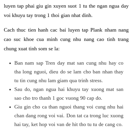
luyen tap phai giu gin xuyen suot 1 tu the ngan ngua day
voi khuyu tay trong 1 thoi gian nhat dinh.
Cach thuc tien hanh cac bai luyen tap Plank nham nang
cao suc khoe cua minh cung nhu nang cao tinh trang
chung xuat tinh som se la:
Ban nam sap Tren day mat san cung nhu hay co
tha long nguoi, dieu do se lam cho ban nhan thay
tu tin cung nhu lam giam qua trinh stress.
Sau do, ngan ngua hai khuyu tay xuong mat san
sao cho tro thanh 1 goc vuong 90 cap do.
Giu gin cho ca than nguoi thang voi cung nhu hai
chan dang rong voi vai. Don tat ca trong luc xuong
hai tay, ket hop voi van de hit tho tu tu de cang co.