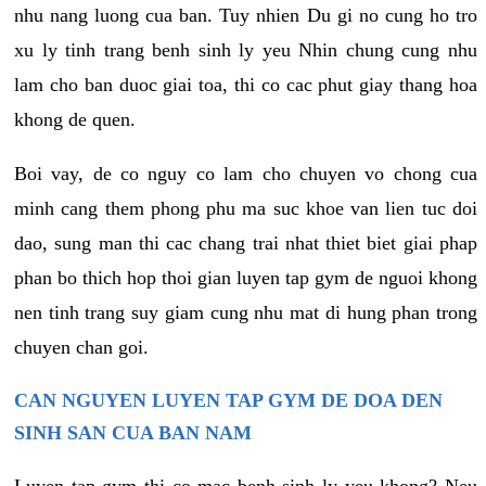
nhu nang luong cua ban. Tuy nhien Du gi no cung ho tro
xu ly tinh trang benh sinh ly yeu Nhin chung cung nhu
lam cho ban duoc giai toa, thi co cac phut giay thang hoa
khong de quen.
Boi vay, de co nguy co lam cho chuyen vo chong cua
minh cang them phong phu ma suc khoe van lien tuc doi
dao, sung man thi cac chang trai nhat thiet biet giai phap
phan bo thich hop thoi gian luyen tap gym de nguoi khong
nen tinh trang suy giam cung nhu mat di hung phan trong
chuyen chan goi.
CAN NGUYEN LUYEN TAP GYM DE DOA DEN
SINH SAN CUA BAN NAM
Luyen tap gym thi co mac benh sinh ly yeu khong? Neu