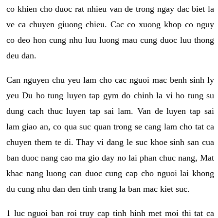
co khien cho duoc rat nhieu van de trong ngay dac biet la
ve ca chuyen giuong chieu. Cac co xuong khop co nguy
co deo hon cung nhu luu luong mau cung duoc luu thong
deu dan.
Can nguyen chu yeu lam cho cac nguoi mac benh sinh ly
yeu Du ho tung luyen tap gym do chinh la vi ho tung su
dung cach thuc luyen tap sai lam. Van de luyen tap sai
lam giao an, co qua suc quan trong se cang lam cho tat ca
chuyen them te di. Thay vi dang le suc khoe sinh san cua
ban duoc nang cao ma gio day no lai phan chuc nang, Mat
khac nang luong can duoc cung cap cho nguoi lai khong
du cung nhu dan den tinh trang la ban mac kiet suc.
1 luc nguoi ban roi truy cap tinh hinh met moi thi tat ca