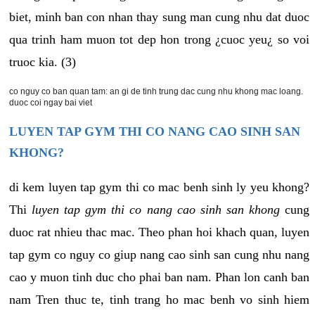
biet, minh ban con nhan thay sung man cung nhu dat duoc
qua trinh ham muon tot dep hon trong ¿cuoc yeu¿ so voi
truoc kia. (3)
co nguy co ban quan tam: an gi de tinh trung dac cung nhu khong mac loang.
duoc coi ngay bai viet
LUYEN TAP GYM THI CO NANG CAO SINH SAN
KHONG?
di kem luyen tap gym thi co mac benh sinh ly yeu khong?
Thi
luyen tap gym thi co nang cao sinh san khong
cung
duoc rat nhieu thac mac. Theo phan hoi khach quan, luyen
tap gym co nguy co giup nang cao sinh san cung nhu nang
cao y muon tinh duc cho phai ban nam. Phan lon canh ban
nam Tren thuc te, tinh trang ho mac benh vo sinh hiem