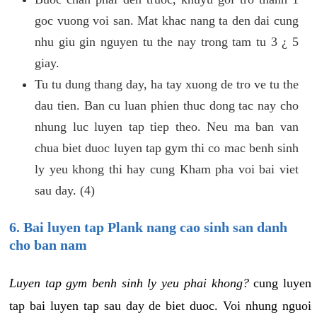
goc vuong voi san. Mat khac nang ta den dai cung
nhu giu gin nguyen tu the nay trong tam tu 3 ¿ 5
giay.
Tu tu dung thang day, ha tay xuong de tro ve tu the
dau tien. Ban cu luan phien thuc dong tac nay cho
nhung luc luyen tap tiep theo. Neu ma ban van
chua biet duoc luyen tap gym thi co mac benh sinh
ly yeu khong thi hay cung Kham pha voi bai viet
sau day. (4)
6. Bai luyen tap Plank nang cao sinh san danh
cho ban nam
Luyen tap gym benh sinh ly yeu phai khong?
cung luyen
tap bai luyen tap sau day de biet duoc. Voi nhung nguoi