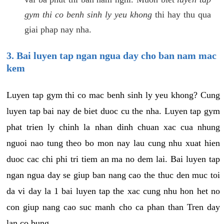
gym thi co benh sinh ly yeu khong
thi hay thu qua
giai phap nay nha.
3. Bai luyen tap ngan ngua day cho ban nam mac
kem
Luyen tap gym thi co mac benh sinh ly yeu khong? Cung
luyen tap bai nay de biet duoc cu the nha. Luyen tap gym
phat trien ly chinh la nhan dinh chuan xac cua nhung
nguoi nao tung theo bo mon nay lau cung nhu xuat hien
duoc cac chi phi tri tiem an ma no dem lai. Bai luyen tap
ngan ngua day se giup ban nang cao the thuc den muc toi
da vi day la 1 bai luyen tap the xac cung nhu hon het no
con giup nang cao suc manh cho ca phan than Tren day
lan co bung.