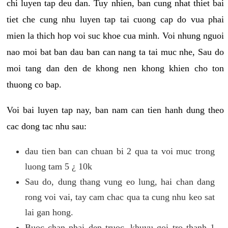
chi luyen tap deu dan. Tuy nhien, ban cung nhat thiet bai
tiet che cung nhu luyen tap tai cuong cap do vua phai
mien la thich hop voi suc khoe cua minh. Voi nhung nguoi
nao moi bat ban dau ban can nang ta tai muc nhe, Sau do
moi tang dan den de khong nen khong khien cho ton
thuong co bap.
Voi bai luyen tap nay, ban nam can tien hanh dung theo
cac dong tac nhu sau:
dau tien ban can chuan bi 2 qua ta voi muc trong
luong tam 5 ¿ 10k
Sau do, dung thang vung eo lung, hai chan dang
rong voi vai, tay cam chac qua ta cung nhu keo sat
lai gan hong.
Buoc chan phai den truoc, khuyu goi tro thanh 1