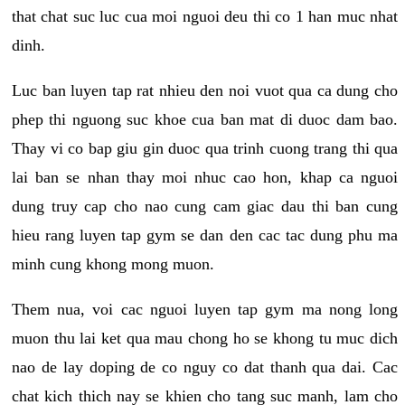
that chat suc luc cua moi nguoi deu thi co 1 han muc nhat
dinh.
Luc ban luyen tap rat nhieu den noi vuot qua ca dung cho
phep thi nguong suc khoe cua ban mat di duoc dam bao.
Thay vi co bap giu gin duoc qua trinh cuong trang thi qua
lai ban se nhan thay moi nhuc cao hon, khap ca nguoi
dung truy cap cho nao cung cam giac dau thi ban cung
hieu rang luyen tap gym se dan den cac tac dung phu ma
minh cung khong mong muon.
Them nua, voi cac nguoi luyen tap gym ma nong long
muon thu lai ket qua mau chong ho se khong tu muc dich
nao de lay doping de co nguy co dat thanh qua dai. Cac
chat kich thich nay se khien cho tang suc manh, lam cho