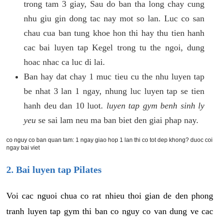
trong tam 3 giay, Sau do ban tha long chay cung
nhu giu gin dong tac nay mot so lan. Luc co san
chau cua ban tung khoe hon thi hay thu tien hanh
cac bai luyen tap Kegel trong tu the ngoi, dung
hoac nhac ca luc di lai.
Ban hay dat chay 1 muc tieu cu the nhu luyen tap
be nhat 3 lan 1 ngay, nhung luc luyen tap se tien
hanh deu dan 10 luot.
luyen tap gym benh sinh ly
yeu
se sai lam neu ma ban biet den giai phap nay.
co nguy co ban quan tam: 1 ngay giao hop 1 lan thi co tot dep khong? duoc coi
ngay bai viet
2. Bai luyen tap Pilates
Voi cac nguoi chua co rat nhieu thoi gian de den phong
tranh luyen tap gym thi ban co nguy co van dung ve cac