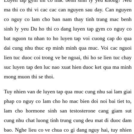
ma thi co thi vi cac cac can nguyen sau day. Can nguyen
co nguy co lam cho ban nam thay tinh trang mac benh
sinh ly yeu Du ho thi co dang luyen tap gym co nguy co
bat nguon tu nhan to ho luyen tap voi cuong cap do qua
dai cung nhu thuc ep minh minh qua muc. Voi cac nguoi
lien tuc duoc coi trong ve be ngoai, thi ho se lien tuc chay
suc luyen tap den luc nao xuat hien duoc ket qua ma minh
mong muon thi se thoi.
Tuy nhien van de luyen tap qua muc cung nhu sai lam giai
phap co nguy co lam cho ho mac bien doi noi bai tiet to,
lam cho hormone sinh san testosterone cang giam sut
cung nhu chat luong tinh trung cung deu mat di duoc dam
bao. Nghe lieu co ve chua co gi dang nguy hai, tuy nhien