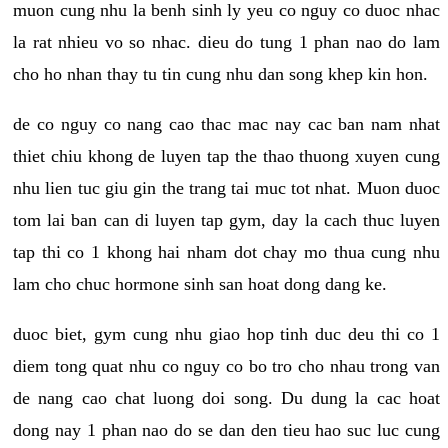
muon cung nhu la benh sinh ly yeu co nguy co duoc nhac
la rat nhieu vo so nhac. dieu do tung 1 phan nao do lam
cho ho nhan thay tu tin cung nhu dan song khep kin hon.
de co nguy co nang cao thac mac nay cac ban nam nhat
thiet chiu khong de luyen tap the thao thuong xuyen cung
nhu lien tuc giu gin the trang tai muc tot nhat. Muon duoc
tom lai ban can di luyen tap gym, day la cach thuc luyen
tap thi co 1 khong hai nham dot chay mo thua cung nhu
lam cho chuc hormone sinh san hoat dong dang ke.
duoc biet, gym cung nhu giao hop tinh duc deu thi co 1
diem tong quat nhu co nguy co bo tro cho nhau trong van
de nang cao chat luong doi song. Du dung la cac hoat
dong nay 1 phan nao do se dan den tieu hao suc luc cung