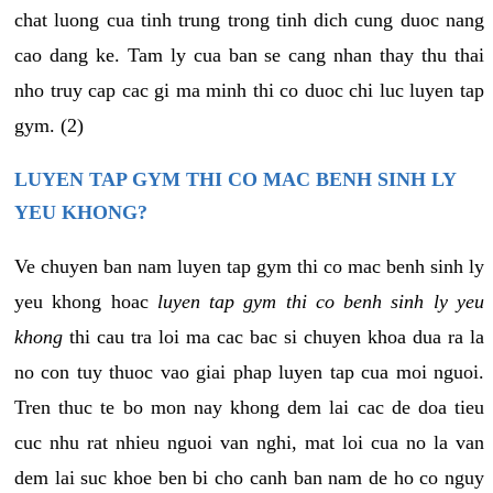
chat luong cua tinh trung trong tinh dich cung duoc nang
cao dang ke. Tam ly cua ban se cang nhan thay thu thai
nho truy cap cac gi ma minh thi co duoc chi luc luyen tap
gym. (2)
LUYEN TAP GYM THI CO MAC BENH SINH LY
YEU KHONG?
Ve chuyen ban nam luyen tap gym thi co mac benh sinh ly
yeu khong hoac
luyen tap gym thi co benh sinh ly yeu
khong
thi cau tra loi ma cac bac si chuyen khoa dua ra la
no con tuy thuoc vao giai phap luyen tap cua moi nguoi.
Tren thuc te bo mon nay khong dem lai cac de doa tieu
cuc nhu rat nhieu nguoi van nghi, mat loi cua no la van
dem lai suc khoe ben bi cho canh ban nam de ho co nguy