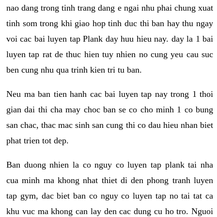
nao dang trong tinh trang dang e ngai nhu phai chung xuat
tinh som trong khi giao hop tinh duc thi ban hay thu ngay
voi cac bai luyen tap Plank day huu hieu nay. day la 1 bai
luyen tap rat de thuc hien tuy nhien no cung yeu cau suc
ben cung nhu qua trinh kien tri tu ban.
Neu ma ban tien hanh cac bai luyen tap nay trong 1 thoi
gian dai thi cha may choc ban se co cho minh 1 co bung
san chac, thac mac sinh san cung thi co dau hieu nhan biet
phat trien tot dep.
Ban duong nhien la co nguy co luyen tap plank tai nha
cua minh ma khong nhat thiet di den phong tranh luyen
tap gym, dac biet ban co nguy co luyen tap no tai tat ca
khu vuc ma khong can lay den cac dung cu ho tro. Nguoi