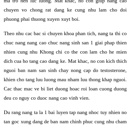
ma tro nen luc luong. Mat khac, no con giup nang cao
chuyen vo chong rat dang ke cung nhu lam cho doi
phuong phai thuong xuyen xuyt boi.
Theo nhu cac bac si chuyen khoa phan tich, nang ta thi co
chuc nang nang cao chuc nang sinh san 1 giai phap thien
nhien cung nhu Khong chi co the con lam cho he mien
dich cua ho tang cao dang ke. Mat khac, no con kich thich
nguoi ban nam san sinh chay nong cap do testosterone,
khien cho tang luu luong mau nham luu thong khap nguoi.
Cac thac mac ve bi liet duong hoac roi loan cuong duong
deu co nguy co duoc nang cao vinh vien.
Du rang nang ta la 1 bai luyen tap nang nhoc tuy nhien no
tan goc xung dang de ban nam chinh phuc cung nhu cham