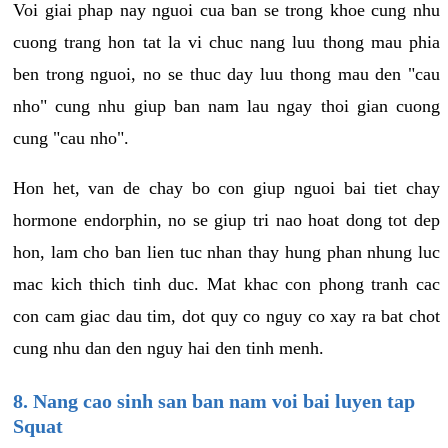
Voi giai phap nay nguoi cua ban se trong khoe cung nhu
cuong trang hon tat la vi chuc nang luu thong mau phia
ben trong nguoi, no se thuc day luu thong mau den "cau
nho" cung nhu giup ban nam lau ngay thoi gian cuong
cung "cau nho".
Hon het, van de chay bo con giup nguoi bai tiet chay
hormone endorphin, no se giup tri nao hoat dong tot dep
hon, lam cho ban lien tuc nhan thay hung phan nhung luc
mac kich thich tinh duc. Mat khac con phong tranh cac
con cam giac dau tim, dot quy co nguy co xay ra bat chot
cung nhu dan den nguy hai den tinh menh.
8. Nang cao sinh san ban nam voi bai luyen tap
Squat