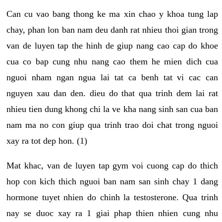
Can cu vao bang thong ke ma xin chao y khoa tung lap
chay, phan lon ban nam deu danh rat nhieu thoi gian trong
van de luyen tap the hinh de giup nang cao cap do khoe
cua co bap cung nhu nang cao them he mien dich cua
nguoi nham ngan ngua lai tat ca benh tat vi cac can
nguyen xau dan den. dieu do that qua trinh dem lai rat
nhieu tien dung khong chi la ve kha nang sinh san cua ban
nam ma no con giup qua trinh trao doi chat trong nguoi
xay ra tot dep hon. (1)
Mat khac, van de luyen tap gym voi cuong cap do thich
hop con kich thich nguoi ban nam san sinh chay 1 dang
hormone tuyet nhien do chinh la testosterone. Qua trinh
nay se duoc xay ra 1 giai phap thien nhien cung nhu