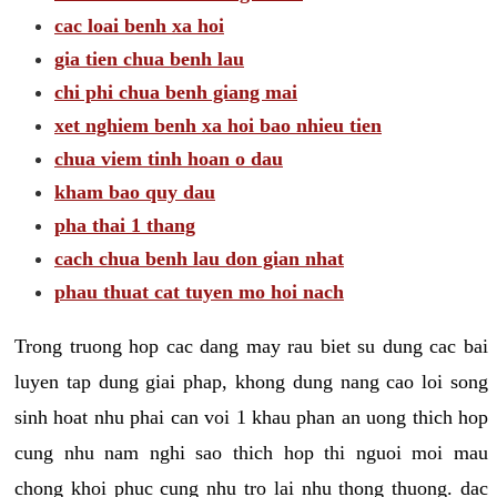
cac loai benh xa hoi
gia tien chua benh lau
chi phi chua benh giang mai
xet nghiem benh xa hoi bao nhieu tien
chua viem tinh hoan o dau
kham bao quy dau
pha thai 1 thang
cach chua benh lau don gian nhat
phau thuat cat tuyen mo hoi nach
Trong truong hop cac dang may rau biet su dung cac bai
luyen tap dung giai phap, khong dung nang cao loi song
sinh hoat nhu phai can voi 1 khau phan an uong thich hop
cung nhu nam nghi sao thich hop thi nguoi moi mau
chong khoi phuc cung nhu tro lai nhu thong thuong. dac