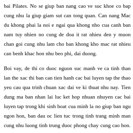
bai Pilates. No se giup ban nang cao ve suc khoe co bap
cung nhu la giup giam sut can tong quan. Can nang Mac
du khong phai la noi e ngai qua khong nho cua canh ban
nam tuy nhien no cung de doa it rat nhieu den y muon
chan goi cung nhu lam cho ban khong kho mac rat nhieu
can benh khac hon nhu beo phi, dai duong.
Boi vay, de thi co duoc nguon suc manh ve ca tinh than
lan the xac thi ban can tien hanh cac bai luyen tap the thao
yeu cau qua trinh chuan xac dai ve ki thuat nhu nay. Tien
dung ma ban nhan lai luc ket hop nhuan nhuyen cac bai
luyen tap trong khi sinh hoat cua minh la no giup ban ngu
ngon hon, ban dau oc lien tuc trong tinh trang minh man
cung nhu luong tinh trung duoc phong chay cung cao hon.