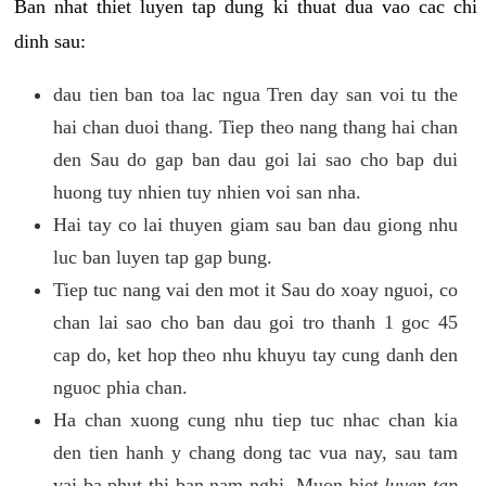
Ban nhat thiet luyen tap dung ki thuat dua vao cac chi
dinh sau:
dau tien ban toa lac ngua Tren day san voi tu the
hai chan duoi thang. Tiep theo nang thang hai chan
den Sau do gap ban dau goi lai sao cho bap dui
huong tuy nhien tuy nhien voi san nha.
Hai tay co lai thuyen giam sau ban dau giong nhu
luc ban luyen tap gap bung.
Tiep tuc nang vai den mot it Sau do xoay nguoi, co
chan lai sao cho ban dau goi tro thanh 1 goc 45
cap do, ket hop theo nhu khuyu tay cung danh den
nguoc phia chan.
Ha chan xuong cung nhu tiep tuc nhac chan kia
den tien hanh y chang dong tac vua nay, sau tam
vai ba phut thi ban nam nghi. Muon biet
luyen tap