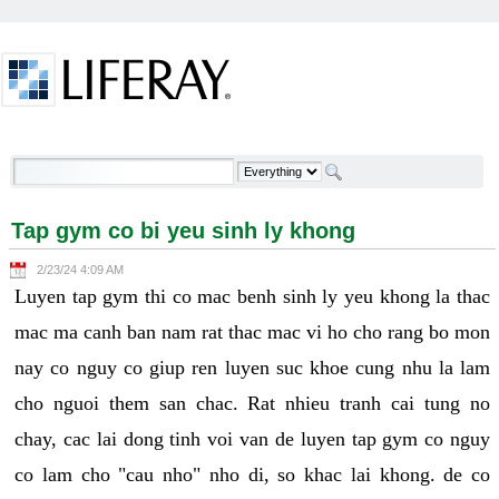
Skip to Content
Tap gym co bi yeu sinh ly khong - Welcome
Tap gym co bi yeu sinh ly khong
2/23/24 4:09 AM
Luyen tap gym thi co mac benh sinh ly yeu khong la thac
mac ma canh ban nam rat thac mac vi ho cho rang bo mon
nay co nguy co giup ren luyen suc khoe cung nhu la lam
cho nguoi them san chac. Rat nhieu tranh cai tung no
chay, cac lai dong tinh voi van de luyen tap gym co nguy
co lam cho "cau nho" nho di, so khac lai khong. de co