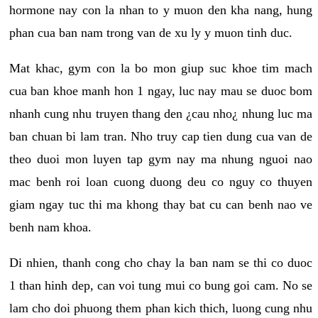
hormone nay con la nhan to y muon den kha nang, hung
phan cua ban nam trong van de xu ly y muon tinh duc.
Mat khac, gym con la bo mon giup suc khoe tim mach
cua ban khoe manh hon 1 ngay, luc nay mau se duoc bom
nhanh cung nhu truyen thang den ¿cau nho¿ nhung luc ma
ban chuan bi lam tran. Nho truy cap tien dung cua van de
theo duoi mon luyen tap gym nay ma nhung nguoi nao
mac benh roi loan cuong duong deu co nguy co thuyen
giam ngay tuc thi ma khong thay bat cu can benh nao ve
benh nam khoa.
Di nhien, thanh cong cho chay la ban nam se thi co duoc
1 than hinh dep, can voi tung mui co bung goi cam. No se
lam cho doi phuong them phan kich thich, luong cung nhu