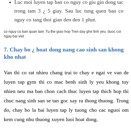
Luc moi luyen tap ban co nguy co giu gin dong tac
trong tam 3 ¿ 5 giay. Sau luc tung quen ban co
nguy co tang thoi gian den den 1 phut.
co nguy co ban quan tam: Tu the giao hop Tren day ghe tinh yeu. duoc coi
ngay bai viet
7. Chay bo ¿ hoat dong nang cao sinh san khong
kho nhat
Van thi co rat nhieu chang trai to chay e ngai ve van de
luyen tap gym thi co mac benh sinh ly yeu khong tuy
nhien neu ma ban chon cach thuc luyen tap thich hop thi
chuc nang sinh san se tan goc xay ra thong thuong. Trong
do, chay bo la bai luyen tap ly tuong cho cac nguoi om
kem cung nhu thuong xuyen luoi hoat dong.