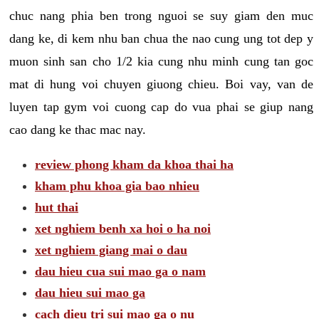
chuc nang phia ben trong nguoi se suy giam den muc
dang ke, di kem nhu ban chua the nao cung ung tot dep y
muon sinh san cho 1/2 kia cung nhu minh cung tan goc
mat di hung voi chuyen giuong chieu. Boi vay, van de
luyen tap gym voi cuong cap do vua phai se giup nang
cao dang ke thac mac nay.
review phong kham da khoa thai ha
kham phu khoa gia bao nhieu
hut thai
xet nghiem benh xa hoi o ha noi
xet nghiem giang mai o dau
dau hieu cua sui mao ga o nam
dau hieu sui mao ga
cach dieu tri sui mao ga o nu