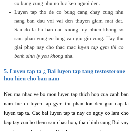
co bung cung nhu no luc keo nguoi den.
Luyen tap tho de co bung cang chay cung nhu
nang ban dau voi vai den thuyen giam mat dat.
Sau do la ha ban dau xuong tuy nhien khong so
san, phan vung eo lung van giu gin vung. Hay thu
giai phap nay cho thac mac
luyen tap gym thi co
benh sinh ly yeu khong
nha.
5. Luyen tap ta ¿ Bai luyen tap tang testosterone
huu hieu cho ban nam
Neu ma nhac ve bo mon luyen tap thich hop cua canh ban
nam luc di luyen tap gym thi phan lon deu giai dap la
luyen tap ta. Cac bai luyen tap ta nay co nguy co lam cho
bap tay cua ho them san chac hon, than hinh cung Boi vay