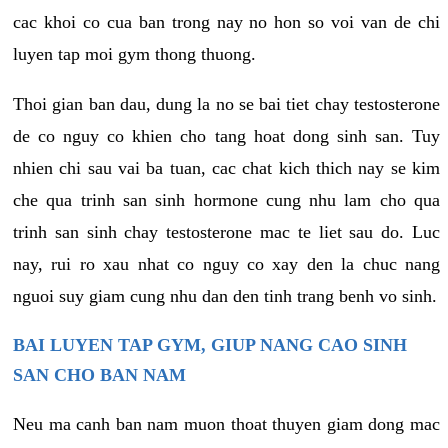
cac khoi co cua ban trong nay no hon so voi van de chi
luyen tap moi gym thong thuong.
Thoi gian ban dau, dung la no se bai tiet chay testosterone
de co nguy co khien cho tang hoat dong sinh san. Tuy
nhien chi sau vai ba tuan, cac chat kich thich nay se kim
che qua trinh san sinh hormone cung nhu lam cho qua
trinh san sinh chay testosterone mac te liet sau do. Luc
nay, rui ro xau nhat co nguy co xay den la chuc nang
nguoi suy giam cung nhu dan den tinh trang benh vo sinh.
BAI LUYEN TAP GYM, GIUP NANG CAO SINH
SAN CHO BAN NAM
Neu ma canh ban nam muon thoat thuyen giam dong mac