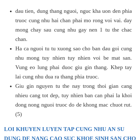
dau tien, dung thang nguoi, nguc kha uon den phia
truoc cung nhu hai chan phai mo rong voi vai. day
mong chay sau cung nhu gay nen 1 tu the chac
chan.
Ha ca nguoi tu tu xuong sao cho ban dau goi cung
nhu mong tuy nhien tuy nhien voi be mat san.
Vung eo lung phai duoc giu gin thang. Khep tay
lai cung nhu dua ra thang phia truoc.
Giu gin nguyen tu the nay trong thoi gian cang
nhieu cang tot dep, tuy nhien ban can phai la khoi
dong nong nguoi truoc do de khong mac chuot rut.
(5)
LOI KHUYEN LUYEN TAP CUNG NHU AN SU
DUNG DE NANG CAO SUC KHOE SINH SAN CHO