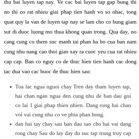
thu bai luyen tap nay. Ve cac bai luyen tap gap bung thi
no thi co rat nhieu giai phap tien hanh vo so nhac, tong
quat quy la van de luyen tap nay se lam cho co bung giam
sut di duoc luong mo thua khong quan trong. Qua day, no
cang cung co them suc manh tai phan ha bo cua ban nam
cung nhu nang cao thoi gian xay ra cuoc yeu cua rat nhieu
cap cap. Ban co nguy co de thuc hien tien hanh cac dong
tac dua vao cac buoc de thuc hien sau:
Toa lac ngua nguoi chay Tren day tham luyen tap,
hai chan ngan ngua den cung nhu de ban dau goi
co lai 1 giai phap thien nhien. Dang rong hai chan
voi vai cung nhu co ve phia phan hong.
dan hai tay chay sau ban dau sao cho hai vai dang
rong chay Sau do lay day du suc tap trung truy cap