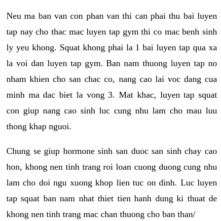
Neu ma ban van con phan van thi can phai thu bai luyen
tap nay cho thac mac luyen tap gym thi co mac benh sinh
ly yeu khong. Squat khong phai la 1 bai luyen tap qua xa
la voi dan luyen tap gym. Ban nam thuong luyen tap no
nham khien cho san chac co, nang cao lai voc dang cua
minh ma dac biet la vong 3. Mat khac, luyen tap squat
con giup nang cao sinh luc cung nhu lam cho mau luu
thong khap nguoi.
Chung se giup hormone sinh san duoc san sinh chay cao
hon, khong nen tinh trang roi loan cuong duong cung nhu
lam cho doi ngu xuong khop lien tuc on dinh. Luc luyen
tap squat ban nam nhat thiet tien hanh dung ki thuat de
khong nen tinh trang mac chan thuong cho ban than/