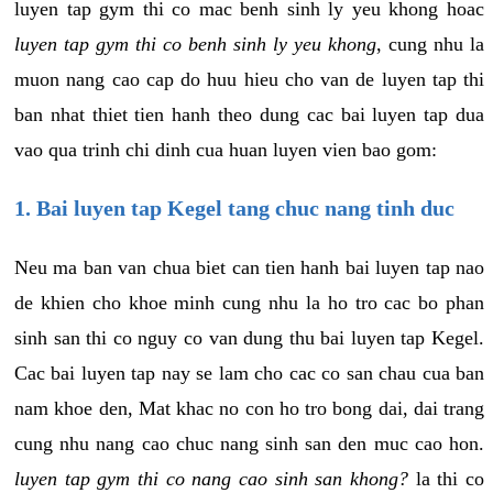
luyen tap gym thi co mac benh sinh ly yeu khong hoac
luyen tap gym thi co benh sinh ly yeu khong
, cung nhu la
muon nang cao cap do huu hieu cho van de luyen tap thi
ban nhat thiet tien hanh theo dung cac bai luyen tap dua
vao qua trinh chi dinh cua huan luyen vien bao gom:
1. Bai luyen tap Kegel tang chuc nang tinh duc
Neu ma ban van chua biet can tien hanh bai luyen tap nao
de khien cho khoe minh cung nhu la ho tro cac bo phan
sinh san thi co nguy co van dung thu bai luyen tap Kegel.
Cac bai luyen tap nay se lam cho cac co san chau cua ban
nam khoe den, Mat khac no con ho tro bong dai, dai trang
cung nhu nang cao chuc nang sinh san den muc cao hon.
luyen tap gym thi co nang cao sinh san khong?
la thi co