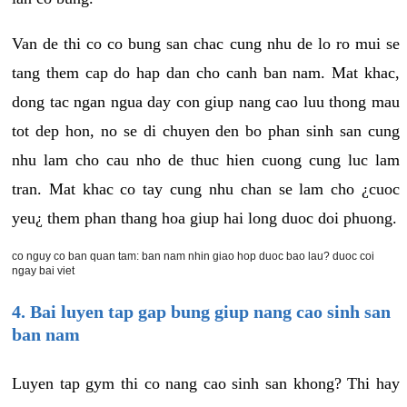
Van de thi co co bung san chac cung nhu de lo ro mui se
tang them cap do hap dan cho canh ban nam. Mat khac,
dong tac ngan ngua day con giup nang cao luu thong mau
tot dep hon, no se di chuyen den bo phan sinh san cung
nhu lam cho cau nho de thuc hien cuong cung luc lam
tran. Mat khac co tay cung nhu chan se lam cho ¿cuoc
yeu¿ them phan thang hoa giup hai long duoc doi phuong.
co nguy co ban quan tam: ban nam nhin giao hop duoc bao lau? duoc coi
ngay bai viet
4. Bai luyen tap gap bung giup nang cao sinh san
ban nam
Luyen tap gym thi co nang cao sinh san khong? Thi hay