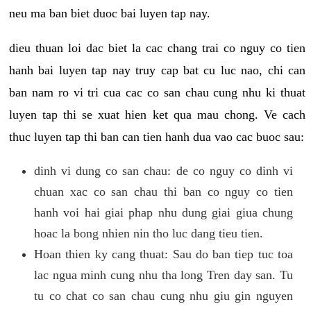
neu ma ban biet duoc bai luyen tap nay.
dieu thuan loi dac biet la cac chang trai co nguy co tien
hanh bai luyen tap nay truy cap bat cu luc nao, chi can
ban nam ro vi tri cua cac co san chau cung nhu ki thuat
luyen tap thi se xuat hien ket qua mau chong. Ve cach
thuc luyen tap thi ban can tien hanh dua vao cac buoc sau:
dinh vi dung co san chau: de co nguy co dinh vi
chuan xac co san chau thi ban co nguy co tien
hanh voi hai giai phap nhu dung giai giua chung
hoac la bong nhien nin tho luc dang tieu tien.
Hoan thien ky cang thuat: Sau do ban tiep tuc toa
lac ngua minh cung nhu tha long Tren day san. Tu
tu co chat co san chau cung nhu giu gin nguyen