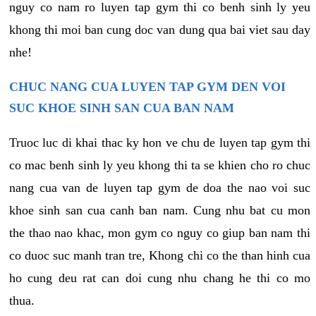
nguy co nam ro luyen tap gym thi co benh sinh ly yeu
khong thi moi ban cung doc van dung qua bai viet sau day
nhe!
CHUC NANG CUA LUYEN TAP GYM DEN VOI
SUC KHOE SINH SAN CUA BAN NAM
Truoc luc di khai thac ky hon ve chu de luyen tap gym thi
co mac benh sinh ly yeu khong thi ta se khien cho ro chuc
nang cua van de luyen tap gym de doa the nao voi suc
khoe sinh san cua canh ban nam. Cung nhu bat cu mon
the thao nao khac, mon gym co nguy co giup ban nam thi
co duoc suc manh tran tre, Khong chi co the than hinh cua
ho cung deu rat can doi cung nhu chang he thi co mo
thua.