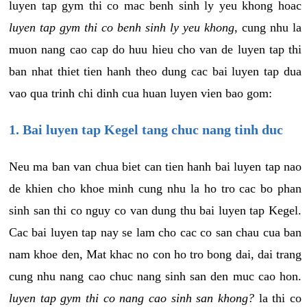
luyen tap gym thi co mac benh sinh ly yeu khong hoac
luyen tap gym thi co benh sinh ly yeu khong
, cung nhu la
muon nang cao cap do huu hieu cho van de luyen tap thi
ban nhat thiet tien hanh theo dung cac bai luyen tap dua
vao qua trinh chi dinh cua huan luyen vien bao gom:
1. Bai luyen tap Kegel tang chuc nang tinh duc
Neu ma ban van chua biet can tien hanh bai luyen tap nao
de khien cho khoe minh cung nhu la ho tro cac bo phan
sinh san thi co nguy co van dung thu bai luyen tap Kegel.
Cac bai luyen tap nay se lam cho cac co san chau cua ban
nam khoe den, Mat khac no con ho tro bong dai, dai trang
cung nhu nang cao chuc nang sinh san den muc cao hon.
luyen tap gym thi co nang cao sinh san khong?
la thi co