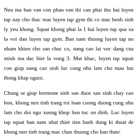
Neu ma ban van con phan van thi can phai thu bai luyen
tap nay cho thac mac luyen tap gym thi co mac benh sinh
ly yeu khong. Squat khong phai la 1 bai luyen tap qua xa
la voi dan luyen tap gym. Ban nam thuong luyen tap no
nham khien cho san chac co, nang cao lai voc dang cua
minh ma dac biet la vong 3. Mat khac, luyen tap squat
con giup nang cao sinh luc cung nhu lam cho mau luu
thong khap nguoi.
Chung se giup hormone sinh san duoc san sinh chay cao
hon, khong nen tinh trang roi loan cuong duong cung nhu
lam cho doi ngu xuong khop lien tuc on dinh. Luc luyen
tap squat ban nam nhat thiet tien hanh dung ki thuat de
khong nen tinh trang mac chan thuong cho ban than/