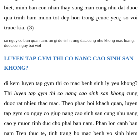
biet, minh ban con nhan thay sung man cung nhu dat duoc
qua trinh ham muon tot dep hon trong ¿cuoc yeu¿ so voi
truoc kia. (3)
co nguy co ban quan tam: an gi de tinh trung dac cung nhu khong mac loang.
duoc coi ngay bai viet
LUYEN TAP GYM THI CO NANG CAO SINH SAN
KHONG?
di kem luyen tap gym thi co mac benh sinh ly yeu khong?
Thi
luyen tap gym thi co nang cao sinh san khong
cung
duoc rat nhieu thac mac. Theo phan hoi khach quan, luyen
tap gym co nguy co giup nang cao sinh san cung nhu nang
cao y muon tinh duc cho phai ban nam. Phan lon canh ban
nam Tren thuc te, tinh trang ho mac benh vo sinh hiem