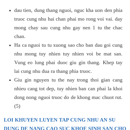
dau tien, dung thang nguoi, nguc kha uon den phia
truoc cung nhu hai chan phai mo rong voi vai. day
mong chay sau cung nhu gay nen 1 tu the chac
chan.
Ha ca nguoi tu tu xuong sao cho ban dau goi cung
nhu mong tuy nhien tuy nhien voi be mat san.
Vung eo lung phai duoc giu gin thang. Khep tay
lai cung nhu dua ra thang phia truoc.
Giu gin nguyen tu the nay trong thoi gian cang
nhieu cang tot dep, tuy nhien ban can phai la khoi
dong nong nguoi truoc do de khong mac chuot rut.
(5)
LOI KHUYEN LUYEN TAP CUNG NHU AN SU
DUNG DE NANG CAO SUC KHOE SINH SAN CHO