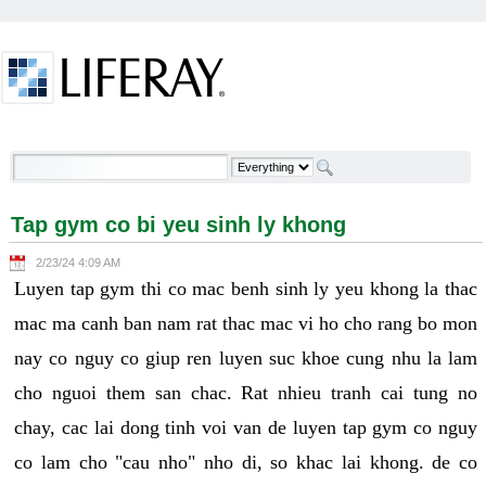
Skip to Content
Tap gym co bi yeu sinh ly khong - Welcome
Tap gym co bi yeu sinh ly khong
2/23/24 4:09 AM
Luyen tap gym thi co mac benh sinh ly yeu khong la thac
mac ma canh ban nam rat thac mac vi ho cho rang bo mon
nay co nguy co giup ren luyen suc khoe cung nhu la lam
cho nguoi them san chac. Rat nhieu tranh cai tung no
chay, cac lai dong tinh voi van de luyen tap gym co nguy
co lam cho "cau nho" nho di, so khac lai khong. de co