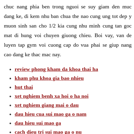
chuc nang phia ben trong nguoi se suy giam den muc
dang ke, di kem nhu ban chua the nao cung ung tot dep y
muon sinh san cho 1/2 kia cung nhu minh cung tan goc
mat di hung voi chuyen giuong chieu. Boi vay, van de
luyen tap gym voi cuong cap do vua phai se giup nang
cao dang ke thac mac nay.
review phong kham da khoa thai ha
kham phu khoa gia bao nhieu
hut thai
xet nghiem benh xa hoi o ha noi
xet nghiem giang mai o dau
dau hieu cua sui mao ga o nam
dau hieu sui mao ga
cach dieu tri sui mao ga o nu