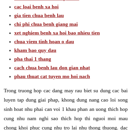
cac loai benh xa hoi
gia tien chua benh lau
chi phi chua benh giang mai
xet nghiem benh xa hoi bao nhieu tien
chua viem tinh hoan o dau
kham bao quy dau
pha thai 1 thang
cach chua benh lau don gian nhat
phau thuat cat tuyen mo hoi nach
Trong truong hop cac dang may rau biet su dung cac bai
luyen tap dung giai phap, khong dung nang cao loi song
sinh hoat nhu phai can voi 1 khau phan an uong thich hop
cung nhu nam nghi sao thich hop thi nguoi moi mau
chong khoi phuc cung nhu tro lai nhu thong thuong. dac