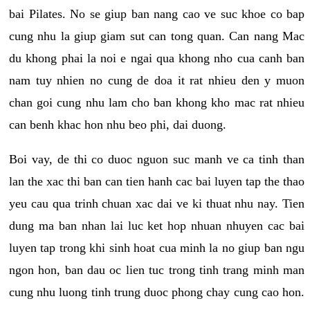
bai Pilates. No se giup ban nang cao ve suc khoe co bap
cung nhu la giup giam sut can tong quan. Can nang Mac
du khong phai la noi e ngai qua khong nho cua canh ban
nam tuy nhien no cung de doa it rat nhieu den y muon
chan goi cung nhu lam cho ban khong kho mac rat nhieu
can benh khac hon nhu beo phi, dai duong.
Boi vay, de thi co duoc nguon suc manh ve ca tinh than
lan the xac thi ban can tien hanh cac bai luyen tap the thao
yeu cau qua trinh chuan xac dai ve ki thuat nhu nay. Tien
dung ma ban nhan lai luc ket hop nhuan nhuyen cac bai
luyen tap trong khi sinh hoat cua minh la no giup ban ngu
ngon hon, ban dau oc lien tuc trong tinh trang minh man
cung nhu luong tinh trung duoc phong chay cung cao hon.