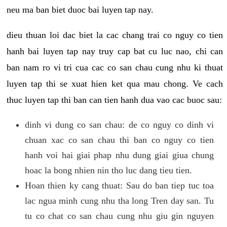
neu ma ban biet duoc bai luyen tap nay.
dieu thuan loi dac biet la cac chang trai co nguy co tien
hanh bai luyen tap nay truy cap bat cu luc nao, chi can
ban nam ro vi tri cua cac co san chau cung nhu ki thuat
luyen tap thi se xuat hien ket qua mau chong. Ve cach
thuc luyen tap thi ban can tien hanh dua vao cac buoc sau:
dinh vi dung co san chau: de co nguy co dinh vi
chuan xac co san chau thi ban co nguy co tien
hanh voi hai giai phap nhu dung giai giua chung
hoac la bong nhien nin tho luc dang tieu tien.
Hoan thien ky cang thuat: Sau do ban tiep tuc toa
lac ngua minh cung nhu tha long Tren day san. Tu
tu co chat co san chau cung nhu giu gin nguyen