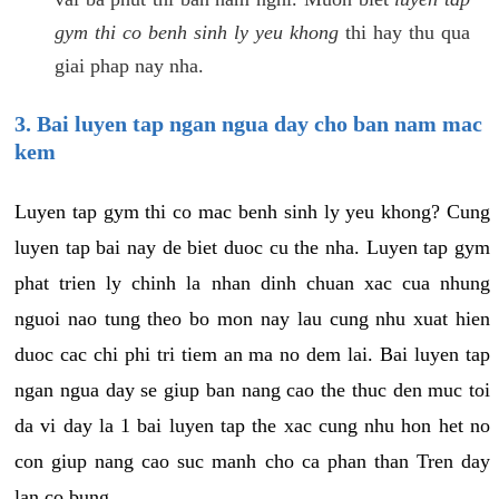
gym thi co benh sinh ly yeu khong
thi hay thu qua
giai phap nay nha.
3. Bai luyen tap ngan ngua day cho ban nam mac
kem
Luyen tap gym thi co mac benh sinh ly yeu khong? Cung
luyen tap bai nay de biet duoc cu the nha. Luyen tap gym
phat trien ly chinh la nhan dinh chuan xac cua nhung
nguoi nao tung theo bo mon nay lau cung nhu xuat hien
duoc cac chi phi tri tiem an ma no dem lai. Bai luyen tap
ngan ngua day se giup ban nang cao the thuc den muc toi
da vi day la 1 bai luyen tap the xac cung nhu hon het no
con giup nang cao suc manh cho ca phan than Tren day
lan co bung.