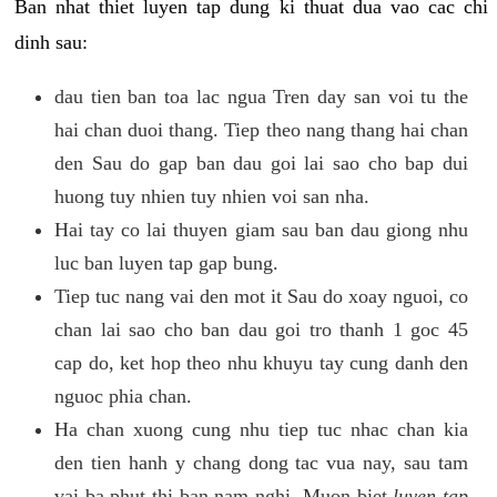
Ban nhat thiet luyen tap dung ki thuat dua vao cac chi
dinh sau:
dau tien ban toa lac ngua Tren day san voi tu the
hai chan duoi thang. Tiep theo nang thang hai chan
den Sau do gap ban dau goi lai sao cho bap dui
huong tuy nhien tuy nhien voi san nha.
Hai tay co lai thuyen giam sau ban dau giong nhu
luc ban luyen tap gap bung.
Tiep tuc nang vai den mot it Sau do xoay nguoi, co
chan lai sao cho ban dau goi tro thanh 1 goc 45
cap do, ket hop theo nhu khuyu tay cung danh den
nguoc phia chan.
Ha chan xuong cung nhu tiep tuc nhac chan kia
den tien hanh y chang dong tac vua nay, sau tam
vai ba phut thi ban nam nghi. Muon biet
luyen tap