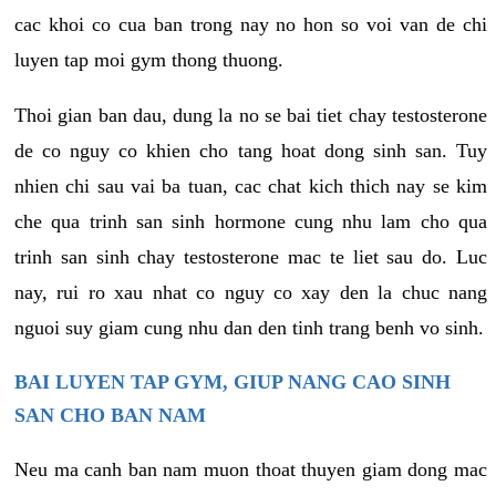
cac khoi co cua ban trong nay no hon so voi van de chi
luyen tap moi gym thong thuong.
Thoi gian ban dau, dung la no se bai tiet chay testosterone
de co nguy co khien cho tang hoat dong sinh san. Tuy
nhien chi sau vai ba tuan, cac chat kich thich nay se kim
che qua trinh san sinh hormone cung nhu lam cho qua
trinh san sinh chay testosterone mac te liet sau do. Luc
nay, rui ro xau nhat co nguy co xay den la chuc nang
nguoi suy giam cung nhu dan den tinh trang benh vo sinh.
BAI LUYEN TAP GYM, GIUP NANG CAO SINH
SAN CHO BAN NAM
Neu ma canh ban nam muon thoat thuyen giam dong mac