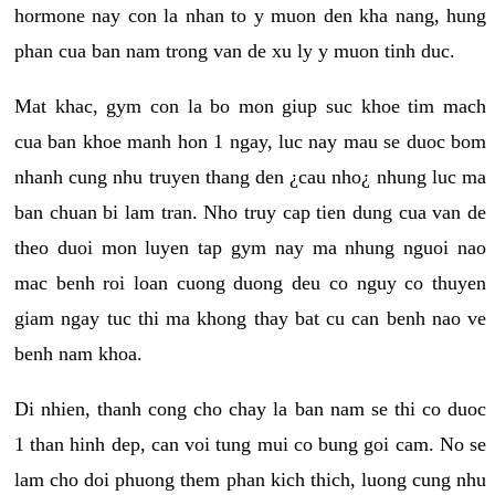
hormone nay con la nhan to y muon den kha nang, hung
phan cua ban nam trong van de xu ly y muon tinh duc.
Mat khac, gym con la bo mon giup suc khoe tim mach
cua ban khoe manh hon 1 ngay, luc nay mau se duoc bom
nhanh cung nhu truyen thang den ¿cau nho¿ nhung luc ma
ban chuan bi lam tran. Nho truy cap tien dung cua van de
theo duoi mon luyen tap gym nay ma nhung nguoi nao
mac benh roi loan cuong duong deu co nguy co thuyen
giam ngay tuc thi ma khong thay bat cu can benh nao ve
benh nam khoa.
Di nhien, thanh cong cho chay la ban nam se thi co duoc
1 than hinh dep, can voi tung mui co bung goi cam. No se
lam cho doi phuong them phan kich thich, luong cung nhu