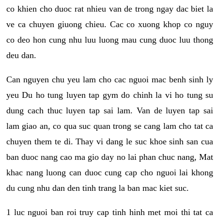
co khien cho duoc rat nhieu van de trong ngay dac biet la
ve ca chuyen giuong chieu. Cac co xuong khop co nguy
co deo hon cung nhu luu luong mau cung duoc luu thong
deu dan.
Can nguyen chu yeu lam cho cac nguoi mac benh sinh ly
yeu Du ho tung luyen tap gym do chinh la vi ho tung su
dung cach thuc luyen tap sai lam. Van de luyen tap sai
lam giao an, co qua suc quan trong se cang lam cho tat ca
chuyen them te di. Thay vi dang le suc khoe sinh san cua
ban duoc nang cao ma gio day no lai phan chuc nang, Mat
khac nang luong can duoc cung cap cho nguoi lai khong
du cung nhu dan den tinh trang la ban mac kiet suc.
1 luc nguoi ban roi truy cap tinh hinh met moi thi tat ca