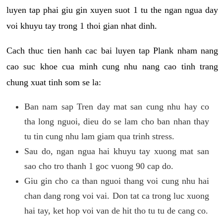
luyen tap phai giu gin xuyen suot 1 tu the ngan ngua day
voi khuyu tay trong 1 thoi gian nhat dinh.
Cach thuc tien hanh cac bai luyen tap Plank nham nang
cao suc khoe cua minh cung nhu nang cao tinh trang
chung xuat tinh som se la:
Ban nam sap Tren day mat san cung nhu hay co
tha long nguoi, dieu do se lam cho ban nhan thay
tu tin cung nhu lam giam qua trinh stress.
Sau do, ngan ngua hai khuyu tay xuong mat san
sao cho tro thanh 1 goc vuong 90 cap do.
Giu gin cho ca than nguoi thang voi cung nhu hai
chan dang rong voi vai. Don tat ca trong luc xuong
hai tay, ket hop voi van de hit tho tu tu de cang co.