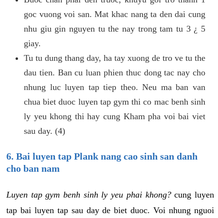
goc vuong voi san. Mat khac nang ta den dai cung
nhu giu gin nguyen tu the nay trong tam tu 3 ¿ 5
giay.
Tu tu dung thang day, ha tay xuong de tro ve tu the
dau tien. Ban cu luan phien thuc dong tac nay cho
nhung luc luyen tap tiep theo. Neu ma ban van
chua biet duoc luyen tap gym thi co mac benh sinh
ly yeu khong thi hay cung Kham pha voi bai viet
sau day. (4)
6. Bai luyen tap Plank nang cao sinh san danh
cho ban nam
Luyen tap gym benh sinh ly yeu phai khong?
cung luyen
tap bai luyen tap sau day de biet duoc. Voi nhung nguoi