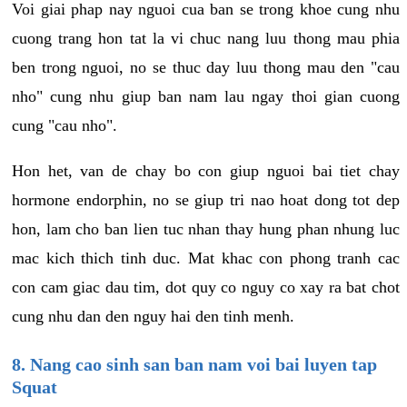
Voi giai phap nay nguoi cua ban se trong khoe cung nhu
cuong trang hon tat la vi chuc nang luu thong mau phia
ben trong nguoi, no se thuc day luu thong mau den "cau
nho" cung nhu giup ban nam lau ngay thoi gian cuong
cung "cau nho".
Hon het, van de chay bo con giup nguoi bai tiet chay
hormone endorphin, no se giup tri nao hoat dong tot dep
hon, lam cho ban lien tuc nhan thay hung phan nhung luc
mac kich thich tinh duc. Mat khac con phong tranh cac
con cam giac dau tim, dot quy co nguy co xay ra bat chot
cung nhu dan den nguy hai den tinh menh.
8. Nang cao sinh san ban nam voi bai luyen tap
Squat