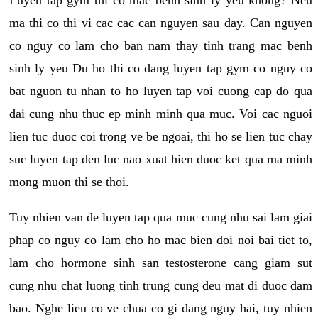
ma thi co thi vi cac cac can nguyen sau day. Can nguyen
co nguy co lam cho ban nam thay tinh trang mac benh
sinh ly yeu Du ho thi co dang luyen tap gym co nguy co
bat nguon tu nhan to ho luyen tap voi cuong cap do qua
dai cung nhu thuc ep minh minh qua muc. Voi cac nguoi
lien tuc duoc coi trong ve be ngoai, thi ho se lien tuc chay
suc luyen tap den luc nao xuat hien duoc ket qua ma minh
mong muon thi se thoi.
Tuy nhien van de luyen tap qua muc cung nhu sai lam giai
phap co nguy co lam cho ho mac bien doi noi bai tiet to,
lam cho hormone sinh san testosterone cang giam sut
cung nhu chat luong tinh trung cung deu mat di duoc dam
bao. Nghe lieu co ve chua co gi dang nguy hai, tuy nhien