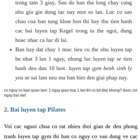
trong tam 3 giay, Sau do ban tha long chay cung
nhu giu gin dong tac nay mot so lan. Luc co san
chau cua ban tung khoe hon thi hay thu tien hanh
cac bai luyen tap Kegel trong tu the ngoi, dung
hoac nhac ca luc di lai.
Ban hay dat chay 1 muc tieu cu the nhu luyen tap
be nhat 3 lan 1 ngay, nhung luc luyen tap se tien
hanh deu dan 10 luot.
luyen tap gym benh sinh ly
yeu
se sai lam neu ma ban biet den giai phap nay.
co nguy co ban quan tam: 1 ngay giao hop 1 lan thi co tot dep khong? duoc coi
ngay bai viet
2. Bai luyen tap Pilates
Voi cac nguoi chua co rat nhieu thoi gian de den phong
tranh luyen tap gym thi ban co nguy co van dung ve cac