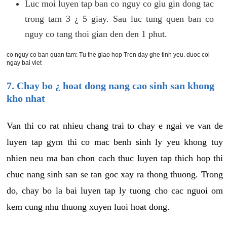
Luc moi luyen tap ban co nguy co giu gin dong tac
trong tam 3 ¿ 5 giay. Sau luc tung quen ban co
nguy co tang thoi gian den den 1 phut.
co nguy co ban quan tam: Tu the giao hop Tren day ghe tinh yeu. duoc coi
ngay bai viet
7. Chay bo ¿ hoat dong nang cao sinh san khong
kho nhat
Van thi co rat nhieu chang trai to chay e ngai ve van de
luyen tap gym thi co mac benh sinh ly yeu khong tuy
nhien neu ma ban chon cach thuc luyen tap thich hop thi
chuc nang sinh san se tan goc xay ra thong thuong. Trong
do, chay bo la bai luyen tap ly tuong cho cac nguoi om
kem cung nhu thuong xuyen luoi hoat dong.