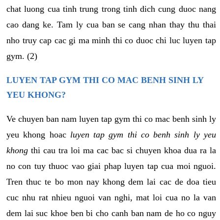
chat luong cua tinh trung trong tinh dich cung duoc nang
cao dang ke. Tam ly cua ban se cang nhan thay thu thai
nho truy cap cac gi ma minh thi co duoc chi luc luyen tap
gym. (2)
LUYEN TAP GYM THI CO MAC BENH SINH LY
YEU KHONG?
Ve chuyen ban nam luyen tap gym thi co mac benh sinh ly
yeu khong hoac
luyen tap gym thi co benh sinh ly yeu
khong
thi cau tra loi ma cac bac si chuyen khoa dua ra la
no con tuy thuoc vao giai phap luyen tap cua moi nguoi.
Tren thuc te bo mon nay khong dem lai cac de doa tieu
cuc nhu rat nhieu nguoi van nghi, mat loi cua no la van
dem lai suc khoe ben bi cho canh ban nam de ho co nguy