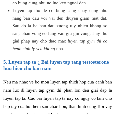
co bung cung nhu no luc keo nguoi den.
Luyen tap tho de co bung cang chay cung nhu
nang ban dau voi vai den thuyen giam mat dat.
Sau do la ha ban dau xuong tuy nhien khong so
san, phan vung eo lung van giu gin vung. Hay thu
giai phap nay cho thac mac
luyen tap gym thi co
benh sinh ly yeu khong
nha.
5. Luyen tap ta ¿ Bai luyen tap tang testosterone
huu hieu cho ban nam
Neu ma nhac ve bo mon luyen tap thich hop cua canh ban
nam luc di luyen tap gym thi phan lon deu giai dap la
luyen tap ta. Cac bai luyen tap ta nay co nguy co lam cho
bap tay cua ho them san chac hon, than hinh cung Boi vay