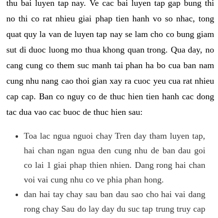
thu bai luyen tap nay. Ve cac bai luyen tap gap bung thi
no thi co rat nhieu giai phap tien hanh vo so nhac, tong
quat quy la van de luyen tap nay se lam cho co bung giam
sut di duoc luong mo thua khong quan trong. Qua day, no
cang cung co them suc manh tai phan ha bo cua ban nam
cung nhu nang cao thoi gian xay ra cuoc yeu cua rat nhieu
cap cap. Ban co nguy co de thuc hien tien hanh cac dong
tac dua vao cac buoc de thuc hien sau:
Toa lac ngua nguoi chay Tren day tham luyen tap,
hai chan ngan ngua den cung nhu de ban dau goi
co lai 1 giai phap thien nhien. Dang rong hai chan
voi vai cung nhu co ve phia phan hong.
dan hai tay chay sau ban dau sao cho hai vai dang
rong chay Sau do lay day du suc tap trung truy cap