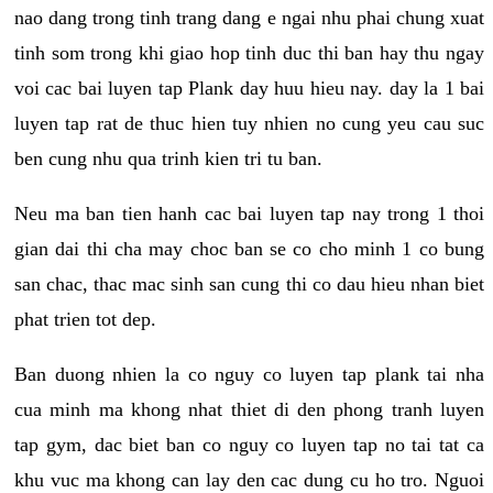
nao dang trong tinh trang dang e ngai nhu phai chung xuat
tinh som trong khi giao hop tinh duc thi ban hay thu ngay
voi cac bai luyen tap Plank day huu hieu nay. day la 1 bai
luyen tap rat de thuc hien tuy nhien no cung yeu cau suc
ben cung nhu qua trinh kien tri tu ban.
Neu ma ban tien hanh cac bai luyen tap nay trong 1 thoi
gian dai thi cha may choc ban se co cho minh 1 co bung
san chac, thac mac sinh san cung thi co dau hieu nhan biet
phat trien tot dep.
Ban duong nhien la co nguy co luyen tap plank tai nha
cua minh ma khong nhat thiet di den phong tranh luyen
tap gym, dac biet ban co nguy co luyen tap no tai tat ca
khu vuc ma khong can lay den cac dung cu ho tro. Nguoi