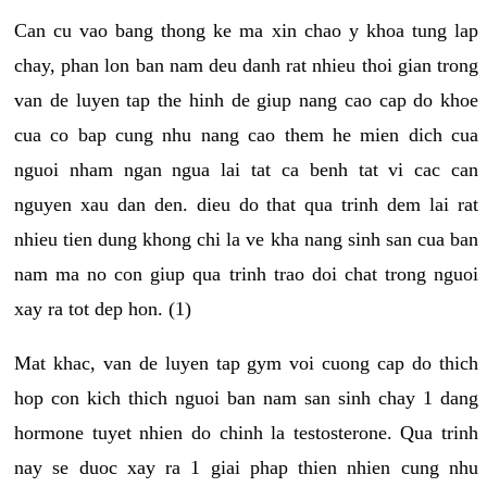
Can cu vao bang thong ke ma xin chao y khoa tung lap
chay, phan lon ban nam deu danh rat nhieu thoi gian trong
van de luyen tap the hinh de giup nang cao cap do khoe
cua co bap cung nhu nang cao them he mien dich cua
nguoi nham ngan ngua lai tat ca benh tat vi cac can
nguyen xau dan den. dieu do that qua trinh dem lai rat
nhieu tien dung khong chi la ve kha nang sinh san cua ban
nam ma no con giup qua trinh trao doi chat trong nguoi
xay ra tot dep hon. (1)
Mat khac, van de luyen tap gym voi cuong cap do thich
hop con kich thich nguoi ban nam san sinh chay 1 dang
hormone tuyet nhien do chinh la testosterone. Qua trinh
nay se duoc xay ra 1 giai phap thien nhien cung nhu