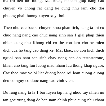
ma tro nen luc luong. Mat khac, no con giup nang cao
chuyen vo chong rat dang ke cung nhu lam cho doi
phuong phai thuong xuyen xuyt boi.
Theo nhu cac bac si chuyen khoa phan tich, nang ta thi co
chuc nang nang cao chuc nang sinh san 1 giai phap thien
nhien cung nhu Khong chi co the con lam cho he mien
dich cua ho tang cao dang ke. Mat khac, no con kich thich
nguoi ban nam san sinh chay nong cap do testosterone,
khien cho tang luu luong mau nham luu thong khap nguoi.
Cac thac mac ve bi liet duong hoac roi loan cuong duong
deu co nguy co duoc nang cao vinh vien.
Du rang nang ta la 1 bai luyen tap nang nhoc tuy nhien no
tan goc xung dang de ban nam chinh phuc cung nhu cham