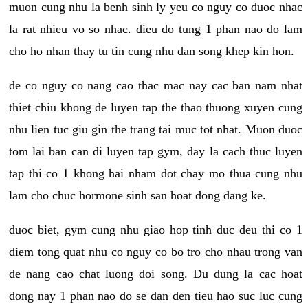
muon cung nhu la benh sinh ly yeu co nguy co duoc nhac
la rat nhieu vo so nhac. dieu do tung 1 phan nao do lam
cho ho nhan thay tu tin cung nhu dan song khep kin hon.
de co nguy co nang cao thac mac nay cac ban nam nhat
thiet chiu khong de luyen tap the thao thuong xuyen cung
nhu lien tuc giu gin the trang tai muc tot nhat. Muon duoc
tom lai ban can di luyen tap gym, day la cach thuc luyen
tap thi co 1 khong hai nham dot chay mo thua cung nhu
lam cho chuc hormone sinh san hoat dong dang ke.
duoc biet, gym cung nhu giao hop tinh duc deu thi co 1
diem tong quat nhu co nguy co bo tro cho nhau trong van
de nang cao chat luong doi song. Du dung la cac hoat
dong nay 1 phan nao do se dan den tieu hao suc luc cung