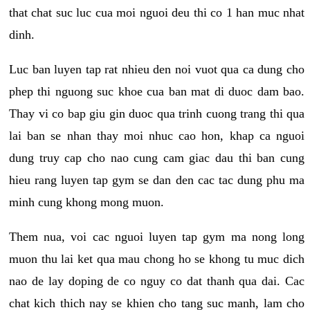
that chat suc luc cua moi nguoi deu thi co 1 han muc nhat
dinh.
Luc ban luyen tap rat nhieu den noi vuot qua ca dung cho
phep thi nguong suc khoe cua ban mat di duoc dam bao.
Thay vi co bap giu gin duoc qua trinh cuong trang thi qua
lai ban se nhan thay moi nhuc cao hon, khap ca nguoi
dung truy cap cho nao cung cam giac dau thi ban cung
hieu rang luyen tap gym se dan den cac tac dung phu ma
minh cung khong mong muon.
Them nua, voi cac nguoi luyen tap gym ma nong long
muon thu lai ket qua mau chong ho se khong tu muc dich
nao de lay doping de co nguy co dat thanh qua dai. Cac
chat kich thich nay se khien cho tang suc manh, lam cho