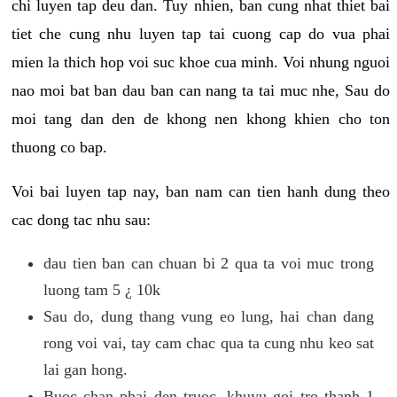
chi luyen tap deu dan. Tuy nhien, ban cung nhat thiet bai
tiet che cung nhu luyen tap tai cuong cap do vua phai
mien la thich hop voi suc khoe cua minh. Voi nhung nguoi
nao moi bat ban dau ban can nang ta tai muc nhe, Sau do
moi tang dan den de khong nen khong khien cho ton
thuong co bap.
Voi bai luyen tap nay, ban nam can tien hanh dung theo
cac dong tac nhu sau:
dau tien ban can chuan bi 2 qua ta voi muc trong
luong tam 5 ¿ 10k
Sau do, dung thang vung eo lung, hai chan dang
rong voi vai, tay cam chac qua ta cung nhu keo sat
lai gan hong.
Buoc chan phai den truoc, khuyu goi tro thanh 1