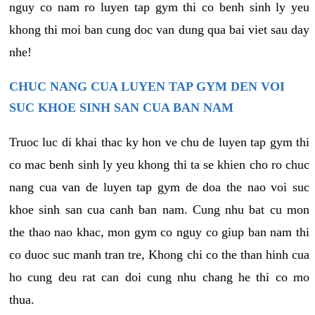
nguy co nam ro luyen tap gym thi co benh sinh ly yeu
khong thi moi ban cung doc van dung qua bai viet sau day
nhe!
CHUC NANG CUA LUYEN TAP GYM DEN VOI
SUC KHOE SINH SAN CUA BAN NAM
Truoc luc di khai thac ky hon ve chu de luyen tap gym thi
co mac benh sinh ly yeu khong thi ta se khien cho ro chuc
nang cua van de luyen tap gym de doa the nao voi suc
khoe sinh san cua canh ban nam. Cung nhu bat cu mon
the thao nao khac, mon gym co nguy co giup ban nam thi
co duoc suc manh tran tre, Khong chi co the than hinh cua
ho cung deu rat can doi cung nhu chang he thi co mo
thua.