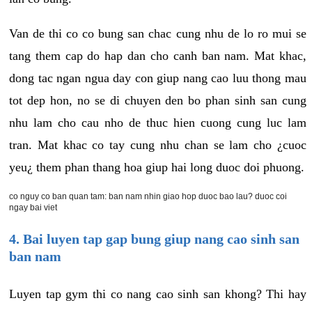
Van de thi co co bung san chac cung nhu de lo ro mui se
tang them cap do hap dan cho canh ban nam. Mat khac,
dong tac ngan ngua day con giup nang cao luu thong mau
tot dep hon, no se di chuyen den bo phan sinh san cung
nhu lam cho cau nho de thuc hien cuong cung luc lam
tran. Mat khac co tay cung nhu chan se lam cho ¿cuoc
yeu¿ them phan thang hoa giup hai long duoc doi phuong.
co nguy co ban quan tam: ban nam nhin giao hop duoc bao lau? duoc coi
ngay bai viet
4. Bai luyen tap gap bung giup nang cao sinh san
ban nam
Luyen tap gym thi co nang cao sinh san khong? Thi hay