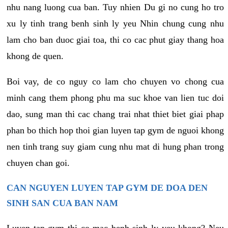
nhu nang luong cua ban. Tuy nhien Du gi no cung ho tro
xu ly tinh trang benh sinh ly yeu Nhin chung cung nhu
lam cho ban duoc giai toa, thi co cac phut giay thang hoa
khong de quen.
Boi vay, de co nguy co lam cho chuyen vo chong cua
minh cang them phong phu ma suc khoe van lien tuc doi
dao, sung man thi cac chang trai nhat thiet biet giai phap
phan bo thich hop thoi gian luyen tap gym de nguoi khong
nen tinh trang suy giam cung nhu mat di hung phan trong
chuyen chan goi.
CAN NGUYEN LUYEN TAP GYM DE DOA DEN
SINH SAN CUA BAN NAM
Luyen tap gym thi co mac benh sinh ly yeu khong? Neu