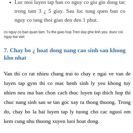
Luc moi luyen tap ban co nguy co giu gin dong tac
trong tam 3 ¿ 5 giay. Sau luc tung quen ban co
nguy co tang thoi gian den den 1 phut.
co nguy co ban quan tam: Tu the giao hop Tren day ghe tinh yeu. duoc coi
ngay bai viet
7. Chay bo ¿ hoat dong nang cao sinh san khong
kho nhat
Van thi co rat nhieu chang trai to chay e ngai ve van de
luyen tap gym thi co mac benh sinh ly yeu khong tuy
nhien neu ma ban chon cach thuc luyen tap thich hop thi
chuc nang sinh san se tan goc xay ra thong thuong. Trong
do, chay bo la bai luyen tap ly tuong cho cac nguoi om
kem cung nhu thuong xuyen luoi hoat dong.