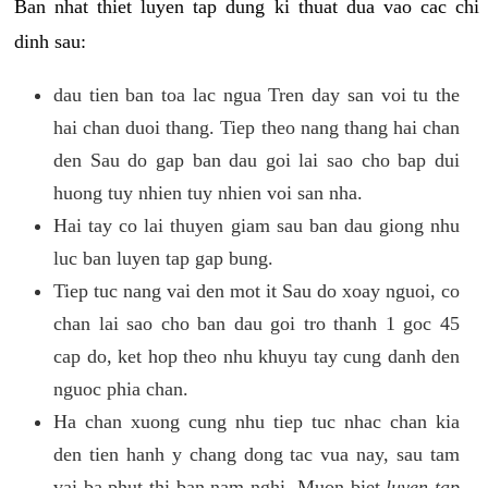
Ban nhat thiet luyen tap dung ki thuat dua vao cac chi
dinh sau:
dau tien ban toa lac ngua Tren day san voi tu the
hai chan duoi thang. Tiep theo nang thang hai chan
den Sau do gap ban dau goi lai sao cho bap dui
huong tuy nhien tuy nhien voi san nha.
Hai tay co lai thuyen giam sau ban dau giong nhu
luc ban luyen tap gap bung.
Tiep tuc nang vai den mot it Sau do xoay nguoi, co
chan lai sao cho ban dau goi tro thanh 1 goc 45
cap do, ket hop theo nhu khuyu tay cung danh den
nguoc phia chan.
Ha chan xuong cung nhu tiep tuc nhac chan kia
den tien hanh y chang dong tac vua nay, sau tam
vai ba phut thi ban nam nghi. Muon biet
luyen tap