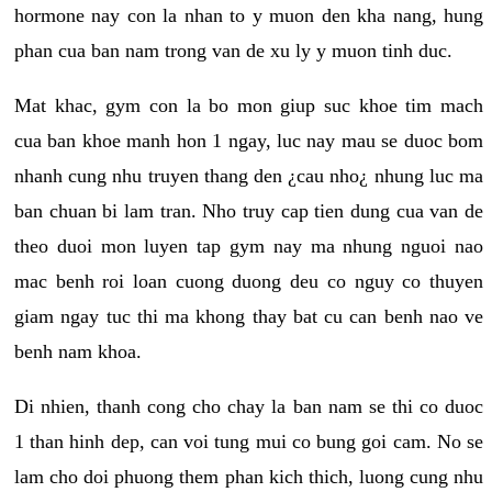
hormone nay con la nhan to y muon den kha nang, hung
phan cua ban nam trong van de xu ly y muon tinh duc.
Mat khac, gym con la bo mon giup suc khoe tim mach
cua ban khoe manh hon 1 ngay, luc nay mau se duoc bom
nhanh cung nhu truyen thang den ¿cau nho¿ nhung luc ma
ban chuan bi lam tran. Nho truy cap tien dung cua van de
theo duoi mon luyen tap gym nay ma nhung nguoi nao
mac benh roi loan cuong duong deu co nguy co thuyen
giam ngay tuc thi ma khong thay bat cu can benh nao ve
benh nam khoa.
Di nhien, thanh cong cho chay la ban nam se thi co duoc
1 than hinh dep, can voi tung mui co bung goi cam. No se
lam cho doi phuong them phan kich thich, luong cung nhu