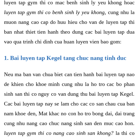
luyen tap gym thi co mac benh sinh ly yeu khong hoac
luyen tap gym thi co benh sinh ly yeu khong
, cung nhu la
muon nang cao cap do huu hieu cho van de luyen tap thi
ban nhat thiet tien hanh theo dung cac bai luyen tap dua
vao qua trinh chi dinh cua huan luyen vien bao gom:
1. Bai luyen tap Kegel tang chuc nang tinh duc
Neu ma ban van chua biet can tien hanh bai luyen tap nao
de khien cho khoe minh cung nhu la ho tro cac bo phan
sinh san thi co nguy co van dung thu bai luyen tap Kegel.
Cac bai luyen tap nay se lam cho cac co san chau cua ban
nam khoe den, Mat khac no con ho tro bong dai, dai trang
cung nhu nang cao chuc nang sinh san den muc cao hon.
luyen tap gym thi co nang cao sinh san khong?
la thi co