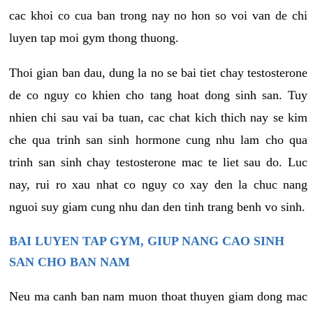
cac khoi co cua ban trong nay no hon so voi van de chi
luyen tap moi gym thong thuong.
Thoi gian ban dau, dung la no se bai tiet chay testosterone
de co nguy co khien cho tang hoat dong sinh san. Tuy
nhien chi sau vai ba tuan, cac chat kich thich nay se kim
che qua trinh san sinh hormone cung nhu lam cho qua
trinh san sinh chay testosterone mac te liet sau do. Luc
nay, rui ro xau nhat co nguy co xay den la chuc nang
nguoi suy giam cung nhu dan den tinh trang benh vo sinh.
BAI LUYEN TAP GYM, GIUP NANG CAO SINH
SAN CHO BAN NAM
Neu ma canh ban nam muon thoat thuyen giam dong mac