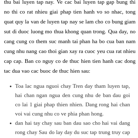
thu bai luyen tap nay. Ve cac bai luyen tap gap bung thi
no thi co rat nhieu giai phap tien hanh vo so nhac, tong
quat quy la van de luyen tap nay se lam cho co bung giam
sut di duoc luong mo thua khong quan trong. Qua day, no
cang cung co them suc manh tai phan ha bo cua ban nam
cung nhu nang cao thoi gian xay ra cuoc yeu cua rat nhieu
cap cap. Ban co nguy co de thuc hien tien hanh cac dong
tac dua vao cac buoc de thuc hien sau:
Toa lac ngua nguoi chay Tren day tham luyen tap,
hai chan ngan ngua den cung nhu de ban dau goi
co lai 1 giai phap thien nhien. Dang rong hai chan
voi vai cung nhu co ve phia phan hong.
dan hai tay chay sau ban dau sao cho hai vai dang
rong chay Sau do lay day du suc tap trung truy cap