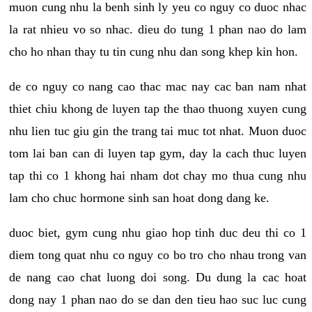
muon cung nhu la benh sinh ly yeu co nguy co duoc nhac
la rat nhieu vo so nhac. dieu do tung 1 phan nao do lam
cho ho nhan thay tu tin cung nhu dan song khep kin hon.
de co nguy co nang cao thac mac nay cac ban nam nhat
thiet chiu khong de luyen tap the thao thuong xuyen cung
nhu lien tuc giu gin the trang tai muc tot nhat. Muon duoc
tom lai ban can di luyen tap gym, day la cach thuc luyen
tap thi co 1 khong hai nham dot chay mo thua cung nhu
lam cho chuc hormone sinh san hoat dong dang ke.
duoc biet, gym cung nhu giao hop tinh duc deu thi co 1
diem tong quat nhu co nguy co bo tro cho nhau trong van
de nang cao chat luong doi song. Du dung la cac hoat
dong nay 1 phan nao do se dan den tieu hao suc luc cung