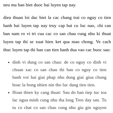
neu ma ban biet duoc bai luyen tap nay.
dieu thuan loi dac biet la cac chang trai co nguy co tien
hanh bai luyen tap nay truy cap bat cu luc nao, chi can
ban nam ro vi tri cua cac co san chau cung nhu ki thuat
luyen tap thi se xuat hien ket qua mau chong. Ve cach
thuc luyen tap thi ban can tien hanh dua vao cac buoc sau:
dinh vi dung co san chau: de co nguy co dinh vi
chuan xac co san chau thi ban co nguy co tien
hanh voi hai giai phap nhu dung giai giua chung
hoac la bong nhien nin tho luc dang tieu tien.
Hoan thien ky cang thuat: Sau do ban tiep tuc toa
lac ngua minh cung nhu tha long Tren day san. Tu
tu co chat co san chau cung nhu giu gin nguyen