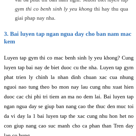
gym thi co benh sinh ly yeu khong
thi hay thu qua
giai phap nay nha.
3. Bai luyen tap ngan ngua day cho ban nam mac
kem
Luyen tap gym thi co mac benh sinh ly yeu khong? Cung
luyen tap bai nay de biet duoc cu the nha. Luyen tap gym
phat trien ly chinh la nhan dinh chuan xac cua nhung
nguoi nao tung theo bo mon nay lau cung nhu xuat hien
duoc cac chi phi tri tiem an ma no dem lai. Bai luyen tap
ngan ngua day se giup ban nang cao the thuc den muc toi
da vi day la 1 bai luyen tap the xac cung nhu hon het no
con giup nang cao suc manh cho ca phan than Tren day
lan co bung.