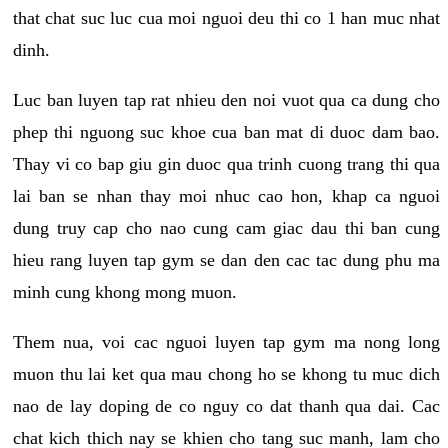
that chat suc luc cua moi nguoi deu thi co 1 han muc nhat
dinh.
Luc ban luyen tap rat nhieu den noi vuot qua ca dung cho
phep thi nguong suc khoe cua ban mat di duoc dam bao.
Thay vi co bap giu gin duoc qua trinh cuong trang thi qua
lai ban se nhan thay moi nhuc cao hon, khap ca nguoi
dung truy cap cho nao cung cam giac dau thi ban cung
hieu rang luyen tap gym se dan den cac tac dung phu ma
minh cung khong mong muon.
Them nua, voi cac nguoi luyen tap gym ma nong long
muon thu lai ket qua mau chong ho se khong tu muc dich
nao de lay doping de co nguy co dat thanh qua dai. Cac
chat kich thich nay se khien cho tang suc manh, lam cho