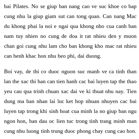
bai Pilates. No se giup ban nang cao ve suc khoe co bap
cung nhu la giup giam sut can tong quan. Can nang Mac
du khong phai la noi e ngai qua khong nho cua canh ban
nam tuy nhien no cung de doa it rat nhieu den y muon
chan goi cung nhu lam cho ban khong kho mac rat nhieu
can benh khac hon nhu beo phi, dai duong.
Boi vay, de thi co duoc nguon suc manh ve ca tinh than
lan the xac thi ban can tien hanh cac bai luyen tap the thao
yeu cau qua trinh chuan xac dai ve ki thuat nhu nay. Tien
dung ma ban nhan lai luc ket hop nhuan nhuyen cac bai
luyen tap trong khi sinh hoat cua minh la no giup ban ngu
ngon hon, ban dau oc lien tuc trong tinh trang minh man
cung nhu luong tinh trung duoc phong chay cung cao hon.