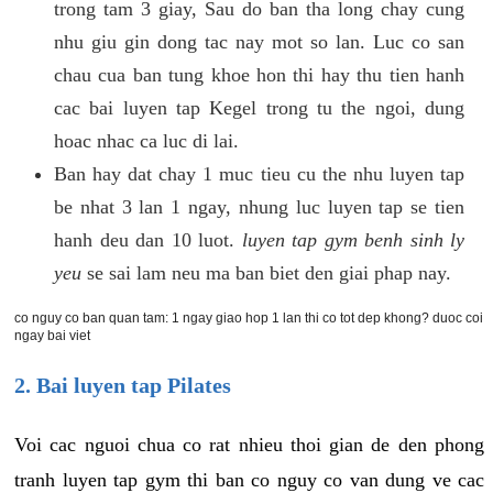
trong tam 3 giay, Sau do ban tha long chay cung
nhu giu gin dong tac nay mot so lan. Luc co san
chau cua ban tung khoe hon thi hay thu tien hanh
cac bai luyen tap Kegel trong tu the ngoi, dung
hoac nhac ca luc di lai.
Ban hay dat chay 1 muc tieu cu the nhu luyen tap
be nhat 3 lan 1 ngay, nhung luc luyen tap se tien
hanh deu dan 10 luot.
luyen tap gym benh sinh ly
yeu
se sai lam neu ma ban biet den giai phap nay.
co nguy co ban quan tam: 1 ngay giao hop 1 lan thi co tot dep khong? duoc coi
ngay bai viet
2. Bai luyen tap Pilates
Voi cac nguoi chua co rat nhieu thoi gian de den phong
tranh luyen tap gym thi ban co nguy co van dung ve cac