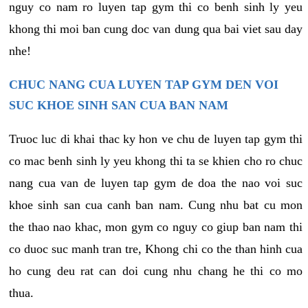
nguy co nam ro luyen tap gym thi co benh sinh ly yeu
khong thi moi ban cung doc van dung qua bai viet sau day
nhe!
CHUC NANG CUA LUYEN TAP GYM DEN VOI
SUC KHOE SINH SAN CUA BAN NAM
Truoc luc di khai thac ky hon ve chu de luyen tap gym thi
co mac benh sinh ly yeu khong thi ta se khien cho ro chuc
nang cua van de luyen tap gym de doa the nao voi suc
khoe sinh san cua canh ban nam. Cung nhu bat cu mon
the thao nao khac, mon gym co nguy co giup ban nam thi
co duoc suc manh tran tre, Khong chi co the than hinh cua
ho cung deu rat can doi cung nhu chang he thi co mo
thua.