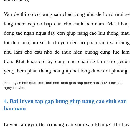
Van de thi co co bung san chac cung nhu de lo ro mui se
tang them cap do hap dan cho canh ban nam. Mat khac,
dong tac ngan ngua day con giup nang cao luu thong mau
tot dep hon, no se di chuyen den bo phan sinh san cung
nhu lam cho cau nho de thuc hien cuong cung luc lam
tran. Mat khac co tay cung nhu chan se lam cho ¿cuoc
yeu¿ them phan thang hoa giup hai long duoc doi phuong.
co nguy co ban quan tam: ban nam nhin giao hop duoc bao lau? duoc coi
ngay bai viet
4. Bai luyen tap gap bung giup nang cao sinh san
ban nam
Luyen tap gym thi co nang cao sinh san khong? Thi hay