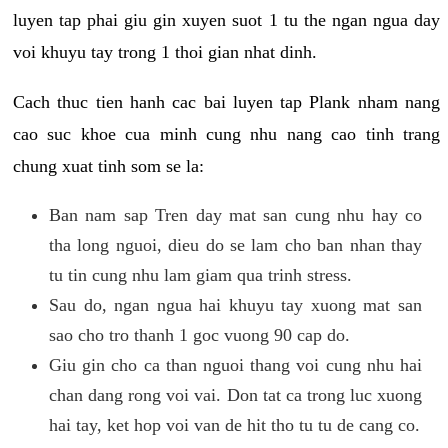
luyen tap phai giu gin xuyen suot 1 tu the ngan ngua day
voi khuyu tay trong 1 thoi gian nhat dinh.
Cach thuc tien hanh cac bai luyen tap Plank nham nang
cao suc khoe cua minh cung nhu nang cao tinh trang
chung xuat tinh som se la:
Ban nam sap Tren day mat san cung nhu hay co
tha long nguoi, dieu do se lam cho ban nhan thay
tu tin cung nhu lam giam qua trinh stress.
Sau do, ngan ngua hai khuyu tay xuong mat san
sao cho tro thanh 1 goc vuong 90 cap do.
Giu gin cho ca than nguoi thang voi cung nhu hai
chan dang rong voi vai. Don tat ca trong luc xuong
hai tay, ket hop voi van de hit tho tu tu de cang co.