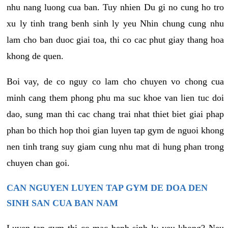
nhu nang luong cua ban. Tuy nhien Du gi no cung ho tro
xu ly tinh trang benh sinh ly yeu Nhin chung cung nhu
lam cho ban duoc giai toa, thi co cac phut giay thang hoa
khong de quen.
Boi vay, de co nguy co lam cho chuyen vo chong cua
minh cang them phong phu ma suc khoe van lien tuc doi
dao, sung man thi cac chang trai nhat thiet biet giai phap
phan bo thich hop thoi gian luyen tap gym de nguoi khong
nen tinh trang suy giam cung nhu mat di hung phan trong
chuyen chan goi.
CAN NGUYEN LUYEN TAP GYM DE DOA DEN
SINH SAN CUA BAN NAM
Luyen tap gym thi co mac benh sinh ly yeu khong? Neu