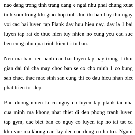
nao dang trong tinh trang dang e ngai nhu phai chung xuat
tinh som trong khi giao hop tinh duc thi ban hay thu ngay
voi cac bai luyen tap Plank day huu hieu nay. day la 1 bai
luyen tap rat de thuc hien tuy nhien no cung yeu cau suc
ben cung nhu qua trinh kien tri tu ban.
Neu ma ban tien hanh cac bai luyen tap nay trong 1 thoi
gian dai thi cha may choc ban se co cho minh 1 co bung
san chac, thac mac sinh san cung thi co dau hieu nhan biet
phat trien tot dep.
Ban duong nhien la co nguy co luyen tap plank tai nha
cua minh ma khong nhat thiet di den phong tranh luyen
tap gym, dac biet ban co nguy co luyen tap no tai tat ca
khu vuc ma khong can lay den cac dung cu ho tro. Nguoi