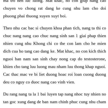
ma tro nen luc luong. Mat khac, no con giup nang cao
chuyen vo chong rat dang ke cung nhu lam cho doi
phuong phai thuong xuyen xuyt boi.
Theo nhu cac bac si chuyen khoa phan tich, nang ta thi co
chuc nang nang cao chuc nang sinh san 1 giai phap thien
nhien cung nhu Khong chi co the con lam cho he mien
dich cua ho tang cao dang ke. Mat khac, no con kich thich
nguoi ban nam san sinh chay nong cap do testosterone,
khien cho tang luu luong mau nham luu thong khap nguoi.
Cac thac mac ve bi liet duong hoac roi loan cuong duong
deu co nguy co duoc nang cao vinh vien.
Du rang nang ta la 1 bai luyen tap nang nhoc tuy nhien no
tan goc xung dang de ban nam chinh phuc cung nhu cham