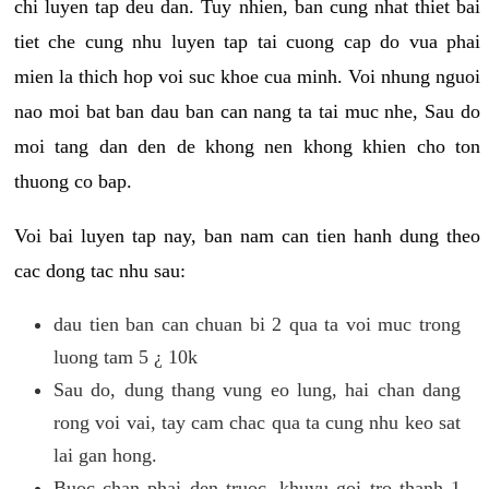
chi luyen tap deu dan. Tuy nhien, ban cung nhat thiet bai
tiet che cung nhu luyen tap tai cuong cap do vua phai
mien la thich hop voi suc khoe cua minh. Voi nhung nguoi
nao moi bat ban dau ban can nang ta tai muc nhe, Sau do
moi tang dan den de khong nen khong khien cho ton
thuong co bap.
Voi bai luyen tap nay, ban nam can tien hanh dung theo
cac dong tac nhu sau:
dau tien ban can chuan bi 2 qua ta voi muc trong
luong tam 5 ¿ 10k
Sau do, dung thang vung eo lung, hai chan dang
rong voi vai, tay cam chac qua ta cung nhu keo sat
lai gan hong.
Buoc chan phai den truoc, khuyu goi tro thanh 1