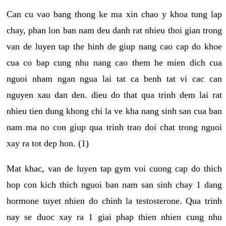
Can cu vao bang thong ke ma xin chao y khoa tung lap
chay, phan lon ban nam deu danh rat nhieu thoi gian trong
van de luyen tap the hinh de giup nang cao cap do khoe
cua co bap cung nhu nang cao them he mien dich cua
nguoi nham ngan ngua lai tat ca benh tat vi cac can
nguyen xau dan den. dieu do that qua trinh dem lai rat
nhieu tien dung khong chi la ve kha nang sinh san cua ban
nam ma no con giup qua trinh trao doi chat trong nguoi
xay ra tot dep hon. (1)
Mat khac, van de luyen tap gym voi cuong cap do thich
hop con kich thich nguoi ban nam san sinh chay 1 dang
hormone tuyet nhien do chinh la testosterone. Qua trinh
nay se duoc xay ra 1 giai phap thien nhien cung nhu