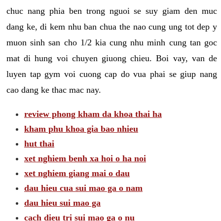
chuc nang phia ben trong nguoi se suy giam den muc
dang ke, di kem nhu ban chua the nao cung ung tot dep y
muon sinh san cho 1/2 kia cung nhu minh cung tan goc
mat di hung voi chuyen giuong chieu. Boi vay, van de
luyen tap gym voi cuong cap do vua phai se giup nang
cao dang ke thac mac nay.
review phong kham da khoa thai ha
kham phu khoa gia bao nhieu
hut thai
xet nghiem benh xa hoi o ha noi
xet nghiem giang mai o dau
dau hieu cua sui mao ga o nam
dau hieu sui mao ga
cach dieu tri sui mao ga o nu