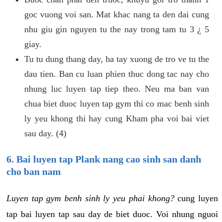
goc vuong voi san. Mat khac nang ta den dai cung
nhu giu gin nguyen tu the nay trong tam tu 3 ¿ 5
giay.
Tu tu dung thang day, ha tay xuong de tro ve tu the
dau tien. Ban cu luan phien thuc dong tac nay cho
nhung luc luyen tap tiep theo. Neu ma ban van
chua biet duoc luyen tap gym thi co mac benh sinh
ly yeu khong thi hay cung Kham pha voi bai viet
sau day. (4)
6. Bai luyen tap Plank nang cao sinh san danh
cho ban nam
Luyen tap gym benh sinh ly yeu phai khong?
cung luyen
tap bai luyen tap sau day de biet duoc. Voi nhung nguoi