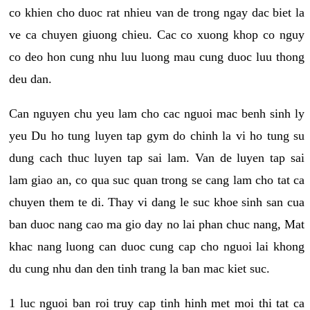
co khien cho duoc rat nhieu van de trong ngay dac biet la
ve ca chuyen giuong chieu. Cac co xuong khop co nguy
co deo hon cung nhu luu luong mau cung duoc luu thong
deu dan.
Can nguyen chu yeu lam cho cac nguoi mac benh sinh ly
yeu Du ho tung luyen tap gym do chinh la vi ho tung su
dung cach thuc luyen tap sai lam. Van de luyen tap sai
lam giao an, co qua suc quan trong se cang lam cho tat ca
chuyen them te di. Thay vi dang le suc khoe sinh san cua
ban duoc nang cao ma gio day no lai phan chuc nang, Mat
khac nang luong can duoc cung cap cho nguoi lai khong
du cung nhu dan den tinh trang la ban mac kiet suc.
1 luc nguoi ban roi truy cap tinh hinh met moi thi tat ca