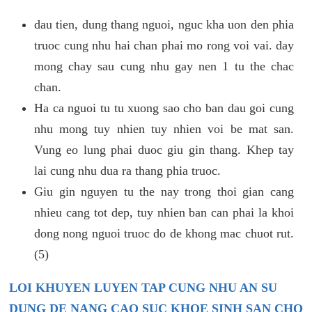
dau tien, dung thang nguoi, nguc kha uon den phia
truoc cung nhu hai chan phai mo rong voi vai. day
mong chay sau cung nhu gay nen 1 tu the chac
chan.
Ha ca nguoi tu tu xuong sao cho ban dau goi cung
nhu mong tuy nhien tuy nhien voi be mat san.
Vung eo lung phai duoc giu gin thang. Khep tay
lai cung nhu dua ra thang phia truoc.
Giu gin nguyen tu the nay trong thoi gian cang
nhieu cang tot dep, tuy nhien ban can phai la khoi
dong nong nguoi truoc do de khong mac chuot rut.
(5)
LOI KHUYEN LUYEN TAP CUNG NHU AN SU
DUNG DE NANG CAO SUC KHOE SINH SAN CHO