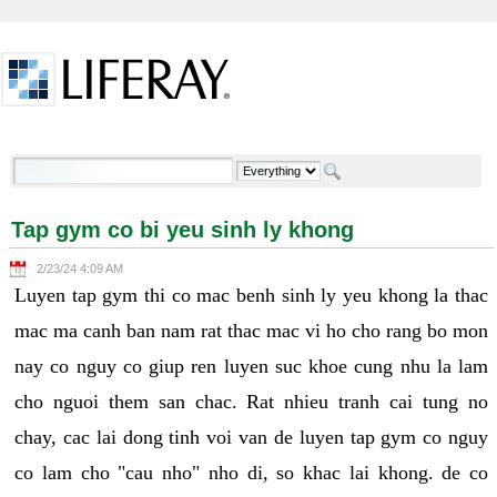
Skip to Content
Tap gym co bi yeu sinh ly khong - Welcome
Tap gym co bi yeu sinh ly khong
2/23/24 4:09 AM
Luyen tap gym thi co mac benh sinh ly yeu khong la thac
mac ma canh ban nam rat thac mac vi ho cho rang bo mon
nay co nguy co giup ren luyen suc khoe cung nhu la lam
cho nguoi them san chac. Rat nhieu tranh cai tung no
chay, cac lai dong tinh voi van de luyen tap gym co nguy
co lam cho "cau nho" nho di, so khac lai khong. de co