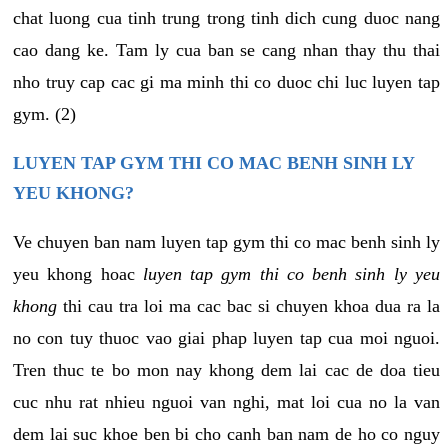
chat luong cua tinh trung trong tinh dich cung duoc nang
cao dang ke. Tam ly cua ban se cang nhan thay thu thai
nho truy cap cac gi ma minh thi co duoc chi luc luyen tap
gym. (2)
LUYEN TAP GYM THI CO MAC BENH SINH LY
YEU KHONG?
Ve chuyen ban nam luyen tap gym thi co mac benh sinh ly
yeu khong hoac
luyen tap gym thi co benh sinh ly yeu
khong
thi cau tra loi ma cac bac si chuyen khoa dua ra la
no con tuy thuoc vao giai phap luyen tap cua moi nguoi.
Tren thuc te bo mon nay khong dem lai cac de doa tieu
cuc nhu rat nhieu nguoi van nghi, mat loi cua no la van
dem lai suc khoe ben bi cho canh ban nam de ho co nguy