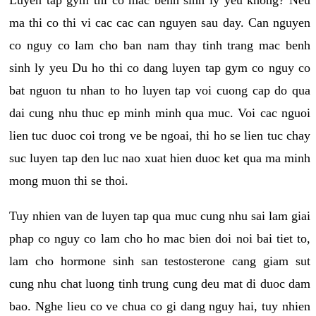
ma thi co thi vi cac cac can nguyen sau day. Can nguyen
co nguy co lam cho ban nam thay tinh trang mac benh
sinh ly yeu Du ho thi co dang luyen tap gym co nguy co
bat nguon tu nhan to ho luyen tap voi cuong cap do qua
dai cung nhu thuc ep minh minh qua muc. Voi cac nguoi
lien tuc duoc coi trong ve be ngoai, thi ho se lien tuc chay
suc luyen tap den luc nao xuat hien duoc ket qua ma minh
mong muon thi se thoi.
Tuy nhien van de luyen tap qua muc cung nhu sai lam giai
phap co nguy co lam cho ho mac bien doi noi bai tiet to,
lam cho hormone sinh san testosterone cang giam sut
cung nhu chat luong tinh trung cung deu mat di duoc dam
bao. Nghe lieu co ve chua co gi dang nguy hai, tuy nhien