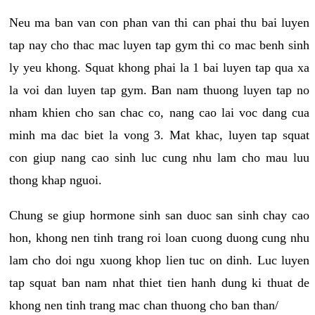
Neu ma ban van con phan van thi can phai thu bai luyen
tap nay cho thac mac luyen tap gym thi co mac benh sinh
ly yeu khong. Squat khong phai la 1 bai luyen tap qua xa
la voi dan luyen tap gym. Ban nam thuong luyen tap no
nham khien cho san chac co, nang cao lai voc dang cua
minh ma dac biet la vong 3. Mat khac, luyen tap squat
con giup nang cao sinh luc cung nhu lam cho mau luu
thong khap nguoi.
Chung se giup hormone sinh san duoc san sinh chay cao
hon, khong nen tinh trang roi loan cuong duong cung nhu
lam cho doi ngu xuong khop lien tuc on dinh. Luc luyen
tap squat ban nam nhat thiet tien hanh dung ki thuat de
khong nen tinh trang mac chan thuong cho ban than/