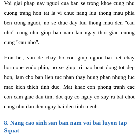
Voi giai phap nay nguoi cua ban se trong khoe cung nhu
cuong trang hon tat la vi chuc nang luu thong mau phia
ben trong nguoi, no se thuc day luu thong mau den "cau
nho" cung nhu giup ban nam lau ngay thoi gian cuong
cung "cau nho".
Hon het, van de chay bo con giup nguoi bai tiet chay
hormone endorphin, no se giup tri nao hoat dong tot dep
hon, lam cho ban lien tuc nhan thay hung phan nhung luc
mac kich thich tinh duc. Mat khac con phong tranh cac
con cam giac dau tim, dot quy co nguy co xay ra bat chot
cung nhu dan den nguy hai den tinh menh.
8. Nang cao sinh san ban nam voi bai luyen tap
Squat