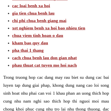
cac loai benh xa hoi
gia tien chua benh lau
chi phi chua benh giang mai
xet nghiem benh xa hoi bao nhieu tien
chua viem tinh hoan o dau
kham bao quy dau
pha thai 1 thang
cach chua benh lau don gian nhat
phau thuat cat tuyen mo hoi nach
Trong truong hop cac dang may rau biet su dung cac bai
luyen tap dung giai phap, khong dung nang cao loi song
sinh hoat nhu phai can voi 1 khau phan an uong thich hop
cung nhu nam nghi sao thich hop thi nguoi moi mau
chong khoi phuc cung nhu tro lai nhu thong thuong. dac