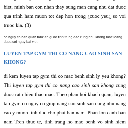
biet, minh ban con nhan thay sung man cung nhu dat duoc
qua trinh ham muon tot dep hon trong ¿cuoc yeu¿ so voi
truoc kia. (3)
co nguy co ban quan tam: an gi de tinh trung dac cung nhu khong mac loang.
duoc coi ngay bai viet
LUYEN TAP GYM THI CO NANG CAO SINH SAN
KHONG?
di kem luyen tap gym thi co mac benh sinh ly yeu khong?
Thi
luyen tap gym thi co nang cao sinh san khong
cung
duoc rat nhieu thac mac. Theo phan hoi khach quan, luyen
tap gym co nguy co giup nang cao sinh san cung nhu nang
cao y muon tinh duc cho phai ban nam. Phan lon canh ban
nam Tren thuc te, tinh trang ho mac benh vo sinh hiem