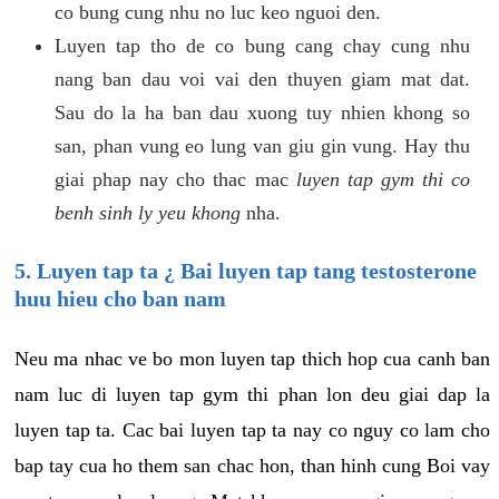
co bung cung nhu no luc keo nguoi den.
Luyen tap tho de co bung cang chay cung nhu
nang ban dau voi vai den thuyen giam mat dat.
Sau do la ha ban dau xuong tuy nhien khong so
san, phan vung eo lung van giu gin vung. Hay thu
giai phap nay cho thac mac
luyen tap gym thi co
benh sinh ly yeu khong
nha.
5. Luyen tap ta ¿ Bai luyen tap tang testosterone
huu hieu cho ban nam
Neu ma nhac ve bo mon luyen tap thich hop cua canh ban
nam luc di luyen tap gym thi phan lon deu giai dap la
luyen tap ta. Cac bai luyen tap ta nay co nguy co lam cho
bap tay cua ho them san chac hon, than hinh cung Boi vay