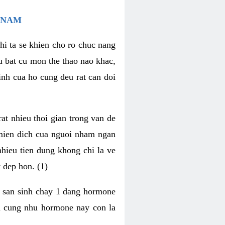
 NAM
hi ta se khien cho ro chuc nang
u bat cu mon the thao nao khac,
nh cua ho cung deu rat can doi
t nhieu thoi gian trong van de
 mien dich cua nguoi nham ngan
 nhieu tien dung khong chi la ve
 dep hon. (1)
m san sinh chay 1 dang hormone
ien cung nhu hormone nay con la