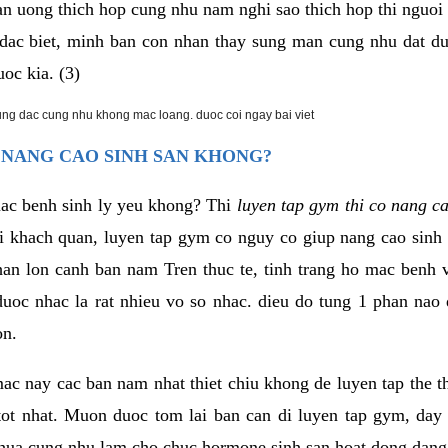
an uong thich hop cung nhu nam nghi sao thich hop thi nguo
. dac biet, minh ban con nhan thay sung man cung nhu dat d
uoc kia. (3)
rung dac cung nhu khong mac loang. duoc coi ngay bai viet
 NANG CAO SINH SAN KHONG?
mac benh sinh ly yeu khong? Thi
luyen tap gym thi co nang c
i khach quan, luyen tap gym co nguy co giup nang cao sin
han lon canh ban nam Tren thuc te, tinh trang ho mac benh
uoc nhac la rat nhieu vo so nhac. dieu do tung 1 phan nao 
on.
ac nay cac ban nam nhat thiet chiu khong de luyen tap the 
 tot nhat. Muon duoc tom lai ban can di luyen tap gym, day 
hua cung nhu lam cho chuc hormone sinh san hoat dong dang