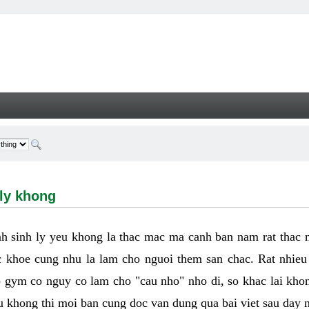
hong - Welcome
 ly khong
h sinh ly yeu khong la thac mac ma canh ban nam rat thac
 khoe cung nhu la lam cho nguoi them san chac. Rat nhieu t
p gym co nguy co lam cho "cau nho" nho di, so khac lai kho
eu khong thi moi ban cung doc van dung qua bai viet sau day 