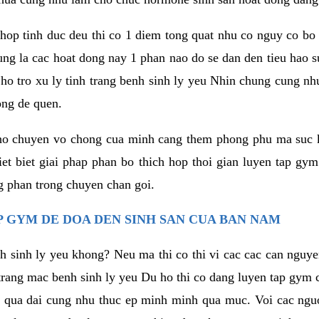
hop tinh duc deu thi co 1 diem tong quat nhu co nguy co bo
ung la cac hoat dong nay 1 phan nao do se dan den tieu hao 
ho tro xu ly tinh trang benh sinh ly yeu Nhin chung cung nhu
ong de quen.
ho chuyen vo chong cua minh cang them phong phu ma suc k
hiet biet giai phap phan bo thich hop thoi gian luyen tap gy
 phan trong chuyen chan goi.
 GYM DE DOA DEN SINH SAN CUA BAN NAM
h sinh ly yeu khong? Neu ma thi co thi vi cac cac can nguy
trang mac benh sinh ly yeu Du ho thi co dang luyen tap gym 
 qua dai cung nhu thuc ep minh minh qua muc. Voi cac nguoi