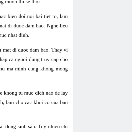
g muon thi se thoi.
 bien doi noi bai tiet to, lam
 mat di duoc dam bao. Nghe lieu
muc nhat dinh.
an mat di duoc dam bao. Thay vi
khap ca nguoi dung truy cap cho
g phu ma minh cung khong mong
e khong tu muc dich nao de lay
nh, lam cho cac khoi co cua ban
oat dong sinh san. Tuy nhien chi