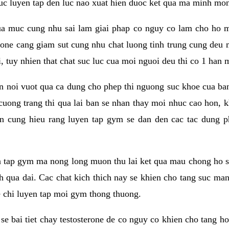
 suc luyen tap den luc nao xuat hien duoc ket qua ma minh mon
a muc cung nhu sai lam giai phap co nguy co lam cho ho mac
rone cang giam sut cung nhu chat luong tinh trung cung deu
, tuy nhien that chat suc luc cua moi nguoi deu thi co 1 han 
en noi vuot qua ca dung cho phep thi nguong suc khoe cua b
 cuong trang thi qua lai ban se nhan thay moi nhuc cao hon, 
an cung hieu rang luyen tap gym se dan den cac tac dun
n tap gym ma nong long muon thu lai ket qua mau chong ho s
h qua dai. Cac chat kich thich nay se khien cho tang suc ma
e chi luyen tap moi gym thong thuong.
se bai tiet chay testosterone de co nguy co khien cho tang h