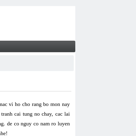
 mac vi ho cho rang bo mon nay
ranh cai tung no chay, cac lai
ng. de co nguy co nam ro luyen
nhe!