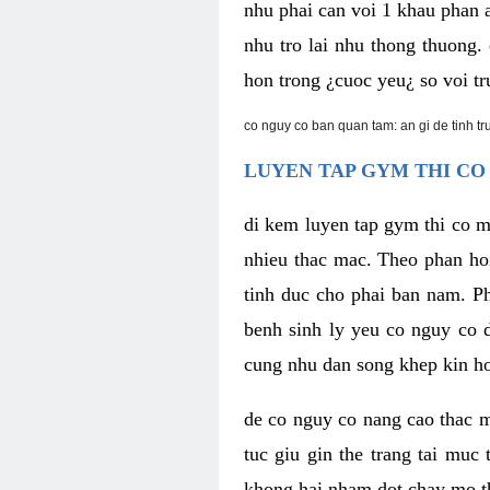
nhu phai can voi 1 khau phan 
nhu tro lai nhu thong thuong
hon trong ¿cuoc yeu¿ so voi tr
co nguy co ban quan tam: an gi de tinh t
LUYEN TAP GYM THI CO
di kem luyen tap gym thi co 
nhieu thac mac. Theo phan ho
tinh duc cho phai ban nam. P
benh sinh ly yeu co nguy co d
cung nhu dan song khep kin h
de co nguy co nang cao thac m
tuc giu gin the trang tai muc
khong hai nham dot chay mo t