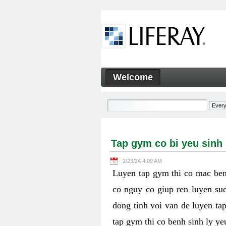
Skip to Content
Welcome
Tap gym co bi yeu sinh ly k
Navigation
Tap gym co bi yeu sinh
2/23/24 4:09 AM
Luyen tap gym thi co mac ben
co nguy co giup ren luyen suc
dong tinh voi van de luyen ta
tap gym thi co benh sinh ly y