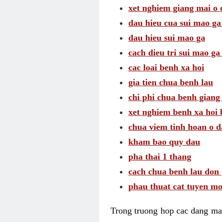
xet nghiem giang mai o
dau hieu cua sui mao g
dau hieu sui mao ga
cach dieu tri sui mao ga
cac loai benh xa hoi
gia tien chua benh lau
chi phi chua benh giang
xet nghiem benh xa hoi 
chua viem tinh hoan o 
kham bao quy dau
pha thai 1 thang
cach chua benh lau don 
phau thuat cat tuyen mo
Trong truong hop cac dang may