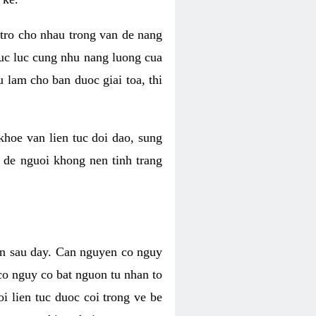
 tro cho nhau trong van de nang
suc luc cung nhu nang luong cua
 lam cho ban duoc giai toa, thi
hoe van lien tuc doi dao, sung
m de nguoi khong nen tinh trang
en sau day. Can nguyen co nguy
co nguy co bat nguon tu nhan to
 lien tuc duoc coi trong ve be