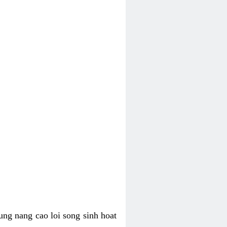
ung nang cao loi song sinh hoat