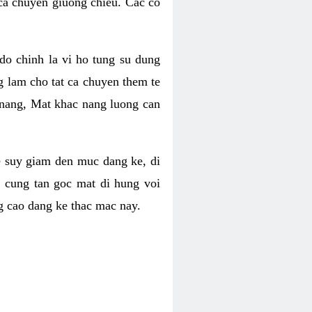
 ca chuyen giuong chieu. Cac co
o chinh la vi ho tung su dung
ng lam cho tat ca chuyen them te
 nang, Mat khac nang luong can
se suy giam den muc dang ke, di
 cung tan goc mat di hung voi
g cao dang ke thac mac nay.