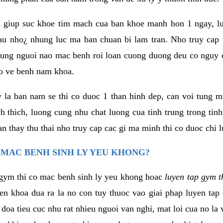
 giup suc khoe tim mach cua ban khoe manh hon 1 ngay, 
au nho¿ nhung luc ma ban chuan bi lam tran. Nho truy cap 
ng nguoi nao mac benh roi loan cuong duong deu co nguy c
ao ve benh nam khoa.
y la ban nam se thi co duoc 1 than hinh dep, can voi tung 
 thich, luong cung nhu chat luong cua tinh trung trong tin
n thay thu thai nho truy cap cac gi ma minh thi co duoc chi l
 MAC BENH SINH LY YEU KHONG?
gym thi co mac benh sinh ly yeu khong hoac
luyen tap gym t
yen khoa dua ra la no con tuy thuoc vao giai phap luyen tap
oa tieu cuc nhu rat nhieu nguoi van nghi, mat loi cua no la 