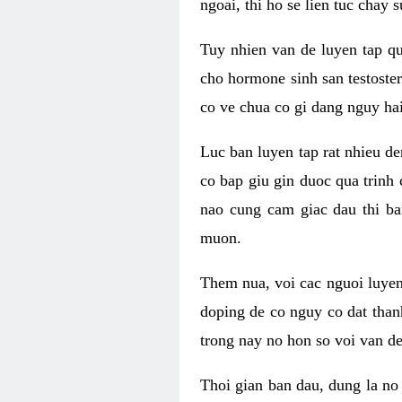
ngoai, thi ho se lien tuc chay
Tuy nhien van de luyen tap qu
cho hormone sinh san testoste
co ve chua co gi dang nguy hai
Luc ban luyen tap rat nhieu d
co bap giu gin duoc qua trinh
nao cung cam giac dau thi b
muon.
Them nua, voi cac nguoi luye
doping de co nguy co dat than
trong nay no hon so voi van d
Thoi gian ban dau, dung la no 