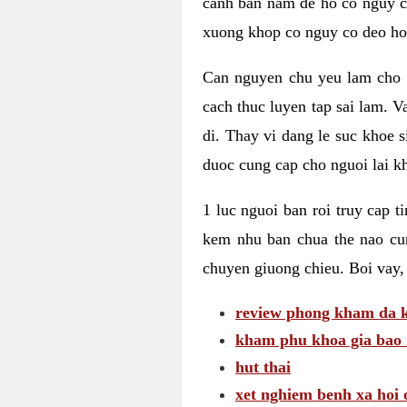
canh ban nam de ho co nguy co
xuong khop co nguy co deo ho
Can nguyen chu yeu lam cho c
cach thuc luyen tap sai lam. V
di. Thay vi dang le suc khoe 
duoc cung cap cho nguoi lai kh
1 luc nguoi ban roi truy cap 
kem nhu ban chua the nao cu
chuyen giuong chieu. Boi vay,
review phong kham da k
kham phu khoa gia bao 
hut thai
xet nghiem benh xa hoi 