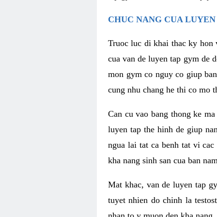
CHUC NANG CUA LUYEN 
Truoc luc di khai thac ky hon
cua van de luyen tap gym de d
mon gym co nguy co giup ban n
cung nhu chang he thi co mo t
Can cu vao bang thong ke ma x
luyen tap the hinh de giup n
ngua lai tat ca benh tat vi ca
kha nang sinh san cua ban nam 
Mat khac, van de luyen tap g
tuyet nhien do chinh la testo
nhan to y muon den kha nang, 