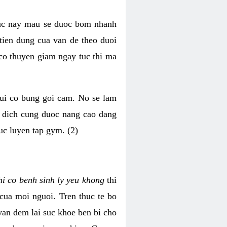
luc nay mau se duoc bom nhanh
tien dung cua van de theo duoi
o thuyen giam ngay tuc thi ma
mui co bung goi cam. No se lam
h dich cung duoc nang cao dang
uc luyen tap gym. (2)
hi co benh sinh ly yeu khong
thi
 cua moi nguoi. Tren thuc te bo
van dem lai suc khoe ben bi cho