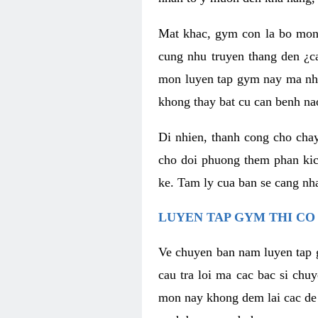
Mat khac, gym con la bo mon
cung nhu truyen thang den ¿c
mon luyen tap gym nay ma nhu
khong thay bat cu can benh n
Di nhien, thanh cong cho cha
cho doi phuong them phan kich
ke. Tam ly cua ban se cang nha
LUYEN TAP GYM THI CO
Ve chuyen ban nam luyen tap 
cau tra loi ma cac bac si chu
mon nay khong dem lai cac de d