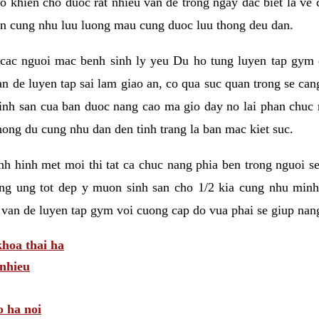
 khien cho duoc rat nhieu van de trong ngay dac biet la ve
n cung nhu luu luong mau cung duoc luu thong deu dan.
ac nguoi mac benh sinh ly yeu Du ho tung luyen tap gym d
an de luyen tap sai lam giao an, co qua suc quan trong se ca
sinh san cua ban duoc nang cao ma gio day no lai phan chuc
ong du cung nhu dan den tinh trang la ban mac kiet suc.
tinh hinh met moi thi tat ca chuc nang phia ben trong nguoi 
ng ung tot dep y muon sinh san cho 1/2 kia cung nhu minh
 van de luyen tap gym voi cuong cap do vua phai se giup nan
hoa thai ha
nhieu
o ha noi