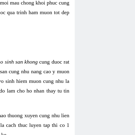
i moi mau chong khoi phuc cung
uoc qua trinh ham muon tot dep
ao sinh san khong
cung duoc rat
h san cung nhu nang cao y muon
 vo sinh hiem muon cung nhu la
do lam cho ho nhan thay tu tin
thao thuong xuyen cung nhu lien
la cach thuc luyen tap thi co 1
 ke.