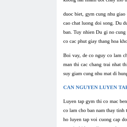
duoc biet, gym cung nhu giao 
cao chat luong doi song. Du d
ban. Tuy nhien Du gi no cung 
co cac phut giay thang hoa kh
Boi vay, de co nguy co lam c
man thi cac chang trai nhat t
suy giam cung nhu mat di hung
CAN NGUYEN LUYEN TAP
Luyen tap gym thi co mac ben
co lam cho ban nam thay tinh 
ho luyen tap voi cuong cap do