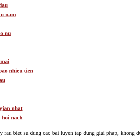
 dau
a o nam
 o nu
 mai
bao nhieu tien
dau
gian nhat
 hoi nach
 rau biet su dung cac bai luyen tap dung giai phap, khong d