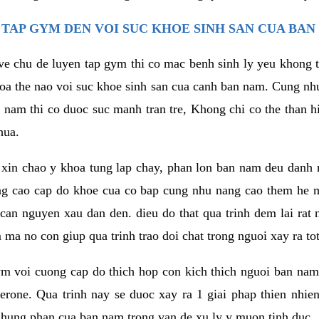
TAP GYM DEN VOI SUC KHOE SINH SAN CUA BAN
 ve chu de luyen tap gym thi co mac benh sinh ly yeu khong t
oa the nao voi suc khoe sinh san cua canh ban nam. Cung nh
am thi co duoc suc manh tran tre, Khong chi co the than hi
hua.
in chao y khoa tung lap chay, phan lon ban nam deu danh ra
ang cao cap do khoe cua co bap cung nhu nang cao them he
c can nguyen xau dan den. dieu do that qua trinh dem lai rat
ma no con giup qua trinh trao doi chat trong nguoi xay ra tot
ym voi cuong cap do thich hop con kich thich nguoi ban na
sterone. Qua trinh nay se duoc xay ra 1 giai phap thien nh
hung phan cua ban nam trong van de xu ly y muon tinh duc.