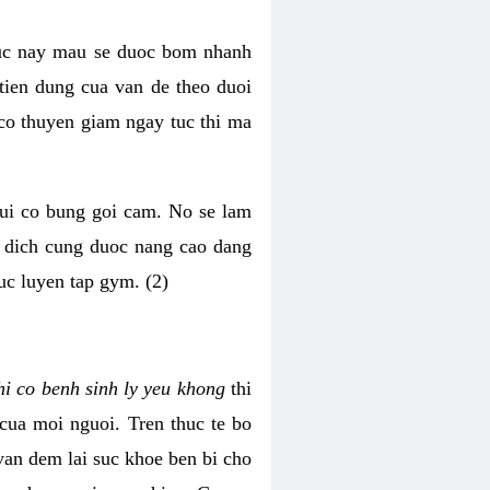
luc nay mau se duoc bom nhanh
tien dung cua van de theo duoi
o thuyen giam ngay tuc thi ma
mui co bung goi cam. No se lam
h dich cung duoc nang cao dang
uc luyen tap gym. (2)
hi co benh sinh ly yeu khong
thi
 cua moi nguoi. Tren thuc te bo
van dem lai suc khoe ben bi cho