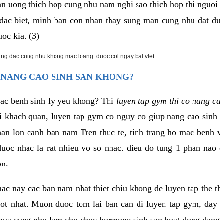
an uong thich hop cung nhu nam nghi sao thich hop thi nguo
. dac biet, minh ban con nhan thay sung man cung nhu dat d
uoc kia. (3)
rung dac cung nhu khong mac loang. duoc coi ngay bai viet
 NANG CAO SINH SAN KHONG?
mac benh sinh ly yeu khong? Thi
luyen tap gym thi co nang c
i khach quan, luyen tap gym co nguy co giup nang cao sin
han lon canh ban nam Tren thuc te, tinh trang ho mac benh
uoc nhac la rat nhieu vo so nhac. dieu do tung 1 phan nao 
on.
ac nay cac ban nam nhat thiet chiu khong de luyen tap the 
 tot nhat. Muon duoc tom lai ban can di luyen tap gym, day 
hua cung nhu lam cho chuc hormone sinh san hoat dong dang