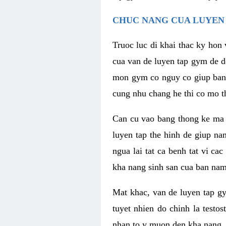
CHUC NANG CUA LUYEN 
Truoc luc di khai thac ky hon
cua van de luyen tap gym de d
mon gym co nguy co giup ban n
cung nhu chang he thi co mo t
Can cu vao bang thong ke ma x
luyen tap the hinh de giup n
ngua lai tat ca benh tat vi ca
kha nang sinh san cua ban nam 
Mat khac, van de luyen tap g
tuyet nhien do chinh la testo
nhan to y muon den kha nang, 