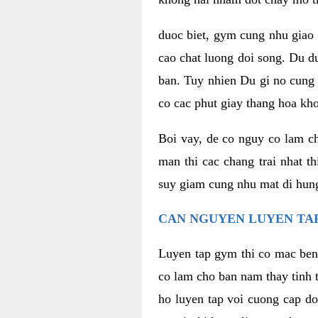
duoc biet, gym cung nhu giao 
cao chat luong doi song. Du d
ban. Tuy nhien Du gi no cung 
co cac phut giay thang hoa kh
Boi vay, de co nguy co lam c
man thi cac chang trai nhat t
suy giam cung nhu mat di hung
CAN NGUYEN LUYEN TAP
Luyen tap gym thi co mac ben
co lam cho ban nam thay tinh 
ho luyen tap voi cuong cap do