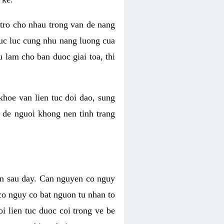
 tro cho nhau trong van de nang
suc luc cung nhu nang luong cua
 lam cho ban duoc giai toa, thi
hoe van lien tuc doi dao, sung
m de nguoi khong nen tinh trang
en sau day. Can nguyen co nguy
co nguy co bat nguon tu nhan to
 lien tuc duoc coi trong ve be