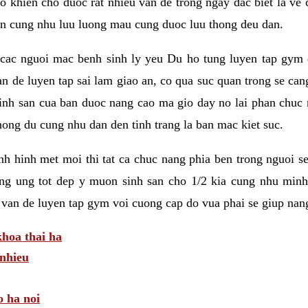
 khien cho duoc rat nhieu van de trong ngay dac biet la ve
n cung nhu luu luong mau cung duoc luu thong deu dan.
ac nguoi mac benh sinh ly yeu Du ho tung luyen tap gym d
an de luyen tap sai lam giao an, co qua suc quan trong se ca
sinh san cua ban duoc nang cao ma gio day no lai phan chuc
ong du cung nhu dan den tinh trang la ban mac kiet suc.
tinh hinh met moi thi tat ca chuc nang phia ben trong nguoi 
ng ung tot dep y muon sinh san cho 1/2 kia cung nhu minh
 van de luyen tap gym voi cuong cap do vua phai se giup nan
hoa thai ha
nhieu
o ha noi