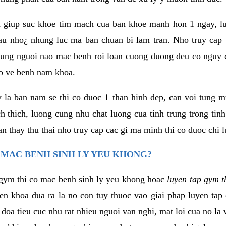
 giup suc khoe tim mach cua ban khoe manh hon 1 ngay, 
au nho¿ nhung luc ma ban chuan bi lam tran. Nho truy cap 
ng nguoi nao mac benh roi loan cuong duong deu co nguy c
ao ve benh nam khoa.
y la ban nam se thi co duoc 1 than hinh dep, can voi tung 
 thich, luong cung nhu chat luong cua tinh trung trong tin
n thay thu thai nho truy cap cac gi ma minh thi co duoc chi l
 MAC BENH SINH LY YEU KHONG?
gym thi co mac benh sinh ly yeu khong hoac
luyen tap gym t
yen khoa dua ra la no con tuy thuoc vao giai phap luyen tap
oa tieu cuc nhu rat nhieu nguoi van nghi, mat loi cua no la 