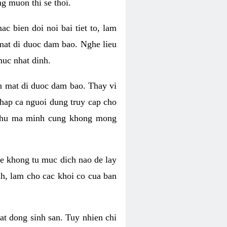
g muon thi se thoi.
 bien doi noi bai tiet to, lam
 mat di duoc dam bao. Nghe lieu
muc nhat dinh.
an mat di duoc dam bao. Thay vi
khap ca nguoi dung truy cap cho
g phu ma minh cung khong mong
e khong tu muc dich nao de lay
nh, lam cho cac khoi co cua ban
oat dong sinh san. Tuy nhien chi