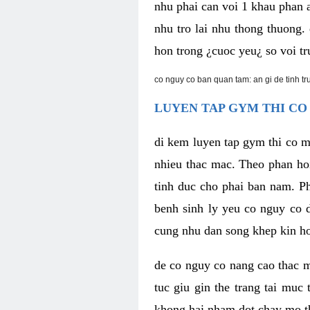
nhu phai can voi 1 khau phan 
nhu tro lai nhu thong thuong
hon trong ¿cuoc yeu¿ so voi tr
co nguy co ban quan tam: an gi de tinh t
LUYEN TAP GYM THI CO
di kem luyen tap gym thi co 
nhieu thac mac. Theo phan ho
tinh duc cho phai ban nam. P
benh sinh ly yeu co nguy co d
cung nhu dan song khep kin h
de co nguy co nang cao thac m
tuc giu gin the trang tai muc
khong hai nham dot chay mo t