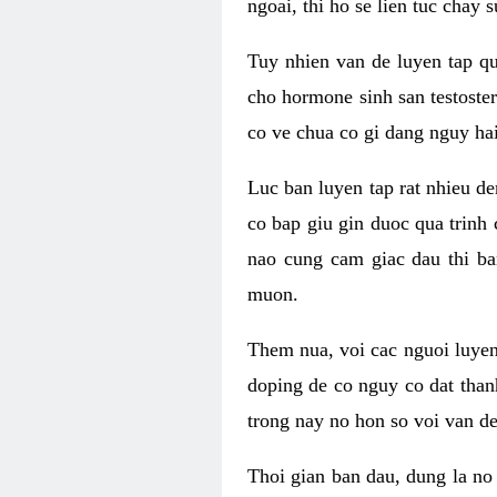
ngoai, thi ho se lien tuc chay
Tuy nhien van de luyen tap qu
cho hormone sinh san testoste
co ve chua co gi dang nguy hai
Luc ban luyen tap rat nhieu d
co bap giu gin duoc qua trinh
nao cung cam giac dau thi b
muon.
Them nua, voi cac nguoi luye
doping de co nguy co dat than
trong nay no hon so voi van d
Thoi gian ban dau, dung la no 