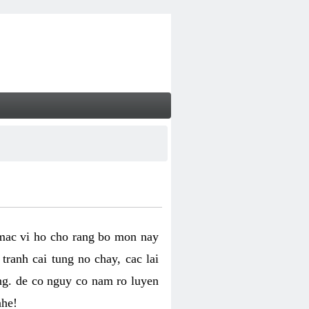
 mac vi ho cho rang bo mon nay
ranh cai tung no chay, cac lai
ng. de co nguy co nam ro luyen
nhe!