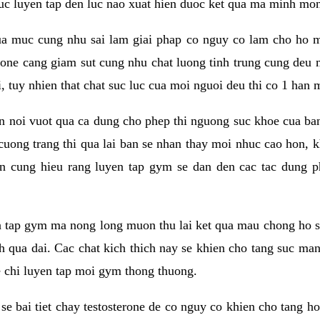
 suc luyen tap den luc nao xuat hien duoc ket qua ma minh mon
a muc cung nhu sai lam giai phap co nguy co lam cho ho mac
rone cang giam sut cung nhu chat luong tinh trung cung deu
, tuy nhien that chat suc luc cua moi nguoi deu thi co 1 han 
en noi vuot qua ca dung cho phep thi nguong suc khoe cua b
 cuong trang thi qua lai ban se nhan thay moi nhuc cao hon, 
an cung hieu rang luyen tap gym se dan den cac tac dun
n tap gym ma nong long muon thu lai ket qua mau chong ho s
h qua dai. Cac chat kich thich nay se khien cho tang suc ma
e chi luyen tap moi gym thong thuong.
se bai tiet chay testosterone de co nguy co khien cho tang h