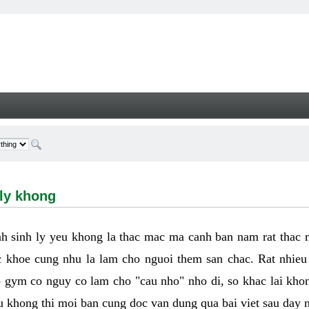
hong - Welcome
 ly khong
h sinh ly yeu khong la thac mac ma canh ban nam rat thac
 khoe cung nhu la lam cho nguoi them san chac. Rat nhieu t
p gym co nguy co lam cho "cau nho" nho di, so khac lai kho
eu khong thi moi ban cung doc van dung qua bai viet sau day 