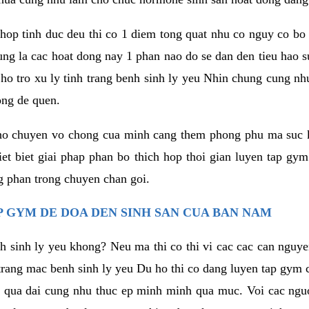
hop tinh duc deu thi co 1 diem tong quat nhu co nguy co bo
ung la cac hoat dong nay 1 phan nao do se dan den tieu hao 
ho tro xu ly tinh trang benh sinh ly yeu Nhin chung cung nhu
ong de quen.
ho chuyen vo chong cua minh cang them phong phu ma suc k
hiet biet giai phap phan bo thich hop thoi gian luyen tap gy
 phan trong chuyen chan goi.
 GYM DE DOA DEN SINH SAN CUA BAN NAM
h sinh ly yeu khong? Neu ma thi co thi vi cac cac can nguy
trang mac benh sinh ly yeu Du ho thi co dang luyen tap gym 
 qua dai cung nhu thuc ep minh minh qua muc. Voi cac nguoi