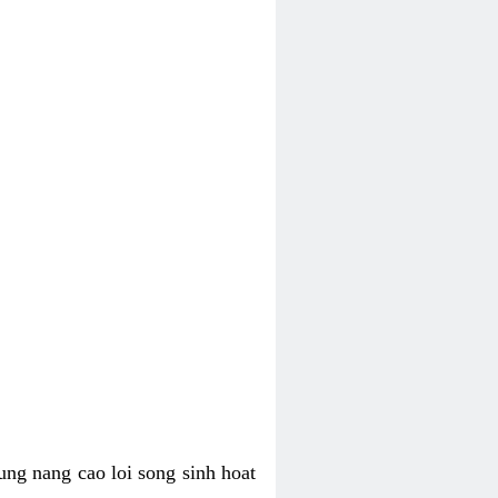
ung nang cao loi song sinh hoat