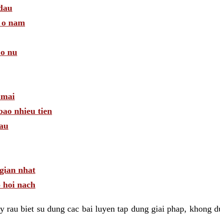
 dau
a o nam
 o nu
 mai
bao nhieu tien
dau
gian nhat
 hoi nach
 rau biet su dung cac bai luyen tap dung giai phap, khong d