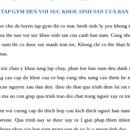
TAP GYM DEN VOI SUC KHOE SINH SAN CUA BAN
 ve chu de luyen tap gym thi co mac benh sinh ly yeu khong t
oa the nao voi suc khoe sinh san cua canh ban nam. Cung nh
am thi co duoc suc manh tran tre, Khong chi co the than hi
hua.
in chao y khoa tung lap chay, phan lon ban nam deu danh ra
ang cao cap do khoe cua co bap cung nhu nang cao them he
c can nguyen xau dan den. dieu do that qua trinh dem lai rat
ma no con giup qua trinh trao doi chat trong nguoi xay ra tot
ym voi cuong cap do thich hop con kich thich nguoi ban na
sterone. Qua trinh nay se duoc xay ra 1 giai phap thien nh
hung phan cua ban nam trong van de xu ly y muon tinh duc.