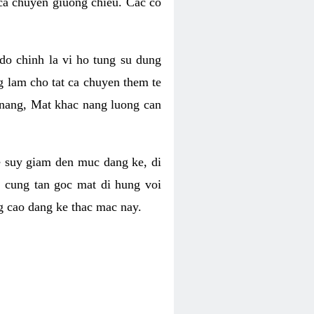
 ca chuyen giuong chieu. Cac co
o chinh la vi ho tung su dung
ng lam cho tat ca chuyen them te
 nang, Mat khac nang luong can
se suy giam den muc dang ke, di
 cung tan goc mat di hung voi
g cao dang ke thac mac nay.