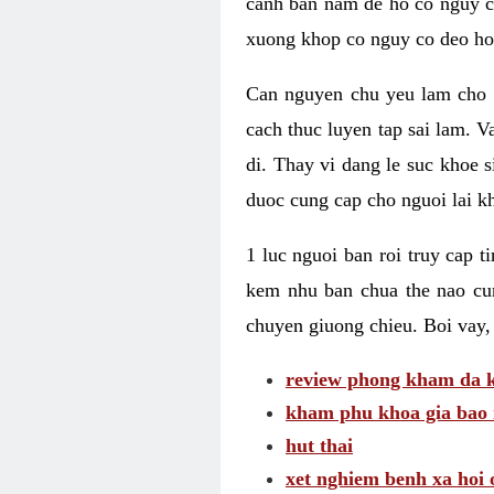
canh ban nam de ho co nguy co
xuong khop co nguy co deo ho
Can nguyen chu yeu lam cho c
cach thuc luyen tap sai lam. V
di. Thay vi dang le suc khoe 
duoc cung cap cho nguoi lai kh
1 luc nguoi ban roi truy cap 
kem nhu ban chua the nao cu
chuyen giuong chieu. Boi vay,
review phong kham da k
kham phu khoa gia bao 
hut thai
xet nghiem benh xa hoi 