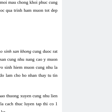
i moi mau chong khoi phuc cung
uoc qua trinh ham muon tot dep
ao sinh san khong
cung duoc rat
h san cung nhu nang cao y muon
 vo sinh hiem muon cung nhu la
do lam cho ho nhan thay tu tin
thao thuong xuyen cung nhu lien
la cach thuc luyen tap thi co 1
 ke.