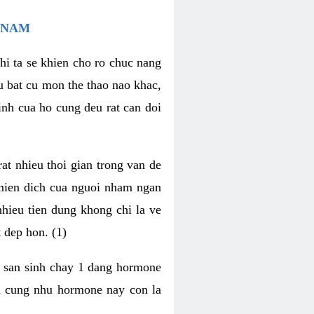
 NAM
hi ta se khien cho ro chuc nang
u bat cu mon the thao nao khac,
nh cua ho cung deu rat can doi
t nhieu thoi gian trong van de
 mien dich cua nguoi nham ngan
 nhieu tien dung khong chi la ve
 dep hon. (1)
m san sinh chay 1 dang hormone
ien cung nhu hormone nay con la