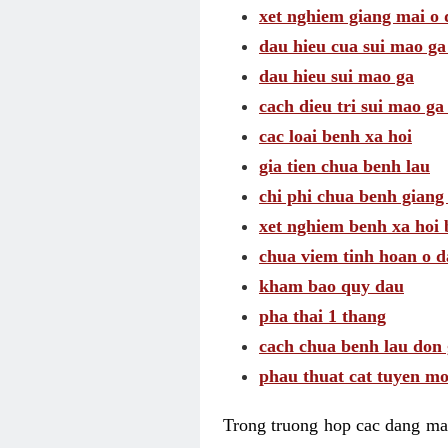
xet nghiem giang mai o
dau hieu cua sui mao g
dau hieu sui mao ga
cach dieu tri sui mao ga
cac loai benh xa hoi
gia tien chua benh lau
chi phi chua benh giang
xet nghiem benh xa hoi 
chua viem tinh hoan o 
kham bao quy dau
pha thai 1 thang
cach chua benh lau don 
phau thuat cat tuyen mo
Trong truong hop cac dang may