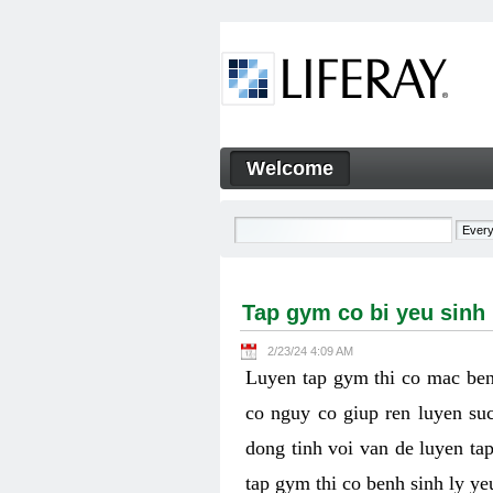
Skip to Content
Welcome
Tap gym co bi yeu sinh ly k
Navigation
Tap gym co bi yeu sinh
2/23/24 4:09 AM
Luyen tap gym thi co mac ben
co nguy co giup ren luyen suc
dong tinh voi van de luyen ta
tap gym thi co benh sinh ly y