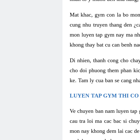
Mat khac, gym con la bo mon
cung nhu truyen thang den ¿c
mon luyen tap gym nay ma nhu
khong thay bat cu can benh n
Di nhien, thanh cong cho cha
cho doi phuong them phan kich
ke. Tam ly cua ban se cang nha
LUYEN TAP GYM THI CO
Ve chuyen ban nam luyen tap 
cau tra loi ma cac bac si chu
mon nay khong dem lai cac de d