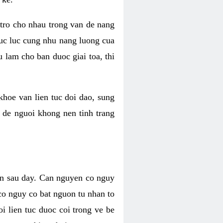
 tro cho nhau trong van de nang
suc luc cung nhu nang luong cua
 lam cho ban duoc giai toa, thi
hoe van lien tuc doi dao, sung
m de nguoi khong nen tinh trang
en sau day. Can nguyen co nguy
co nguy co bat nguon tu nhan to
 lien tuc duoc coi trong ve be