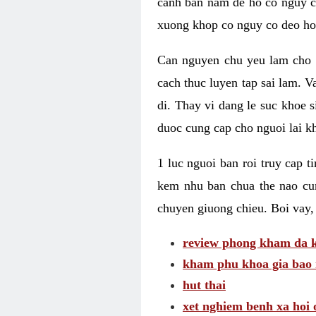
canh ban nam de ho co nguy co
xuong khop co nguy co deo ho
Can nguyen chu yeu lam cho c
cach thuc luyen tap sai lam. V
di. Thay vi dang le suc khoe 
duoc cung cap cho nguoi lai kh
1 luc nguoi ban roi truy cap 
kem nhu ban chua the nao cu
chuyen giuong chieu. Boi vay,
review phong kham da k
kham phu khoa gia bao 
hut thai
xet nghiem benh xa hoi 