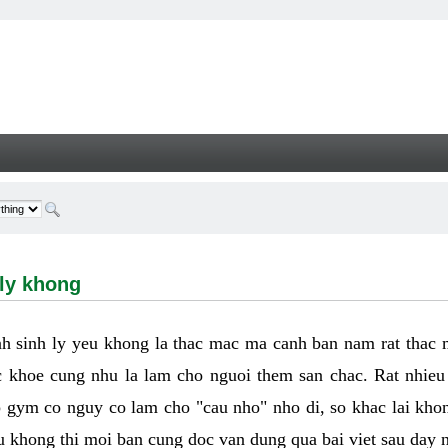
hong - Welcome
 ly khong
h sinh ly yeu khong la thac mac ma canh ban nam rat thac
 khoe cung nhu la lam cho nguoi them san chac. Rat nhieu t
p gym co nguy co lam cho "cau nho" nho di, so khac lai kho
eu khong thi moi ban cung doc van dung qua bai viet sau day 