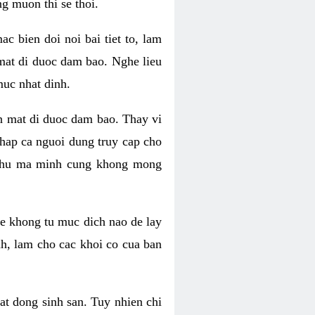
g muon thi se thoi.
 bien doi noi bai tiet to, lam
 mat di duoc dam bao. Nghe lieu
muc nhat dinh.
an mat di duoc dam bao. Thay vi
khap ca nguoi dung truy cap cho
g phu ma minh cung khong mong
e khong tu muc dich nao de lay
nh, lam cho cac khoi co cua ban
oat dong sinh san. Tuy nhien chi