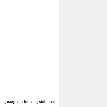
ung nang cao loi song sinh hoat