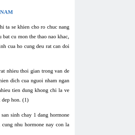
 NAM
hi ta se khien cho ro chuc nang
u bat cu mon the thao nao khac,
nh cua ho cung deu rat can doi
t nhieu thoi gian trong van de
 mien dich cua nguoi nham ngan
 nhieu tien dung khong chi la ve
 dep hon. (1)
m san sinh chay 1 dang hormone
ien cung nhu hormone nay con la