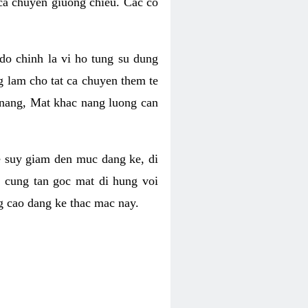
 ca chuyen giuong chieu. Cac co
o chinh la vi ho tung su dung
ng lam cho tat ca chuyen them te
 nang, Mat khac nang luong can
se suy giam den muc dang ke, di
 cung tan goc mat di hung voi
g cao dang ke thac mac nay.