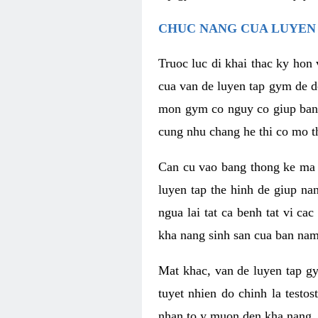
CHUC NANG CUA LUYEN 
Truoc luc di khai thac ky hon
cua van de luyen tap gym de d
mon gym co nguy co giup ban n
cung nhu chang he thi co mo t
Can cu vao bang thong ke ma x
luyen tap the hinh de giup n
ngua lai tat ca benh tat vi ca
kha nang sinh san cua ban nam 
Mat khac, van de luyen tap g
tuyet nhien do chinh la testo
nhan to y muon den kha nang, 