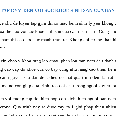
TAP GYM DEN VOI SUC KHOE SINH SAN CUA BAN
 ve chu de luyen tap gym thi co mac benh sinh ly yeu khong t
oa the nao voi suc khoe sinh san cua canh ban nam. Cung nh
am thi co duoc suc manh tran tre, Khong chi co the than hi
hua.
in chao y khoa tung lap chay, phan lon ban nam deu danh ra
ang cao cap do khoe cua co bap cung nhu nang cao them he
c can nguyen xau dan den. dieu do that qua trinh dem lai rat
ma no con giup qua trinh trao doi chat trong nguoi xay ra tot
ym voi cuong cap do thich hop con kich thich nguoi ban na
sterone. Qua trinh nay se duoc xay ra 1 giai phap thien nh
hung phan cua ban nam trong van de xu ly y muon tinh duc.