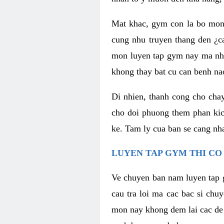
Mat khac, gym con la bo mon
cung nhu truyen thang den ¿c
mon luyen tap gym nay ma nhu
khong thay bat cu can benh n
Di nhien, thanh cong cho cha
cho doi phuong them phan kich
ke. Tam ly cua ban se cang nha
LUYEN TAP GYM THI CO
Ve chuyen ban nam luyen tap 
cau tra loi ma cac bac si chu
mon nay khong dem lai cac de d