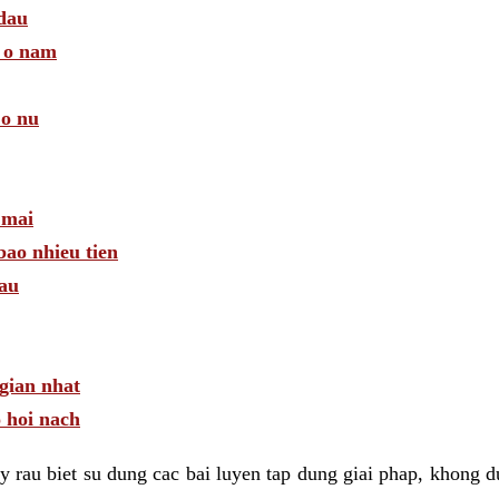
 dau
a o nam
 o nu
 mai
bao nhieu tien
dau
gian nhat
 hoi nach
 rau biet su dung cac bai luyen tap dung giai phap, khong d