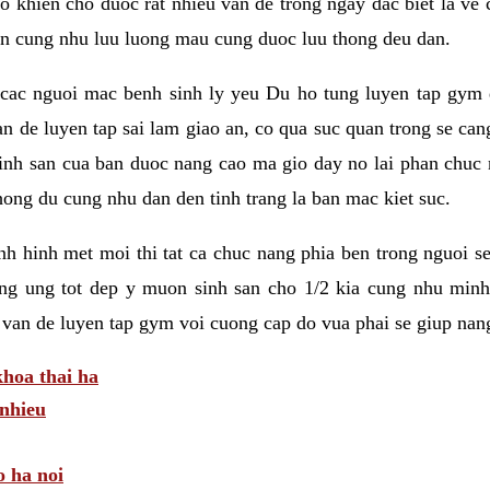
 khien cho duoc rat nhieu van de trong ngay dac biet la ve
n cung nhu luu luong mau cung duoc luu thong deu dan.
ac nguoi mac benh sinh ly yeu Du ho tung luyen tap gym d
an de luyen tap sai lam giao an, co qua suc quan trong se ca
sinh san cua ban duoc nang cao ma gio day no lai phan chuc
ong du cung nhu dan den tinh trang la ban mac kiet suc.
tinh hinh met moi thi tat ca chuc nang phia ben trong nguoi 
ng ung tot dep y muon sinh san cho 1/2 kia cung nhu minh
 van de luyen tap gym voi cuong cap do vua phai se giup nan
hoa thai ha
nhieu
o ha noi