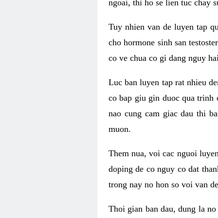
ngoai, thi ho se lien tuc chay
Tuy nhien van de luyen tap qu
cho hormone sinh san testoste
co ve chua co gi dang nguy hai
Luc ban luyen tap rat nhieu d
co bap giu gin duoc qua trinh
nao cung cam giac dau thi b
muon.
Them nua, voi cac nguoi luye
doping de co nguy co dat than
trong nay no hon so voi van d
Thoi gian ban dau, dung la no 