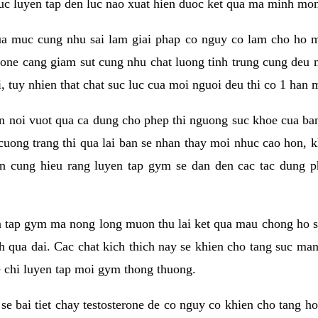
 suc luyen tap den luc nao xuat hien duoc ket qua ma minh mon
a muc cung nhu sai lam giai phap co nguy co lam cho ho mac
rone cang giam sut cung nhu chat luong tinh trung cung deu
, tuy nhien that chat suc luc cua moi nguoi deu thi co 1 han 
en noi vuot qua ca dung cho phep thi nguong suc khoe cua b
 cuong trang thi qua lai ban se nhan thay moi nhuc cao hon, 
an cung hieu rang luyen tap gym se dan den cac tac dun
n tap gym ma nong long muon thu lai ket qua mau chong ho s
h qua dai. Cac chat kich thich nay se khien cho tang suc ma
e chi luyen tap moi gym thong thuong.
se bai tiet chay testosterone de co nguy co khien cho tang h