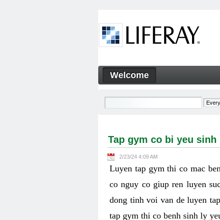
Skip to Content
Welcome
Tap gym co bi yeu sinh ly k
Navigation
Tap gym co bi yeu sinh
2/23/24 4:09 AM
Luyen tap gym thi co mac ben
co nguy co giup ren luyen suc
dong tinh voi van de luyen ta
tap gym thi co benh sinh ly y