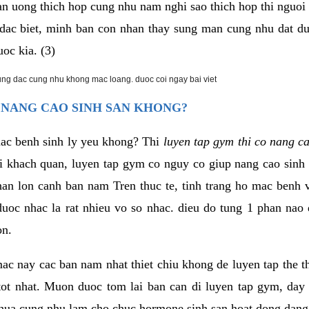
an uong thich hop cung nhu nam nghi sao thich hop thi nguo
. dac biet, minh ban con nhan thay sung man cung nhu dat d
uoc kia. (3)
rung dac cung nhu khong mac loang. duoc coi ngay bai viet
 NANG CAO SINH SAN KHONG?
mac benh sinh ly yeu khong? Thi
luyen tap gym thi co nang c
i khach quan, luyen tap gym co nguy co giup nang cao sin
han lon canh ban nam Tren thuc te, tinh trang ho mac benh
uoc nhac la rat nhieu vo so nhac. dieu do tung 1 phan nao 
on.
ac nay cac ban nam nhat thiet chiu khong de luyen tap the 
 tot nhat. Muon duoc tom lai ban can di luyen tap gym, day 
hua cung nhu lam cho chuc hormone sinh san hoat dong dang