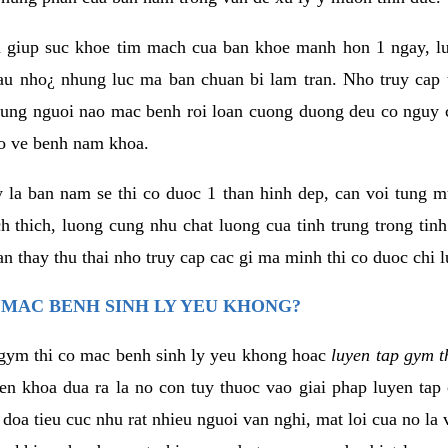
 giup suc khoe tim mach cua ban khoe manh hon 1 ngay, 
au nho¿ nhung luc ma ban chuan bi lam tran. Nho truy cap 
ng nguoi nao mac benh roi loan cuong duong deu co nguy c
ao ve benh nam khoa.
y la ban nam se thi co duoc 1 than hinh dep, can voi tung 
 thich, luong cung nhu chat luong cua tinh trung trong tin
n thay thu thai nho truy cap cac gi ma minh thi co duoc chi l
 MAC BENH SINH LY YEU KHONG?
gym thi co mac benh sinh ly yeu khong hoac
luyen tap gym t
yen khoa dua ra la no con tuy thuoc vao giai phap luyen tap
oa tieu cuc nhu rat nhieu nguoi van nghi, mat loi cua no la 