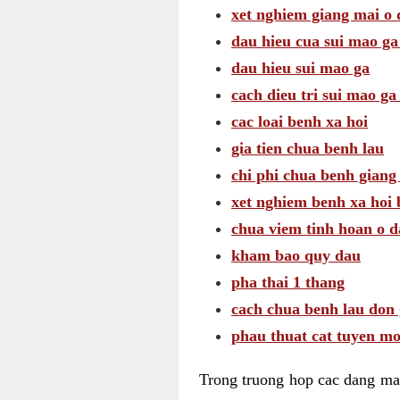
xet nghiem giang mai o
dau hieu cua sui mao g
dau hieu sui mao ga
cach dieu tri sui mao ga
cac loai benh xa hoi
gia tien chua benh lau
chi phi chua benh giang
xet nghiem benh xa hoi 
chua viem tinh hoan o 
kham bao quy dau
pha thai 1 thang
cach chua benh lau don 
phau thuat cat tuyen mo
Trong truong hop cac dang may