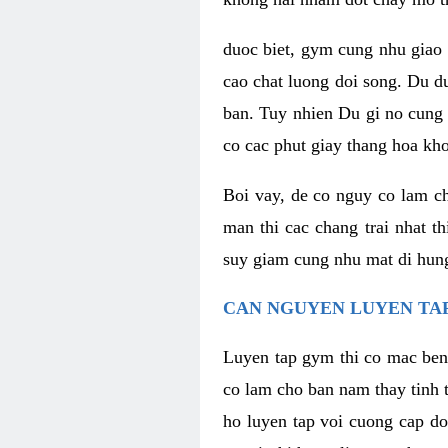
duoc biet, gym cung nhu giao 
cao chat luong doi song. Du d
ban. Tuy nhien Du gi no cung 
co cac phut giay thang hoa kh
Boi vay, de co nguy co lam c
man thi cac chang trai nhat t
suy giam cung nhu mat di hung
CAN NGUYEN LUYEN TAP
Luyen tap gym thi co mac ben
co lam cho ban nam thay tinh 
ho luyen tap voi cuong cap do