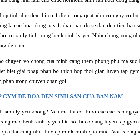
hop tinh duc deu thi co 1 diem tong quat nhu co nguy co bo
ung la cac hoat dong nay 1 phan nao do se dan den tieu hao 
ho tro xu ly tinh trang benh sinh ly yeu Nhin chung cung nhu
ong de quen.
ho chuyen vo chong cua minh cang them phong phu ma suc k
hiet biet giai phap phan bo thich hop thoi gian luyen tap gy
 phan trong chuyen chan goi.
 GYM DE DOA DEN SINH SAN CUA BAN NAM
h sinh ly yeu khong? Neu ma thi co thi vi cac cac can nguy
trang mac benh sinh ly yeu Du ho thi co dang luyen tap gym 
 qua dai cung nhu thuc ep minh minh qua muc. Voi cac nguoi