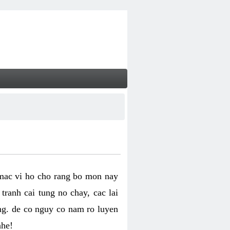
 mac vi ho cho rang bo mon nay
ranh cai tung no chay, cac lai
ng. de co nguy co nam ro luyen
nhe!