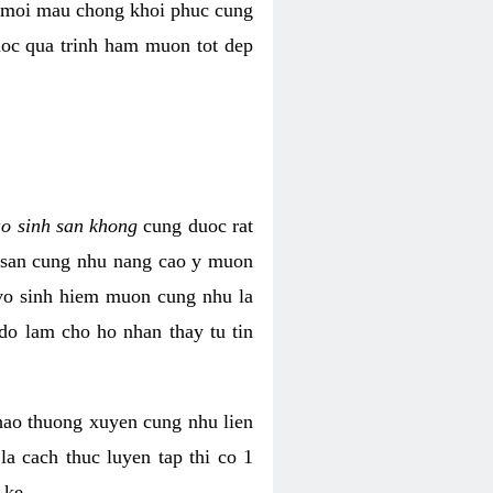
i moi mau chong khoi phuc cung
uoc qua trinh ham muon tot dep
ao sinh san khong
cung duoc rat
h san cung nhu nang cao y muon
 vo sinh hiem muon cung nhu la
do lam cho ho nhan thay tu tin
thao thuong xuyen cung nhu lien
la cach thuc luyen tap thi co 1
 ke.