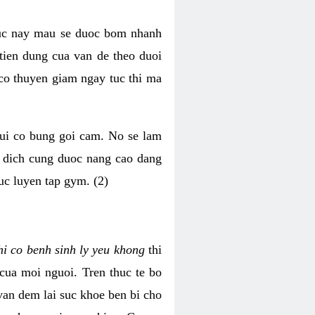
luc nay mau se duoc bom nhanh
tien dung cua van de theo duoi
o thuyen giam ngay tuc thi ma
mui co bung goi cam. No se lam
h dich cung duoc nang cao dang
uc luyen tap gym. (2)
hi co benh sinh ly yeu khong
thi
 cua moi nguoi. Tren thuc te bo
van dem lai suc khoe ben bi cho