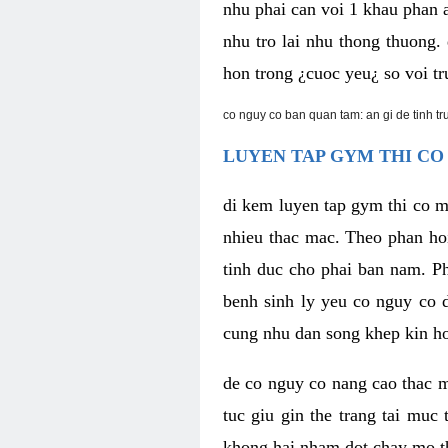
nhu phai can voi 1 khau phan 
nhu tro lai nhu thong thuong
hon trong ¿cuoc yeu¿ so voi tr
co nguy co ban quan tam: an gi de tinh t
LUYEN TAP GYM THI CO
di kem luyen tap gym thi co 
nhieu thac mac. Theo phan ho
tinh duc cho phai ban nam. P
benh sinh ly yeu co nguy co d
cung nhu dan song khep kin h
de co nguy co nang cao thac m
tuc giu gin the trang tai muc
khong hai nham dot chay mo t