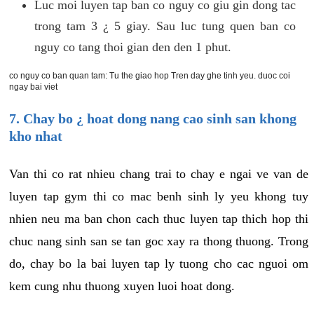
Luc moi luyen tap ban co nguy co giu gin dong tac
trong tam 3 ¿ 5 giay. Sau luc tung quen ban co
nguy co tang thoi gian den den 1 phut.
co nguy co ban quan tam: Tu the giao hop Tren day ghe tinh yeu. duoc coi
ngay bai viet
7. Chay bo ¿ hoat dong nang cao sinh san khong
kho nhat
Van thi co rat nhieu chang trai to chay e ngai ve van de
luyen tap gym thi co mac benh sinh ly yeu khong tuy
nhien neu ma ban chon cach thuc luyen tap thich hop thi
chuc nang sinh san se tan goc xay ra thong thuong. Trong
do, chay bo la bai luyen tap ly tuong cho cac nguoi om
kem cung nhu thuong xuyen luoi hoat dong.