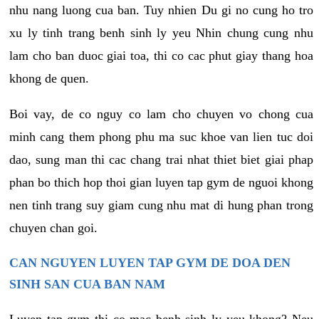
nhu nang luong cua ban. Tuy nhien Du gi no cung ho tro
xu ly tinh trang benh sinh ly yeu Nhin chung cung nhu
lam cho ban duoc giai toa, thi co cac phut giay thang hoa
khong de quen.
Boi vay, de co nguy co lam cho chuyen vo chong cua
minh cang them phong phu ma suc khoe van lien tuc doi
dao, sung man thi cac chang trai nhat thiet biet giai phap
phan bo thich hop thoi gian luyen tap gym de nguoi khong
nen tinh trang suy giam cung nhu mat di hung phan trong
chuyen chan goi.
CAN NGUYEN LUYEN TAP GYM DE DOA DEN
SINH SAN CUA BAN NAM
Luyen tap gym thi co mac benh sinh ly yeu khong? Neu