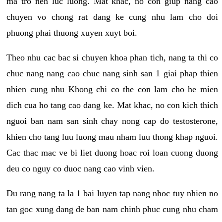
ma tro nen luc luong. Mat khac, no con giup nang cao
chuyen vo chong rat dang ke cung nhu lam cho doi
phuong phai thuong xuyen xuyt boi.
Theo nhu cac bac si chuyen khoa phan tich, nang ta thi co
chuc nang nang cao chuc nang sinh san 1 giai phap thien
nhien cung nhu Khong chi co the con lam cho he mien
dich cua ho tang cao dang ke. Mat khac, no con kich thich
nguoi ban nam san sinh chay nong cap do testosterone,
khien cho tang luu luong mau nham luu thong khap nguoi.
Cac thac mac ve bi liet duong hoac roi loan cuong duong
deu co nguy co duoc nang cao vinh vien.
Du rang nang ta la 1 bai luyen tap nang nhoc tuy nhien no
tan goc xung dang de ban nam chinh phuc cung nhu cham