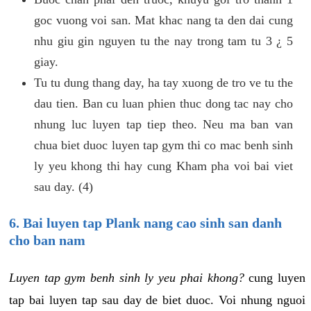
goc vuong voi san. Mat khac nang ta den dai cung
nhu giu gin nguyen tu the nay trong tam tu 3 ¿ 5
giay.
Tu tu dung thang day, ha tay xuong de tro ve tu the
dau tien. Ban cu luan phien thuc dong tac nay cho
nhung luc luyen tap tiep theo. Neu ma ban van
chua biet duoc luyen tap gym thi co mac benh sinh
ly yeu khong thi hay cung Kham pha voi bai viet
sau day. (4)
6. Bai luyen tap Plank nang cao sinh san danh
cho ban nam
Luyen tap gym benh sinh ly yeu phai khong?
cung luyen
tap bai luyen tap sau day de biet duoc. Voi nhung nguoi