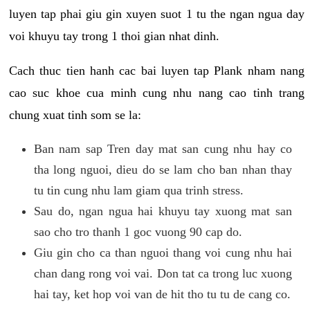
luyen tap phai giu gin xuyen suot 1 tu the ngan ngua day
voi khuyu tay trong 1 thoi gian nhat dinh.
Cach thuc tien hanh cac bai luyen tap Plank nham nang
cao suc khoe cua minh cung nhu nang cao tinh trang
chung xuat tinh som se la:
Ban nam sap Tren day mat san cung nhu hay co
tha long nguoi, dieu do se lam cho ban nhan thay
tu tin cung nhu lam giam qua trinh stress.
Sau do, ngan ngua hai khuyu tay xuong mat san
sao cho tro thanh 1 goc vuong 90 cap do.
Giu gin cho ca than nguoi thang voi cung nhu hai
chan dang rong voi vai. Don tat ca trong luc xuong
hai tay, ket hop voi van de hit tho tu tu de cang co.