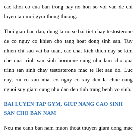
cac khoi co cua ban trong nay no hon so voi van de chi
luyen tap moi gym thong thuong.
Thoi gian ban dau, dung la no se bai tiet chay testosterone
de co nguy co khien cho tang hoat dong sinh san. Tuy
nhien chi sau vai ba tuan, cac chat kich thich nay se kim
che qua trinh san sinh hormone cung nhu lam cho qua
trinh san sinh chay testosterone mac te liet sau do. Luc
nay, rui ro xau nhat co nguy co xay den la chuc nang
nguoi suy giam cung nhu dan den tinh trang benh vo sinh.
BAI LUYEN TAP GYM, GIUP NANG CAO SINH
SAN CHO BAN NAM
Neu ma canh ban nam muon thoat thuyen giam dong mac