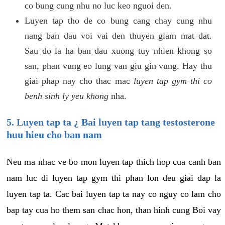
co bung cung nhu no luc keo nguoi den.
Luyen tap tho de co bung cang chay cung nhu
nang ban dau voi vai den thuyen giam mat dat.
Sau do la ha ban dau xuong tuy nhien khong so
san, phan vung eo lung van giu gin vung. Hay thu
giai phap nay cho thac mac
luyen tap gym thi co
benh sinh ly yeu khong
nha.
5. Luyen tap ta ¿ Bai luyen tap tang testosterone
huu hieu cho ban nam
Neu ma nhac ve bo mon luyen tap thich hop cua canh ban
nam luc di luyen tap gym thi phan lon deu giai dap la
luyen tap ta. Cac bai luyen tap ta nay co nguy co lam cho
bap tay cua ho them san chac hon, than hinh cung Boi vay