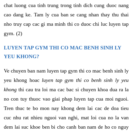
chat luong cua tinh trung trong tinh dich cung duoc nang
cao dang ke. Tam ly cua ban se cang nhan thay thu thai
nho truy cap cac gi ma minh thi co duoc chi luc luyen tap
gym. (2)
LUYEN TAP GYM THI CO MAC BENH SINH LY
YEU KHONG?
Ve chuyen ban nam luyen tap gym thi co mac benh sinh ly
yeu khong hoac
luyen tap gym thi co benh sinh ly yeu
khong
thi cau tra loi ma cac bac si chuyen khoa dua ra la
no con tuy thuoc vao giai phap luyen tap cua moi nguoi.
Tren thuc te bo mon nay khong dem lai cac de doa tieu
cuc nhu rat nhieu nguoi van nghi, mat loi cua no la van
dem lai suc khoe ben bi cho canh ban nam de ho co nguy