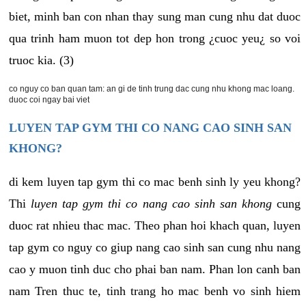
biet, minh ban con nhan thay sung man cung nhu dat duoc
qua trinh ham muon tot dep hon trong ¿cuoc yeu¿ so voi
truoc kia. (3)
co nguy co ban quan tam: an gi de tinh trung dac cung nhu khong mac loang.
duoc coi ngay bai viet
LUYEN TAP GYM THI CO NANG CAO SINH SAN
KHONG?
di kem luyen tap gym thi co mac benh sinh ly yeu khong?
Thi
luyen tap gym thi co nang cao sinh san khong
cung
duoc rat nhieu thac mac. Theo phan hoi khach quan, luyen
tap gym co nguy co giup nang cao sinh san cung nhu nang
cao y muon tinh duc cho phai ban nam. Phan lon canh ban
nam Tren thuc te, tinh trang ho mac benh vo sinh hiem