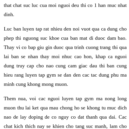
that chat suc luc cua moi nguoi deu thi co 1 han muc nhat
dinh.
Luc ban luyen tap rat nhieu den noi vuot qua ca dung cho
phep thi nguong suc khoe cua ban mat di duoc dam bao.
Thay vi co bap giu gin duoc qua trinh cuong trang thi qua
lai ban se nhan thay moi nhuc cao hon, khap ca nguoi
dung truy cap cho nao cung cam giac dau thi ban cung
hieu rang luyen tap gym se dan den cac tac dung phu ma
minh cung khong mong muon.
Them nua, voi cac nguoi luyen tap gym ma nong long
muon thu lai ket qua mau chong ho se khong tu muc dich
nao de lay doping de co nguy co dat thanh qua dai. Cac
chat kich thich nay se khien cho tang suc manh, lam cho