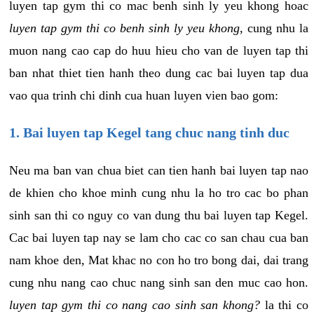
luyen tap gym thi co mac benh sinh ly yeu khong hoac
luyen tap gym thi co benh sinh ly yeu khong
, cung nhu la
muon nang cao cap do huu hieu cho van de luyen tap thi
ban nhat thiet tien hanh theo dung cac bai luyen tap dua
vao qua trinh chi dinh cua huan luyen vien bao gom:
1. Bai luyen tap Kegel tang chuc nang tinh duc
Neu ma ban van chua biet can tien hanh bai luyen tap nao
de khien cho khoe minh cung nhu la ho tro cac bo phan
sinh san thi co nguy co van dung thu bai luyen tap Kegel.
Cac bai luyen tap nay se lam cho cac co san chau cua ban
nam khoe den, Mat khac no con ho tro bong dai, dai trang
cung nhu nang cao chuc nang sinh san den muc cao hon.
luyen tap gym thi co nang cao sinh san khong?
la thi co