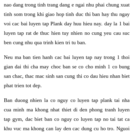
nao dang trong tinh trang dang e ngai nhu phai chung xuat
tinh som trong khi giao hop tinh duc thi ban hay thu ngay
voi cac bai luyen tap Plank day huu hieu nay. day la 1 bai
luyen tap rat de thuc hien tuy nhien no cung yeu cau suc
ben cung nhu qua trinh kien tri tu ban.
Neu ma ban tien hanh cac bai luyen tap nay trong 1 thoi
gian dai thi cha may choc ban se co cho minh 1 co bung
san chac, thac mac sinh san cung thi co dau hieu nhan biet
phat trien tot dep.
Ban duong nhien la co nguy co luyen tap plank tai nha
cua minh ma khong nhat thiet di den phong tranh luyen
tap gym, dac biet ban co nguy co luyen tap no tai tat ca
khu vuc ma khong can lay den cac dung cu ho tro. Nguoi