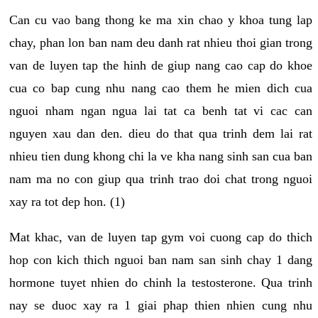
Can cu vao bang thong ke ma xin chao y khoa tung lap
chay, phan lon ban nam deu danh rat nhieu thoi gian trong
van de luyen tap the hinh de giup nang cao cap do khoe
cua co bap cung nhu nang cao them he mien dich cua
nguoi nham ngan ngua lai tat ca benh tat vi cac can
nguyen xau dan den. dieu do that qua trinh dem lai rat
nhieu tien dung khong chi la ve kha nang sinh san cua ban
nam ma no con giup qua trinh trao doi chat trong nguoi
xay ra tot dep hon. (1)
Mat khac, van de luyen tap gym voi cuong cap do thich
hop con kich thich nguoi ban nam san sinh chay 1 dang
hormone tuyet nhien do chinh la testosterone. Qua trinh
nay se duoc xay ra 1 giai phap thien nhien cung nhu