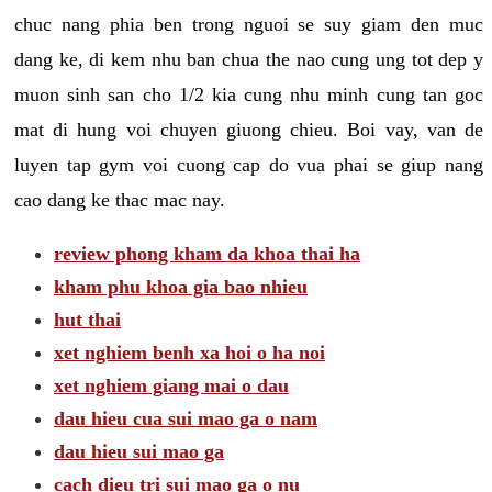
chuc nang phia ben trong nguoi se suy giam den muc
dang ke, di kem nhu ban chua the nao cung ung tot dep y
muon sinh san cho 1/2 kia cung nhu minh cung tan goc
mat di hung voi chuyen giuong chieu. Boi vay, van de
luyen tap gym voi cuong cap do vua phai se giup nang
cao dang ke thac mac nay.
review phong kham da khoa thai ha
kham phu khoa gia bao nhieu
hut thai
xet nghiem benh xa hoi o ha noi
xet nghiem giang mai o dau
dau hieu cua sui mao ga o nam
dau hieu sui mao ga
cach dieu tri sui mao ga o nu