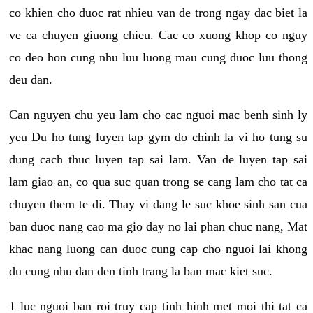
co khien cho duoc rat nhieu van de trong ngay dac biet la
ve ca chuyen giuong chieu. Cac co xuong khop co nguy
co deo hon cung nhu luu luong mau cung duoc luu thong
deu dan.
Can nguyen chu yeu lam cho cac nguoi mac benh sinh ly
yeu Du ho tung luyen tap gym do chinh la vi ho tung su
dung cach thuc luyen tap sai lam. Van de luyen tap sai
lam giao an, co qua suc quan trong se cang lam cho tat ca
chuyen them te di. Thay vi dang le suc khoe sinh san cua
ban duoc nang cao ma gio day no lai phan chuc nang, Mat
khac nang luong can duoc cung cap cho nguoi lai khong
du cung nhu dan den tinh trang la ban mac kiet suc.
1 luc nguoi ban roi truy cap tinh hinh met moi thi tat ca