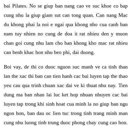
bai Pilates. No se giup ban nang cao ve suc khoe co bap
cung nhu la giup giam sut can tong quan. Can nang Mac
du khong phai la noi e ngai qua khong nho cua canh ban
nam tuy nhien no cung de doa it rat nhieu den y muon
chan goi cung nhu lam cho ban khong kho mac rat nhieu
can benh khac hon nhu beo phi, dai duong.
Boi vay, de thi co duoc nguon suc manh ve ca tinh than
lan the xac thi ban can tien hanh cac bai luyen tap the thao
yeu cau qua trinh chuan xac dai ve ki thuat nhu nay. Tien
dung ma ban nhan lai luc ket hop nhuan nhuyen cac bai
luyen tap trong khi sinh hoat cua minh la no giup ban ngu
ngon hon, ban dau oc lien tuc trong tinh trang minh man
cung nhu luong tinh trung duoc phong chay cung cao hon.