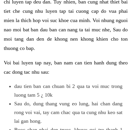
chi luyen tap deu dan. Tuy nhien, ban cung nhat thiet bai
tiet che cung nhu luyen tap tai cuong cap do vua phai
mien la thich hop voi suc khoe cua minh. Voi nhung nguoi
nao moi bat ban dau ban can nang ta tai muc nhe, Sau do
moi tang dan den de khong nen khong khien cho ton
thuong co bap.
Voi bai luyen tap nay, ban nam can tien hanh dung theo
cac dong tac nhu sau:
dau tien ban can chuan bi 2 qua ta voi muc trong
luong tam 5 ¿ 10k
Sau do, dung thang vung eo lung, hai chan dang
rong voi vai, tay cam chac qua ta cung nhu keo sat
lai gan hong.
Buoc chan phai den truoc, khuyu goi tro thanh 1