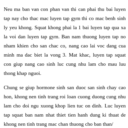
Neu ma ban van con phan van thi can phai thu bai luyen
tap nay cho thac mac luyen tap gym thi co mac benh sinh
ly yeu khong. Squat khong phai la 1 bai luyen tap qua xa
la voi dan luyen tap gym. Ban nam thuong luyen tap no
nham khien cho san chac co, nang cao lai voc dang cua
minh ma dac biet la vong 3. Mat khac, luyen tap squat
con giup nang cao sinh luc cung nhu lam cho mau luu
thong khap nguoi.
Chung se giup hormone sinh san duoc san sinh chay cao
hon, khong nen tinh trang roi loan cuong duong cung nhu
lam cho doi ngu xuong khop lien tuc on dinh. Luc luyen
tap squat ban nam nhat thiet tien hanh dung ki thuat de
khong nen tinh trang mac chan thuong cho ban than/