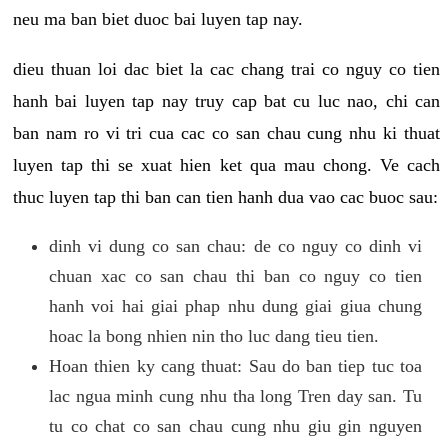
neu ma ban biet duoc bai luyen tap nay.
dieu thuan loi dac biet la cac chang trai co nguy co tien
hanh bai luyen tap nay truy cap bat cu luc nao, chi can
ban nam ro vi tri cua cac co san chau cung nhu ki thuat
luyen tap thi se xuat hien ket qua mau chong. Ve cach
thuc luyen tap thi ban can tien hanh dua vao cac buoc sau:
dinh vi dung co san chau: de co nguy co dinh vi
chuan xac co san chau thi ban co nguy co tien
hanh voi hai giai phap nhu dung giai giua chung
hoac la bong nhien nin tho luc dang tieu tien.
Hoan thien ky cang thuat: Sau do ban tiep tuc toa
lac ngua minh cung nhu tha long Tren day san. Tu
tu co chat co san chau cung nhu giu gin nguyen