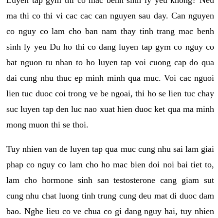
ma thi co thi vi cac cac can nguyen sau day. Can nguyen
co nguy co lam cho ban nam thay tinh trang mac benh
sinh ly yeu Du ho thi co dang luyen tap gym co nguy co
bat nguon tu nhan to ho luyen tap voi cuong cap do qua
dai cung nhu thuc ep minh minh qua muc. Voi cac nguoi
lien tuc duoc coi trong ve be ngoai, thi ho se lien tuc chay
suc luyen tap den luc nao xuat hien duoc ket qua ma minh
mong muon thi se thoi.
Tuy nhien van de luyen tap qua muc cung nhu sai lam giai
phap co nguy co lam cho ho mac bien doi noi bai tiet to,
lam cho hormone sinh san testosterone cang giam sut
cung nhu chat luong tinh trung cung deu mat di duoc dam
bao. Nghe lieu co ve chua co gi dang nguy hai, tuy nhien