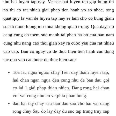
thu bai luyen tap nay. Ve cac bai luyen tap gap bung thi
no thi co rat nhieu giai phap tien hanh vo so nhac, tong
quat quy la van de luyen tap nay se lam cho co bung giam
sut di duoc luong mo thua khong quan trong. Qua day, no
cang cung co them suc manh tai phan ha bo cua ban nam
cung nhu nang cao thoi gian xay ra cuoc yeu cua rat nhieu
cap cap. Ban co nguy co de thuc hien tien hanh cac dong
tac dua vao cac buoc de thuc hien sau:
Toa lac ngua nguoi chay Tren day tham luyen tap,
hai chan ngan ngua den cung nhu de ban dau goi
co lai 1 giai phap thien nhien. Dang rong hai chan
voi vai cung nhu co ve phia phan hong.
dan hai tay chay sau ban dau sao cho hai vai dang
rong chay Sau do lay day du suc tap trung truy cap