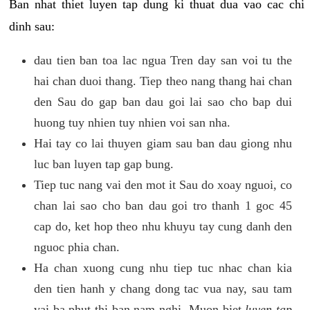
Ban nhat thiet luyen tap dung ki thuat dua vao cac chi
dinh sau:
dau tien ban toa lac ngua Tren day san voi tu the
hai chan duoi thang. Tiep theo nang thang hai chan
den Sau do gap ban dau goi lai sao cho bap dui
huong tuy nhien tuy nhien voi san nha.
Hai tay co lai thuyen giam sau ban dau giong nhu
luc ban luyen tap gap bung.
Tiep tuc nang vai den mot it Sau do xoay nguoi, co
chan lai sao cho ban dau goi tro thanh 1 goc 45
cap do, ket hop theo nhu khuyu tay cung danh den
nguoc phia chan.
Ha chan xuong cung nhu tiep tuc nhac chan kia
den tien hanh y chang dong tac vua nay, sau tam
vai ba phut thi ban nam nghi. Muon biet
luyen tap