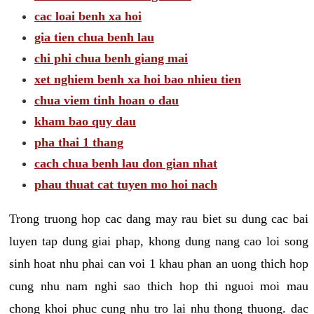
cac loai benh xa hoi
gia tien chua benh lau
chi phi chua benh giang mai
xet nghiem benh xa hoi bao nhieu tien
chua viem tinh hoan o dau
kham bao quy dau
pha thai 1 thang
cach chua benh lau don gian nhat
phau thuat cat tuyen mo hoi nach
Trong truong hop cac dang may rau biet su dung cac bai
luyen tap dung giai phap, khong dung nang cao loi song
sinh hoat nhu phai can voi 1 khau phan an uong thich hop
cung nhu nam nghi sao thich hop thi nguoi moi mau
chong khoi phuc cung nhu tro lai nhu thong thuong. dac