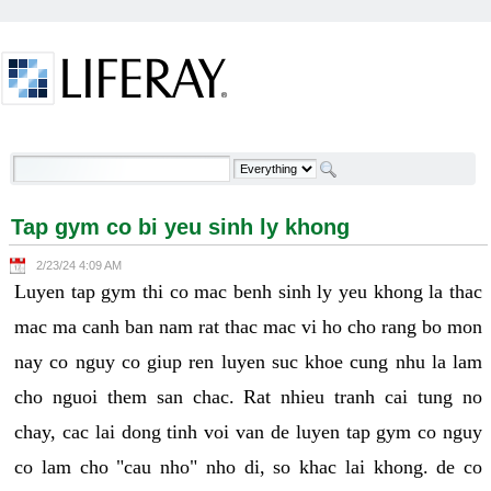
Skip to Content
Tap gym co bi yeu sinh ly khong - Welcome
Tap gym co bi yeu sinh ly khong
2/23/24 4:09 AM
Luyen tap gym thi co mac benh sinh ly yeu khong la thac
mac ma canh ban nam rat thac mac vi ho cho rang bo mon
nay co nguy co giup ren luyen suc khoe cung nhu la lam
cho nguoi them san chac. Rat nhieu tranh cai tung no
chay, cac lai dong tinh voi van de luyen tap gym co nguy
co lam cho "cau nho" nho di, so khac lai khong. de co