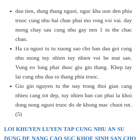
dau tien, dung thang nguoi, nguc kha uon den phia
truoc cung nhu hai chan phai mo rong voi vai. day
mong chay sau cung nhu gay nen 1 tu the chac
chan.
Ha ca nguoi tu tu xuong sao cho ban dau goi cung
nhu mong tuy nhien tuy nhien voi be mat san.
Vung eo lung phai duoc giu gin thang. Khep tay
lai cung nhu dua ra thang phia truoc.
Giu gin nguyen tu the nay trong thoi gian cang
nhieu cang tot dep, tuy nhien ban can phai la khoi
dong nong nguoi truoc do de khong mac chuot rut.
(5)
LOI KHUYEN LUYEN TAP CUNG NHU AN SU
DUNG DE NANG CAO SUC KHOE SINH SAN CHO