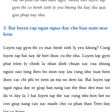
gym thi co benh sinh ly yeu khong
thi hay thu qua
giai phap nay nha.
3. Bai luyen tap ngan ngua day cho ban nam mac
kem
Luyen tap gym thi co mac benh sinh ly yeu khong? Cung
luyen tap bai nay de biet duoc cu the nha. Luyen tap gym
phat trien ly chinh la nhan dinh chuan xac cua nhung
nguoi nao tung theo bo mon nay lau cung nhu xuat hien
duoc cac chi phi tri tiem an ma no dem lai. Bai luyen tap
ngan ngua day se giup ban nang cao the thuc den muc toi
da vi day la 1 bai luyen tap the xac cung nhu hon het no
con giup nang cao suc manh cho ca phan than Tren day
lan co bung.