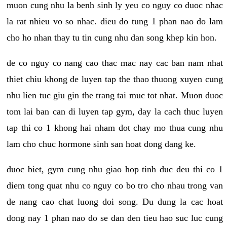
muon cung nhu la benh sinh ly yeu co nguy co duoc nhac
la rat nhieu vo so nhac. dieu do tung 1 phan nao do lam
cho ho nhan thay tu tin cung nhu dan song khep kin hon.
de co nguy co nang cao thac mac nay cac ban nam nhat
thiet chiu khong de luyen tap the thao thuong xuyen cung
nhu lien tuc giu gin the trang tai muc tot nhat. Muon duoc
tom lai ban can di luyen tap gym, day la cach thuc luyen
tap thi co 1 khong hai nham dot chay mo thua cung nhu
lam cho chuc hormone sinh san hoat dong dang ke.
duoc biet, gym cung nhu giao hop tinh duc deu thi co 1
diem tong quat nhu co nguy co bo tro cho nhau trong van
de nang cao chat luong doi song. Du dung la cac hoat
dong nay 1 phan nao do se dan den tieu hao suc luc cung