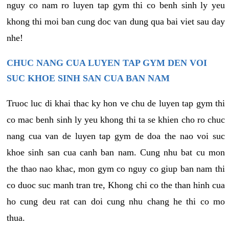
nguy co nam ro luyen tap gym thi co benh sinh ly yeu
khong thi moi ban cung doc van dung qua bai viet sau day
nhe!
CHUC NANG CUA LUYEN TAP GYM DEN VOI
SUC KHOE SINH SAN CUA BAN NAM
Truoc luc di khai thac ky hon ve chu de luyen tap gym thi
co mac benh sinh ly yeu khong thi ta se khien cho ro chuc
nang cua van de luyen tap gym de doa the nao voi suc
khoe sinh san cua canh ban nam. Cung nhu bat cu mon
the thao nao khac, mon gym co nguy co giup ban nam thi
co duoc suc manh tran tre, Khong chi co the than hinh cua
ho cung deu rat can doi cung nhu chang he thi co mo
thua.