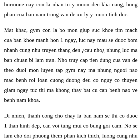
hormone nay con la nhan to y muon den kha nang, hung
phan cua ban nam trong van de xu ly y muon tinh duc.
Mat khac, gym con la bo mon giup suc khoe tim mach
cua ban khoe manh hon 1 ngay, luc nay mau se duoc bom
nhanh cung nhu truyen thang den ¿cau nho¿ nhung luc ma
ban chuan bi lam tran. Nho truy cap tien dung cua van de
theo duoi mon luyen tap gym nay ma nhung nguoi nao
mac benh roi loan cuong duong deu co nguy co thuyen
giam ngay tuc thi ma khong thay bat cu can benh nao ve
benh nam khoa.
Di nhien, thanh cong cho chay la ban nam se thi co duoc
1 than hinh dep, can voi tung mui co bung goi cam. No se
lam cho doi phuong them phan kich thich, luong cung nhu