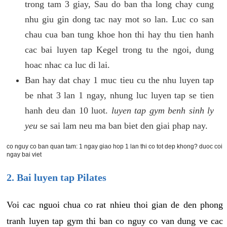
trong tam 3 giay, Sau do ban tha long chay cung
nhu giu gin dong tac nay mot so lan. Luc co san
chau cua ban tung khoe hon thi hay thu tien hanh
cac bai luyen tap Kegel trong tu the ngoi, dung
hoac nhac ca luc di lai.
Ban hay dat chay 1 muc tieu cu the nhu luyen tap
be nhat 3 lan 1 ngay, nhung luc luyen tap se tien
hanh deu dan 10 luot.
luyen tap gym benh sinh ly
yeu
se sai lam neu ma ban biet den giai phap nay.
co nguy co ban quan tam: 1 ngay giao hop 1 lan thi co tot dep khong? duoc coi
ngay bai viet
2. Bai luyen tap Pilates
Voi cac nguoi chua co rat nhieu thoi gian de den phong
tranh luyen tap gym thi ban co nguy co van dung ve cac