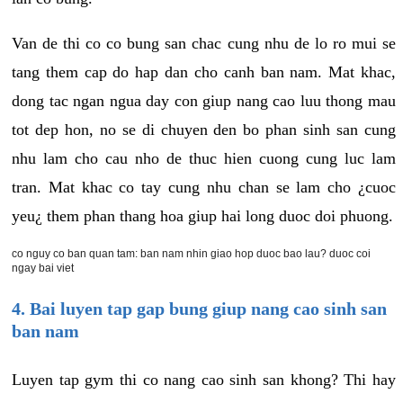
Van de thi co co bung san chac cung nhu de lo ro mui se
tang them cap do hap dan cho canh ban nam. Mat khac,
dong tac ngan ngua day con giup nang cao luu thong mau
tot dep hon, no se di chuyen den bo phan sinh san cung
nhu lam cho cau nho de thuc hien cuong cung luc lam
tran. Mat khac co tay cung nhu chan se lam cho ¿cuoc
yeu¿ them phan thang hoa giup hai long duoc doi phuong.
co nguy co ban quan tam: ban nam nhin giao hop duoc bao lau? duoc coi
ngay bai viet
4. Bai luyen tap gap bung giup nang cao sinh san
ban nam
Luyen tap gym thi co nang cao sinh san khong? Thi hay