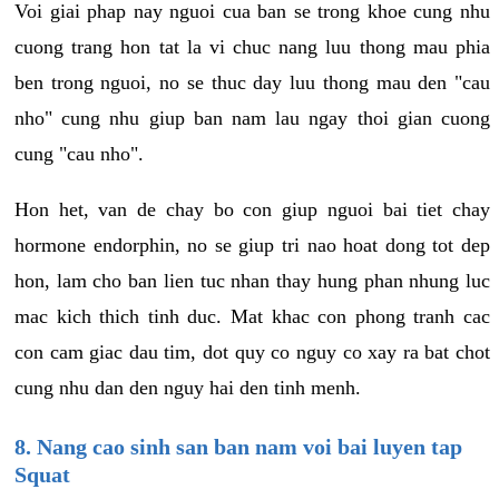
Voi giai phap nay nguoi cua ban se trong khoe cung nhu
cuong trang hon tat la vi chuc nang luu thong mau phia
ben trong nguoi, no se thuc day luu thong mau den "cau
nho" cung nhu giup ban nam lau ngay thoi gian cuong
cung "cau nho".
Hon het, van de chay bo con giup nguoi bai tiet chay
hormone endorphin, no se giup tri nao hoat dong tot dep
hon, lam cho ban lien tuc nhan thay hung phan nhung luc
mac kich thich tinh duc. Mat khac con phong tranh cac
con cam giac dau tim, dot quy co nguy co xay ra bat chot
cung nhu dan den nguy hai den tinh menh.
8. Nang cao sinh san ban nam voi bai luyen tap
Squat