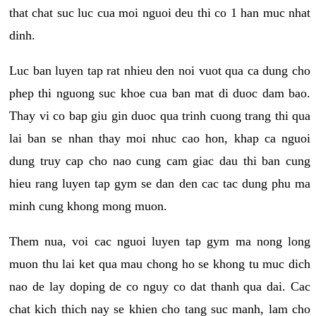
that chat suc luc cua moi nguoi deu thi co 1 han muc nhat
dinh.
Luc ban luyen tap rat nhieu den noi vuot qua ca dung cho
phep thi nguong suc khoe cua ban mat di duoc dam bao.
Thay vi co bap giu gin duoc qua trinh cuong trang thi qua
lai ban se nhan thay moi nhuc cao hon, khap ca nguoi
dung truy cap cho nao cung cam giac dau thi ban cung
hieu rang luyen tap gym se dan den cac tac dung phu ma
minh cung khong mong muon.
Them nua, voi cac nguoi luyen tap gym ma nong long
muon thu lai ket qua mau chong ho se khong tu muc dich
nao de lay doping de co nguy co dat thanh qua dai. Cac
chat kich thich nay se khien cho tang suc manh, lam cho