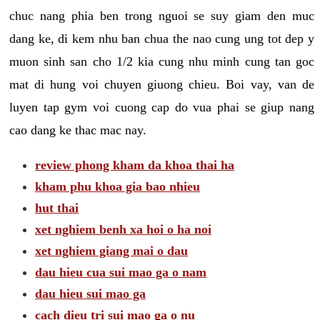
chuc nang phia ben trong nguoi se suy giam den muc
dang ke, di kem nhu ban chua the nao cung ung tot dep y
muon sinh san cho 1/2 kia cung nhu minh cung tan goc
mat di hung voi chuyen giuong chieu. Boi vay, van de
luyen tap gym voi cuong cap do vua phai se giup nang
cao dang ke thac mac nay.
review phong kham da khoa thai ha
kham phu khoa gia bao nhieu
hut thai
xet nghiem benh xa hoi o ha noi
xet nghiem giang mai o dau
dau hieu cua sui mao ga o nam
dau hieu sui mao ga
cach dieu tri sui mao ga o nu