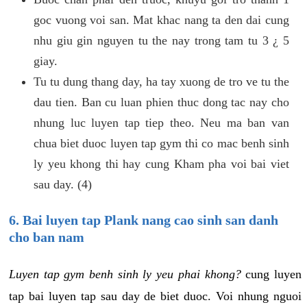
goc vuong voi san. Mat khac nang ta den dai cung
nhu giu gin nguyen tu the nay trong tam tu 3 ¿ 5
giay.
Tu tu dung thang day, ha tay xuong de tro ve tu the
dau tien. Ban cu luan phien thuc dong tac nay cho
nhung luc luyen tap tiep theo. Neu ma ban van
chua biet duoc luyen tap gym thi co mac benh sinh
ly yeu khong thi hay cung Kham pha voi bai viet
sau day. (4)
6. Bai luyen tap Plank nang cao sinh san danh
cho ban nam
Luyen tap gym benh sinh ly yeu phai khong?
cung luyen
tap bai luyen tap sau day de biet duoc. Voi nhung nguoi