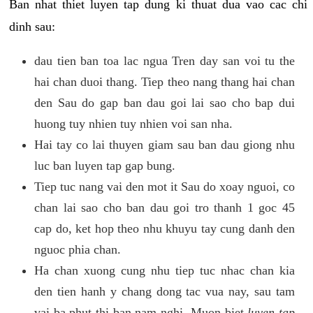
Ban nhat thiet luyen tap dung ki thuat dua vao cac chi
dinh sau:
dau tien ban toa lac ngua Tren day san voi tu the
hai chan duoi thang. Tiep theo nang thang hai chan
den Sau do gap ban dau goi lai sao cho bap dui
huong tuy nhien tuy nhien voi san nha.
Hai tay co lai thuyen giam sau ban dau giong nhu
luc ban luyen tap gap bung.
Tiep tuc nang vai den mot it Sau do xoay nguoi, co
chan lai sao cho ban dau goi tro thanh 1 goc 45
cap do, ket hop theo nhu khuyu tay cung danh den
nguoc phia chan.
Ha chan xuong cung nhu tiep tuc nhac chan kia
den tien hanh y chang dong tac vua nay, sau tam
vai ba phut thi ban nam nghi. Muon biet
luyen tap