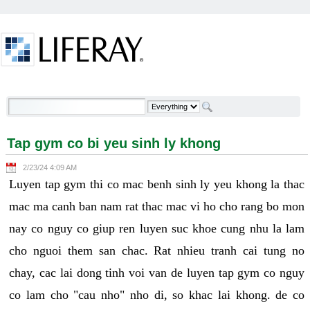
Skip to Content
Tap gym co bi yeu sinh ly khong - Welcome
Tap gym co bi yeu sinh ly khong
2/23/24 4:09 AM
Luyen tap gym thi co mac benh sinh ly yeu khong la thac
mac ma canh ban nam rat thac mac vi ho cho rang bo mon
nay co nguy co giup ren luyen suc khoe cung nhu la lam
cho nguoi them san chac. Rat nhieu tranh cai tung no
chay, cac lai dong tinh voi van de luyen tap gym co nguy
co lam cho "cau nho" nho di, so khac lai khong. de co