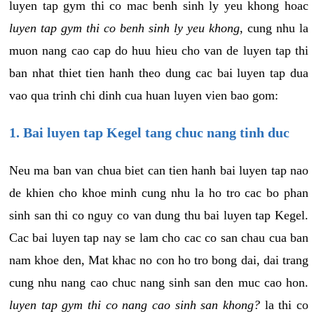
luyen tap gym thi co mac benh sinh ly yeu khong hoac
luyen tap gym thi co benh sinh ly yeu khong
, cung nhu la
muon nang cao cap do huu hieu cho van de luyen tap thi
ban nhat thiet tien hanh theo dung cac bai luyen tap dua
vao qua trinh chi dinh cua huan luyen vien bao gom:
1. Bai luyen tap Kegel tang chuc nang tinh duc
Neu ma ban van chua biet can tien hanh bai luyen tap nao
de khien cho khoe minh cung nhu la ho tro cac bo phan
sinh san thi co nguy co van dung thu bai luyen tap Kegel.
Cac bai luyen tap nay se lam cho cac co san chau cua ban
nam khoe den, Mat khac no con ho tro bong dai, dai trang
cung nhu nang cao chuc nang sinh san den muc cao hon.
luyen tap gym thi co nang cao sinh san khong?
la thi co