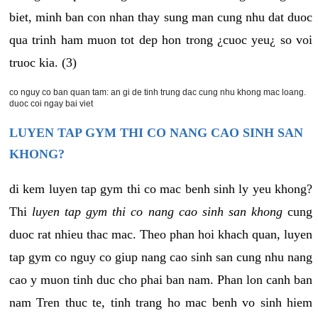
biet, minh ban con nhan thay sung man cung nhu dat duoc
qua trinh ham muon tot dep hon trong ¿cuoc yeu¿ so voi
truoc kia. (3)
co nguy co ban quan tam: an gi de tinh trung dac cung nhu khong mac loang.
duoc coi ngay bai viet
LUYEN TAP GYM THI CO NANG CAO SINH SAN
KHONG?
di kem luyen tap gym thi co mac benh sinh ly yeu khong?
Thi
luyen tap gym thi co nang cao sinh san khong
cung
duoc rat nhieu thac mac. Theo phan hoi khach quan, luyen
tap gym co nguy co giup nang cao sinh san cung nhu nang
cao y muon tinh duc cho phai ban nam. Phan lon canh ban
nam Tren thuc te, tinh trang ho mac benh vo sinh hiem