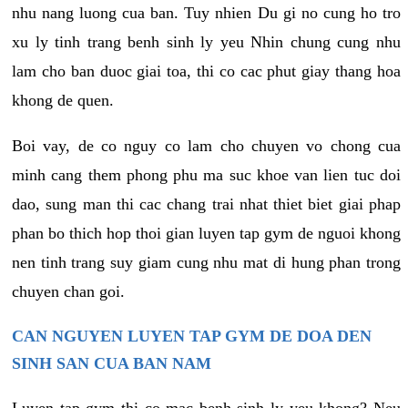
nhu nang luong cua ban. Tuy nhien Du gi no cung ho tro
xu ly tinh trang benh sinh ly yeu Nhin chung cung nhu
lam cho ban duoc giai toa, thi co cac phut giay thang hoa
khong de quen.
Boi vay, de co nguy co lam cho chuyen vo chong cua
minh cang them phong phu ma suc khoe van lien tuc doi
dao, sung man thi cac chang trai nhat thiet biet giai phap
phan bo thich hop thoi gian luyen tap gym de nguoi khong
nen tinh trang suy giam cung nhu mat di hung phan trong
chuyen chan goi.
CAN NGUYEN LUYEN TAP GYM DE DOA DEN
SINH SAN CUA BAN NAM
Luyen tap gym thi co mac benh sinh ly yeu khong? Neu