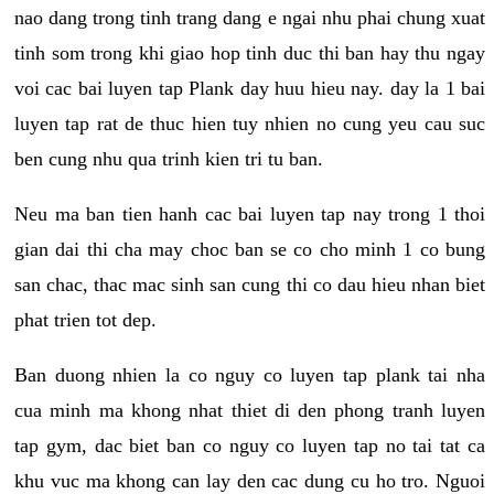
nao dang trong tinh trang dang e ngai nhu phai chung xuat
tinh som trong khi giao hop tinh duc thi ban hay thu ngay
voi cac bai luyen tap Plank day huu hieu nay. day la 1 bai
luyen tap rat de thuc hien tuy nhien no cung yeu cau suc
ben cung nhu qua trinh kien tri tu ban.
Neu ma ban tien hanh cac bai luyen tap nay trong 1 thoi
gian dai thi cha may choc ban se co cho minh 1 co bung
san chac, thac mac sinh san cung thi co dau hieu nhan biet
phat trien tot dep.
Ban duong nhien la co nguy co luyen tap plank tai nha
cua minh ma khong nhat thiet di den phong tranh luyen
tap gym, dac biet ban co nguy co luyen tap no tai tat ca
khu vuc ma khong can lay den cac dung cu ho tro. Nguoi