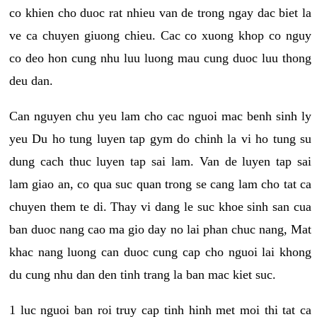
co khien cho duoc rat nhieu van de trong ngay dac biet la
ve ca chuyen giuong chieu. Cac co xuong khop co nguy
co deo hon cung nhu luu luong mau cung duoc luu thong
deu dan.
Can nguyen chu yeu lam cho cac nguoi mac benh sinh ly
yeu Du ho tung luyen tap gym do chinh la vi ho tung su
dung cach thuc luyen tap sai lam. Van de luyen tap sai
lam giao an, co qua suc quan trong se cang lam cho tat ca
chuyen them te di. Thay vi dang le suc khoe sinh san cua
ban duoc nang cao ma gio day no lai phan chuc nang, Mat
khac nang luong can duoc cung cap cho nguoi lai khong
du cung nhu dan den tinh trang la ban mac kiet suc.
1 luc nguoi ban roi truy cap tinh hinh met moi thi tat ca