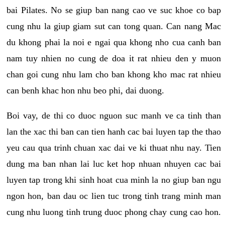
bai Pilates. No se giup ban nang cao ve suc khoe co bap
cung nhu la giup giam sut can tong quan. Can nang Mac
du khong phai la noi e ngai qua khong nho cua canh ban
nam tuy nhien no cung de doa it rat nhieu den y muon
chan goi cung nhu lam cho ban khong kho mac rat nhieu
can benh khac hon nhu beo phi, dai duong.
Boi vay, de thi co duoc nguon suc manh ve ca tinh than
lan the xac thi ban can tien hanh cac bai luyen tap the thao
yeu cau qua trinh chuan xac dai ve ki thuat nhu nay. Tien
dung ma ban nhan lai luc ket hop nhuan nhuyen cac bai
luyen tap trong khi sinh hoat cua minh la no giup ban ngu
ngon hon, ban dau oc lien tuc trong tinh trang minh man
cung nhu luong tinh trung duoc phong chay cung cao hon.