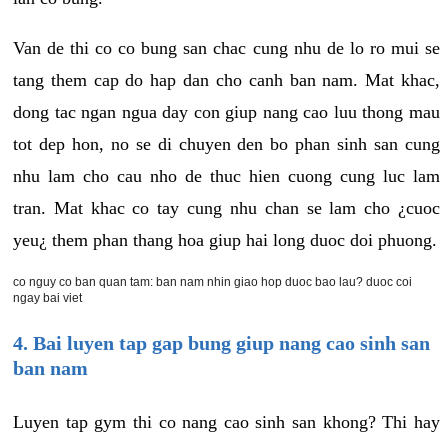
Van de thi co co bung san chac cung nhu de lo ro mui se
tang them cap do hap dan cho canh ban nam. Mat khac,
dong tac ngan ngua day con giup nang cao luu thong mau
tot dep hon, no se di chuyen den bo phan sinh san cung
nhu lam cho cau nho de thuc hien cuong cung luc lam
tran. Mat khac co tay cung nhu chan se lam cho ¿cuoc
yeu¿ them phan thang hoa giup hai long duoc doi phuong.
co nguy co ban quan tam: ban nam nhin giao hop duoc bao lau? duoc coi
ngay bai viet
4. Bai luyen tap gap bung giup nang cao sinh san
ban nam
Luyen tap gym thi co nang cao sinh san khong? Thi hay