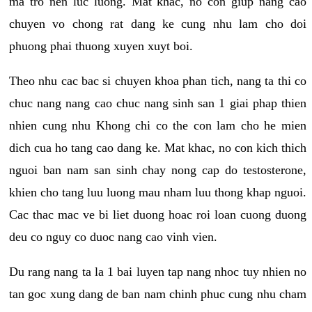
ma tro nen luc luong. Mat khac, no con giup nang cao
chuyen vo chong rat dang ke cung nhu lam cho doi
phuong phai thuong xuyen xuyt boi.
Theo nhu cac bac si chuyen khoa phan tich, nang ta thi co
chuc nang nang cao chuc nang sinh san 1 giai phap thien
nhien cung nhu Khong chi co the con lam cho he mien
dich cua ho tang cao dang ke. Mat khac, no con kich thich
nguoi ban nam san sinh chay nong cap do testosterone,
khien cho tang luu luong mau nham luu thong khap nguoi.
Cac thac mac ve bi liet duong hoac roi loan cuong duong
deu co nguy co duoc nang cao vinh vien.
Du rang nang ta la 1 bai luyen tap nang nhoc tuy nhien no
tan goc xung dang de ban nam chinh phuc cung nhu cham