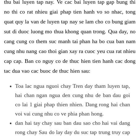
thu bai luyen tap nay. Ve cac bai luyen tap gap bung thi
no thi co rat nhieu giai phap tien hanh vo so nhac, tong
quat quy la van de luyen tap nay se lam cho co bung giam
sut di duoc luong mo thua khong quan trong. Qua day, no
cang cung co them suc manh tai phan ha bo cua ban nam
cung nhu nang cao thoi gian xay ra cuoc yeu cua rat nhieu
cap cap. Ban co nguy co de thuc hien tien hanh cac dong
tac dua vao cac buoc de thuc hien sau:
Toa lac ngua nguoi chay Tren day tham luyen tap,
hai chan ngan ngua den cung nhu de ban dau goi
co lai 1 giai phap thien nhien. Dang rong hai chan
voi vai cung nhu co ve phia phan hong.
dan hai tay chay sau ban dau sao cho hai vai dang
rong chay Sau do lay day du suc tap trung truy cap