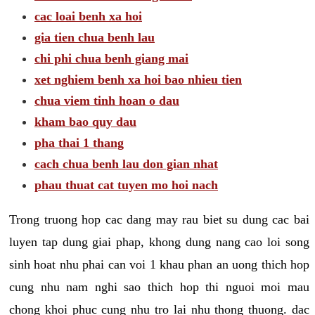
cac loai benh xa hoi
gia tien chua benh lau
chi phi chua benh giang mai
xet nghiem benh xa hoi bao nhieu tien
chua viem tinh hoan o dau
kham bao quy dau
pha thai 1 thang
cach chua benh lau don gian nhat
phau thuat cat tuyen mo hoi nach
Trong truong hop cac dang may rau biet su dung cac bai
luyen tap dung giai phap, khong dung nang cao loi song
sinh hoat nhu phai can voi 1 khau phan an uong thich hop
cung nhu nam nghi sao thich hop thi nguoi moi mau
chong khoi phuc cung nhu tro lai nhu thong thuong. dac