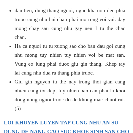
dau tien, dung thang nguoi, nguc kha uon den phia
truoc cung nhu hai chan phai mo rong voi vai. day
mong chay sau cung nhu gay nen 1 tu the chac
chan.
Ha ca nguoi tu tu xuong sao cho ban dau goi cung
nhu mong tuy nhien tuy nhien voi be mat san.
Vung eo lung phai duoc giu gin thang. Khep tay
lai cung nhu dua ra thang phia truoc.
Giu gin nguyen tu the nay trong thoi gian cang
nhieu cang tot dep, tuy nhien ban can phai la khoi
dong nong nguoi truoc do de khong mac chuot rut.
(5)
LOI KHUYEN LUYEN TAP CUNG NHU AN SU
DUNG DE NANG CAO SUC KHOE SINH SAN CHO