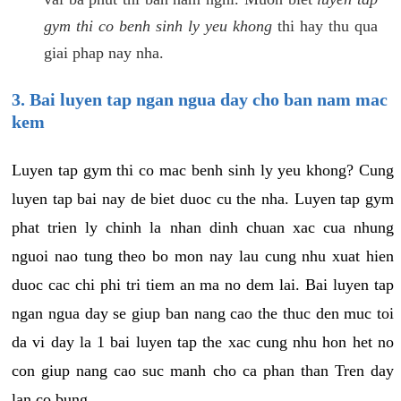
gym thi co benh sinh ly yeu khong
thi hay thu qua
giai phap nay nha.
3. Bai luyen tap ngan ngua day cho ban nam mac
kem
Luyen tap gym thi co mac benh sinh ly yeu khong? Cung
luyen tap bai nay de biet duoc cu the nha. Luyen tap gym
phat trien ly chinh la nhan dinh chuan xac cua nhung
nguoi nao tung theo bo mon nay lau cung nhu xuat hien
duoc cac chi phi tri tiem an ma no dem lai. Bai luyen tap
ngan ngua day se giup ban nang cao the thuc den muc toi
da vi day la 1 bai luyen tap the xac cung nhu hon het no
con giup nang cao suc manh cho ca phan than Tren day
lan co bung.