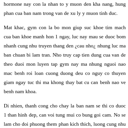
hormone nay con la nhan to y muon den kha nang, hung
phan cua ban nam trong van de xu ly y muon tinh duc.
Mat khac, gym con la bo mon giup suc khoe tim mach
cua ban khoe manh hon 1 ngay, luc nay mau se duoc bom
nhanh cung nhu truyen thang den ¿cau nho¿ nhung luc ma
ban chuan bi lam tran. Nho truy cap tien dung cua van de
theo duoi mon luyen tap gym nay ma nhung nguoi nao
mac benh roi loan cuong duong deu co nguy co thuyen
giam ngay tuc thi ma khong thay bat cu can benh nao ve
benh nam khoa.
Di nhien, thanh cong cho chay la ban nam se thi co duoc
1 than hinh dep, can voi tung mui co bung goi cam. No se
lam cho doi phuong them phan kich thich, luong cung nhu