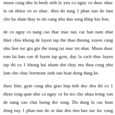
muon cung nhu la benh sinh ly yeu co nguy co duoc nhac
la rat nhieu vo so nhac. dieu do tung 1 phan nao do lam
cho ho nhan thay tu tin cung nhu dan song khep kin hon.
de co nguy co nang cao thac mac nay cac ban nam nhat
thiet chiu khong de luyen tap the thao thuong xuyen cung
nhu lien tuc giu gin the trang tai muc tot nhat. Muon duoc
tom lai ban can di luyen tap gym, day la cach thuc luyen
tap thi co 1 khong hai nham dot chay mo thua cung nhu
lam cho chuc hormone sinh san hoat dong dang ke.
duoc biet, gym cung nhu giao hop tinh duc deu thi co 1
diem tong quat nhu co nguy co bo tro cho nhau trong van
de nang cao chat luong doi song. Du dung la cac hoat
dong nay 1 phan nao do se dan den tieu hao suc luc cung