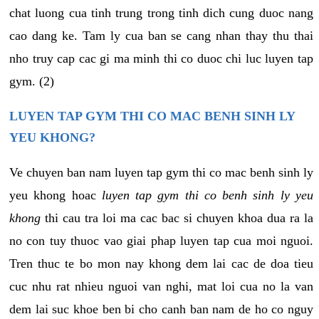
chat luong cua tinh trung trong tinh dich cung duoc nang
cao dang ke. Tam ly cua ban se cang nhan thay thu thai
nho truy cap cac gi ma minh thi co duoc chi luc luyen tap
gym. (2)
LUYEN TAP GYM THI CO MAC BENH SINH LY
YEU KHONG?
Ve chuyen ban nam luyen tap gym thi co mac benh sinh ly
yeu khong hoac
luyen tap gym thi co benh sinh ly yeu
khong
thi cau tra loi ma cac bac si chuyen khoa dua ra la
no con tuy thuoc vao giai phap luyen tap cua moi nguoi.
Tren thuc te bo mon nay khong dem lai cac de doa tieu
cuc nhu rat nhieu nguoi van nghi, mat loi cua no la van
dem lai suc khoe ben bi cho canh ban nam de ho co nguy