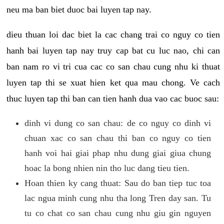
neu ma ban biet duoc bai luyen tap nay.
dieu thuan loi dac biet la cac chang trai co nguy co tien
hanh bai luyen tap nay truy cap bat cu luc nao, chi can
ban nam ro vi tri cua cac co san chau cung nhu ki thuat
luyen tap thi se xuat hien ket qua mau chong. Ve cach
thuc luyen tap thi ban can tien hanh dua vao cac buoc sau:
dinh vi dung co san chau: de co nguy co dinh vi
chuan xac co san chau thi ban co nguy co tien
hanh voi hai giai phap nhu dung giai giua chung
hoac la bong nhien nin tho luc dang tieu tien.
Hoan thien ky cang thuat: Sau do ban tiep tuc toa
lac ngua minh cung nhu tha long Tren day san. Tu
tu co chat co san chau cung nhu giu gin nguyen