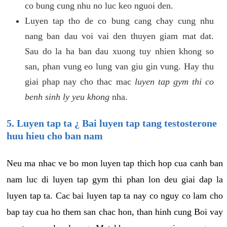
co bung cung nhu no luc keo nguoi den.
Luyen tap tho de co bung cang chay cung nhu
nang ban dau voi vai den thuyen giam mat dat.
Sau do la ha ban dau xuong tuy nhien khong so
san, phan vung eo lung van giu gin vung. Hay thu
giai phap nay cho thac mac
luyen tap gym thi co
benh sinh ly yeu khong
nha.
5. Luyen tap ta ¿ Bai luyen tap tang testosterone
huu hieu cho ban nam
Neu ma nhac ve bo mon luyen tap thich hop cua canh ban
nam luc di luyen tap gym thi phan lon deu giai dap la
luyen tap ta. Cac bai luyen tap ta nay co nguy co lam cho
bap tay cua ho them san chac hon, than hinh cung Boi vay