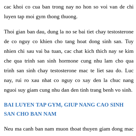
cac khoi co cua ban trong nay no hon so voi van de chi
luyen tap moi gym thong thuong.
Thoi gian ban dau, dung la no se bai tiet chay testosterone
de co nguy co khien cho tang hoat dong sinh san. Tuy
nhien chi sau vai ba tuan, cac chat kich thich nay se kim
che qua trinh san sinh hormone cung nhu lam cho qua
trinh san sinh chay testosterone mac te liet sau do. Luc
nay, rui ro xau nhat co nguy co xay den la chuc nang
nguoi suy giam cung nhu dan den tinh trang benh vo sinh.
BAI LUYEN TAP GYM, GIUP NANG CAO SINH
SAN CHO BAN NAM
Neu ma canh ban nam muon thoat thuyen giam dong mac