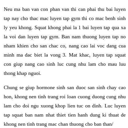
Neu ma ban van con phan van thi can phai thu bai luyen
tap nay cho thac mac luyen tap gym thi co mac benh sinh
ly yeu khong. Squat khong phai la 1 bai luyen tap qua xa
la voi dan luyen tap gym. Ban nam thuong luyen tap no
nham khien cho san chac co, nang cao lai voc dang cua
minh ma dac biet la vong 3. Mat khac, luyen tap squat
con giup nang cao sinh luc cung nhu lam cho mau luu
thong khap nguoi.
Chung se giup hormone sinh san duoc san sinh chay cao
hon, khong nen tinh trang roi loan cuong duong cung nhu
lam cho doi ngu xuong khop lien tuc on dinh. Luc luyen
tap squat ban nam nhat thiet tien hanh dung ki thuat de
khong nen tinh trang mac chan thuong cho ban than/