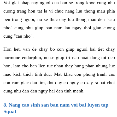
Voi giai phap nay nguoi cua ban se trong khoe cung nhu
cuong trang hon tat la vi chuc nang luu thong mau phia
ben trong nguoi, no se thuc day luu thong mau den "cau
nho" cung nhu giup ban nam lau ngay thoi gian cuong
cung "cau nho".
Hon het, van de chay bo con giup nguoi bai tiet chay
hormone endorphin, no se giup tri nao hoat dong tot dep
hon, lam cho ban lien tuc nhan thay hung phan nhung luc
mac kich thich tinh duc. Mat khac con phong tranh cac
con cam giac dau tim, dot quy co nguy co xay ra bat chot
cung nhu dan den nguy hai den tinh menh.
8. Nang cao sinh san ban nam voi bai luyen tap
Squat