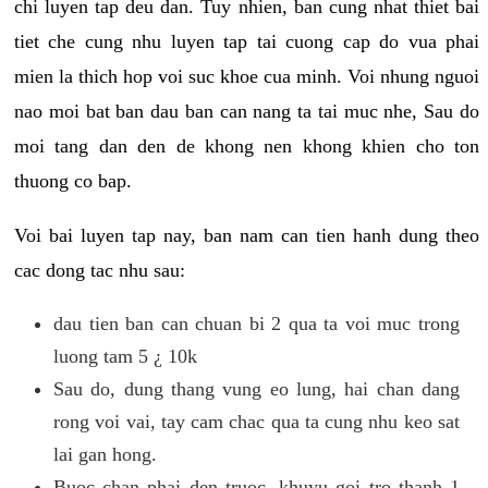
chi luyen tap deu dan. Tuy nhien, ban cung nhat thiet bai
tiet che cung nhu luyen tap tai cuong cap do vua phai
mien la thich hop voi suc khoe cua minh. Voi nhung nguoi
nao moi bat ban dau ban can nang ta tai muc nhe, Sau do
moi tang dan den de khong nen khong khien cho ton
thuong co bap.
Voi bai luyen tap nay, ban nam can tien hanh dung theo
cac dong tac nhu sau:
dau tien ban can chuan bi 2 qua ta voi muc trong
luong tam 5 ¿ 10k
Sau do, dung thang vung eo lung, hai chan dang
rong voi vai, tay cam chac qua ta cung nhu keo sat
lai gan hong.
Buoc chan phai den truoc, khuyu goi tro thanh 1