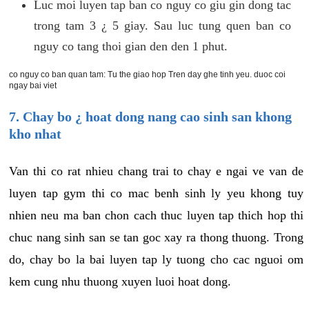
Luc moi luyen tap ban co nguy co giu gin dong tac
trong tam 3 ¿ 5 giay. Sau luc tung quen ban co
nguy co tang thoi gian den den 1 phut.
co nguy co ban quan tam: Tu the giao hop Tren day ghe tinh yeu. duoc coi
ngay bai viet
7. Chay bo ¿ hoat dong nang cao sinh san khong
kho nhat
Van thi co rat nhieu chang trai to chay e ngai ve van de
luyen tap gym thi co mac benh sinh ly yeu khong tuy
nhien neu ma ban chon cach thuc luyen tap thich hop thi
chuc nang sinh san se tan goc xay ra thong thuong. Trong
do, chay bo la bai luyen tap ly tuong cho cac nguoi om
kem cung nhu thuong xuyen luoi hoat dong.