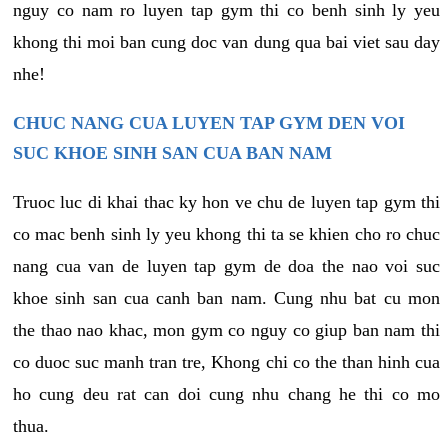
nguy co nam ro luyen tap gym thi co benh sinh ly yeu
khong thi moi ban cung doc van dung qua bai viet sau day
nhe!
CHUC NANG CUA LUYEN TAP GYM DEN VOI
SUC KHOE SINH SAN CUA BAN NAM
Truoc luc di khai thac ky hon ve chu de luyen tap gym thi
co mac benh sinh ly yeu khong thi ta se khien cho ro chuc
nang cua van de luyen tap gym de doa the nao voi suc
khoe sinh san cua canh ban nam. Cung nhu bat cu mon
the thao nao khac, mon gym co nguy co giup ban nam thi
co duoc suc manh tran tre, Khong chi co the than hinh cua
ho cung deu rat can doi cung nhu chang he thi co mo
thua.