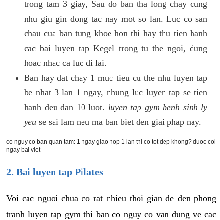
trong tam 3 giay, Sau do ban tha long chay cung
nhu giu gin dong tac nay mot so lan. Luc co san
chau cua ban tung khoe hon thi hay thu tien hanh
cac bai luyen tap Kegel trong tu the ngoi, dung
hoac nhac ca luc di lai.
Ban hay dat chay 1 muc tieu cu the nhu luyen tap
be nhat 3 lan 1 ngay, nhung luc luyen tap se tien
hanh deu dan 10 luot.
luyen tap gym benh sinh ly
yeu
se sai lam neu ma ban biet den giai phap nay.
co nguy co ban quan tam: 1 ngay giao hop 1 lan thi co tot dep khong? duoc coi
ngay bai viet
2. Bai luyen tap Pilates
Voi cac nguoi chua co rat nhieu thoi gian de den phong
tranh luyen tap gym thi ban co nguy co van dung ve cac