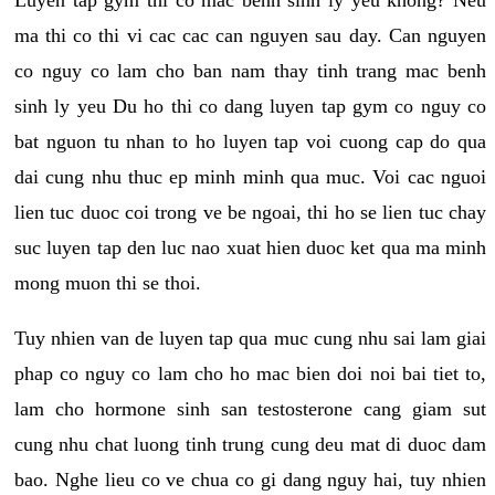
ma thi co thi vi cac cac can nguyen sau day. Can nguyen
co nguy co lam cho ban nam thay tinh trang mac benh
sinh ly yeu Du ho thi co dang luyen tap gym co nguy co
bat nguon tu nhan to ho luyen tap voi cuong cap do qua
dai cung nhu thuc ep minh minh qua muc. Voi cac nguoi
lien tuc duoc coi trong ve be ngoai, thi ho se lien tuc chay
suc luyen tap den luc nao xuat hien duoc ket qua ma minh
mong muon thi se thoi.
Tuy nhien van de luyen tap qua muc cung nhu sai lam giai
phap co nguy co lam cho ho mac bien doi noi bai tiet to,
lam cho hormone sinh san testosterone cang giam sut
cung nhu chat luong tinh trung cung deu mat di duoc dam
bao. Nghe lieu co ve chua co gi dang nguy hai, tuy nhien