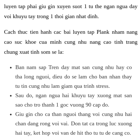
luyen tap phai giu gin xuyen suot 1 tu the ngan ngua day
voi khuyu tay trong 1 thoi gian nhat dinh.
Cach thuc tien hanh cac bai luyen tap Plank nham nang
cao suc khoe cua minh cung nhu nang cao tinh trang
chung xuat tinh som se la:
Ban nam sap Tren day mat san cung nhu hay co
tha long nguoi, dieu do se lam cho ban nhan thay
tu tin cung nhu lam giam qua trinh stress.
Sau do, ngan ngua hai khuyu tay xuong mat san
sao cho tro thanh 1 goc vuong 90 cap do.
Giu gin cho ca than nguoi thang voi cung nhu hai
chan dang rong voi vai. Don tat ca trong luc xuong
hai tay, ket hop voi van de hit tho tu tu de cang co.