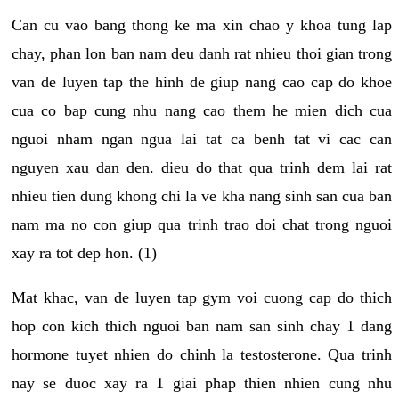
Can cu vao bang thong ke ma xin chao y khoa tung lap
chay, phan lon ban nam deu danh rat nhieu thoi gian trong
van de luyen tap the hinh de giup nang cao cap do khoe
cua co bap cung nhu nang cao them he mien dich cua
nguoi nham ngan ngua lai tat ca benh tat vi cac can
nguyen xau dan den. dieu do that qua trinh dem lai rat
nhieu tien dung khong chi la ve kha nang sinh san cua ban
nam ma no con giup qua trinh trao doi chat trong nguoi
xay ra tot dep hon. (1)
Mat khac, van de luyen tap gym voi cuong cap do thich
hop con kich thich nguoi ban nam san sinh chay 1 dang
hormone tuyet nhien do chinh la testosterone. Qua trinh
nay se duoc xay ra 1 giai phap thien nhien cung nhu