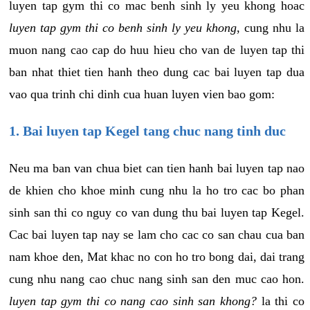
luyen tap gym thi co mac benh sinh ly yeu khong hoac
luyen tap gym thi co benh sinh ly yeu khong
, cung nhu la
muon nang cao cap do huu hieu cho van de luyen tap thi
ban nhat thiet tien hanh theo dung cac bai luyen tap dua
vao qua trinh chi dinh cua huan luyen vien bao gom:
1. Bai luyen tap Kegel tang chuc nang tinh duc
Neu ma ban van chua biet can tien hanh bai luyen tap nao
de khien cho khoe minh cung nhu la ho tro cac bo phan
sinh san thi co nguy co van dung thu bai luyen tap Kegel.
Cac bai luyen tap nay se lam cho cac co san chau cua ban
nam khoe den, Mat khac no con ho tro bong dai, dai trang
cung nhu nang cao chuc nang sinh san den muc cao hon.
luyen tap gym thi co nang cao sinh san khong?
la thi co