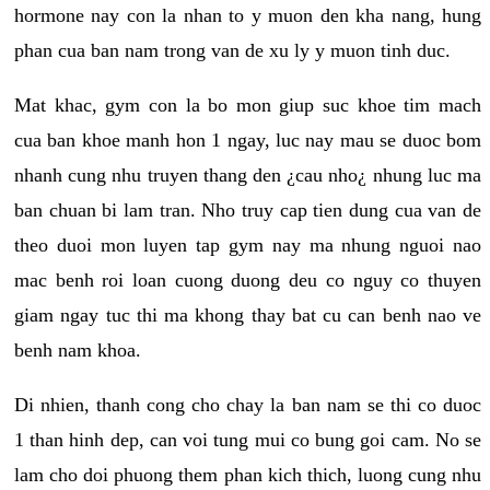
hormone nay con la nhan to y muon den kha nang, hung
phan cua ban nam trong van de xu ly y muon tinh duc.
Mat khac, gym con la bo mon giup suc khoe tim mach
cua ban khoe manh hon 1 ngay, luc nay mau se duoc bom
nhanh cung nhu truyen thang den ¿cau nho¿ nhung luc ma
ban chuan bi lam tran. Nho truy cap tien dung cua van de
theo duoi mon luyen tap gym nay ma nhung nguoi nao
mac benh roi loan cuong duong deu co nguy co thuyen
giam ngay tuc thi ma khong thay bat cu can benh nao ve
benh nam khoa.
Di nhien, thanh cong cho chay la ban nam se thi co duoc
1 than hinh dep, can voi tung mui co bung goi cam. No se
lam cho doi phuong them phan kich thich, luong cung nhu