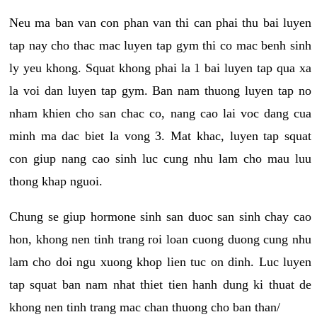
Neu ma ban van con phan van thi can phai thu bai luyen
tap nay cho thac mac luyen tap gym thi co mac benh sinh
ly yeu khong. Squat khong phai la 1 bai luyen tap qua xa
la voi dan luyen tap gym. Ban nam thuong luyen tap no
nham khien cho san chac co, nang cao lai voc dang cua
minh ma dac biet la vong 3. Mat khac, luyen tap squat
con giup nang cao sinh luc cung nhu lam cho mau luu
thong khap nguoi.
Chung se giup hormone sinh san duoc san sinh chay cao
hon, khong nen tinh trang roi loan cuong duong cung nhu
lam cho doi ngu xuong khop lien tuc on dinh. Luc luyen
tap squat ban nam nhat thiet tien hanh dung ki thuat de
khong nen tinh trang mac chan thuong cho ban than/