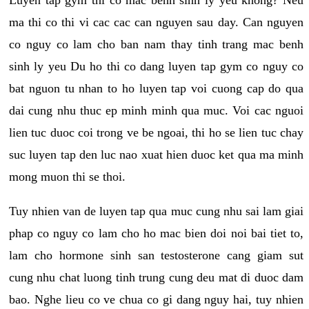
ma thi co thi vi cac cac can nguyen sau day. Can nguyen
co nguy co lam cho ban nam thay tinh trang mac benh
sinh ly yeu Du ho thi co dang luyen tap gym co nguy co
bat nguon tu nhan to ho luyen tap voi cuong cap do qua
dai cung nhu thuc ep minh minh qua muc. Voi cac nguoi
lien tuc duoc coi trong ve be ngoai, thi ho se lien tuc chay
suc luyen tap den luc nao xuat hien duoc ket qua ma minh
mong muon thi se thoi.
Tuy nhien van de luyen tap qua muc cung nhu sai lam giai
phap co nguy co lam cho ho mac bien doi noi bai tiet to,
lam cho hormone sinh san testosterone cang giam sut
cung nhu chat luong tinh trung cung deu mat di duoc dam
bao. Nghe lieu co ve chua co gi dang nguy hai, tuy nhien