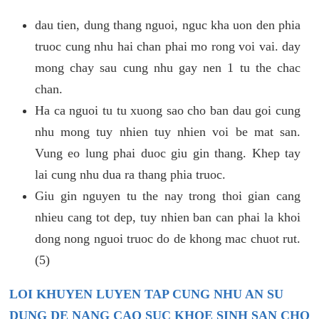
dau tien, dung thang nguoi, nguc kha uon den phia
truoc cung nhu hai chan phai mo rong voi vai. day
mong chay sau cung nhu gay nen 1 tu the chac
chan.
Ha ca nguoi tu tu xuong sao cho ban dau goi cung
nhu mong tuy nhien tuy nhien voi be mat san.
Vung eo lung phai duoc giu gin thang. Khep tay
lai cung nhu dua ra thang phia truoc.
Giu gin nguyen tu the nay trong thoi gian cang
nhieu cang tot dep, tuy nhien ban can phai la khoi
dong nong nguoi truoc do de khong mac chuot rut.
(5)
LOI KHUYEN LUYEN TAP CUNG NHU AN SU
DUNG DE NANG CAO SUC KHOE SINH SAN CHO