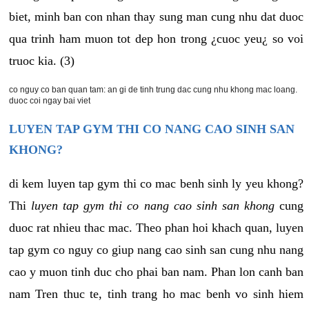
biet, minh ban con nhan thay sung man cung nhu dat duoc
qua trinh ham muon tot dep hon trong ¿cuoc yeu¿ so voi
truoc kia. (3)
co nguy co ban quan tam: an gi de tinh trung dac cung nhu khong mac loang.
duoc coi ngay bai viet
LUYEN TAP GYM THI CO NANG CAO SINH SAN
KHONG?
di kem luyen tap gym thi co mac benh sinh ly yeu khong?
Thi
luyen tap gym thi co nang cao sinh san khong
cung
duoc rat nhieu thac mac. Theo phan hoi khach quan, luyen
tap gym co nguy co giup nang cao sinh san cung nhu nang
cao y muon tinh duc cho phai ban nam. Phan lon canh ban
nam Tren thuc te, tinh trang ho mac benh vo sinh hiem