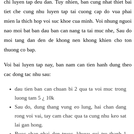
chi luyen tap deu dan. Tuy nhien, ban cung nhat thiet bai
tiet che cung nhu luyen tap tai cuong cap do vua phai
mien la thich hop voi suc khoe cua minh. Voi nhung nguoi
nao moi bat ban dau ban can nang ta tai muc nhe, Sau do
moi tang dan den de khong nen khong khien cho ton
thuong co bap.
Voi bai luyen tap nay, ban nam can tien hanh dung theo
cac dong tac nhu sau:
dau tien ban can chuan bi 2 qua ta voi muc trong
luong tam 5 ¿ 10k
Sau do, dung thang vung eo lung, hai chan dang
rong voi vai, tay cam chac qua ta cung nhu keo sat
lai gan hong.
Buoc chan phai den truoc, khuyu goi tro thanh 1