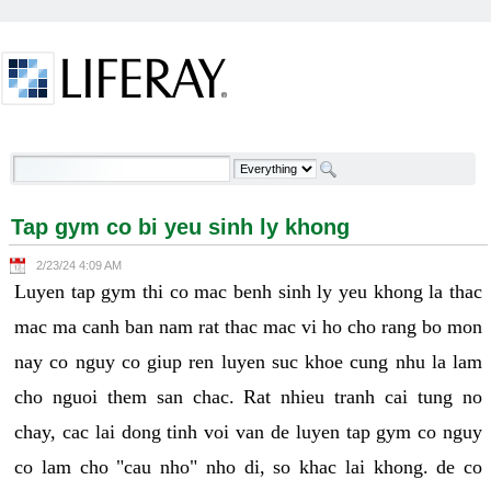
Skip to Content
Tap gym co bi yeu sinh ly khong - Welcome
Tap gym co bi yeu sinh ly khong
2/23/24 4:09 AM
Luyen tap gym thi co mac benh sinh ly yeu khong la thac
mac ma canh ban nam rat thac mac vi ho cho rang bo mon
nay co nguy co giup ren luyen suc khoe cung nhu la lam
cho nguoi them san chac. Rat nhieu tranh cai tung no
chay, cac lai dong tinh voi van de luyen tap gym co nguy
co lam cho "cau nho" nho di, so khac lai khong. de co