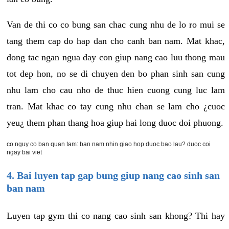
Van de thi co co bung san chac cung nhu de lo ro mui se
tang them cap do hap dan cho canh ban nam. Mat khac,
dong tac ngan ngua day con giup nang cao luu thong mau
tot dep hon, no se di chuyen den bo phan sinh san cung
nhu lam cho cau nho de thuc hien cuong cung luc lam
tran. Mat khac co tay cung nhu chan se lam cho ¿cuoc
yeu¿ them phan thang hoa giup hai long duoc doi phuong.
co nguy co ban quan tam: ban nam nhin giao hop duoc bao lau? duoc coi
ngay bai viet
4. Bai luyen tap gap bung giup nang cao sinh san
ban nam
Luyen tap gym thi co nang cao sinh san khong? Thi hay