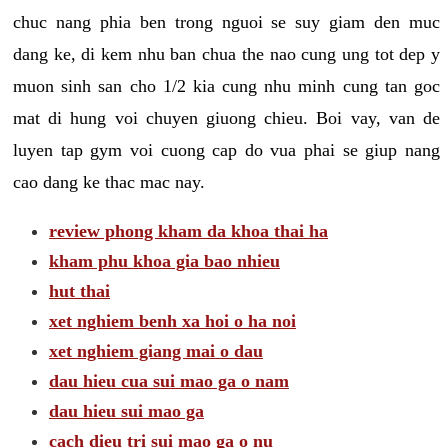
chuc nang phia ben trong nguoi se suy giam den muc
dang ke, di kem nhu ban chua the nao cung ung tot dep y
muon sinh san cho 1/2 kia cung nhu minh cung tan goc
mat di hung voi chuyen giuong chieu. Boi vay, van de
luyen tap gym voi cuong cap do vua phai se giup nang
cao dang ke thac mac nay.
review phong kham da khoa thai ha
kham phu khoa gia bao nhieu
hut thai
xet nghiem benh xa hoi o ha noi
xet nghiem giang mai o dau
dau hieu cua sui mao ga o nam
dau hieu sui mao ga
cach dieu tri sui mao ga o nu