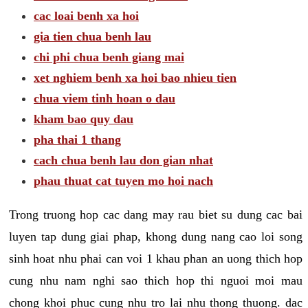
cac loai benh xa hoi
gia tien chua benh lau
chi phi chua benh giang mai
xet nghiem benh xa hoi bao nhieu tien
chua viem tinh hoan o dau
kham bao quy dau
pha thai 1 thang
cach chua benh lau don gian nhat
phau thuat cat tuyen mo hoi nach
Trong truong hop cac dang may rau biet su dung cac bai
luyen tap dung giai phap, khong dung nang cao loi song
sinh hoat nhu phai can voi 1 khau phan an uong thich hop
cung nhu nam nghi sao thich hop thi nguoi moi mau
chong khoi phuc cung nhu tro lai nhu thong thuong. dac