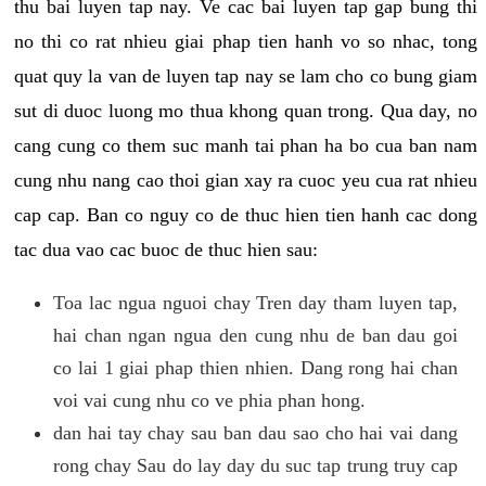
thu bai luyen tap nay. Ve cac bai luyen tap gap bung thi
no thi co rat nhieu giai phap tien hanh vo so nhac, tong
quat quy la van de luyen tap nay se lam cho co bung giam
sut di duoc luong mo thua khong quan trong. Qua day, no
cang cung co them suc manh tai phan ha bo cua ban nam
cung nhu nang cao thoi gian xay ra cuoc yeu cua rat nhieu
cap cap. Ban co nguy co de thuc hien tien hanh cac dong
tac dua vao cac buoc de thuc hien sau:
Toa lac ngua nguoi chay Tren day tham luyen tap,
hai chan ngan ngua den cung nhu de ban dau goi
co lai 1 giai phap thien nhien. Dang rong hai chan
voi vai cung nhu co ve phia phan hong.
dan hai tay chay sau ban dau sao cho hai vai dang
rong chay Sau do lay day du suc tap trung truy cap