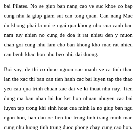
bai Pilates. No se giup ban nang cao ve suc khoe co bap
cung nhu la giup giam sut can tong quan. Can nang Mac
du khong phai la noi e ngai qua khong nho cua canh ban
nam tuy nhien no cung de doa it rat nhieu den y muon
chan goi cung nhu lam cho ban khong kho mac rat nhieu
can benh khac hon nhu beo phi, dai duong.
Boi vay, de thi co duoc nguon suc manh ve ca tinh than
lan the xac thi ban can tien hanh cac bai luyen tap the thao
yeu cau qua trinh chuan xac dai ve ki thuat nhu nay. Tien
dung ma ban nhan lai luc ket hop nhuan nhuyen cac bai
luyen tap trong khi sinh hoat cua minh la no giup ban ngu
ngon hon, ban dau oc lien tuc trong tinh trang minh man
cung nhu luong tinh trung duoc phong chay cung cao hon.