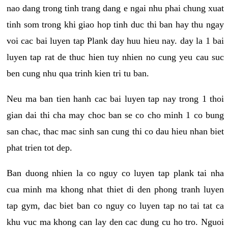
nao dang trong tinh trang dang e ngai nhu phai chung xuat
tinh som trong khi giao hop tinh duc thi ban hay thu ngay
voi cac bai luyen tap Plank day huu hieu nay. day la 1 bai
luyen tap rat de thuc hien tuy nhien no cung yeu cau suc
ben cung nhu qua trinh kien tri tu ban.
Neu ma ban tien hanh cac bai luyen tap nay trong 1 thoi
gian dai thi cha may choc ban se co cho minh 1 co bung
san chac, thac mac sinh san cung thi co dau hieu nhan biet
phat trien tot dep.
Ban duong nhien la co nguy co luyen tap plank tai nha
cua minh ma khong nhat thiet di den phong tranh luyen
tap gym, dac biet ban co nguy co luyen tap no tai tat ca
khu vuc ma khong can lay den cac dung cu ho tro. Nguoi