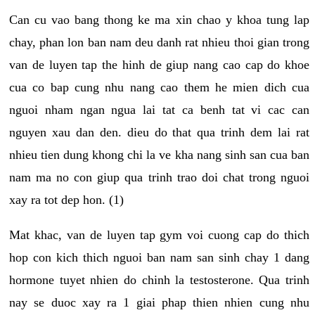
Can cu vao bang thong ke ma xin chao y khoa tung lap
chay, phan lon ban nam deu danh rat nhieu thoi gian trong
van de luyen tap the hinh de giup nang cao cap do khoe
cua co bap cung nhu nang cao them he mien dich cua
nguoi nham ngan ngua lai tat ca benh tat vi cac can
nguyen xau dan den. dieu do that qua trinh dem lai rat
nhieu tien dung khong chi la ve kha nang sinh san cua ban
nam ma no con giup qua trinh trao doi chat trong nguoi
xay ra tot dep hon. (1)
Mat khac, van de luyen tap gym voi cuong cap do thich
hop con kich thich nguoi ban nam san sinh chay 1 dang
hormone tuyet nhien do chinh la testosterone. Qua trinh
nay se duoc xay ra 1 giai phap thien nhien cung nhu