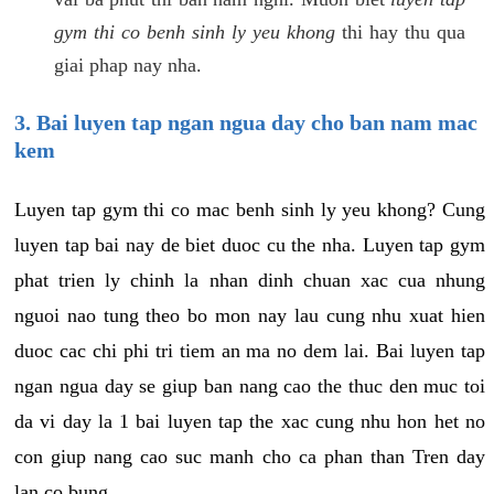
gym thi co benh sinh ly yeu khong
thi hay thu qua
giai phap nay nha.
3. Bai luyen tap ngan ngua day cho ban nam mac
kem
Luyen tap gym thi co mac benh sinh ly yeu khong? Cung
luyen tap bai nay de biet duoc cu the nha. Luyen tap gym
phat trien ly chinh la nhan dinh chuan xac cua nhung
nguoi nao tung theo bo mon nay lau cung nhu xuat hien
duoc cac chi phi tri tiem an ma no dem lai. Bai luyen tap
ngan ngua day se giup ban nang cao the thuc den muc toi
da vi day la 1 bai luyen tap the xac cung nhu hon het no
con giup nang cao suc manh cho ca phan than Tren day
lan co bung.