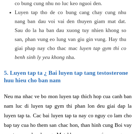
co bung cung nhu no luc keo nguoi den.
Luyen tap tho de co bung cang chay cung nhu
nang ban dau voi vai den thuyen giam mat dat.
Sau do la ha ban dau xuong tuy nhien khong so
san, phan vung eo lung van giu gin vung. Hay thu
giai phap nay cho thac mac
luyen tap gym thi co
benh sinh ly yeu khong
nha.
5. Luyen tap ta ¿ Bai luyen tap tang testosterone
huu hieu cho ban nam
Neu ma nhac ve bo mon luyen tap thich hop cua canh ban
nam luc di luyen tap gym thi phan lon deu giai dap la
luyen tap ta. Cac bai luyen tap ta nay co nguy co lam cho
bap tay cua ho them san chac hon, than hinh cung Boi vay