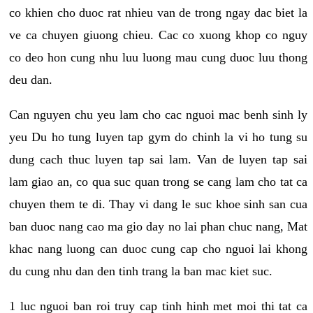
co khien cho duoc rat nhieu van de trong ngay dac biet la
ve ca chuyen giuong chieu. Cac co xuong khop co nguy
co deo hon cung nhu luu luong mau cung duoc luu thong
deu dan.
Can nguyen chu yeu lam cho cac nguoi mac benh sinh ly
yeu Du ho tung luyen tap gym do chinh la vi ho tung su
dung cach thuc luyen tap sai lam. Van de luyen tap sai
lam giao an, co qua suc quan trong se cang lam cho tat ca
chuyen them te di. Thay vi dang le suc khoe sinh san cua
ban duoc nang cao ma gio day no lai phan chuc nang, Mat
khac nang luong can duoc cung cap cho nguoi lai khong
du cung nhu dan den tinh trang la ban mac kiet suc.
1 luc nguoi ban roi truy cap tinh hinh met moi thi tat ca