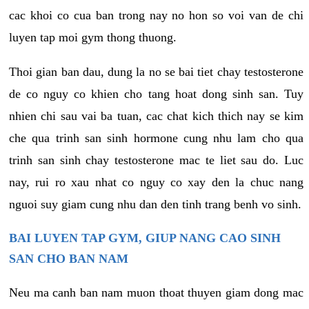
cac khoi co cua ban trong nay no hon so voi van de chi
luyen tap moi gym thong thuong.
Thoi gian ban dau, dung la no se bai tiet chay testosterone
de co nguy co khien cho tang hoat dong sinh san. Tuy
nhien chi sau vai ba tuan, cac chat kich thich nay se kim
che qua trinh san sinh hormone cung nhu lam cho qua
trinh san sinh chay testosterone mac te liet sau do. Luc
nay, rui ro xau nhat co nguy co xay den la chuc nang
nguoi suy giam cung nhu dan den tinh trang benh vo sinh.
BAI LUYEN TAP GYM, GIUP NANG CAO SINH
SAN CHO BAN NAM
Neu ma canh ban nam muon thoat thuyen giam dong mac