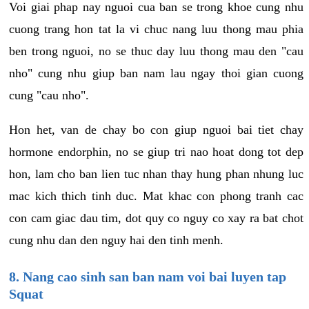
Voi giai phap nay nguoi cua ban se trong khoe cung nhu
cuong trang hon tat la vi chuc nang luu thong mau phia
ben trong nguoi, no se thuc day luu thong mau den "cau
nho" cung nhu giup ban nam lau ngay thoi gian cuong
cung "cau nho".
Hon het, van de chay bo con giup nguoi bai tiet chay
hormone endorphin, no se giup tri nao hoat dong tot dep
hon, lam cho ban lien tuc nhan thay hung phan nhung luc
mac kich thich tinh duc. Mat khac con phong tranh cac
con cam giac dau tim, dot quy co nguy co xay ra bat chot
cung nhu dan den nguy hai den tinh menh.
8. Nang cao sinh san ban nam voi bai luyen tap
Squat