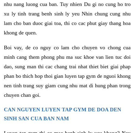
nhu nang luong cua ban. Tuy nhien Du gi no cung ho tro
xu ly tinh trang benh sinh ly yeu Nhin chung cung nhu
lam cho ban duoc giai toa, thi co cac phut giay thang hoa
khong de quen.
Boi vay, de co nguy co lam cho chuyen vo chong cua
minh cang them phong phu ma suc khoe van lien tuc doi
dao, sung man thi cac chang trai nhat thiet biet giai phap
phan bo thich hop thoi gian luyen tap gym de nguoi khong
nen tinh trang suy giam cung nhu mat di hung phan trong
chuyen chan goi.
CAN NGUYEN LUYEN TAP GYM DE DOA DEN
SINH SAN CUA BAN NAM
Luyen tap gym thi co mac benh sinh ly yeu khong? Neu