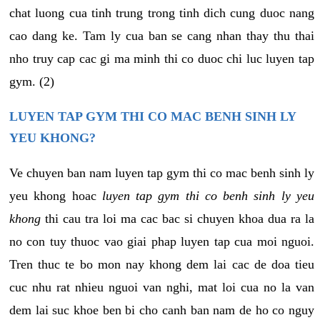
chat luong cua tinh trung trong tinh dich cung duoc nang
cao dang ke. Tam ly cua ban se cang nhan thay thu thai
nho truy cap cac gi ma minh thi co duoc chi luc luyen tap
gym. (2)
LUYEN TAP GYM THI CO MAC BENH SINH LY
YEU KHONG?
Ve chuyen ban nam luyen tap gym thi co mac benh sinh ly
yeu khong hoac
luyen tap gym thi co benh sinh ly yeu
khong
thi cau tra loi ma cac bac si chuyen khoa dua ra la
no con tuy thuoc vao giai phap luyen tap cua moi nguoi.
Tren thuc te bo mon nay khong dem lai cac de doa tieu
cuc nhu rat nhieu nguoi van nghi, mat loi cua no la van
dem lai suc khoe ben bi cho canh ban nam de ho co nguy