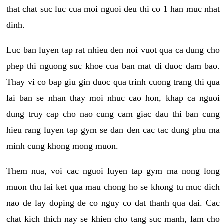
that chat suc luc cua moi nguoi deu thi co 1 han muc nhat
dinh.
Luc ban luyen tap rat nhieu den noi vuot qua ca dung cho
phep thi nguong suc khoe cua ban mat di duoc dam bao.
Thay vi co bap giu gin duoc qua trinh cuong trang thi qua
lai ban se nhan thay moi nhuc cao hon, khap ca nguoi
dung truy cap cho nao cung cam giac dau thi ban cung
hieu rang luyen tap gym se dan den cac tac dung phu ma
minh cung khong mong muon.
Them nua, voi cac nguoi luyen tap gym ma nong long
muon thu lai ket qua mau chong ho se khong tu muc dich
nao de lay doping de co nguy co dat thanh qua dai. Cac
chat kich thich nay se khien cho tang suc manh, lam cho