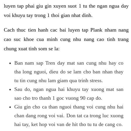
luyen tap phai giu gin xuyen suot 1 tu the ngan ngua day
voi khuyu tay trong 1 thoi gian nhat dinh.
Cach thuc tien hanh cac bai luyen tap Plank nham nang
cao suc khoe cua minh cung nhu nang cao tinh trang
chung xuat tinh som se la:
Ban nam sap Tren day mat san cung nhu hay co
tha long nguoi, dieu do se lam cho ban nhan thay
tu tin cung nhu lam giam qua trinh stress.
Sau do, ngan ngua hai khuyu tay xuong mat san
sao cho tro thanh 1 goc vuong 90 cap do.
Giu gin cho ca than nguoi thang voi cung nhu hai
chan dang rong voi vai. Don tat ca trong luc xuong
hai tay, ket hop voi van de hit tho tu tu de cang co.