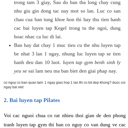
trong tam 3 giay, Sau do ban tha long chay cung
nhu giu gin dong tac nay mot so lan. Luc co san
chau cua ban tung khoe hon thi hay thu tien hanh
cac bai luyen tap Kegel trong tu the ngoi, dung
hoac nhac ca luc di lai.
Ban hay dat chay 1 muc tieu cu the nhu luyen tap
be nhat 3 lan 1 ngay, nhung luc luyen tap se tien
hanh deu dan 10 luot.
luyen tap gym benh sinh ly
yeu
se sai lam neu ma ban biet den giai phap nay.
co nguy co ban quan tam: 1 ngay giao hop 1 lan thi co tot dep khong? duoc coi
ngay bai viet
2. Bai luyen tap Pilates
Voi cac nguoi chua co rat nhieu thoi gian de den phong
tranh luyen tap gym thi ban co nguy co van dung ve cac