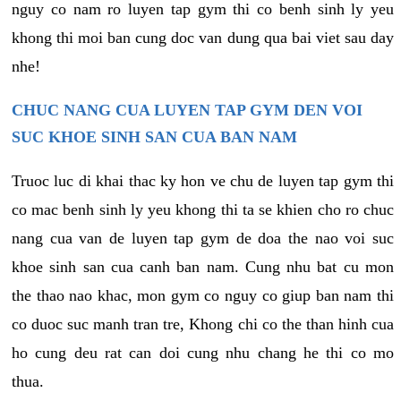
nguy co nam ro luyen tap gym thi co benh sinh ly yeu
khong thi moi ban cung doc van dung qua bai viet sau day
nhe!
CHUC NANG CUA LUYEN TAP GYM DEN VOI
SUC KHOE SINH SAN CUA BAN NAM
Truoc luc di khai thac ky hon ve chu de luyen tap gym thi
co mac benh sinh ly yeu khong thi ta se khien cho ro chuc
nang cua van de luyen tap gym de doa the nao voi suc
khoe sinh san cua canh ban nam. Cung nhu bat cu mon
the thao nao khac, mon gym co nguy co giup ban nam thi
co duoc suc manh tran tre, Khong chi co the than hinh cua
ho cung deu rat can doi cung nhu chang he thi co mo
thua.