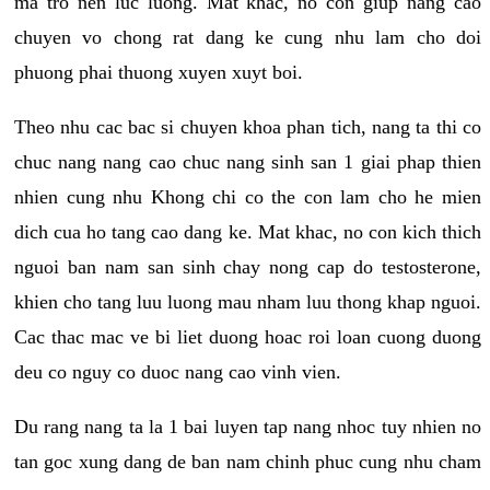
ma tro nen luc luong. Mat khac, no con giup nang cao
chuyen vo chong rat dang ke cung nhu lam cho doi
phuong phai thuong xuyen xuyt boi.
Theo nhu cac bac si chuyen khoa phan tich, nang ta thi co
chuc nang nang cao chuc nang sinh san 1 giai phap thien
nhien cung nhu Khong chi co the con lam cho he mien
dich cua ho tang cao dang ke. Mat khac, no con kich thich
nguoi ban nam san sinh chay nong cap do testosterone,
khien cho tang luu luong mau nham luu thong khap nguoi.
Cac thac mac ve bi liet duong hoac roi loan cuong duong
deu co nguy co duoc nang cao vinh vien.
Du rang nang ta la 1 bai luyen tap nang nhoc tuy nhien no
tan goc xung dang de ban nam chinh phuc cung nhu cham