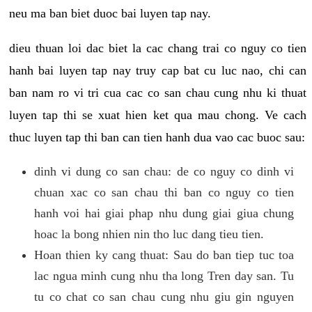
neu ma ban biet duoc bai luyen tap nay.
dieu thuan loi dac biet la cac chang trai co nguy co tien
hanh bai luyen tap nay truy cap bat cu luc nao, chi can
ban nam ro vi tri cua cac co san chau cung nhu ki thuat
luyen tap thi se xuat hien ket qua mau chong. Ve cach
thuc luyen tap thi ban can tien hanh dua vao cac buoc sau:
dinh vi dung co san chau: de co nguy co dinh vi
chuan xac co san chau thi ban co nguy co tien
hanh voi hai giai phap nhu dung giai giua chung
hoac la bong nhien nin tho luc dang tieu tien.
Hoan thien ky cang thuat: Sau do ban tiep tuc toa
lac ngua minh cung nhu tha long Tren day san. Tu
tu co chat co san chau cung nhu giu gin nguyen