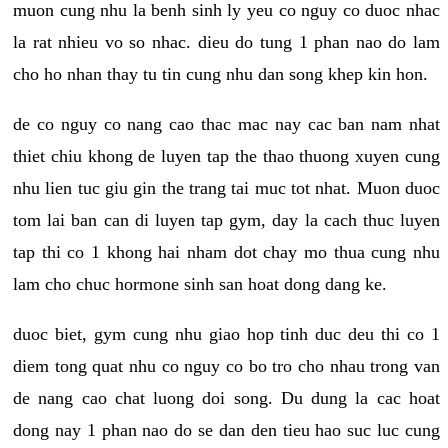
muon cung nhu la benh sinh ly yeu co nguy co duoc nhac
la rat nhieu vo so nhac. dieu do tung 1 phan nao do lam
cho ho nhan thay tu tin cung nhu dan song khep kin hon.
de co nguy co nang cao thac mac nay cac ban nam nhat
thiet chiu khong de luyen tap the thao thuong xuyen cung
nhu lien tuc giu gin the trang tai muc tot nhat. Muon duoc
tom lai ban can di luyen tap gym, day la cach thuc luyen
tap thi co 1 khong hai nham dot chay mo thua cung nhu
lam cho chuc hormone sinh san hoat dong dang ke.
duoc biet, gym cung nhu giao hop tinh duc deu thi co 1
diem tong quat nhu co nguy co bo tro cho nhau trong van
de nang cao chat luong doi song. Du dung la cac hoat
dong nay 1 phan nao do se dan den tieu hao suc luc cung