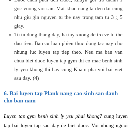
goc vuong voi san. Mat khac nang ta den dai cung
nhu giu gin nguyen tu the nay trong tam tu 3 ¿ 5
giay.
Tu tu dung thang day, ha tay xuong de tro ve tu the
dau tien. Ban cu luan phien thuc dong tac nay cho
nhung luc luyen tap tiep theo. Neu ma ban van
chua biet duoc luyen tap gym thi co mac benh sinh
ly yeu khong thi hay cung Kham pha voi bai viet
sau day. (4)
6. Bai luyen tap Plank nang cao sinh san danh
cho ban nam
Luyen tap gym benh sinh ly yeu phai khong?
cung luyen
tap bai luyen tap sau day de biet duoc. Voi nhung nguoi