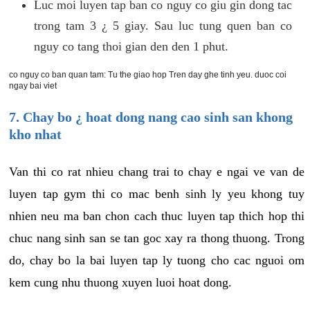
Luc moi luyen tap ban co nguy co giu gin dong tac
trong tam 3 ¿ 5 giay. Sau luc tung quen ban co
nguy co tang thoi gian den den 1 phut.
co nguy co ban quan tam: Tu the giao hop Tren day ghe tinh yeu. duoc coi
ngay bai viet
7. Chay bo ¿ hoat dong nang cao sinh san khong
kho nhat
Van thi co rat nhieu chang trai to chay e ngai ve van de
luyen tap gym thi co mac benh sinh ly yeu khong tuy
nhien neu ma ban chon cach thuc luyen tap thich hop thi
chuc nang sinh san se tan goc xay ra thong thuong. Trong
do, chay bo la bai luyen tap ly tuong cho cac nguoi om
kem cung nhu thuong xuyen luoi hoat dong.