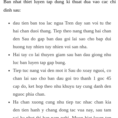
Ban nhat thiet luyen tap dung ki thuat dua vao cac chi
dinh sau:
dau tien ban toa lac ngua Tren day san voi tu the
hai chan duoi thang. Tiep theo nang thang hai chan
den Sau do gap ban dau goi lai sao cho bap dui
huong tuy nhien tuy nhien voi san nha.
Hai tay co lai thuyen giam sau ban dau giong nhu
luc ban luyen tap gap bung.
Tiep tuc nang vai den mot it Sau do xoay nguoi, co
chan lai sao cho ban dau goi tro thanh 1 goc 45
cap do, ket hop theo nhu khuyu tay cung danh den
nguoc phia chan.
Ha chan xuong cung nhu tiep tuc nhac chan kia
den tien hanh y chang dong tac vua nay, sau tam
vai ba phut thi ban nam nghi. Muon biet
luyen tap