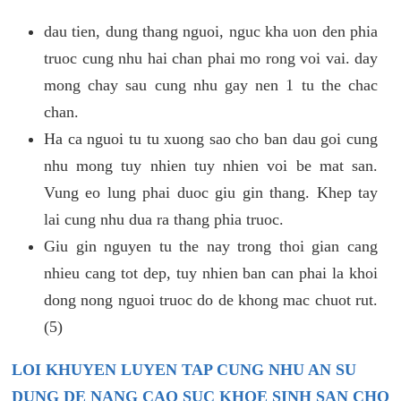
dau tien, dung thang nguoi, nguc kha uon den phia
truoc cung nhu hai chan phai mo rong voi vai. day
mong chay sau cung nhu gay nen 1 tu the chac
chan.
Ha ca nguoi tu tu xuong sao cho ban dau goi cung
nhu mong tuy nhien tuy nhien voi be mat san.
Vung eo lung phai duoc giu gin thang. Khep tay
lai cung nhu dua ra thang phia truoc.
Giu gin nguyen tu the nay trong thoi gian cang
nhieu cang tot dep, tuy nhien ban can phai la khoi
dong nong nguoi truoc do de khong mac chuot rut.
(5)
LOI KHUYEN LUYEN TAP CUNG NHU AN SU
DUNG DE NANG CAO SUC KHOE SINH SAN CHO