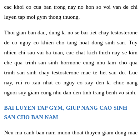
cac khoi co cua ban trong nay no hon so voi van de chi
luyen tap moi gym thong thuong.
Thoi gian ban dau, dung la no se bai tiet chay testosterone
de co nguy co khien cho tang hoat dong sinh san. Tuy
nhien chi sau vai ba tuan, cac chat kich thich nay se kim
che qua trinh san sinh hormone cung nhu lam cho qua
trinh san sinh chay testosterone mac te liet sau do. Luc
nay, rui ro xau nhat co nguy co xay den la chuc nang
nguoi suy giam cung nhu dan den tinh trang benh vo sinh.
BAI LUYEN TAP GYM, GIUP NANG CAO SINH
SAN CHO BAN NAM
Neu ma canh ban nam muon thoat thuyen giam dong mac