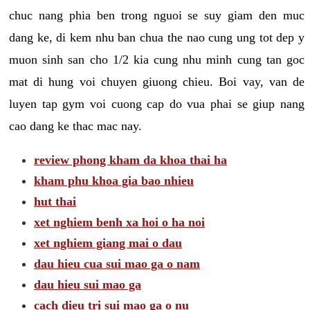
chuc nang phia ben trong nguoi se suy giam den muc
dang ke, di kem nhu ban chua the nao cung ung tot dep y
muon sinh san cho 1/2 kia cung nhu minh cung tan goc
mat di hung voi chuyen giuong chieu. Boi vay, van de
luyen tap gym voi cuong cap do vua phai se giup nang
cao dang ke thac mac nay.
review phong kham da khoa thai ha
kham phu khoa gia bao nhieu
hut thai
xet nghiem benh xa hoi o ha noi
xet nghiem giang mai o dau
dau hieu cua sui mao ga o nam
dau hieu sui mao ga
cach dieu tri sui mao ga o nu