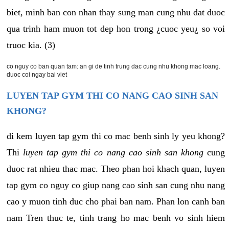
biet, minh ban con nhan thay sung man cung nhu dat duoc
qua trinh ham muon tot dep hon trong ¿cuoc yeu¿ so voi
truoc kia. (3)
co nguy co ban quan tam: an gi de tinh trung dac cung nhu khong mac loang.
duoc coi ngay bai viet
LUYEN TAP GYM THI CO NANG CAO SINH SAN
KHONG?
di kem luyen tap gym thi co mac benh sinh ly yeu khong?
Thi
luyen tap gym thi co nang cao sinh san khong
cung
duoc rat nhieu thac mac. Theo phan hoi khach quan, luyen
tap gym co nguy co giup nang cao sinh san cung nhu nang
cao y muon tinh duc cho phai ban nam. Phan lon canh ban
nam Tren thuc te, tinh trang ho mac benh vo sinh hiem