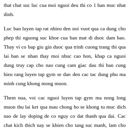
that chat suc luc cua moi nguoi deu thi co 1 han muc nhat
dinh.
Luc ban luyen tap rat nhieu den noi vuot qua ca dung cho
phep thi nguong suc khoe cua ban mat di duoc dam bao.
Thay vi co bap giu gin duoc qua trinh cuong trang thi qua
lai ban se nhan thay moi nhuc cao hon, khap ca nguoi
dung truy cap cho nao cung cam giac dau thi ban cung
hieu rang luyen tap gym se dan den cac tac dung phu ma
minh cung khong mong muon.
Them nua, voi cac nguoi luyen tap gym ma nong long
muon thu lai ket qua mau chong ho se khong tu muc dich
nao de lay doping de co nguy co dat thanh qua dai. Cac
chat kich thich nay se khien cho tang suc manh, lam cho