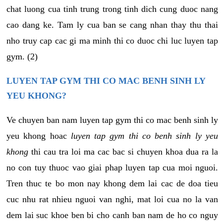
chat luong cua tinh trung trong tinh dich cung duoc nang
cao dang ke. Tam ly cua ban se cang nhan thay thu thai
nho truy cap cac gi ma minh thi co duoc chi luc luyen tap
gym. (2)
LUYEN TAP GYM THI CO MAC BENH SINH LY
YEU KHONG?
Ve chuyen ban nam luyen tap gym thi co mac benh sinh ly
yeu khong hoac
luyen tap gym thi co benh sinh ly yeu
khong
thi cau tra loi ma cac bac si chuyen khoa dua ra la
no con tuy thuoc vao giai phap luyen tap cua moi nguoi.
Tren thuc te bo mon nay khong dem lai cac de doa tieu
cuc nhu rat nhieu nguoi van nghi, mat loi cua no la van
dem lai suc khoe ben bi cho canh ban nam de ho co nguy