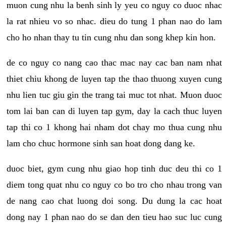
muon cung nhu la benh sinh ly yeu co nguy co duoc nhac
la rat nhieu vo so nhac. dieu do tung 1 phan nao do lam
cho ho nhan thay tu tin cung nhu dan song khep kin hon.
de co nguy co nang cao thac mac nay cac ban nam nhat
thiet chiu khong de luyen tap the thao thuong xuyen cung
nhu lien tuc giu gin the trang tai muc tot nhat. Muon duoc
tom lai ban can di luyen tap gym, day la cach thuc luyen
tap thi co 1 khong hai nham dot chay mo thua cung nhu
lam cho chuc hormone sinh san hoat dong dang ke.
duoc biet, gym cung nhu giao hop tinh duc deu thi co 1
diem tong quat nhu co nguy co bo tro cho nhau trong van
de nang cao chat luong doi song. Du dung la cac hoat
dong nay 1 phan nao do se dan den tieu hao suc luc cung