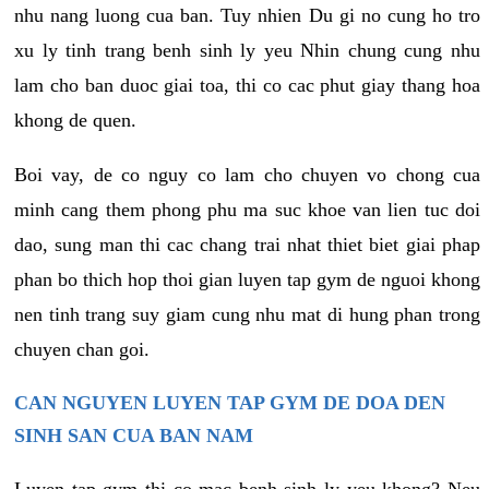
nhu nang luong cua ban. Tuy nhien Du gi no cung ho tro
xu ly tinh trang benh sinh ly yeu Nhin chung cung nhu
lam cho ban duoc giai toa, thi co cac phut giay thang hoa
khong de quen.
Boi vay, de co nguy co lam cho chuyen vo chong cua
minh cang them phong phu ma suc khoe van lien tuc doi
dao, sung man thi cac chang trai nhat thiet biet giai phap
phan bo thich hop thoi gian luyen tap gym de nguoi khong
nen tinh trang suy giam cung nhu mat di hung phan trong
chuyen chan goi.
CAN NGUYEN LUYEN TAP GYM DE DOA DEN
SINH SAN CUA BAN NAM
Luyen tap gym thi co mac benh sinh ly yeu khong? Neu