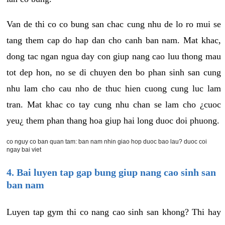
Van de thi co co bung san chac cung nhu de lo ro mui se
tang them cap do hap dan cho canh ban nam. Mat khac,
dong tac ngan ngua day con giup nang cao luu thong mau
tot dep hon, no se di chuyen den bo phan sinh san cung
nhu lam cho cau nho de thuc hien cuong cung luc lam
tran. Mat khac co tay cung nhu chan se lam cho ¿cuoc
yeu¿ them phan thang hoa giup hai long duoc doi phuong.
co nguy co ban quan tam: ban nam nhin giao hop duoc bao lau? duoc coi
ngay bai viet
4. Bai luyen tap gap bung giup nang cao sinh san
ban nam
Luyen tap gym thi co nang cao sinh san khong? Thi hay