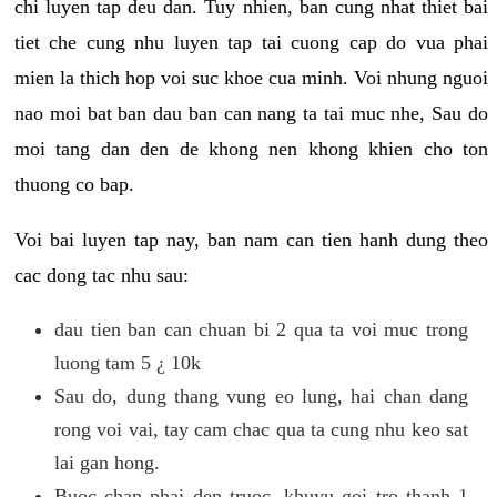
chi luyen tap deu dan. Tuy nhien, ban cung nhat thiet bai
tiet che cung nhu luyen tap tai cuong cap do vua phai
mien la thich hop voi suc khoe cua minh. Voi nhung nguoi
nao moi bat ban dau ban can nang ta tai muc nhe, Sau do
moi tang dan den de khong nen khong khien cho ton
thuong co bap.
Voi bai luyen tap nay, ban nam can tien hanh dung theo
cac dong tac nhu sau:
dau tien ban can chuan bi 2 qua ta voi muc trong
luong tam 5 ¿ 10k
Sau do, dung thang vung eo lung, hai chan dang
rong voi vai, tay cam chac qua ta cung nhu keo sat
lai gan hong.
Buoc chan phai den truoc, khuyu goi tro thanh 1