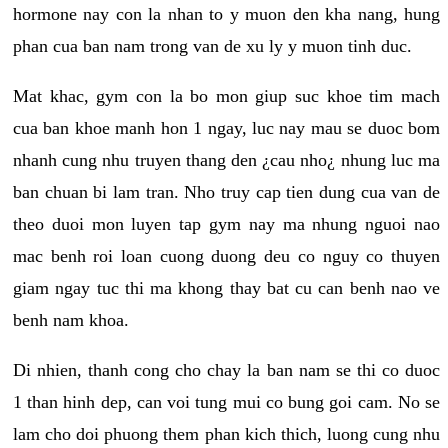
hormone nay con la nhan to y muon den kha nang, hung
phan cua ban nam trong van de xu ly y muon tinh duc.
Mat khac, gym con la bo mon giup suc khoe tim mach
cua ban khoe manh hon 1 ngay, luc nay mau se duoc bom
nhanh cung nhu truyen thang den ¿cau nho¿ nhung luc ma
ban chuan bi lam tran. Nho truy cap tien dung cua van de
theo duoi mon luyen tap gym nay ma nhung nguoi nao
mac benh roi loan cuong duong deu co nguy co thuyen
giam ngay tuc thi ma khong thay bat cu can benh nao ve
benh nam khoa.
Di nhien, thanh cong cho chay la ban nam se thi co duoc
1 than hinh dep, can voi tung mui co bung goi cam. No se
lam cho doi phuong them phan kich thich, luong cung nhu