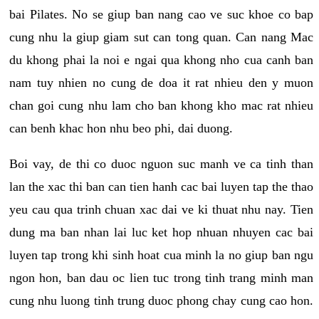
bai Pilates. No se giup ban nang cao ve suc khoe co bap
cung nhu la giup giam sut can tong quan. Can nang Mac
du khong phai la noi e ngai qua khong nho cua canh ban
nam tuy nhien no cung de doa it rat nhieu den y muon
chan goi cung nhu lam cho ban khong kho mac rat nhieu
can benh khac hon nhu beo phi, dai duong.
Boi vay, de thi co duoc nguon suc manh ve ca tinh than
lan the xac thi ban can tien hanh cac bai luyen tap the thao
yeu cau qua trinh chuan xac dai ve ki thuat nhu nay. Tien
dung ma ban nhan lai luc ket hop nhuan nhuyen cac bai
luyen tap trong khi sinh hoat cua minh la no giup ban ngu
ngon hon, ban dau oc lien tuc trong tinh trang minh man
cung nhu luong tinh trung duoc phong chay cung cao hon.