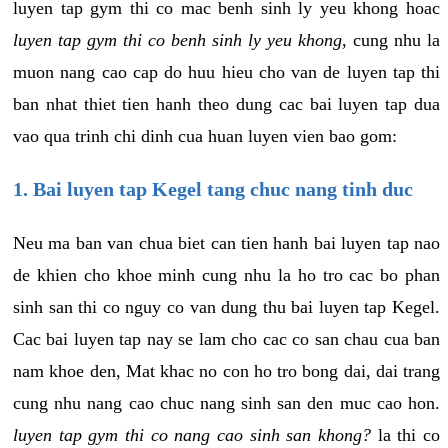
luyen tap gym thi co mac benh sinh ly yeu khong hoac
luyen tap gym thi co benh sinh ly yeu khong
, cung nhu la
muon nang cao cap do huu hieu cho van de luyen tap thi
ban nhat thiet tien hanh theo dung cac bai luyen tap dua
vao qua trinh chi dinh cua huan luyen vien bao gom:
1. Bai luyen tap Kegel tang chuc nang tinh duc
Neu ma ban van chua biet can tien hanh bai luyen tap nao
de khien cho khoe minh cung nhu la ho tro cac bo phan
sinh san thi co nguy co van dung thu bai luyen tap Kegel.
Cac bai luyen tap nay se lam cho cac co san chau cua ban
nam khoe den, Mat khac no con ho tro bong dai, dai trang
cung nhu nang cao chuc nang sinh san den muc cao hon.
luyen tap gym thi co nang cao sinh san khong?
la thi co