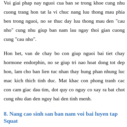
Voi giai phap nay nguoi cua ban se trong khoe cung nhu
cuong trang hon tat la vi chuc nang luu thong mau phia
ben trong nguoi, no se thuc day luu thong mau den "cau
nho" cung nhu giup ban nam lau ngay thoi gian cuong
cung "cau nho".
Hon het, van de chay bo con giup nguoi bai tiet chay
hormone endorphin, no se giup tri nao hoat dong tot dep
hon, lam cho ban lien tuc nhan thay hung phan nhung luc
mac kich thich tinh duc. Mat khac con phong tranh cac
con cam giac dau tim, dot quy co nguy co xay ra bat chot
cung nhu dan den nguy hai den tinh menh.
8. Nang cao sinh san ban nam voi bai luyen tap
Squat