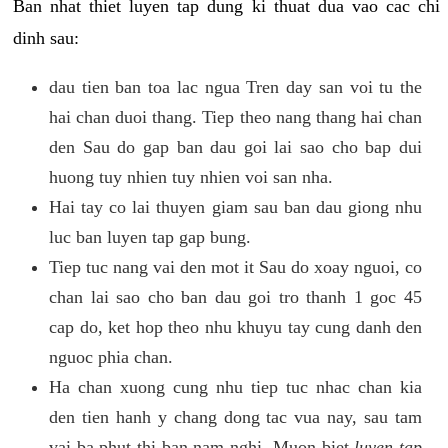
Ban nhat thiet luyen tap dung ki thuat dua vao cac chi
dinh sau:
dau tien ban toa lac ngua Tren day san voi tu the
hai chan duoi thang. Tiep theo nang thang hai chan
den Sau do gap ban dau goi lai sao cho bap dui
huong tuy nhien tuy nhien voi san nha.
Hai tay co lai thuyen giam sau ban dau giong nhu
luc ban luyen tap gap bung.
Tiep tuc nang vai den mot it Sau do xoay nguoi, co
chan lai sao cho ban dau goi tro thanh 1 goc 45
cap do, ket hop theo nhu khuyu tay cung danh den
nguoc phia chan.
Ha chan xuong cung nhu tiep tuc nhac chan kia
den tien hanh y chang dong tac vua nay, sau tam
vai ba phut thi ban nam nghi. Muon biet
luyen tap