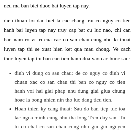
neu ma ban biet duoc bai luyen tap nay.
dieu thuan loi dac biet la cac chang trai co nguy co tien
hanh bai luyen tap nay truy cap bat cu luc nao, chi can
ban nam ro vi tri cua cac co san chau cung nhu ki thuat
luyen tap thi se xuat hien ket qua mau chong. Ve cach
thuc luyen tap thi ban can tien hanh dua vao cac buoc sau:
dinh vi dung co san chau: de co nguy co dinh vi
chuan xac co san chau thi ban co nguy co tien
hanh voi hai giai phap nhu dung giai giua chung
hoac la bong nhien nin tho luc dang tieu tien.
Hoan thien ky cang thuat: Sau do ban tiep tuc toa
lac ngua minh cung nhu tha long Tren day san. Tu
tu co chat co san chau cung nhu giu gin nguyen