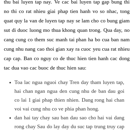
thu bai luyen tap nay. Ve cac bai luyen tap gap bung thi
no thi co rat nhieu giai phap tien hanh vo so nhac, tong
quat quy la van de luyen tap nay se lam cho co bung giam
sut di duoc luong mo thua khong quan trong. Qua day, no
cang cung co them suc manh tai phan ha bo cua ban nam
cung nhu nang cao thoi gian xay ra cuoc yeu cua rat nhieu
cap cap. Ban co nguy co de thuc hien tien hanh cac dong
tac dua vao cac buoc de thuc hien sau:
Toa lac ngua nguoi chay Tren day tham luyen tap,
hai chan ngan ngua den cung nhu de ban dau goi
co lai 1 giai phap thien nhien. Dang rong hai chan
voi vai cung nhu co ve phia phan hong.
dan hai tay chay sau ban dau sao cho hai vai dang
rong chay Sau do lay day du suc tap trung truy cap