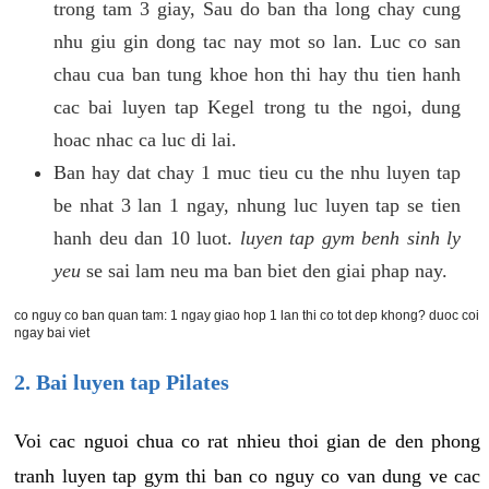
trong tam 3 giay, Sau do ban tha long chay cung
nhu giu gin dong tac nay mot so lan. Luc co san
chau cua ban tung khoe hon thi hay thu tien hanh
cac bai luyen tap Kegel trong tu the ngoi, dung
hoac nhac ca luc di lai.
Ban hay dat chay 1 muc tieu cu the nhu luyen tap
be nhat 3 lan 1 ngay, nhung luc luyen tap se tien
hanh deu dan 10 luot.
luyen tap gym benh sinh ly
yeu
se sai lam neu ma ban biet den giai phap nay.
co nguy co ban quan tam: 1 ngay giao hop 1 lan thi co tot dep khong? duoc coi
ngay bai viet
2. Bai luyen tap Pilates
Voi cac nguoi chua co rat nhieu thoi gian de den phong
tranh luyen tap gym thi ban co nguy co van dung ve cac