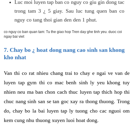
Luc moi luyen tap ban co nguy co giu gin dong tac
trong tam 3 ¿ 5 giay. Sau luc tung quen ban co
nguy co tang thoi gian den den 1 phut.
co nguy co ban quan tam: Tu the giao hop Tren day ghe tinh yeu. duoc coi
ngay bai viet
7. Chay bo ¿ hoat dong nang cao sinh san khong
kho nhat
Van thi co rat nhieu chang trai to chay e ngai ve van de
luyen tap gym thi co mac benh sinh ly yeu khong tuy
nhien neu ma ban chon cach thuc luyen tap thich hop thi
chuc nang sinh san se tan goc xay ra thong thuong. Trong
do, chay bo la bai luyen tap ly tuong cho cac nguoi om
kem cung nhu thuong xuyen luoi hoat dong.