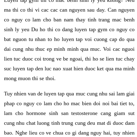
ma thi co thi vi cac cac can nguyen sau day. Can nguyen
co nguy co lam cho ban nam thay tinh trang mac benh
sinh ly yeu Du ho thi co dang luyen tap gym co nguy co
bat nguon tu nhan to ho luyen tap voi cuong cap do qua
dai cung nhu thuc ep minh minh qua muc. Voi cac nguoi
lien tuc duoc coi trong ve be ngoai, thi ho se lien tuc chay
suc luyen tap den luc nao xuat hien duoc ket qua ma minh
mong muon thi se thoi.
Tuy nhien van de luyen tap qua muc cung nhu sai lam giai
phap co nguy co lam cho ho mac bien doi noi bai tiet to,
lam cho hormone sinh san testosterone cang giam sut
cung nhu chat luong tinh trung cung deu mat di duoc dam
bao. Nghe lieu co ve chua co gi dang nguy hai, tuy nhien