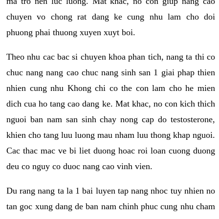
ma tro nen luc luong. Mat khac, no con giup nang cao
chuyen vo chong rat dang ke cung nhu lam cho doi
phuong phai thuong xuyen xuyt boi.
Theo nhu cac bac si chuyen khoa phan tich, nang ta thi co
chuc nang nang cao chuc nang sinh san 1 giai phap thien
nhien cung nhu Khong chi co the con lam cho he mien
dich cua ho tang cao dang ke. Mat khac, no con kich thich
nguoi ban nam san sinh chay nong cap do testosterone,
khien cho tang luu luong mau nham luu thong khap nguoi.
Cac thac mac ve bi liet duong hoac roi loan cuong duong
deu co nguy co duoc nang cao vinh vien.
Du rang nang ta la 1 bai luyen tap nang nhoc tuy nhien no
tan goc xung dang de ban nam chinh phuc cung nhu cham