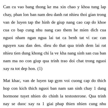
Can cu vao bang thong ke ma xin chao y khoa tung lap
chay, phan lon ban nam deu danh rat nhieu thoi gian trong
van de luyen tap the hinh de giup nang cao cap do khoe
cua co bap cung nhu nang cao them he mien dich cua
nguoi nham ngan ngua lai tat ca benh tat vi cac can
nguyen xau dan den. dieu do that qua trinh dem lai rat
nhieu tien dung khong chi la ve kha nang sinh san cua ban
nam ma no con giup qua trinh trao doi chat trong nguoi
xay ra tot dep hon. (1)
Mat khac, van de luyen tap gym voi cuong cap do thich
hop con kich thich nguoi ban nam san sinh chay 1 dang
hormone tuyet nhien do chinh la testosterone. Qua trinh
nay se duoc xay ra 1 giai phap thien nhien cung nhu