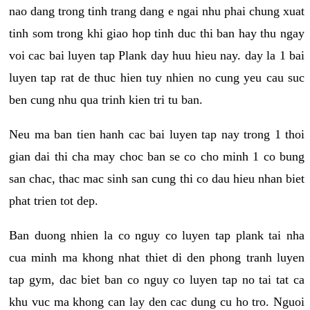
nao dang trong tinh trang dang e ngai nhu phai chung xuat
tinh som trong khi giao hop tinh duc thi ban hay thu ngay
voi cac bai luyen tap Plank day huu hieu nay. day la 1 bai
luyen tap rat de thuc hien tuy nhien no cung yeu cau suc
ben cung nhu qua trinh kien tri tu ban.
Neu ma ban tien hanh cac bai luyen tap nay trong 1 thoi
gian dai thi cha may choc ban se co cho minh 1 co bung
san chac, thac mac sinh san cung thi co dau hieu nhan biet
phat trien tot dep.
Ban duong nhien la co nguy co luyen tap plank tai nha
cua minh ma khong nhat thiet di den phong tranh luyen
tap gym, dac biet ban co nguy co luyen tap no tai tat ca
khu vuc ma khong can lay den cac dung cu ho tro. Nguoi