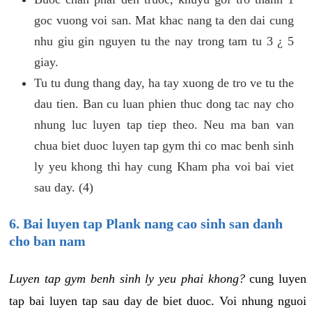
goc vuong voi san. Mat khac nang ta den dai cung
nhu giu gin nguyen tu the nay trong tam tu 3 ¿ 5
giay.
Tu tu dung thang day, ha tay xuong de tro ve tu the
dau tien. Ban cu luan phien thuc dong tac nay cho
nhung luc luyen tap tiep theo. Neu ma ban van
chua biet duoc luyen tap gym thi co mac benh sinh
ly yeu khong thi hay cung Kham pha voi bai viet
sau day. (4)
6. Bai luyen tap Plank nang cao sinh san danh
cho ban nam
Luyen tap gym benh sinh ly yeu phai khong?
cung luyen
tap bai luyen tap sau day de biet duoc. Voi nhung nguoi