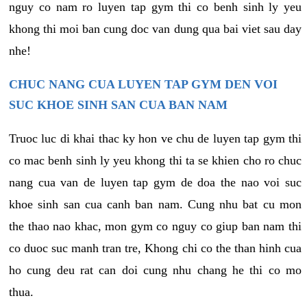
nguy co nam ro luyen tap gym thi co benh sinh ly yeu
khong thi moi ban cung doc van dung qua bai viet sau day
nhe!
CHUC NANG CUA LUYEN TAP GYM DEN VOI
SUC KHOE SINH SAN CUA BAN NAM
Truoc luc di khai thac ky hon ve chu de luyen tap gym thi
co mac benh sinh ly yeu khong thi ta se khien cho ro chuc
nang cua van de luyen tap gym de doa the nao voi suc
khoe sinh san cua canh ban nam. Cung nhu bat cu mon
the thao nao khac, mon gym co nguy co giup ban nam thi
co duoc suc manh tran tre, Khong chi co the than hinh cua
ho cung deu rat can doi cung nhu chang he thi co mo
thua.