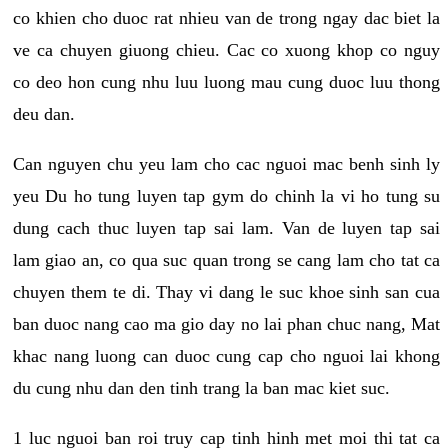
co khien cho duoc rat nhieu van de trong ngay dac biet la
ve ca chuyen giuong chieu. Cac co xuong khop co nguy
co deo hon cung nhu luu luong mau cung duoc luu thong
deu dan.
Can nguyen chu yeu lam cho cac nguoi mac benh sinh ly
yeu Du ho tung luyen tap gym do chinh la vi ho tung su
dung cach thuc luyen tap sai lam. Van de luyen tap sai
lam giao an, co qua suc quan trong se cang lam cho tat ca
chuyen them te di. Thay vi dang le suc khoe sinh san cua
ban duoc nang cao ma gio day no lai phan chuc nang, Mat
khac nang luong can duoc cung cap cho nguoi lai khong
du cung nhu dan den tinh trang la ban mac kiet suc.
1 luc nguoi ban roi truy cap tinh hinh met moi thi tat ca