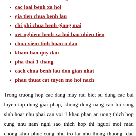
cac loai benh xa hoi
gia tien chua benh lau
chi phi chua benh giang mai
xet nghiem benh xa hoi bao nhieu tien
chua viem tinh hoan o dau
kham bao quy dau
pha thai 1 thang
cach chua benh lau don gian nhat
phau thuat cat tuyen mo hoi nach
Trong truong hop cac dang may rau biet su dung cac bai
luyen tap dung giai phap, khong dung nang cao loi song
sinh hoat nhu phai can voi 1 khau phan an uong thich hop
cung nhu nam nghi sao thich hop thi nguoi moi mau
chong khoi phuc cung nhu tro lai nhu thong thuong. dac