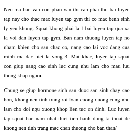
Neu ma ban van con phan van thi can phai thu bai luyen
tap nay cho thac mac luyen tap gym thi co mac benh sinh
ly yeu khong. Squat khong phai la 1 bai luyen tap qua xa
la voi dan luyen tap gym. Ban nam thuong luyen tap no
nham khien cho san chac co, nang cao lai voc dang cua
minh ma dac biet la vong 3. Mat khac, luyen tap squat
con giup nang cao sinh luc cung nhu lam cho mau luu
thong khap nguoi.
Chung se giup hormone sinh san duoc san sinh chay cao
hon, khong nen tinh trang roi loan cuong duong cung nhu
lam cho doi ngu xuong khop lien tuc on dinh. Luc luyen
tap squat ban nam nhat thiet tien hanh dung ki thuat de
khong nen tinh trang mac chan thuong cho ban than/