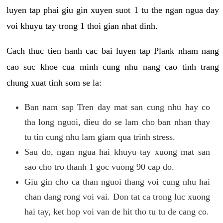
luyen tap phai giu gin xuyen suot 1 tu the ngan ngua day
voi khuyu tay trong 1 thoi gian nhat dinh.
Cach thuc tien hanh cac bai luyen tap Plank nham nang
cao suc khoe cua minh cung nhu nang cao tinh trang
chung xuat tinh som se la:
Ban nam sap Tren day mat san cung nhu hay co
tha long nguoi, dieu do se lam cho ban nhan thay
tu tin cung nhu lam giam qua trinh stress.
Sau do, ngan ngua hai khuyu tay xuong mat san
sao cho tro thanh 1 goc vuong 90 cap do.
Giu gin cho ca than nguoi thang voi cung nhu hai
chan dang rong voi vai. Don tat ca trong luc xuong
hai tay, ket hop voi van de hit tho tu tu de cang co.