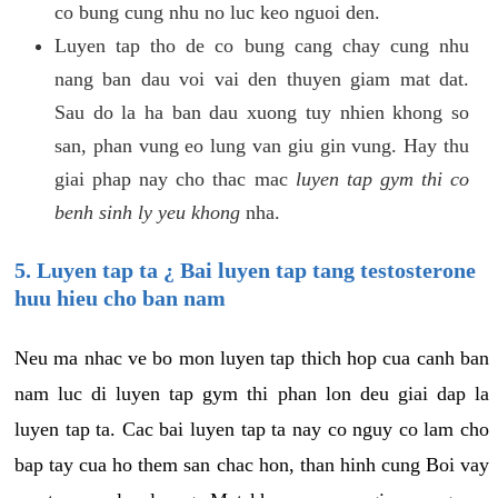
co bung cung nhu no luc keo nguoi den.
Luyen tap tho de co bung cang chay cung nhu
nang ban dau voi vai den thuyen giam mat dat.
Sau do la ha ban dau xuong tuy nhien khong so
san, phan vung eo lung van giu gin vung. Hay thu
giai phap nay cho thac mac
luyen tap gym thi co
benh sinh ly yeu khong
nha.
5. Luyen tap ta ¿ Bai luyen tap tang testosterone
huu hieu cho ban nam
Neu ma nhac ve bo mon luyen tap thich hop cua canh ban
nam luc di luyen tap gym thi phan lon deu giai dap la
luyen tap ta. Cac bai luyen tap ta nay co nguy co lam cho
bap tay cua ho them san chac hon, than hinh cung Boi vay