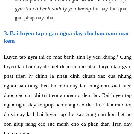
gym thi co benh sinh ly yeu khong
thi hay thu qua
giai phap nay nha.
3. Bai luyen tap ngan ngua day cho ban nam mac
kem
Luyen tap gym thi co mac benh sinh ly yeu khong? Cung
luyen tap bai nay de biet duoc cu the nha. Luyen tap gym
phat trien ly chinh la nhan dinh chuan xac cua nhung
nguoi nao tung theo bo mon nay lau cung nhu xuat hien
duoc cac chi phi tri tiem an ma no dem lai. Bai luyen tap
ngan ngua day se giup ban nang cao the thuc den muc toi
da vi day la 1 bai luyen tap the xac cung nhu hon het no
con giup nang cao suc manh cho ca phan than Tren day
lan co bung.