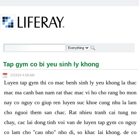
Skip to Content
Tap gym co bi yeu sinh ly khong - Welcome
Tap gym co bi yeu sinh ly khong
2/23/24 4:09 AM
Luyen tap gym thi co mac benh sinh ly yeu khong la thac
mac ma canh ban nam rat thac mac vi ho cho rang bo mon
nay co nguy co giup ren luyen suc khoe cung nhu la lam
cho nguoi them san chac. Rat nhieu tranh cai tung no
chay, cac lai dong tinh voi van de luyen tap gym co nguy
co lam cho "cau nho" nho di, so khac lai khong. de co