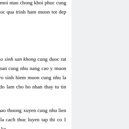
i moi mau chong khoi phuc cung
uoc qua trinh ham muon tot dep
ao sinh san khong
cung duoc rat
h san cung nhu nang cao y muon
 vo sinh hiem muon cung nhu la
do lam cho ho nhan thay tu tin
thao thuong xuyen cung nhu lien
la cach thuc luyen tap thi co 1
 ke.