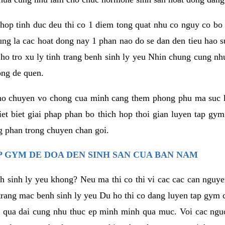
hop tinh duc deu thi co 1 diem tong quat nhu co nguy co bo
ung la cac hoat dong nay 1 phan nao do se dan den tieu hao 
ho tro xu ly tinh trang benh sinh ly yeu Nhin chung cung nhu
ong de quen.
ho chuyen vo chong cua minh cang them phong phu ma suc k
hiet biet giai phap phan bo thich hop thoi gian luyen tap gy
 phan trong chuyen chan goi.
 GYM DE DOA DEN SINH SAN CUA BAN NAM
h sinh ly yeu khong? Neu ma thi co thi vi cac cac can nguy
trang mac benh sinh ly yeu Du ho thi co dang luyen tap gym 
 qua dai cung nhu thuc ep minh minh qua muc. Voi cac nguoi