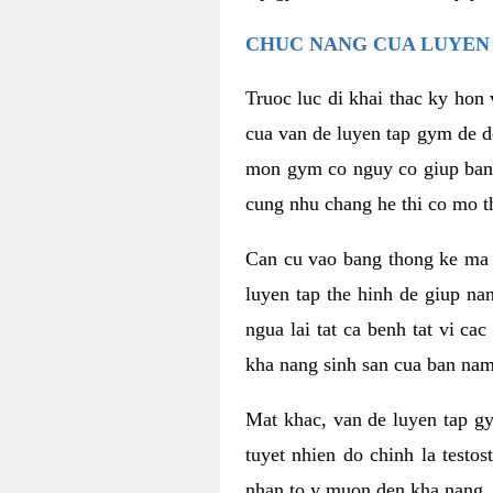
CHUC NANG CUA LUYEN 
Truoc luc di khai thac ky hon
cua van de luyen tap gym de d
mon gym co nguy co giup ban n
cung nhu chang he thi co mo t
Can cu vao bang thong ke ma x
luyen tap the hinh de giup n
ngua lai tat ca benh tat vi ca
kha nang sinh san cua ban nam 
Mat khac, van de luyen tap g
tuyet nhien do chinh la testo
nhan to y muon den kha nang, 