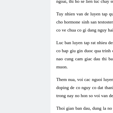
ngoai, thi ho se lien tuc chay
Tuy nhien van de luyen tap qu
cho hormone sinh san testoste
co ve chua co gi dang nguy hai
Luc ban luyen tap rat nhieu d
co bap giu gin duoc qua trinh
nao cung cam giac dau thi b
muon.
Them nua, voi cac nguoi luye
doping de co nguy co dat than
trong nay no hon so voi van d
Thoi gian ban dau, dung la no 