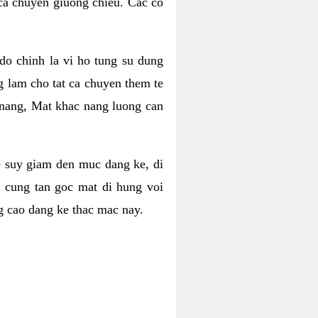
 ca chuyen giuong chieu. Cac co
o chinh la vi ho tung su dung
ng lam cho tat ca chuyen them te
 nang, Mat khac nang luong can
se suy giam den muc dang ke, di
 cung tan goc mat di hung voi
g cao dang ke thac mac nay.