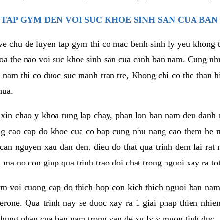
TAP GYM DEN VOI SUC KHOE SINH SAN CUA BAN
 ve chu de luyen tap gym thi co mac benh sinh ly yeu khong t
oa the nao voi suc khoe sinh san cua canh ban nam. Cung nh
am thi co duoc suc manh tran tre, Khong chi co the than hi
hua.
in chao y khoa tung lap chay, phan lon ban nam deu danh ra
ang cao cap do khoe cua co bap cung nhu nang cao them he
c can nguyen xau dan den. dieu do that qua trinh dem lai rat
ma no con giup qua trinh trao doi chat trong nguoi xay ra tot
ym voi cuong cap do thich hop con kich thich nguoi ban na
sterone. Qua trinh nay se duoc xay ra 1 giai phap thien nh
hung phan cua ban nam trong van de xu ly y muon tinh duc.