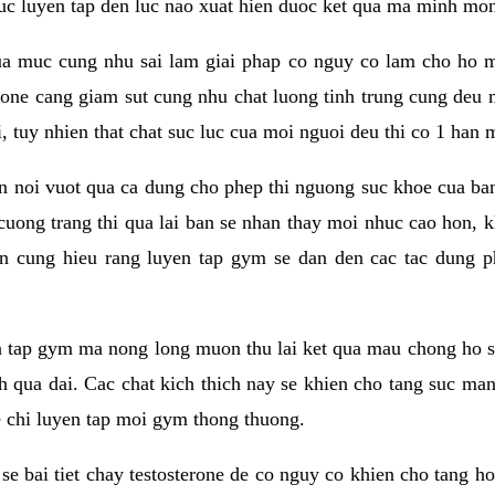
 suc luyen tap den luc nao xuat hien duoc ket qua ma minh mon
a muc cung nhu sai lam giai phap co nguy co lam cho ho mac
rone cang giam sut cung nhu chat luong tinh trung cung deu
, tuy nhien that chat suc luc cua moi nguoi deu thi co 1 han 
en noi vuot qua ca dung cho phep thi nguong suc khoe cua b
 cuong trang thi qua lai ban se nhan thay moi nhuc cao hon, 
an cung hieu rang luyen tap gym se dan den cac tac dun
n tap gym ma nong long muon thu lai ket qua mau chong ho s
h qua dai. Cac chat kich thich nay se khien cho tang suc ma
e chi luyen tap moi gym thong thuong.
se bai tiet chay testosterone de co nguy co khien cho tang h