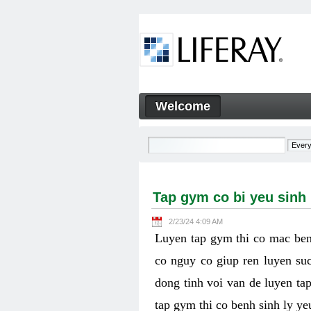
Skip to Content
Welcome
Tap gym co bi yeu sinh ly k
Navigation
Tap gym co bi yeu sinh
2/23/24 4:09 AM
Luyen tap gym thi co mac ben
co nguy co giup ren luyen suc
dong tinh voi van de luyen ta
tap gym thi co benh sinh ly y