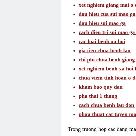
xet nghiem giang mai o
dau hieu cua sui mao g
dau hieu sui mao ga
cach dieu tri sui mao ga
cac loai benh xa hoi
gia tien chua benh lau
chi phi chua benh giang
xet nghiem benh xa hoi 
chua viem tinh hoan o 
kham bao quy dau
pha thai 1 thang
cach chua benh lau don 
phau thuat cat tuyen mo
Trong truong hop cac dang may