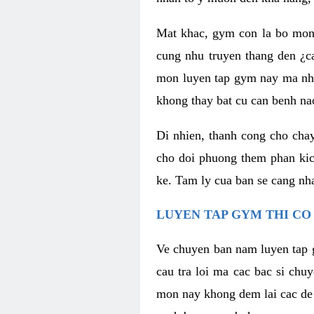
Mat khac, gym con la bo mon
cung nhu truyen thang den ¿c
mon luyen tap gym nay ma nhu
khong thay bat cu can benh n
Di nhien, thanh cong cho cha
cho doi phuong them phan kich
ke. Tam ly cua ban se cang nha
LUYEN TAP GYM THI CO
Ve chuyen ban nam luyen tap 
cau tra loi ma cac bac si chu
mon nay khong dem lai cac de d