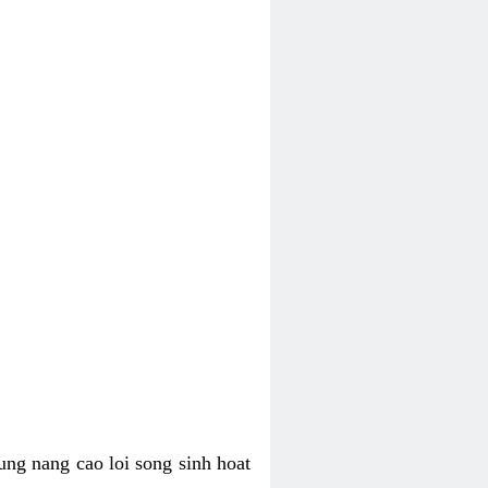
ung nang cao loi song sinh hoat