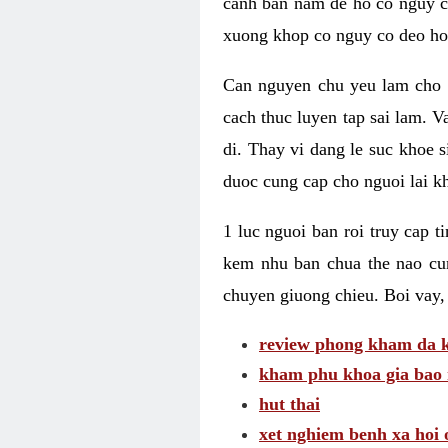
canh ban nam de ho co nguy co
xuong khop co nguy co deo ho
Can nguyen chu yeu lam cho c
cach thuc luyen tap sai lam. V
di. Thay vi dang le suc khoe 
duoc cung cap cho nguoi lai kh
1 luc nguoi ban roi truy cap 
kem nhu ban chua the nao cu
chuyen giuong chieu. Boi vay,
review phong kham da k
kham phu khoa gia bao 
hut thai
xet nghiem benh xa hoi 