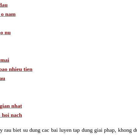
 dau
a o nam
 o nu
 mai
bao nhieu tien
dau
gian nhat
 hoi nach
 rau biet su dung cac bai luyen tap dung giai phap, khong d