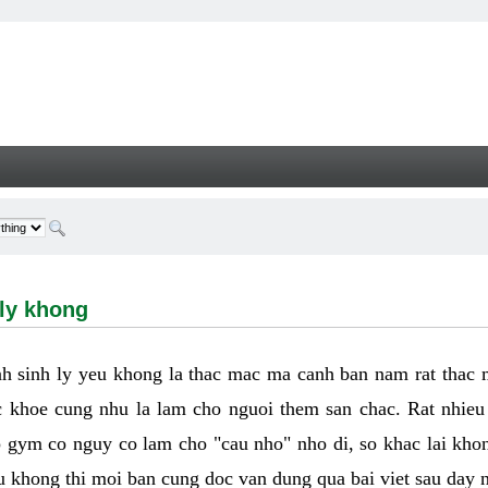
hong - Welcome
 ly khong
h sinh ly yeu khong la thac mac ma canh ban nam rat thac
 khoe cung nhu la lam cho nguoi them san chac. Rat nhieu t
p gym co nguy co lam cho "cau nho" nho di, so khac lai kho
eu khong thi moi ban cung doc van dung qua bai viet sau day 