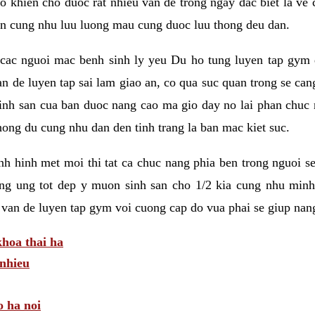
 khien cho duoc rat nhieu van de trong ngay dac biet la ve
n cung nhu luu luong mau cung duoc luu thong deu dan.
ac nguoi mac benh sinh ly yeu Du ho tung luyen tap gym d
an de luyen tap sai lam giao an, co qua suc quan trong se ca
sinh san cua ban duoc nang cao ma gio day no lai phan chuc
ong du cung nhu dan den tinh trang la ban mac kiet suc.
tinh hinh met moi thi tat ca chuc nang phia ben trong nguoi 
ng ung tot dep y muon sinh san cho 1/2 kia cung nhu minh
 van de luyen tap gym voi cuong cap do vua phai se giup nan
hoa thai ha
nhieu
o ha noi