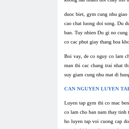
duoc biet, gym cung nhu giao 
cao chat luong doi song. Du d
ban. Tuy nhien Du gi no cung 
co cac phut giay thang hoa kh
Boi vay, de co nguy co lam c
man thi cac chang trai nhat t
suy giam cung nhu mat di hung
CAN NGUYEN LUYEN TAP
Luyen tap gym thi co mac ben
co lam cho ban nam thay tinh 
ho luyen tap voi cuong cap do