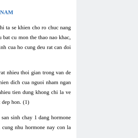
 NAM
hi ta se khien cho ro chuc nang
u bat cu mon the thao nao khac,
nh cua ho cung deu rat can doi
t nhieu thoi gian trong van de
 mien dich cua nguoi nham ngan
 nhieu tien dung khong chi la ve
 dep hon. (1)
m san sinh chay 1 dang hormone
ien cung nhu hormone nay con la