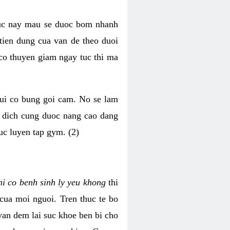
luc nay mau se duoc bom nhanh
tien dung cua van de theo duoi
o thuyen giam ngay tuc thi ma
mui co bung goi cam. No se lam
h dich cung duoc nang cao dang
uc luyen tap gym. (2)
hi co benh sinh ly yeu khong
thi
 cua moi nguoi. Tren thuc te bo
van dem lai suc khoe ben bi cho