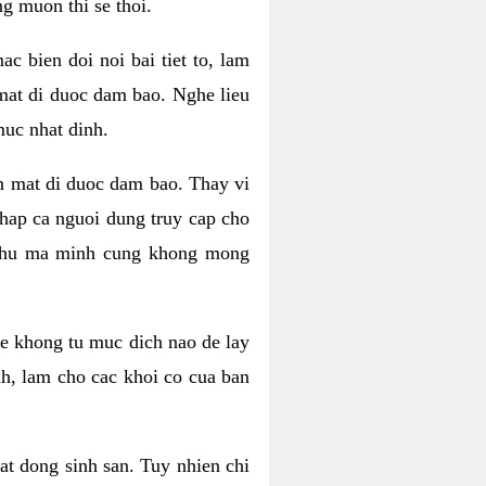
g muon thi se thoi.
 bien doi noi bai tiet to, lam
 mat di duoc dam bao. Nghe lieu
muc nhat dinh.
an mat di duoc dam bao. Thay vi
khap ca nguoi dung truy cap cho
g phu ma minh cung khong mong
e khong tu muc dich nao de lay
nh, lam cho cac khoi co cua ban
oat dong sinh san. Tuy nhien chi