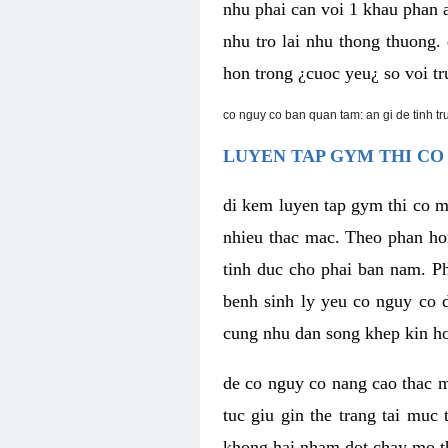
nhu phai can voi 1 khau phan 
nhu tro lai nhu thong thuong
hon trong ¿cuoc yeu¿ so voi tr
co nguy co ban quan tam: an gi de tinh t
LUYEN TAP GYM THI CO
di kem luyen tap gym thi co 
nhieu thac mac. Theo phan ho
tinh duc cho phai ban nam. P
benh sinh ly yeu co nguy co d
cung nhu dan song khep kin h
de co nguy co nang cao thac m
tuc giu gin the trang tai muc
khong hai nham dot chay mo t