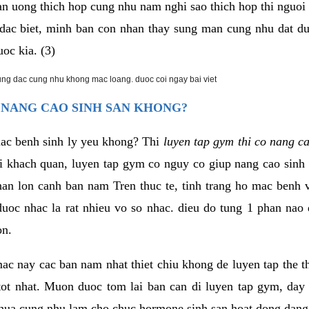
an uong thich hop cung nhu nam nghi sao thich hop thi nguo
. dac biet, minh ban con nhan thay sung man cung nhu dat d
uoc kia. (3)
rung dac cung nhu khong mac loang. duoc coi ngay bai viet
 NANG CAO SINH SAN KHONG?
mac benh sinh ly yeu khong? Thi
luyen tap gym thi co nang c
i khach quan, luyen tap gym co nguy co giup nang cao sin
han lon canh ban nam Tren thuc te, tinh trang ho mac benh
uoc nhac la rat nhieu vo so nhac. dieu do tung 1 phan nao 
on.
ac nay cac ban nam nhat thiet chiu khong de luyen tap the 
 tot nhat. Muon duoc tom lai ban can di luyen tap gym, day 
hua cung nhu lam cho chuc hormone sinh san hoat dong dang