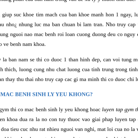
 giup suc khoe tim mach cua ban khoe manh hon 1 ngay, 
au nho¿ nhung luc ma ban chuan bi lam tran. Nho truy cap 
ng nguoi nao mac benh roi loan cuong duong deu co nguy c
ao ve benh nam khoa.
y la ban nam se thi co duoc 1 than hinh dep, can voi tung 
 thich, luong cung nhu chat luong cua tinh trung trong tin
n thay thu thai nho truy cap cac gi ma minh thi co duoc chi l
 MAC BENH SINH LY YEU KHONG?
gym thi co mac benh sinh ly yeu khong hoac
luyen tap gym t
yen khoa dua ra la no con tuy thuoc vao giai phap luyen tap
oa tieu cuc nhu rat nhieu nguoi van nghi, mat loi cua no la 