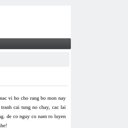
 mac vi ho cho rang bo mon nay
ranh cai tung no chay, cac lai
ng. de co nguy co nam ro luyen
nhe!