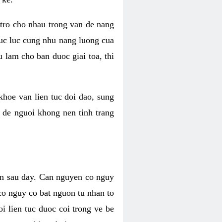
 tro cho nhau trong van de nang
suc luc cung nhu nang luong cua
 lam cho ban duoc giai toa, thi
hoe van lien tuc doi dao, sung
m de nguoi khong nen tinh trang
en sau day. Can nguyen co nguy
co nguy co bat nguon tu nhan to
 lien tuc duoc coi trong ve be