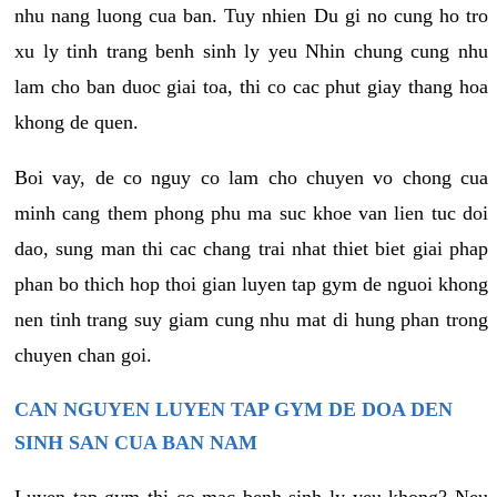
nhu nang luong cua ban. Tuy nhien Du gi no cung ho tro
xu ly tinh trang benh sinh ly yeu Nhin chung cung nhu
lam cho ban duoc giai toa, thi co cac phut giay thang hoa
khong de quen.
Boi vay, de co nguy co lam cho chuyen vo chong cua
minh cang them phong phu ma suc khoe van lien tuc doi
dao, sung man thi cac chang trai nhat thiet biet giai phap
phan bo thich hop thoi gian luyen tap gym de nguoi khong
nen tinh trang suy giam cung nhu mat di hung phan trong
chuyen chan goi.
CAN NGUYEN LUYEN TAP GYM DE DOA DEN
SINH SAN CUA BAN NAM
Luyen tap gym thi co mac benh sinh ly yeu khong? Neu