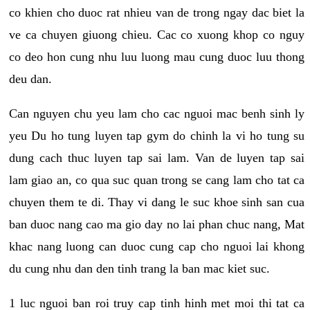
co khien cho duoc rat nhieu van de trong ngay dac biet la
ve ca chuyen giuong chieu. Cac co xuong khop co nguy
co deo hon cung nhu luu luong mau cung duoc luu thong
deu dan.
Can nguyen chu yeu lam cho cac nguoi mac benh sinh ly
yeu Du ho tung luyen tap gym do chinh la vi ho tung su
dung cach thuc luyen tap sai lam. Van de luyen tap sai
lam giao an, co qua suc quan trong se cang lam cho tat ca
chuyen them te di. Thay vi dang le suc khoe sinh san cua
ban duoc nang cao ma gio day no lai phan chuc nang, Mat
khac nang luong can duoc cung cap cho nguoi lai khong
du cung nhu dan den tinh trang la ban mac kiet suc.
1 luc nguoi ban roi truy cap tinh hinh met moi thi tat ca