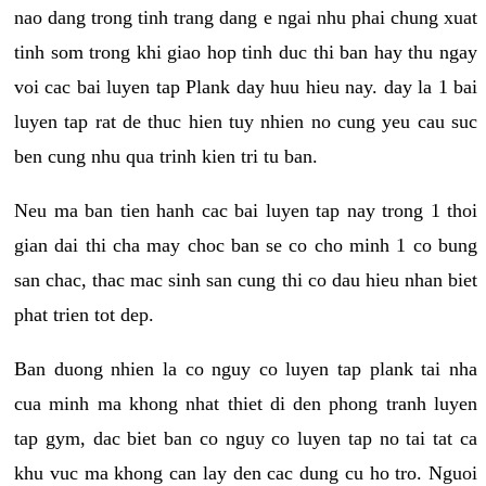
nao dang trong tinh trang dang e ngai nhu phai chung xuat
tinh som trong khi giao hop tinh duc thi ban hay thu ngay
voi cac bai luyen tap Plank day huu hieu nay. day la 1 bai
luyen tap rat de thuc hien tuy nhien no cung yeu cau suc
ben cung nhu qua trinh kien tri tu ban.
Neu ma ban tien hanh cac bai luyen tap nay trong 1 thoi
gian dai thi cha may choc ban se co cho minh 1 co bung
san chac, thac mac sinh san cung thi co dau hieu nhan biet
phat trien tot dep.
Ban duong nhien la co nguy co luyen tap plank tai nha
cua minh ma khong nhat thiet di den phong tranh luyen
tap gym, dac biet ban co nguy co luyen tap no tai tat ca
khu vuc ma khong can lay den cac dung cu ho tro. Nguoi