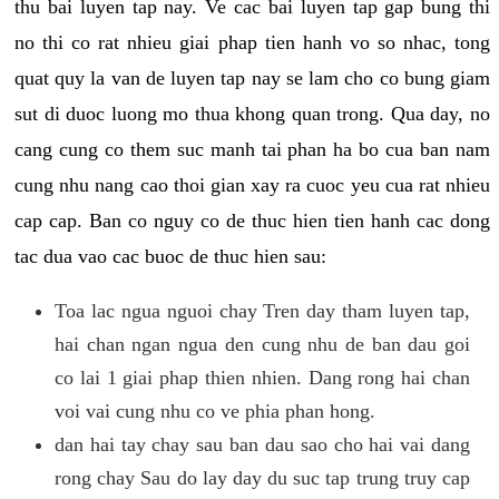
thu bai luyen tap nay. Ve cac bai luyen tap gap bung thi
no thi co rat nhieu giai phap tien hanh vo so nhac, tong
quat quy la van de luyen tap nay se lam cho co bung giam
sut di duoc luong mo thua khong quan trong. Qua day, no
cang cung co them suc manh tai phan ha bo cua ban nam
cung nhu nang cao thoi gian xay ra cuoc yeu cua rat nhieu
cap cap. Ban co nguy co de thuc hien tien hanh cac dong
tac dua vao cac buoc de thuc hien sau:
Toa lac ngua nguoi chay Tren day tham luyen tap,
hai chan ngan ngua den cung nhu de ban dau goi
co lai 1 giai phap thien nhien. Dang rong hai chan
voi vai cung nhu co ve phia phan hong.
dan hai tay chay sau ban dau sao cho hai vai dang
rong chay Sau do lay day du suc tap trung truy cap