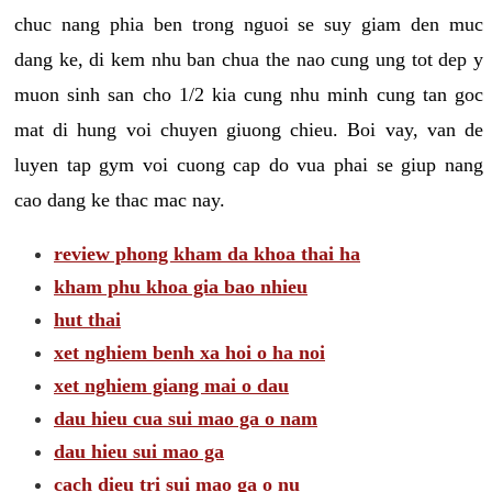
chuc nang phia ben trong nguoi se suy giam den muc
dang ke, di kem nhu ban chua the nao cung ung tot dep y
muon sinh san cho 1/2 kia cung nhu minh cung tan goc
mat di hung voi chuyen giuong chieu. Boi vay, van de
luyen tap gym voi cuong cap do vua phai se giup nang
cao dang ke thac mac nay.
review phong kham da khoa thai ha
kham phu khoa gia bao nhieu
hut thai
xet nghiem benh xa hoi o ha noi
xet nghiem giang mai o dau
dau hieu cua sui mao ga o nam
dau hieu sui mao ga
cach dieu tri sui mao ga o nu