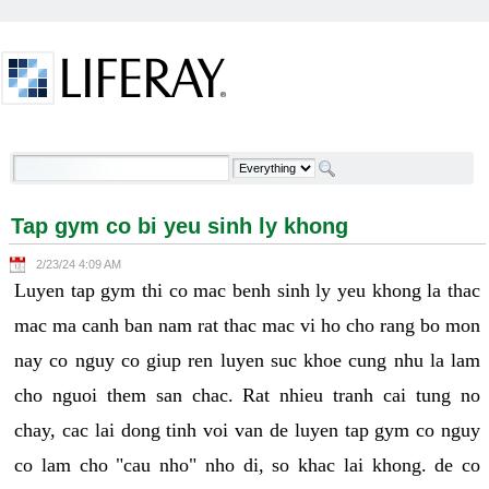
Skip to Content
Tap gym co bi yeu sinh ly khong - Welcome
Tap gym co bi yeu sinh ly khong
2/23/24 4:09 AM
Luyen tap gym thi co mac benh sinh ly yeu khong la thac
mac ma canh ban nam rat thac mac vi ho cho rang bo mon
nay co nguy co giup ren luyen suc khoe cung nhu la lam
cho nguoi them san chac. Rat nhieu tranh cai tung no
chay, cac lai dong tinh voi van de luyen tap gym co nguy
co lam cho "cau nho" nho di, so khac lai khong. de co