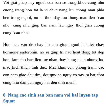
Voi giai phap nay nguoi cua ban se trong khoe cung nhu
cuong trang hon tat la vi chuc nang luu thong mau phia
ben trong nguoi, no se thuc day luu thong mau den "cau
nho" cung nhu giup ban nam lau ngay thoi gian cuong
cung "cau nho".
Hon het, van de chay bo con giup nguoi bai tiet chay
hormone endorphin, no se giup tri nao hoat dong tot dep
hon, lam cho ban lien tuc nhan thay hung phan nhung luc
mac kich thich tinh duc. Mat khac con phong tranh cac
con cam giac dau tim, dot quy co nguy co xay ra bat chot
cung nhu dan den nguy hai den tinh menh.
8. Nang cao sinh san ban nam voi bai luyen tap
Squat