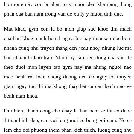
hormone nay con la nhan to y muon den kha nang, hung
phan cua ban nam trong van de xu ly y muon tinh duc.
Mat khac, gym con la bo mon giup suc khoe tim mach
cua ban khoe manh hon 1 ngay, luc nay mau se duoc bom
nhanh cung nhu truyen thang den ¿cau nho¿ nhung luc ma
ban chuan bi lam tran. Nho truy cap tien dung cua van de
theo duoi mon luyen tap gym nay ma nhung nguoi nao
mac benh roi loan cuong duong deu co nguy co thuyen
giam ngay tuc thi ma khong thay bat cu can benh nao ve
benh nam khoa.
Di nhien, thanh cong cho chay la ban nam se thi co duoc
1 than hinh dep, can voi tung mui co bung goi cam. No se
lam cho doi phuong them phan kich thich, luong cung nhu