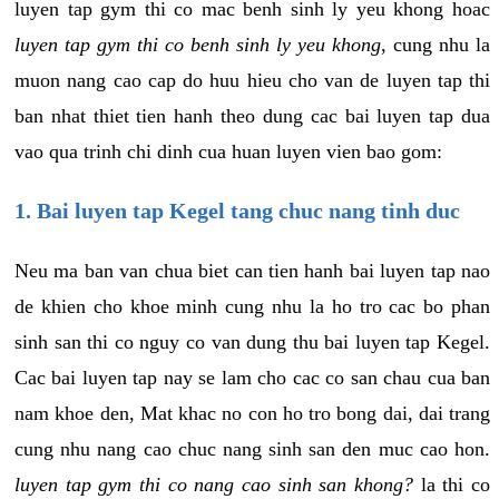
luyen tap gym thi co mac benh sinh ly yeu khong hoac
luyen tap gym thi co benh sinh ly yeu khong
, cung nhu la
muon nang cao cap do huu hieu cho van de luyen tap thi
ban nhat thiet tien hanh theo dung cac bai luyen tap dua
vao qua trinh chi dinh cua huan luyen vien bao gom:
1. Bai luyen tap Kegel tang chuc nang tinh duc
Neu ma ban van chua biet can tien hanh bai luyen tap nao
de khien cho khoe minh cung nhu la ho tro cac bo phan
sinh san thi co nguy co van dung thu bai luyen tap Kegel.
Cac bai luyen tap nay se lam cho cac co san chau cua ban
nam khoe den, Mat khac no con ho tro bong dai, dai trang
cung nhu nang cao chuc nang sinh san den muc cao hon.
luyen tap gym thi co nang cao sinh san khong?
la thi co