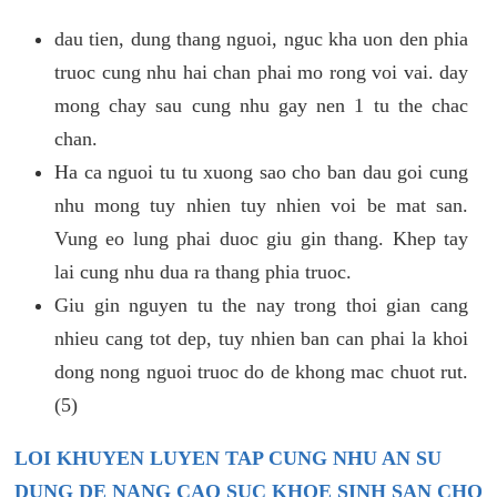
dau tien, dung thang nguoi, nguc kha uon den phia
truoc cung nhu hai chan phai mo rong voi vai. day
mong chay sau cung nhu gay nen 1 tu the chac
chan.
Ha ca nguoi tu tu xuong sao cho ban dau goi cung
nhu mong tuy nhien tuy nhien voi be mat san.
Vung eo lung phai duoc giu gin thang. Khep tay
lai cung nhu dua ra thang phia truoc.
Giu gin nguyen tu the nay trong thoi gian cang
nhieu cang tot dep, tuy nhien ban can phai la khoi
dong nong nguoi truoc do de khong mac chuot rut.
(5)
LOI KHUYEN LUYEN TAP CUNG NHU AN SU
DUNG DE NANG CAO SUC KHOE SINH SAN CHO