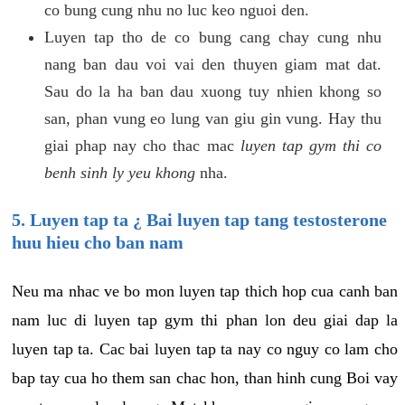
co bung cung nhu no luc keo nguoi den.
Luyen tap tho de co bung cang chay cung nhu
nang ban dau voi vai den thuyen giam mat dat.
Sau do la ha ban dau xuong tuy nhien khong so
san, phan vung eo lung van giu gin vung. Hay thu
giai phap nay cho thac mac
luyen tap gym thi co
benh sinh ly yeu khong
nha.
5. Luyen tap ta ¿ Bai luyen tap tang testosterone
huu hieu cho ban nam
Neu ma nhac ve bo mon luyen tap thich hop cua canh ban
nam luc di luyen tap gym thi phan lon deu giai dap la
luyen tap ta. Cac bai luyen tap ta nay co nguy co lam cho
bap tay cua ho them san chac hon, than hinh cung Boi vay