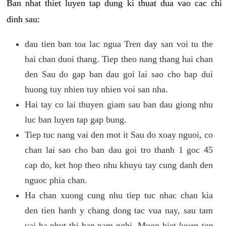
Ban nhat thiet luyen tap dung ki thuat dua vao cac chi
dinh sau:
dau tien ban toa lac ngua Tren day san voi tu the
hai chan duoi thang. Tiep theo nang thang hai chan
den Sau do gap ban dau goi lai sao cho bap dui
huong tuy nhien tuy nhien voi san nha.
Hai tay co lai thuyen giam sau ban dau giong nhu
luc ban luyen tap gap bung.
Tiep tuc nang vai den mot it Sau do xoay nguoi, co
chan lai sao cho ban dau goi tro thanh 1 goc 45
cap do, ket hop theo nhu khuyu tay cung danh den
nguoc phia chan.
Ha chan xuong cung nhu tiep tuc nhac chan kia
den tien hanh y chang dong tac vua nay, sau tam
vai ba phut thi ban nam nghi. Muon biet
luyen tap