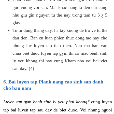
goc vuong voi san. Mat khac nang ta den dai cung
nhu giu gin nguyen tu the nay trong tam tu 3 ¿ 5
giay.
Tu tu dung thang day, ha tay xuong de tro ve tu the
dau tien. Ban cu luan phien thuc dong tac nay cho
nhung luc luyen tap tiep theo. Neu ma ban van
chua biet duoc luyen tap gym thi co mac benh sinh
ly yeu khong thi hay cung Kham pha voi bai viet
sau day. (4)
6. Bai luyen tap Plank nang cao sinh san danh
cho ban nam
Luyen tap gym benh sinh ly yeu phai khong?
cung luyen
tap bai luyen tap sau day de biet duoc. Voi nhung nguoi