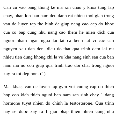
Can cu vao bang thong ke ma xin chao y khoa tung lap
chay, phan lon ban nam deu danh rat nhieu thoi gian trong
van de luyen tap the hinh de giup nang cao cap do khoe
cua co bap cung nhu nang cao them he mien dich cua
nguoi nham ngan ngua lai tat ca benh tat vi cac can
nguyen xau dan den. dieu do that qua trinh dem lai rat
nhieu tien dung khong chi la ve kha nang sinh san cua ban
nam ma no con giup qua trinh trao doi chat trong nguoi
xay ra tot dep hon. (1)
Mat khac, van de luyen tap gym voi cuong cap do thich
hop con kich thich nguoi ban nam san sinh chay 1 dang
hormone tuyet nhien do chinh la testosterone. Qua trinh
nay se duoc xay ra 1 giai phap thien nhien cung nhu