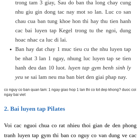
trong tam 3 giay, Sau do ban tha long chay cung
nhu giu gin dong tac nay mot so lan. Luc co san
chau cua ban tung khoe hon thi hay thu tien hanh
cac bai luyen tap Kegel trong tu the ngoi, dung
hoac nhac ca luc di lai.
Ban hay dat chay 1 muc tieu cu the nhu luyen tap
be nhat 3 lan 1 ngay, nhung luc luyen tap se tien
hanh deu dan 10 luot.
luyen tap gym benh sinh ly
yeu
se sai lam neu ma ban biet den giai phap nay.
co nguy co ban quan tam: 1 ngay giao hop 1 lan thi co tot dep khong? duoc coi
ngay bai viet
2. Bai luyen tap Pilates
Voi cac nguoi chua co rat nhieu thoi gian de den phong
tranh luyen tap gym thi ban co nguy co van dung ve cac