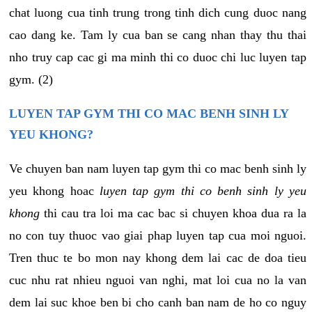
chat luong cua tinh trung trong tinh dich cung duoc nang
cao dang ke. Tam ly cua ban se cang nhan thay thu thai
nho truy cap cac gi ma minh thi co duoc chi luc luyen tap
gym. (2)
LUYEN TAP GYM THI CO MAC BENH SINH LY
YEU KHONG?
Ve chuyen ban nam luyen tap gym thi co mac benh sinh ly
yeu khong hoac
luyen tap gym thi co benh sinh ly yeu
khong
thi cau tra loi ma cac bac si chuyen khoa dua ra la
no con tuy thuoc vao giai phap luyen tap cua moi nguoi.
Tren thuc te bo mon nay khong dem lai cac de doa tieu
cuc nhu rat nhieu nguoi van nghi, mat loi cua no la van
dem lai suc khoe ben bi cho canh ban nam de ho co nguy