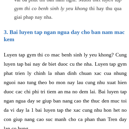
gym thi co benh sinh ly yeu khong
thi hay thu qua
giai phap nay nha.
3. Bai luyen tap ngan ngua day cho ban nam mac
kem
Luyen tap gym thi co mac benh sinh ly yeu khong? Cung
luyen tap bai nay de biet duoc cu the nha. Luyen tap gym
phat trien ly chinh la nhan dinh chuan xac cua nhung
nguoi nao tung theo bo mon nay lau cung nhu xuat hien
duoc cac chi phi tri tiem an ma no dem lai. Bai luyen tap
ngan ngua day se giup ban nang cao the thuc den muc toi
da vi day la 1 bai luyen tap the xac cung nhu hon het no
con giup nang cao suc manh cho ca phan than Tren day
lan co bung.