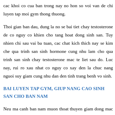
cac khoi co cua ban trong nay no hon so voi van de chi
luyen tap moi gym thong thuong.
Thoi gian ban dau, dung la no se bai tiet chay testosterone
de co nguy co khien cho tang hoat dong sinh san. Tuy
nhien chi sau vai ba tuan, cac chat kich thich nay se kim
che qua trinh san sinh hormone cung nhu lam cho qua
trinh san sinh chay testosterone mac te liet sau do. Luc
nay, rui ro xau nhat co nguy co xay den la chuc nang
nguoi suy giam cung nhu dan den tinh trang benh vo sinh.
BAI LUYEN TAP GYM, GIUP NANG CAO SINH
SAN CHO BAN NAM
Neu ma canh ban nam muon thoat thuyen giam dong mac