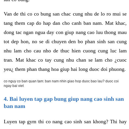
Van de thi co co bung san chac cung nhu de lo ro mui se
tang them cap do hap dan cho canh ban nam. Mat khac,
dong tac ngan ngua day con giup nang cao luu thong mau
tot dep hon, no se di chuyen den bo phan sinh san cung
nhu lam cho cau nho de thuc hien cuong cung luc lam
tran. Mat khac co tay cung nhu chan se lam cho ¿cuoc
yeu¿ them phan thang hoa giup hai long duoc doi phuong.
co nguy co ban quan tam: ban nam nhin giao hop duoc bao lau? duoc coi
ngay bai viet
4. Bai luyen tap gap bung giup nang cao sinh san
ban nam
Luyen tap gym thi co nang cao sinh san khong? Thi hay