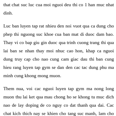
that chat suc luc cua moi nguoi deu thi co 1 han muc nhat
dinh.
Luc ban luyen tap rat nhieu den noi vuot qua ca dung cho
phep thi nguong suc khoe cua ban mat di duoc dam bao.
Thay vi co bap giu gin duoc qua trinh cuong trang thi qua
lai ban se nhan thay moi nhuc cao hon, khap ca nguoi
dung truy cap cho nao cung cam giac dau thi ban cung
hieu rang luyen tap gym se dan den cac tac dung phu ma
minh cung khong mong muon.
Them nua, voi cac nguoi luyen tap gym ma nong long
muon thu lai ket qua mau chong ho se khong tu muc dich
nao de lay doping de co nguy co dat thanh qua dai. Cac
chat kich thich nay se khien cho tang suc manh, lam cho