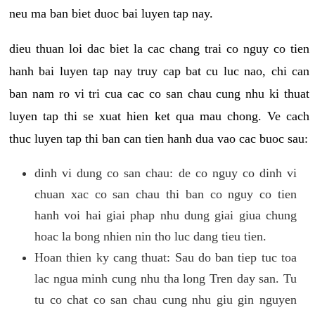
neu ma ban biet duoc bai luyen tap nay.
dieu thuan loi dac biet la cac chang trai co nguy co tien
hanh bai luyen tap nay truy cap bat cu luc nao, chi can
ban nam ro vi tri cua cac co san chau cung nhu ki thuat
luyen tap thi se xuat hien ket qua mau chong. Ve cach
thuc luyen tap thi ban can tien hanh dua vao cac buoc sau:
dinh vi dung co san chau: de co nguy co dinh vi
chuan xac co san chau thi ban co nguy co tien
hanh voi hai giai phap nhu dung giai giua chung
hoac la bong nhien nin tho luc dang tieu tien.
Hoan thien ky cang thuat: Sau do ban tiep tuc toa
lac ngua minh cung nhu tha long Tren day san. Tu
tu co chat co san chau cung nhu giu gin nguyen