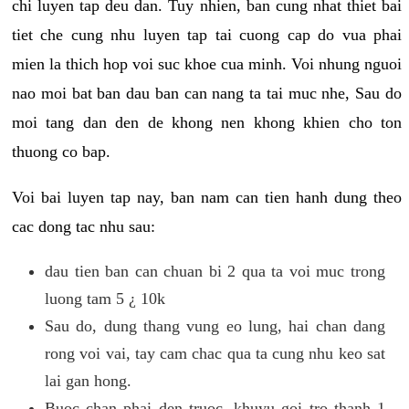
chi luyen tap deu dan. Tuy nhien, ban cung nhat thiet bai
tiet che cung nhu luyen tap tai cuong cap do vua phai
mien la thich hop voi suc khoe cua minh. Voi nhung nguoi
nao moi bat ban dau ban can nang ta tai muc nhe, Sau do
moi tang dan den de khong nen khong khien cho ton
thuong co bap.
Voi bai luyen tap nay, ban nam can tien hanh dung theo
cac dong tac nhu sau:
dau tien ban can chuan bi 2 qua ta voi muc trong
luong tam 5 ¿ 10k
Sau do, dung thang vung eo lung, hai chan dang
rong voi vai, tay cam chac qua ta cung nhu keo sat
lai gan hong.
Buoc chan phai den truoc, khuyu goi tro thanh 1