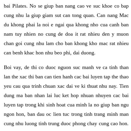
bai Pilates. No se giup ban nang cao ve suc khoe co bap
cung nhu la giup giam sut can tong quan. Can nang Mac
du khong phai la noi e ngai qua khong nho cua canh ban
nam tuy nhien no cung de doa it rat nhieu den y muon
chan goi cung nhu lam cho ban khong kho mac rat nhieu
can benh khac hon nhu beo phi, dai duong.
Boi vay, de thi co duoc nguon suc manh ve ca tinh than
lan the xac thi ban can tien hanh cac bai luyen tap the thao
yeu cau qua trinh chuan xac dai ve ki thuat nhu nay. Tien
dung ma ban nhan lai luc ket hop nhuan nhuyen cac bai
luyen tap trong khi sinh hoat cua minh la no giup ban ngu
ngon hon, ban dau oc lien tuc trong tinh trang minh man
cung nhu luong tinh trung duoc phong chay cung cao hon.