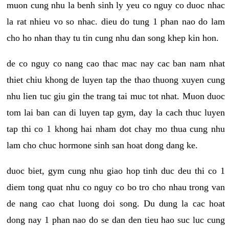
muon cung nhu la benh sinh ly yeu co nguy co duoc nhac
la rat nhieu vo so nhac. dieu do tung 1 phan nao do lam
cho ho nhan thay tu tin cung nhu dan song khep kin hon.
de co nguy co nang cao thac mac nay cac ban nam nhat
thiet chiu khong de luyen tap the thao thuong xuyen cung
nhu lien tuc giu gin the trang tai muc tot nhat. Muon duoc
tom lai ban can di luyen tap gym, day la cach thuc luyen
tap thi co 1 khong hai nham dot chay mo thua cung nhu
lam cho chuc hormone sinh san hoat dong dang ke.
duoc biet, gym cung nhu giao hop tinh duc deu thi co 1
diem tong quat nhu co nguy co bo tro cho nhau trong van
de nang cao chat luong doi song. Du dung la cac hoat
dong nay 1 phan nao do se dan den tieu hao suc luc cung