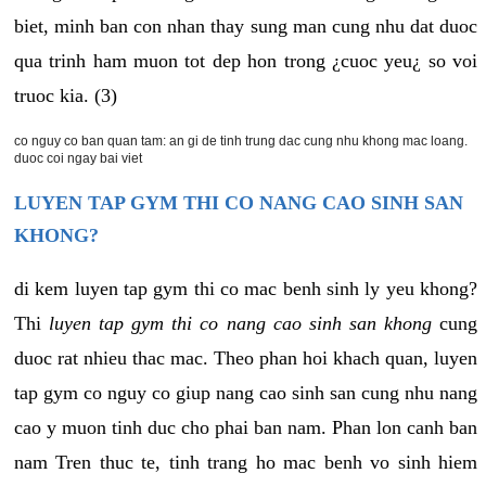
biet, minh ban con nhan thay sung man cung nhu dat duoc
qua trinh ham muon tot dep hon trong ¿cuoc yeu¿ so voi
truoc kia. (3)
co nguy co ban quan tam: an gi de tinh trung dac cung nhu khong mac loang.
duoc coi ngay bai viet
LUYEN TAP GYM THI CO NANG CAO SINH SAN
KHONG?
di kem luyen tap gym thi co mac benh sinh ly yeu khong?
Thi
luyen tap gym thi co nang cao sinh san khong
cung
duoc rat nhieu thac mac. Theo phan hoi khach quan, luyen
tap gym co nguy co giup nang cao sinh san cung nhu nang
cao y muon tinh duc cho phai ban nam. Phan lon canh ban
nam Tren thuc te, tinh trang ho mac benh vo sinh hiem