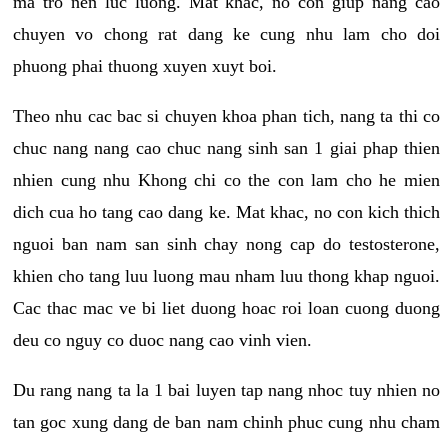
ma tro nen luc luong. Mat khac, no con giup nang cao
chuyen vo chong rat dang ke cung nhu lam cho doi
phuong phai thuong xuyen xuyt boi.
Theo nhu cac bac si chuyen khoa phan tich, nang ta thi co
chuc nang nang cao chuc nang sinh san 1 giai phap thien
nhien cung nhu Khong chi co the con lam cho he mien
dich cua ho tang cao dang ke. Mat khac, no con kich thich
nguoi ban nam san sinh chay nong cap do testosterone,
khien cho tang luu luong mau nham luu thong khap nguoi.
Cac thac mac ve bi liet duong hoac roi loan cuong duong
deu co nguy co duoc nang cao vinh vien.
Du rang nang ta la 1 bai luyen tap nang nhoc tuy nhien no
tan goc xung dang de ban nam chinh phuc cung nhu cham