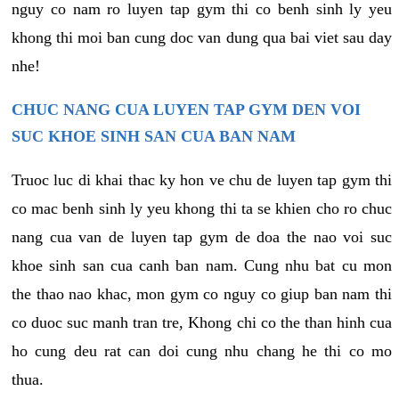
nguy co nam ro luyen tap gym thi co benh sinh ly yeu
khong thi moi ban cung doc van dung qua bai viet sau day
nhe!
CHUC NANG CUA LUYEN TAP GYM DEN VOI
SUC KHOE SINH SAN CUA BAN NAM
Truoc luc di khai thac ky hon ve chu de luyen tap gym thi
co mac benh sinh ly yeu khong thi ta se khien cho ro chuc
nang cua van de luyen tap gym de doa the nao voi suc
khoe sinh san cua canh ban nam. Cung nhu bat cu mon
the thao nao khac, mon gym co nguy co giup ban nam thi
co duoc suc manh tran tre, Khong chi co the than hinh cua
ho cung deu rat can doi cung nhu chang he thi co mo
thua.