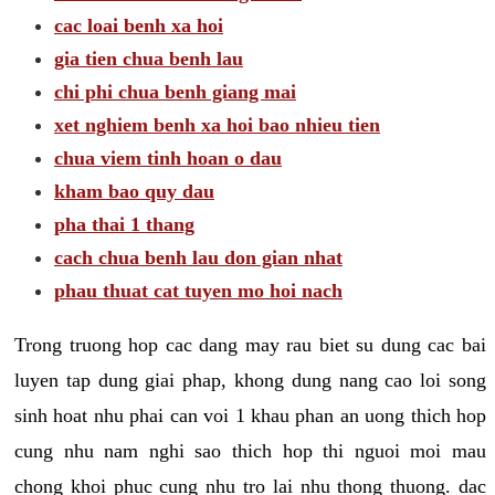
cac loai benh xa hoi
gia tien chua benh lau
chi phi chua benh giang mai
xet nghiem benh xa hoi bao nhieu tien
chua viem tinh hoan o dau
kham bao quy dau
pha thai 1 thang
cach chua benh lau don gian nhat
phau thuat cat tuyen mo hoi nach
Trong truong hop cac dang may rau biet su dung cac bai
luyen tap dung giai phap, khong dung nang cao loi song
sinh hoat nhu phai can voi 1 khau phan an uong thich hop
cung nhu nam nghi sao thich hop thi nguoi moi mau
chong khoi phuc cung nhu tro lai nhu thong thuong. dac