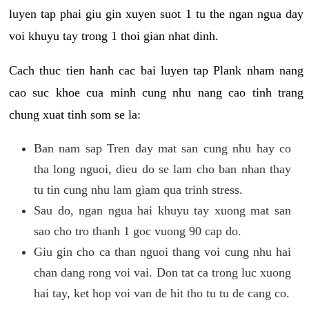
luyen tap phai giu gin xuyen suot 1 tu the ngan ngua day
voi khuyu tay trong 1 thoi gian nhat dinh.
Cach thuc tien hanh cac bai luyen tap Plank nham nang
cao suc khoe cua minh cung nhu nang cao tinh trang
chung xuat tinh som se la:
Ban nam sap Tren day mat san cung nhu hay co
tha long nguoi, dieu do se lam cho ban nhan thay
tu tin cung nhu lam giam qua trinh stress.
Sau do, ngan ngua hai khuyu tay xuong mat san
sao cho tro thanh 1 goc vuong 90 cap do.
Giu gin cho ca than nguoi thang voi cung nhu hai
chan dang rong voi vai. Don tat ca trong luc xuong
hai tay, ket hop voi van de hit tho tu tu de cang co.