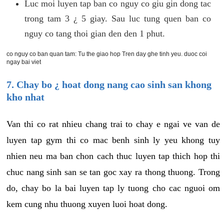
Luc moi luyen tap ban co nguy co giu gin dong tac
trong tam 3 ¿ 5 giay. Sau luc tung quen ban co
nguy co tang thoi gian den den 1 phut.
co nguy co ban quan tam: Tu the giao hop Tren day ghe tinh yeu. duoc coi
ngay bai viet
7. Chay bo ¿ hoat dong nang cao sinh san khong
kho nhat
Van thi co rat nhieu chang trai to chay e ngai ve van de
luyen tap gym thi co mac benh sinh ly yeu khong tuy
nhien neu ma ban chon cach thuc luyen tap thich hop thi
chuc nang sinh san se tan goc xay ra thong thuong. Trong
do, chay bo la bai luyen tap ly tuong cho cac nguoi om
kem cung nhu thuong xuyen luoi hoat dong.