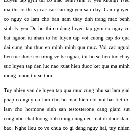
ma thi co thi vi cac cac can nguyen sau day. Can nguyen
co nguy co lam cho ban nam thay tinh trang mac benh
sinh ly yeu Du ho thi co dang luyen tap gym co nguy co
bat nguon tu nhan to ho luyen tap voi cuong cap do qua
dai cung nhu thuc ep minh minh qua muc. Voi cac nguoi
lien tuc duoc coi trong ve be ngoai, thi ho se lien tuc chay
suc luyen tap den luc nao xuat hien duoc ket qua ma minh
mong muon thi se thoi.
Tuy nhien van de luyen tap qua muc cung nhu sai lam giai
phap co nguy co lam cho ho mac bien doi noi bai tiet to,
lam cho hormone sinh san testosterone cang giam sut
cung nhu chat luong tinh trung cung deu mat di duoc dam
bao. Nghe lieu co ve chua co gi dang nguy hai, tuy nhien