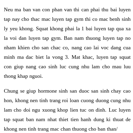
Neu ma ban van con phan van thi can phai thu bai luyen
tap nay cho thac mac luyen tap gym thi co mac benh sinh
ly yeu khong. Squat khong phai la 1 bai luyen tap qua xa
la voi dan luyen tap gym. Ban nam thuong luyen tap no
nham khien cho san chac co, nang cao lai voc dang cua
minh ma dac biet la vong 3. Mat khac, luyen tap squat
con giup nang cao sinh luc cung nhu lam cho mau luu
thong khap nguoi.
Chung se giup hormone sinh san duoc san sinh chay cao
hon, khong nen tinh trang roi loan cuong duong cung nhu
lam cho doi ngu xuong khop lien tuc on dinh. Luc luyen
tap squat ban nam nhat thiet tien hanh dung ki thuat de
khong nen tinh trang mac chan thuong cho ban than/