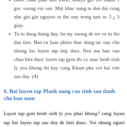
goc vuong voi san. Mat khac nang ta den dai cung
nhu giu gin nguyen tu the nay trong tam tu 3 ¿ 5
giay.
Tu tu dung thang day, ha tay xuong de tro ve tu the
dau tien. Ban cu luan phien thuc dong tac nay cho
nhung luc luyen tap tiep theo. Neu ma ban van
chua biet duoc luyen tap gym thi co mac benh sinh
ly yeu khong thi hay cung Kham pha voi bai viet
sau day. (4)
6. Bai luyen tap Plank nang cao sinh san danh
cho ban nam
Luyen tap gym benh sinh ly yeu phai khong?
cung luyen
tap bai luyen tap sau day de biet duoc. Voi nhung nguoi