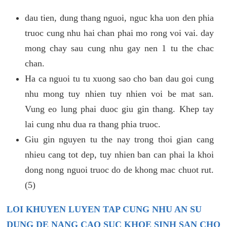
dau tien, dung thang nguoi, nguc kha uon den phia
truoc cung nhu hai chan phai mo rong voi vai. day
mong chay sau cung nhu gay nen 1 tu the chac
chan.
Ha ca nguoi tu tu xuong sao cho ban dau goi cung
nhu mong tuy nhien tuy nhien voi be mat san.
Vung eo lung phai duoc giu gin thang. Khep tay
lai cung nhu dua ra thang phia truoc.
Giu gin nguyen tu the nay trong thoi gian cang
nhieu cang tot dep, tuy nhien ban can phai la khoi
dong nong nguoi truoc do de khong mac chuot rut.
(5)
LOI KHUYEN LUYEN TAP CUNG NHU AN SU
DUNG DE NANG CAO SUC KHOE SINH SAN CHO