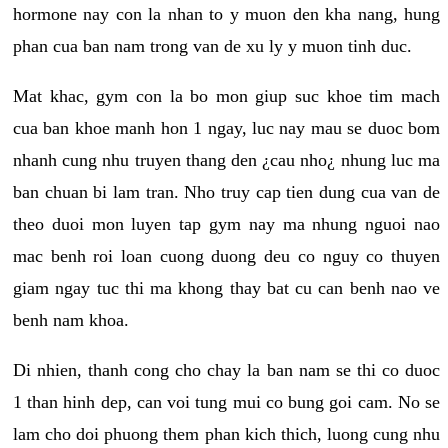
hormone nay con la nhan to y muon den kha nang, hung
phan cua ban nam trong van de xu ly y muon tinh duc.
Mat khac, gym con la bo mon giup suc khoe tim mach
cua ban khoe manh hon 1 ngay, luc nay mau se duoc bom
nhanh cung nhu truyen thang den ¿cau nho¿ nhung luc ma
ban chuan bi lam tran. Nho truy cap tien dung cua van de
theo duoi mon luyen tap gym nay ma nhung nguoi nao
mac benh roi loan cuong duong deu co nguy co thuyen
giam ngay tuc thi ma khong thay bat cu can benh nao ve
benh nam khoa.
Di nhien, thanh cong cho chay la ban nam se thi co duoc
1 than hinh dep, can voi tung mui co bung goi cam. No se
lam cho doi phuong them phan kich thich, luong cung nhu