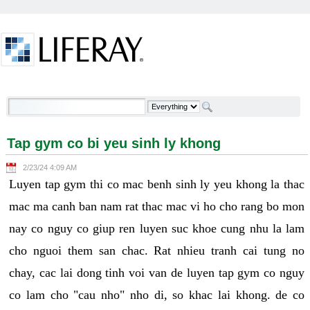
Skip to Content
Tap gym co bi yeu sinh ly khong - Welcome
Tap gym co bi yeu sinh ly khong
2/23/24 4:09 AM
Luyen tap gym thi co mac benh sinh ly yeu khong la thac
mac ma canh ban nam rat thac mac vi ho cho rang bo mon
nay co nguy co giup ren luyen suc khoe cung nhu la lam
cho nguoi them san chac. Rat nhieu tranh cai tung no
chay, cac lai dong tinh voi van de luyen tap gym co nguy
co lam cho "cau nho" nho di, so khac lai khong. de co