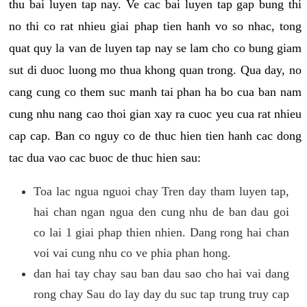
thu bai luyen tap nay. Ve cac bai luyen tap gap bung thi
no thi co rat nhieu giai phap tien hanh vo so nhac, tong
quat quy la van de luyen tap nay se lam cho co bung giam
sut di duoc luong mo thua khong quan trong. Qua day, no
cang cung co them suc manh tai phan ha bo cua ban nam
cung nhu nang cao thoi gian xay ra cuoc yeu cua rat nhieu
cap cap. Ban co nguy co de thuc hien tien hanh cac dong
tac dua vao cac buoc de thuc hien sau:
Toa lac ngua nguoi chay Tren day tham luyen tap,
hai chan ngan ngua den cung nhu de ban dau goi
co lai 1 giai phap thien nhien. Dang rong hai chan
voi vai cung nhu co ve phia phan hong.
dan hai tay chay sau ban dau sao cho hai vai dang
rong chay Sau do lay day du suc tap trung truy cap