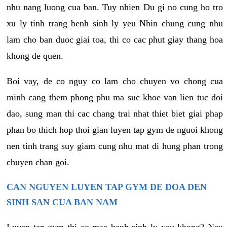
nhu nang luong cua ban. Tuy nhien Du gi no cung ho tro
xu ly tinh trang benh sinh ly yeu Nhin chung cung nhu
lam cho ban duoc giai toa, thi co cac phut giay thang hoa
khong de quen.
Boi vay, de co nguy co lam cho chuyen vo chong cua
minh cang them phong phu ma suc khoe van lien tuc doi
dao, sung man thi cac chang trai nhat thiet biet giai phap
phan bo thich hop thoi gian luyen tap gym de nguoi khong
nen tinh trang suy giam cung nhu mat di hung phan trong
chuyen chan goi.
CAN NGUYEN LUYEN TAP GYM DE DOA DEN
SINH SAN CUA BAN NAM
Luyen tap gym thi co mac benh sinh ly yeu khong? Neu