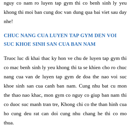
nguy co nam ro luyen tap gym thi co benh sinh ly yeu
khong thi moi ban cung doc van dung qua bai viet sau day
nhe!
CHUC NANG CUA LUYEN TAP GYM DEN VOI
SUC KHOE SINH SAN CUA BAN NAM
Truoc luc di khai thac ky hon ve chu de luyen tap gym thi
co mac benh sinh ly yeu khong thi ta se khien cho ro chuc
nang cua van de luyen tap gym de doa the nao voi suc
khoe sinh san cua canh ban nam. Cung nhu bat cu mon
the thao nao khac, mon gym co nguy co giup ban nam thi
co duoc suc manh tran tre, Khong chi co the than hinh cua
ho cung deu rat can doi cung nhu chang he thi co mo
thua.