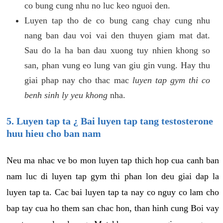
co bung cung nhu no luc keo nguoi den.
Luyen tap tho de co bung cang chay cung nhu
nang ban dau voi vai den thuyen giam mat dat.
Sau do la ha ban dau xuong tuy nhien khong so
san, phan vung eo lung van giu gin vung. Hay thu
giai phap nay cho thac mac
luyen tap gym thi co
benh sinh ly yeu khong
nha.
5. Luyen tap ta ¿ Bai luyen tap tang testosterone
huu hieu cho ban nam
Neu ma nhac ve bo mon luyen tap thich hop cua canh ban
nam luc di luyen tap gym thi phan lon deu giai dap la
luyen tap ta. Cac bai luyen tap ta nay co nguy co lam cho
bap tay cua ho them san chac hon, than hinh cung Boi vay