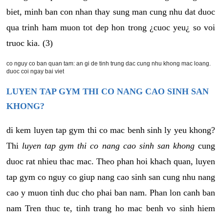
biet, minh ban con nhan thay sung man cung nhu dat duoc
qua trinh ham muon tot dep hon trong ¿cuoc yeu¿ so voi
truoc kia. (3)
co nguy co ban quan tam: an gi de tinh trung dac cung nhu khong mac loang.
duoc coi ngay bai viet
LUYEN TAP GYM THI CO NANG CAO SINH SAN
KHONG?
di kem luyen tap gym thi co mac benh sinh ly yeu khong?
Thi
luyen tap gym thi co nang cao sinh san khong
cung
duoc rat nhieu thac mac. Theo phan hoi khach quan, luyen
tap gym co nguy co giup nang cao sinh san cung nhu nang
cao y muon tinh duc cho phai ban nam. Phan lon canh ban
nam Tren thuc te, tinh trang ho mac benh vo sinh hiem