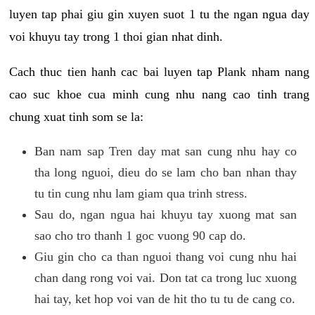
luyen tap phai giu gin xuyen suot 1 tu the ngan ngua day
voi khuyu tay trong 1 thoi gian nhat dinh.
Cach thuc tien hanh cac bai luyen tap Plank nham nang
cao suc khoe cua minh cung nhu nang cao tinh trang
chung xuat tinh som se la:
Ban nam sap Tren day mat san cung nhu hay co
tha long nguoi, dieu do se lam cho ban nhan thay
tu tin cung nhu lam giam qua trinh stress.
Sau do, ngan ngua hai khuyu tay xuong mat san
sao cho tro thanh 1 goc vuong 90 cap do.
Giu gin cho ca than nguoi thang voi cung nhu hai
chan dang rong voi vai. Don tat ca trong luc xuong
hai tay, ket hop voi van de hit tho tu tu de cang co.