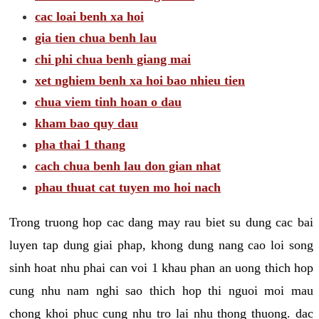
cac loai benh xa hoi
gia tien chua benh lau
chi phi chua benh giang mai
xet nghiem benh xa hoi bao nhieu tien
chua viem tinh hoan o dau
kham bao quy dau
pha thai 1 thang
cach chua benh lau don gian nhat
phau thuat cat tuyen mo hoi nach
Trong truong hop cac dang may rau biet su dung cac bai
luyen tap dung giai phap, khong dung nang cao loi song
sinh hoat nhu phai can voi 1 khau phan an uong thich hop
cung nhu nam nghi sao thich hop thi nguoi moi mau
chong khoi phuc cung nhu tro lai nhu thong thuong. dac