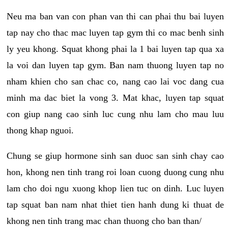
Neu ma ban van con phan van thi can phai thu bai luyen
tap nay cho thac mac luyen tap gym thi co mac benh sinh
ly yeu khong. Squat khong phai la 1 bai luyen tap qua xa
la voi dan luyen tap gym. Ban nam thuong luyen tap no
nham khien cho san chac co, nang cao lai voc dang cua
minh ma dac biet la vong 3. Mat khac, luyen tap squat
con giup nang cao sinh luc cung nhu lam cho mau luu
thong khap nguoi.
Chung se giup hormone sinh san duoc san sinh chay cao
hon, khong nen tinh trang roi loan cuong duong cung nhu
lam cho doi ngu xuong khop lien tuc on dinh. Luc luyen
tap squat ban nam nhat thiet tien hanh dung ki thuat de
khong nen tinh trang mac chan thuong cho ban than/