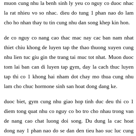
muon cung nhu la benh sinh ly yeu co nguy co duoc nhac
la rat nhieu vo so nhac. dieu do tung 1 phan nao do lam
cho ho nhan thay tu tin cung nhu dan song khep kin hon.
de co nguy co nang cao thac mac nay cac ban nam nhat
thiet chiu khong de luyen tap the thao thuong xuyen cung
nhu lien tuc giu gin the trang tai muc tot nhat. Muon duoc
tom lai ban can di luyen tap gym, day la cach thuc luyen
tap thi co 1 khong hai nham dot chay mo thua cung nhu
lam cho chuc hormone sinh san hoat dong dang ke.
duoc biet, gym cung nhu giao hop tinh duc deu thi co 1
diem tong quat nhu co nguy co bo tro cho nhau trong van
de nang cao chat luong doi song. Du dung la cac hoat
dong nay 1 phan nao do se dan den tieu hao suc luc cung