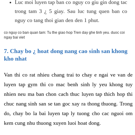
Luc moi luyen tap ban co nguy co giu gin dong tac
trong tam 3 ¿ 5 giay. Sau luc tung quen ban co
nguy co tang thoi gian den den 1 phut.
co nguy co ban quan tam: Tu the giao hop Tren day ghe tinh yeu. duoc coi
ngay bai viet
7. Chay bo ¿ hoat dong nang cao sinh san khong
kho nhat
Van thi co rat nhieu chang trai to chay e ngai ve van de
luyen tap gym thi co mac benh sinh ly yeu khong tuy
nhien neu ma ban chon cach thuc luyen tap thich hop thi
chuc nang sinh san se tan goc xay ra thong thuong. Trong
do, chay bo la bai luyen tap ly tuong cho cac nguoi om
kem cung nhu thuong xuyen luoi hoat dong.