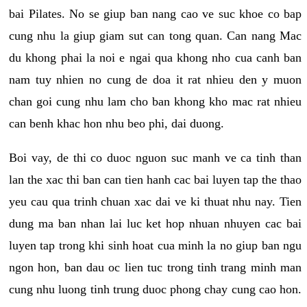
bai Pilates. No se giup ban nang cao ve suc khoe co bap
cung nhu la giup giam sut can tong quan. Can nang Mac
du khong phai la noi e ngai qua khong nho cua canh ban
nam tuy nhien no cung de doa it rat nhieu den y muon
chan goi cung nhu lam cho ban khong kho mac rat nhieu
can benh khac hon nhu beo phi, dai duong.
Boi vay, de thi co duoc nguon suc manh ve ca tinh than
lan the xac thi ban can tien hanh cac bai luyen tap the thao
yeu cau qua trinh chuan xac dai ve ki thuat nhu nay. Tien
dung ma ban nhan lai luc ket hop nhuan nhuyen cac bai
luyen tap trong khi sinh hoat cua minh la no giup ban ngu
ngon hon, ban dau oc lien tuc trong tinh trang minh man
cung nhu luong tinh trung duoc phong chay cung cao hon.