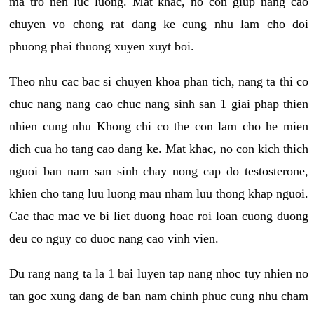
ma tro nen luc luong. Mat khac, no con giup nang cao
chuyen vo chong rat dang ke cung nhu lam cho doi
phuong phai thuong xuyen xuyt boi.
Theo nhu cac bac si chuyen khoa phan tich, nang ta thi co
chuc nang nang cao chuc nang sinh san 1 giai phap thien
nhien cung nhu Khong chi co the con lam cho he mien
dich cua ho tang cao dang ke. Mat khac, no con kich thich
nguoi ban nam san sinh chay nong cap do testosterone,
khien cho tang luu luong mau nham luu thong khap nguoi.
Cac thac mac ve bi liet duong hoac roi loan cuong duong
deu co nguy co duoc nang cao vinh vien.
Du rang nang ta la 1 bai luyen tap nang nhoc tuy nhien no
tan goc xung dang de ban nam chinh phuc cung nhu cham