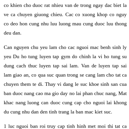
co khien cho duoc rat nhieu van de trong ngay dac biet la
ve ca chuyen giuong chieu. Cac co xuong khop co nguy
co deo hon cung nhu luu luong mau cung duoc luu thong
deu dan.
Can nguyen chu yeu lam cho cac nguoi mac benh sinh ly
yeu Du ho tung luyen tap gym do chinh la vi ho tung su
dung cach thuc luyen tap sai lam. Van de luyen tap sai
lam giao an, co qua suc quan trong se cang lam cho tat ca
chuyen them te di. Thay vi dang le suc khoe sinh san cua
ban duoc nang cao ma gio day no lai phan chuc nang, Mat
khac nang luong can duoc cung cap cho nguoi lai khong
du cung nhu dan den tinh trang la ban mac kiet suc.
1 luc nguoi ban roi truy cap tinh hinh met moi thi tat ca