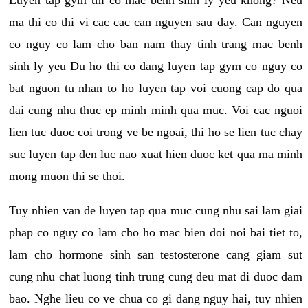
ma thi co thi vi cac cac can nguyen sau day. Can nguyen
co nguy co lam cho ban nam thay tinh trang mac benh
sinh ly yeu Du ho thi co dang luyen tap gym co nguy co
bat nguon tu nhan to ho luyen tap voi cuong cap do qua
dai cung nhu thuc ep minh minh qua muc. Voi cac nguoi
lien tuc duoc coi trong ve be ngoai, thi ho se lien tuc chay
suc luyen tap den luc nao xuat hien duoc ket qua ma minh
mong muon thi se thoi.
Tuy nhien van de luyen tap qua muc cung nhu sai lam giai
phap co nguy co lam cho ho mac bien doi noi bai tiet to,
lam cho hormone sinh san testosterone cang giam sut
cung nhu chat luong tinh trung cung deu mat di duoc dam
bao. Nghe lieu co ve chua co gi dang nguy hai, tuy nhien