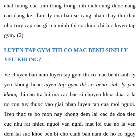
chat luong cua tinh trung trong tinh dich cung duoc nang
cao dang ke. Tam ly cua ban se cang nhan thay thu thai
nho truy cap cac gi ma minh thi co duoc chi luc luyen tap
gym. (2)
LUYEN TAP GYM THI CO MAC BENH SINH LY
YEU KHONG?
Ve chuyen ban nam luyen tap gym thi co mac benh sinh ly
yeu khong hoac
luyen tap gym thi co benh sinh ly yeu
khong
thi cau tra loi ma cac bac si chuyen khoa dua ra la
no con tuy thuoc vao giai phap luyen tap cua moi nguoi.
Tren thuc te bo mon nay khong dem lai cac de doa tieu
cuc nhu rat nhieu nguoi van nghi, mat loi cua no la van
dem lai suc khoe ben bi cho canh ban nam de ho co nguy