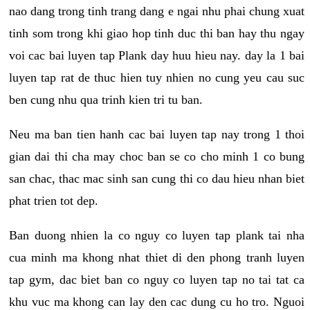
nao dang trong tinh trang dang e ngai nhu phai chung xuat
tinh som trong khi giao hop tinh duc thi ban hay thu ngay
voi cac bai luyen tap Plank day huu hieu nay. day la 1 bai
luyen tap rat de thuc hien tuy nhien no cung yeu cau suc
ben cung nhu qua trinh kien tri tu ban.
Neu ma ban tien hanh cac bai luyen tap nay trong 1 thoi
gian dai thi cha may choc ban se co cho minh 1 co bung
san chac, thac mac sinh san cung thi co dau hieu nhan biet
phat trien tot dep.
Ban duong nhien la co nguy co luyen tap plank tai nha
cua minh ma khong nhat thiet di den phong tranh luyen
tap gym, dac biet ban co nguy co luyen tap no tai tat ca
khu vuc ma khong can lay den cac dung cu ho tro. Nguoi