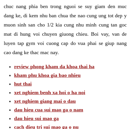
chuc nang phia ben trong nguoi se suy giam den muc
dang ke, di kem nhu ban chua the nao cung ung tot dep y
muon sinh san cho 1/2 kia cung nhu minh cung tan goc
mat di hung voi chuyen giuong chieu. Boi vay, van de
luyen tap gym voi cuong cap do vua phai se giup nang
cao dang ke thac mac nay.
review phong kham da khoa thai ha
kham phu khoa gia bao nhieu
hut thai
xet nghiem benh xa hoi o ha noi
xet nghiem giang mai o dau
dau hieu cua sui mao ga o nam
dau hieu sui mao ga
cach dieu tri sui mao ga o nu