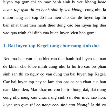
luyen tap gym thi co mac benh sinh ly yeu khong hoac
luyen tap gym thi co benh sinh ly yeu khong
, cung nhu la
muon nang cao cap do huu hieu cho van de luyen tap thi
ban nhat thiet tien hanh theo dung cac bai luyen tap dua
vao qua trinh chi dinh cua huan luyen vien bao gom:
1. Bai luyen tap Kegel tang chuc nang tinh duc
Neu ma ban van chua biet can tien hanh bai luyen tap nao
de khien cho khoe minh cung nhu la ho tro cac bo phan
sinh san thi co nguy co van dung thu bai luyen tap Kegel.
Cac bai luyen tap nay se lam cho cac co san chau cua ban
nam khoe den, Mat khac no con ho tro bong dai, dai trang
cung nhu nang cao chuc nang sinh san den muc cao hon.
luyen tap gym thi co nang cao sinh san khong?
la thi co