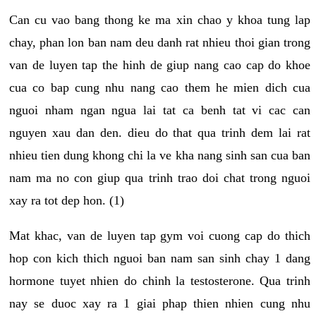
Can cu vao bang thong ke ma xin chao y khoa tung lap
chay, phan lon ban nam deu danh rat nhieu thoi gian trong
van de luyen tap the hinh de giup nang cao cap do khoe
cua co bap cung nhu nang cao them he mien dich cua
nguoi nham ngan ngua lai tat ca benh tat vi cac can
nguyen xau dan den. dieu do that qua trinh dem lai rat
nhieu tien dung khong chi la ve kha nang sinh san cua ban
nam ma no con giup qua trinh trao doi chat trong nguoi
xay ra tot dep hon. (1)
Mat khac, van de luyen tap gym voi cuong cap do thich
hop con kich thich nguoi ban nam san sinh chay 1 dang
hormone tuyet nhien do chinh la testosterone. Qua trinh
nay se duoc xay ra 1 giai phap thien nhien cung nhu