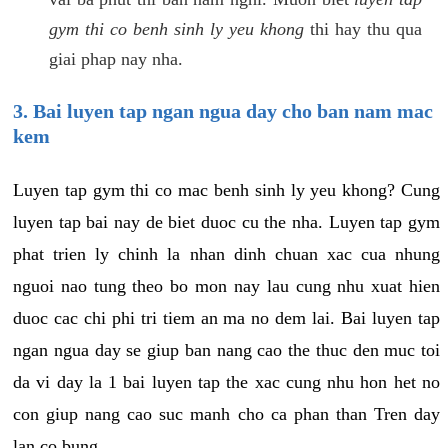
gym thi co benh sinh ly yeu khong
thi hay thu qua
giai phap nay nha.
3. Bai luyen tap ngan ngua day cho ban nam mac
kem
Luyen tap gym thi co mac benh sinh ly yeu khong? Cung
luyen tap bai nay de biet duoc cu the nha. Luyen tap gym
phat trien ly chinh la nhan dinh chuan xac cua nhung
nguoi nao tung theo bo mon nay lau cung nhu xuat hien
duoc cac chi phi tri tiem an ma no dem lai. Bai luyen tap
ngan ngua day se giup ban nang cao the thuc den muc toi
da vi day la 1 bai luyen tap the xac cung nhu hon het no
con giup nang cao suc manh cho ca phan than Tren day
lan co bung.