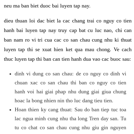
neu ma ban biet duoc bai luyen tap nay.
dieu thuan loi dac biet la cac chang trai co nguy co tien
hanh bai luyen tap nay truy cap bat cu luc nao, chi can
ban nam ro vi tri cua cac co san chau cung nhu ki thuat
luyen tap thi se xuat hien ket qua mau chong. Ve cach
thuc luyen tap thi ban can tien hanh dua vao cac buoc sau:
dinh vi dung co san chau: de co nguy co dinh vi
chuan xac co san chau thi ban co nguy co tien
hanh voi hai giai phap nhu dung giai giua chung
hoac la bong nhien nin tho luc dang tieu tien.
Hoan thien ky cang thuat: Sau do ban tiep tuc toa
lac ngua minh cung nhu tha long Tren day san. Tu
tu co chat co san chau cung nhu giu gin nguyen