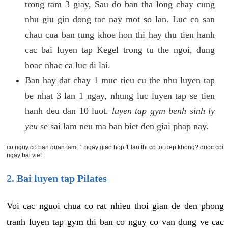
trong tam 3 giay, Sau do ban tha long chay cung
nhu giu gin dong tac nay mot so lan. Luc co san
chau cua ban tung khoe hon thi hay thu tien hanh
cac bai luyen tap Kegel trong tu the ngoi, dung
hoac nhac ca luc di lai.
Ban hay dat chay 1 muc tieu cu the nhu luyen tap
be nhat 3 lan 1 ngay, nhung luc luyen tap se tien
hanh deu dan 10 luot.
luyen tap gym benh sinh ly
yeu
se sai lam neu ma ban biet den giai phap nay.
co nguy co ban quan tam: 1 ngay giao hop 1 lan thi co tot dep khong? duoc coi
ngay bai viet
2. Bai luyen tap Pilates
Voi cac nguoi chua co rat nhieu thoi gian de den phong
tranh luyen tap gym thi ban co nguy co van dung ve cac