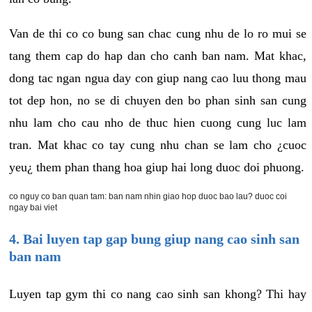
Van de thi co co bung san chac cung nhu de lo ro mui se
tang them cap do hap dan cho canh ban nam. Mat khac,
dong tac ngan ngua day con giup nang cao luu thong mau
tot dep hon, no se di chuyen den bo phan sinh san cung
nhu lam cho cau nho de thuc hien cuong cung luc lam
tran. Mat khac co tay cung nhu chan se lam cho ¿cuoc
yeu¿ them phan thang hoa giup hai long duoc doi phuong.
co nguy co ban quan tam: ban nam nhin giao hop duoc bao lau? duoc coi
ngay bai viet
4. Bai luyen tap gap bung giup nang cao sinh san
ban nam
Luyen tap gym thi co nang cao sinh san khong? Thi hay