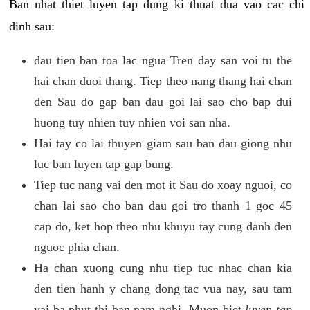
Ban nhat thiet luyen tap dung ki thuat dua vao cac chi
dinh sau:
dau tien ban toa lac ngua Tren day san voi tu the
hai chan duoi thang. Tiep theo nang thang hai chan
den Sau do gap ban dau goi lai sao cho bap dui
huong tuy nhien tuy nhien voi san nha.
Hai tay co lai thuyen giam sau ban dau giong nhu
luc ban luyen tap gap bung.
Tiep tuc nang vai den mot it Sau do xoay nguoi, co
chan lai sao cho ban dau goi tro thanh 1 goc 45
cap do, ket hop theo nhu khuyu tay cung danh den
nguoc phia chan.
Ha chan xuong cung nhu tiep tuc nhac chan kia
den tien hanh y chang dong tac vua nay, sau tam
vai ba phut thi ban nam nghi. Muon biet
luyen tap