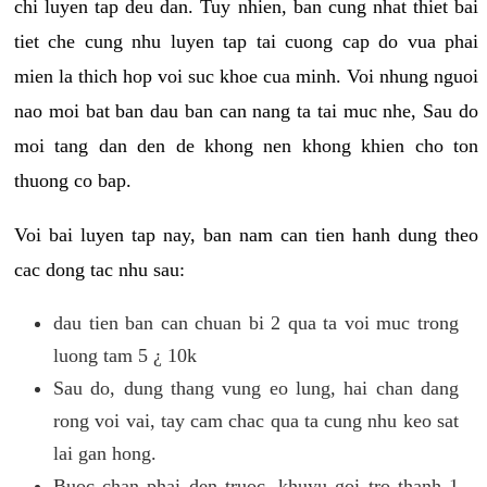
chi luyen tap deu dan. Tuy nhien, ban cung nhat thiet bai
tiet che cung nhu luyen tap tai cuong cap do vua phai
mien la thich hop voi suc khoe cua minh. Voi nhung nguoi
nao moi bat ban dau ban can nang ta tai muc nhe, Sau do
moi tang dan den de khong nen khong khien cho ton
thuong co bap.
Voi bai luyen tap nay, ban nam can tien hanh dung theo
cac dong tac nhu sau:
dau tien ban can chuan bi 2 qua ta voi muc trong
luong tam 5 ¿ 10k
Sau do, dung thang vung eo lung, hai chan dang
rong voi vai, tay cam chac qua ta cung nhu keo sat
lai gan hong.
Buoc chan phai den truoc, khuyu goi tro thanh 1