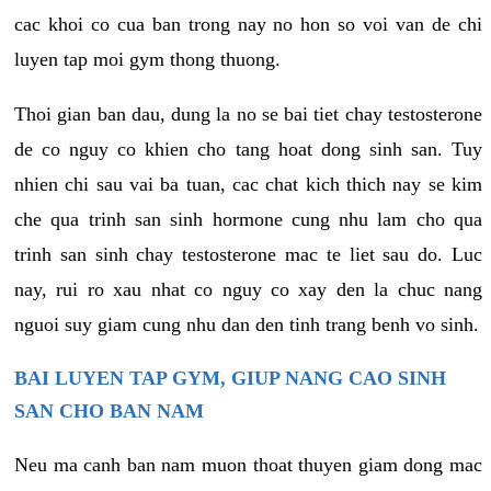
cac khoi co cua ban trong nay no hon so voi van de chi
luyen tap moi gym thong thuong.
Thoi gian ban dau, dung la no se bai tiet chay testosterone
de co nguy co khien cho tang hoat dong sinh san. Tuy
nhien chi sau vai ba tuan, cac chat kich thich nay se kim
che qua trinh san sinh hormone cung nhu lam cho qua
trinh san sinh chay testosterone mac te liet sau do. Luc
nay, rui ro xau nhat co nguy co xay den la chuc nang
nguoi suy giam cung nhu dan den tinh trang benh vo sinh.
BAI LUYEN TAP GYM, GIUP NANG CAO SINH
SAN CHO BAN NAM
Neu ma canh ban nam muon thoat thuyen giam dong mac