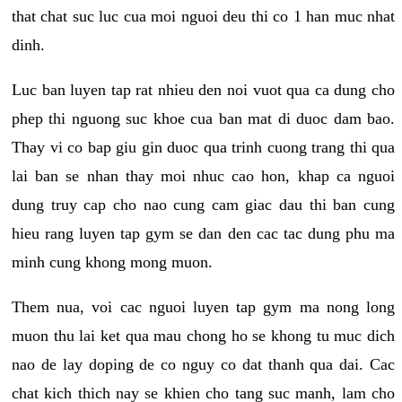
that chat suc luc cua moi nguoi deu thi co 1 han muc nhat
dinh.
Luc ban luyen tap rat nhieu den noi vuot qua ca dung cho
phep thi nguong suc khoe cua ban mat di duoc dam bao.
Thay vi co bap giu gin duoc qua trinh cuong trang thi qua
lai ban se nhan thay moi nhuc cao hon, khap ca nguoi
dung truy cap cho nao cung cam giac dau thi ban cung
hieu rang luyen tap gym se dan den cac tac dung phu ma
minh cung khong mong muon.
Them nua, voi cac nguoi luyen tap gym ma nong long
muon thu lai ket qua mau chong ho se khong tu muc dich
nao de lay doping de co nguy co dat thanh qua dai. Cac
chat kich thich nay se khien cho tang suc manh, lam cho