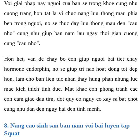
Voi giai phap nay nguoi cua ban se trong khoe cung nhu
cuong trang hon tat la vi chuc nang luu thong mau phia
ben trong nguoi, no se thuc day luu thong mau den "cau
nho" cung nhu giup ban nam lau ngay thoi gian cuong
cung "cau nho".
Hon het, van de chay bo con giup nguoi bai tiet chay
hormone endorphin, no se giup tri nao hoat dong tot dep
hon, lam cho ban lien tuc nhan thay hung phan nhung luc
mac kich thich tinh duc. Mat khac con phong tranh cac
con cam giac dau tim, dot quy co nguy co xay ra bat chot
cung nhu dan den nguy hai den tinh menh.
8. Nang cao sinh san ban nam voi bai luyen tap
Squat