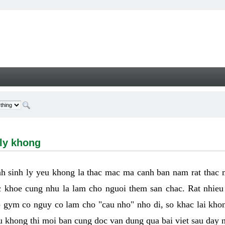
hong - Welcome
 ly khong
h sinh ly yeu khong la thac mac ma canh ban nam rat thac
 khoe cung nhu la lam cho nguoi them san chac. Rat nhieu t
p gym co nguy co lam cho "cau nho" nho di, so khac lai kho
eu khong thi moi ban cung doc van dung qua bai viet sau day 