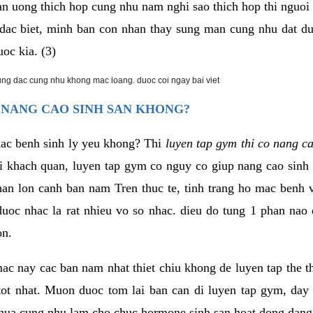
an uong thich hop cung nhu nam nghi sao thich hop thi nguo
. dac biet, minh ban con nhan thay sung man cung nhu dat d
uoc kia. (3)
rung dac cung nhu khong mac loang. duoc coi ngay bai viet
 NANG CAO SINH SAN KHONG?
mac benh sinh ly yeu khong? Thi
luyen tap gym thi co nang c
i khach quan, luyen tap gym co nguy co giup nang cao sin
han lon canh ban nam Tren thuc te, tinh trang ho mac benh
uoc nhac la rat nhieu vo so nhac. dieu do tung 1 phan nao 
on.
ac nay cac ban nam nhat thiet chiu khong de luyen tap the 
 tot nhat. Muon duoc tom lai ban can di luyen tap gym, day 
hua cung nhu lam cho chuc hormone sinh san hoat dong dang