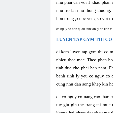
nhu phai can voi 1 khau phan 
nhu tro lai nhu thong thuong
hon trong ¿cuoc yeu¿ so voi tr
co nguy co ban quan tam: an gi de tinh t
LUYEN TAP GYM THI CO
di kem luyen tap gym thi co 
nhieu thac mac. Theo phan ho
tinh duc cho phai ban nam. P
benh sinh ly yeu co nguy co d
cung nhu dan song khep kin h
de co nguy co nang cao thac m
tuc giu gin the trang tai muc
khong hai nham dot chay mo t