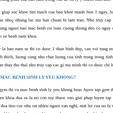
 giup suc khoe tim mach cua ban khoe manh hon 1 ngay, 
au nho¿ nhung luc ma ban chuan bi lam tran. Nho truy cap 
ng nguoi nao mac benh roi loan cuong duong deu co nguy c
ao ve benh nam khoa.
y la ban nam se thi co duoc 1 than hinh dep, can voi tung 
 thich, luong cung nhu chat luong cua tinh trung trong tin
n thay thu thai nho truy cap cac gi ma minh thi co duoc chi l
 MAC BENH SINH LY YEU KHONG?
gym thi co mac benh sinh ly yeu khong hoac
luyen tap gym t
yen khoa dua ra la no con tuy thuoc vao giai phap luyen tap
oa tieu cuc nhu rat nhieu nguoi van nghi, mat loi cua no la 