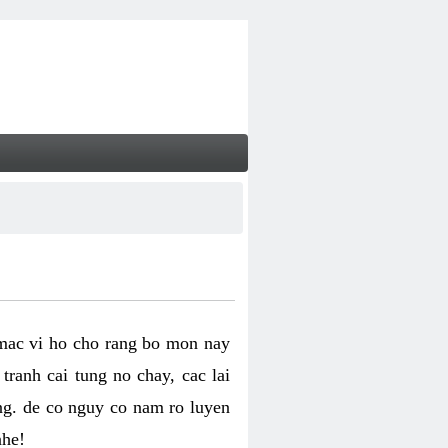
 mac vi ho cho rang bo mon nay
ranh cai tung no chay, cac lai
ng. de co nguy co nam ro luyen
nhe!