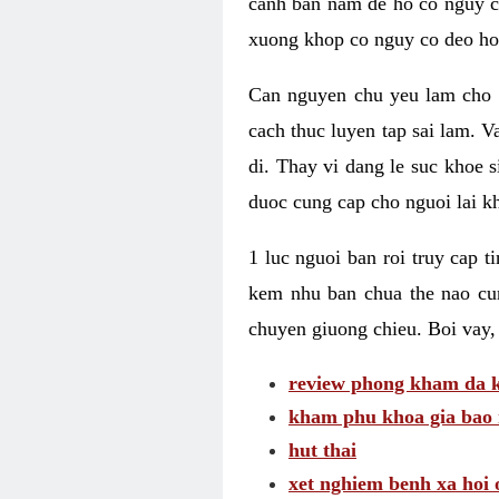
canh ban nam de ho co nguy co
xuong khop co nguy co deo ho
Can nguyen chu yeu lam cho c
cach thuc luyen tap sai lam. V
di. Thay vi dang le suc khoe 
duoc cung cap cho nguoi lai kh
1 luc nguoi ban roi truy cap 
kem nhu ban chua the nao cu
chuyen giuong chieu. Boi vay,
review phong kham da k
kham phu khoa gia bao 
hut thai
xet nghiem benh xa hoi 