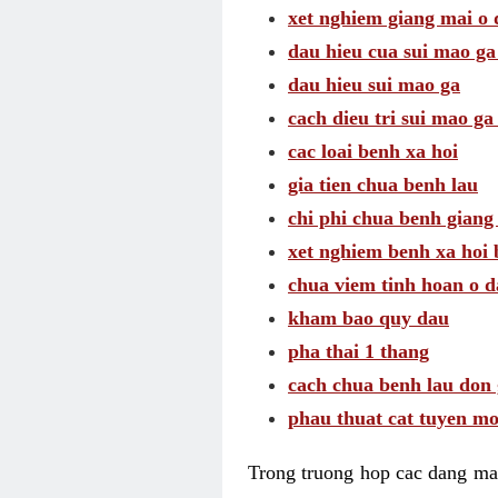
xet nghiem giang mai o
dau hieu cua sui mao g
dau hieu sui mao ga
cach dieu tri sui mao ga
cac loai benh xa hoi
gia tien chua benh lau
chi phi chua benh giang
xet nghiem benh xa hoi 
chua viem tinh hoan o 
kham bao quy dau
pha thai 1 thang
cach chua benh lau don 
phau thuat cat tuyen mo
Trong truong hop cac dang may