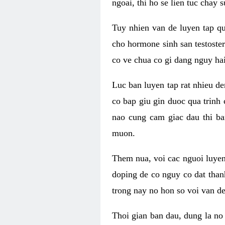
ngoai, thi ho se lien tuc chay
Tuy nhien van de luyen tap qu
cho hormone sinh san testoste
co ve chua co gi dang nguy hai
Luc ban luyen tap rat nhieu d
co bap giu gin duoc qua trinh
nao cung cam giac dau thi b
muon.
Them nua, voi cac nguoi luye
doping de co nguy co dat than
trong nay no hon so voi van d
Thoi gian ban dau, dung la no 