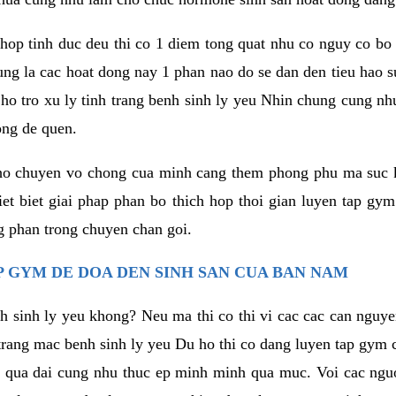
hop tinh duc deu thi co 1 diem tong quat nhu co nguy co bo
ung la cac hoat dong nay 1 phan nao do se dan den tieu hao 
ho tro xu ly tinh trang benh sinh ly yeu Nhin chung cung nhu
ong de quen.
ho chuyen vo chong cua minh cang them phong phu ma suc k
hiet biet giai phap phan bo thich hop thoi gian luyen tap gy
 phan trong chuyen chan goi.
 GYM DE DOA DEN SINH SAN CUA BAN NAM
h sinh ly yeu khong? Neu ma thi co thi vi cac cac can nguy
trang mac benh sinh ly yeu Du ho thi co dang luyen tap gym 
 qua dai cung nhu thuc ep minh minh qua muc. Voi cac nguoi