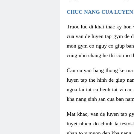
CHUC NANG CUA LUYEN 
Truoc luc di khai thac ky hon
cua van de luyen tap gym de d
mon gym co nguy co giup ban n
cung nhu chang he thi co mo t
Can cu vao bang thong ke ma x
luyen tap the hinh de giup n
ngua lai tat ca benh tat vi ca
kha nang sinh san cua ban nam 
Mat khac, van de luyen tap g
tuyet nhien do chinh la testo
nhan to y muon den kha nang, 