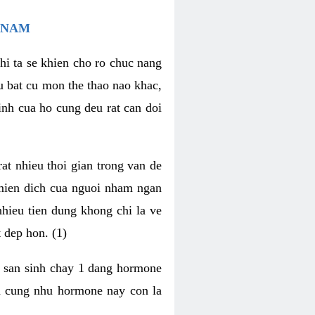
 NAM
hi ta se khien cho ro chuc nang
u bat cu mon the thao nao khac,
nh cua ho cung deu rat can doi
t nhieu thoi gian trong van de
 mien dich cua nguoi nham ngan
 nhieu tien dung khong chi la ve
 dep hon. (1)
m san sinh chay 1 dang hormone
ien cung nhu hormone nay con la