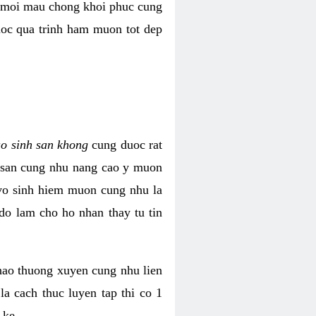
i moi mau chong khoi phuc cung
uoc qua trinh ham muon tot dep
ao sinh san khong
cung duoc rat
h san cung nhu nang cao y muon
 vo sinh hiem muon cung nhu la
do lam cho ho nhan thay tu tin
thao thuong xuyen cung nhu lien
la cach thuc luyen tap thi co 1
 ke.