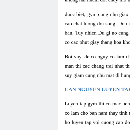
duoc biet, gym cung nhu giao 
cao chat luong doi song. Du d
ban. Tuy nhien Du gi no cung 
co cac phut giay thang hoa kh
Boi vay, de co nguy co lam c
man thi cac chang trai nhat t
suy giam cung nhu mat di hung
CAN NGUYEN LUYEN TAP
Luyen tap gym thi co mac ben
co lam cho ban nam thay tinh 
ho luyen tap voi cuong cap do