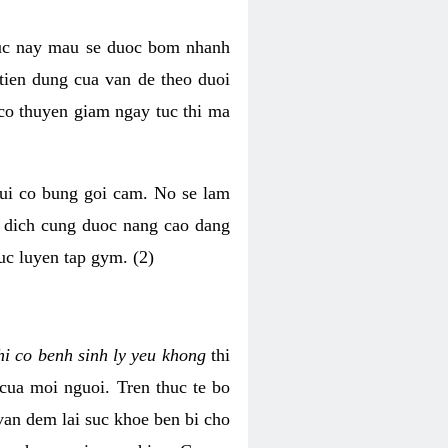
luc nay mau se duoc bom nhanh
tien dung cua van de theo duoi
o thuyen giam ngay tuc thi ma
mui co bung goi cam. No se lam
h dich cung duoc nang cao dang
uc luyen tap gym. (2)
hi co benh sinh ly yeu khong
thi
 cua moi nguoi. Tren thuc te bo
van dem lai suc khoe ben bi cho