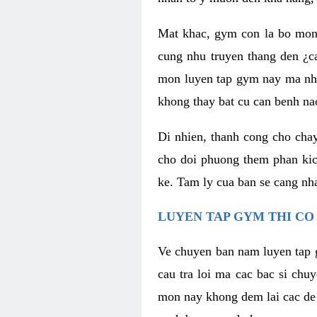
Mat khac, gym con la bo mon
cung nhu truyen thang den ¿c
mon luyen tap gym nay ma nhu
khong thay bat cu can benh n
Di nhien, thanh cong cho cha
cho doi phuong them phan kich
ke. Tam ly cua ban se cang nha
LUYEN TAP GYM THI CO
Ve chuyen ban nam luyen tap 
cau tra loi ma cac bac si chu
mon nay khong dem lai cac de d