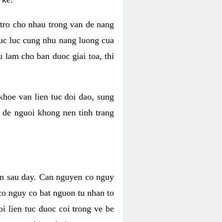
 tro cho nhau trong van de nang
suc luc cung nhu nang luong cua
 lam cho ban duoc giai toa, thi
hoe van lien tuc doi dao, sung
m de nguoi khong nen tinh trang
en sau day. Can nguyen co nguy
co nguy co bat nguon tu nhan to
 lien tuc duoc coi trong ve be