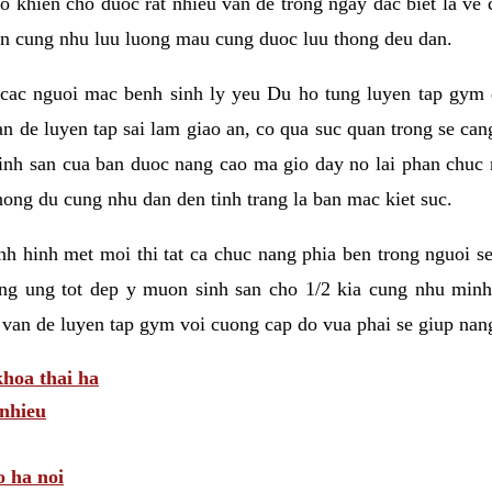
 khien cho duoc rat nhieu van de trong ngay dac biet la ve
n cung nhu luu luong mau cung duoc luu thong deu dan.
ac nguoi mac benh sinh ly yeu Du ho tung luyen tap gym d
an de luyen tap sai lam giao an, co qua suc quan trong se ca
sinh san cua ban duoc nang cao ma gio day no lai phan chuc
ong du cung nhu dan den tinh trang la ban mac kiet suc.
tinh hinh met moi thi tat ca chuc nang phia ben trong nguoi 
ng ung tot dep y muon sinh san cho 1/2 kia cung nhu minh
 van de luyen tap gym voi cuong cap do vua phai se giup nan
hoa thai ha
nhieu
o ha noi