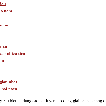
 dau
a o nam
 o nu
 mai
bao nhieu tien
dau
gian nhat
 hoi nach
 rau biet su dung cac bai luyen tap dung giai phap, khong d