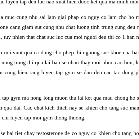
 suc luyen tap den luc nao xuat hien duoc ket qua ma minh mon
a muc cung nhu sai lam giai phap co nguy co lam cho ho mac
rone cang giam sut cung nhu chat luong tinh trung cung deu
, tuy nhien that chat suc luc cua moi nguoi deu thi co 1 han 
en noi vuot qua ca dung cho phep thi nguong suc khoe cua b
 cuong trang thi qua lai ban se nhan thay moi nhuc cao hon, 
an cung hieu rang luyen tap gym se dan den cac tac dun
n tap gym ma nong long muon thu lai ket qua mau chong ho s
h qua dai. Cac chat kich thich nay se khien cho tang suc ma
e chi luyen tap moi gym thong thuong.
se bai tiet chay testosterone de co nguy co khien cho tang h