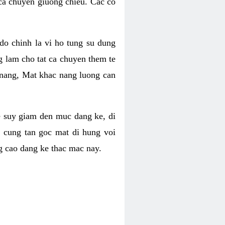
 ca chuyen giuong chieu. Cac co
o chinh la vi ho tung su dung
ng lam cho tat ca chuyen them te
 nang, Mat khac nang luong can
se suy giam den muc dang ke, di
 cung tan goc mat di hung voi
g cao dang ke thac mac nay.