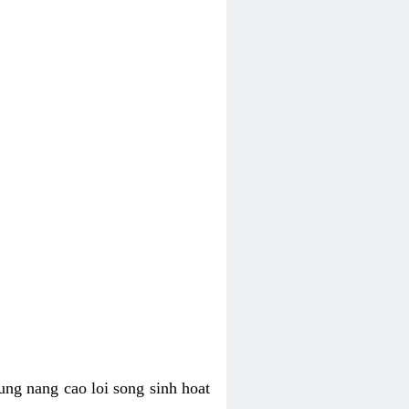
ung nang cao loi song sinh hoat