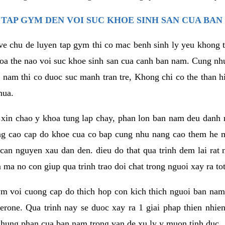
TAP GYM DEN VOI SUC KHOE SINH SAN CUA BAN
 ve chu de luyen tap gym thi co mac benh sinh ly yeu khong t
oa the nao voi suc khoe sinh san cua canh ban nam. Cung nh
am thi co duoc suc manh tran tre, Khong chi co the than hi
hua.
in chao y khoa tung lap chay, phan lon ban nam deu danh ra
ang cao cap do khoe cua co bap cung nhu nang cao them he
c can nguyen xau dan den. dieu do that qua trinh dem lai rat
ma no con giup qua trinh trao doi chat trong nguoi xay ra tot
ym voi cuong cap do thich hop con kich thich nguoi ban na
sterone. Qua trinh nay se duoc xay ra 1 giai phap thien nh
hung phan cua ban nam trong van de xu ly y muon tinh duc.