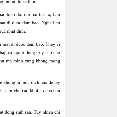
g muon thi se thoi.
 bien doi noi bai tiet to, lam
 mat di duoc dam bao. Nghe lieu
muc nhat dinh.
an mat di duoc dam bao. Thay vi
khap ca nguoi dung truy cap cho
g phu ma minh cung khong mong
e khong tu muc dich nao de lay
nh, lam cho cac khoi co cua ban
oat dong sinh san. Tuy nhien chi