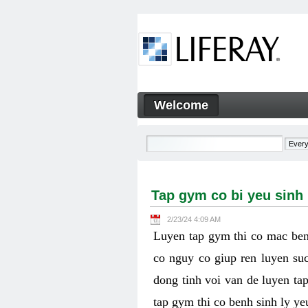
Skip to Content
Welcome
Tap gym co bi yeu sinh ly k
Navigation
Tap gym co bi yeu sinh
2/23/24 4:09 AM
Luyen tap gym thi co mac ben
co nguy co giup ren luyen suc
dong tinh voi van de luyen ta
tap gym thi co benh sinh ly y