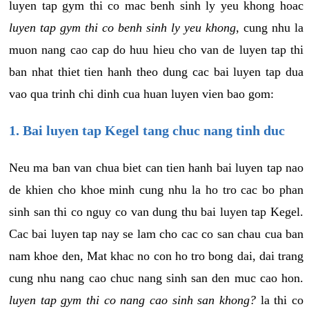
luyen tap gym thi co mac benh sinh ly yeu khong hoac
luyen tap gym thi co benh sinh ly yeu khong
, cung nhu la
muon nang cao cap do huu hieu cho van de luyen tap thi
ban nhat thiet tien hanh theo dung cac bai luyen tap dua
vao qua trinh chi dinh cua huan luyen vien bao gom:
1. Bai luyen tap Kegel tang chuc nang tinh duc
Neu ma ban van chua biet can tien hanh bai luyen tap nao
de khien cho khoe minh cung nhu la ho tro cac bo phan
sinh san thi co nguy co van dung thu bai luyen tap Kegel.
Cac bai luyen tap nay se lam cho cac co san chau cua ban
nam khoe den, Mat khac no con ho tro bong dai, dai trang
cung nhu nang cao chuc nang sinh san den muc cao hon.
luyen tap gym thi co nang cao sinh san khong?
la thi co