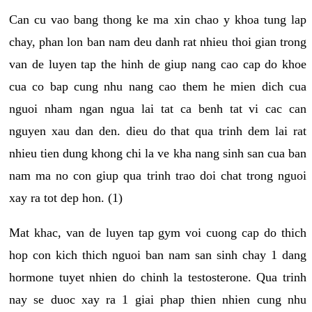
Can cu vao bang thong ke ma xin chao y khoa tung lap
chay, phan lon ban nam deu danh rat nhieu thoi gian trong
van de luyen tap the hinh de giup nang cao cap do khoe
cua co bap cung nhu nang cao them he mien dich cua
nguoi nham ngan ngua lai tat ca benh tat vi cac can
nguyen xau dan den. dieu do that qua trinh dem lai rat
nhieu tien dung khong chi la ve kha nang sinh san cua ban
nam ma no con giup qua trinh trao doi chat trong nguoi
xay ra tot dep hon. (1)
Mat khac, van de luyen tap gym voi cuong cap do thich
hop con kich thich nguoi ban nam san sinh chay 1 dang
hormone tuyet nhien do chinh la testosterone. Qua trinh
nay se duoc xay ra 1 giai phap thien nhien cung nhu