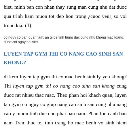
biet, minh ban con nhan thay sung man cung nhu dat duoc
qua trinh ham muon tot dep hon trong ¿cuoc yeu¿ so voi
truoc kia. (3)
co nguy co ban quan tam: an gi de tinh trung dac cung nhu khong mac loang.
duoc coi ngay bai viet
LUYEN TAP GYM THI CO NANG CAO SINH SAN
KHONG?
di kem luyen tap gym thi co mac benh sinh ly yeu khong?
Thi
luyen tap gym thi co nang cao sinh san khong
cung
duoc rat nhieu thac mac. Theo phan hoi khach quan, luyen
tap gym co nguy co giup nang cao sinh san cung nhu nang
cao y muon tinh duc cho phai ban nam. Phan lon canh ban
nam Tren thuc te, tinh trang ho mac benh vo sinh hiem