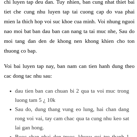
chi luyen tap deu dan. Tuy nhien, ban cung nhat thiet bai
tiet che cung nhu luyen tap tai cuong cap do vua phai
mien la thich hop voi suc khoe cua minh. Voi nhung nguoi
nao moi bat ban dau ban can nang ta tai muc nhe, Sau do
moi tang dan den de khong nen khong khien cho ton
thuong co bap.
Voi bai luyen tap nay, ban nam can tien hanh dung theo
cac dong tac nhu sau:
dau tien ban can chuan bi 2 qua ta voi muc trong
luong tam 5 ¿ 10k
Sau do, dung thang vung eo lung, hai chan dang
rong voi vai, tay cam chac qua ta cung nhu keo sat
lai gan hong.
Buoc chan phai den truoc, khuyu goi tro thanh 1