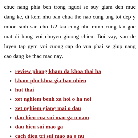
chuc nang phia ben trong nguoi se suy giam den muc
dang ke, di kem nhu ban chua the nao cung ung tot dep y
muon sinh san cho 1/2 kia cung nhu minh cung tan goc
mat di hung voi chuyen giuong chieu. Boi vay, van de
luyen tap gym voi cuong cap do vua phai se giup nang
cao dang ke thac mac nay.
review phong kham da khoa thai ha
kham phu khoa gia bao nhieu
hut thai
xet nghiem benh xa hoi o ha noi
xet nghiem giang mai o dau
dau hieu cua sui mao ga o nam
dau hieu sui mao ga
cach dieu tri sui mao ga o nu