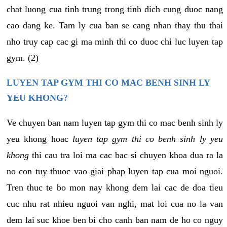
chat luong cua tinh trung trong tinh dich cung duoc nang
cao dang ke. Tam ly cua ban se cang nhan thay thu thai
nho truy cap cac gi ma minh thi co duoc chi luc luyen tap
gym. (2)
LUYEN TAP GYM THI CO MAC BENH SINH LY
YEU KHONG?
Ve chuyen ban nam luyen tap gym thi co mac benh sinh ly
yeu khong hoac
luyen tap gym thi co benh sinh ly yeu
khong
thi cau tra loi ma cac bac si chuyen khoa dua ra la
no con tuy thuoc vao giai phap luyen tap cua moi nguoi.
Tren thuc te bo mon nay khong dem lai cac de doa tieu
cuc nhu rat nhieu nguoi van nghi, mat loi cua no la van
dem lai suc khoe ben bi cho canh ban nam de ho co nguy