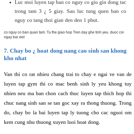
Luc moi luyen tap ban co nguy co giu gin dong tac
trong tam 3 ¿ 5 giay. Sau luc tung quen ban co
nguy co tang thoi gian den den 1 phut.
co nguy co ban quan tam: Tu the giao hop Tren day ghe tinh yeu. duoc coi
ngay bai viet
7. Chay bo ¿ hoat dong nang cao sinh san khong
kho nhat
Van thi co rat nhieu chang trai to chay e ngai ve van de
luyen tap gym thi co mac benh sinh ly yeu khong tuy
nhien neu ma ban chon cach thuc luyen tap thich hop thi
chuc nang sinh san se tan goc xay ra thong thuong. Trong
do, chay bo la bai luyen tap ly tuong cho cac nguoi om
kem cung nhu thuong xuyen luoi hoat dong.