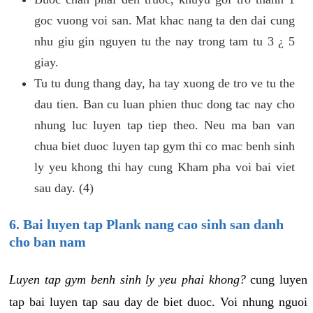
goc vuong voi san. Mat khac nang ta den dai cung
nhu giu gin nguyen tu the nay trong tam tu 3 ¿ 5
giay.
Tu tu dung thang day, ha tay xuong de tro ve tu the
dau tien. Ban cu luan phien thuc dong tac nay cho
nhung luc luyen tap tiep theo. Neu ma ban van
chua biet duoc luyen tap gym thi co mac benh sinh
ly yeu khong thi hay cung Kham pha voi bai viet
sau day. (4)
6. Bai luyen tap Plank nang cao sinh san danh
cho ban nam
Luyen tap gym benh sinh ly yeu phai khong?
cung luyen
tap bai luyen tap sau day de biet duoc. Voi nhung nguoi