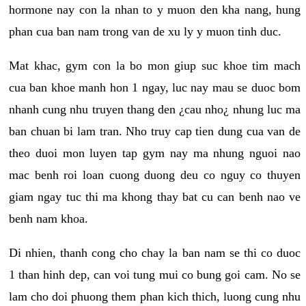
hormone nay con la nhan to y muon den kha nang, hung
phan cua ban nam trong van de xu ly y muon tinh duc.
Mat khac, gym con la bo mon giup suc khoe tim mach
cua ban khoe manh hon 1 ngay, luc nay mau se duoc bom
nhanh cung nhu truyen thang den ¿cau nho¿ nhung luc ma
ban chuan bi lam tran. Nho truy cap tien dung cua van de
theo duoi mon luyen tap gym nay ma nhung nguoi nao
mac benh roi loan cuong duong deu co nguy co thuyen
giam ngay tuc thi ma khong thay bat cu can benh nao ve
benh nam khoa.
Di nhien, thanh cong cho chay la ban nam se thi co duoc
1 than hinh dep, can voi tung mui co bung goi cam. No se
lam cho doi phuong them phan kich thich, luong cung nhu