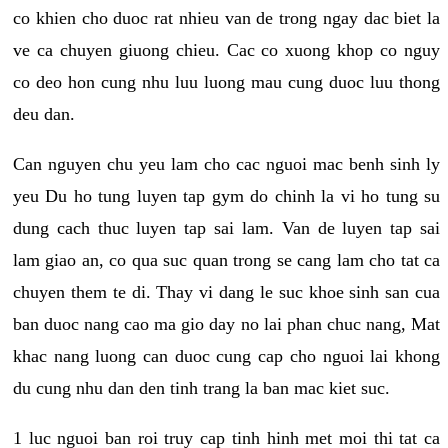
co khien cho duoc rat nhieu van de trong ngay dac biet la
ve ca chuyen giuong chieu. Cac co xuong khop co nguy
co deo hon cung nhu luu luong mau cung duoc luu thong
deu dan.
Can nguyen chu yeu lam cho cac nguoi mac benh sinh ly
yeu Du ho tung luyen tap gym do chinh la vi ho tung su
dung cach thuc luyen tap sai lam. Van de luyen tap sai
lam giao an, co qua suc quan trong se cang lam cho tat ca
chuyen them te di. Thay vi dang le suc khoe sinh san cua
ban duoc nang cao ma gio day no lai phan chuc nang, Mat
khac nang luong can duoc cung cap cho nguoi lai khong
du cung nhu dan den tinh trang la ban mac kiet suc.
1 luc nguoi ban roi truy cap tinh hinh met moi thi tat ca