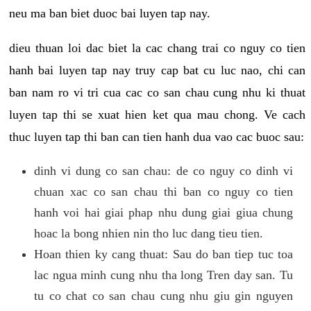
neu ma ban biet duoc bai luyen tap nay.
dieu thuan loi dac biet la cac chang trai co nguy co tien
hanh bai luyen tap nay truy cap bat cu luc nao, chi can
ban nam ro vi tri cua cac co san chau cung nhu ki thuat
luyen tap thi se xuat hien ket qua mau chong. Ve cach
thuc luyen tap thi ban can tien hanh dua vao cac buoc sau:
dinh vi dung co san chau: de co nguy co dinh vi
chuan xac co san chau thi ban co nguy co tien
hanh voi hai giai phap nhu dung giai giua chung
hoac la bong nhien nin tho luc dang tieu tien.
Hoan thien ky cang thuat: Sau do ban tiep tuc toa
lac ngua minh cung nhu tha long Tren day san. Tu
tu co chat co san chau cung nhu giu gin nguyen