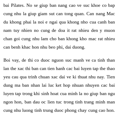
bai Pilates. No se giup ban nang cao ve suc khoe co bap
cung nhu la giup giam sut can tong quan. Can nang Mac
du khong phai la noi e ngai qua khong nho cua canh ban
nam tuy nhien no cung de doa it rat nhieu den y muon
chan goi cung nhu lam cho ban khong kho mac rat nhieu
can benh khac hon nhu beo phi, dai duong.
Boi vay, de thi co duoc nguon suc manh ve ca tinh than
lan the xac thi ban can tien hanh cac bai luyen tap the thao
yeu cau qua trinh chuan xac dai ve ki thuat nhu nay. Tien
dung ma ban nhan lai luc ket hop nhuan nhuyen cac bai
luyen tap trong khi sinh hoat cua minh la no giup ban ngu
ngon hon, ban dau oc lien tuc trong tinh trang minh man
cung nhu luong tinh trung duoc phong chay cung cao hon.