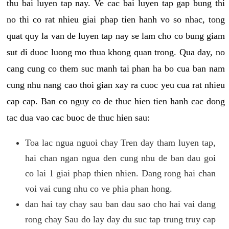
thu bai luyen tap nay. Ve cac bai luyen tap gap bung thi
no thi co rat nhieu giai phap tien hanh vo so nhac, tong
quat quy la van de luyen tap nay se lam cho co bung giam
sut di duoc luong mo thua khong quan trong. Qua day, no
cang cung co them suc manh tai phan ha bo cua ban nam
cung nhu nang cao thoi gian xay ra cuoc yeu cua rat nhieu
cap cap. Ban co nguy co de thuc hien tien hanh cac dong
tac dua vao cac buoc de thuc hien sau:
Toa lac ngua nguoi chay Tren day tham luyen tap,
hai chan ngan ngua den cung nhu de ban dau goi
co lai 1 giai phap thien nhien. Dang rong hai chan
voi vai cung nhu co ve phia phan hong.
dan hai tay chay sau ban dau sao cho hai vai dang
rong chay Sau do lay day du suc tap trung truy cap