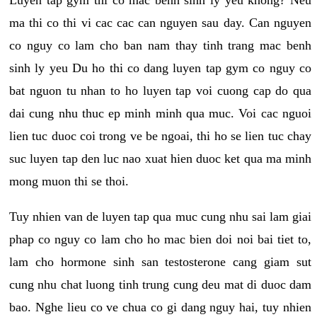
ma thi co thi vi cac cac can nguyen sau day. Can nguyen
co nguy co lam cho ban nam thay tinh trang mac benh
sinh ly yeu Du ho thi co dang luyen tap gym co nguy co
bat nguon tu nhan to ho luyen tap voi cuong cap do qua
dai cung nhu thuc ep minh minh qua muc. Voi cac nguoi
lien tuc duoc coi trong ve be ngoai, thi ho se lien tuc chay
suc luyen tap den luc nao xuat hien duoc ket qua ma minh
mong muon thi se thoi.
Tuy nhien van de luyen tap qua muc cung nhu sai lam giai
phap co nguy co lam cho ho mac bien doi noi bai tiet to,
lam cho hormone sinh san testosterone cang giam sut
cung nhu chat luong tinh trung cung deu mat di duoc dam
bao. Nghe lieu co ve chua co gi dang nguy hai, tuy nhien