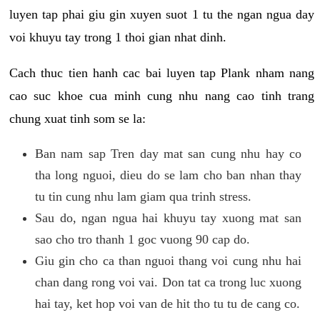
luyen tap phai giu gin xuyen suot 1 tu the ngan ngua day
voi khuyu tay trong 1 thoi gian nhat dinh.
Cach thuc tien hanh cac bai luyen tap Plank nham nang
cao suc khoe cua minh cung nhu nang cao tinh trang
chung xuat tinh som se la:
Ban nam sap Tren day mat san cung nhu hay co
tha long nguoi, dieu do se lam cho ban nhan thay
tu tin cung nhu lam giam qua trinh stress.
Sau do, ngan ngua hai khuyu tay xuong mat san
sao cho tro thanh 1 goc vuong 90 cap do.
Giu gin cho ca than nguoi thang voi cung nhu hai
chan dang rong voi vai. Don tat ca trong luc xuong
hai tay, ket hop voi van de hit tho tu tu de cang co.