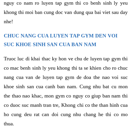
nguy co nam ro luyen tap gym thi co benh sinh ly yeu
khong thi moi ban cung doc van dung qua bai viet sau day
nhe!
CHUC NANG CUA LUYEN TAP GYM DEN VOI
SUC KHOE SINH SAN CUA BAN NAM
Truoc luc di khai thac ky hon ve chu de luyen tap gym thi
co mac benh sinh ly yeu khong thi ta se khien cho ro chuc
nang cua van de luyen tap gym de doa the nao voi suc
khoe sinh san cua canh ban nam. Cung nhu bat cu mon
the thao nao khac, mon gym co nguy co giup ban nam thi
co duoc suc manh tran tre, Khong chi co the than hinh cua
ho cung deu rat can doi cung nhu chang he thi co mo
thua.