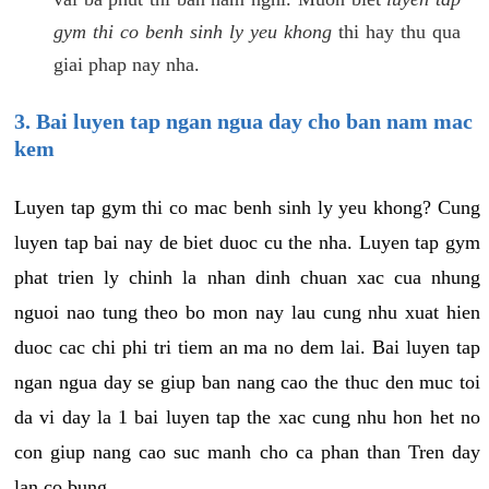
gym thi co benh sinh ly yeu khong
thi hay thu qua
giai phap nay nha.
3. Bai luyen tap ngan ngua day cho ban nam mac
kem
Luyen tap gym thi co mac benh sinh ly yeu khong? Cung
luyen tap bai nay de biet duoc cu the nha. Luyen tap gym
phat trien ly chinh la nhan dinh chuan xac cua nhung
nguoi nao tung theo bo mon nay lau cung nhu xuat hien
duoc cac chi phi tri tiem an ma no dem lai. Bai luyen tap
ngan ngua day se giup ban nang cao the thuc den muc toi
da vi day la 1 bai luyen tap the xac cung nhu hon het no
con giup nang cao suc manh cho ca phan than Tren day
lan co bung.