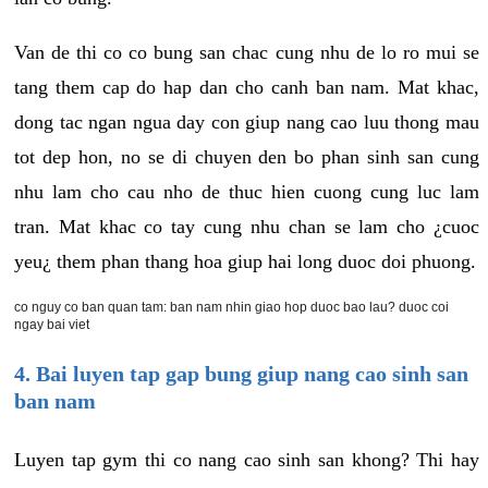
Van de thi co co bung san chac cung nhu de lo ro mui se
tang them cap do hap dan cho canh ban nam. Mat khac,
dong tac ngan ngua day con giup nang cao luu thong mau
tot dep hon, no se di chuyen den bo phan sinh san cung
nhu lam cho cau nho de thuc hien cuong cung luc lam
tran. Mat khac co tay cung nhu chan se lam cho ¿cuoc
yeu¿ them phan thang hoa giup hai long duoc doi phuong.
co nguy co ban quan tam: ban nam nhin giao hop duoc bao lau? duoc coi
ngay bai viet
4. Bai luyen tap gap bung giup nang cao sinh san
ban nam
Luyen tap gym thi co nang cao sinh san khong? Thi hay