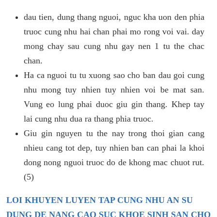
dau tien, dung thang nguoi, nguc kha uon den phia
truoc cung nhu hai chan phai mo rong voi vai. day
mong chay sau cung nhu gay nen 1 tu the chac
chan.
Ha ca nguoi tu tu xuong sao cho ban dau goi cung
nhu mong tuy nhien tuy nhien voi be mat san.
Vung eo lung phai duoc giu gin thang. Khep tay
lai cung nhu dua ra thang phia truoc.
Giu gin nguyen tu the nay trong thoi gian cang
nhieu cang tot dep, tuy nhien ban can phai la khoi
dong nong nguoi truoc do de khong mac chuot rut.
(5)
LOI KHUYEN LUYEN TAP CUNG NHU AN SU
DUNG DE NANG CAO SUC KHOE SINH SAN CHO