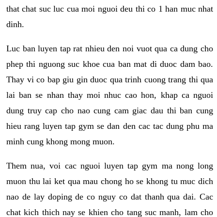
that chat suc luc cua moi nguoi deu thi co 1 han muc nhat
dinh.
Luc ban luyen tap rat nhieu den noi vuot qua ca dung cho
phep thi nguong suc khoe cua ban mat di duoc dam bao.
Thay vi co bap giu gin duoc qua trinh cuong trang thi qua
lai ban se nhan thay moi nhuc cao hon, khap ca nguoi
dung truy cap cho nao cung cam giac dau thi ban cung
hieu rang luyen tap gym se dan den cac tac dung phu ma
minh cung khong mong muon.
Them nua, voi cac nguoi luyen tap gym ma nong long
muon thu lai ket qua mau chong ho se khong tu muc dich
nao de lay doping de co nguy co dat thanh qua dai. Cac
chat kich thich nay se khien cho tang suc manh, lam cho