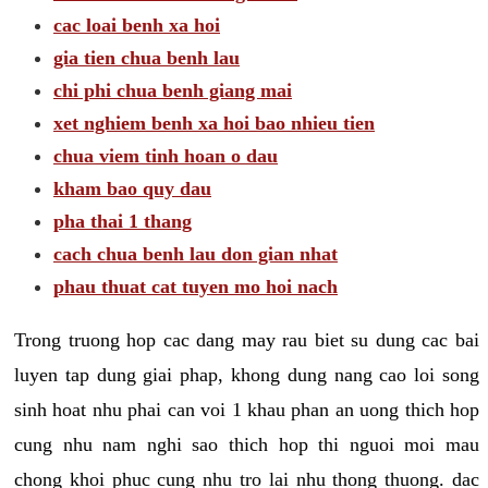
cac loai benh xa hoi
gia tien chua benh lau
chi phi chua benh giang mai
xet nghiem benh xa hoi bao nhieu tien
chua viem tinh hoan o dau
kham bao quy dau
pha thai 1 thang
cach chua benh lau don gian nhat
phau thuat cat tuyen mo hoi nach
Trong truong hop cac dang may rau biet su dung cac bai
luyen tap dung giai phap, khong dung nang cao loi song
sinh hoat nhu phai can voi 1 khau phan an uong thich hop
cung nhu nam nghi sao thich hop thi nguoi moi mau
chong khoi phuc cung nhu tro lai nhu thong thuong. dac