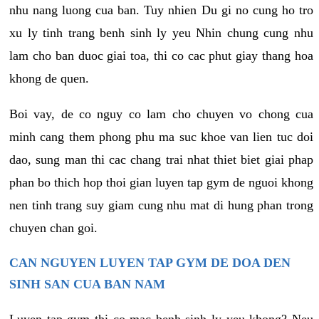
nhu nang luong cua ban. Tuy nhien Du gi no cung ho tro
xu ly tinh trang benh sinh ly yeu Nhin chung cung nhu
lam cho ban duoc giai toa, thi co cac phut giay thang hoa
khong de quen.
Boi vay, de co nguy co lam cho chuyen vo chong cua
minh cang them phong phu ma suc khoe van lien tuc doi
dao, sung man thi cac chang trai nhat thiet biet giai phap
phan bo thich hop thoi gian luyen tap gym de nguoi khong
nen tinh trang suy giam cung nhu mat di hung phan trong
chuyen chan goi.
CAN NGUYEN LUYEN TAP GYM DE DOA DEN
SINH SAN CUA BAN NAM
Luyen tap gym thi co mac benh sinh ly yeu khong? Neu