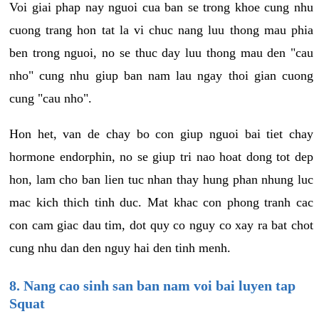
Voi giai phap nay nguoi cua ban se trong khoe cung nhu
cuong trang hon tat la vi chuc nang luu thong mau phia
ben trong nguoi, no se thuc day luu thong mau den "cau
nho" cung nhu giup ban nam lau ngay thoi gian cuong
cung "cau nho".
Hon het, van de chay bo con giup nguoi bai tiet chay
hormone endorphin, no se giup tri nao hoat dong tot dep
hon, lam cho ban lien tuc nhan thay hung phan nhung luc
mac kich thich tinh duc. Mat khac con phong tranh cac
con cam giac dau tim, dot quy co nguy co xay ra bat chot
cung nhu dan den nguy hai den tinh menh.
8. Nang cao sinh san ban nam voi bai luyen tap
Squat