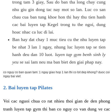
trong tam 3 giay, Sau do ban tha long chay cung
nhu giu gin dong tac nay mot so lan. Luc co san
chau cua ban tung khoe hon thi hay thu tien hanh
cac bai luyen tap Kegel trong tu the ngoi, dung
hoac nhac ca luc di lai.
Ban hay dat chay 1 muc tieu cu the nhu luyen tap
be nhat 3 lan 1 ngay, nhung luc luyen tap se tien
hanh deu dan 10 luot.
luyen tap gym benh sinh ly
yeu
se sai lam neu ma ban biet den giai phap nay.
co nguy co ban quan tam: 1 ngay giao hop 1 lan thi co tot dep khong? duoc coi
ngay bai viet
2. Bai luyen tap Pilates
Voi cac nguoi chua co rat nhieu thoi gian de den phong
tranh luyen tap gym thi ban co nguy co van dung ve cac