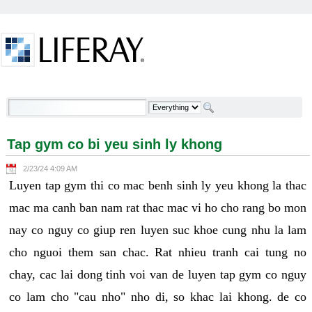
Skip to Content
Tap gym co bi yeu sinh ly khong - Welcome
Tap gym co bi yeu sinh ly khong
2/23/24 4:09 AM
Luyen tap gym thi co mac benh sinh ly yeu khong la thac
mac ma canh ban nam rat thac mac vi ho cho rang bo mon
nay co nguy co giup ren luyen suc khoe cung nhu la lam
cho nguoi them san chac. Rat nhieu tranh cai tung no
chay, cac lai dong tinh voi van de luyen tap gym co nguy
co lam cho "cau nho" nho di, so khac lai khong. de co