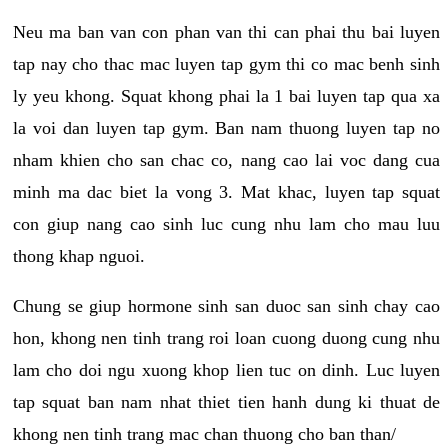
Neu ma ban van con phan van thi can phai thu bai luyen
tap nay cho thac mac luyen tap gym thi co mac benh sinh
ly yeu khong. Squat khong phai la 1 bai luyen tap qua xa
la voi dan luyen tap gym. Ban nam thuong luyen tap no
nham khien cho san chac co, nang cao lai voc dang cua
minh ma dac biet la vong 3. Mat khac, luyen tap squat
con giup nang cao sinh luc cung nhu lam cho mau luu
thong khap nguoi.
Chung se giup hormone sinh san duoc san sinh chay cao
hon, khong nen tinh trang roi loan cuong duong cung nhu
lam cho doi ngu xuong khop lien tuc on dinh. Luc luyen
tap squat ban nam nhat thiet tien hanh dung ki thuat de
khong nen tinh trang mac chan thuong cho ban than/