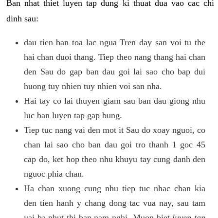
Ban nhat thiet luyen tap dung ki thuat dua vao cac chi
dinh sau:
dau tien ban toa lac ngua Tren day san voi tu the
hai chan duoi thang. Tiep theo nang thang hai chan
den Sau do gap ban dau goi lai sao cho bap dui
huong tuy nhien tuy nhien voi san nha.
Hai tay co lai thuyen giam sau ban dau giong nhu
luc ban luyen tap gap bung.
Tiep tuc nang vai den mot it Sau do xoay nguoi, co
chan lai sao cho ban dau goi tro thanh 1 goc 45
cap do, ket hop theo nhu khuyu tay cung danh den
nguoc phia chan.
Ha chan xuong cung nhu tiep tuc nhac chan kia
den tien hanh y chang dong tac vua nay, sau tam
vai ba phut thi ban nam nghi. Muon biet
luyen tap