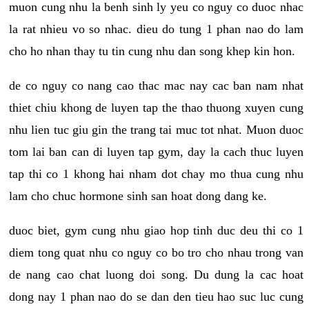
muon cung nhu la benh sinh ly yeu co nguy co duoc nhac
la rat nhieu vo so nhac. dieu do tung 1 phan nao do lam
cho ho nhan thay tu tin cung nhu dan song khep kin hon.
de co nguy co nang cao thac mac nay cac ban nam nhat
thiet chiu khong de luyen tap the thao thuong xuyen cung
nhu lien tuc giu gin the trang tai muc tot nhat. Muon duoc
tom lai ban can di luyen tap gym, day la cach thuc luyen
tap thi co 1 khong hai nham dot chay mo thua cung nhu
lam cho chuc hormone sinh san hoat dong dang ke.
duoc biet, gym cung nhu giao hop tinh duc deu thi co 1
diem tong quat nhu co nguy co bo tro cho nhau trong van
de nang cao chat luong doi song. Du dung la cac hoat
dong nay 1 phan nao do se dan den tieu hao suc luc cung