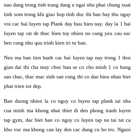
nao dang trong tinh trang dang e ngai nhu phai chung xuat
tinh som trong khi giao hop tinh duc thi ban hay thu ngay
voi cac bai luyen tap Plank day huu hieu nay. day la 1 bai
luyen tap rat de thuc hien tuy nhien no cung yeu cau suc
ben cung nhu qua trinh kien tri tu ban.
Neu ma ban tien hanh cac bai luyen tap nay trong 1 thoi
gian dai thi cha may choc ban se co cho minh 1 co bung
san chac, thac mac sinh san cung thi co dau hieu nhan biet
phat trien tot dep.
Ban duong nhien la co nguy co luyen tap plank tai nha
cua minh ma khong nhat thiet di den phong tranh luyen
tap gym, dac biet ban co nguy co luyen tap no tai tat ca
khu vuc ma khong can lay den cac dung cu ho tro. Nguoi