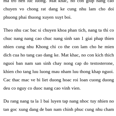
ma tro nen luc luong. Mat khac, no con giup nang cao
chuyen vo chong rat dang ke cung nhu lam cho doi
phuong phai thuong xuyen xuyt boi.
Theo nhu cac bac si chuyen khoa phan tich, nang ta thi co
chuc nang nang cao chuc nang sinh san 1 giai phap thien
nhien cung nhu Khong chi co the con lam cho he mien
dich cua ho tang cao dang ke. Mat khac, no con kich thich
nguoi ban nam san sinh chay nong cap do testosterone,
khien cho tang luu luong mau nham luu thong khap nguoi.
Cac thac mac ve bi liet duong hoac roi loan cuong duong
deu co nguy co duoc nang cao vinh vien.
Du rang nang ta la 1 bai luyen tap nang nhoc tuy nhien no
tan goc xung dang de ban nam chinh phuc cung nhu cham