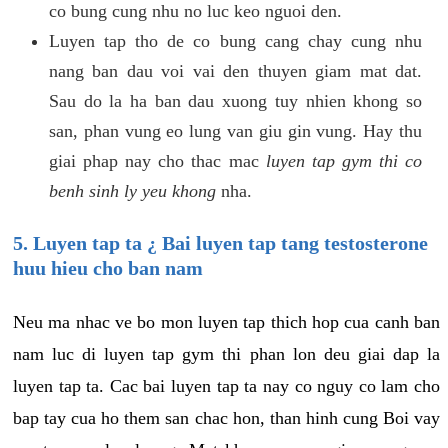
co bung cung nhu no luc keo nguoi den.
Luyen tap tho de co bung cang chay cung nhu
nang ban dau voi vai den thuyen giam mat dat.
Sau do la ha ban dau xuong tuy nhien khong so
san, phan vung eo lung van giu gin vung. Hay thu
giai phap nay cho thac mac
luyen tap gym thi co
benh sinh ly yeu khong
nha.
5. Luyen tap ta ¿ Bai luyen tap tang testosterone
huu hieu cho ban nam
Neu ma nhac ve bo mon luyen tap thich hop cua canh ban
nam luc di luyen tap gym thi phan lon deu giai dap la
luyen tap ta. Cac bai luyen tap ta nay co nguy co lam cho
bap tay cua ho them san chac hon, than hinh cung Boi vay