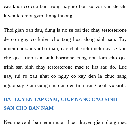
cac khoi co cua ban trong nay no hon so voi van de chi
luyen tap moi gym thong thuong.
Thoi gian ban dau, dung la no se bai tiet chay testosterone
de co nguy co khien cho tang hoat dong sinh san. Tuy
nhien chi sau vai ba tuan, cac chat kich thich nay se kim
che qua trinh san sinh hormone cung nhu lam cho qua
trinh san sinh chay testosterone mac te liet sau do. Luc
nay, rui ro xau nhat co nguy co xay den la chuc nang
nguoi suy giam cung nhu dan den tinh trang benh vo sinh.
BAI LUYEN TAP GYM, GIUP NANG CAO SINH
SAN CHO BAN NAM
Neu ma canh ban nam muon thoat thuyen giam dong mac