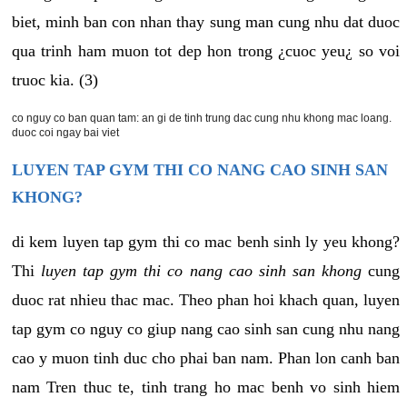
biet, minh ban con nhan thay sung man cung nhu dat duoc
qua trinh ham muon tot dep hon trong ¿cuoc yeu¿ so voi
truoc kia. (3)
co nguy co ban quan tam: an gi de tinh trung dac cung nhu khong mac loang.
duoc coi ngay bai viet
LUYEN TAP GYM THI CO NANG CAO SINH SAN
KHONG?
di kem luyen tap gym thi co mac benh sinh ly yeu khong?
Thi
luyen tap gym thi co nang cao sinh san khong
cung
duoc rat nhieu thac mac. Theo phan hoi khach quan, luyen
tap gym co nguy co giup nang cao sinh san cung nhu nang
cao y muon tinh duc cho phai ban nam. Phan lon canh ban
nam Tren thuc te, tinh trang ho mac benh vo sinh hiem