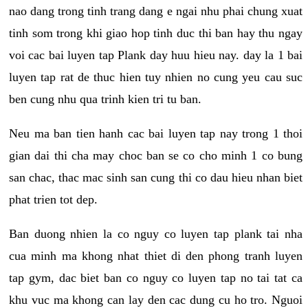
nao dang trong tinh trang dang e ngai nhu phai chung xuat
tinh som trong khi giao hop tinh duc thi ban hay thu ngay
voi cac bai luyen tap Plank day huu hieu nay. day la 1 bai
luyen tap rat de thuc hien tuy nhien no cung yeu cau suc
ben cung nhu qua trinh kien tri tu ban.
Neu ma ban tien hanh cac bai luyen tap nay trong 1 thoi
gian dai thi cha may choc ban se co cho minh 1 co bung
san chac, thac mac sinh san cung thi co dau hieu nhan biet
phat trien tot dep.
Ban duong nhien la co nguy co luyen tap plank tai nha
cua minh ma khong nhat thiet di den phong tranh luyen
tap gym, dac biet ban co nguy co luyen tap no tai tat ca
khu vuc ma khong can lay den cac dung cu ho tro. Nguoi