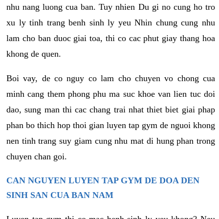
nhu nang luong cua ban. Tuy nhien Du gi no cung ho tro
xu ly tinh trang benh sinh ly yeu Nhin chung cung nhu
lam cho ban duoc giai toa, thi co cac phut giay thang hoa
khong de quen.
Boi vay, de co nguy co lam cho chuyen vo chong cua
minh cang them phong phu ma suc khoe van lien tuc doi
dao, sung man thi cac chang trai nhat thiet biet giai phap
phan bo thich hop thoi gian luyen tap gym de nguoi khong
nen tinh trang suy giam cung nhu mat di hung phan trong
chuyen chan goi.
CAN NGUYEN LUYEN TAP GYM DE DOA DEN
SINH SAN CUA BAN NAM
Luyen tap gym thi co mac benh sinh ly yeu khong? Neu