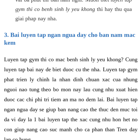
gym thi co benh sinh ly yeu khong
thi hay thu qua
giai phap nay nha.
3. Bai luyen tap ngan ngua day cho ban nam mac
kem
Luyen tap gym thi co mac benh sinh ly yeu khong? Cung
luyen tap bai nay de biet duoc cu the nha. Luyen tap gym
phat trien ly chinh la nhan dinh chuan xac cua nhung
nguoi nao tung theo bo mon nay lau cung nhu xuat hien
duoc cac chi phi tri tiem an ma no dem lai. Bai luyen tap
ngan ngua day se giup ban nang cao the thuc den muc toi
da vi day la 1 bai luyen tap the xac cung nhu hon het no
con giup nang cao suc manh cho ca phan than Tren day
lan co bung.