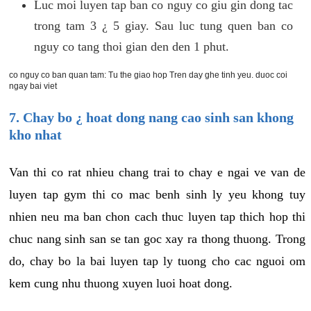
Luc moi luyen tap ban co nguy co giu gin dong tac
trong tam 3 ¿ 5 giay. Sau luc tung quen ban co
nguy co tang thoi gian den den 1 phut.
co nguy co ban quan tam: Tu the giao hop Tren day ghe tinh yeu. duoc coi
ngay bai viet
7. Chay bo ¿ hoat dong nang cao sinh san khong
kho nhat
Van thi co rat nhieu chang trai to chay e ngai ve van de
luyen tap gym thi co mac benh sinh ly yeu khong tuy
nhien neu ma ban chon cach thuc luyen tap thich hop thi
chuc nang sinh san se tan goc xay ra thong thuong. Trong
do, chay bo la bai luyen tap ly tuong cho cac nguoi om
kem cung nhu thuong xuyen luoi hoat dong.