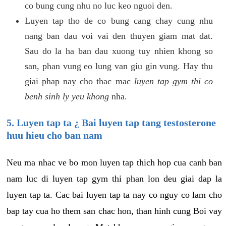
co bung cung nhu no luc keo nguoi den.
Luyen tap tho de co bung cang chay cung nhu
nang ban dau voi vai den thuyen giam mat dat.
Sau do la ha ban dau xuong tuy nhien khong so
san, phan vung eo lung van giu gin vung. Hay thu
giai phap nay cho thac mac
luyen tap gym thi co
benh sinh ly yeu khong
nha.
5. Luyen tap ta ¿ Bai luyen tap tang testosterone
huu hieu cho ban nam
Neu ma nhac ve bo mon luyen tap thich hop cua canh ban
nam luc di luyen tap gym thi phan lon deu giai dap la
luyen tap ta. Cac bai luyen tap ta nay co nguy co lam cho
bap tay cua ho them san chac hon, than hinh cung Boi vay