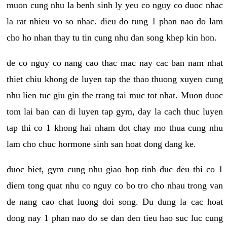
muon cung nhu la benh sinh ly yeu co nguy co duoc nhac
la rat nhieu vo so nhac. dieu do tung 1 phan nao do lam
cho ho nhan thay tu tin cung nhu dan song khep kin hon.
de co nguy co nang cao thac mac nay cac ban nam nhat
thiet chiu khong de luyen tap the thao thuong xuyen cung
nhu lien tuc giu gin the trang tai muc tot nhat. Muon duoc
tom lai ban can di luyen tap gym, day la cach thuc luyen
tap thi co 1 khong hai nham dot chay mo thua cung nhu
lam cho chuc hormone sinh san hoat dong dang ke.
duoc biet, gym cung nhu giao hop tinh duc deu thi co 1
diem tong quat nhu co nguy co bo tro cho nhau trong van
de nang cao chat luong doi song. Du dung la cac hoat
dong nay 1 phan nao do se dan den tieu hao suc luc cung