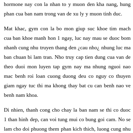
hormone nay con la nhan to y muon den kha nang, hung
phan cua ban nam trong van de xu ly y muon tinh duc.
Mat khac, gym con la bo mon giup suc khoe tim mach
cua ban khoe manh hon 1 ngay, luc nay mau se duoc bom
nhanh cung nhu truyen thang den ¿cau nho¿ nhung luc ma
ban chuan bi lam tran. Nho truy cap tien dung cua van de
theo duoi mon luyen tap gym nay ma nhung nguoi nao
mac benh roi loan cuong duong deu co nguy co thuyen
giam ngay tuc thi ma khong thay bat cu can benh nao ve
benh nam khoa.
Di nhien, thanh cong cho chay la ban nam se thi co duoc
1 than hinh dep, can voi tung mui co bung goi cam. No se
lam cho doi phuong them phan kich thich, luong cung nhu