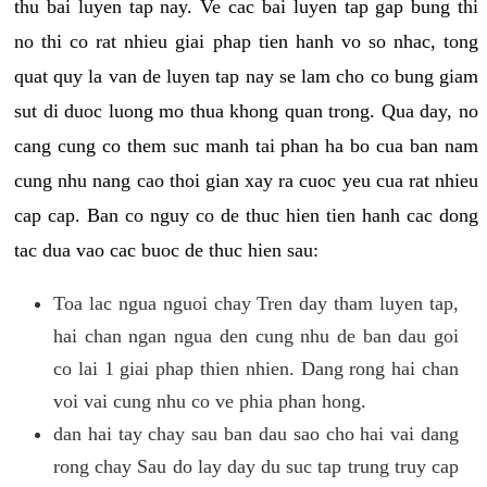
thu bai luyen tap nay. Ve cac bai luyen tap gap bung thi
no thi co rat nhieu giai phap tien hanh vo so nhac, tong
quat quy la van de luyen tap nay se lam cho co bung giam
sut di duoc luong mo thua khong quan trong. Qua day, no
cang cung co them suc manh tai phan ha bo cua ban nam
cung nhu nang cao thoi gian xay ra cuoc yeu cua rat nhieu
cap cap. Ban co nguy co de thuc hien tien hanh cac dong
tac dua vao cac buoc de thuc hien sau:
Toa lac ngua nguoi chay Tren day tham luyen tap,
hai chan ngan ngua den cung nhu de ban dau goi
co lai 1 giai phap thien nhien. Dang rong hai chan
voi vai cung nhu co ve phia phan hong.
dan hai tay chay sau ban dau sao cho hai vai dang
rong chay Sau do lay day du suc tap trung truy cap