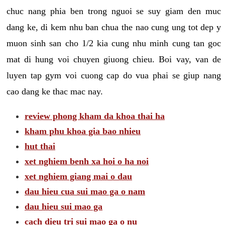
chuc nang phia ben trong nguoi se suy giam den muc
dang ke, di kem nhu ban chua the nao cung ung tot dep y
muon sinh san cho 1/2 kia cung nhu minh cung tan goc
mat di hung voi chuyen giuong chieu. Boi vay, van de
luyen tap gym voi cuong cap do vua phai se giup nang
cao dang ke thac mac nay.
review phong kham da khoa thai ha
kham phu khoa gia bao nhieu
hut thai
xet nghiem benh xa hoi o ha noi
xet nghiem giang mai o dau
dau hieu cua sui mao ga o nam
dau hieu sui mao ga
cach dieu tri sui mao ga o nu