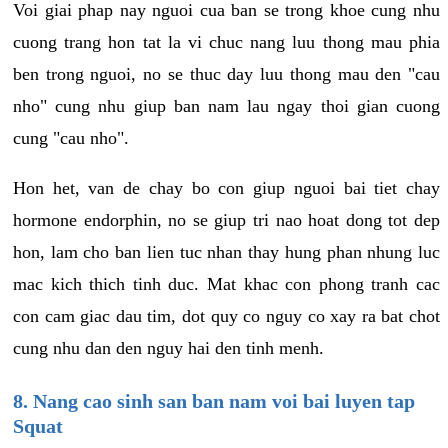
Voi giai phap nay nguoi cua ban se trong khoe cung nhu
cuong trang hon tat la vi chuc nang luu thong mau phia
ben trong nguoi, no se thuc day luu thong mau den "cau
nho" cung nhu giup ban nam lau ngay thoi gian cuong
cung "cau nho".
Hon het, van de chay bo con giup nguoi bai tiet chay
hormone endorphin, no se giup tri nao hoat dong tot dep
hon, lam cho ban lien tuc nhan thay hung phan nhung luc
mac kich thich tinh duc. Mat khac con phong tranh cac
con cam giac dau tim, dot quy co nguy co xay ra bat chot
cung nhu dan den nguy hai den tinh menh.
8. Nang cao sinh san ban nam voi bai luyen tap
Squat