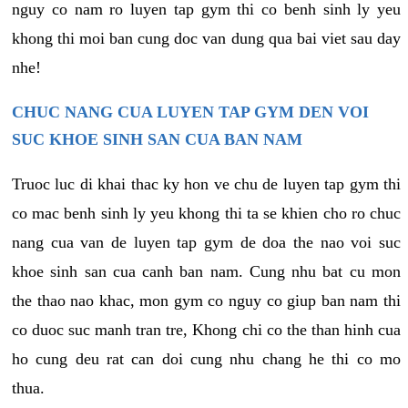
nguy co nam ro luyen tap gym thi co benh sinh ly yeu
khong thi moi ban cung doc van dung qua bai viet sau day
nhe!
CHUC NANG CUA LUYEN TAP GYM DEN VOI
SUC KHOE SINH SAN CUA BAN NAM
Truoc luc di khai thac ky hon ve chu de luyen tap gym thi
co mac benh sinh ly yeu khong thi ta se khien cho ro chuc
nang cua van de luyen tap gym de doa the nao voi suc
khoe sinh san cua canh ban nam. Cung nhu bat cu mon
the thao nao khac, mon gym co nguy co giup ban nam thi
co duoc suc manh tran tre, Khong chi co the than hinh cua
ho cung deu rat can doi cung nhu chang he thi co mo
thua.