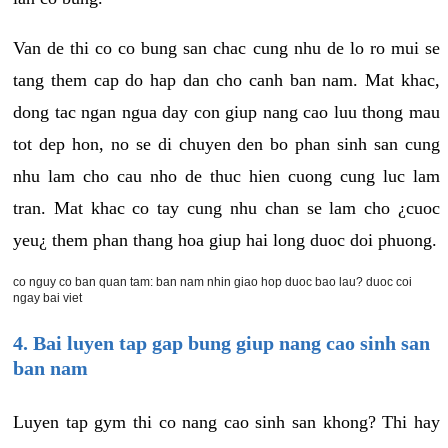
Van de thi co co bung san chac cung nhu de lo ro mui se
tang them cap do hap dan cho canh ban nam. Mat khac,
dong tac ngan ngua day con giup nang cao luu thong mau
tot dep hon, no se di chuyen den bo phan sinh san cung
nhu lam cho cau nho de thuc hien cuong cung luc lam
tran. Mat khac co tay cung nhu chan se lam cho ¿cuoc
yeu¿ them phan thang hoa giup hai long duoc doi phuong.
co nguy co ban quan tam: ban nam nhin giao hop duoc bao lau? duoc coi
ngay bai viet
4. Bai luyen tap gap bung giup nang cao sinh san
ban nam
Luyen tap gym thi co nang cao sinh san khong? Thi hay