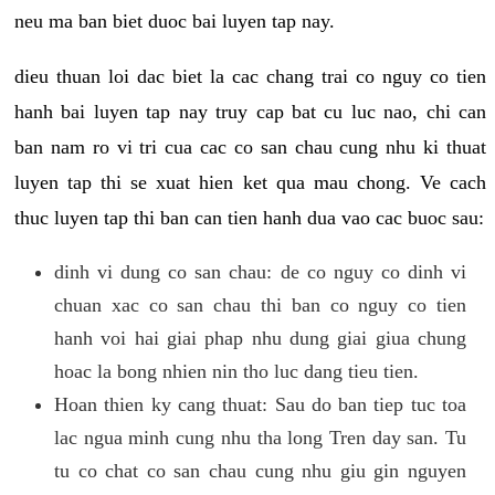
neu ma ban biet duoc bai luyen tap nay.
dieu thuan loi dac biet la cac chang trai co nguy co tien
hanh bai luyen tap nay truy cap bat cu luc nao, chi can
ban nam ro vi tri cua cac co san chau cung nhu ki thuat
luyen tap thi se xuat hien ket qua mau chong. Ve cach
thuc luyen tap thi ban can tien hanh dua vao cac buoc sau:
dinh vi dung co san chau: de co nguy co dinh vi
chuan xac co san chau thi ban co nguy co tien
hanh voi hai giai phap nhu dung giai giua chung
hoac la bong nhien nin tho luc dang tieu tien.
Hoan thien ky cang thuat: Sau do ban tiep tuc toa
lac ngua minh cung nhu tha long Tren day san. Tu
tu co chat co san chau cung nhu giu gin nguyen