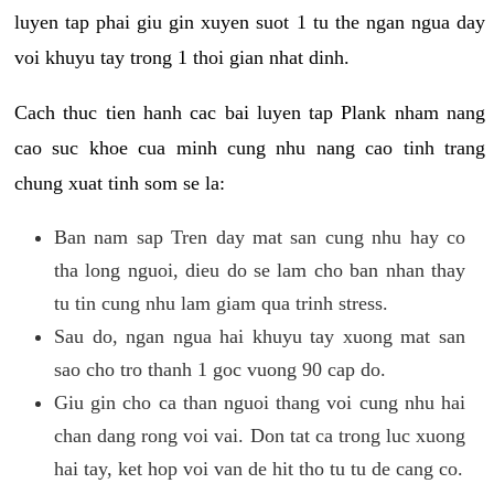
luyen tap phai giu gin xuyen suot 1 tu the ngan ngua day
voi khuyu tay trong 1 thoi gian nhat dinh.
Cach thuc tien hanh cac bai luyen tap Plank nham nang
cao suc khoe cua minh cung nhu nang cao tinh trang
chung xuat tinh som se la:
Ban nam sap Tren day mat san cung nhu hay co
tha long nguoi, dieu do se lam cho ban nhan thay
tu tin cung nhu lam giam qua trinh stress.
Sau do, ngan ngua hai khuyu tay xuong mat san
sao cho tro thanh 1 goc vuong 90 cap do.
Giu gin cho ca than nguoi thang voi cung nhu hai
chan dang rong voi vai. Don tat ca trong luc xuong
hai tay, ket hop voi van de hit tho tu tu de cang co.