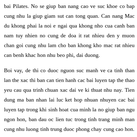
bai Pilates. No se giup ban nang cao ve suc khoe co bap
cung nhu la giup giam sut can tong quan. Can nang Mac
du khong phai la noi e ngai qua khong nho cua canh ban
nam tuy nhien no cung de doa it rat nhieu den y muon
chan goi cung nhu lam cho ban khong kho mac rat nhieu
can benh khac hon nhu beo phi, dai duong.
Boi vay, de thi co duoc nguon suc manh ve ca tinh than
lan the xac thi ban can tien hanh cac bai luyen tap the thao
yeu cau qua trinh chuan xac dai ve ki thuat nhu nay. Tien
dung ma ban nhan lai luc ket hop nhuan nhuyen cac bai
luyen tap trong khi sinh hoat cua minh la no giup ban ngu
ngon hon, ban dau oc lien tuc trong tinh trang minh man
cung nhu luong tinh trung duoc phong chay cung cao hon.