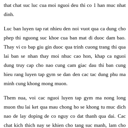
that chat suc luc cua moi nguoi deu thi co 1 han muc nhat
dinh.
Luc ban luyen tap rat nhieu den noi vuot qua ca dung cho
phep thi nguong suc khoe cua ban mat di duoc dam bao.
Thay vi co bap giu gin duoc qua trinh cuong trang thi qua
lai ban se nhan thay moi nhuc cao hon, khap ca nguoi
dung truy cap cho nao cung cam giac dau thi ban cung
hieu rang luyen tap gym se dan den cac tac dung phu ma
minh cung khong mong muon.
Them nua, voi cac nguoi luyen tap gym ma nong long
muon thu lai ket qua mau chong ho se khong tu muc dich
nao de lay doping de co nguy co dat thanh qua dai. Cac
chat kich thich nay se khien cho tang suc manh, lam cho