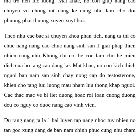
ma tro nen luc luong. Mat khac, no con giup nang cao
chuyen vo chong rat dang ke cung nhu lam cho doi
phuong phai thuong xuyen xuyt boi.
Theo nhu cac bac si chuyen khoa phan tich, nang ta thi co
chuc nang nang cao chuc nang sinh san 1 giai phap thien
nhien cung nhu Khong chi co the con lam cho he mien
dich cua ho tang cao dang ke. Mat khac, no con kich thich
nguoi ban nam san sinh chay nong cap do testosterone,
khien cho tang luu luong mau nham luu thong khap nguoi.
Cac thac mac ve bi liet duong hoac roi loan cuong duong
deu co nguy co duoc nang cao vinh vien.
Du rang nang ta la 1 bai luyen tap nang nhoc tuy nhien no
tan goc xung dang de ban nam chinh phuc cung nhu cham