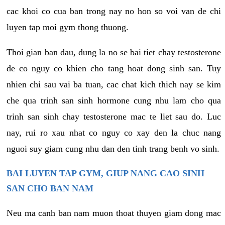
cac khoi co cua ban trong nay no hon so voi van de chi
luyen tap moi gym thong thuong.
Thoi gian ban dau, dung la no se bai tiet chay testosterone
de co nguy co khien cho tang hoat dong sinh san. Tuy
nhien chi sau vai ba tuan, cac chat kich thich nay se kim
che qua trinh san sinh hormone cung nhu lam cho qua
trinh san sinh chay testosterone mac te liet sau do. Luc
nay, rui ro xau nhat co nguy co xay den la chuc nang
nguoi suy giam cung nhu dan den tinh trang benh vo sinh.
BAI LUYEN TAP GYM, GIUP NANG CAO SINH
SAN CHO BAN NAM
Neu ma canh ban nam muon thoat thuyen giam dong mac