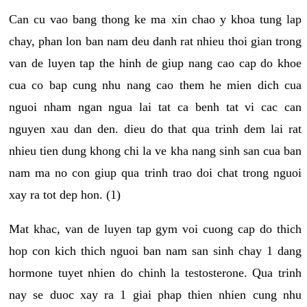
Can cu vao bang thong ke ma xin chao y khoa tung lap
chay, phan lon ban nam deu danh rat nhieu thoi gian trong
van de luyen tap the hinh de giup nang cao cap do khoe
cua co bap cung nhu nang cao them he mien dich cua
nguoi nham ngan ngua lai tat ca benh tat vi cac can
nguyen xau dan den. dieu do that qua trinh dem lai rat
nhieu tien dung khong chi la ve kha nang sinh san cua ban
nam ma no con giup qua trinh trao doi chat trong nguoi
xay ra tot dep hon. (1)
Mat khac, van de luyen tap gym voi cuong cap do thich
hop con kich thich nguoi ban nam san sinh chay 1 dang
hormone tuyet nhien do chinh la testosterone. Qua trinh
nay se duoc xay ra 1 giai phap thien nhien cung nhu