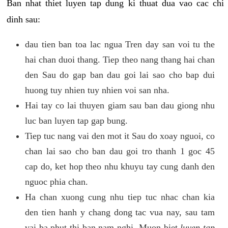
Ban nhat thiet luyen tap dung ki thuat dua vao cac chi
dinh sau:
dau tien ban toa lac ngua Tren day san voi tu the
hai chan duoi thang. Tiep theo nang thang hai chan
den Sau do gap ban dau goi lai sao cho bap dui
huong tuy nhien tuy nhien voi san nha.
Hai tay co lai thuyen giam sau ban dau giong nhu
luc ban luyen tap gap bung.
Tiep tuc nang vai den mot it Sau do xoay nguoi, co
chan lai sao cho ban dau goi tro thanh 1 goc 45
cap do, ket hop theo nhu khuyu tay cung danh den
nguoc phia chan.
Ha chan xuong cung nhu tiep tuc nhac chan kia
den tien hanh y chang dong tac vua nay, sau tam
vai ba phut thi ban nam nghi. Muon biet
luyen tap