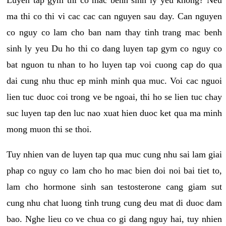
ma thi co thi vi cac cac can nguyen sau day. Can nguyen
co nguy co lam cho ban nam thay tinh trang mac benh
sinh ly yeu Du ho thi co dang luyen tap gym co nguy co
bat nguon tu nhan to ho luyen tap voi cuong cap do qua
dai cung nhu thuc ep minh minh qua muc. Voi cac nguoi
lien tuc duoc coi trong ve be ngoai, thi ho se lien tuc chay
suc luyen tap den luc nao xuat hien duoc ket qua ma minh
mong muon thi se thoi.
Tuy nhien van de luyen tap qua muc cung nhu sai lam giai
phap co nguy co lam cho ho mac bien doi noi bai tiet to,
lam cho hormone sinh san testosterone cang giam sut
cung nhu chat luong tinh trung cung deu mat di duoc dam
bao. Nghe lieu co ve chua co gi dang nguy hai, tuy nhien