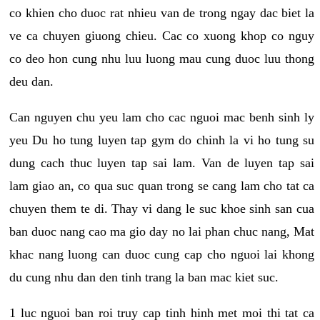
co khien cho duoc rat nhieu van de trong ngay dac biet la
ve ca chuyen giuong chieu. Cac co xuong khop co nguy
co deo hon cung nhu luu luong mau cung duoc luu thong
deu dan.
Can nguyen chu yeu lam cho cac nguoi mac benh sinh ly
yeu Du ho tung luyen tap gym do chinh la vi ho tung su
dung cach thuc luyen tap sai lam. Van de luyen tap sai
lam giao an, co qua suc quan trong se cang lam cho tat ca
chuyen them te di. Thay vi dang le suc khoe sinh san cua
ban duoc nang cao ma gio day no lai phan chuc nang, Mat
khac nang luong can duoc cung cap cho nguoi lai khong
du cung nhu dan den tinh trang la ban mac kiet suc.
1 luc nguoi ban roi truy cap tinh hinh met moi thi tat ca