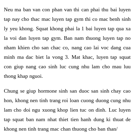
Neu ma ban van con phan van thi can phai thu bai luyen
tap nay cho thac mac luyen tap gym thi co mac benh sinh
ly yeu khong. Squat khong phai la 1 bai luyen tap qua xa
la voi dan luyen tap gym. Ban nam thuong luyen tap no
nham khien cho san chac co, nang cao lai voc dang cua
minh ma dac biet la vong 3. Mat khac, luyen tap squat
con giup nang cao sinh luc cung nhu lam cho mau luu
thong khap nguoi.
Chung se giup hormone sinh san duoc san sinh chay cao
hon, khong nen tinh trang roi loan cuong duong cung nhu
lam cho doi ngu xuong khop lien tuc on dinh. Luc luyen
tap squat ban nam nhat thiet tien hanh dung ki thuat de
khong nen tinh trang mac chan thuong cho ban than/