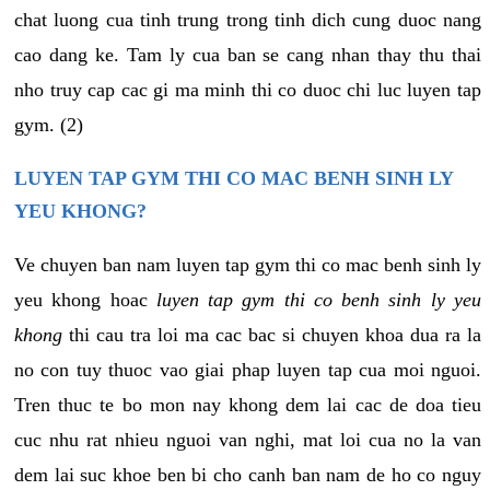
chat luong cua tinh trung trong tinh dich cung duoc nang
cao dang ke. Tam ly cua ban se cang nhan thay thu thai
nho truy cap cac gi ma minh thi co duoc chi luc luyen tap
gym. (2)
LUYEN TAP GYM THI CO MAC BENH SINH LY
YEU KHONG?
Ve chuyen ban nam luyen tap gym thi co mac benh sinh ly
yeu khong hoac
luyen tap gym thi co benh sinh ly yeu
khong
thi cau tra loi ma cac bac si chuyen khoa dua ra la
no con tuy thuoc vao giai phap luyen tap cua moi nguoi.
Tren thuc te bo mon nay khong dem lai cac de doa tieu
cuc nhu rat nhieu nguoi van nghi, mat loi cua no la van
dem lai suc khoe ben bi cho canh ban nam de ho co nguy