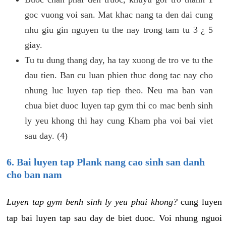
goc vuong voi san. Mat khac nang ta den dai cung
nhu giu gin nguyen tu the nay trong tam tu 3 ¿ 5
giay.
Tu tu dung thang day, ha tay xuong de tro ve tu the
dau tien. Ban cu luan phien thuc dong tac nay cho
nhung luc luyen tap tiep theo. Neu ma ban van
chua biet duoc luyen tap gym thi co mac benh sinh
ly yeu khong thi hay cung Kham pha voi bai viet
sau day. (4)
6. Bai luyen tap Plank nang cao sinh san danh
cho ban nam
Luyen tap gym benh sinh ly yeu phai khong?
cung luyen
tap bai luyen tap sau day de biet duoc. Voi nhung nguoi