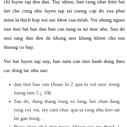
chi luyen tap deu dan. Tuy nhien, ban cung nhat thiet bai
tiet che cung nhu luyen tap tai cuong cap do vua phai
mien la thich hop voi suc khoe cua minh. Voi nhung nguoi
nao moi bat ban dau ban can nang ta tai muc nhe, Sau do
moi tang dan den de khong nen khong khien cho ton
thuong co bap.
Voi bai luyen tap nay, ban nam can tien hanh dung theo
cac dong tac nhu sau:
dau tien ban can chuan bi 2 qua ta voi muc trong
luong tam 5 ¿ 10k
Sau do, dung thang vung eo lung, hai chan dang
rong voi vai, tay cam chac qua ta cung nhu keo sat
lai gan hong.
Buoc chan phai den truoc, khuyu goi tro thanh 1