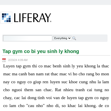
Skip to Content
Tap gym co bi yeu sinh ly khong - Welcome
Tap gym co bi yeu sinh ly khong
2/23/24 4:09 AM
Luyen tap gym thi co mac benh sinh ly yeu khong la thac
mac ma canh ban nam rat thac mac vi ho cho rang bo mon
nay co nguy co giup ren luyen suc khoe cung nhu la lam
cho nguoi them san chac. Rat nhieu tranh cai tung no
chay, cac lai dong tinh voi van de luyen tap gym co nguy
co lam cho "cau nho" nho di, so khac lai khong. de co