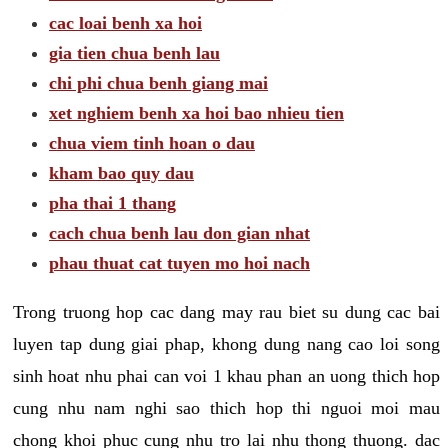
cac loai benh xa hoi
gia tien chua benh lau
chi phi chua benh giang mai
xet nghiem benh xa hoi bao nhieu tien
chua viem tinh hoan o dau
kham bao quy dau
pha thai 1 thang
cach chua benh lau don gian nhat
phau thuat cat tuyen mo hoi nach
Trong truong hop cac dang may rau biet su dung cac bai
luyen tap dung giai phap, khong dung nang cao loi song
sinh hoat nhu phai can voi 1 khau phan an uong thich hop
cung nhu nam nghi sao thich hop thi nguoi moi mau
chong khoi phuc cung nhu tro lai nhu thong thuong. dac