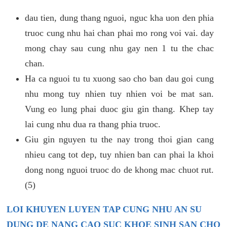
dau tien, dung thang nguoi, nguc kha uon den phia
truoc cung nhu hai chan phai mo rong voi vai. day
mong chay sau cung nhu gay nen 1 tu the chac
chan.
Ha ca nguoi tu tu xuong sao cho ban dau goi cung
nhu mong tuy nhien tuy nhien voi be mat san.
Vung eo lung phai duoc giu gin thang. Khep tay
lai cung nhu dua ra thang phia truoc.
Giu gin nguyen tu the nay trong thoi gian cang
nhieu cang tot dep, tuy nhien ban can phai la khoi
dong nong nguoi truoc do de khong mac chuot rut.
(5)
LOI KHUYEN LUYEN TAP CUNG NHU AN SU
DUNG DE NANG CAO SUC KHOE SINH SAN CHO