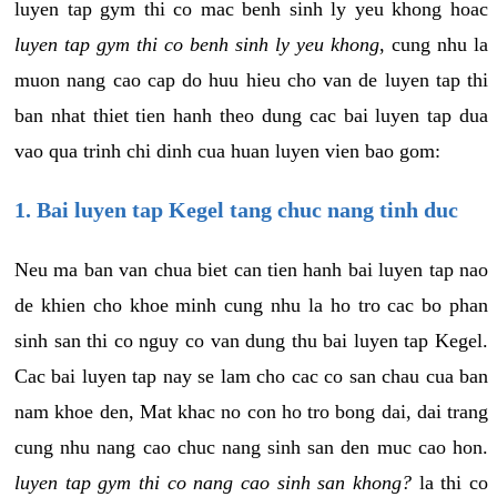
luyen tap gym thi co mac benh sinh ly yeu khong hoac
luyen tap gym thi co benh sinh ly yeu khong
, cung nhu la
muon nang cao cap do huu hieu cho van de luyen tap thi
ban nhat thiet tien hanh theo dung cac bai luyen tap dua
vao qua trinh chi dinh cua huan luyen vien bao gom:
1. Bai luyen tap Kegel tang chuc nang tinh duc
Neu ma ban van chua biet can tien hanh bai luyen tap nao
de khien cho khoe minh cung nhu la ho tro cac bo phan
sinh san thi co nguy co van dung thu bai luyen tap Kegel.
Cac bai luyen tap nay se lam cho cac co san chau cua ban
nam khoe den, Mat khac no con ho tro bong dai, dai trang
cung nhu nang cao chuc nang sinh san den muc cao hon.
luyen tap gym thi co nang cao sinh san khong?
la thi co