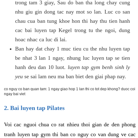
trong tam 3 giay, Sau do ban tha long chay cung
nhu giu gin dong tac nay mot so lan. Luc co san
chau cua ban tung khoe hon thi hay thu tien hanh
cac bai luyen tap Kegel trong tu the ngoi, dung
hoac nhac ca luc di lai.
Ban hay dat chay 1 muc tieu cu the nhu luyen tap
be nhat 3 lan 1 ngay, nhung luc luyen tap se tien
hanh deu dan 10 luot.
luyen tap gym benh sinh ly
yeu
se sai lam neu ma ban biet den giai phap nay.
co nguy co ban quan tam: 1 ngay giao hop 1 lan thi co tot dep khong? duoc coi
ngay bai viet
2. Bai luyen tap Pilates
Voi cac nguoi chua co rat nhieu thoi gian de den phong
tranh luyen tap gym thi ban co nguy co van dung ve cac