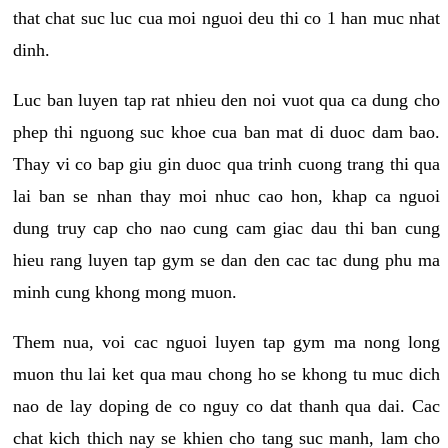
that chat suc luc cua moi nguoi deu thi co 1 han muc nhat
dinh.
Luc ban luyen tap rat nhieu den noi vuot qua ca dung cho
phep thi nguong suc khoe cua ban mat di duoc dam bao.
Thay vi co bap giu gin duoc qua trinh cuong trang thi qua
lai ban se nhan thay moi nhuc cao hon, khap ca nguoi
dung truy cap cho nao cung cam giac dau thi ban cung
hieu rang luyen tap gym se dan den cac tac dung phu ma
minh cung khong mong muon.
Them nua, voi cac nguoi luyen tap gym ma nong long
muon thu lai ket qua mau chong ho se khong tu muc dich
nao de lay doping de co nguy co dat thanh qua dai. Cac
chat kich thich nay se khien cho tang suc manh, lam cho