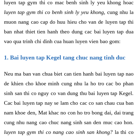
luyen tap gym thi co mac benh sinh ly yeu khong hoac
luyen tap gym thi co benh sinh ly yeu khong
, cung nhu la
muon nang cao cap do huu hieu cho van de luyen tap thi
ban nhat thiet tien hanh theo dung cac bai luyen tap dua
vao qua trinh chi dinh cua huan luyen vien bao gom:
1. Bai luyen tap Kegel tang chuc nang tinh duc
Neu ma ban van chua biet can tien hanh bai luyen tap nao
de khien cho khoe minh cung nhu la ho tro cac bo phan
sinh san thi co nguy co van dung thu bai luyen tap Kegel.
Cac bai luyen tap nay se lam cho cac co san chau cua ban
nam khoe den, Mat khac no con ho tro bong dai, dai trang
cung nhu nang cao chuc nang sinh san den muc cao hon.
luyen tap gym thi co nang cao sinh san khong?
la thi co