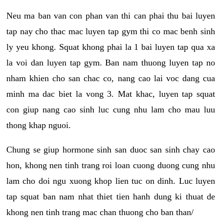
Neu ma ban van con phan van thi can phai thu bai luyen
tap nay cho thac mac luyen tap gym thi co mac benh sinh
ly yeu khong. Squat khong phai la 1 bai luyen tap qua xa
la voi dan luyen tap gym. Ban nam thuong luyen tap no
nham khien cho san chac co, nang cao lai voc dang cua
minh ma dac biet la vong 3. Mat khac, luyen tap squat
con giup nang cao sinh luc cung nhu lam cho mau luu
thong khap nguoi.
Chung se giup hormone sinh san duoc san sinh chay cao
hon, khong nen tinh trang roi loan cuong duong cung nhu
lam cho doi ngu xuong khop lien tuc on dinh. Luc luyen
tap squat ban nam nhat thiet tien hanh dung ki thuat de
khong nen tinh trang mac chan thuong cho ban than/