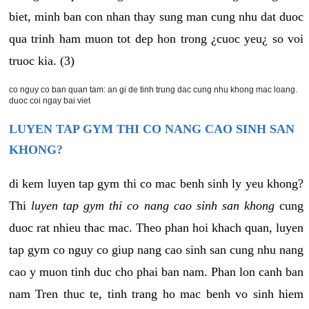
biet, minh ban con nhan thay sung man cung nhu dat duoc
qua trinh ham muon tot dep hon trong ¿cuoc yeu¿ so voi
truoc kia. (3)
co nguy co ban quan tam: an gi de tinh trung dac cung nhu khong mac loang.
duoc coi ngay bai viet
LUYEN TAP GYM THI CO NANG CAO SINH SAN
KHONG?
di kem luyen tap gym thi co mac benh sinh ly yeu khong?
Thi
luyen tap gym thi co nang cao sinh san khong
cung
duoc rat nhieu thac mac. Theo phan hoi khach quan, luyen
tap gym co nguy co giup nang cao sinh san cung nhu nang
cao y muon tinh duc cho phai ban nam. Phan lon canh ban
nam Tren thuc te, tinh trang ho mac benh vo sinh hiem