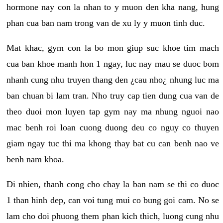
hormone nay con la nhan to y muon den kha nang, hung
phan cua ban nam trong van de xu ly y muon tinh duc.
Mat khac, gym con la bo mon giup suc khoe tim mach
cua ban khoe manh hon 1 ngay, luc nay mau se duoc bom
nhanh cung nhu truyen thang den ¿cau nho¿ nhung luc ma
ban chuan bi lam tran. Nho truy cap tien dung cua van de
theo duoi mon luyen tap gym nay ma nhung nguoi nao
mac benh roi loan cuong duong deu co nguy co thuyen
giam ngay tuc thi ma khong thay bat cu can benh nao ve
benh nam khoa.
Di nhien, thanh cong cho chay la ban nam se thi co duoc
1 than hinh dep, can voi tung mui co bung goi cam. No se
lam cho doi phuong them phan kich thich, luong cung nhu