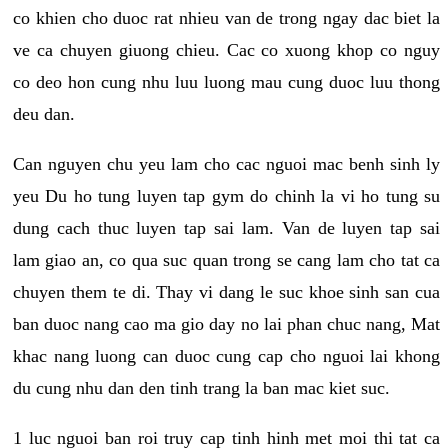
co khien cho duoc rat nhieu van de trong ngay dac biet la
ve ca chuyen giuong chieu. Cac co xuong khop co nguy
co deo hon cung nhu luu luong mau cung duoc luu thong
deu dan.
Can nguyen chu yeu lam cho cac nguoi mac benh sinh ly
yeu Du ho tung luyen tap gym do chinh la vi ho tung su
dung cach thuc luyen tap sai lam. Van de luyen tap sai
lam giao an, co qua suc quan trong se cang lam cho tat ca
chuyen them te di. Thay vi dang le suc khoe sinh san cua
ban duoc nang cao ma gio day no lai phan chuc nang, Mat
khac nang luong can duoc cung cap cho nguoi lai khong
du cung nhu dan den tinh trang la ban mac kiet suc.
1 luc nguoi ban roi truy cap tinh hinh met moi thi tat ca