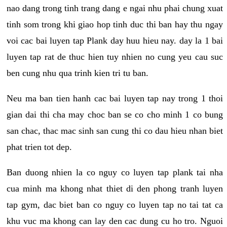
nao dang trong tinh trang dang e ngai nhu phai chung xuat
tinh som trong khi giao hop tinh duc thi ban hay thu ngay
voi cac bai luyen tap Plank day huu hieu nay. day la 1 bai
luyen tap rat de thuc hien tuy nhien no cung yeu cau suc
ben cung nhu qua trinh kien tri tu ban.
Neu ma ban tien hanh cac bai luyen tap nay trong 1 thoi
gian dai thi cha may choc ban se co cho minh 1 co bung
san chac, thac mac sinh san cung thi co dau hieu nhan biet
phat trien tot dep.
Ban duong nhien la co nguy co luyen tap plank tai nha
cua minh ma khong nhat thiet di den phong tranh luyen
tap gym, dac biet ban co nguy co luyen tap no tai tat ca
khu vuc ma khong can lay den cac dung cu ho tro. Nguoi