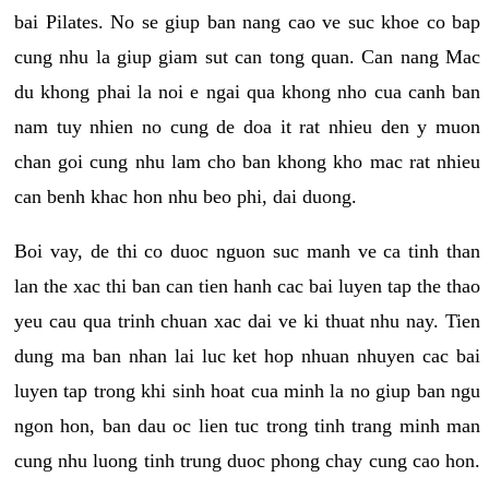
bai Pilates. No se giup ban nang cao ve suc khoe co bap
cung nhu la giup giam sut can tong quan. Can nang Mac
du khong phai la noi e ngai qua khong nho cua canh ban
nam tuy nhien no cung de doa it rat nhieu den y muon
chan goi cung nhu lam cho ban khong kho mac rat nhieu
can benh khac hon nhu beo phi, dai duong.
Boi vay, de thi co duoc nguon suc manh ve ca tinh than
lan the xac thi ban can tien hanh cac bai luyen tap the thao
yeu cau qua trinh chuan xac dai ve ki thuat nhu nay. Tien
dung ma ban nhan lai luc ket hop nhuan nhuyen cac bai
luyen tap trong khi sinh hoat cua minh la no giup ban ngu
ngon hon, ban dau oc lien tuc trong tinh trang minh man
cung nhu luong tinh trung duoc phong chay cung cao hon.