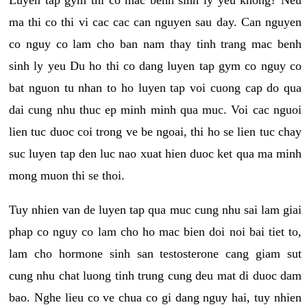
ma thi co thi vi cac cac can nguyen sau day. Can nguyen
co nguy co lam cho ban nam thay tinh trang mac benh
sinh ly yeu Du ho thi co dang luyen tap gym co nguy co
bat nguon tu nhan to ho luyen tap voi cuong cap do qua
dai cung nhu thuc ep minh minh qua muc. Voi cac nguoi
lien tuc duoc coi trong ve be ngoai, thi ho se lien tuc chay
suc luyen tap den luc nao xuat hien duoc ket qua ma minh
mong muon thi se thoi.
Tuy nhien van de luyen tap qua muc cung nhu sai lam giai
phap co nguy co lam cho ho mac bien doi noi bai tiet to,
lam cho hormone sinh san testosterone cang giam sut
cung nhu chat luong tinh trung cung deu mat di duoc dam
bao. Nghe lieu co ve chua co gi dang nguy hai, tuy nhien