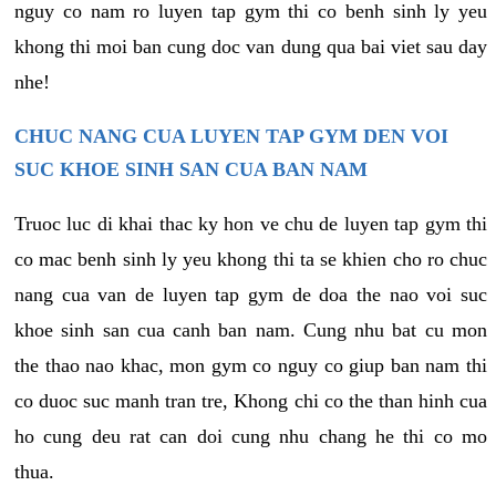
nguy co nam ro luyen tap gym thi co benh sinh ly yeu
khong thi moi ban cung doc van dung qua bai viet sau day
nhe!
CHUC NANG CUA LUYEN TAP GYM DEN VOI
SUC KHOE SINH SAN CUA BAN NAM
Truoc luc di khai thac ky hon ve chu de luyen tap gym thi
co mac benh sinh ly yeu khong thi ta se khien cho ro chuc
nang cua van de luyen tap gym de doa the nao voi suc
khoe sinh san cua canh ban nam. Cung nhu bat cu mon
the thao nao khac, mon gym co nguy co giup ban nam thi
co duoc suc manh tran tre, Khong chi co the than hinh cua
ho cung deu rat can doi cung nhu chang he thi co mo
thua.