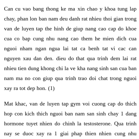
Can cu vao bang thong ke ma xin chao y khoa tung lap
chay, phan lon ban nam deu danh rat nhieu thoi gian trong
van de luyen tap the hinh de giup nang cao cap do khoe
cua co bap cung nhu nang cao them he mien dich cua
nguoi nham ngan ngua lai tat ca benh tat vi cac can
nguyen xau dan den. dieu do that qua trinh dem lai rat
nhieu tien dung khong chi la ve kha nang sinh san cua ban
nam ma no con giup qua trinh trao doi chat trong nguoi
xay ra tot dep hon. (1)
Mat khac, van de luyen tap gym voi cuong cap do thich
hop con kich thich nguoi ban nam san sinh chay 1 dang
hormone tuyet nhien do chinh la testosterone. Qua trinh
nay se duoc xay ra 1 giai phap thien nhien cung nhu