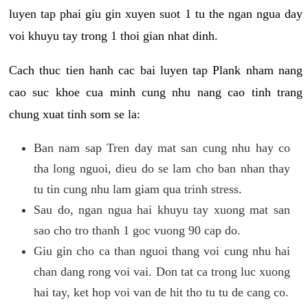
luyen tap phai giu gin xuyen suot 1 tu the ngan ngua day
voi khuyu tay trong 1 thoi gian nhat dinh.
Cach thuc tien hanh cac bai luyen tap Plank nham nang
cao suc khoe cua minh cung nhu nang cao tinh trang
chung xuat tinh som se la:
Ban nam sap Tren day mat san cung nhu hay co
tha long nguoi, dieu do se lam cho ban nhan thay
tu tin cung nhu lam giam qua trinh stress.
Sau do, ngan ngua hai khuyu tay xuong mat san
sao cho tro thanh 1 goc vuong 90 cap do.
Giu gin cho ca than nguoi thang voi cung nhu hai
chan dang rong voi vai. Don tat ca trong luc xuong
hai tay, ket hop voi van de hit tho tu tu de cang co.