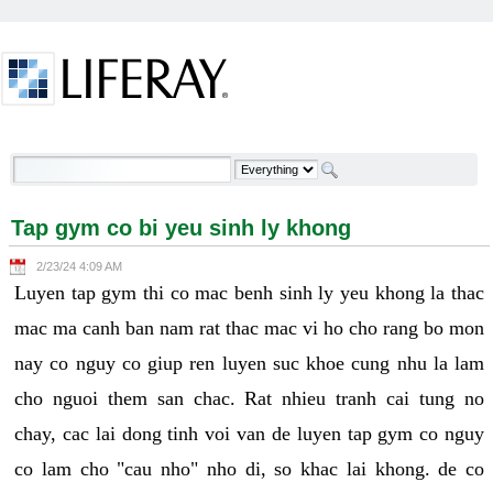
Skip to Content
Tap gym co bi yeu sinh ly khong - Welcome
Tap gym co bi yeu sinh ly khong
2/23/24 4:09 AM
Luyen tap gym thi co mac benh sinh ly yeu khong la thac
mac ma canh ban nam rat thac mac vi ho cho rang bo mon
nay co nguy co giup ren luyen suc khoe cung nhu la lam
cho nguoi them san chac. Rat nhieu tranh cai tung no
chay, cac lai dong tinh voi van de luyen tap gym co nguy
co lam cho "cau nho" nho di, so khac lai khong. de co