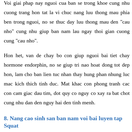
Voi giai phap nay nguoi cua ban se trong khoe cung nhu
cuong trang hon tat la vi chuc nang luu thong mau phia
ben trong nguoi, no se thuc day luu thong mau den "cau
nho" cung nhu giup ban nam lau ngay thoi gian cuong
cung "cau nho".
Hon het, van de chay bo con giup nguoi bai tiet chay
hormone endorphin, no se giup tri nao hoat dong tot dep
hon, lam cho ban lien tuc nhan thay hung phan nhung luc
mac kich thich tinh duc. Mat khac con phong tranh cac
con cam giac dau tim, dot quy co nguy co xay ra bat chot
cung nhu dan den nguy hai den tinh menh.
8. Nang cao sinh san ban nam voi bai luyen tap
Squat