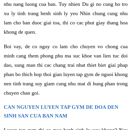
nhu nang luong cua ban. Tuy nhien Du gi no cung ho tro
xu ly tinh trang benh sinh ly yeu Nhin chung cung nhu
lam cho ban duoc giai toa, thi co cac phut giay thang hoa
khong de quen.
Boi vay, de co nguy co lam cho chuyen vo chong cua
minh cang them phong phu ma suc khoe van lien tuc doi
dao, sung man thi cac chang trai nhat thiet biet giai phap
phan bo thich hop thoi gian luyen tap gym de nguoi khong
nen tinh trang suy giam cung nhu mat di hung phan trong
chuyen chan goi.
CAN NGUYEN LUYEN TAP GYM DE DOA DEN
SINH SAN CUA BAN NAM
Luyen tap gym thi co mac benh sinh ly yeu khong? Neu