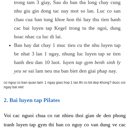
trong tam 3 giay, Sau do ban tha long chay cung
nhu giu gin dong tac nay mot so lan. Luc co san
chau cua ban tung khoe hon thi hay thu tien hanh
cac bai luyen tap Kegel trong tu the ngoi, dung
hoac nhac ca luc di lai.
Ban hay dat chay 1 muc tieu cu the nhu luyen tap
be nhat 3 lan 1 ngay, nhung luc luyen tap se tien
hanh deu dan 10 luot.
luyen tap gym benh sinh ly
yeu
se sai lam neu ma ban biet den giai phap nay.
co nguy co ban quan tam: 1 ngay giao hop 1 lan thi co tot dep khong? duoc coi
ngay bai viet
2. Bai luyen tap Pilates
Voi cac nguoi chua co rat nhieu thoi gian de den phong
tranh luyen tap gym thi ban co nguy co van dung ve cac