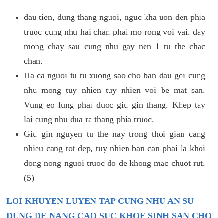
dau tien, dung thang nguoi, nguc kha uon den phia
truoc cung nhu hai chan phai mo rong voi vai. day
mong chay sau cung nhu gay nen 1 tu the chac
chan.
Ha ca nguoi tu tu xuong sao cho ban dau goi cung
nhu mong tuy nhien tuy nhien voi be mat san.
Vung eo lung phai duoc giu gin thang. Khep tay
lai cung nhu dua ra thang phia truoc.
Giu gin nguyen tu the nay trong thoi gian cang
nhieu cang tot dep, tuy nhien ban can phai la khoi
dong nong nguoi truoc do de khong mac chuot rut.
(5)
LOI KHUYEN LUYEN TAP CUNG NHU AN SU
DUNG DE NANG CAO SUC KHOE SINH SAN CHO