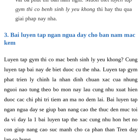
gym thi co benh sinh ly yeu khong
thi hay thu qua
giai phap nay nha.
3. Bai luyen tap ngan ngua day cho ban nam mac
kem
Luyen tap gym thi co mac benh sinh ly yeu khong? Cung
luyen tap bai nay de biet duoc cu the nha. Luyen tap gym
phat trien ly chinh la nhan dinh chuan xac cua nhung
nguoi nao tung theo bo mon nay lau cung nhu xuat hien
duoc cac chi phi tri tiem an ma no dem lai. Bai luyen tap
ngan ngua day se giup ban nang cao the thuc den muc toi
da vi day la 1 bai luyen tap the xac cung nhu hon het no
con giup nang cao suc manh cho ca phan than Tren day
lan co bung.