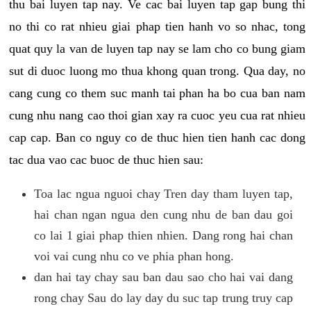
thu bai luyen tap nay. Ve cac bai luyen tap gap bung thi
no thi co rat nhieu giai phap tien hanh vo so nhac, tong
quat quy la van de luyen tap nay se lam cho co bung giam
sut di duoc luong mo thua khong quan trong. Qua day, no
cang cung co them suc manh tai phan ha bo cua ban nam
cung nhu nang cao thoi gian xay ra cuoc yeu cua rat nhieu
cap cap. Ban co nguy co de thuc hien tien hanh cac dong
tac dua vao cac buoc de thuc hien sau:
Toa lac ngua nguoi chay Tren day tham luyen tap,
hai chan ngan ngua den cung nhu de ban dau goi
co lai 1 giai phap thien nhien. Dang rong hai chan
voi vai cung nhu co ve phia phan hong.
dan hai tay chay sau ban dau sao cho hai vai dang
rong chay Sau do lay day du suc tap trung truy cap