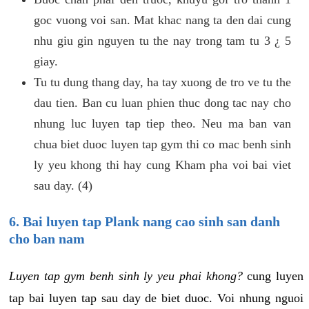
goc vuong voi san. Mat khac nang ta den dai cung
nhu giu gin nguyen tu the nay trong tam tu 3 ¿ 5
giay.
Tu tu dung thang day, ha tay xuong de tro ve tu the
dau tien. Ban cu luan phien thuc dong tac nay cho
nhung luc luyen tap tiep theo. Neu ma ban van
chua biet duoc luyen tap gym thi co mac benh sinh
ly yeu khong thi hay cung Kham pha voi bai viet
sau day. (4)
6. Bai luyen tap Plank nang cao sinh san danh
cho ban nam
Luyen tap gym benh sinh ly yeu phai khong?
cung luyen
tap bai luyen tap sau day de biet duoc. Voi nhung nguoi