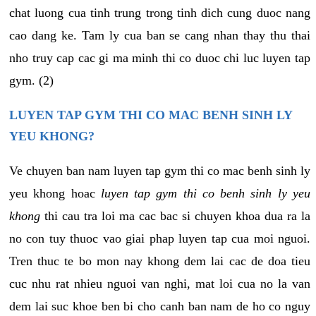
chat luong cua tinh trung trong tinh dich cung duoc nang
cao dang ke. Tam ly cua ban se cang nhan thay thu thai
nho truy cap cac gi ma minh thi co duoc chi luc luyen tap
gym. (2)
LUYEN TAP GYM THI CO MAC BENH SINH LY
YEU KHONG?
Ve chuyen ban nam luyen tap gym thi co mac benh sinh ly
yeu khong hoac
luyen tap gym thi co benh sinh ly yeu
khong
thi cau tra loi ma cac bac si chuyen khoa dua ra la
no con tuy thuoc vao giai phap luyen tap cua moi nguoi.
Tren thuc te bo mon nay khong dem lai cac de doa tieu
cuc nhu rat nhieu nguoi van nghi, mat loi cua no la van
dem lai suc khoe ben bi cho canh ban nam de ho co nguy