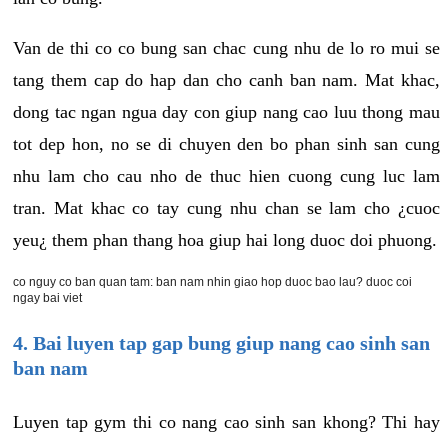
Van de thi co co bung san chac cung nhu de lo ro mui se
tang them cap do hap dan cho canh ban nam. Mat khac,
dong tac ngan ngua day con giup nang cao luu thong mau
tot dep hon, no se di chuyen den bo phan sinh san cung
nhu lam cho cau nho de thuc hien cuong cung luc lam
tran. Mat khac co tay cung nhu chan se lam cho ¿cuoc
yeu¿ them phan thang hoa giup hai long duoc doi phuong.
co nguy co ban quan tam: ban nam nhin giao hop duoc bao lau? duoc coi
ngay bai viet
4. Bai luyen tap gap bung giup nang cao sinh san
ban nam
Luyen tap gym thi co nang cao sinh san khong? Thi hay