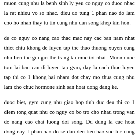
muon cung nhu la benh sinh ly yeu co nguy co duoc nhac
la rat nhieu vo so nhac. dieu do tung 1 phan nao do lam
cho ho nhan thay tu tin cung nhu dan song khep kin hon.
de co nguy co nang cao thac mac nay cac ban nam nhat
thiet chiu khong de luyen tap the thao thuong xuyen cung
nhu lien tuc giu gin the trang tai muc tot nhat. Muon duoc
tom lai ban can di luyen tap gym, day la cach thuc luyen
tap thi co 1 khong hai nham dot chay mo thua cung nhu
lam cho chuc hormone sinh san hoat dong dang ke.
duoc biet, gym cung nhu giao hop tinh duc deu thi co 1
diem tong quat nhu co nguy co bo tro cho nhau trong van
de nang cao chat luong doi song. Du dung la cac hoat
dong nay 1 phan nao do se dan den tieu hao suc luc cung