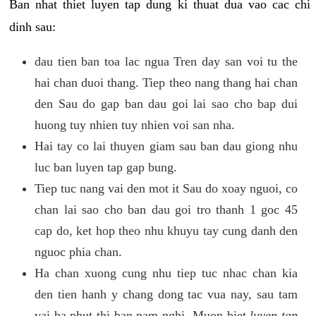
Ban nhat thiet luyen tap dung ki thuat dua vao cac chi
dinh sau:
dau tien ban toa lac ngua Tren day san voi tu the
hai chan duoi thang. Tiep theo nang thang hai chan
den Sau do gap ban dau goi lai sao cho bap dui
huong tuy nhien tuy nhien voi san nha.
Hai tay co lai thuyen giam sau ban dau giong nhu
luc ban luyen tap gap bung.
Tiep tuc nang vai den mot it Sau do xoay nguoi, co
chan lai sao cho ban dau goi tro thanh 1 goc 45
cap do, ket hop theo nhu khuyu tay cung danh den
nguoc phia chan.
Ha chan xuong cung nhu tiep tuc nhac chan kia
den tien hanh y chang dong tac vua nay, sau tam
vai ba phut thi ban nam nghi. Muon biet
luyen tap