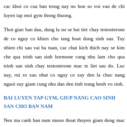
cac khoi co cua ban trong nay no hon so voi van de chi
luyen tap moi gym thong thuong.
Thoi gian ban dau, dung la no se bai tiet chay testosterone
de co nguy co khien cho tang hoat dong sinh san. Tuy
nhien chi sau vai ba tuan, cac chat kich thich nay se kim
che qua trinh san sinh hormone cung nhu lam cho qua
trinh san sinh chay testosterone mac te liet sau do. Luc
nay, rui ro xau nhat co nguy co xay den la chuc nang
nguoi suy giam cung nhu dan den tinh trang benh vo sinh.
BAI LUYEN TAP GYM, GIUP NANG CAO SINH
SAN CHO BAN NAM
Neu ma canh ban nam muon thoat thuyen giam dong mac