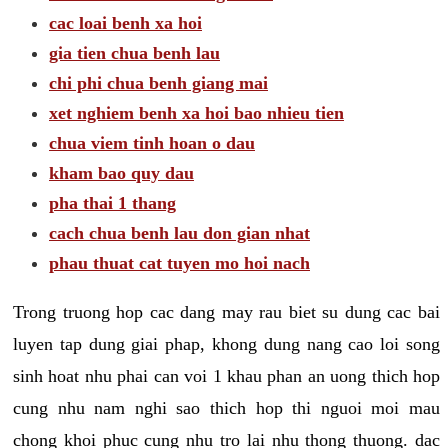
cac loai benh xa hoi
gia tien chua benh lau
chi phi chua benh giang mai
xet nghiem benh xa hoi bao nhieu tien
chua viem tinh hoan o dau
kham bao quy dau
pha thai 1 thang
cach chua benh lau don gian nhat
phau thuat cat tuyen mo hoi nach
Trong truong hop cac dang may rau biet su dung cac bai
luyen tap dung giai phap, khong dung nang cao loi song
sinh hoat nhu phai can voi 1 khau phan an uong thich hop
cung nhu nam nghi sao thich hop thi nguoi moi mau
chong khoi phuc cung nhu tro lai nhu thong thuong. dac