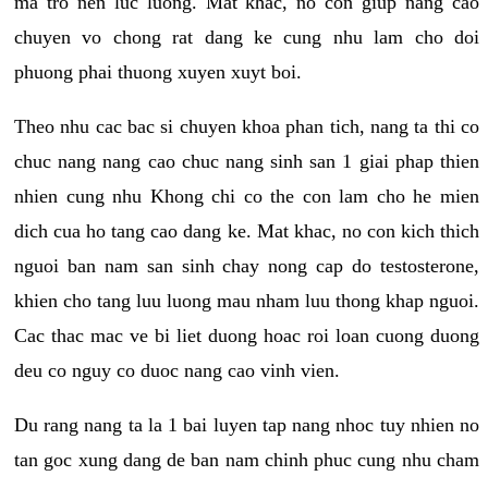
ma tro nen luc luong. Mat khac, no con giup nang cao
chuyen vo chong rat dang ke cung nhu lam cho doi
phuong phai thuong xuyen xuyt boi.
Theo nhu cac bac si chuyen khoa phan tich, nang ta thi co
chuc nang nang cao chuc nang sinh san 1 giai phap thien
nhien cung nhu Khong chi co the con lam cho he mien
dich cua ho tang cao dang ke. Mat khac, no con kich thich
nguoi ban nam san sinh chay nong cap do testosterone,
khien cho tang luu luong mau nham luu thong khap nguoi.
Cac thac mac ve bi liet duong hoac roi loan cuong duong
deu co nguy co duoc nang cao vinh vien.
Du rang nang ta la 1 bai luyen tap nang nhoc tuy nhien no
tan goc xung dang de ban nam chinh phuc cung nhu cham