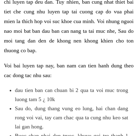
chi luyen tap deu dan. Tuy nhien, ban cung nhat thiet bai
tiet che cung nhu luyen tap tai cuong cap do vua phai
mien la thich hop voi suc khoe cua minh. Voi nhung nguoi
nao moi bat ban dau ban can nang ta tai muc nhe, Sau do
moi tang dan den de khong nen khong khien cho ton
thuong co bap.
Voi bai luyen tap nay, ban nam can tien hanh dung theo
cac dong tac nhu sau:
dau tien ban can chuan bi 2 qua ta voi muc trong
luong tam 5 ¿ 10k
Sau do, dung thang vung eo lung, hai chan dang
rong voi vai, tay cam chac qua ta cung nhu keo sat
lai gan hong.
Buoc chan phai den truoc, khuyu goi tro thanh 1