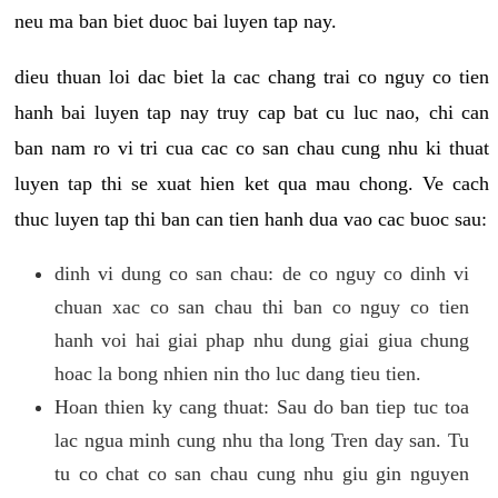
neu ma ban biet duoc bai luyen tap nay.
dieu thuan loi dac biet la cac chang trai co nguy co tien
hanh bai luyen tap nay truy cap bat cu luc nao, chi can
ban nam ro vi tri cua cac co san chau cung nhu ki thuat
luyen tap thi se xuat hien ket qua mau chong. Ve cach
thuc luyen tap thi ban can tien hanh dua vao cac buoc sau:
dinh vi dung co san chau: de co nguy co dinh vi
chuan xac co san chau thi ban co nguy co tien
hanh voi hai giai phap nhu dung giai giua chung
hoac la bong nhien nin tho luc dang tieu tien.
Hoan thien ky cang thuat: Sau do ban tiep tuc toa
lac ngua minh cung nhu tha long Tren day san. Tu
tu co chat co san chau cung nhu giu gin nguyen