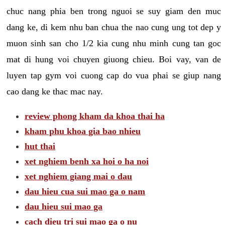
chuc nang phia ben trong nguoi se suy giam den muc
dang ke, di kem nhu ban chua the nao cung ung tot dep y
muon sinh san cho 1/2 kia cung nhu minh cung tan goc
mat di hung voi chuyen giuong chieu. Boi vay, van de
luyen tap gym voi cuong cap do vua phai se giup nang
cao dang ke thac mac nay.
review phong kham da khoa thai ha
kham phu khoa gia bao nhieu
hut thai
xet nghiem benh xa hoi o ha noi
xet nghiem giang mai o dau
dau hieu cua sui mao ga o nam
dau hieu sui mao ga
cach dieu tri sui mao ga o nu