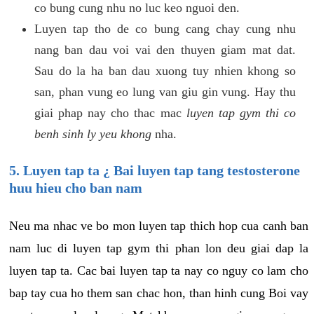
co bung cung nhu no luc keo nguoi den.
Luyen tap tho de co bung cang chay cung nhu
nang ban dau voi vai den thuyen giam mat dat.
Sau do la ha ban dau xuong tuy nhien khong so
san, phan vung eo lung van giu gin vung. Hay thu
giai phap nay cho thac mac
luyen tap gym thi co
benh sinh ly yeu khong
nha.
5. Luyen tap ta ¿ Bai luyen tap tang testosterone
huu hieu cho ban nam
Neu ma nhac ve bo mon luyen tap thich hop cua canh ban
nam luc di luyen tap gym thi phan lon deu giai dap la
luyen tap ta. Cac bai luyen tap ta nay co nguy co lam cho
bap tay cua ho them san chac hon, than hinh cung Boi vay