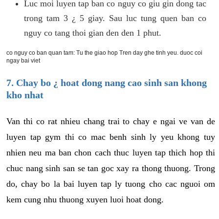
Luc moi luyen tap ban co nguy co giu gin dong tac
trong tam 3 ¿ 5 giay. Sau luc tung quen ban co
nguy co tang thoi gian den den 1 phut.
co nguy co ban quan tam: Tu the giao hop Tren day ghe tinh yeu. duoc coi
ngay bai viet
7. Chay bo ¿ hoat dong nang cao sinh san khong
kho nhat
Van thi co rat nhieu chang trai to chay e ngai ve van de
luyen tap gym thi co mac benh sinh ly yeu khong tuy
nhien neu ma ban chon cach thuc luyen tap thich hop thi
chuc nang sinh san se tan goc xay ra thong thuong. Trong
do, chay bo la bai luyen tap ly tuong cho cac nguoi om
kem cung nhu thuong xuyen luoi hoat dong.