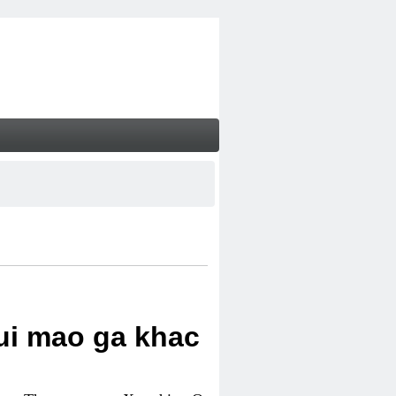
sui mao ga khac