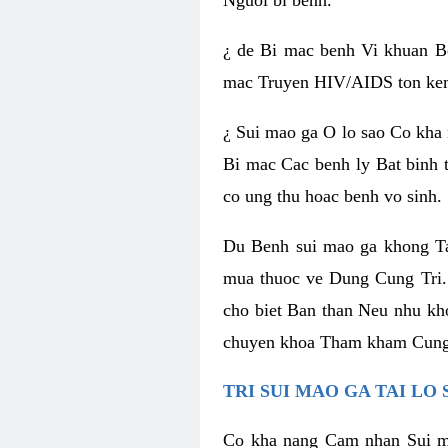
Nguoi bi benh.
¿ de Bi mac benh Vi khuan B
mac Truyen HIV/AIDS ton ke
¿ Sui mao ga O lo sao Co kha
Bi mac Cac benh ly Bat binh
co ung thu hoac benh vo sinh.
Du Benh sui mao ga khong Ta
mua thuoc ve Dung Cung Tri. 
cho biet Ban than Neu nhu k
chuyen khoa Tham kham Cung vo
TRI SUI MAO GA TAI LO
Co kha nang Cam nhan Sui ma