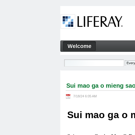
Skip to Content
Welcome
Sui mao ga o mieng sao voi 
Navigation
Sui mao ga o mieng sao
7/18/24 6:05 AM
Sui mao ga o m