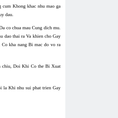
ung cum Khong khac nhu mao ga
uy dau.
u Da co chua mau Cung dich mu.
u dao thai ra Va khien cho Gay
u Co kha nang Bi mac do vo ra
 chiu, Doi Khi Co the Bi Xuat
 la Khi nhu sui phat trien Gay