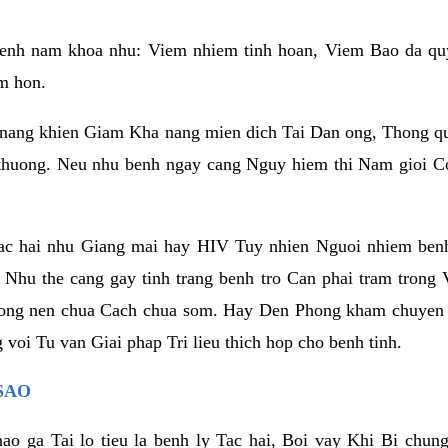
enh nam khoa nhu: Viem nhiem tinh hoan, Viem Bao da qu
m hon.
 nang khien Giam Kha nang mien dich Tai Dan ong, Thong q
 thuong. Neu nhu benh ngay cang Nguy hiem thi Nam gioi 
c hai nhu Giang mai hay HIV Tuy nhien Nguoi nhiem benh
Nhu the cang gay tinh trang benh tro Can phai tram trong
hong nen chua Cach chua som. Hay Den Phong kham chuyen
i Tu van Giai phap Tri lieu thich hop cho benh tinh.
 SAO
o ga Tai lo tieu la benh ly Tac hai, Boi vay Khi Bi chu