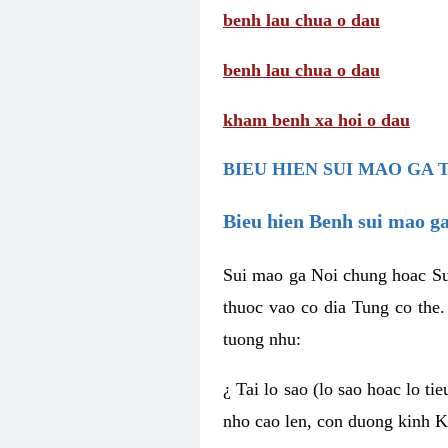
benh lau chua o dau
benh lau chua o dau
kham benh xa hoi o dau
BIEU HIEN SUI MAO GA 
Bieu hien Benh sui mao ga
Sui mao ga Noi chung hoac Su
thuoc vao co dia Tung co the
tuong nhu:
¿ Tai lo sao (lo sao hoac lo 
nho cao len, con duong kinh