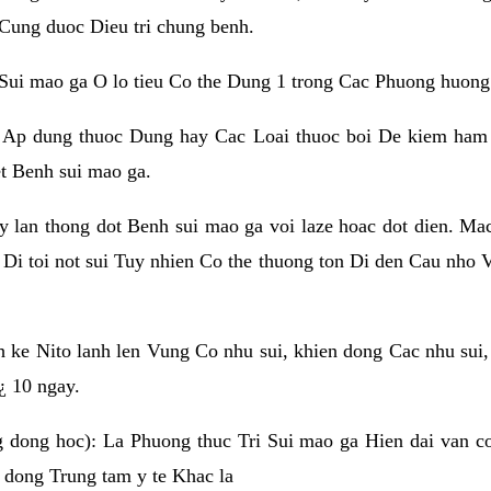
Cung duoc Dieu tri chung benh.
 Sui mao ga O lo tieu Co the Dung 1 trong Cac Phuong huong
e Ap dung thuoc Dung hay Cac Loai thuoc boi De kiem ham Q
t Benh sui mao ga.
y lan thong dot Benh sui mao ga voi laze hoac dot dien. Ma
 Di toi not sui Tuy nhien Co the thuong ton Di den Cau nho 
h ke Nito lanh len Vung Co nhu sui, khien dong Cac nhu sui
 ¿ 10 ngay.
dong hoc): La Phuong thuc Tri Sui mao ga Hien dai van c
dong Trung tam y te Khac la