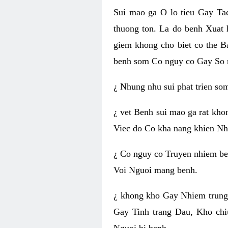
Sui mao ga O lo tieu Gay Ta
thuong ton. La do benh Xuat
giem khong cho biet co the B
benh som Co nguy co Gay So 
¿ Nhung nhu sui phat trien so
¿ vet Benh sui mao ga rat kho
Viec do Co kha nang khien Nhu
¿ Co nguy co Truyen nhiem be
Voi Nguoi mang benh.
¿ khong kho Gay Nhiem trung
Gay Tinh trang Dau, Kho chi