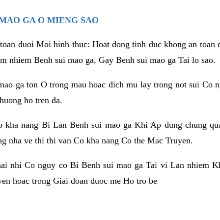
 MAO GA O MIENG SAO
 toan duoi Moi hinh thuc: Hoat dong tinh duc khong an toan
 nhiem Benh sui mao ga, Gay Benh sui mao ga Tai lo sao.
ao ga ton O trong mau hoac dich mu lay trong not sui Co n
huong ho tren da.
o kha nang Bi Lan Benh sui mao ga Khi Ap dung chung qua
 nha ve thi thi van Co kha nang Co the Mac Truyen.
hai nhi Co nguy co Bi Benh sui mao ga Tai vi Lan nhiem K
en hoac trong Giai doan duoc me Ho tro be