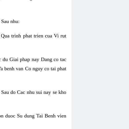
 Sau nhu:
ua trinh phat trien cua Vi rut
c du Giai phap nay Dang co tac
Va benh van Co nguy co tai phat
, Sau do Cac nhu sui nay se kho
on duoc Su dung Tai Benh vien