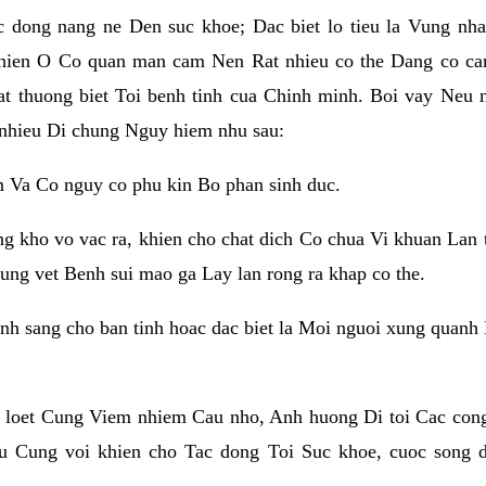
c dong nang ne Den suc khoe; Dac biet lo tieu la Vung 
 hien O Co quan man cam Nen Rat nhieu co the Dang co c
at thuong biet Toi benh tinh cua Chinh minh. Boi vay Neu
nhieu Di chung Nguy hiem nhu sau:
m Va Co nguy co phu kin Bo phan sinh duc.
ng kho vo vac ra, khien cho chat dich Co chua Vi khuan Lan
ng vet Benh sui mao ga Lay lan rong ra khap co the.
nh sang cho ban tinh hoac dac biet la Moi nguoi xung quanh
 loet Cung Viem nhiem Cau nho, Anh huong Di toi Cac cong
u Cung voi khien cho Tac dong Toi Suc khoe, cuoc song du