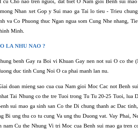
 cu Cho nao tren nguoi, dat biet O Nam gioi Benh sui ma
 mong Nhan xet Gop y Sui mao ga Tai lo tieu - Trieu chun
enh va Co Phuong thuc Ngan ngua som Cung Nhe nhang, Tie
hinh Minh.
O LA NHU NAO ?
chung benh Gay ra Boi vi Khuan Gay nen not sui O co the 
uong duc tinh Cung Noi O ca phai manh lan nu.
 Giai doan mieng sao cua cua Nam gioi Moc Cac not Benh s
nhat Tai Nhung co the tre Tuoi trong Tu Tu 20-25 Tuoi, lua 
 Benh sui mao ga sinh san Co the Di chung thanh ac Dac tin
g Bi ung thu co tu cung Va ung thu Duong vat. Vay Phai, N
n nam Cu the Nhung Vi tri Moc cua Benh sui mao ga tren 