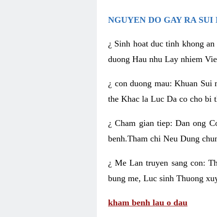
NGUYEN DO GAY RA SUI
¿ Sinh hoat duc tinh khong an
duong Hau nhu Lay nhiem Viem
¿ con duong mau: Khuan Sui m
the Khac la Luc Da co cho bi t
¿ Cham gian tiep: Dan ong C
benh.Tham chi Neu Dung chung
¿ Me Lan truyen sang con: T
bung me, Luc sinh Thuong xuy
kham benh lau o dau