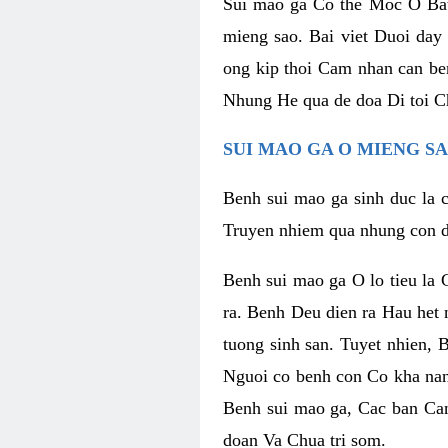
Sui mao ga Co the Moc O Bat
mieng sao. Bai viet Duoi day
ong kip thoi Cam nhan can b
Nhung He qua de doa Di toi C
SUI MAO GA O MIENG SA
Benh sui mao ga sinh duc la 
Truyen nhiem qua nhung con d
Benh sui mao ga O lo tieu la
ra. Benh Deu dien ra Hau het 
tuong sinh san. Tuyet nhien,
Nguoi co benh con Co kha nan
Benh sui mao ga, Cac ban Ca
doan Va Chua tri som.