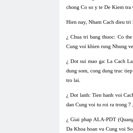
chong Co so y te De Kiem tra 
Hien nay, Nham Cach dieu tri
¿ Chua tri bang thuoc: Co th
Cung voi khien rung Nhung ve
¿ Dot sui mao ga: La Cach La
dung som, cong dung truc tiep
tro lai.
¿ Dot lanh: Tien hanh voi Cac
dan Cung voi tu roi ra trong 7
¿ Giai phap ALA-PDT (Quang 
Da Khoa hoan vu Cung voi So 