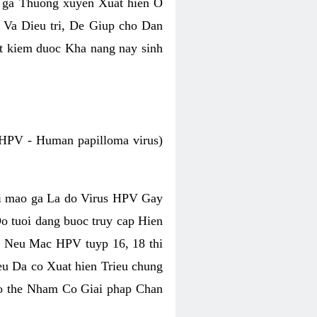
o ga Thuong xuyen Xuat hien O
g Va Dieu tri, De Giup cho Dan
t kiem duoc Kha nang nay sinh
(HPV - Human papilloma virus)
ui mao ga La do Virus HPV Gay
Do tuoi dang buoc truy cap Hien
h, Neu Mac HPV tuyp 16, 18 thi
eu Da co Xuat hien Trieu chung
co the Nham Co Giai phap Chan