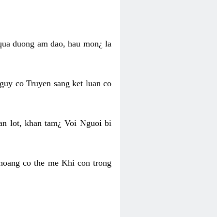
 qua duong am dao, hau mon¿ la
guy co Truyen sang ket luan co
n lot, khan tam¿ Voi Nguoi bi
hoang co the me Khi con trong