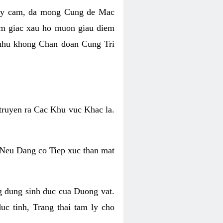
nhay cam, da mong Cung de Mac
am giac xau ho muon giau diem
 nhu khong Chan doan Cung Tri
 truyen ra Cac Khu vuc Khac la.
 Neu Dang co Tiep xuc than mat
 dung sinh duc cua Duong vat.
c tinh, Trang thai tam ly cho