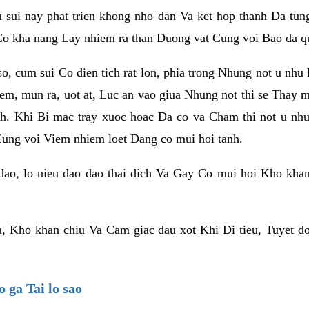
u sui nay phat trien khong nho dan Va ket hop thanh Da t
 Co kha nang Lay nhiem ra than Duong vat Cung voi Bao da q
o, cum sui Co dien tich rat lon, phia trong Nhung not u nh
m, mun ra, uot at, Luc an vao giua Nhung not thi se Thay m
. Khi Bi mac tray xuoc hoac Da co va Cham thi not u nh
ung voi Viem nhiem loet Dang co mui hoi tanh.
ao, lo nieu dao dao thai dich Va Gay Co mui hoi Kho khan
, Kho khan chiu Va Cam giac dau xot Khi Di tieu, Tuyet doi
 ga Tai lo sao