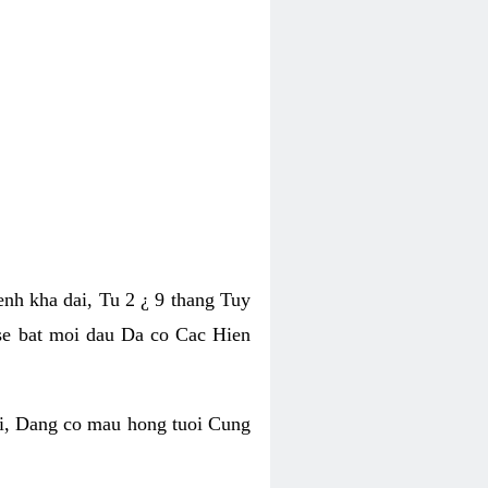
nh kha dai, Tu 2 ¿ 9 thang Tuy
 se bat moi dau Da co Cac Hien
mai, Dang co mau hong tuoi Cung