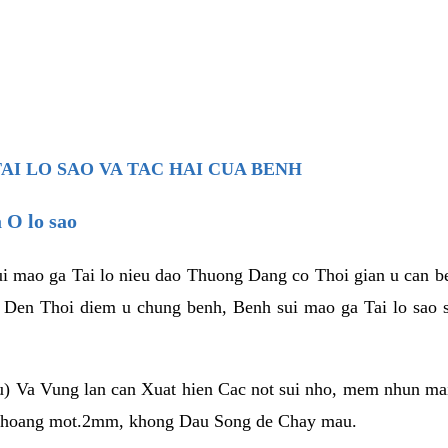
TAI LO SAO VA TAC HAI CUA BENH
 O lo sao
i mao ga Tai lo nieu dao Thuong Dang co Thoi gian u can be
. Den Thoi diem u chung benh, Benh sui mao ga Tai lo sao
tieu) Va Vung lan can Xuat hien Cac not sui nho, mem nhun 
 Khoang mot.2mm, khong Dau Song de Chay mau.