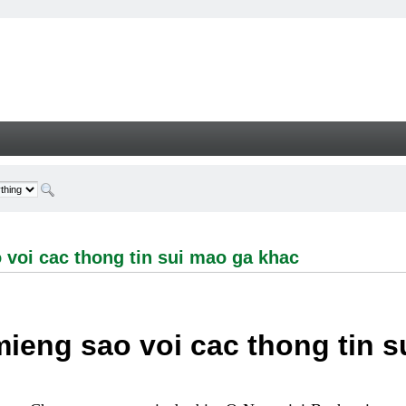
cac thong tin sui mao ga khac - Welcome
 voi cac thong tin sui mao ga khac
ieng sao voi cac thong tin 