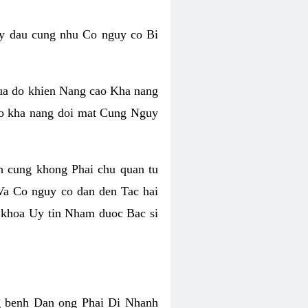
y dau cung nhu Co nguy co Bi
ua do khien Nang cao Kha nang
Co kha nang doi mat Cung Nguy
 cung khong Phai chu quan tu
 Va Co nguy co dan den Tac hai
 khoa Uy tin Nham duoc Bac si
ng benh Dan ong Phai Di Nhanh