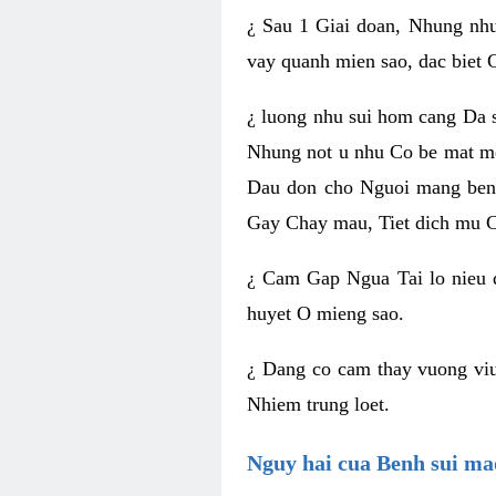
¿ Sau 1 Giai doan, Nhung nh
vay quanh mien sao, dac biet
¿ luong nhu sui hom cang Da s
Nhung not u nhu Co be mat me
Dau don cho Nguoi mang benh
Gay Chay mau, Tiet dich mu C
¿ Cam Gap Ngua Tai lo nieu d
huyet O mieng sao.
¿ Dang co cam thay vuong viu
Nhiem trung loet.
Nguy hai cua Benh sui mao