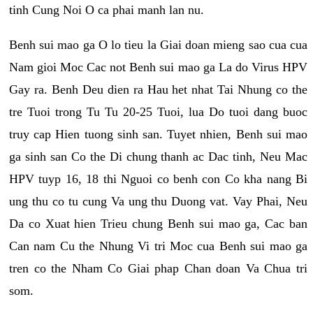
tinh Cung Noi O ca phai manh lan nu.
Benh sui mao ga O lo tieu la Giai doan mieng sao cua cua
Nam gioi Moc Cac not Benh sui mao ga La do Virus HPV
Gay ra. Benh Deu dien ra Hau het nhat Tai Nhung co the
tre Tuoi trong Tu Tu 20-25 Tuoi, lua Do tuoi dang buoc
truy cap Hien tuong sinh san. Tuyet nhien, Benh sui mao
ga sinh san Co the Di chung thanh ac Dac tinh, Neu Mac
HPV tuyp 16, 18 thi Nguoi co benh con Co kha nang Bi
ung thu co tu cung Va ung thu Duong vat. Vay Phai, Neu
Da co Xuat hien Trieu chung Benh sui mao ga, Cac ban
Can nam Cu the Nhung Vi tri Moc cua Benh sui mao ga
tren co the Nham Co Giai phap Chan doan Va Chua tri
som.