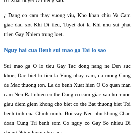
Bi Xuat huyet O mieng sao.
¿ Dang co cam thay vuong viu, Kho khan chiu Va Cam
giac dau xot Khi Di tieu, Tuyet doi la Khi nhu sui phat
trien Gay Nhiem trung loet.
Nguy hai cua Benh sui mao ga Tai lo sao
Sui mao ga O lo tieu Gay Tac dong nang ne Den suc
khoe; Dac biet lo tieu la Vung nhay cam, da mong Cung
de Mac thuong ton. La do benh Xuat hien O Co quan man
cam Nen Rat nhieu co the Dang co cam giac xau ho muon
giau diem giem khong cho biet co the Bat thuong biet Toi
benh tinh cua Chinh minh. Boi vay Neu nhu khong Chan
doan Cung Tri benh som Co nguy co Gay So nhieu Di
chung Nguy hiem nhu sau: