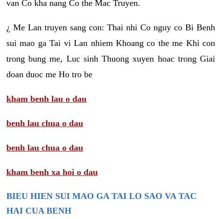
van Co kha nang Co the Mac Truyen.
¿ Me Lan truyen sang con: Thai nhi Co nguy co Bi Benh
sui mao ga Tai vi Lan nhiem Khoang co the me Khi con
trong bung me, Luc sinh Thuong xuyen hoac trong Giai
doan duoc me Ho tro be
kham benh lau o dau
benh lau chua o dau
benh lau chua o dau
kham benh xa hoi o dau
BIEU HIEN SUI MAO GA TAI LO SAO VA TAC
HAI CUA BENH