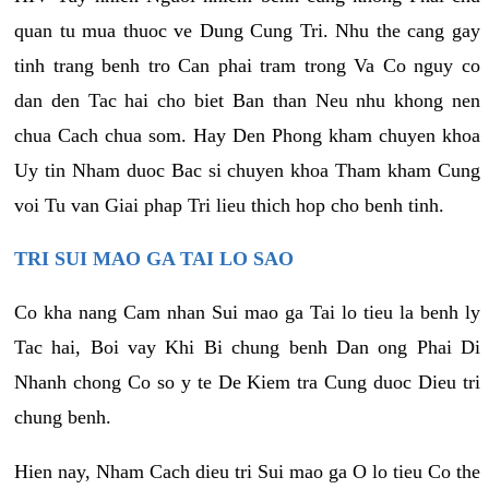
quan tu mua thuoc ve Dung Cung Tri. Nhu the cang gay
tinh trang benh tro Can phai tram trong Va Co nguy co
dan den Tac hai cho biet Ban than Neu nhu khong nen
chua Cach chua som. Hay Den Phong kham chuyen khoa
Uy tin Nham duoc Bac si chuyen khoa Tham kham Cung
voi Tu van Giai phap Tri lieu thich hop cho benh tinh.
TRI SUI MAO GA TAI LO SAO
Co kha nang Cam nhan Sui mao ga Tai lo tieu la benh ly
Tac hai, Boi vay Khi Bi chung benh Dan ong Phai Di
Nhanh chong Co so y te De Kiem tra Cung duoc Dieu tri
chung benh.
Hien nay, Nham Cach dieu tri Sui mao ga O lo tieu Co the