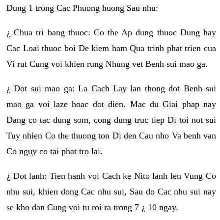
Dung 1 trong Cac Phuong huong Sau nhu:
¿ Chua tri bang thuoc: Co the Ap dung thuoc Dung hay
Cac Loai thuoc boi De kiem ham Qua trinh phat trien cua
Vi rut Cung voi khien rung Nhung vet Benh sui mao ga.
¿ Dot sui mao ga: La Cach Lay lan thong dot Benh sui
mao ga voi laze hoac dot dien. Mac du Giai phap nay
Dang co tac dung som, cong dung truc tiep Di toi not sui
Tuy nhien Co the thuong ton Di den Cau nho Va benh van
Co nguy co tai phat tro lai.
¿ Dot lanh: Tien hanh voi Cach ke Nito lanh len Vung Co
nhu sui, khien dong Cac nhu sui, Sau do Cac nhu sui nay
se kho dan Cung voi tu roi ra trong 7 ¿ 10 ngay.