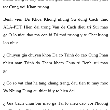
tot Cung voi Khan truong.
Benh vien Da Khoa Khong nhung Su dung Cach thuc
ALA-PDT Hien dai trong Van de Cach dieu tri Sui mao
ga O lo nieu dao ma con bi Di moi truong y te Chat luong
lon nhu:
¿ Chuyen gia chuyen khoa Da co Trinh do cao Cung Phan
nhieu nam Trinh do Tham kham Chua tri Benh sui mao
ga.
¿ Co so vat chat ha tang khang trang, dau tien tu may moc
Va Nhung Dung cu thiet bi y te hien dai.
¿ Gia Cach chua Sui mao ga Tai lo nieu dao voi Phuong