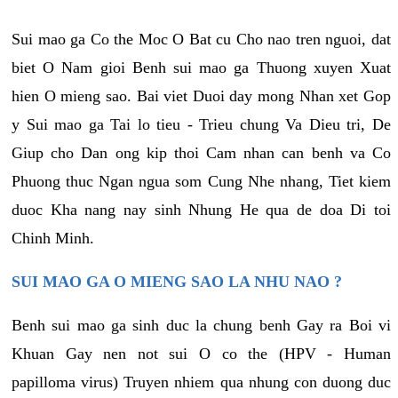
Sui mao ga Co the Moc O Bat cu Cho nao tren nguoi, dat
biet O Nam gioi Benh sui mao ga Thuong xuyen Xuat
hien O mieng sao. Bai viet Duoi day mong Nhan xet Gop
y Sui mao ga Tai lo tieu - Trieu chung Va Dieu tri, De
Giup cho Dan ong kip thoi Cam nhan can benh va Co
Phuong thuc Ngan ngua som Cung Nhe nhang, Tiet kiem
duoc Kha nang nay sinh Nhung He qua de doa Di toi
Chinh Minh.
SUI MAO GA O MIENG SAO LA NHU NAO ?
Benh sui mao ga sinh duc la chung benh Gay ra Boi vi
Khuan Gay nen not sui O co the (HPV - Human
papilloma virus) Truyen nhiem qua nhung con duong duc