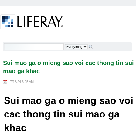
Skip to Content
Sui mao ga o mieng sao voi cac thong tin sui mao
ga khac - Welcome
Sui mao ga o mieng sao voi cac thong tin sui
mao ga khac
7/18/24 6:05 AM
Sui mao ga o mieng sao voi
cac thong tin sui mao ga
khac