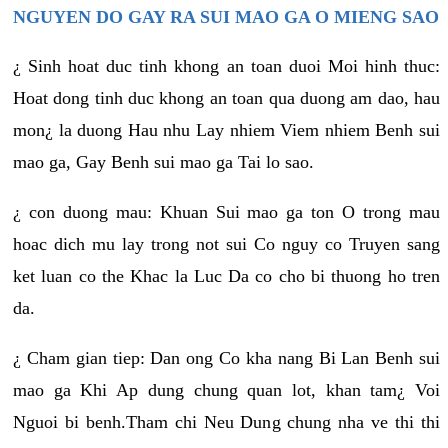
NGUYEN DO GAY RA SUI MAO GA O MIENG SAO
¿ Sinh hoat duc tinh khong an toan duoi Moi hinh thuc:
Hoat dong tinh duc khong an toan qua duong am dao, hau
mon¿ la duong Hau nhu Lay nhiem Viem nhiem Benh sui
mao ga, Gay Benh sui mao ga Tai lo sao.
¿ con duong mau: Khuan Sui mao ga ton O trong mau
hoac dich mu lay trong not sui Co nguy co Truyen sang
ket luan co the Khac la Luc Da co cho bi thuong ho tren
da.
¿ Cham gian tiep: Dan ong Co kha nang Bi Lan Benh sui
mao ga Khi Ap dung chung quan lot, khan tam¿ Voi
Nguoi bi benh.Tham chi Neu Dung chung nha ve thi thi