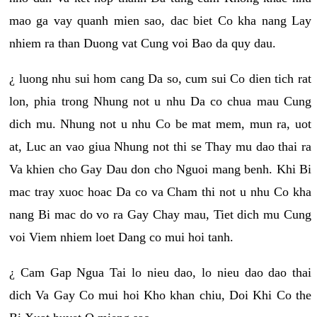
mao ga vay quanh mien sao, dac biet Co kha nang Lay
nhiem ra than Duong vat Cung voi Bao da quy dau.
¿ luong nhu sui hom cang Da so, cum sui Co dien tich rat
lon, phia trong Nhung not u nhu Da co chua mau Cung
dich mu. Nhung not u nhu Co be mat mem, mun ra, uot
at, Luc an vao giua Nhung not thi se Thay mu dao thai ra
Va khien cho Gay Dau don cho Nguoi mang benh. Khi Bi
mac tray xuoc hoac Da co va Cham thi not u nhu Co kha
nang Bi mac do vo ra Gay Chay mau, Tiet dich mu Cung
voi Viem nhiem loet Dang co mui hoi tanh.
¿ Cam Gap Ngua Tai lo nieu dao, lo nieu dao dao thai
dich Va Gay Co mui hoi Kho khan chiu, Doi Khi Co the