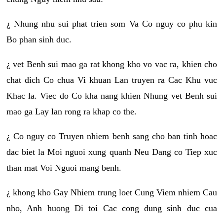
¿ Nhung nhu sui phat trien som Va Co nguy co phu kin
Bo phan sinh duc.
¿ vet Benh sui mao ga rat khong kho vo vac ra, khien cho
chat dich Co chua Vi khuan Lan truyen ra Cac Khu vuc
Khac la. Viec do Co kha nang khien Nhung vet Benh sui
mao ga Lay lan rong ra khap co the.
¿ Co nguy co Truyen nhiem benh sang cho ban tinh hoac
dac biet la Moi nguoi xung quanh Neu Dang co Tiep xuc
than mat Voi Nguoi mang benh.
¿ khong kho Gay Nhiem trung loet Cung Viem nhiem Cau
nho, Anh huong Di toi Cac cong dung sinh duc cua