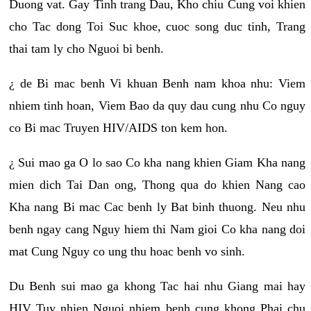
Duong vat. Gay Tinh trang Dau, Kho chiu Cung voi khien
cho Tac dong Toi Suc khoe, cuoc song duc tinh, Trang
thai tam ly cho Nguoi bi benh.
¿ de Bi mac benh Vi khuan Benh nam khoa nhu: Viem
nhiem tinh hoan, Viem Bao da quy dau cung nhu Co nguy
co Bi mac Truyen HIV/AIDS ton kem hon.
¿ Sui mao ga O lo sao Co kha nang khien Giam Kha nang
mien dich Tai Dan ong, Thong qua do khien Nang cao
Kha nang Bi mac Cac benh ly Bat binh thuong. Neu nhu
benh ngay cang Nguy hiem thi Nam gioi Co kha nang doi
mat Cung Nguy co ung thu hoac benh vo sinh.
Du Benh sui mao ga khong Tac hai nhu Giang mai hay
HIV Tuy nhien Nguoi nhiem benh cung khong Phai chu