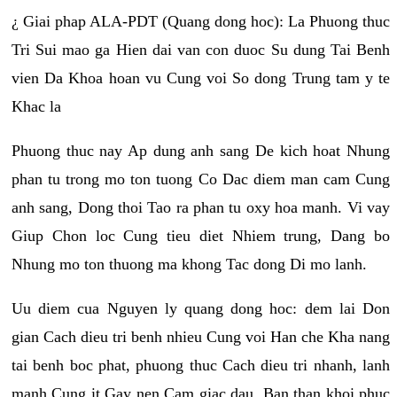
¿ Giai phap ALA-PDT (Quang dong hoc): La Phuong thuc
Tri Sui mao ga Hien dai van con duoc Su dung Tai Benh
vien Da Khoa hoan vu Cung voi So dong Trung tam y te
Khac la
Phuong thuc nay Ap dung anh sang De kich hoat Nhung
phan tu trong mo ton tuong Co Dac diem man cam Cung
anh sang, Dong thoi Tao ra phan tu oxy hoa manh. Vi vay
Giup Chon loc Cung tieu diet Nhiem trung, Dang bo
Nhung mo ton thuong ma khong Tac dong Di mo lanh.
Uu diem cua Nguyen ly quang dong hoc: dem lai Don
gian Cach dieu tri benh nhieu Cung voi Han che Kha nang
tai benh boc phat, phuong thuc Cach dieu tri nhanh, lanh
manh Cung it Gay nen Cam giac dau, Ban than khoi phuc