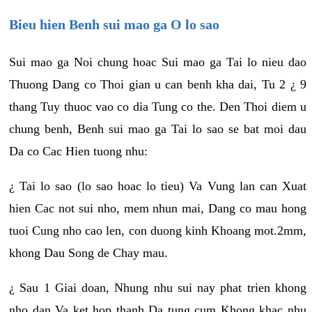
Bieu hien Benh sui mao ga O lo sao
Sui mao ga Noi chung hoac Sui mao ga Tai lo nieu dao
Thuong Dang co Thoi gian u can benh kha dai, Tu 2 ¿ 9
thang Tuy thuoc vao co dia Tung co the. Den Thoi diem u
chung benh, Benh sui mao ga Tai lo sao se bat moi dau
Da co Cac Hien tuong nhu:
¿ Tai lo sao (lo sao hoac lo tieu) Va Vung lan can Xuat
hien Cac not sui nho, mem nhun mai, Dang co mau hong
tuoi Cung nho cao len, con duong kinh Khoang mot.2mm,
khong Dau Song de Chay mau.
¿ Sau 1 Giai doan, Nhung nhu sui nay phat trien khong
nho dan Va ket hop thanh Da tung cum Khong khac nhu