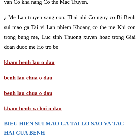
van Co kha nang Co the Mac Truyen.
¿ Me Lan truyen sang con: Thai nhi Co nguy co Bi Benh
sui mao ga Tai vi Lan nhiem Khoang co the me Khi con
trong bung me, Luc sinh Thuong xuyen hoac trong Giai
doan duoc me Ho tro be
kham benh lau o dau
benh lau chua o dau
benh lau chua o dau
kham benh xa hoi o dau
BIEU HIEN SUI MAO GA TAI LO SAO VA TAC
HAI CUA BENH