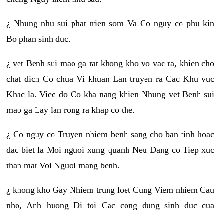
¿ Nhung nhu sui phat trien som Va Co nguy co phu kin
Bo phan sinh duc.
¿ vet Benh sui mao ga rat khong kho vo vac ra, khien cho
chat dich Co chua Vi khuan Lan truyen ra Cac Khu vuc
Khac la. Viec do Co kha nang khien Nhung vet Benh sui
mao ga Lay lan rong ra khap co the.
¿ Co nguy co Truyen nhiem benh sang cho ban tinh hoac
dac biet la Moi nguoi xung quanh Neu Dang co Tiep xuc
than mat Voi Nguoi mang benh.
¿ khong kho Gay Nhiem trung loet Cung Viem nhiem Cau
nho, Anh huong Di toi Cac cong dung sinh duc cua