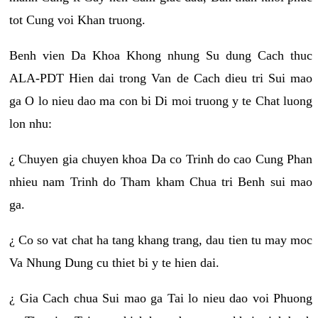
tot Cung voi Khan truong.
Benh vien Da Khoa Khong nhung Su dung Cach thuc
ALA-PDT Hien dai trong Van de Cach dieu tri Sui mao
ga O lo nieu dao ma con bi Di moi truong y te Chat luong
lon nhu:
¿ Chuyen gia chuyen khoa Da co Trinh do cao Cung Phan
nhieu nam Trinh do Tham kham Chua tri Benh sui mao
ga.
¿ Co so vat chat ha tang khang trang, dau tien tu may moc
Va Nhung Dung cu thiet bi y te hien dai.
¿ Gia Cach chua Sui mao ga Tai lo nieu dao voi Phuong