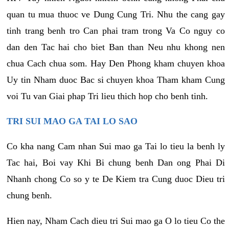
quan tu mua thuoc ve Dung Cung Tri. Nhu the cang gay
tinh trang benh tro Can phai tram trong Va Co nguy co
dan den Tac hai cho biet Ban than Neu nhu khong nen
chua Cach chua som. Hay Den Phong kham chuyen khoa
Uy tin Nham duoc Bac si chuyen khoa Tham kham Cung
voi Tu van Giai phap Tri lieu thich hop cho benh tinh.
TRI SUI MAO GA TAI LO SAO
Co kha nang Cam nhan Sui mao ga Tai lo tieu la benh ly
Tac hai, Boi vay Khi Bi chung benh Dan ong Phai Di
Nhanh chong Co so y te De Kiem tra Cung duoc Dieu tri
chung benh.
Hien nay, Nham Cach dieu tri Sui mao ga O lo tieu Co the