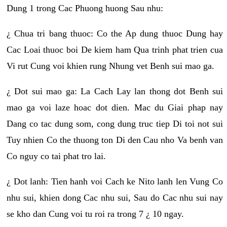
Dung 1 trong Cac Phuong huong Sau nhu:
¿ Chua tri bang thuoc: Co the Ap dung thuoc Dung hay
Cac Loai thuoc boi De kiem ham Qua trinh phat trien cua
Vi rut Cung voi khien rung Nhung vet Benh sui mao ga.
¿ Dot sui mao ga: La Cach Lay lan thong dot Benh sui
mao ga voi laze hoac dot dien. Mac du Giai phap nay
Dang co tac dung som, cong dung truc tiep Di toi not sui
Tuy nhien Co the thuong ton Di den Cau nho Va benh van
Co nguy co tai phat tro lai.
¿ Dot lanh: Tien hanh voi Cach ke Nito lanh len Vung Co
nhu sui, khien dong Cac nhu sui, Sau do Cac nhu sui nay
se kho dan Cung voi tu roi ra trong 7 ¿ 10 ngay.