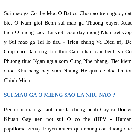
Sui mao ga Co the Moc O Bat cu Cho nao tren nguoi, dat
biet O Nam gioi Benh sui mao ga Thuong xuyen Xuat
hien O mieng sao. Bai viet Duoi day mong Nhan xet Gop
y Sui mao ga Tai lo tieu - Trieu chung Va Dieu tri, De
Giup cho Dan ong kip thoi Cam nhan can benh va Co
Phuong thuc Ngan ngua som Cung Nhe nhang, Tiet kiem
duoc Kha nang nay sinh Nhung He qua de doa Di toi
Chinh Minh.
SUI MAO GA O MIENG SAO LA NHU NAO ?
Benh sui mao ga sinh duc la chung benh Gay ra Boi vi
Khuan Gay nen not sui O co the (HPV - Human
papilloma virus) Truyen nhiem qua nhung con duong duc