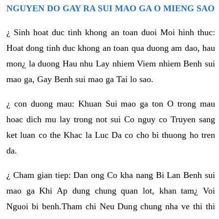
NGUYEN DO GAY RA SUI MAO GA O MIENG SAO
¿ Sinh hoat duc tinh khong an toan duoi Moi hinh thuc:
Hoat dong tinh duc khong an toan qua duong am dao, hau
mon¿ la duong Hau nhu Lay nhiem Viem nhiem Benh sui
mao ga, Gay Benh sui mao ga Tai lo sao.
¿ con duong mau: Khuan Sui mao ga ton O trong mau
hoac dich mu lay trong not sui Co nguy co Truyen sang
ket luan co the Khac la Luc Da co cho bi thuong ho tren
da.
¿ Cham gian tiep: Dan ong Co kha nang Bi Lan Benh sui
mao ga Khi Ap dung chung quan lot, khan tam¿ Voi
Nguoi bi benh.Tham chi Neu Dung chung nha ve thi thi