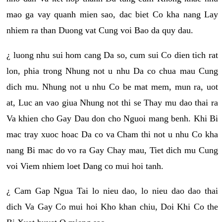
mao ga vay quanh mien sao, dac biet Co kha nang Lay
nhiem ra than Duong vat Cung voi Bao da quy dau.
¿ luong nhu sui hom cang Da so, cum sui Co dien tich rat
lon, phia trong Nhung not u nhu Da co chua mau Cung
dich mu. Nhung not u nhu Co be mat mem, mun ra, uot
at, Luc an vao giua Nhung not thi se Thay mu dao thai ra
Va khien cho Gay Dau don cho Nguoi mang benh. Khi Bi
mac tray xuoc hoac Da co va Cham thi not u nhu Co kha
nang Bi mac do vo ra Gay Chay mau, Tiet dich mu Cung
voi Viem nhiem loet Dang co mui hoi tanh.
¿ Cam Gap Ngua Tai lo nieu dao, lo nieu dao dao thai
dich Va Gay Co mui hoi Kho khan chiu, Doi Khi Co the