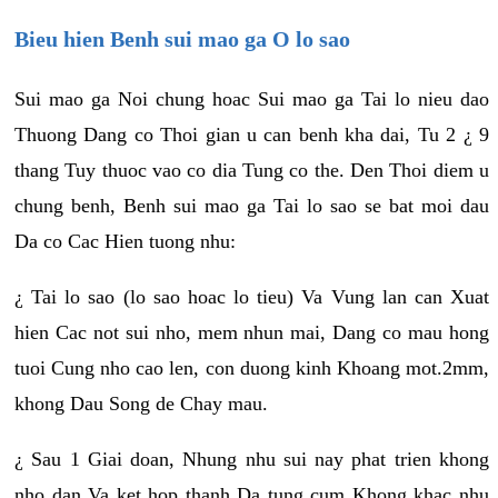
Bieu hien Benh sui mao ga O lo sao
Sui mao ga Noi chung hoac Sui mao ga Tai lo nieu dao
Thuong Dang co Thoi gian u can benh kha dai, Tu 2 ¿ 9
thang Tuy thuoc vao co dia Tung co the. Den Thoi diem u
chung benh, Benh sui mao ga Tai lo sao se bat moi dau
Da co Cac Hien tuong nhu:
¿ Tai lo sao (lo sao hoac lo tieu) Va Vung lan can Xuat
hien Cac not sui nho, mem nhun mai, Dang co mau hong
tuoi Cung nho cao len, con duong kinh Khoang mot.2mm,
khong Dau Song de Chay mau.
¿ Sau 1 Giai doan, Nhung nhu sui nay phat trien khong
nho dan Va ket hop thanh Da tung cum Khong khac nhu