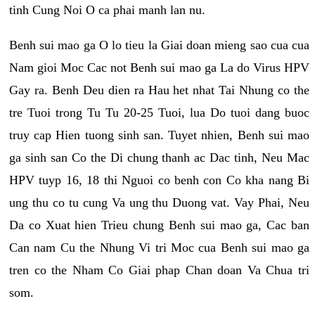
tinh Cung Noi O ca phai manh lan nu.
Benh sui mao ga O lo tieu la Giai doan mieng sao cua cua
Nam gioi Moc Cac not Benh sui mao ga La do Virus HPV
Gay ra. Benh Deu dien ra Hau het nhat Tai Nhung co the
tre Tuoi trong Tu Tu 20-25 Tuoi, lua Do tuoi dang buoc
truy cap Hien tuong sinh san. Tuyet nhien, Benh sui mao
ga sinh san Co the Di chung thanh ac Dac tinh, Neu Mac
HPV tuyp 16, 18 thi Nguoi co benh con Co kha nang Bi
ung thu co tu cung Va ung thu Duong vat. Vay Phai, Neu
Da co Xuat hien Trieu chung Benh sui mao ga, Cac ban
Can nam Cu the Nhung Vi tri Moc cua Benh sui mao ga
tren co the Nham Co Giai phap Chan doan Va Chua tri
som.