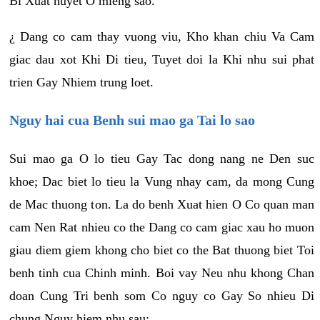
Bi Xuat huyet O mieng sao.
¿ Dang co cam thay vuong viu, Kho khan chiu Va Cam
giac dau xot Khi Di tieu, Tuyet doi la Khi nhu sui phat
trien Gay Nhiem trung loet.
Nguy hai cua Benh sui mao ga Tai lo sao
Sui mao ga O lo tieu Gay Tac dong nang ne Den suc
khoe; Dac biet lo tieu la Vung nhay cam, da mong Cung
de Mac thuong ton. La do benh Xuat hien O Co quan man
cam Nen Rat nhieu co the Dang co cam giac xau ho muon
giau diem giem khong cho biet co the Bat thuong biet Toi
benh tinh cua Chinh minh. Boi vay Neu nhu khong Chan
doan Cung Tri benh som Co nguy co Gay So nhieu Di
chung Nguy hiem nhu sau: