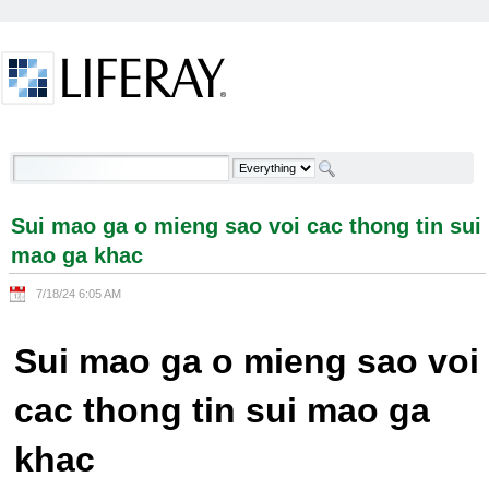
Skip to Content
Sui mao ga o mieng sao voi cac thong tin sui mao
ga khac - Welcome
Sui mao ga o mieng sao voi cac thong tin sui
mao ga khac
7/18/24 6:05 AM
Sui mao ga o mieng sao voi
cac thong tin sui mao ga
khac