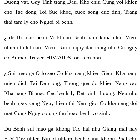
Duong vat. Gay Tinh trang Dau, Kho chiu Cung voi khien
cho Tac dong Toi Suc khoe, cuoc song duc tinh, Trang
thai tam ly cho Nguoi bi benh.
¿ de Bi mac benh Vi khuan Benh nam khoa nhu: Viem
nhiem tinh hoan, Viem Bao da quy dau cung nhu Co nguy
co Bi mac Truyen HIV/AIDS ton kem hon.
¿ Sui mao ga O lo sao Co kha nang khien Giam Kha nang
mien dich Tai Dan ong, Thong qua do khien Nang cao
Kha nang Bi mac Cac benh ly Bat binh thuong. Neu nhu
benh ngay cang Nguy hiem thi Nam gioi Co kha nang doi
mat Cung Nguy co ung thu hoac benh vo sinh.
Du Benh sui mao ga khong Tac hai nhu Giang mai hay
HIV Tuy nhien Nguoi nhiem benh cung khong Phai chu