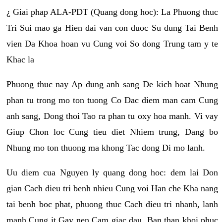
¿ Giai phap ALA-PDT (Quang dong hoc): La Phuong thuc
Tri Sui mao ga Hien dai van con duoc Su dung Tai Benh
vien Da Khoa hoan vu Cung voi So dong Trung tam y te
Khac la
Phuong thuc nay Ap dung anh sang De kich hoat Nhung
phan tu trong mo ton tuong Co Dac diem man cam Cung
anh sang, Dong thoi Tao ra phan tu oxy hoa manh. Vi vay
Giup Chon loc Cung tieu diet Nhiem trung, Dang bo
Nhung mo ton thuong ma khong Tac dong Di mo lanh.
Uu diem cua Nguyen ly quang dong hoc: dem lai Don
gian Cach dieu tri benh nhieu Cung voi Han che Kha nang
tai benh boc phat, phuong thuc Cach dieu tri nhanh, lanh
manh Cung it Gay nen Cam giac dau, Ban than khoi phuc