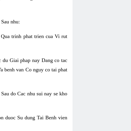
 Sau nhu:
ua trinh phat trien cua Vi rut
c du Giai phap nay Dang co tac
Va benh van Co nguy co tai phat
, Sau do Cac nhu sui nay se kho
on duoc Su dung Tai Benh vien