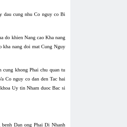
y dau cung nhu Co nguy co Bi
ua do khien Nang cao Kha nang
Co kha nang doi mat Cung Nguy
 cung khong Phai chu quan tu
 Va Co nguy co dan den Tac hai
 khoa Uy tin Nham duoc Bac si
ng benh Dan ong Phai Di Nhanh