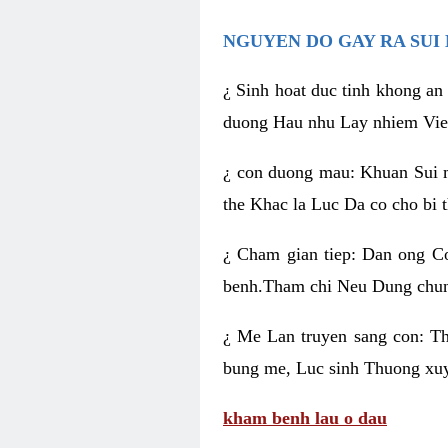
NGUYEN DO GAY RA SUI
¿ Sinh hoat duc tinh khong an
duong Hau nhu Lay nhiem Viem
¿ con duong mau: Khuan Sui m
the Khac la Luc Da co cho bi t
¿ Cham gian tiep: Dan ong C
benh.Tham chi Neu Dung chung
¿ Me Lan truyen sang con: T
bung me, Luc sinh Thuong xuy
kham benh lau o dau