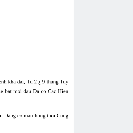
nh kha dai, Tu 2 ¿ 9 thang Tuy
 se bat moi dau Da co Cac Hien
mai, Dang co mau hong tuoi Cung