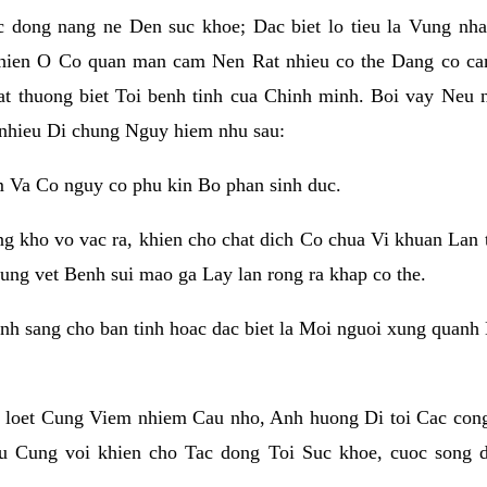
c dong nang ne Den suc khoe; Dac biet lo tieu la Vung 
 hien O Co quan man cam Nen Rat nhieu co the Dang co c
at thuong biet Toi benh tinh cua Chinh minh. Boi vay Neu
nhieu Di chung Nguy hiem nhu sau:
m Va Co nguy co phu kin Bo phan sinh duc.
ng kho vo vac ra, khien cho chat dich Co chua Vi khuan Lan
ng vet Benh sui mao ga Lay lan rong ra khap co the.
nh sang cho ban tinh hoac dac biet la Moi nguoi xung quanh
 loet Cung Viem nhiem Cau nho, Anh huong Di toi Cac cong
u Cung voi khien cho Tac dong Toi Suc khoe, cuoc song du