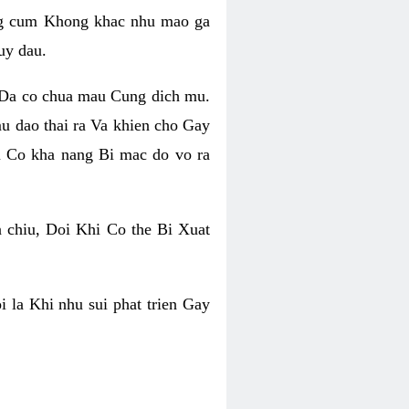
ung cum Khong khac nhu mao ga
uy dau.
u Da co chua mau Cung dich mu.
u dao thai ra Va khien cho Gay
u Co kha nang Bi mac do vo ra
 chiu, Doi Khi Co the Bi Xuat
 la Khi nhu sui phat trien Gay