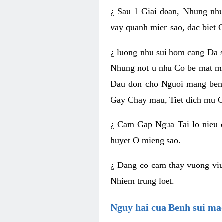
¿ Sau 1 Giai doan, Nhung nh
vay quanh mien sao, dac biet
¿ luong nhu sui hom cang Da s
Nhung not u nhu Co be mat me
Dau don cho Nguoi mang benh
Gay Chay mau, Tiet dich mu C
¿ Cam Gap Ngua Tai lo nieu d
huyet O mieng sao.
¿ Dang co cam thay vuong viu
Nhiem trung loet.
Nguy hai cua Benh sui mao