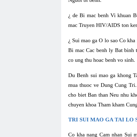
Nguoi bi benh.
¿ de Bi mac benh Vi khuan B
mac Truyen HIV/AIDS ton ke
¿ Sui mao ga O lo sao Co kha
Bi mac Cac benh ly Bat binh
co ung thu hoac benh vo sinh.
Du Benh sui mao ga khong Ta
mua thuoc ve Dung Cung Tri. 
cho biet Ban than Neu nhu k
chuyen khoa Tham kham Cung vo
TRI SUI MAO GA TAI LO
Co kha nang Cam nhan Sui ma