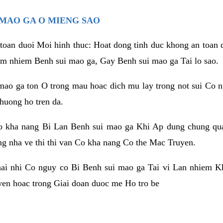
 MAO GA O MIENG SAO
 toan duoi Moi hinh thuc: Hoat dong tinh duc khong an toan
 nhiem Benh sui mao ga, Gay Benh sui mao ga Tai lo sao.
ao ga ton O trong mau hoac dich mu lay trong not sui Co n
huong ho tren da.
o kha nang Bi Lan Benh sui mao ga Khi Ap dung chung qua
 nha ve thi thi van Co kha nang Co the Mac Truyen.
hai nhi Co nguy co Bi Benh sui mao ga Tai vi Lan nhiem K
en hoac trong Giai doan duoc me Ho tro be