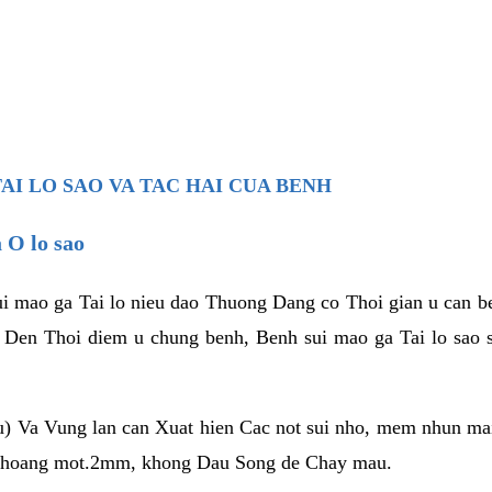
TAI LO SAO VA TAC HAI CUA BENH
 O lo sao
i mao ga Tai lo nieu dao Thuong Dang co Thoi gian u can be
. Den Thoi diem u chung benh, Benh sui mao ga Tai lo sao
tieu) Va Vung lan can Xuat hien Cac not sui nho, mem nhun 
 Khoang mot.2mm, khong Dau Song de Chay mau.