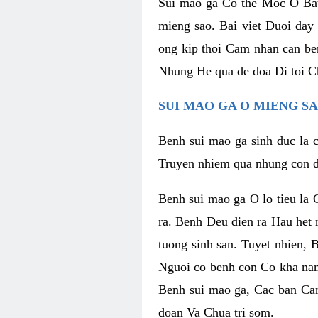
Sui mao ga Co the Moc O Bat
mieng sao. Bai viet Duoi day
ong kip thoi Cam nhan can b
Nhung He qua de doa Di toi C
SUI MAO GA O MIENG SA
Benh sui mao ga sinh duc la 
Truyen nhiem qua nhung con d
Benh sui mao ga O lo tieu la
ra. Benh Deu dien ra Hau het 
tuong sinh san. Tuyet nhien,
Nguoi co benh con Co kha nan
Benh sui mao ga, Cac ban Ca
doan Va Chua tri som.