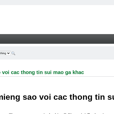
cac thong tin sui mao ga khac - Welcome
 voi cac thong tin sui mao ga khac
ieng sao voi cac thong tin 