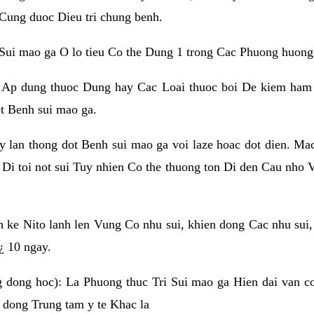
Cung duoc Dieu tri chung benh.
 Sui mao ga O lo tieu Co the Dung 1 trong Cac Phuong huong
e Ap dung thuoc Dung hay Cac Loai thuoc boi De kiem ham Q
t Benh sui mao ga.
y lan thong dot Benh sui mao ga voi laze hoac dot dien. Ma
 Di toi not sui Tuy nhien Co the thuong ton Di den Cau nho 
h ke Nito lanh len Vung Co nhu sui, khien dong Cac nhu sui
 ¿ 10 ngay.
dong hoc): La Phuong thuc Tri Sui mao ga Hien dai van c
dong Trung tam y te Khac la