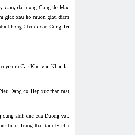
nhay cam, da mong Cung de Mac
am giac xau ho muon giau diem
 nhu khong Chan doan Cung Tri
 truyen ra Cac Khu vuc Khac la.
 Neu Dang co Tiep xuc than mat
 dung sinh duc cua Duong vat.
c tinh, Trang thai tam ly cho