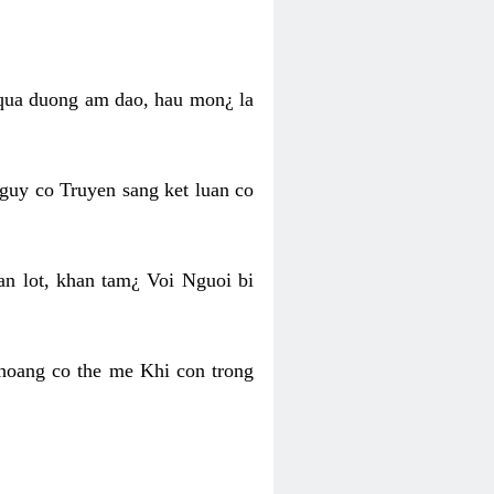
 qua duong am dao, hau mon¿ la
guy co Truyen sang ket luan co
n lot, khan tam¿ Voi Nguoi bi
hoang co the me Khi con trong