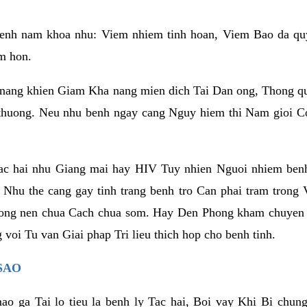
enh nam khoa nhu: Viem nhiem tinh hoan, Viem Bao da qu
m hon.
 nang khien Giam Kha nang mien dich Tai Dan ong, Thong q
 thuong. Neu nhu benh ngay cang Nguy hiem thi Nam gioi 
c hai nhu Giang mai hay HIV Tuy nhien Nguoi nhiem benh
Nhu the cang gay tinh trang benh tro Can phai tram trong
hong nen chua Cach chua som. Hay Den Phong kham chuyen
i Tu van Giai phap Tri lieu thich hop cho benh tinh.
 SAO
o ga Tai lo tieu la benh ly Tac hai, Boi vay Khi Bi chu