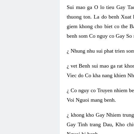
Sui mao ga O lo tieu Gay Ta
thuong ton. La do benh Xuat
giem khong cho biet co the B
benh som Co nguy co Gay So 
¿ Nhung nhu sui phat trien so
¿ vet Benh sui mao ga rat kho
Viec do Co kha nang khien Nhu
¿ Co nguy co Truyen nhiem be
Voi Nguoi mang benh.
¿ khong kho Gay Nhiem trung
Gay Tinh trang Dau, Kho chi