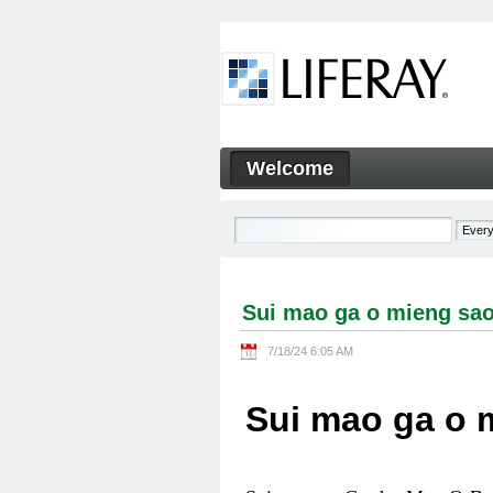
Skip to Content
Welcome
Sui mao ga o mieng sao voi 
Navigation
Sui mao ga o mieng sao
7/18/24 6:05 AM
Sui mao ga o m