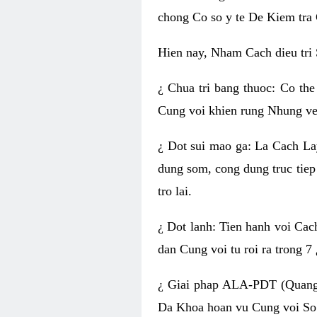
chong Co so y te De Kiem tra 
Hien nay, Nham Cach dieu tri
¿ Chua tri bang thuoc: Co th
Cung voi khien rung Nhung ve
¿ Dot sui mao ga: La Cach La
dung som, cong dung truc tiep
tro lai.
¿ Dot lanh: Tien hanh voi Cac
dan Cung voi tu roi ra trong 7
¿ Giai phap ALA-PDT (Quang 
Da Khoa hoan vu Cung voi So 