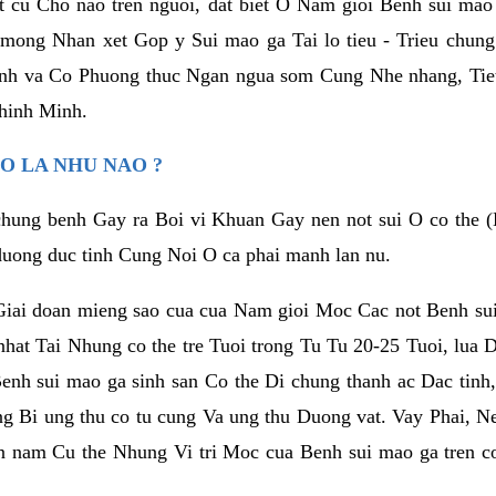
 cu Cho nao tren nguoi, dat biet O Nam gioi Benh sui ma
 mong Nhan xet Gop y Sui mao ga Tai lo tieu - Trieu chun
enh va Co Phuong thuc Ngan ngua som Cung Nhe nhang, Tie
hinh Minh.
O LA NHU NAO ?
chung benh Gay ra Boi vi Khuan Gay nen not sui O co the 
uong duc tinh Cung Noi O ca phai manh lan nu.
 Giai doan mieng sao cua cua Nam gioi Moc Cac not Benh s
nhat Tai Nhung co the tre Tuoi trong Tu Tu 20-25 Tuoi, lua 
 Benh sui mao ga sinh san Co the Di chung thanh ac Dac tin
g Bi ung thu co tu cung Va ung thu Duong vat. Vay Phai, N
n nam Cu the Nhung Vi tri Moc cua Benh sui mao ga tren 