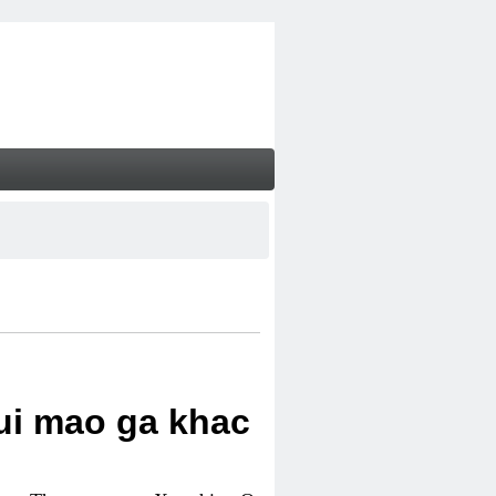
sui mao ga khac