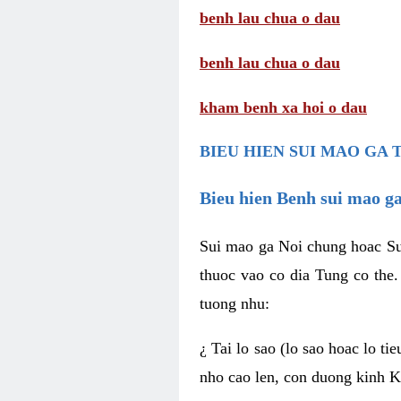
benh lau chua o dau
benh lau chua o dau
kham benh xa hoi o dau
BIEU HIEN SUI MAO GA 
Bieu hien Benh sui mao ga
Sui mao ga Noi chung hoac Su
thuoc vao co dia Tung co the
tuong nhu:
¿ Tai lo sao (lo sao hoac lo 
nho cao len, con duong kinh