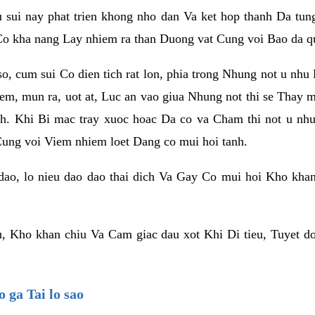
u sui nay phat trien khong nho dan Va ket hop thanh Da t
 Co kha nang Lay nhiem ra than Duong vat Cung voi Bao da q
o, cum sui Co dien tich rat lon, phia trong Nhung not u nh
m, mun ra, uot at, Luc an vao giua Nhung not thi se Thay m
. Khi Bi mac tray xuoc hoac Da co va Cham thi not u nh
ung voi Viem nhiem loet Dang co mui hoi tanh.
ao, lo nieu dao dao thai dich Va Gay Co mui hoi Kho khan
, Kho khan chiu Va Cam giac dau xot Khi Di tieu, Tuyet doi
 ga Tai lo sao