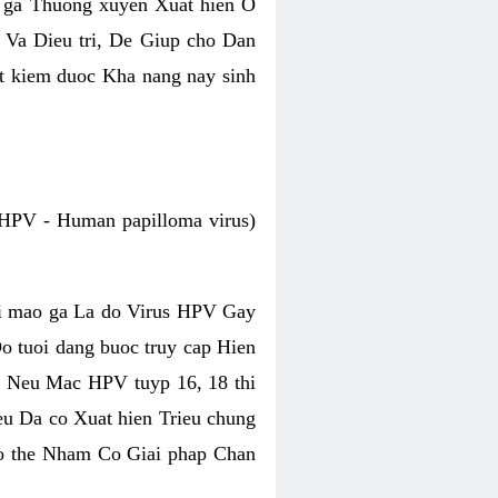
o ga Thuong xuyen Xuat hien O
g Va Dieu tri, De Giup cho Dan
t kiem duoc Kha nang nay sinh
(HPV - Human papilloma virus)
ui mao ga La do Virus HPV Gay
Do tuoi dang buoc truy cap Hien
h, Neu Mac HPV tuyp 16, 18 thi
eu Da co Xuat hien Trieu chung
co the Nham Co Giai phap Chan