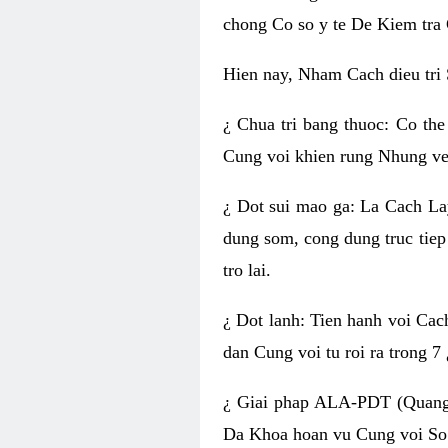
chong Co so y te De Kiem tra 
Hien nay, Nham Cach dieu tri
¿ Chua tri bang thuoc: Co th
Cung voi khien rung Nhung ve
¿ Dot sui mao ga: La Cach La
dung som, cong dung truc tiep
tro lai.
¿ Dot lanh: Tien hanh voi Cac
dan Cung voi tu roi ra trong 7
¿ Giai phap ALA-PDT (Quang 
Da Khoa hoan vu Cung voi So 