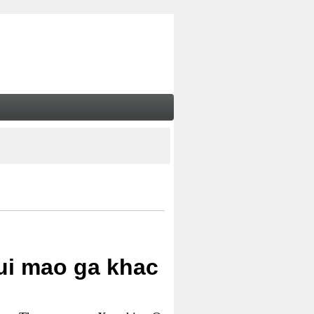
sui mao ga khac