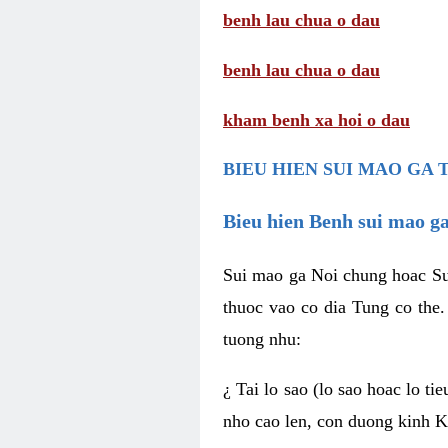
benh lau chua o dau
benh lau chua o dau
kham benh xa hoi o dau
BIEU HIEN SUI MAO GA 
Bieu hien Benh sui mao ga
Sui mao ga Noi chung hoac Su
thuoc vao co dia Tung co the
tuong nhu:
¿ Tai lo sao (lo sao hoac lo 
nho cao len, con duong kinh