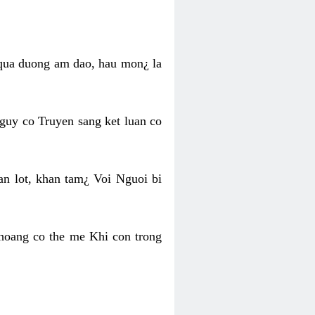
 qua duong am dao, hau mon¿ la
guy co Truyen sang ket luan co
n lot, khan tam¿ Voi Nguoi bi
hoang co the me Khi con trong