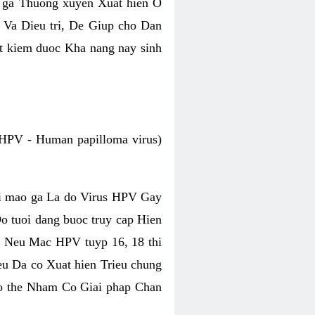
o ga Thuong xuyen Xuat hien O
g Va Dieu tri, De Giup cho Dan
t kiem duoc Kha nang nay sinh
(HPV - Human papilloma virus)
ui mao ga La do Virus HPV Gay
Do tuoi dang buoc truy cap Hien
h, Neu Mac HPV tuyp 16, 18 thi
eu Da co Xuat hien Trieu chung
co the Nham Co Giai phap Chan