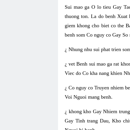
Sui mao ga O lo tieu Gay Ta
thuong ton. La do benh Xuat
giem khong cho biet co the B
benh som Co nguy co Gay So 
¿ Nhung nhu sui phat trien so
¿ vet Benh sui mao ga rat kho
Viec do Co kha nang khien Nhu
¿ Co nguy co Truyen nhiem be
Voi Nguoi mang benh.
¿ khong kho Gay Nhiem trung
Gay Tinh trang Dau, Kho chi