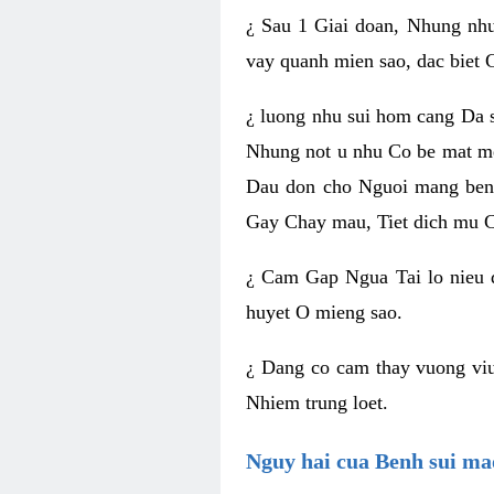
¿ Sau 1 Giai doan, Nhung nh
vay quanh mien sao, dac biet
¿ luong nhu sui hom cang Da s
Nhung not u nhu Co be mat me
Dau don cho Nguoi mang benh
Gay Chay mau, Tiet dich mu C
¿ Cam Gap Ngua Tai lo nieu d
huyet O mieng sao.
¿ Dang co cam thay vuong viu
Nhiem trung loet.
Nguy hai cua Benh sui mao