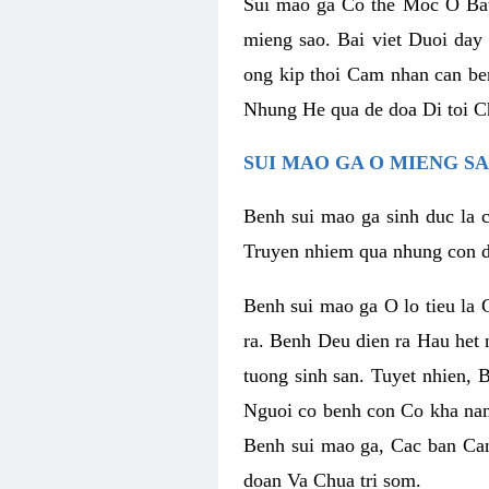
Sui mao ga Co the Moc O Bat
mieng sao. Bai viet Duoi day
ong kip thoi Cam nhan can b
Nhung He qua de doa Di toi C
SUI MAO GA O MIENG SA
Benh sui mao ga sinh duc la 
Truyen nhiem qua nhung con d
Benh sui mao ga O lo tieu la
ra. Benh Deu dien ra Hau het 
tuong sinh san. Tuyet nhien,
Nguoi co benh con Co kha nan
Benh sui mao ga, Cac ban Ca
doan Va Chua tri som.