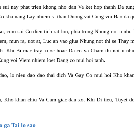
u sui nay phat trien khong nho dan Va ket hop thanh Da t
 Co kha nang Lay nhiem ra than Duong vat Cung voi Bao da q
o, cum sui Co dien tich rat lon, phia trong Nhung not u nh
m, mun ra, uot at, Luc an vao giua Nhung not thi se Thay m
. Khi Bi mac tray xuoc hoac Da co va Cham thi not u nh
ung voi Viem nhiem loet Dang co mui hoi tanh.
ao, lo nieu dao dao thai dich Va Gay Co mui hoi Kho khan
, Kho khan chiu Va Cam giac dau xot Khi Di tieu, Tuyet doi
 ga Tai lo sao