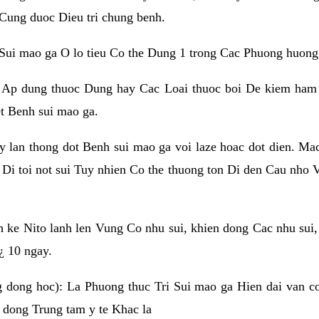
Cung duoc Dieu tri chung benh.
 Sui mao ga O lo tieu Co the Dung 1 trong Cac Phuong huong
e Ap dung thuoc Dung hay Cac Loai thuoc boi De kiem ham Q
t Benh sui mao ga.
y lan thong dot Benh sui mao ga voi laze hoac dot dien. Ma
 Di toi not sui Tuy nhien Co the thuong ton Di den Cau nho 
h ke Nito lanh len Vung Co nhu sui, khien dong Cac nhu sui
 ¿ 10 ngay.
dong hoc): La Phuong thuc Tri Sui mao ga Hien dai van c
dong Trung tam y te Khac la