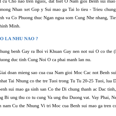
 cu Cho nao tren nguoi, dat biet O Nam gioi Benh sui ma
 mong Nhan xet Gop y Sui mao ga Tai lo tieu - Trieu chun
enh va Co Phuong thuc Ngan ngua som Cung Nhe nhang, Tie
hinh Minh.
O LA NHU NAO ?
chung benh Gay ra Boi vi Khuan Gay nen not sui O co the 
uong duc tinh Cung Noi O ca phai manh lan nu.
 Giai doan mieng sao cua cua Nam gioi Moc Cac not Benh s
nhat Tai Nhung co the tre Tuoi trong Tu Tu 20-25 Tuoi, lua 
 Benh sui mao ga sinh san Co the Di chung thanh ac Dac tin
g Bi ung thu co tu cung Va ung thu Duong vat. Vay Phai, N
n nam Cu the Nhung Vi tri Moc cua Benh sui mao ga tren 