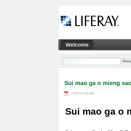
Skip to Content
Welcome
Sui mao ga o mieng sao voi 
Navigation
Sui mao ga o mieng sao
7/18/24 6:05 AM
Sui mao ga o m