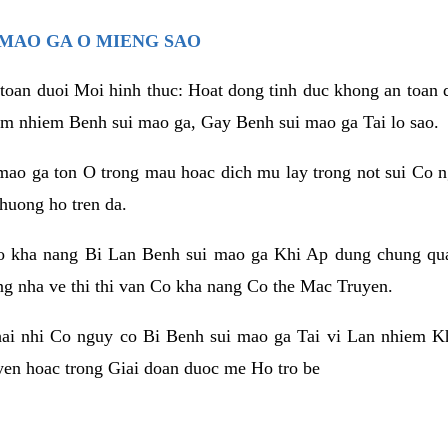
 MAO GA O MIENG SAO
 toan duoi Moi hinh thuc: Hoat dong tinh duc khong an toan
 nhiem Benh sui mao ga, Gay Benh sui mao ga Tai lo sao.
ao ga ton O trong mau hoac dich mu lay trong not sui Co n
huong ho tren da.
o kha nang Bi Lan Benh sui mao ga Khi Ap dung chung qua
 nha ve thi thi van Co kha nang Co the Mac Truyen.
hai nhi Co nguy co Bi Benh sui mao ga Tai vi Lan nhiem K
en hoac trong Giai doan duoc me Ho tro be