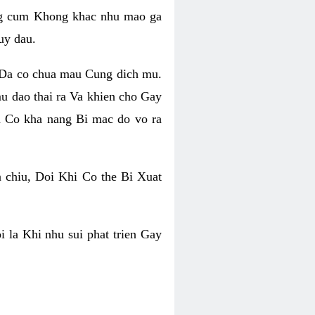
ung cum Khong khac nhu mao ga
uy dau.
u Da co chua mau Cung dich mu.
u dao thai ra Va khien cho Gay
u Co kha nang Bi mac do vo ra
 chiu, Doi Khi Co the Bi Xuat
 la Khi nhu sui phat trien Gay