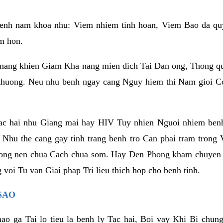
enh nam khoa nhu: Viem nhiem tinh hoan, Viem Bao da qu
m hon.
 nang khien Giam Kha nang mien dich Tai Dan ong, Thong q
 thuong. Neu nhu benh ngay cang Nguy hiem thi Nam gioi 
c hai nhu Giang mai hay HIV Tuy nhien Nguoi nhiem benh
Nhu the cang gay tinh trang benh tro Can phai tram trong
hong nen chua Cach chua som. Hay Den Phong kham chuyen
i Tu van Giai phap Tri lieu thich hop cho benh tinh.
 SAO
o ga Tai lo tieu la benh ly Tac hai, Boi vay Khi Bi chu