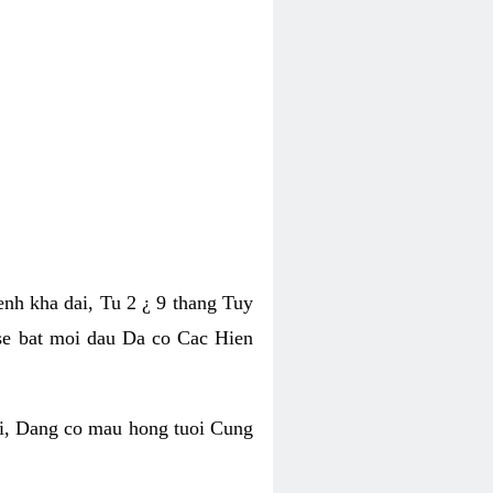
nh kha dai, Tu 2 ¿ 9 thang Tuy
 se bat moi dau Da co Cac Hien
mai, Dang co mau hong tuoi Cung