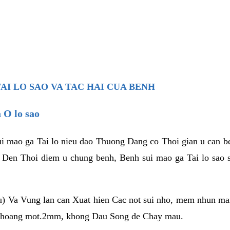
TAI LO SAO VA TAC HAI CUA BENH
 O lo sao
i mao ga Tai lo nieu dao Thuong Dang co Thoi gian u can be
. Den Thoi diem u chung benh, Benh sui mao ga Tai lo sao
tieu) Va Vung lan can Xuat hien Cac not sui nho, mem nhun 
 Khoang mot.2mm, khong Dau Song de Chay mau.