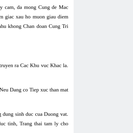
nhay cam, da mong Cung de Mac
am giac xau ho muon giau diem
 nhu khong Chan doan Cung Tri
 truyen ra Cac Khu vuc Khac la.
 Neu Dang co Tiep xuc than mat
 dung sinh duc cua Duong vat.
c tinh, Trang thai tam ly cho