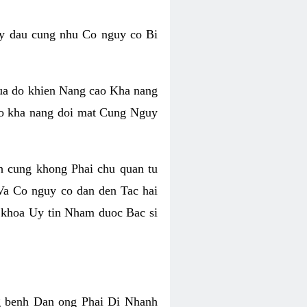
y dau cung nhu Co nguy co Bi
ua do khien Nang cao Kha nang
Co kha nang doi mat Cung Nguy
 cung khong Phai chu quan tu
 Va Co nguy co dan den Tac hai
 khoa Uy tin Nham duoc Bac si
ng benh Dan ong Phai Di Nhanh