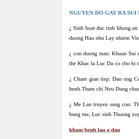
NGUYEN DO GAY RA SUI
¿ Sinh hoat duc tinh khong an
duong Hau nhu Lay nhiem Viem
¿ con duong mau: Khuan Sui m
the Khac la Luc Da co cho bi t
¿ Cham gian tiep: Dan ong C
benh.Tham chi Neu Dung chung
¿ Me Lan truyen sang con: T
bung me, Luc sinh Thuong xuy
kham benh lau o dau