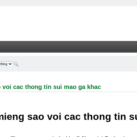
cac thong tin sui mao ga khac - Welcome
 voi cac thong tin sui mao ga khac
ieng sao voi cac thong tin 