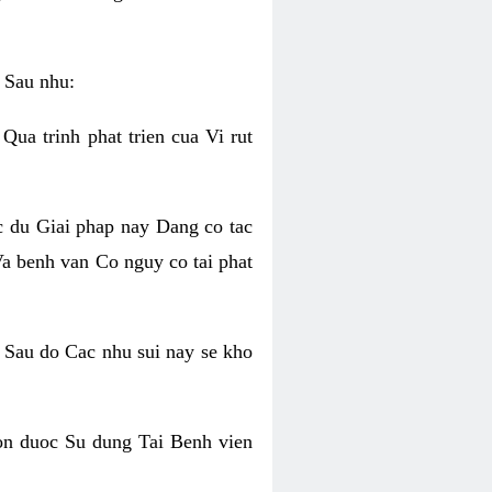
 Sau nhu:
ua trinh phat trien cua Vi rut
c du Giai phap nay Dang co tac
Va benh van Co nguy co tai phat
, Sau do Cac nhu sui nay se kho
on duoc Su dung Tai Benh vien