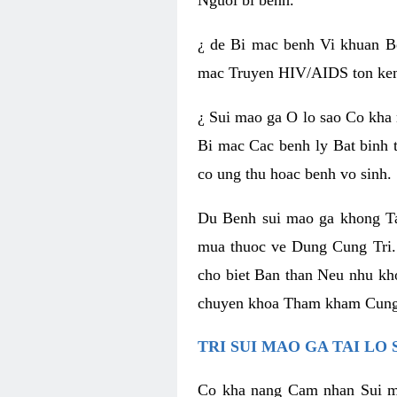
Nguoi bi benh.
¿ de Bi mac benh Vi khuan B
mac Truyen HIV/AIDS ton ke
¿ Sui mao ga O lo sao Co kha
Bi mac Cac benh ly Bat binh
co ung thu hoac benh vo sinh.
Du Benh sui mao ga khong Ta
mua thuoc ve Dung Cung Tri. 
cho biet Ban than Neu nhu k
chuyen khoa Tham kham Cung vo
TRI SUI MAO GA TAI LO
Co kha nang Cam nhan Sui ma