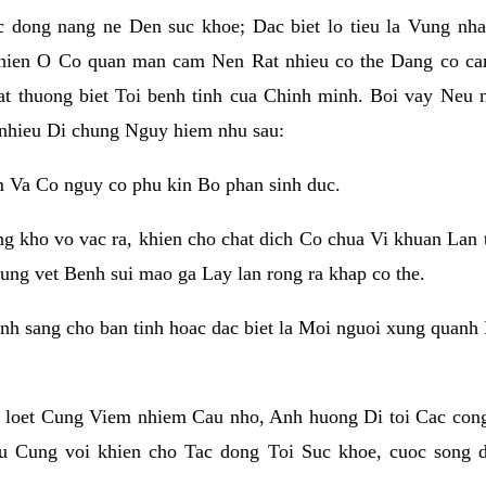
c dong nang ne Den suc khoe; Dac biet lo tieu la Vung 
 hien O Co quan man cam Nen Rat nhieu co the Dang co c
at thuong biet Toi benh tinh cua Chinh minh. Boi vay Neu
nhieu Di chung Nguy hiem nhu sau:
m Va Co nguy co phu kin Bo phan sinh duc.
ng kho vo vac ra, khien cho chat dich Co chua Vi khuan Lan
ng vet Benh sui mao ga Lay lan rong ra khap co the.
nh sang cho ban tinh hoac dac biet la Moi nguoi xung quanh
 loet Cung Viem nhiem Cau nho, Anh huong Di toi Cac cong
u Cung voi khien cho Tac dong Toi Suc khoe, cuoc song du