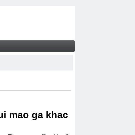
sui mao ga khac