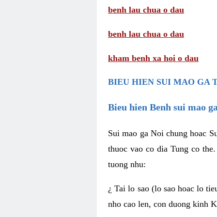
benh lau chua o dau
benh lau chua o dau
kham benh xa hoi o dau
BIEU HIEN SUI MAO GA 
Bieu hien Benh sui mao ga
Sui mao ga Noi chung hoac Su
thuoc vao co dia Tung co the
tuong nhu:
¿ Tai lo sao (lo sao hoac lo 
nho cao len, con duong kinh