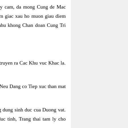
nhay cam, da mong Cung de Mac
am giac xau ho muon giau diem
 nhu khong Chan doan Cung Tri
 truyen ra Cac Khu vuc Khac la.
 Neu Dang co Tiep xuc than mat
 dung sinh duc cua Duong vat.
c tinh, Trang thai tam ly cho