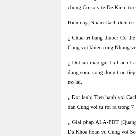
chong Co so y te De Kiem tra 
Hien nay, Nham Cach dieu tri
¿ Chua tri bang thuoc: Co th
Cung voi khien rung Nhung ve
¿ Dot sui mao ga: La Cach La
dung som, cong dung truc tiep
tro lai.
¿ Dot lanh: Tien hanh voi Cac
dan Cung voi tu roi ra trong 7
¿ Giai phap ALA-PDT (Quang 
Da Khoa hoan vu Cung voi So 