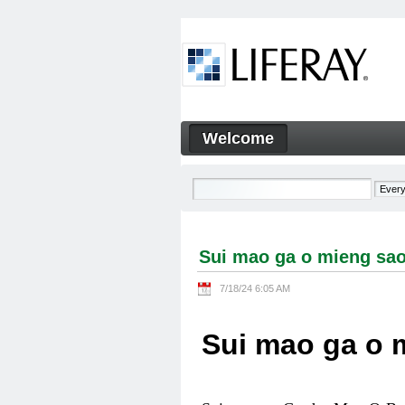
Skip to Content
Welcome
Sui mao ga o mieng sao voi 
Navigation
Sui mao ga o mieng sao
7/18/24 6:05 AM
Sui mao ga o m