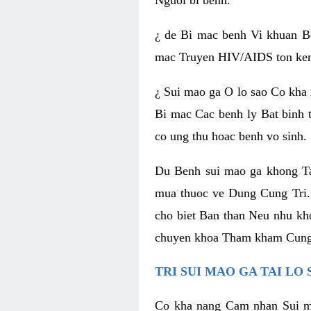
Nguoi bi benh.
¿ de Bi mac benh Vi khuan B
mac Truyen HIV/AIDS ton ke
¿ Sui mao ga O lo sao Co kha
Bi mac Cac benh ly Bat binh
co ung thu hoac benh vo sinh.
Du Benh sui mao ga khong Ta
mua thuoc ve Dung Cung Tri. 
cho biet Ban than Neu nhu k
chuyen khoa Tham kham Cung vo
TRI SUI MAO GA TAI LO
Co kha nang Cam nhan Sui ma