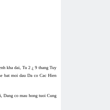
nh kha dai, Tu 2 ¿ 9 thang Tuy
 se bat moi dau Da co Cac Hien
mai, Dang co mau hong tuoi Cung