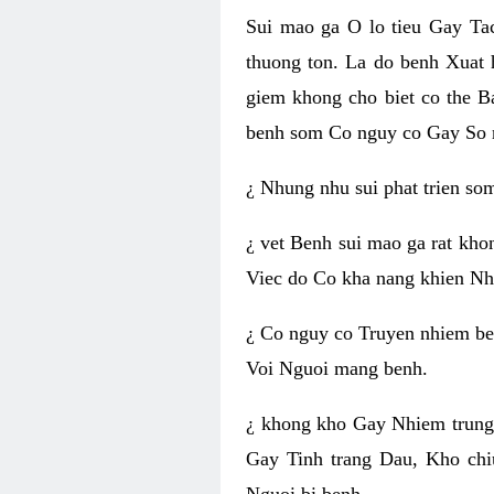
Sui mao ga O lo tieu Gay Ta
thuong ton. La do benh Xuat
giem khong cho biet co the B
benh som Co nguy co Gay So 
¿ Nhung nhu sui phat trien so
¿ vet Benh sui mao ga rat kho
Viec do Co kha nang khien Nhu
¿ Co nguy co Truyen nhiem be
Voi Nguoi mang benh.
¿ khong kho Gay Nhiem trung
Gay Tinh trang Dau, Kho chi