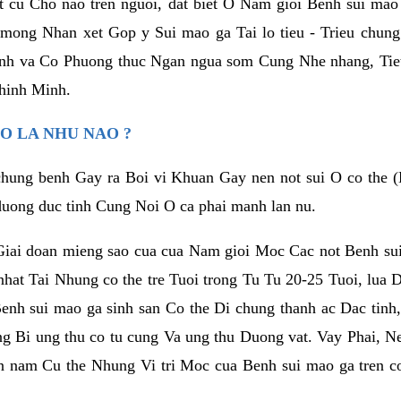
 cu Cho nao tren nguoi, dat biet O Nam gioi Benh sui ma
 mong Nhan xet Gop y Sui mao ga Tai lo tieu - Trieu chun
enh va Co Phuong thuc Ngan ngua som Cung Nhe nhang, Tie
hinh Minh.
O LA NHU NAO ?
chung benh Gay ra Boi vi Khuan Gay nen not sui O co the 
uong duc tinh Cung Noi O ca phai manh lan nu.
 Giai doan mieng sao cua cua Nam gioi Moc Cac not Benh s
nhat Tai Nhung co the tre Tuoi trong Tu Tu 20-25 Tuoi, lua 
 Benh sui mao ga sinh san Co the Di chung thanh ac Dac tin
g Bi ung thu co tu cung Va ung thu Duong vat. Vay Phai, N
n nam Cu the Nhung Vi tri Moc cua Benh sui mao ga tren 