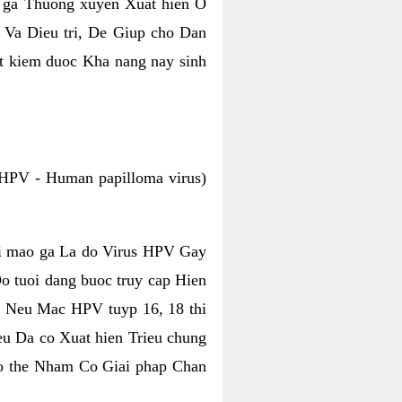
o ga Thuong xuyen Xuat hien O
g Va Dieu tri, De Giup cho Dan
t kiem duoc Kha nang nay sinh
(HPV - Human papilloma virus)
ui mao ga La do Virus HPV Gay
Do tuoi dang buoc truy cap Hien
h, Neu Mac HPV tuyp 16, 18 thi
eu Da co Xuat hien Trieu chung
co the Nham Co Giai phap Chan