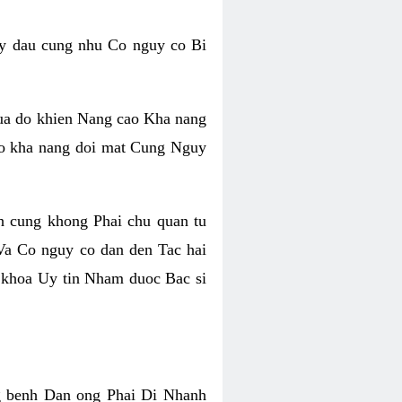
y dau cung nhu Co nguy co Bi
ua do khien Nang cao Kha nang
Co kha nang doi mat Cung Nguy
 cung khong Phai chu quan tu
 Va Co nguy co dan den Tac hai
 khoa Uy tin Nham duoc Bac si
ng benh Dan ong Phai Di Nhanh