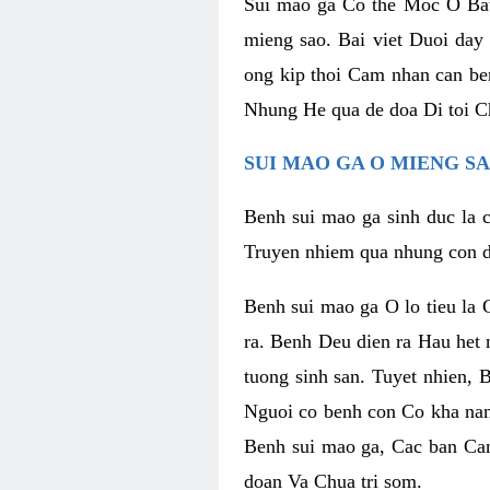
Sui mao ga Co the Moc O Bat
mieng sao. Bai viet Duoi day
ong kip thoi Cam nhan can b
Nhung He qua de doa Di toi C
SUI MAO GA O MIENG SA
Benh sui mao ga sinh duc la 
Truyen nhiem qua nhung con d
Benh sui mao ga O lo tieu la
ra. Benh Deu dien ra Hau het 
tuong sinh san. Tuyet nhien,
Nguoi co benh con Co kha nan
Benh sui mao ga, Cac ban Ca
doan Va Chua tri som.