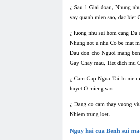
¿ Sau 1 Giai doan, Nhung nh
vay quanh mien sao, dac biet
¿ luong nhu sui hom cang Da s
Nhung not u nhu Co be mat me
Dau don cho Nguoi mang benh
Gay Chay mau, Tiet dich mu C
¿ Cam Gap Ngua Tai lo nieu d
huyet O mieng sao.
¿ Dang co cam thay vuong viu
Nhiem trung loet.
Nguy hai cua Benh sui mao