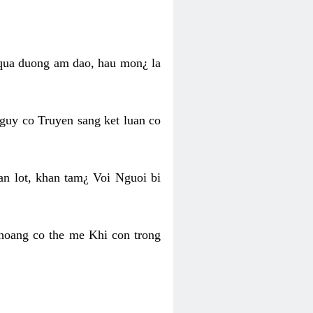
 qua duong am dao, hau mon¿ la
guy co Truyen sang ket luan co
n lot, khan tam¿ Voi Nguoi bi
hoang co the me Khi con trong