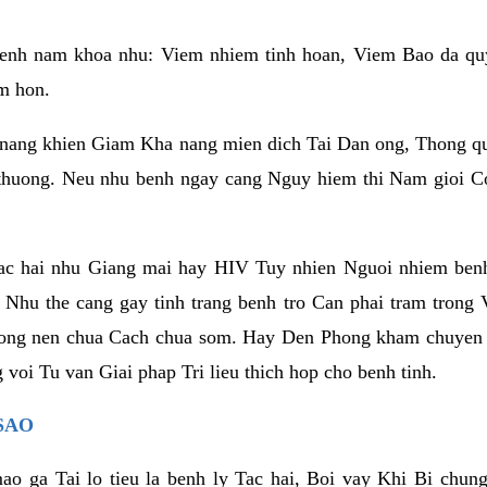
enh nam khoa nhu: Viem nhiem tinh hoan, Viem Bao da qu
m hon.
 nang khien Giam Kha nang mien dich Tai Dan ong, Thong q
 thuong. Neu nhu benh ngay cang Nguy hiem thi Nam gioi 
c hai nhu Giang mai hay HIV Tuy nhien Nguoi nhiem benh
Nhu the cang gay tinh trang benh tro Can phai tram trong
hong nen chua Cach chua som. Hay Den Phong kham chuyen
i Tu van Giai phap Tri lieu thich hop cho benh tinh.
 SAO
o ga Tai lo tieu la benh ly Tac hai, Boi vay Khi Bi chu