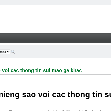
cac thong tin sui mao ga khac - Welcome
 voi cac thong tin sui mao ga khac
ieng sao voi cac thong tin 