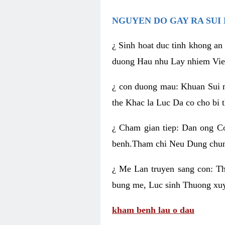
NGUYEN DO GAY RA SUI
¿ Sinh hoat duc tinh khong an
duong Hau nhu Lay nhiem Viem
¿ con duong mau: Khuan Sui m
the Khac la Luc Da co cho bi t
¿ Cham gian tiep: Dan ong C
benh.Tham chi Neu Dung chung
¿ Me Lan truyen sang con: T
bung me, Luc sinh Thuong xuy
kham benh lau o dau