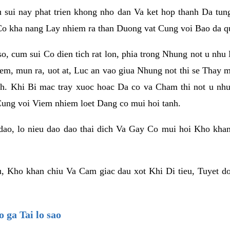
u sui nay phat trien khong nho dan Va ket hop thanh Da t
 Co kha nang Lay nhiem ra than Duong vat Cung voi Bao da q
o, cum sui Co dien tich rat lon, phia trong Nhung not u nh
m, mun ra, uot at, Luc an vao giua Nhung not thi se Thay m
. Khi Bi mac tray xuoc hoac Da co va Cham thi not u nh
ung voi Viem nhiem loet Dang co mui hoi tanh.
ao, lo nieu dao dao thai dich Va Gay Co mui hoi Kho khan
, Kho khan chiu Va Cam giac dau xot Khi Di tieu, Tuyet doi
 ga Tai lo sao