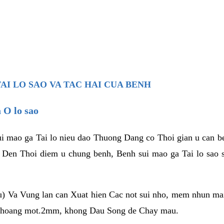
TAI LO SAO VA TAC HAI CUA BENH
 O lo sao
i mao ga Tai lo nieu dao Thuong Dang co Thoi gian u can be
. Den Thoi diem u chung benh, Benh sui mao ga Tai lo sao
tieu) Va Vung lan can Xuat hien Cac not sui nho, mem nhun 
 Khoang mot.2mm, khong Dau Song de Chay mau.