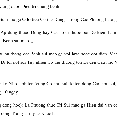
Cung duoc Dieu tri chung benh.
 Sui mao ga O lo tieu Co the Dung 1 trong Cac Phuong huong
e Ap dung thuoc Dung hay Cac Loai thuoc boi De kiem ham Q
t Benh sui mao ga.
y lan thong dot Benh sui mao ga voi laze hoac dot dien. Ma
 Di toi not sui Tuy nhien Co the thuong ton Di den Cau nho 
h ke Nito lanh len Vung Co nhu sui, khien dong Cac nhu sui
 ¿ 10 ngay.
dong hoc): La Phuong thuc Tri Sui mao ga Hien dai van c
dong Trung tam y te Khac la