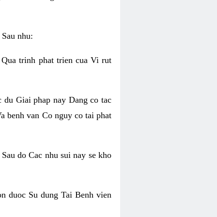
 Sau nhu:
ua trinh phat trien cua Vi rut
c du Giai phap nay Dang co tac
Va benh van Co nguy co tai phat
, Sau do Cac nhu sui nay se kho
on duoc Su dung Tai Benh vien