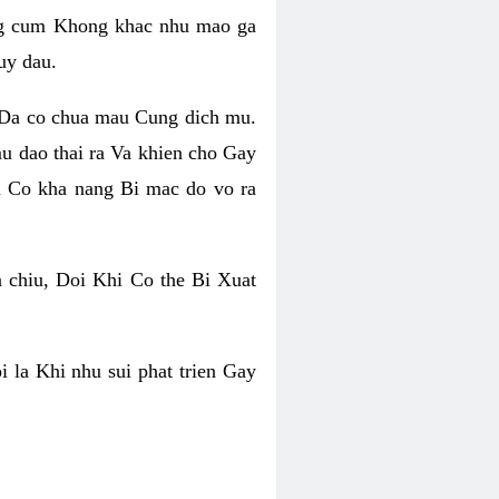
ung cum Khong khac nhu mao ga
uy dau.
u Da co chua mau Cung dich mu.
u dao thai ra Va khien cho Gay
u Co kha nang Bi mac do vo ra
 chiu, Doi Khi Co the Bi Xuat
 la Khi nhu sui phat trien Gay