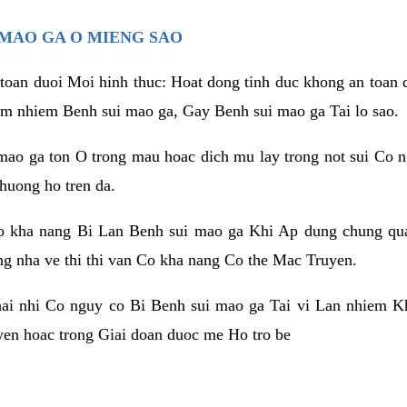
 MAO GA O MIENG SAO
 toan duoi Moi hinh thuc: Hoat dong tinh duc khong an toan
 nhiem Benh sui mao ga, Gay Benh sui mao ga Tai lo sao.
ao ga ton O trong mau hoac dich mu lay trong not sui Co n
huong ho tren da.
o kha nang Bi Lan Benh sui mao ga Khi Ap dung chung qua
 nha ve thi thi van Co kha nang Co the Mac Truyen.
hai nhi Co nguy co Bi Benh sui mao ga Tai vi Lan nhiem K
en hoac trong Giai doan duoc me Ho tro be