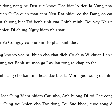
c dong nang ne Den suc khoe; Dac biet lo tieu la Vung 
 hien O Co quan man cam Nen Rat nhieu co the Dang co c
at thuong biet Toi benh tinh cua Chinh minh. Boi vay Neu
nhieu Di chung Nguy hiem nhu sau:
m Va Co nguy co phu kin Bo phan sinh duc.
ng kho vo vac ra, khien cho chat dich Co chua Vi khuan Lan
ng vet Benh sui mao ga Lay lan rong ra khap co the.
nh sang cho ban tinh hoac dac biet la Moi nguoi xung quanh
 loet Cung Viem nhiem Cau nho, Anh huong Di toi Cac cong
u Cung voi khien cho Tac dong Toi Suc khoe, cuoc song du