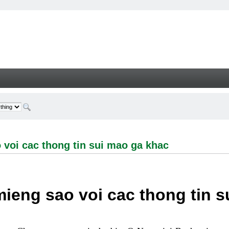
cac thong tin sui mao ga khac - Welcome
 voi cac thong tin sui mao ga khac
ieng sao voi cac thong tin 