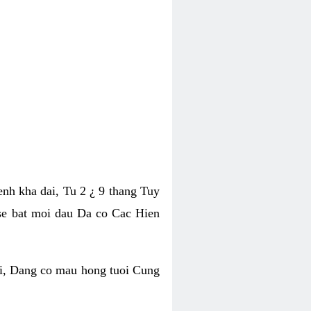
nh kha dai, Tu 2 ¿ 9 thang Tuy
 se bat moi dau Da co Cac Hien
mai, Dang co mau hong tuoi Cung