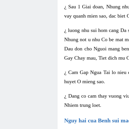
¿ Sau 1 Giai doan, Nhung nh
vay quanh mien sao, dac biet
¿ luong nhu sui hom cang Da s
Nhung not u nhu Co be mat me
Dau don cho Nguoi mang benh
Gay Chay mau, Tiet dich mu C
¿ Cam Gap Ngua Tai lo nieu d
huyet O mieng sao.
¿ Dang co cam thay vuong viu
Nhiem trung loet.
Nguy hai cua Benh sui mao