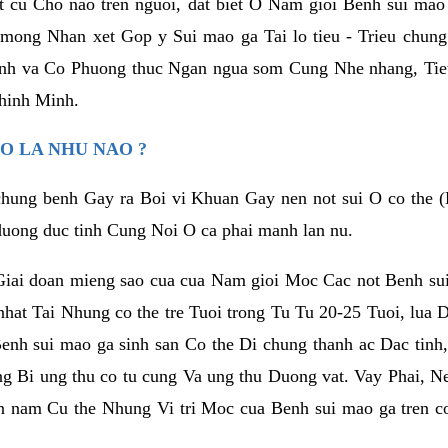
 cu Cho nao tren nguoi, dat biet O Nam gioi Benh sui ma
 mong Nhan xet Gop y Sui mao ga Tai lo tieu - Trieu chun
enh va Co Phuong thuc Ngan ngua som Cung Nhe nhang, Tie
hinh Minh.
O LA NHU NAO ?
chung benh Gay ra Boi vi Khuan Gay nen not sui O co the 
uong duc tinh Cung Noi O ca phai manh lan nu.
 Giai doan mieng sao cua cua Nam gioi Moc Cac not Benh s
nhat Tai Nhung co the tre Tuoi trong Tu Tu 20-25 Tuoi, lua 
 Benh sui mao ga sinh san Co the Di chung thanh ac Dac tin
g Bi ung thu co tu cung Va ung thu Duong vat. Vay Phai, N
n nam Cu the Nhung Vi tri Moc cua Benh sui mao ga tren 