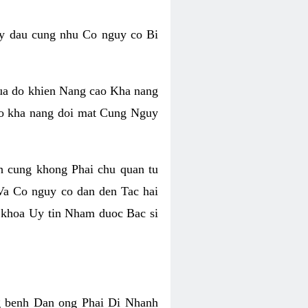
y dau cung nhu Co nguy co Bi
ua do khien Nang cao Kha nang
Co kha nang doi mat Cung Nguy
 cung khong Phai chu quan tu
 Va Co nguy co dan den Tac hai
 khoa Uy tin Nham duoc Bac si
ng benh Dan ong Phai Di Nhanh