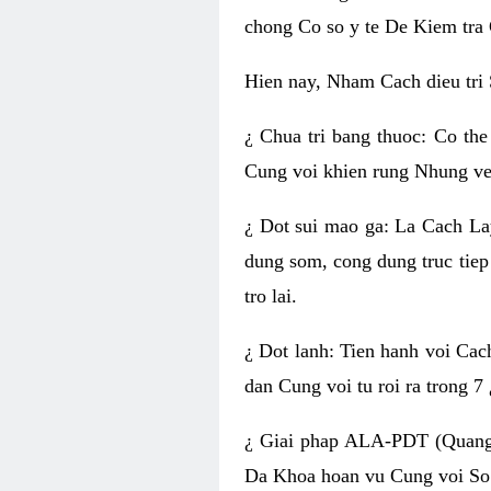
chong Co so y te De Kiem tra 
Hien nay, Nham Cach dieu tri
¿ Chua tri bang thuoc: Co th
Cung voi khien rung Nhung ve
¿ Dot sui mao ga: La Cach La
dung som, cong dung truc tiep
tro lai.
¿ Dot lanh: Tien hanh voi Cac
dan Cung voi tu roi ra trong 7
¿ Giai phap ALA-PDT (Quang 
Da Khoa hoan vu Cung voi So 