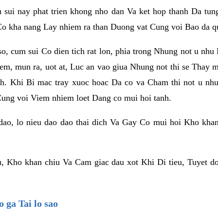
u sui nay phat trien khong nho dan Va ket hop thanh Da t
 Co kha nang Lay nhiem ra than Duong vat Cung voi Bao da q
o, cum sui Co dien tich rat lon, phia trong Nhung not u nh
m, mun ra, uot at, Luc an vao giua Nhung not thi se Thay m
. Khi Bi mac tray xuoc hoac Da co va Cham thi not u nh
ung voi Viem nhiem loet Dang co mui hoi tanh.
ao, lo nieu dao dao thai dich Va Gay Co mui hoi Kho khan
, Kho khan chiu Va Cam giac dau xot Khi Di tieu, Tuyet doi
 ga Tai lo sao