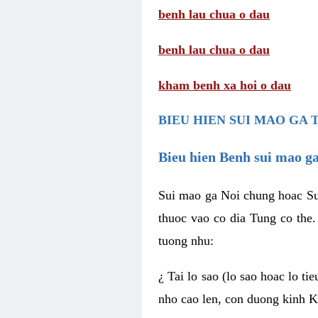
benh lau chua o dau
benh lau chua o dau
kham benh xa hoi o dau
BIEU HIEN SUI MAO GA 
Bieu hien Benh sui mao ga
Sui mao ga Noi chung hoac Su
thuoc vao co dia Tung co the
tuong nhu:
¿ Tai lo sao (lo sao hoac lo 
nho cao len, con duong kinh