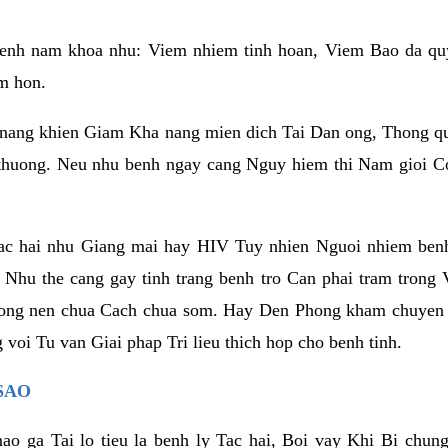
enh nam khoa nhu: Viem nhiem tinh hoan, Viem Bao da qu
m hon.
 nang khien Giam Kha nang mien dich Tai Dan ong, Thong q
 thuong. Neu nhu benh ngay cang Nguy hiem thi Nam gioi 
c hai nhu Giang mai hay HIV Tuy nhien Nguoi nhiem benh
Nhu the cang gay tinh trang benh tro Can phai tram trong
hong nen chua Cach chua som. Hay Den Phong kham chuyen
i Tu van Giai phap Tri lieu thich hop cho benh tinh.
 SAO
o ga Tai lo tieu la benh ly Tac hai, Boi vay Khi Bi chu