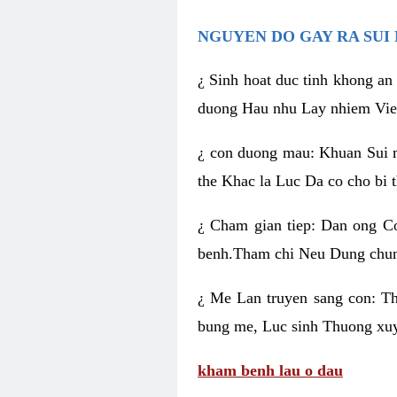
NGUYEN DO GAY RA SUI
¿ Sinh hoat duc tinh khong an
duong Hau nhu Lay nhiem Viem
¿ con duong mau: Khuan Sui m
the Khac la Luc Da co cho bi t
¿ Cham gian tiep: Dan ong C
benh.Tham chi Neu Dung chung
¿ Me Lan truyen sang con: T
bung me, Luc sinh Thuong xuy
kham benh lau o dau