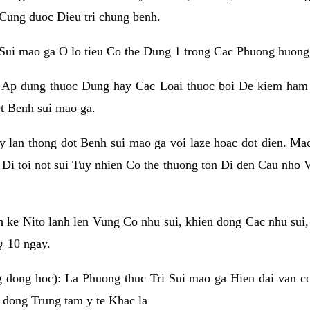
Cung duoc Dieu tri chung benh.
 Sui mao ga O lo tieu Co the Dung 1 trong Cac Phuong huong
e Ap dung thuoc Dung hay Cac Loai thuoc boi De kiem ham Q
t Benh sui mao ga.
y lan thong dot Benh sui mao ga voi laze hoac dot dien. Ma
 Di toi not sui Tuy nhien Co the thuong ton Di den Cau nho 
h ke Nito lanh len Vung Co nhu sui, khien dong Cac nhu sui
 ¿ 10 ngay.
dong hoc): La Phuong thuc Tri Sui mao ga Hien dai van c
dong Trung tam y te Khac la