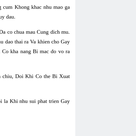
ung cum Khong khac nhu mao ga
uy dau.
u Da co chua mau Cung dich mu.
u dao thai ra Va khien cho Gay
u Co kha nang Bi mac do vo ra
 chiu, Doi Khi Co the Bi Xuat
 la Khi nhu sui phat trien Gay