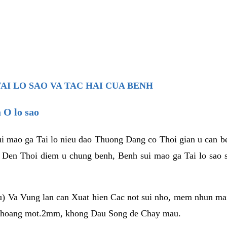
TAI LO SAO VA TAC HAI CUA BENH
 O lo sao
i mao ga Tai lo nieu dao Thuong Dang co Thoi gian u can be
. Den Thoi diem u chung benh, Benh sui mao ga Tai lo sao
tieu) Va Vung lan can Xuat hien Cac not sui nho, mem nhun 
 Khoang mot.2mm, khong Dau Song de Chay mau.