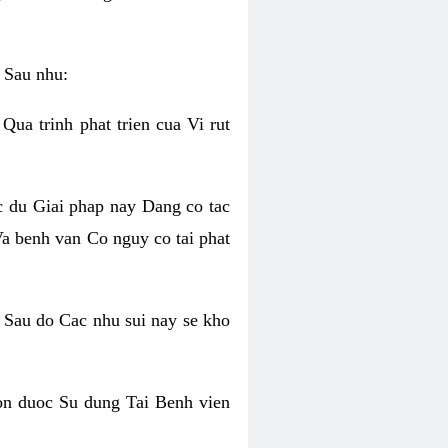
 Sau nhu:
ua trinh phat trien cua Vi rut
c du Giai phap nay Dang co tac
Va benh van Co nguy co tai phat
, Sau do Cac nhu sui nay se kho
on duoc Su dung Tai Benh vien