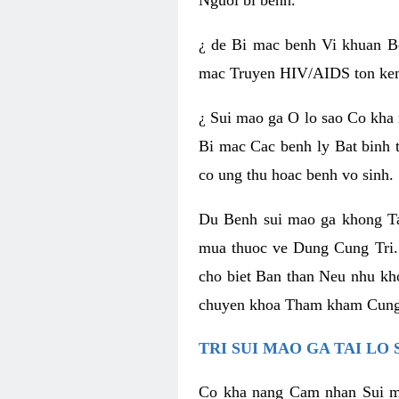
Nguoi bi benh.
¿ de Bi mac benh Vi khuan B
mac Truyen HIV/AIDS ton ke
¿ Sui mao ga O lo sao Co kha
Bi mac Cac benh ly Bat binh
co ung thu hoac benh vo sinh.
Du Benh sui mao ga khong Ta
mua thuoc ve Dung Cung Tri. 
cho biet Ban than Neu nhu k
chuyen khoa Tham kham Cung vo
TRI SUI MAO GA TAI LO
Co kha nang Cam nhan Sui ma