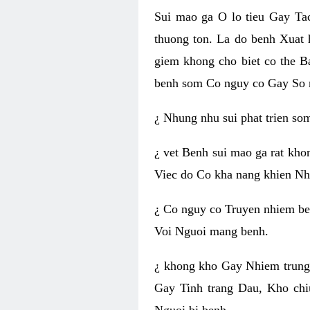
Sui mao ga O lo tieu Gay Ta
thuong ton. La do benh Xuat
giem khong cho biet co the B
benh som Co nguy co Gay So 
¿ Nhung nhu sui phat trien so
¿ vet Benh sui mao ga rat kho
Viec do Co kha nang khien Nhu
¿ Co nguy co Truyen nhiem be
Voi Nguoi mang benh.
¿ khong kho Gay Nhiem trung
Gay Tinh trang Dau, Kho chi