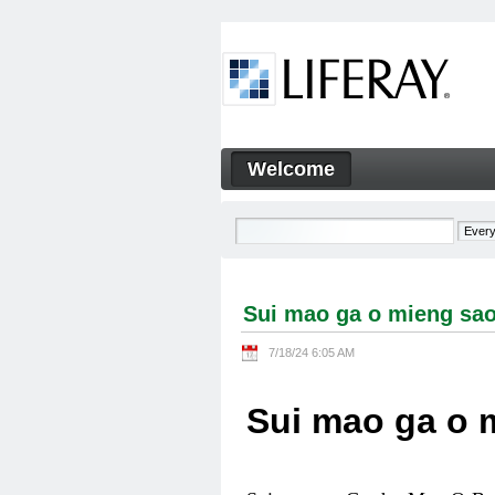
Skip to Content
Welcome
Sui mao ga o mieng sao voi 
Navigation
Sui mao ga o mieng sao
7/18/24 6:05 AM
Sui mao ga o m