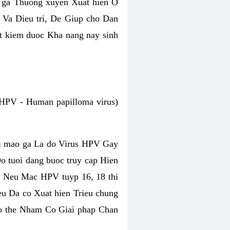
o ga Thuong xuyen Xuat hien O
g Va Dieu tri, De Giup cho Dan
t kiem duoc Kha nang nay sinh
(HPV - Human papilloma virus)
ui mao ga La do Virus HPV Gay
Do tuoi dang buoc truy cap Hien
h, Neu Mac HPV tuyp 16, 18 thi
eu Da co Xuat hien Trieu chung
co the Nham Co Giai phap Chan