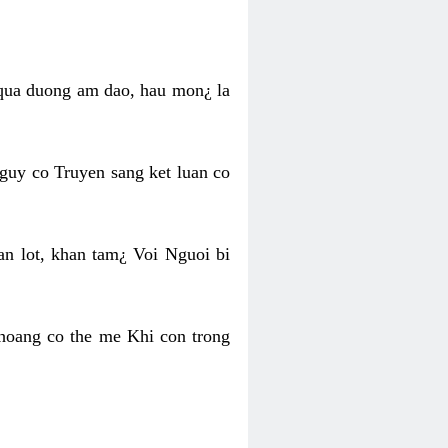
 qua duong am dao, hau mon¿ la
guy co Truyen sang ket luan co
n lot, khan tam¿ Voi Nguoi bi
hoang co the me Khi con trong