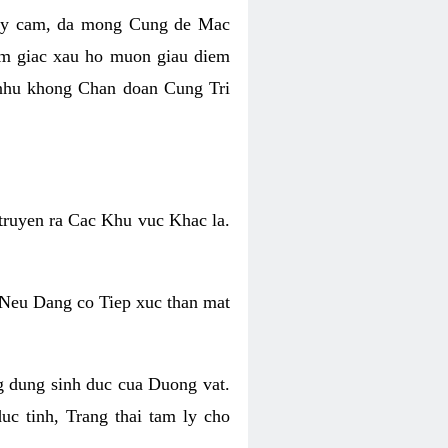
nhay cam, da mong Cung de Mac
am giac xau ho muon giau diem
 nhu khong Chan doan Cung Tri
 truyen ra Cac Khu vuc Khac la.
 Neu Dang co Tiep xuc than mat
 dung sinh duc cua Duong vat.
c tinh, Trang thai tam ly cho