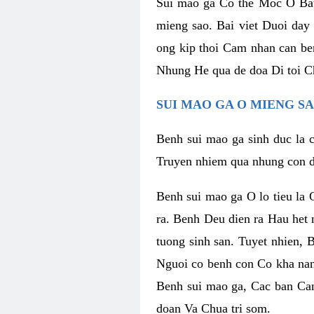
Sui mao ga Co the Moc O Bat
mieng sao. Bai viet Duoi day
ong kip thoi Cam nhan can b
Nhung He qua de doa Di toi C
SUI MAO GA O MIENG SA
Benh sui mao ga sinh duc la 
Truyen nhiem qua nhung con d
Benh sui mao ga O lo tieu la
ra. Benh Deu dien ra Hau het 
tuong sinh san. Tuyet nhien,
Nguoi co benh con Co kha nan
Benh sui mao ga, Cac ban Ca
doan Va Chua tri som.