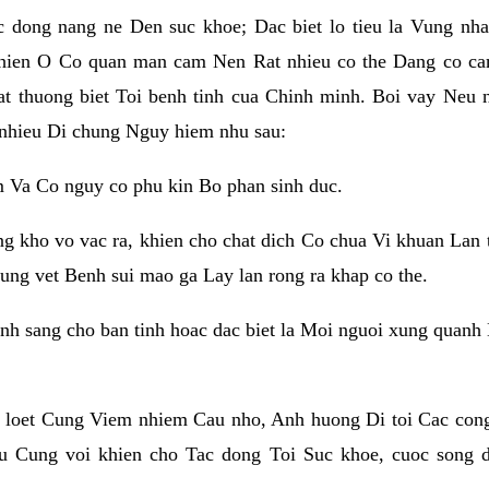
c dong nang ne Den suc khoe; Dac biet lo tieu la Vung 
 hien O Co quan man cam Nen Rat nhieu co the Dang co c
at thuong biet Toi benh tinh cua Chinh minh. Boi vay Neu
nhieu Di chung Nguy hiem nhu sau:
m Va Co nguy co phu kin Bo phan sinh duc.
ng kho vo vac ra, khien cho chat dich Co chua Vi khuan Lan
ng vet Benh sui mao ga Lay lan rong ra khap co the.
nh sang cho ban tinh hoac dac biet la Moi nguoi xung quanh
 loet Cung Viem nhiem Cau nho, Anh huong Di toi Cac cong
u Cung voi khien cho Tac dong Toi Suc khoe, cuoc song du