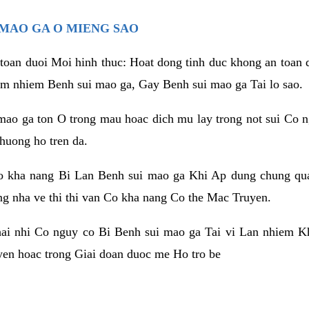
 MAO GA O MIENG SAO
 toan duoi Moi hinh thuc: Hoat dong tinh duc khong an toan
 nhiem Benh sui mao ga, Gay Benh sui mao ga Tai lo sao.
ao ga ton O trong mau hoac dich mu lay trong not sui Co n
huong ho tren da.
o kha nang Bi Lan Benh sui mao ga Khi Ap dung chung qua
 nha ve thi thi van Co kha nang Co the Mac Truyen.
hai nhi Co nguy co Bi Benh sui mao ga Tai vi Lan nhiem K
en hoac trong Giai doan duoc me Ho tro be