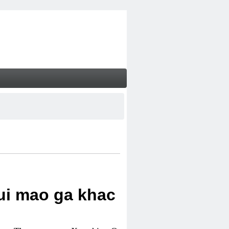
sui mao ga khac