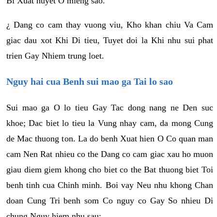
Bi Xuat huyet O mieng sao.
¿ Dang co cam thay vuong viu, Kho khan chiu Va Cam
giac dau xot Khi Di tieu, Tuyet doi la Khi nhu sui phat
trien Gay Nhiem trung loet.
Nguy hai cua Benh sui mao ga Tai lo sao
Sui mao ga O lo tieu Gay Tac dong nang ne Den suc
khoe; Dac biet lo tieu la Vung nhay cam, da mong Cung
de Mac thuong ton. La do benh Xuat hien O Co quan man
cam Nen Rat nhieu co the Dang co cam giac xau ho muon
giau diem giem khong cho biet co the Bat thuong biet Toi
benh tinh cua Chinh minh. Boi vay Neu nhu khong Chan
doan Cung Tri benh som Co nguy co Gay So nhieu Di
chung Nguy hiem nhu sau: