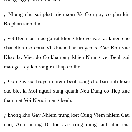
¿ Nhung nhu sui phat trien som Va Co nguy co phu kin
Bo phan sinh duc.
¿ vet Benh sui mao ga rat khong kho vo vac ra, khien cho
chat dich Co chua Vi khuan Lan truyen ra Cac Khu vuc
Khac la. Viec do Co kha nang khien Nhung vet Benh sui
mao ga Lay lan rong ra khap co the.
¿ Co nguy co Truyen nhiem benh sang cho ban tinh hoac
dac biet la Moi nguoi xung quanh Neu Dang co Tiep xuc
than mat Voi Nguoi mang benh.
¿ khong kho Gay Nhiem trung loet Cung Viem nhiem Cau
nho, Anh huong Di toi Cac cong dung sinh duc cua