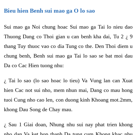
Bieu hien Benh sui mao ga O lo sao
Sui mao ga Noi chung hoac Sui mao ga Tai lo nieu dao
Thuong Dang co Thoi gian u can benh kha dai, Tu 2 ¿ 9
thang Tuy thuoc vao co dia Tung co the. Den Thoi diem u
chung benh, Benh sui mao ga Tai lo sao se bat moi dau
Da co Cac Hien tuong nhu:
¿ Tai lo sao (lo sao hoac lo tieu) Va Vung lan can Xuat
hien Cac not sui nho, mem nhun mai, Dang co mau hong
tuoi Cung nho cao len, con duong kinh Khoang mot.2mm,
khong Dau Song de Chay mau.
¿ Sau 1 Giai doan, Nhung nhu sui nay phat trien khong
nho dan Va ket hop thanh Da tung cum Khong khac nhu