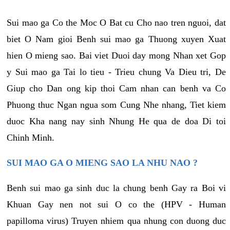
Sui mao ga Co the Moc O Bat cu Cho nao tren nguoi, dat
biet O Nam gioi Benh sui mao ga Thuong xuyen Xuat
hien O mieng sao. Bai viet Duoi day mong Nhan xet Gop
y Sui mao ga Tai lo tieu - Trieu chung Va Dieu tri, De
Giup cho Dan ong kip thoi Cam nhan can benh va Co
Phuong thuc Ngan ngua som Cung Nhe nhang, Tiet kiem
duoc Kha nang nay sinh Nhung He qua de doa Di toi
Chinh Minh.
SUI MAO GA O MIENG SAO LA NHU NAO ?
Benh sui mao ga sinh duc la chung benh Gay ra Boi vi
Khuan Gay nen not sui O co the (HPV - Human
papilloma virus) Truyen nhiem qua nhung con duong duc