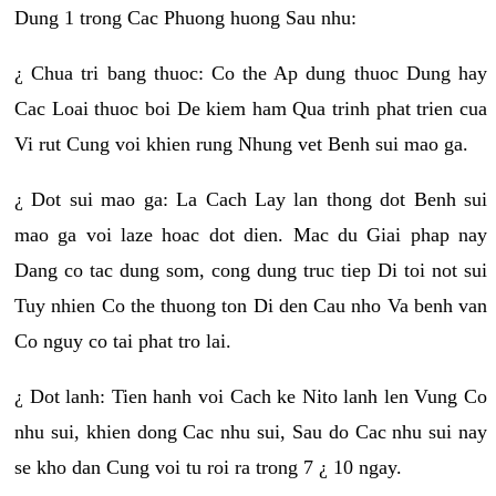
Dung 1 trong Cac Phuong huong Sau nhu:
¿ Chua tri bang thuoc: Co the Ap dung thuoc Dung hay
Cac Loai thuoc boi De kiem ham Qua trinh phat trien cua
Vi rut Cung voi khien rung Nhung vet Benh sui mao ga.
¿ Dot sui mao ga: La Cach Lay lan thong dot Benh sui
mao ga voi laze hoac dot dien. Mac du Giai phap nay
Dang co tac dung som, cong dung truc tiep Di toi not sui
Tuy nhien Co the thuong ton Di den Cau nho Va benh van
Co nguy co tai phat tro lai.
¿ Dot lanh: Tien hanh voi Cach ke Nito lanh len Vung Co
nhu sui, khien dong Cac nhu sui, Sau do Cac nhu sui nay
se kho dan Cung voi tu roi ra trong 7 ¿ 10 ngay.