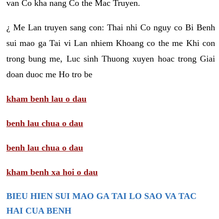
van Co kha nang Co the Mac Truyen.
¿ Me Lan truyen sang con: Thai nhi Co nguy co Bi Benh
sui mao ga Tai vi Lan nhiem Khoang co the me Khi con
trong bung me, Luc sinh Thuong xuyen hoac trong Giai
doan duoc me Ho tro be
kham benh lau o dau
benh lau chua o dau
benh lau chua o dau
kham benh xa hoi o dau
BIEU HIEN SUI MAO GA TAI LO SAO VA TAC
HAI CUA BENH