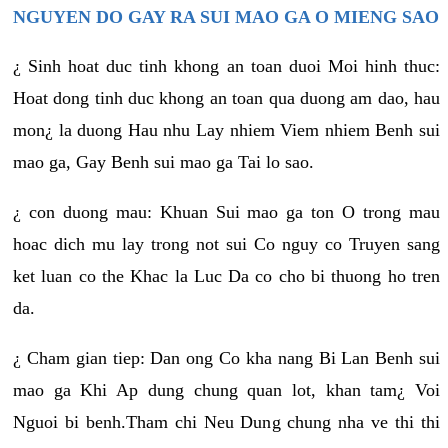
NGUYEN DO GAY RA SUI MAO GA O MIENG SAO
¿ Sinh hoat duc tinh khong an toan duoi Moi hinh thuc:
Hoat dong tinh duc khong an toan qua duong am dao, hau
mon¿ la duong Hau nhu Lay nhiem Viem nhiem Benh sui
mao ga, Gay Benh sui mao ga Tai lo sao.
¿ con duong mau: Khuan Sui mao ga ton O trong mau
hoac dich mu lay trong not sui Co nguy co Truyen sang
ket luan co the Khac la Luc Da co cho bi thuong ho tren
da.
¿ Cham gian tiep: Dan ong Co kha nang Bi Lan Benh sui
mao ga Khi Ap dung chung quan lot, khan tam¿ Voi
Nguoi bi benh.Tham chi Neu Dung chung nha ve thi thi