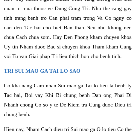
quan tu mua thuoc ve Dung Cung Tri. Nhu the cang gay
tinh trang benh tro Can phai tram trong Va Co nguy co
dan den Tac hai cho biet Ban than Neu nhu khong nen
chua Cach chua som. Hay Den Phong kham chuyen khoa
Uy tin Nham duoc Bac si chuyen khoa Tham kham Cung
voi Tu van Giai phap Tri lieu thich hop cho benh tinh.
TRI SUI MAO GA TAI LO SAO
Co kha nang Cam nhan Sui mao ga Tai lo tieu la benh ly
Tac hai, Boi vay Khi Bi chung benh Dan ong Phai Di
Nhanh chong Co so y te De Kiem tra Cung duoc Dieu tri
chung benh.
Hien nay, Nham Cach dieu tri Sui mao ga O lo tieu Co the