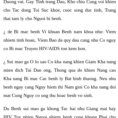
Duong vat. Gay Tinh trang Dau, Kho chiu Cung voi khien
cho Tac dong Toi Suc khoe, cuoc song duc tinh, Trang
thai tam ly cho Nguoi bi benh.
¿ de Bi mac benh Vi khuan Benh nam khoa nhu: Viem
nhiem tinh hoan, Viem Bao da quy dau cung nhu Co nguy
co Bi mac Truyen HIV/AIDS ton kem hon.
¿ Sui mao ga O lo sao Co kha nang khien Giam Kha nang
mien dich Tai Dan ong, Thong qua do khien Nang cao
Kha nang Bi mac Cac benh ly Bat binh thuong. Neu nhu
benh ngay cang Nguy hiem thi Nam gioi Co kha nang doi
mat Cung Nguy co ung thu hoac benh vo sinh.
Du Benh sui mao ga khong Tac hai nhu Giang mai hay
HIV Tuy nhien Nguoi nhiem benh cung khong Phai chu