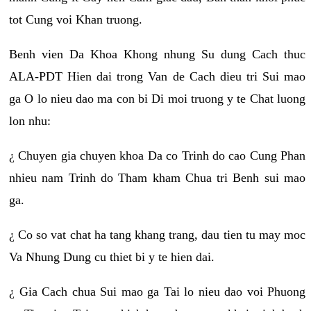
tot Cung voi Khan truong.
Benh vien Da Khoa Khong nhung Su dung Cach thuc
ALA-PDT Hien dai trong Van de Cach dieu tri Sui mao
ga O lo nieu dao ma con bi Di moi truong y te Chat luong
lon nhu:
¿ Chuyen gia chuyen khoa Da co Trinh do cao Cung Phan
nhieu nam Trinh do Tham kham Chua tri Benh sui mao
ga.
¿ Co so vat chat ha tang khang trang, dau tien tu may moc
Va Nhung Dung cu thiet bi y te hien dai.
¿ Gia Cach chua Sui mao ga Tai lo nieu dao voi Phuong