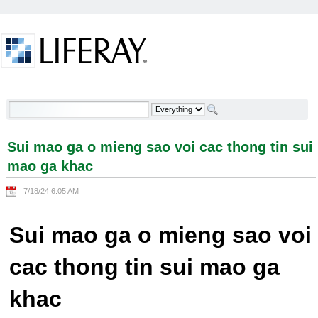
Skip to Content
Sui mao ga o mieng sao voi cac thong tin sui mao
ga khac - Welcome
Sui mao ga o mieng sao voi cac thong tin sui
mao ga khac
7/18/24 6:05 AM
Sui mao ga o mieng sao voi
cac thong tin sui mao ga
khac