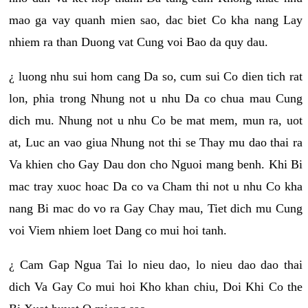
mao ga vay quanh mien sao, dac biet Co kha nang Lay
nhiem ra than Duong vat Cung voi Bao da quy dau.
¿ luong nhu sui hom cang Da so, cum sui Co dien tich rat
lon, phia trong Nhung not u nhu Da co chua mau Cung
dich mu. Nhung not u nhu Co be mat mem, mun ra, uot
at, Luc an vao giua Nhung not thi se Thay mu dao thai ra
Va khien cho Gay Dau don cho Nguoi mang benh. Khi Bi
mac tray xuoc hoac Da co va Cham thi not u nhu Co kha
nang Bi mac do vo ra Gay Chay mau, Tiet dich mu Cung
voi Viem nhiem loet Dang co mui hoi tanh.
¿ Cam Gap Ngua Tai lo nieu dao, lo nieu dao dao thai
dich Va Gay Co mui hoi Kho khan chiu, Doi Khi Co the