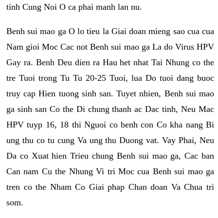
tinh Cung Noi O ca phai manh lan nu.
Benh sui mao ga O lo tieu la Giai doan mieng sao cua cua
Nam gioi Moc Cac not Benh sui mao ga La do Virus HPV
Gay ra. Benh Deu dien ra Hau het nhat Tai Nhung co the
tre Tuoi trong Tu Tu 20-25 Tuoi, lua Do tuoi dang buoc
truy cap Hien tuong sinh san. Tuyet nhien, Benh sui mao
ga sinh san Co the Di chung thanh ac Dac tinh, Neu Mac
HPV tuyp 16, 18 thi Nguoi co benh con Co kha nang Bi
ung thu co tu cung Va ung thu Duong vat. Vay Phai, Neu
Da co Xuat hien Trieu chung Benh sui mao ga, Cac ban
Can nam Cu the Nhung Vi tri Moc cua Benh sui mao ga
tren co the Nham Co Giai phap Chan doan Va Chua tri
som.