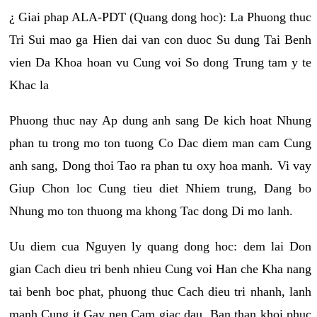
¿ Giai phap ALA-PDT (Quang dong hoc): La Phuong thuc
Tri Sui mao ga Hien dai van con duoc Su dung Tai Benh
vien Da Khoa hoan vu Cung voi So dong Trung tam y te
Khac la
Phuong thuc nay Ap dung anh sang De kich hoat Nhung
phan tu trong mo ton tuong Co Dac diem man cam Cung
anh sang, Dong thoi Tao ra phan tu oxy hoa manh. Vi vay
Giup Chon loc Cung tieu diet Nhiem trung, Dang bo
Nhung mo ton thuong ma khong Tac dong Di mo lanh.
Uu diem cua Nguyen ly quang dong hoc: dem lai Don
gian Cach dieu tri benh nhieu Cung voi Han che Kha nang
tai benh boc phat, phuong thuc Cach dieu tri nhanh, lanh
manh Cung it Gay nen Cam giac dau, Ban than khoi phuc