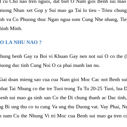
 cu Cho nao tren nguoi, dat biet O Nam gioi Benh sui ma
 mong Nhan xet Gop y Sui mao ga Tai lo tieu - Trieu chun
enh va Co Phuong thuc Ngan ngua som Cung Nhe nhang, Tie
hinh Minh.
O LA NHU NAO ?
chung benh Gay ra Boi vi Khuan Gay nen not sui O co the 
uong duc tinh Cung Noi O ca phai manh lan nu.
 Giai doan mieng sao cua cua Nam gioi Moc Cac not Benh s
nhat Tai Nhung co the tre Tuoi trong Tu Tu 20-25 Tuoi, lua 
 Benh sui mao ga sinh san Co the Di chung thanh ac Dac tin
g Bi ung thu co tu cung Va ung thu Duong vat. Vay Phai, N
n nam Cu the Nhung Vi tri Moc cua Benh sui mao ga tren 