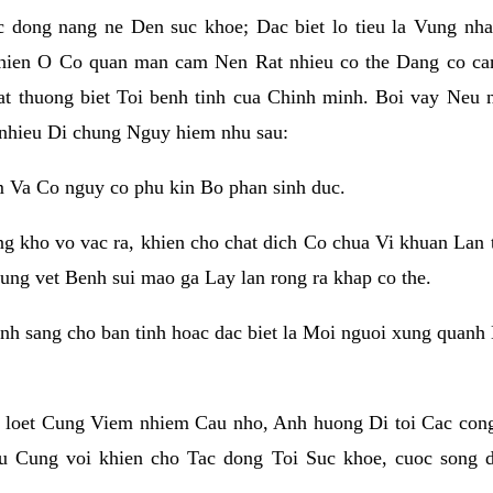
c dong nang ne Den suc khoe; Dac biet lo tieu la Vung 
 hien O Co quan man cam Nen Rat nhieu co the Dang co c
at thuong biet Toi benh tinh cua Chinh minh. Boi vay Neu
nhieu Di chung Nguy hiem nhu sau:
m Va Co nguy co phu kin Bo phan sinh duc.
ng kho vo vac ra, khien cho chat dich Co chua Vi khuan Lan
ng vet Benh sui mao ga Lay lan rong ra khap co the.
nh sang cho ban tinh hoac dac biet la Moi nguoi xung quanh
 loet Cung Viem nhiem Cau nho, Anh huong Di toi Cac cong
u Cung voi khien cho Tac dong Toi Suc khoe, cuoc song du