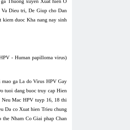
o ga Thuong xuyen Xuat hien O
g Va Dieu tri, De Giup cho Dan
t kiem duoc Kha nang nay sinh
(HPV - Human papilloma virus)
ui mao ga La do Virus HPV Gay
Do tuoi dang buoc truy cap Hien
h, Neu Mac HPV tuyp 16, 18 thi
eu Da co Xuat hien Trieu chung
co the Nham Co Giai phap Chan