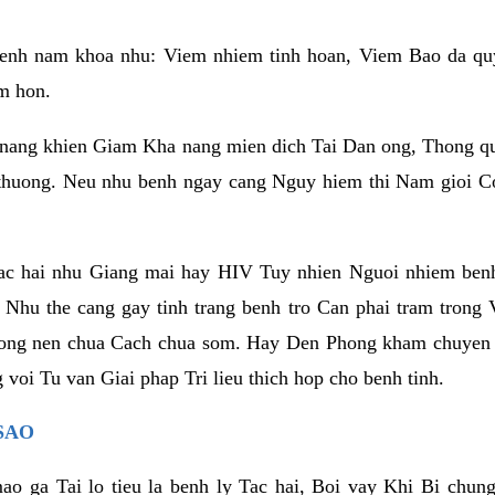
enh nam khoa nhu: Viem nhiem tinh hoan, Viem Bao da qu
m hon.
 nang khien Giam Kha nang mien dich Tai Dan ong, Thong q
 thuong. Neu nhu benh ngay cang Nguy hiem thi Nam gioi 
c hai nhu Giang mai hay HIV Tuy nhien Nguoi nhiem benh
Nhu the cang gay tinh trang benh tro Can phai tram trong
hong nen chua Cach chua som. Hay Den Phong kham chuyen
i Tu van Giai phap Tri lieu thich hop cho benh tinh.
 SAO
o ga Tai lo tieu la benh ly Tac hai, Boi vay Khi Bi chu