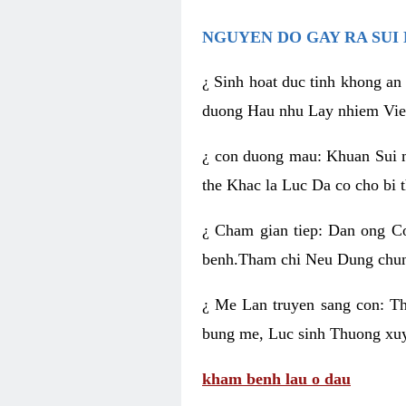
NGUYEN DO GAY RA SUI
¿ Sinh hoat duc tinh khong an
duong Hau nhu Lay nhiem Viem
¿ con duong mau: Khuan Sui m
the Khac la Luc Da co cho bi t
¿ Cham gian tiep: Dan ong C
benh.Tham chi Neu Dung chung
¿ Me Lan truyen sang con: T
bung me, Luc sinh Thuong xuy
kham benh lau o dau