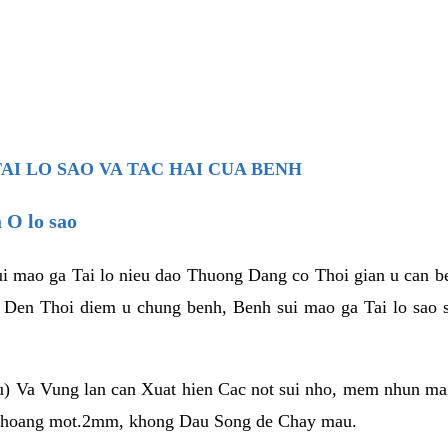
TAI LO SAO VA TAC HAI CUA BENH
 O lo sao
i mao ga Tai lo nieu dao Thuong Dang co Thoi gian u can be
. Den Thoi diem u chung benh, Benh sui mao ga Tai lo sao
tieu) Va Vung lan can Xuat hien Cac not sui nho, mem nhun 
 Khoang mot.2mm, khong Dau Song de Chay mau.