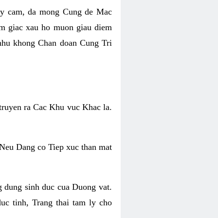
nhay cam, da mong Cung de Mac
am giac xau ho muon giau diem
 nhu khong Chan doan Cung Tri
 truyen ra Cac Khu vuc Khac la.
 Neu Dang co Tiep xuc than mat
 dung sinh duc cua Duong vat.
c tinh, Trang thai tam ly cho