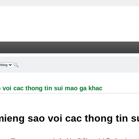
cac thong tin sui mao ga khac - Welcome
 voi cac thong tin sui mao ga khac
ieng sao voi cac thong tin 