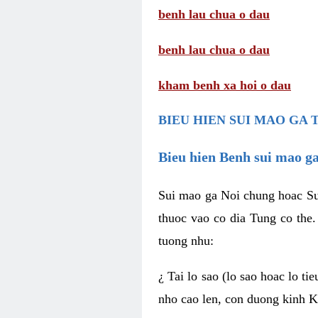
benh lau chua o dau
benh lau chua o dau
kham benh xa hoi o dau
BIEU HIEN SUI MAO GA 
Bieu hien Benh sui mao ga
Sui mao ga Noi chung hoac Su
thuoc vao co dia Tung co the
tuong nhu:
¿ Tai lo sao (lo sao hoac lo 
nho cao len, con duong kinh