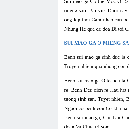
Sui mao ga Co the Moc O Bat
mieng sao. Bai viet Duoi day
ong kip thoi Cam nhan can b
Nhung He qua de doa Di toi C
SUI MAO GA O MIENG SA
Benh sui mao ga sinh duc la 
Truyen nhiem qua nhung con d
Benh sui mao ga O lo tieu la
ra. Benh Deu dien ra Hau het 
tuong sinh san. Tuyet nhien,
Nguoi co benh con Co kha nan
Benh sui mao ga, Cac ban Ca
doan Va Chua tri som.