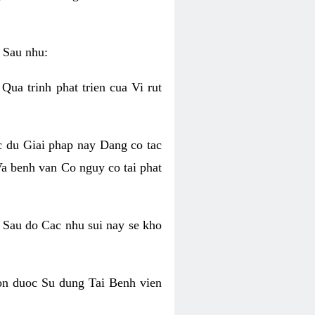
 Sau nhu:
ua trinh phat trien cua Vi rut
c du Giai phap nay Dang co tac
Va benh van Co nguy co tai phat
, Sau do Cac nhu sui nay se kho
on duoc Su dung Tai Benh vien