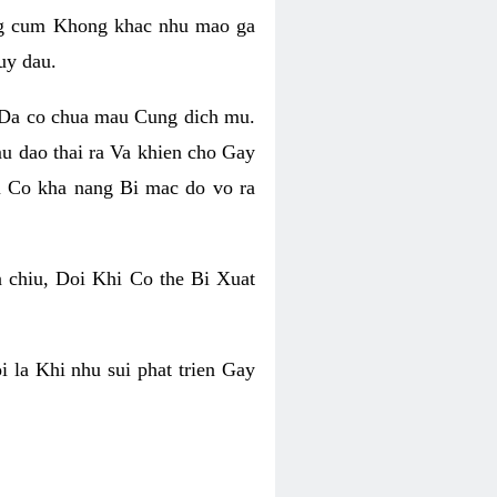
ung cum Khong khac nhu mao ga
uy dau.
u Da co chua mau Cung dich mu.
u dao thai ra Va khien cho Gay
u Co kha nang Bi mac do vo ra
 chiu, Doi Khi Co the Bi Xuat
 la Khi nhu sui phat trien Gay