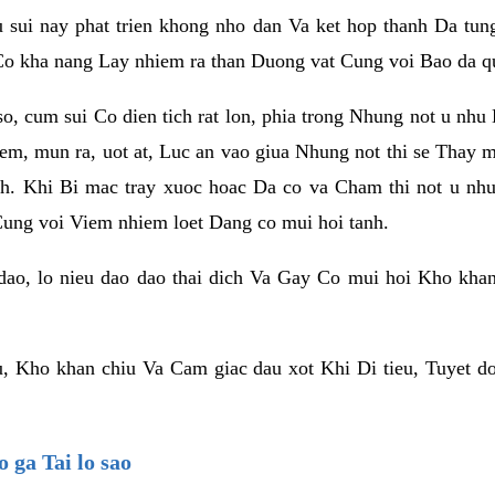
u sui nay phat trien khong nho dan Va ket hop thanh Da t
 Co kha nang Lay nhiem ra than Duong vat Cung voi Bao da q
o, cum sui Co dien tich rat lon, phia trong Nhung not u nh
m, mun ra, uot at, Luc an vao giua Nhung not thi se Thay m
. Khi Bi mac tray xuoc hoac Da co va Cham thi not u nh
ung voi Viem nhiem loet Dang co mui hoi tanh.
ao, lo nieu dao dao thai dich Va Gay Co mui hoi Kho khan
, Kho khan chiu Va Cam giac dau xot Khi Di tieu, Tuyet doi
 ga Tai lo sao