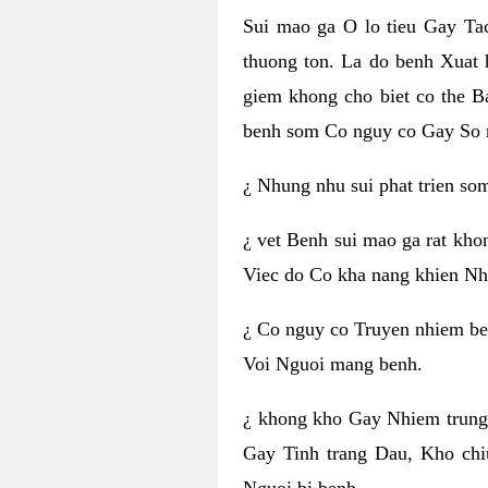
Sui mao ga O lo tieu Gay Ta
thuong ton. La do benh Xuat
giem khong cho biet co the B
benh som Co nguy co Gay So 
¿ Nhung nhu sui phat trien so
¿ vet Benh sui mao ga rat kho
Viec do Co kha nang khien Nhu
¿ Co nguy co Truyen nhiem be
Voi Nguoi mang benh.
¿ khong kho Gay Nhiem trung
Gay Tinh trang Dau, Kho chi