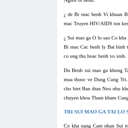
Nguoi bi benh.
¿ de Bi mac benh Vi khuan B
mac Truyen HIV/AIDS ton ke
¿ Sui mao ga O lo sao Co kha
Bi mac Cac benh ly Bat binh
co ung thu hoac benh vo sinh.
Du Benh sui mao ga khong Ta
mua thuoc ve Dung Cung Tri. 
cho biet Ban than Neu nhu k
chuyen khoa Tham kham Cung vo
TRI SUI MAO GA TAI LO
Co kha nang Cam nhan Sui ma