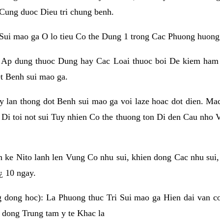
Cung duoc Dieu tri chung benh.
 Sui mao ga O lo tieu Co the Dung 1 trong Cac Phuong huong
e Ap dung thuoc Dung hay Cac Loai thuoc boi De kiem ham Q
t Benh sui mao ga.
y lan thong dot Benh sui mao ga voi laze hoac dot dien. Ma
 Di toi not sui Tuy nhien Co the thuong ton Di den Cau nho 
h ke Nito lanh len Vung Co nhu sui, khien dong Cac nhu sui
 ¿ 10 ngay.
dong hoc): La Phuong thuc Tri Sui mao ga Hien dai van c
dong Trung tam y te Khac la