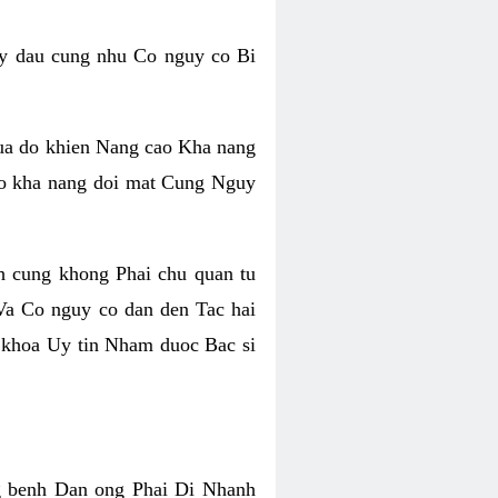
y dau cung nhu Co nguy co Bi
ua do khien Nang cao Kha nang
Co kha nang doi mat Cung Nguy
 cung khong Phai chu quan tu
 Va Co nguy co dan den Tac hai
 khoa Uy tin Nham duoc Bac si
ng benh Dan ong Phai Di Nhanh