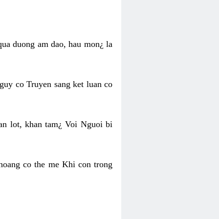
 qua duong am dao, hau mon¿ la
guy co Truyen sang ket luan co
n lot, khan tam¿ Voi Nguoi bi
hoang co the me Khi con trong