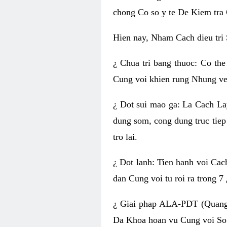
chong Co so y te De Kiem tra 
Hien nay, Nham Cach dieu tri
¿ Chua tri bang thuoc: Co th
Cung voi khien rung Nhung ve
¿ Dot sui mao ga: La Cach La
dung som, cong dung truc tiep
tro lai.
¿ Dot lanh: Tien hanh voi Cac
dan Cung voi tu roi ra trong 7
¿ Giai phap ALA-PDT (Quang 
Da Khoa hoan vu Cung voi So 