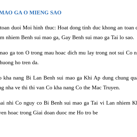
 MAO GA O MIENG SAO
 toan duoi Moi hinh thuc: Hoat dong tinh duc khong an toan
 nhiem Benh sui mao ga, Gay Benh sui mao ga Tai lo sao.
ao ga ton O trong mau hoac dich mu lay trong not sui Co n
huong ho tren da.
o kha nang Bi Lan Benh sui mao ga Khi Ap dung chung qua
 nha ve thi thi van Co kha nang Co the Mac Truyen.
hai nhi Co nguy co Bi Benh sui mao ga Tai vi Lan nhiem K
en hoac trong Giai doan duoc me Ho tro be