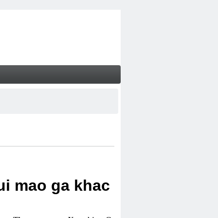
sui mao ga khac