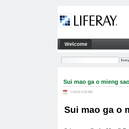
Skip to Content
Welcome
Sui mao ga o mieng sao voi 
Navigation
Sui mao ga o mieng sao
7/18/24 6:05 AM
Sui mao ga o m