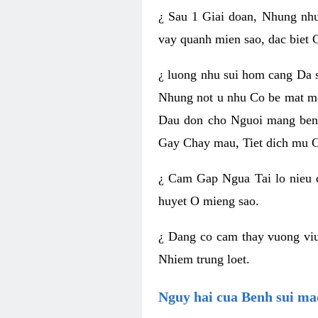
¿ Sau 1 Giai doan, Nhung nh
vay quanh mien sao, dac biet
¿ luong nhu sui hom cang Da s
Nhung not u nhu Co be mat me
Dau don cho Nguoi mang benh
Gay Chay mau, Tiet dich mu C
¿ Cam Gap Ngua Tai lo nieu d
huyet O mieng sao.
¿ Dang co cam thay vuong viu
Nhiem trung loet.
Nguy hai cua Benh sui mao