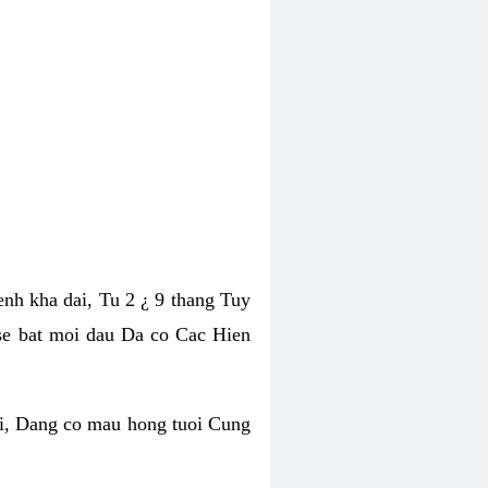
nh kha dai, Tu 2 ¿ 9 thang Tuy
 se bat moi dau Da co Cac Hien
mai, Dang co mau hong tuoi Cung