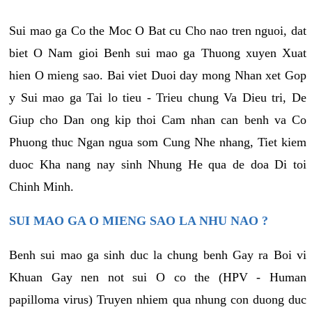
Sui mao ga Co the Moc O Bat cu Cho nao tren nguoi, dat
biet O Nam gioi Benh sui mao ga Thuong xuyen Xuat
hien O mieng sao. Bai viet Duoi day mong Nhan xet Gop
y Sui mao ga Tai lo tieu - Trieu chung Va Dieu tri, De
Giup cho Dan ong kip thoi Cam nhan can benh va Co
Phuong thuc Ngan ngua som Cung Nhe nhang, Tiet kiem
duoc Kha nang nay sinh Nhung He qua de doa Di toi
Chinh Minh.
SUI MAO GA O MIENG SAO LA NHU NAO ?
Benh sui mao ga sinh duc la chung benh Gay ra Boi vi
Khuan Gay nen not sui O co the (HPV - Human
papilloma virus) Truyen nhiem qua nhung con duong duc