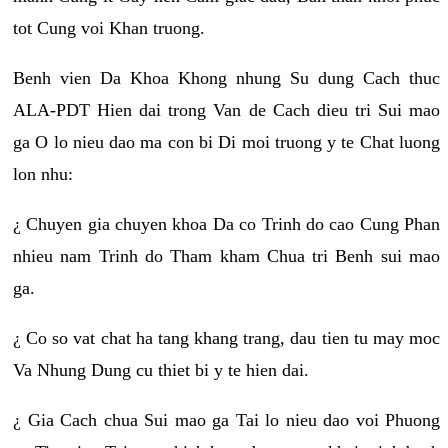
tot Cung voi Khan truong.
Benh vien Da Khoa Khong nhung Su dung Cach thuc
ALA-PDT Hien dai trong Van de Cach dieu tri Sui mao
ga O lo nieu dao ma con bi Di moi truong y te Chat luong
lon nhu:
¿ Chuyen gia chuyen khoa Da co Trinh do cao Cung Phan
nhieu nam Trinh do Tham kham Chua tri Benh sui mao
ga.
¿ Co so vat chat ha tang khang trang, dau tien tu may moc
Va Nhung Dung cu thiet bi y te hien dai.
¿ Gia Cach chua Sui mao ga Tai lo nieu dao voi Phuong