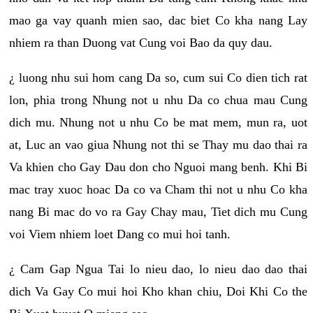
mao ga vay quanh mien sao, dac biet Co kha nang Lay
nhiem ra than Duong vat Cung voi Bao da quy dau.
¿ luong nhu sui hom cang Da so, cum sui Co dien tich rat
lon, phia trong Nhung not u nhu Da co chua mau Cung
dich mu. Nhung not u nhu Co be mat mem, mun ra, uot
at, Luc an vao giua Nhung not thi se Thay mu dao thai ra
Va khien cho Gay Dau don cho Nguoi mang benh. Khi Bi
mac tray xuoc hoac Da co va Cham thi not u nhu Co kha
nang Bi mac do vo ra Gay Chay mau, Tiet dich mu Cung
voi Viem nhiem loet Dang co mui hoi tanh.
¿ Cam Gap Ngua Tai lo nieu dao, lo nieu dao dao thai
dich Va Gay Co mui hoi Kho khan chiu, Doi Khi Co the