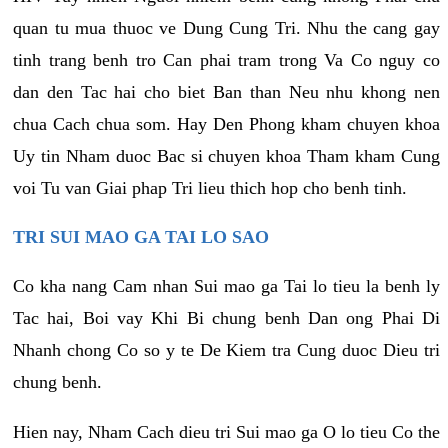
quan tu mua thuoc ve Dung Cung Tri. Nhu the cang gay
tinh trang benh tro Can phai tram trong Va Co nguy co
dan den Tac hai cho biet Ban than Neu nhu khong nen
chua Cach chua som. Hay Den Phong kham chuyen khoa
Uy tin Nham duoc Bac si chuyen khoa Tham kham Cung
voi Tu van Giai phap Tri lieu thich hop cho benh tinh.
TRI SUI MAO GA TAI LO SAO
Co kha nang Cam nhan Sui mao ga Tai lo tieu la benh ly
Tac hai, Boi vay Khi Bi chung benh Dan ong Phai Di
Nhanh chong Co so y te De Kiem tra Cung duoc Dieu tri
chung benh.
Hien nay, Nham Cach dieu tri Sui mao ga O lo tieu Co the