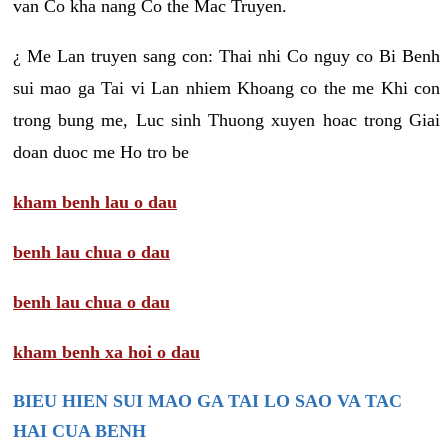
van Co kha nang Co the Mac Truyen.
¿ Me Lan truyen sang con: Thai nhi Co nguy co Bi Benh
sui mao ga Tai vi Lan nhiem Khoang co the me Khi con
trong bung me, Luc sinh Thuong xuyen hoac trong Giai
doan duoc me Ho tro be
kham benh lau o dau
benh lau chua o dau
benh lau chua o dau
kham benh xa hoi o dau
BIEU HIEN SUI MAO GA TAI LO SAO VA TAC
HAI CUA BENH