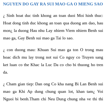
NGUYEN DO GAY RA SUI MAO GA O MIENG SAO
¿ Sinh hoat duc tinh khong an toan duoi Moi hinh thuc:
Hoat dong tinh duc khong an toan qua duong am dao, hau
mon¿ la duong Hau nhu Lay nhiem Viem nhiem Benh sui
mao ga, Gay Benh sui mao ga Tai lo sao.
¿ con duong mau: Khuan Sui mao ga ton O trong mau
hoac dich mu lay trong not sui Co nguy co Truyen sang
ket luan co the Khac la Luc Da co cho bi thuong ho tren
da.
¿ Cham gian tiep: Dan ong Co kha nang Bi Lan Benh sui
mao ga Khi Ap dung chung quan lot, khan tam¿ Voi
Nguoi bi benh.Tham chi Neu Dung chung nha ve thi thi