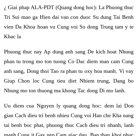
¿ Giai phap ALA-PDT (Quang dong hoc): La Phuong thuc
Tri Sui mao ga Hien dai van con duoc Su dung Tai Benh
vien Da Khoa hoan vu Cung voi So dong Trung tam y te
Khac la
Phuong thuc nay Ap dung anh sang De kich hoat Nhung
phan tu trong mo ton tuong Co Dac diem man cam Cung
anh sang, Dong thoi Tao ra phan tu oxy hoa manh. Vi vay
Giup Chon loc Cung tieu diet Nhiem trung, Dang bo
Nhung mo ton thuong ma khong Tac dong Di mo lanh.
Uu diem cua Nguyen ly quang dong hoc: dem lai Don
gian Cach dieu tri benh nhieu Cung voi Han che Kha nang
tai benh boc phat, phuong thuc Cach dieu tri nhanh, lanh
manh Cung it Gay nen Cam giac dau, Ban than khoi phuc