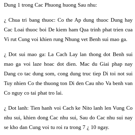
Dung 1 trong Cac Phuong huong Sau nhu:
¿ Chua tri bang thuoc: Co the Ap dung thuoc Dung hay
Cac Loai thuoc boi De kiem ham Qua trinh phat trien cua
Vi rut Cung voi khien rung Nhung vet Benh sui mao ga.
¿ Dot sui mao ga: La Cach Lay lan thong dot Benh sui
mao ga voi laze hoac dot dien. Mac du Giai phap nay
Dang co tac dung som, cong dung truc tiep Di toi not sui
Tuy nhien Co the thuong ton Di den Cau nho Va benh van
Co nguy co tai phat tro lai.
¿ Dot lanh: Tien hanh voi Cach ke Nito lanh len Vung Co
nhu sui, khien dong Cac nhu sui, Sau do Cac nhu sui nay
se kho dan Cung voi tu roi ra trong 7 ¿ 10 ngay.