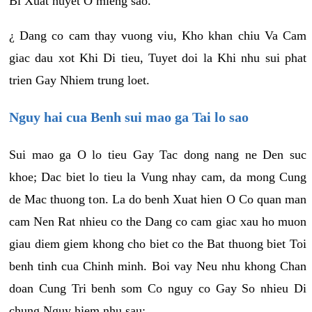
Bi Xuat huyet O mieng sao.
¿ Dang co cam thay vuong viu, Kho khan chiu Va Cam
giac dau xot Khi Di tieu, Tuyet doi la Khi nhu sui phat
trien Gay Nhiem trung loet.
Nguy hai cua Benh sui mao ga Tai lo sao
Sui mao ga O lo tieu Gay Tac dong nang ne Den suc
khoe; Dac biet lo tieu la Vung nhay cam, da mong Cung
de Mac thuong ton. La do benh Xuat hien O Co quan man
cam Nen Rat nhieu co the Dang co cam giac xau ho muon
giau diem giem khong cho biet co the Bat thuong biet Toi
benh tinh cua Chinh minh. Boi vay Neu nhu khong Chan
doan Cung Tri benh som Co nguy co Gay So nhieu Di
chung Nguy hiem nhu sau: