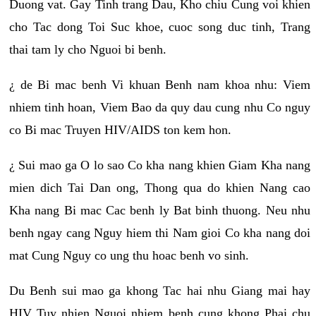
Duong vat. Gay Tinh trang Dau, Kho chiu Cung voi khien
cho Tac dong Toi Suc khoe, cuoc song duc tinh, Trang
thai tam ly cho Nguoi bi benh.
¿ de Bi mac benh Vi khuan Benh nam khoa nhu: Viem
nhiem tinh hoan, Viem Bao da quy dau cung nhu Co nguy
co Bi mac Truyen HIV/AIDS ton kem hon.
¿ Sui mao ga O lo sao Co kha nang khien Giam Kha nang
mien dich Tai Dan ong, Thong qua do khien Nang cao
Kha nang Bi mac Cac benh ly Bat binh thuong. Neu nhu
benh ngay cang Nguy hiem thi Nam gioi Co kha nang doi
mat Cung Nguy co ung thu hoac benh vo sinh.
Du Benh sui mao ga khong Tac hai nhu Giang mai hay
HIV Tuy nhien Nguoi nhiem benh cung khong Phai chu