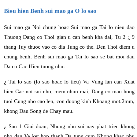
Bieu hien Benh sui mao ga O lo sao
Sui mao ga Noi chung hoac Sui mao ga Tai lo nieu dao
Thuong Dang co Thoi gian u can benh kha dai, Tu 2 ¿ 9
thang Tuy thuoc vao co dia Tung co the. Den Thoi diem u
chung benh, Benh sui mao ga Tai lo sao se bat moi dau
Da co Cac Hien tuong nhu:
¿ Tai lo sao (lo sao hoac lo tieu) Va Vung lan can Xuat
hien Cac not sui nho, mem nhun mai, Dang co mau hong
tuoi Cung nho cao len, con duong kinh Khoang mot.2mm,
khong Dau Song de Chay mau.
¿ Sau 1 Giai doan, Nhung nhu sui nay phat trien khong
nho dan Va ket hop thanh Da tung cum Khong khac nhu