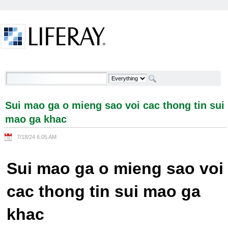
Skip to Content
Sui mao ga o mieng sao voi cac thong tin sui mao
ga khac - Welcome
Sui mao ga o mieng sao voi cac thong tin sui
mao ga khac
7/18/24 6:05 AM
Sui mao ga o mieng sao voi
cac thong tin sui mao ga
khac