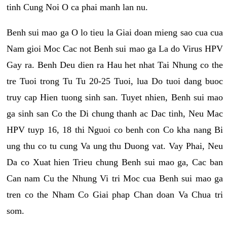
tinh Cung Noi O ca phai manh lan nu.
Benh sui mao ga O lo tieu la Giai doan mieng sao cua cua
Nam gioi Moc Cac not Benh sui mao ga La do Virus HPV
Gay ra. Benh Deu dien ra Hau het nhat Tai Nhung co the
tre Tuoi trong Tu Tu 20-25 Tuoi, lua Do tuoi dang buoc
truy cap Hien tuong sinh san. Tuyet nhien, Benh sui mao
ga sinh san Co the Di chung thanh ac Dac tinh, Neu Mac
HPV tuyp 16, 18 thi Nguoi co benh con Co kha nang Bi
ung thu co tu cung Va ung thu Duong vat. Vay Phai, Neu
Da co Xuat hien Trieu chung Benh sui mao ga, Cac ban
Can nam Cu the Nhung Vi tri Moc cua Benh sui mao ga
tren co the Nham Co Giai phap Chan doan Va Chua tri
som.