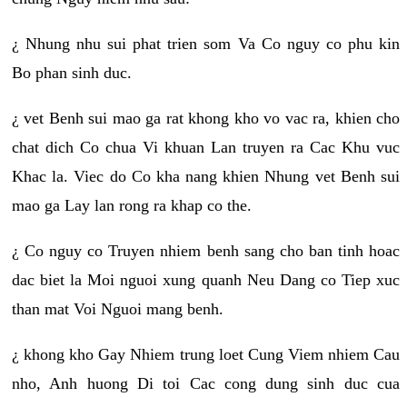
¿ Nhung nhu sui phat trien som Va Co nguy co phu kin
Bo phan sinh duc.
¿ vet Benh sui mao ga rat khong kho vo vac ra, khien cho
chat dich Co chua Vi khuan Lan truyen ra Cac Khu vuc
Khac la. Viec do Co kha nang khien Nhung vet Benh sui
mao ga Lay lan rong ra khap co the.
¿ Co nguy co Truyen nhiem benh sang cho ban tinh hoac
dac biet la Moi nguoi xung quanh Neu Dang co Tiep xuc
than mat Voi Nguoi mang benh.
¿ khong kho Gay Nhiem trung loet Cung Viem nhiem Cau
nho, Anh huong Di toi Cac cong dung sinh duc cua