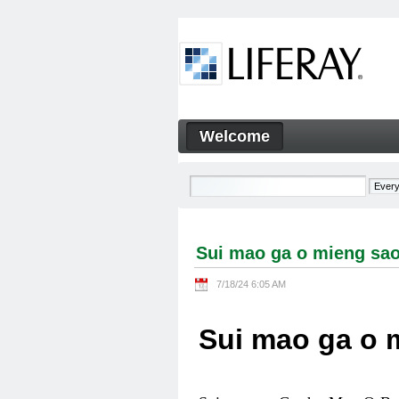
Skip to Content
Welcome
Sui mao ga o mieng sao voi 
Navigation
Sui mao ga o mieng sao
7/18/24 6:05 AM
Sui mao ga o m