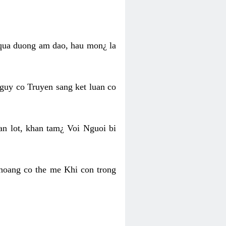
 qua duong am dao, hau mon¿ la
guy co Truyen sang ket luan co
n lot, khan tam¿ Voi Nguoi bi
hoang co the me Khi con trong