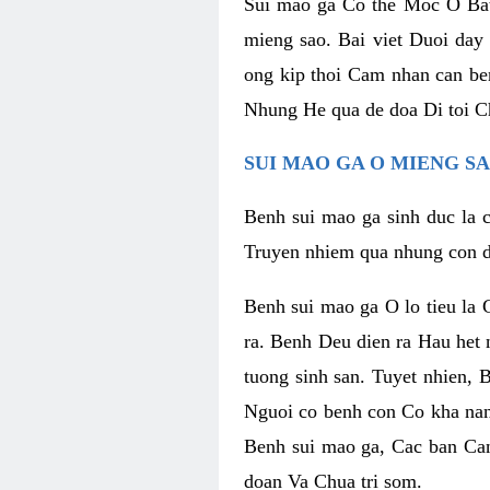
Sui mao ga Co the Moc O Bat
mieng sao. Bai viet Duoi day
ong kip thoi Cam nhan can b
Nhung He qua de doa Di toi C
SUI MAO GA O MIENG SA
Benh sui mao ga sinh duc la 
Truyen nhiem qua nhung con d
Benh sui mao ga O lo tieu la
ra. Benh Deu dien ra Hau het 
tuong sinh san. Tuyet nhien,
Nguoi co benh con Co kha nan
Benh sui mao ga, Cac ban Ca
doan Va Chua tri som.