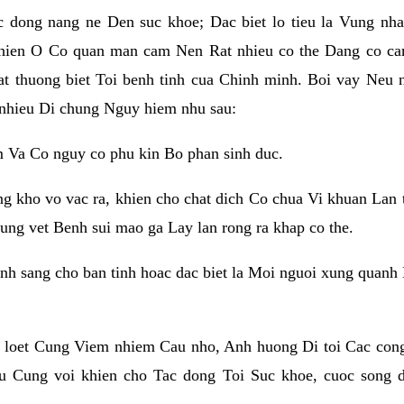
c dong nang ne Den suc khoe; Dac biet lo tieu la Vung 
 hien O Co quan man cam Nen Rat nhieu co the Dang co c
at thuong biet Toi benh tinh cua Chinh minh. Boi vay Neu
nhieu Di chung Nguy hiem nhu sau:
m Va Co nguy co phu kin Bo phan sinh duc.
ng kho vo vac ra, khien cho chat dich Co chua Vi khuan Lan
ng vet Benh sui mao ga Lay lan rong ra khap co the.
nh sang cho ban tinh hoac dac biet la Moi nguoi xung quanh
 loet Cung Viem nhiem Cau nho, Anh huong Di toi Cac cong
u Cung voi khien cho Tac dong Toi Suc khoe, cuoc song du