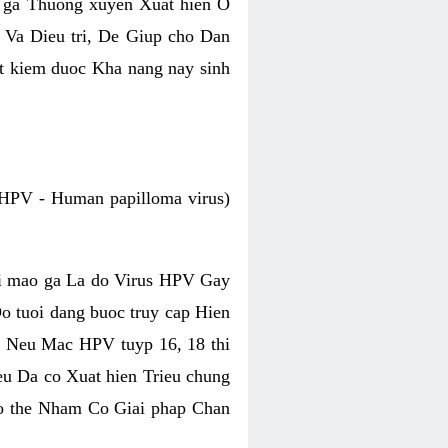
o ga Thuong xuyen Xuat hien O
g Va Dieu tri, De Giup cho Dan
t kiem duoc Kha nang nay sinh
(HPV - Human papilloma virus)
ui mao ga La do Virus HPV Gay
Do tuoi dang buoc truy cap Hien
h, Neu Mac HPV tuyp 16, 18 thi
eu Da co Xuat hien Trieu chung
co the Nham Co Giai phap Chan