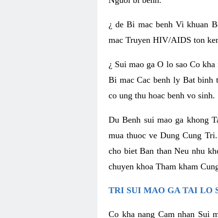
Nguoi bi benh.
¿ de Bi mac benh Vi khuan B
mac Truyen HIV/AIDS ton ke
¿ Sui mao ga O lo sao Co kha
Bi mac Cac benh ly Bat binh
co ung thu hoac benh vo sinh.
Du Benh sui mao ga khong Ta
mua thuoc ve Dung Cung Tri. 
cho biet Ban than Neu nhu k
chuyen khoa Tham kham Cung vo
TRI SUI MAO GA TAI LO
Co kha nang Cam nhan Sui ma