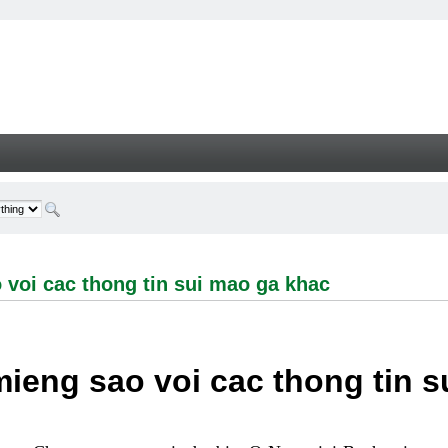
cac thong tin sui mao ga khac - Welcome
 voi cac thong tin sui mao ga khac
ieng sao voi cac thong tin 