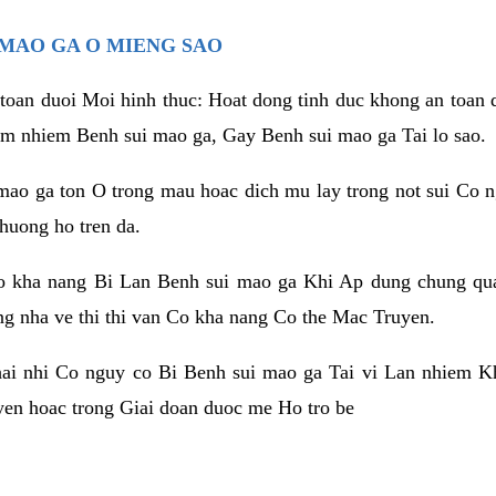
 MAO GA O MIENG SAO
 toan duoi Moi hinh thuc: Hoat dong tinh duc khong an toan
 nhiem Benh sui mao ga, Gay Benh sui mao ga Tai lo sao.
ao ga ton O trong mau hoac dich mu lay trong not sui Co n
huong ho tren da.
o kha nang Bi Lan Benh sui mao ga Khi Ap dung chung qua
 nha ve thi thi van Co kha nang Co the Mac Truyen.
hai nhi Co nguy co Bi Benh sui mao ga Tai vi Lan nhiem K
en hoac trong Giai doan duoc me Ho tro be