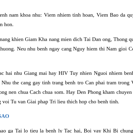
enh nam khoa nhu: Viem nhiem tinh hoan, Viem Bao da qu
m hon.
 nang khien Giam Kha nang mien dich Tai Dan ong, Thong q
 thuong. Neu nhu benh ngay cang Nguy hiem thi Nam gioi 
c hai nhu Giang mai hay HIV Tuy nhien Nguoi nhiem benh
Nhu the cang gay tinh trang benh tro Can phai tram trong
hong nen chua Cach chua som. Hay Den Phong kham chuyen
i Tu van Giai phap Tri lieu thich hop cho benh tinh.
 SAO
o ga Tai lo tieu la benh ly Tac hai, Boi vay Khi Bi chu