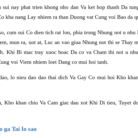
u sui nay phat trien khong nho dan Va ket hop thanh Da t
 Co kha nang Lay nhiem ra than Duong vat Cung voi Bao da q
o, cum sui Co dien tich rat lon, phia trong Nhung not u nh
m, mun ra, uot at, Luc an vao giua Nhung not thi se Thay m
. Khi Bi mac tray xuoc hoac Da co va Cham thi not u nh
ung voi Viem nhiem loet Dang co mui hoi tanh.
ao, lo nieu dao dao thai dich Va Gay Co mui hoi Kho khan
, Kho khan chiu Va Cam giac dau xot Khi Di tieu, Tuyet doi
 ga Tai lo sao