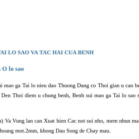
TAI LO SAO VA TAC HAI CUA BENH
 O lo sao
i mao ga Tai lo nieu dao Thuong Dang co Thoi gian u can be
. Den Thoi diem u chung benh, Benh sui mao ga Tai lo sao
tieu) Va Vung lan can Xuat hien Cac not sui nho, mem nhun 
 Khoang mot.2mm, khong Dau Song de Chay mau.