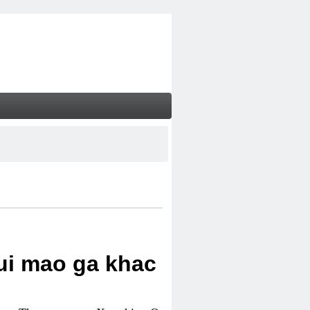
sui mao ga khac