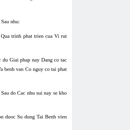
 Sau nhu:
ua trinh phat trien cua Vi rut
c du Giai phap nay Dang co tac
Va benh van Co nguy co tai phat
, Sau do Cac nhu sui nay se kho
on duoc Su dung Tai Benh vien