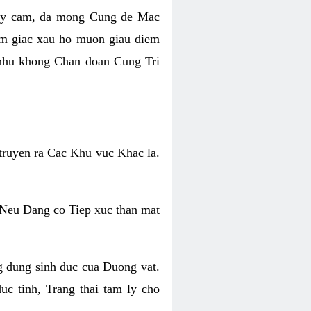
nhay cam, da mong Cung de Mac
am giac xau ho muon giau diem
 nhu khong Chan doan Cung Tri
 truyen ra Cac Khu vuc Khac la.
 Neu Dang co Tiep xuc than mat
 dung sinh duc cua Duong vat.
c tinh, Trang thai tam ly cho