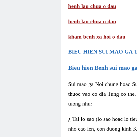
benh lau chua o dau
benh lau chua o dau
kham benh xa hoi o dau
BIEU HIEN SUI MAO GA 
Bieu hien Benh sui mao ga
Sui mao ga Noi chung hoac Su
thuoc vao co dia Tung co the
tuong nhu:
¿ Tai lo sao (lo sao hoac lo 
nho cao len, con duong kinh