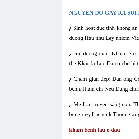
NGUYEN DO GAY RA SUI
¿ Sinh hoat duc tinh khong an
duong Hau nhu Lay nhiem Viem
¿ con duong mau: Khuan Sui m
the Khac la Luc Da co cho bi t
¿ Cham gian tiep: Dan ong C
benh.Tham chi Neu Dung chung
¿ Me Lan truyen sang con: T
bung me, Luc sinh Thuong xuy
kham benh lau o dau