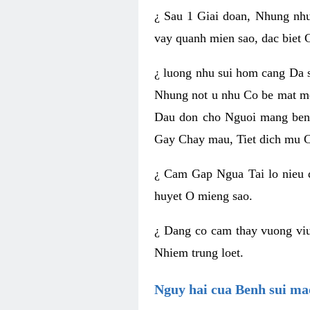
¿ Sau 1 Giai doan, Nhung nh
vay quanh mien sao, dac biet
¿ luong nhu sui hom cang Da s
Nhung not u nhu Co be mat me
Dau don cho Nguoi mang benh
Gay Chay mau, Tiet dich mu C
¿ Cam Gap Ngua Tai lo nieu d
huyet O mieng sao.
¿ Dang co cam thay vuong viu
Nhiem trung loet.
Nguy hai cua Benh sui mao