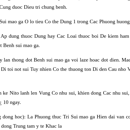
Cung duoc Dieu tri chung benh.
 Sui mao ga O lo tieu Co the Dung 1 trong Cac Phuong huong
e Ap dung thuoc Dung hay Cac Loai thuoc boi De kiem ham Q
t Benh sui mao ga.
y lan thong dot Benh sui mao ga voi laze hoac dot dien. Ma
 Di toi not sui Tuy nhien Co the thuong ton Di den Cau nho 
h ke Nito lanh len Vung Co nhu sui, khien dong Cac nhu sui
 ¿ 10 ngay.
dong hoc): La Phuong thuc Tri Sui mao ga Hien dai van c
dong Trung tam y te Khac la