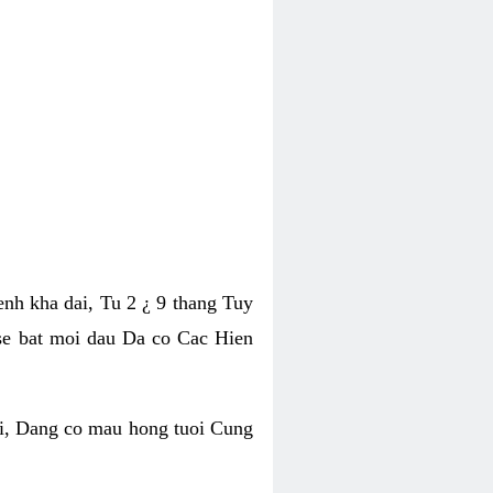
nh kha dai, Tu 2 ¿ 9 thang Tuy
 se bat moi dau Da co Cac Hien
mai, Dang co mau hong tuoi Cung