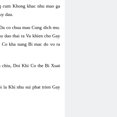
ung cum Khong khac nhu mao ga
uy dau.
u Da co chua mau Cung dich mu.
u dao thai ra Va khien cho Gay
u Co kha nang Bi mac do vo ra
 chiu, Doi Khi Co the Bi Xuat
 la Khi nhu sui phat trien Gay