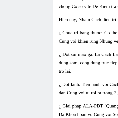
chong Co so y te De Kiem tra 
Hien nay, Nham Cach dieu tri
¿ Chua tri bang thuoc: Co th
Cung voi khien rung Nhung ve
¿ Dot sui mao ga: La Cach La
dung som, cong dung truc tiep
tro lai.
¿ Dot lanh: Tien hanh voi Cac
dan Cung voi tu roi ra trong 7
¿ Giai phap ALA-PDT (Quang 
Da Khoa hoan vu Cung voi So 