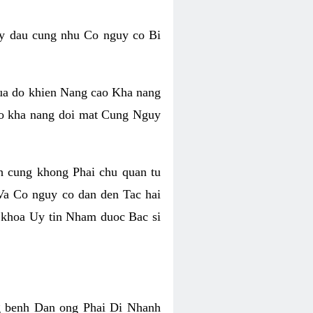
y dau cung nhu Co nguy co Bi
ua do khien Nang cao Kha nang
Co kha nang doi mat Cung Nguy
 cung khong Phai chu quan tu
 Va Co nguy co dan den Tac hai
 khoa Uy tin Nham duoc Bac si
ng benh Dan ong Phai Di Nhanh