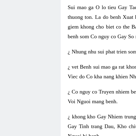
Sui mao ga O lo tieu Gay Ta
thuong ton. La do benh Xuat
giem khong cho biet co the B
benh som Co nguy co Gay So 
¿ Nhung nhu sui phat trien so
¿ vet Benh sui mao ga rat kho
Viec do Co kha nang khien Nhu
¿ Co nguy co Truyen nhiem be
Voi Nguoi mang benh.
¿ khong kho Gay Nhiem trung
Gay Tinh trang Dau, Kho chi