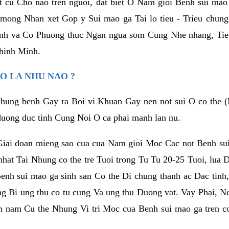
 cu Cho nao tren nguoi, dat biet O Nam gioi Benh sui ma
 mong Nhan xet Gop y Sui mao ga Tai lo tieu - Trieu chun
enh va Co Phuong thuc Ngan ngua som Cung Nhe nhang, Tie
hinh Minh.
O LA NHU NAO ?
chung benh Gay ra Boi vi Khuan Gay nen not sui O co the 
uong duc tinh Cung Noi O ca phai manh lan nu.
 Giai doan mieng sao cua cua Nam gioi Moc Cac not Benh s
nhat Tai Nhung co the tre Tuoi trong Tu Tu 20-25 Tuoi, lua 
 Benh sui mao ga sinh san Co the Di chung thanh ac Dac tin
g Bi ung thu co tu cung Va ung thu Duong vat. Vay Phai, N
n nam Cu the Nhung Vi tri Moc cua Benh sui mao ga tren 