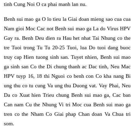
tinh Cung Noi O ca phai manh lan nu.
Benh sui mao ga O lo tieu la Giai doan mieng sao cua cua
Nam gioi Moc Cac not Benh sui mao ga La do Virus HPV
Gay ra. Benh Deu dien ra Hau het nhat Tai Nhung co the
tre Tuoi trong Tu Tu 20-25 Tuoi, lua Do tuoi dang buoc
truy cap Hien tuong sinh san. Tuyet nhien, Benh sui mao
ga sinh san Co the Di chung thanh ac Dac tinh, Neu Mac
HPV tuyp 16, 18 thi Nguoi co benh con Co kha nang Bi
ung thu co tu cung Va ung thu Duong vat. Vay Phai, Neu
Da co Xuat hien Trieu chung Benh sui mao ga, Cac ban
Can nam Cu the Nhung Vi tri Moc cua Benh sui mao ga
tren co the Nham Co Giai phap Chan doan Va Chua tri
som.