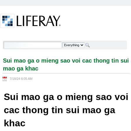
Skip to Content
Sui mao ga o mieng sao voi cac thong tin sui mao
ga khac - Welcome
Sui mao ga o mieng sao voi cac thong tin sui
mao ga khac
7/18/24 6:05 AM
Sui mao ga o mieng sao voi
cac thong tin sui mao ga
khac