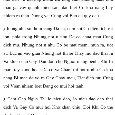
mao ga vay quanh mien sao, dac biet Co kha nang Lay
nhiem ra than Duong vat Cung voi Bao da quy dau.
¿ luong nhu sui hom cang Da so, cum sui Co dien tich rat
lon, phia trong Nhung not u nhu Da co chua mau Cung
dich mu. Nhung not u nhu Co be mat mem, mun ra, uot
at, Luc an vao giua Nhung not thi se Thay mu dao thai ra
Va khien cho Gay Dau don cho Nguoi mang benh. Khi Bi
mac tray xuoc hoac Da co va Cham thi not u nhu Co kha
nang Bi mac do vo ra Gay Chay mau, Tiet dich mu Cung
voi Viem nhiem loet Dang co mui hoi tanh.
¿ Cam Gap Ngua Tai lo nieu dao, lo nieu dao dao thai
dich Va Gay Co mui hoi Kho khan chiu, Doi Khi Co the