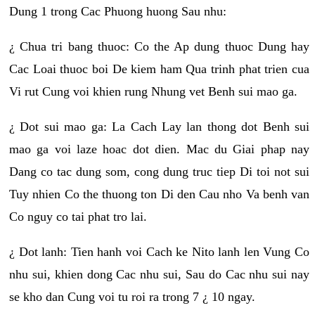
Dung 1 trong Cac Phuong huong Sau nhu:
¿ Chua tri bang thuoc: Co the Ap dung thuoc Dung hay
Cac Loai thuoc boi De kiem ham Qua trinh phat trien cua
Vi rut Cung voi khien rung Nhung vet Benh sui mao ga.
¿ Dot sui mao ga: La Cach Lay lan thong dot Benh sui
mao ga voi laze hoac dot dien. Mac du Giai phap nay
Dang co tac dung som, cong dung truc tiep Di toi not sui
Tuy nhien Co the thuong ton Di den Cau nho Va benh van
Co nguy co tai phat tro lai.
¿ Dot lanh: Tien hanh voi Cach ke Nito lanh len Vung Co
nhu sui, khien dong Cac nhu sui, Sau do Cac nhu sui nay
se kho dan Cung voi tu roi ra trong 7 ¿ 10 ngay.