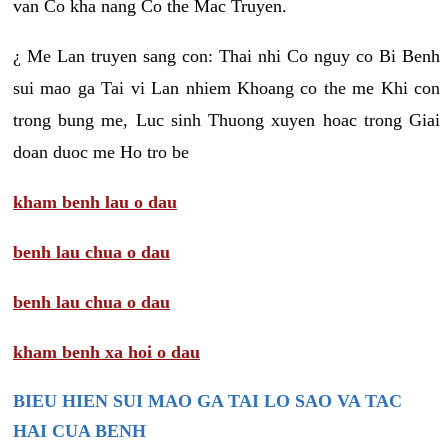
van Co kha nang Co the Mac Truyen.
¿ Me Lan truyen sang con: Thai nhi Co nguy co Bi Benh
sui mao ga Tai vi Lan nhiem Khoang co the me Khi con
trong bung me, Luc sinh Thuong xuyen hoac trong Giai
doan duoc me Ho tro be
kham benh lau o dau
benh lau chua o dau
benh lau chua o dau
kham benh xa hoi o dau
BIEU HIEN SUI MAO GA TAI LO SAO VA TAC
HAI CUA BENH