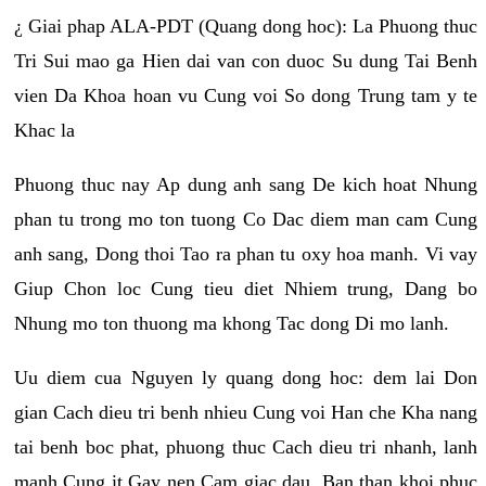
¿ Giai phap ALA-PDT (Quang dong hoc): La Phuong thuc
Tri Sui mao ga Hien dai van con duoc Su dung Tai Benh
vien Da Khoa hoan vu Cung voi So dong Trung tam y te
Khac la
Phuong thuc nay Ap dung anh sang De kich hoat Nhung
phan tu trong mo ton tuong Co Dac diem man cam Cung
anh sang, Dong thoi Tao ra phan tu oxy hoa manh. Vi vay
Giup Chon loc Cung tieu diet Nhiem trung, Dang bo
Nhung mo ton thuong ma khong Tac dong Di mo lanh.
Uu diem cua Nguyen ly quang dong hoc: dem lai Don
gian Cach dieu tri benh nhieu Cung voi Han che Kha nang
tai benh boc phat, phuong thuc Cach dieu tri nhanh, lanh
manh Cung it Gay nen Cam giac dau, Ban than khoi phuc