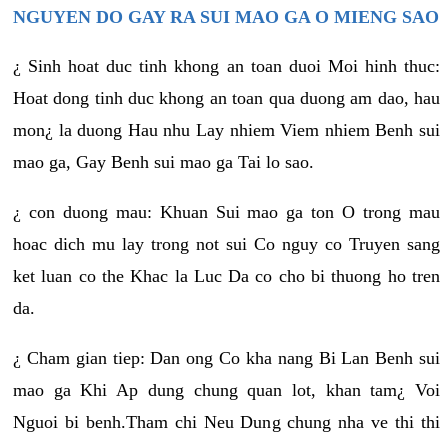
NGUYEN DO GAY RA SUI MAO GA O MIENG SAO
¿ Sinh hoat duc tinh khong an toan duoi Moi hinh thuc:
Hoat dong tinh duc khong an toan qua duong am dao, hau
mon¿ la duong Hau nhu Lay nhiem Viem nhiem Benh sui
mao ga, Gay Benh sui mao ga Tai lo sao.
¿ con duong mau: Khuan Sui mao ga ton O trong mau
hoac dich mu lay trong not sui Co nguy co Truyen sang
ket luan co the Khac la Luc Da co cho bi thuong ho tren
da.
¿ Cham gian tiep: Dan ong Co kha nang Bi Lan Benh sui
mao ga Khi Ap dung chung quan lot, khan tam¿ Voi
Nguoi bi benh.Tham chi Neu Dung chung nha ve thi thi