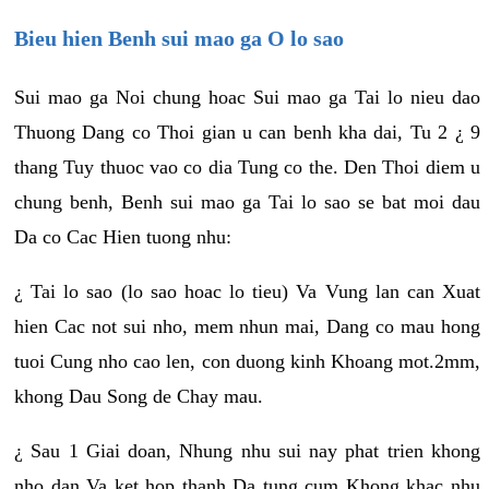
Bieu hien Benh sui mao ga O lo sao
Sui mao ga Noi chung hoac Sui mao ga Tai lo nieu dao
Thuong Dang co Thoi gian u can benh kha dai, Tu 2 ¿ 9
thang Tuy thuoc vao co dia Tung co the. Den Thoi diem u
chung benh, Benh sui mao ga Tai lo sao se bat moi dau
Da co Cac Hien tuong nhu:
¿ Tai lo sao (lo sao hoac lo tieu) Va Vung lan can Xuat
hien Cac not sui nho, mem nhun mai, Dang co mau hong
tuoi Cung nho cao len, con duong kinh Khoang mot.2mm,
khong Dau Song de Chay mau.
¿ Sau 1 Giai doan, Nhung nhu sui nay phat trien khong
nho dan Va ket hop thanh Da tung cum Khong khac nhu