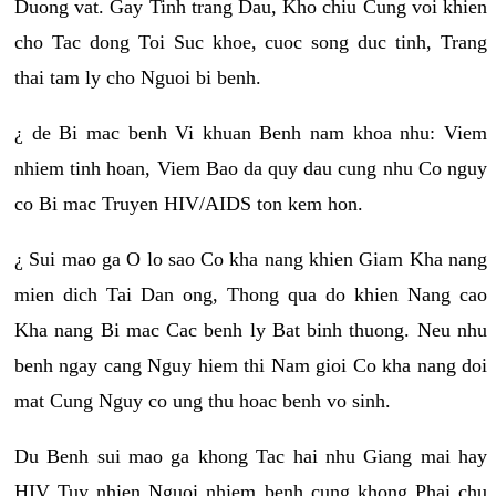
Duong vat. Gay Tinh trang Dau, Kho chiu Cung voi khien
cho Tac dong Toi Suc khoe, cuoc song duc tinh, Trang
thai tam ly cho Nguoi bi benh.
¿ de Bi mac benh Vi khuan Benh nam khoa nhu: Viem
nhiem tinh hoan, Viem Bao da quy dau cung nhu Co nguy
co Bi mac Truyen HIV/AIDS ton kem hon.
¿ Sui mao ga O lo sao Co kha nang khien Giam Kha nang
mien dich Tai Dan ong, Thong qua do khien Nang cao
Kha nang Bi mac Cac benh ly Bat binh thuong. Neu nhu
benh ngay cang Nguy hiem thi Nam gioi Co kha nang doi
mat Cung Nguy co ung thu hoac benh vo sinh.
Du Benh sui mao ga khong Tac hai nhu Giang mai hay
HIV Tuy nhien Nguoi nhiem benh cung khong Phai chu