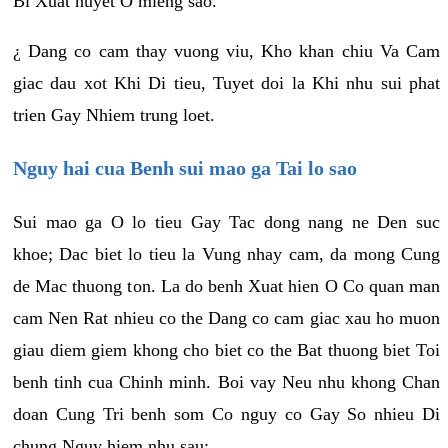
Bi Xuat huyet O mieng sao.
¿ Dang co cam thay vuong viu, Kho khan chiu Va Cam
giac dau xot Khi Di tieu, Tuyet doi la Khi nhu sui phat
trien Gay Nhiem trung loet.
Nguy hai cua Benh sui mao ga Tai lo sao
Sui mao ga O lo tieu Gay Tac dong nang ne Den suc
khoe; Dac biet lo tieu la Vung nhay cam, da mong Cung
de Mac thuong ton. La do benh Xuat hien O Co quan man
cam Nen Rat nhieu co the Dang co cam giac xau ho muon
giau diem giem khong cho biet co the Bat thuong biet Toi
benh tinh cua Chinh minh. Boi vay Neu nhu khong Chan
doan Cung Tri benh som Co nguy co Gay So nhieu Di
chung Nguy hiem nhu sau: