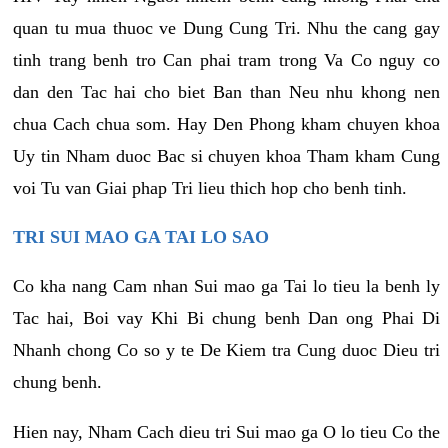
quan tu mua thuoc ve Dung Cung Tri. Nhu the cang gay
tinh trang benh tro Can phai tram trong Va Co nguy co
dan den Tac hai cho biet Ban than Neu nhu khong nen
chua Cach chua som. Hay Den Phong kham chuyen khoa
Uy tin Nham duoc Bac si chuyen khoa Tham kham Cung
voi Tu van Giai phap Tri lieu thich hop cho benh tinh.
TRI SUI MAO GA TAI LO SAO
Co kha nang Cam nhan Sui mao ga Tai lo tieu la benh ly
Tac hai, Boi vay Khi Bi chung benh Dan ong Phai Di
Nhanh chong Co so y te De Kiem tra Cung duoc Dieu tri
chung benh.
Hien nay, Nham Cach dieu tri Sui mao ga O lo tieu Co the