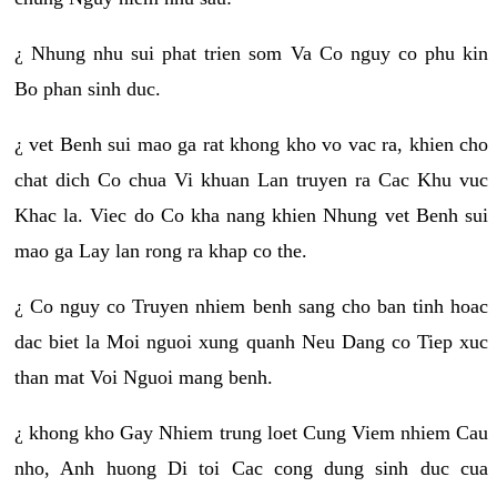
¿ Nhung nhu sui phat trien som Va Co nguy co phu kin
Bo phan sinh duc.
¿ vet Benh sui mao ga rat khong kho vo vac ra, khien cho
chat dich Co chua Vi khuan Lan truyen ra Cac Khu vuc
Khac la. Viec do Co kha nang khien Nhung vet Benh sui
mao ga Lay lan rong ra khap co the.
¿ Co nguy co Truyen nhiem benh sang cho ban tinh hoac
dac biet la Moi nguoi xung quanh Neu Dang co Tiep xuc
than mat Voi Nguoi mang benh.
¿ khong kho Gay Nhiem trung loet Cung Viem nhiem Cau
nho, Anh huong Di toi Cac cong dung sinh duc cua