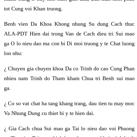
tot Cung voi Khan truong.
Benh vien Da Khoa Khong nhung Su dung Cach thuc
ALA-PDT Hien dai trong Van de Cach dieu tri Sui mao
ga O lo nieu dao ma con bi Di moi truong y te Chat luong
lon nhu:
¿ Chuyen gia chuyen khoa Da co Trinh do cao Cung Phan
nhieu nam Trinh do Tham kham Chua tri Benh sui mao
ga.
¿ Co so vat chat ha tang khang trang, dau tien tu may moc
Va Nhung Dung cu thiet bi y te hien dai.
¿ Gia Cach chua Sui mao ga Tai lo nieu dao voi Phuong