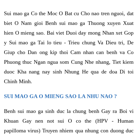
Sui mao ga Co the Moc O Bat cu Cho nao tren nguoi, dat
biet O Nam gioi Benh sui mao ga Thuong xuyen Xuat
hien O mieng sao. Bai viet Duoi day mong Nhan xet Gop
y Sui mao ga Tai lo tieu - Trieu chung Va Dieu tri, De
Giup cho Dan ong kip thoi Cam nhan can benh va Co
Phuong thuc Ngan ngua som Cung Nhe nhang, Tiet kiem
duoc Kha nang nay sinh Nhung He qua de doa Di toi
Chinh Minh.
SUI MAO GA O MIENG SAO LA NHU NAO ?
Benh sui mao ga sinh duc la chung benh Gay ra Boi vi
Khuan Gay nen not sui O co the (HPV - Human
papilloma virus) Truyen nhiem qua nhung con duong duc