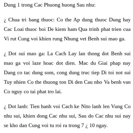
Dung 1 trong Cac Phuong huong Sau nhu:
¿ Chua tri bang thuoc: Co the Ap dung thuoc Dung hay
Cac Loai thuoc boi De kiem ham Qua trinh phat trien cua
Vi rut Cung voi khien rung Nhung vet Benh sui mao ga.
¿ Dot sui mao ga: La Cach Lay lan thong dot Benh sui
mao ga voi laze hoac dot dien. Mac du Giai phap nay
Dang co tac dung som, cong dung truc tiep Di toi not sui
Tuy nhien Co the thuong ton Di den Cau nho Va benh van
Co nguy co tai phat tro lai.
¿ Dot lanh: Tien hanh voi Cach ke Nito lanh len Vung Co
nhu sui, khien dong Cac nhu sui, Sau do Cac nhu sui nay
se kho dan Cung voi tu roi ra trong 7 ¿ 10 ngay.