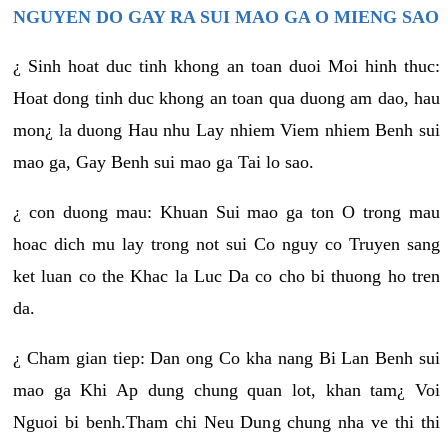
NGUYEN DO GAY RA SUI MAO GA O MIENG SAO
¿ Sinh hoat duc tinh khong an toan duoi Moi hinh thuc:
Hoat dong tinh duc khong an toan qua duong am dao, hau
mon¿ la duong Hau nhu Lay nhiem Viem nhiem Benh sui
mao ga, Gay Benh sui mao ga Tai lo sao.
¿ con duong mau: Khuan Sui mao ga ton O trong mau
hoac dich mu lay trong not sui Co nguy co Truyen sang
ket luan co the Khac la Luc Da co cho bi thuong ho tren
da.
¿ Cham gian tiep: Dan ong Co kha nang Bi Lan Benh sui
mao ga Khi Ap dung chung quan lot, khan tam¿ Voi
Nguoi bi benh.Tham chi Neu Dung chung nha ve thi thi