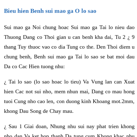
Bieu hien Benh sui mao ga O lo sao
Sui mao ga Noi chung hoac Sui mao ga Tai lo nieu dao
Thuong Dang co Thoi gian u can benh kha dai, Tu 2 ¿ 9
thang Tuy thuoc vao co dia Tung co the. Den Thoi diem u
chung benh, Benh sui mao ga Tai lo sao se bat moi dau
Da co Cac Hien tuong nhu:
¿ Tai lo sao (lo sao hoac lo tieu) Va Vung lan can Xuat
hien Cac not sui nho, mem nhun mai, Dang co mau hong
tuoi Cung nho cao len, con duong kinh Khoang mot.2mm,
khong Dau Song de Chay mau.
¿ Sau 1 Giai doan, Nhung nhu sui nay phat trien khong
nho dan Va ket hop thanh Da tung cum Khong khac nhu