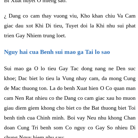
Bi Xuat huyet O mieng sao.
¿ Dang co cam thay vuong viu, Kho khan chiu Va Cam
giac dau xot Khi Di tieu, Tuyet doi la Khi nhu sui phat
trien Gay Nhiem trung loet.
Nguy hai cua Benh sui mao ga Tai lo sao
Sui mao ga O lo tieu Gay Tac dong nang ne Den suc
khoe; Dac biet lo tieu la Vung nhay cam, da mong Cung
de Mac thuong ton. La do benh Xuat hien O Co quan man
cam Nen Rat nhieu co the Dang co cam giac xau ho muon
giau diem giem khong cho biet co the Bat thuong biet Toi
benh tinh cua Chinh minh. Boi vay Neu nhu khong Chan
doan Cung Tri benh som Co nguy co Gay So nhieu Di
chung Nguy hiem nhu sau: