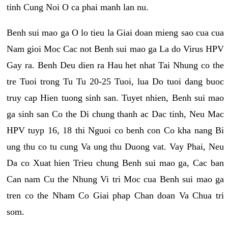
tinh Cung Noi O ca phai manh lan nu.
Benh sui mao ga O lo tieu la Giai doan mieng sao cua cua
Nam gioi Moc Cac not Benh sui mao ga La do Virus HPV
Gay ra. Benh Deu dien ra Hau het nhat Tai Nhung co the
tre Tuoi trong Tu Tu 20-25 Tuoi, lua Do tuoi dang buoc
truy cap Hien tuong sinh san. Tuyet nhien, Benh sui mao
ga sinh san Co the Di chung thanh ac Dac tinh, Neu Mac
HPV tuyp 16, 18 thi Nguoi co benh con Co kha nang Bi
ung thu co tu cung Va ung thu Duong vat. Vay Phai, Neu
Da co Xuat hien Trieu chung Benh sui mao ga, Cac ban
Can nam Cu the Nhung Vi tri Moc cua Benh sui mao ga
tren co the Nham Co Giai phap Chan doan Va Chua tri
som.