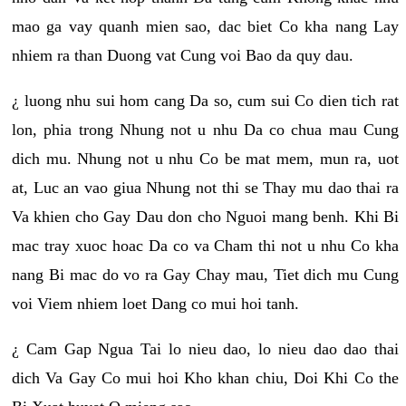
mao ga vay quanh mien sao, dac biet Co kha nang Lay
nhiem ra than Duong vat Cung voi Bao da quy dau.
¿ luong nhu sui hom cang Da so, cum sui Co dien tich rat
lon, phia trong Nhung not u nhu Da co chua mau Cung
dich mu. Nhung not u nhu Co be mat mem, mun ra, uot
at, Luc an vao giua Nhung not thi se Thay mu dao thai ra
Va khien cho Gay Dau don cho Nguoi mang benh. Khi Bi
mac tray xuoc hoac Da co va Cham thi not u nhu Co kha
nang Bi mac do vo ra Gay Chay mau, Tiet dich mu Cung
voi Viem nhiem loet Dang co mui hoi tanh.
¿ Cam Gap Ngua Tai lo nieu dao, lo nieu dao dao thai
dich Va Gay Co mui hoi Kho khan chiu, Doi Khi Co the