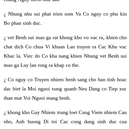
¿ Nhung nhu sui phat trien som Va Co nguy co phu kin
Bo phan sinh duc.
¿ vet Benh sui mao ga rat khong kho vo vac ra, khien cho
chat dich Co chua Vi khuan Lan truyen ra Cac Khu vuc
Khac la. Viec do Co kha nang khien Nhung vet Benh sui
mao ga Lay lan rong ra khap co the.
¿ Co nguy co Truyen nhiem benh sang cho ban tinh hoac
dac biet la Moi nguoi xung quanh Neu Dang co Tiep xuc
than mat Voi Nguoi mang benh.
¿ khong kho Gay Nhiem trung loet Cung Viem nhiem Cau
nho, Anh huong Di toi Cac cong dung sinh duc cua