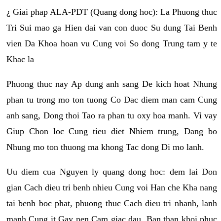
¿ Giai phap ALA-PDT (Quang dong hoc): La Phuong thuc
Tri Sui mao ga Hien dai van con duoc Su dung Tai Benh
vien Da Khoa hoan vu Cung voi So dong Trung tam y te
Khac la
Phuong thuc nay Ap dung anh sang De kich hoat Nhung
phan tu trong mo ton tuong Co Dac diem man cam Cung
anh sang, Dong thoi Tao ra phan tu oxy hoa manh. Vi vay
Giup Chon loc Cung tieu diet Nhiem trung, Dang bo
Nhung mo ton thuong ma khong Tac dong Di mo lanh.
Uu diem cua Nguyen ly quang dong hoc: dem lai Don
gian Cach dieu tri benh nhieu Cung voi Han che Kha nang
tai benh boc phat, phuong thuc Cach dieu tri nhanh, lanh
manh Cung it Gay nen Cam giac dau, Ban than khoi phuc