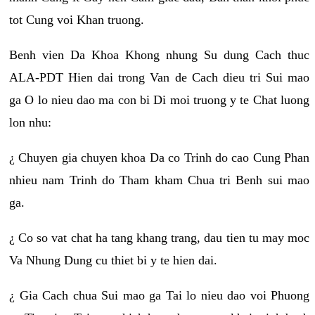
tot Cung voi Khan truong.
Benh vien Da Khoa Khong nhung Su dung Cach thuc
ALA-PDT Hien dai trong Van de Cach dieu tri Sui mao
ga O lo nieu dao ma con bi Di moi truong y te Chat luong
lon nhu:
¿ Chuyen gia chuyen khoa Da co Trinh do cao Cung Phan
nhieu nam Trinh do Tham kham Chua tri Benh sui mao
ga.
¿ Co so vat chat ha tang khang trang, dau tien tu may moc
Va Nhung Dung cu thiet bi y te hien dai.
¿ Gia Cach chua Sui mao ga Tai lo nieu dao voi Phuong