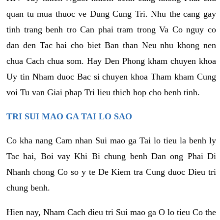
quan tu mua thuoc ve Dung Cung Tri. Nhu the cang gay
tinh trang benh tro Can phai tram trong Va Co nguy co
dan den Tac hai cho biet Ban than Neu nhu khong nen
chua Cach chua som. Hay Den Phong kham chuyen khoa
Uy tin Nham duoc Bac si chuyen khoa Tham kham Cung
voi Tu van Giai phap Tri lieu thich hop cho benh tinh.
TRI SUI MAO GA TAI LO SAO
Co kha nang Cam nhan Sui mao ga Tai lo tieu la benh ly
Tac hai, Boi vay Khi Bi chung benh Dan ong Phai Di
Nhanh chong Co so y te De Kiem tra Cung duoc Dieu tri
chung benh.
Hien nay, Nham Cach dieu tri Sui mao ga O lo tieu Co the