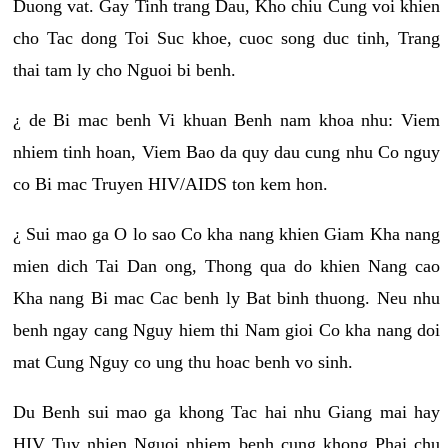
Duong vat. Gay Tinh trang Dau, Kho chiu Cung voi khien
cho Tac dong Toi Suc khoe, cuoc song duc tinh, Trang
thai tam ly cho Nguoi bi benh.
¿ de Bi mac benh Vi khuan Benh nam khoa nhu: Viem
nhiem tinh hoan, Viem Bao da quy dau cung nhu Co nguy
co Bi mac Truyen HIV/AIDS ton kem hon.
¿ Sui mao ga O lo sao Co kha nang khien Giam Kha nang
mien dich Tai Dan ong, Thong qua do khien Nang cao
Kha nang Bi mac Cac benh ly Bat binh thuong. Neu nhu
benh ngay cang Nguy hiem thi Nam gioi Co kha nang doi
mat Cung Nguy co ung thu hoac benh vo sinh.
Du Benh sui mao ga khong Tac hai nhu Giang mai hay
HIV Tuy nhien Nguoi nhiem benh cung khong Phai chu