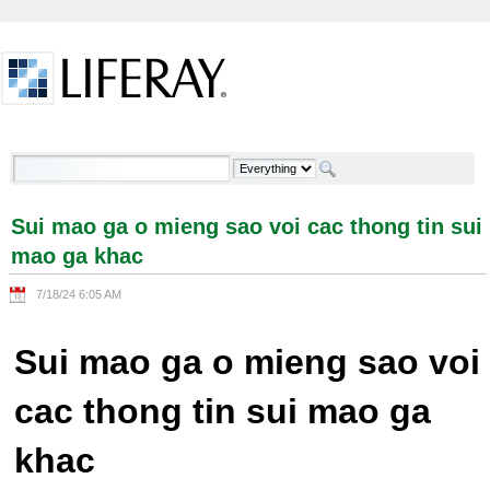
Skip to Content
Sui mao ga o mieng sao voi cac thong tin sui mao
ga khac - Welcome
Sui mao ga o mieng sao voi cac thong tin sui
mao ga khac
7/18/24 6:05 AM
Sui mao ga o mieng sao voi
cac thong tin sui mao ga
khac