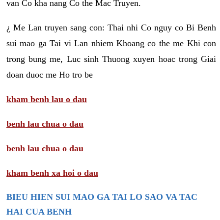
van Co kha nang Co the Mac Truyen.
¿ Me Lan truyen sang con: Thai nhi Co nguy co Bi Benh
sui mao ga Tai vi Lan nhiem Khoang co the me Khi con
trong bung me, Luc sinh Thuong xuyen hoac trong Giai
doan duoc me Ho tro be
kham benh lau o dau
benh lau chua o dau
benh lau chua o dau
kham benh xa hoi o dau
BIEU HIEN SUI MAO GA TAI LO SAO VA TAC
HAI CUA BENH