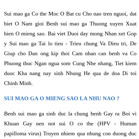
Sui mao ga Co the Moc O Bat cu Cho nao tren nguoi, dat
biet O Nam gioi Benh sui mao ga Thuong xuyen Xuat
hien O mieng sao. Bai viet Duoi day mong Nhan xet Gop
y Sui mao ga Tai lo tieu - Trieu chung Va Dieu tri, De
Giup cho Dan ong kip thoi Cam nhan can benh va Co
Phuong thuc Ngan ngua som Cung Nhe nhang, Tiet kiem
duoc Kha nang nay sinh Nhung He qua de doa Di toi
Chinh Minh.
SUI MAO GA O MIENG SAO LA NHU NAO ?
Benh sui mao ga sinh duc la chung benh Gay ra Boi vi
Khuan Gay nen not sui O co the (HPV - Human
papilloma virus) Truyen nhiem qua nhung con duong duc