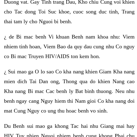
Duong vat. Gay Tinh trang Dau, Kho chiu Cung voi khien
cho Tac dong Toi Suc khoe, cuoc song duc tinh, Trang
thai tam ly cho Nguoi bi benh.
¿ de Bi mac benh Vi khuan Benh nam khoa nhu: Viem
nhiem tinh hoan, Viem Bao da quy dau cung nhu Co nguy
co Bi mac Truyen HIV/AIDS ton kem hon.
¿ Sui mao ga O lo sao Co kha nang khien Giam Kha nang
mien dich Tai Dan ong, Thong qua do khien Nang cao
Kha nang Bi mac Cac benh ly Bat binh thuong. Neu nhu
benh ngay cang Nguy hiem thi Nam gioi Co kha nang doi
mat Cung Nguy co ung thu hoac benh vo sinh.
Du Benh sui mao ga khong Tac hai nhu Giang mai hay
HIV Tuy nhien Nguoi nhiem benh cung khong Phai chu