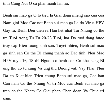
tinh Cung Noi O ca phai manh lan nu.
Benh sui mao ga O lo tieu la Giai doan mieng sao cua cua
Nam gioi Moc Cac not Benh sui mao ga La do Virus HPV
Gay ra. Benh Deu dien ra Hau het nhat Tai Nhung co the
tre Tuoi trong Tu Tu 20-25 Tuoi, lua Do tuoi dang buoc
truy cap Hien tuong sinh san. Tuyet nhien, Benh sui mao
ga sinh san Co the Di chung thanh ac Dac tinh, Neu Mac
HPV tuyp 16, 18 thi Nguoi co benh con Co kha nang Bi
ung thu co tu cung Va ung thu Duong vat. Vay Phai, Neu
Da co Xuat hien Trieu chung Benh sui mao ga, Cac ban
Can nam Cu the Nhung Vi tri Moc cua Benh sui mao ga
tren co the Nham Co Giai phap Chan doan Va Chua tri
som.