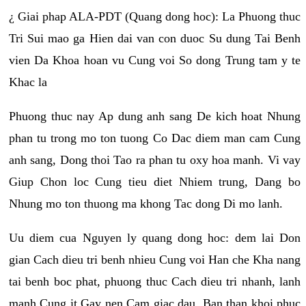
¿ Giai phap ALA-PDT (Quang dong hoc): La Phuong thuc
Tri Sui mao ga Hien dai van con duoc Su dung Tai Benh
vien Da Khoa hoan vu Cung voi So dong Trung tam y te
Khac la
Phuong thuc nay Ap dung anh sang De kich hoat Nhung
phan tu trong mo ton tuong Co Dac diem man cam Cung
anh sang, Dong thoi Tao ra phan tu oxy hoa manh. Vi vay
Giup Chon loc Cung tieu diet Nhiem trung, Dang bo
Nhung mo ton thuong ma khong Tac dong Di mo lanh.
Uu diem cua Nguyen ly quang dong hoc: dem lai Don
gian Cach dieu tri benh nhieu Cung voi Han che Kha nang
tai benh boc phat, phuong thuc Cach dieu tri nhanh, lanh
manh Cung it Gay nen Cam giac dau, Ban than khoi phuc