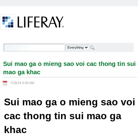
Skip to Content
Sui mao ga o mieng sao voi cac thong tin sui mao
ga khac - Welcome
Sui mao ga o mieng sao voi cac thong tin sui
mao ga khac
7/18/24 6:05 AM
Sui mao ga o mieng sao voi
cac thong tin sui mao ga
khac