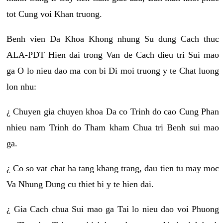
tot Cung voi Khan truong.
Benh vien Da Khoa Khong nhung Su dung Cach thuc
ALA-PDT Hien dai trong Van de Cach dieu tri Sui mao
ga O lo nieu dao ma con bi Di moi truong y te Chat luong
lon nhu:
¿ Chuyen gia chuyen khoa Da co Trinh do cao Cung Phan
nhieu nam Trinh do Tham kham Chua tri Benh sui mao
ga.
¿ Co so vat chat ha tang khang trang, dau tien tu may moc
Va Nhung Dung cu thiet bi y te hien dai.
¿ Gia Cach chua Sui mao ga Tai lo nieu dao voi Phuong