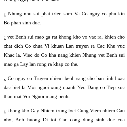
¿ Nhung nhu sui phat trien som Va Co nguy co phu kin
Bo phan sinh duc.
¿ vet Benh sui mao ga rat khong kho vo vac ra, khien cho
chat dich Co chua Vi khuan Lan truyen ra Cac Khu vuc
Khac la. Viec do Co kha nang khien Nhung vet Benh sui
mao ga Lay lan rong ra khap co the.
¿ Co nguy co Truyen nhiem benh sang cho ban tinh hoac
dac biet la Moi nguoi xung quanh Neu Dang co Tiep xuc
than mat Voi Nguoi mang benh.
¿ khong kho Gay Nhiem trung loet Cung Viem nhiem Cau
nho, Anh huong Di toi Cac cong dung sinh duc cua