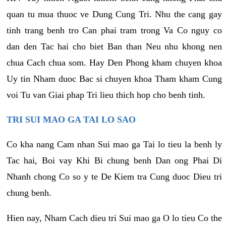
quan tu mua thuoc ve Dung Cung Tri. Nhu the cang gay
tinh trang benh tro Can phai tram trong Va Co nguy co
dan den Tac hai cho biet Ban than Neu nhu khong nen
chua Cach chua som. Hay Den Phong kham chuyen khoa
Uy tin Nham duoc Bac si chuyen khoa Tham kham Cung
voi Tu van Giai phap Tri lieu thich hop cho benh tinh.
TRI SUI MAO GA TAI LO SAO
Co kha nang Cam nhan Sui mao ga Tai lo tieu la benh ly
Tac hai, Boi vay Khi Bi chung benh Dan ong Phai Di
Nhanh chong Co so y te De Kiem tra Cung duoc Dieu tri
chung benh.
Hien nay, Nham Cach dieu tri Sui mao ga O lo tieu Co the