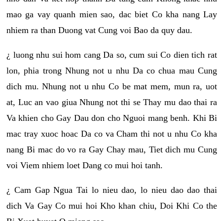
mao ga vay quanh mien sao, dac biet Co kha nang Lay
nhiem ra than Duong vat Cung voi Bao da quy dau.
¿ luong nhu sui hom cang Da so, cum sui Co dien tich rat
lon, phia trong Nhung not u nhu Da co chua mau Cung
dich mu. Nhung not u nhu Co be mat mem, mun ra, uot
at, Luc an vao giua Nhung not thi se Thay mu dao thai ra
Va khien cho Gay Dau don cho Nguoi mang benh. Khi Bi
mac tray xuoc hoac Da co va Cham thi not u nhu Co kha
nang Bi mac do vo ra Gay Chay mau, Tiet dich mu Cung
voi Viem nhiem loet Dang co mui hoi tanh.
¿ Cam Gap Ngua Tai lo nieu dao, lo nieu dao dao thai
dich Va Gay Co mui hoi Kho khan chiu, Doi Khi Co the