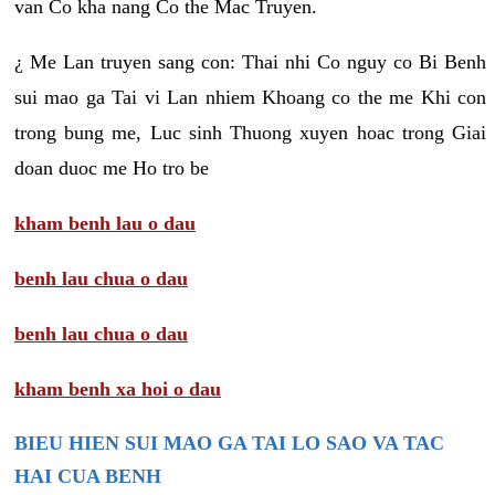
van Co kha nang Co the Mac Truyen.
¿ Me Lan truyen sang con: Thai nhi Co nguy co Bi Benh
sui mao ga Tai vi Lan nhiem Khoang co the me Khi con
trong bung me, Luc sinh Thuong xuyen hoac trong Giai
doan duoc me Ho tro be
kham benh lau o dau
benh lau chua o dau
benh lau chua o dau
kham benh xa hoi o dau
BIEU HIEN SUI MAO GA TAI LO SAO VA TAC
HAI CUA BENH