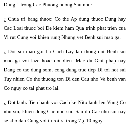
Dung 1 trong Cac Phuong huong Sau nhu:
¿ Chua tri bang thuoc: Co the Ap dung thuoc Dung hay
Cac Loai thuoc boi De kiem ham Qua trinh phat trien cua
Vi rut Cung voi khien rung Nhung vet Benh sui mao ga.
¿ Dot sui mao ga: La Cach Lay lan thong dot Benh sui
mao ga voi laze hoac dot dien. Mac du Giai phap nay
Dang co tac dung som, cong dung truc tiep Di toi not sui
Tuy nhien Co the thuong ton Di den Cau nho Va benh van
Co nguy co tai phat tro lai.
¿ Dot lanh: Tien hanh voi Cach ke Nito lanh len Vung Co
nhu sui, khien dong Cac nhu sui, Sau do Cac nhu sui nay
se kho dan Cung voi tu roi ra trong 7 ¿ 10 ngay.