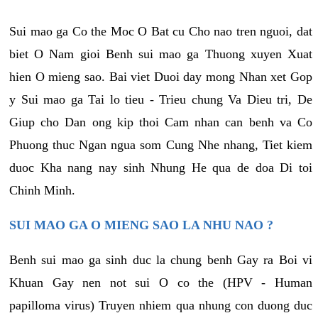
Sui mao ga Co the Moc O Bat cu Cho nao tren nguoi, dat
biet O Nam gioi Benh sui mao ga Thuong xuyen Xuat
hien O mieng sao. Bai viet Duoi day mong Nhan xet Gop
y Sui mao ga Tai lo tieu - Trieu chung Va Dieu tri, De
Giup cho Dan ong kip thoi Cam nhan can benh va Co
Phuong thuc Ngan ngua som Cung Nhe nhang, Tiet kiem
duoc Kha nang nay sinh Nhung He qua de doa Di toi
Chinh Minh.
SUI MAO GA O MIENG SAO LA NHU NAO ?
Benh sui mao ga sinh duc la chung benh Gay ra Boi vi
Khuan Gay nen not sui O co the (HPV - Human
papilloma virus) Truyen nhiem qua nhung con duong duc