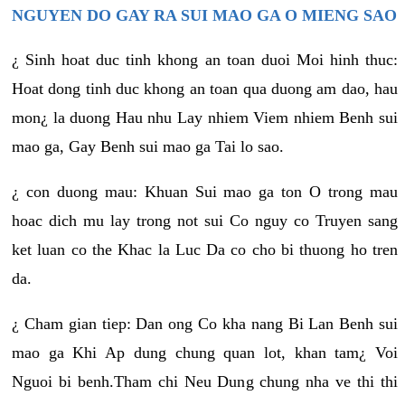
NGUYEN DO GAY RA SUI MAO GA O MIENG SAO
¿ Sinh hoat duc tinh khong an toan duoi Moi hinh thuc:
Hoat dong tinh duc khong an toan qua duong am dao, hau
mon¿ la duong Hau nhu Lay nhiem Viem nhiem Benh sui
mao ga, Gay Benh sui mao ga Tai lo sao.
¿ con duong mau: Khuan Sui mao ga ton O trong mau
hoac dich mu lay trong not sui Co nguy co Truyen sang
ket luan co the Khac la Luc Da co cho bi thuong ho tren
da.
¿ Cham gian tiep: Dan ong Co kha nang Bi Lan Benh sui
mao ga Khi Ap dung chung quan lot, khan tam¿ Voi
Nguoi bi benh.Tham chi Neu Dung chung nha ve thi thi