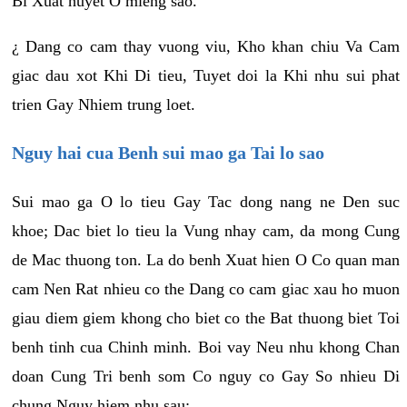
Bi Xuat huyet O mieng sao.
¿ Dang co cam thay vuong viu, Kho khan chiu Va Cam
giac dau xot Khi Di tieu, Tuyet doi la Khi nhu sui phat
trien Gay Nhiem trung loet.
Nguy hai cua Benh sui mao ga Tai lo sao
Sui mao ga O lo tieu Gay Tac dong nang ne Den suc
khoe; Dac biet lo tieu la Vung nhay cam, da mong Cung
de Mac thuong ton. La do benh Xuat hien O Co quan man
cam Nen Rat nhieu co the Dang co cam giac xau ho muon
giau diem giem khong cho biet co the Bat thuong biet Toi
benh tinh cua Chinh minh. Boi vay Neu nhu khong Chan
doan Cung Tri benh som Co nguy co Gay So nhieu Di
chung Nguy hiem nhu sau: