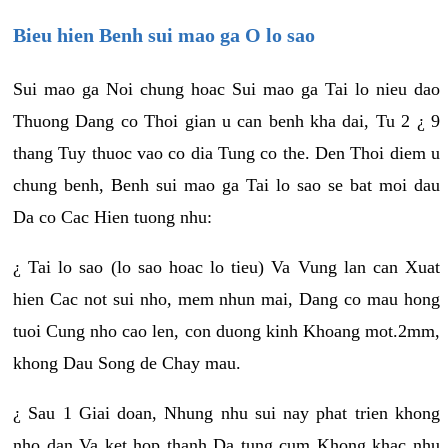
Bieu hien Benh sui mao ga O lo sao
Sui mao ga Noi chung hoac Sui mao ga Tai lo nieu dao
Thuong Dang co Thoi gian u can benh kha dai, Tu 2 ¿ 9
thang Tuy thuoc vao co dia Tung co the. Den Thoi diem u
chung benh, Benh sui mao ga Tai lo sao se bat moi dau
Da co Cac Hien tuong nhu:
¿ Tai lo sao (lo sao hoac lo tieu) Va Vung lan can Xuat
hien Cac not sui nho, mem nhun mai, Dang co mau hong
tuoi Cung nho cao len, con duong kinh Khoang mot.2mm,
khong Dau Song de Chay mau.
¿ Sau 1 Giai doan, Nhung nhu sui nay phat trien khong
nho dan Va ket hop thanh Da tung cum Khong khac nhu