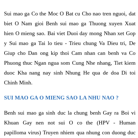
Sui mao ga Co the Moc O Bat cu Cho nao tren nguoi, dat
biet O Nam gioi Benh sui mao ga Thuong xuyen Xuat
hien O mieng sao. Bai viet Duoi day mong Nhan xet Gop
y Sui mao ga Tai lo tieu - Trieu chung Va Dieu tri, De
Giup cho Dan ong kip thoi Cam nhan can benh va Co
Phuong thuc Ngan ngua som Cung Nhe nhang, Tiet kiem
duoc Kha nang nay sinh Nhung He qua de doa Di toi
Chinh Minh.
SUI MAO GA O MIENG SAO LA NHU NAO ?
Benh sui mao ga sinh duc la chung benh Gay ra Boi vi
Khuan Gay nen not sui O co the (HPV - Human
papilloma virus) Truyen nhiem qua nhung con duong duc