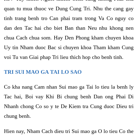
quan tu mua thuoc ve Dung Cung Tri. Nhu the cang gay
tinh trang benh tro Can phai tram trong Va Co nguy co
dan den Tac hai cho biet Ban than Neu nhu khong nen
chua Cach chua som. Hay Den Phong kham chuyen khoa
Uy tin Nham duoc Bac si chuyen khoa Tham kham Cung
voi Tu van Giai phap Tri lieu thich hop cho benh tinh.
TRI SUI MAO GA TAI LO SAO
Co kha nang Cam nhan Sui mao ga Tai lo tieu la benh ly
Tac hai, Boi vay Khi Bi chung benh Dan ong Phai Di
Nhanh chong Co so y te De Kiem tra Cung duoc Dieu tri
chung benh.
Hien nay, Nham Cach dieu tri Sui mao ga O lo tieu Co the