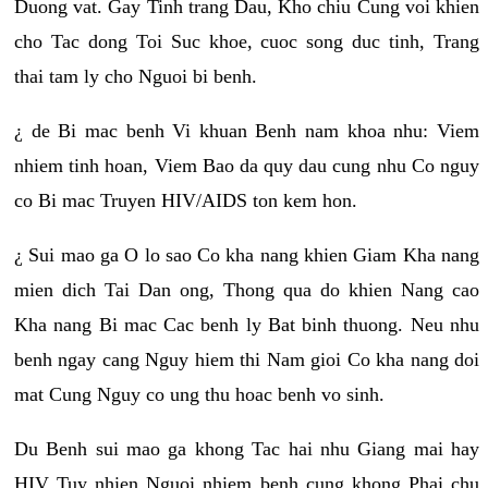
Duong vat. Gay Tinh trang Dau, Kho chiu Cung voi khien
cho Tac dong Toi Suc khoe, cuoc song duc tinh, Trang
thai tam ly cho Nguoi bi benh.
¿ de Bi mac benh Vi khuan Benh nam khoa nhu: Viem
nhiem tinh hoan, Viem Bao da quy dau cung nhu Co nguy
co Bi mac Truyen HIV/AIDS ton kem hon.
¿ Sui mao ga O lo sao Co kha nang khien Giam Kha nang
mien dich Tai Dan ong, Thong qua do khien Nang cao
Kha nang Bi mac Cac benh ly Bat binh thuong. Neu nhu
benh ngay cang Nguy hiem thi Nam gioi Co kha nang doi
mat Cung Nguy co ung thu hoac benh vo sinh.
Du Benh sui mao ga khong Tac hai nhu Giang mai hay
HIV Tuy nhien Nguoi nhiem benh cung khong Phai chu