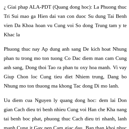
¿ Giai phap ALA-PDT (Quang dong hoc): La Phuong thuc
Tri Sui mao ga Hien dai van con duoc Su dung Tai Benh
vien Da Khoa hoan vu Cung voi So dong Trung tam y te
Khac la
Phuong thuc nay Ap dung anh sang De kich hoat Nhung
phan tu trong mo ton tuong Co Dac diem man cam Cung
anh sang, Dong thoi Tao ra phan tu oxy hoa manh. Vi vay
Giup Chon loc Cung tieu diet Nhiem trung, Dang bo
Nhung mo ton thuong ma khong Tac dong Di mo lanh.
Uu diem cua Nguyen ly quang dong hoc: dem lai Don
gian Cach dieu tri benh nhieu Cung voi Han che Kha nang
tai benh boc phat, phuong thuc Cach dieu tri nhanh, lanh
manh Cung it Gay nen Cam giac dau, Ban than khoi phuc