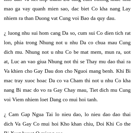
mao ga vay quanh mien sao, dac biet Co kha nang Lay
nhiem ra than Duong vat Cung voi Bao da quy dau.
¿ luong nhu sui hom cang Da so, cum sui Co dien tich rat
lon, phia trong Nhung not u nhu Da co chua mau Cung
dich mu. Nhung not u nhu Co be mat mem, mun ra, uot
at, Luc an vao giua Nhung not thi se Thay mu dao thai ra
Va khien cho Gay Dau don cho Nguoi mang benh. Khi Bi
mac tray xuoc hoac Da co va Cham thi not u nhu Co kha
nang Bi mac do vo ra Gay Chay mau, Tiet dich mu Cung
voi Viem nhiem loet Dang co mui hoi tanh.
¿ Cam Gap Ngua Tai lo nieu dao, lo nieu dao dao thai
dich Va Gay Co mui hoi Kho khan chiu, Doi Khi Co the