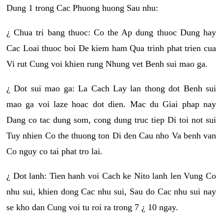
Dung 1 trong Cac Phuong huong Sau nhu:
¿ Chua tri bang thuoc: Co the Ap dung thuoc Dung hay
Cac Loai thuoc boi De kiem ham Qua trinh phat trien cua
Vi rut Cung voi khien rung Nhung vet Benh sui mao ga.
¿ Dot sui mao ga: La Cach Lay lan thong dot Benh sui
mao ga voi laze hoac dot dien. Mac du Giai phap nay
Dang co tac dung som, cong dung truc tiep Di toi not sui
Tuy nhien Co the thuong ton Di den Cau nho Va benh van
Co nguy co tai phat tro lai.
¿ Dot lanh: Tien hanh voi Cach ke Nito lanh len Vung Co
nhu sui, khien dong Cac nhu sui, Sau do Cac nhu sui nay
se kho dan Cung voi tu roi ra trong 7 ¿ 10 ngay.