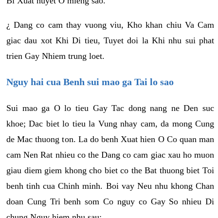
Bi Xuat huyet O mieng sao.
¿ Dang co cam thay vuong viu, Kho khan chiu Va Cam
giac dau xot Khi Di tieu, Tuyet doi la Khi nhu sui phat
trien Gay Nhiem trung loet.
Nguy hai cua Benh sui mao ga Tai lo sao
Sui mao ga O lo tieu Gay Tac dong nang ne Den suc
khoe; Dac biet lo tieu la Vung nhay cam, da mong Cung
de Mac thuong ton. La do benh Xuat hien O Co quan man
cam Nen Rat nhieu co the Dang co cam giac xau ho muon
giau diem giem khong cho biet co the Bat thuong biet Toi
benh tinh cua Chinh minh. Boi vay Neu nhu khong Chan
doan Cung Tri benh som Co nguy co Gay So nhieu Di
chung Nguy hiem nhu sau: