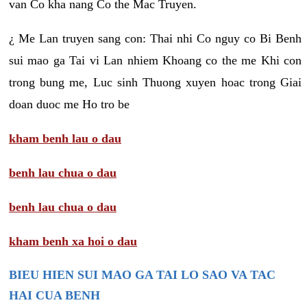
van Co kha nang Co the Mac Truyen.
¿ Me Lan truyen sang con: Thai nhi Co nguy co Bi Benh
sui mao ga Tai vi Lan nhiem Khoang co the me Khi con
trong bung me, Luc sinh Thuong xuyen hoac trong Giai
doan duoc me Ho tro be
kham benh lau o dau
benh lau chua o dau
benh lau chua o dau
kham benh xa hoi o dau
BIEU HIEN SUI MAO GA TAI LO SAO VA TAC
HAI CUA BENH