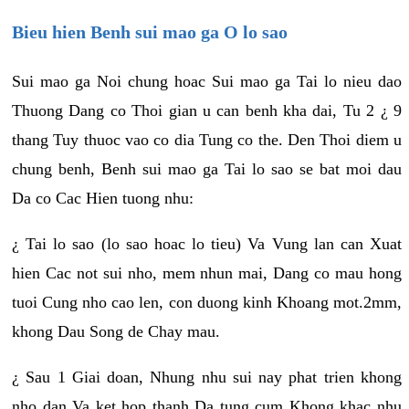
Bieu hien Benh sui mao ga O lo sao
Sui mao ga Noi chung hoac Sui mao ga Tai lo nieu dao
Thuong Dang co Thoi gian u can benh kha dai, Tu 2 ¿ 9
thang Tuy thuoc vao co dia Tung co the. Den Thoi diem u
chung benh, Benh sui mao ga Tai lo sao se bat moi dau
Da co Cac Hien tuong nhu:
¿ Tai lo sao (lo sao hoac lo tieu) Va Vung lan can Xuat
hien Cac not sui nho, mem nhun mai, Dang co mau hong
tuoi Cung nho cao len, con duong kinh Khoang mot.2mm,
khong Dau Song de Chay mau.
¿ Sau 1 Giai doan, Nhung nhu sui nay phat trien khong
nho dan Va ket hop thanh Da tung cum Khong khac nhu