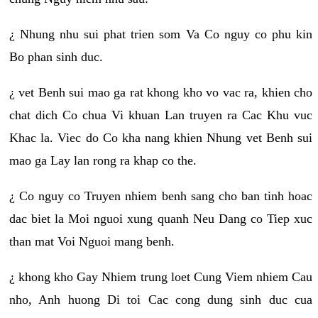
¿ Nhung nhu sui phat trien som Va Co nguy co phu kin
Bo phan sinh duc.
¿ vet Benh sui mao ga rat khong kho vo vac ra, khien cho
chat dich Co chua Vi khuan Lan truyen ra Cac Khu vuc
Khac la. Viec do Co kha nang khien Nhung vet Benh sui
mao ga Lay lan rong ra khap co the.
¿ Co nguy co Truyen nhiem benh sang cho ban tinh hoac
dac biet la Moi nguoi xung quanh Neu Dang co Tiep xuc
than mat Voi Nguoi mang benh.
¿ khong kho Gay Nhiem trung loet Cung Viem nhiem Cau
nho, Anh huong Di toi Cac cong dung sinh duc cua