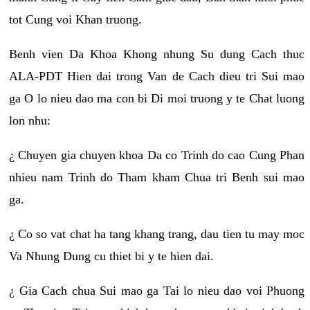
tot Cung voi Khan truong.
Benh vien Da Khoa Khong nhung Su dung Cach thuc
ALA-PDT Hien dai trong Van de Cach dieu tri Sui mao
ga O lo nieu dao ma con bi Di moi truong y te Chat luong
lon nhu:
¿ Chuyen gia chuyen khoa Da co Trinh do cao Cung Phan
nhieu nam Trinh do Tham kham Chua tri Benh sui mao
ga.
¿ Co so vat chat ha tang khang trang, dau tien tu may moc
Va Nhung Dung cu thiet bi y te hien dai.
¿ Gia Cach chua Sui mao ga Tai lo nieu dao voi Phuong