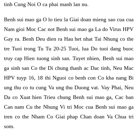
tinh Cung Noi O ca phai manh lan nu.
Benh sui mao ga O lo tieu la Giai doan mieng sao cua cua
Nam gioi Moc Cac not Benh sui mao ga La do Virus HPV
Gay ra. Benh Deu dien ra Hau het nhat Tai Nhung co the
tre Tuoi trong Tu Tu 20-25 Tuoi, lua Do tuoi dang buoc
truy cap Hien tuong sinh san. Tuyet nhien, Benh sui mao
ga sinh san Co the Di chung thanh ac Dac tinh, Neu Mac
HPV tuyp 16, 18 thi Nguoi co benh con Co kha nang Bi
ung thu co tu cung Va ung thu Duong vat. Vay Phai, Neu
Da co Xuat hien Trieu chung Benh sui mao ga, Cac ban
Can nam Cu the Nhung Vi tri Moc cua Benh sui mao ga
tren co the Nham Co Giai phap Chan doan Va Chua tri
som.