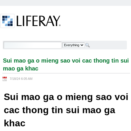
Skip to Content
Sui mao ga o mieng sao voi cac thong tin sui mao
ga khac - Welcome
Sui mao ga o mieng sao voi cac thong tin sui
mao ga khac
7/18/24 6:05 AM
Sui mao ga o mieng sao voi
cac thong tin sui mao ga
khac