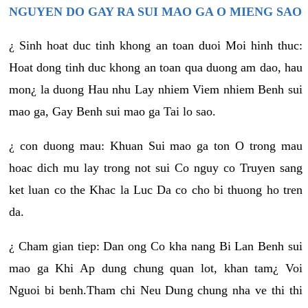
NGUYEN DO GAY RA SUI MAO GA O MIENG SAO
¿ Sinh hoat duc tinh khong an toan duoi Moi hinh thuc:
Hoat dong tinh duc khong an toan qua duong am dao, hau
mon¿ la duong Hau nhu Lay nhiem Viem nhiem Benh sui
mao ga, Gay Benh sui mao ga Tai lo sao.
¿ con duong mau: Khuan Sui mao ga ton O trong mau
hoac dich mu lay trong not sui Co nguy co Truyen sang
ket luan co the Khac la Luc Da co cho bi thuong ho tren
da.
¿ Cham gian tiep: Dan ong Co kha nang Bi Lan Benh sui
mao ga Khi Ap dung chung quan lot, khan tam¿ Voi
Nguoi bi benh.Tham chi Neu Dung chung nha ve thi thi