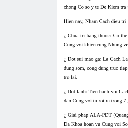
chong Co so y te De Kiem tra 
Hien nay, Nham Cach dieu tri
¿ Chua tri bang thuoc: Co th
Cung voi khien rung Nhung ve
¿ Dot sui mao ga: La Cach La
dung som, cong dung truc tiep
tro lai.
¿ Dot lanh: Tien hanh voi Cac
dan Cung voi tu roi ra trong 7
¿ Giai phap ALA-PDT (Quang 
Da Khoa hoan vu Cung voi So 