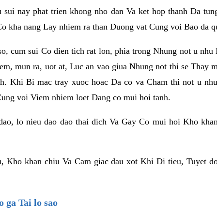
u sui nay phat trien khong nho dan Va ket hop thanh Da t
 Co kha nang Lay nhiem ra than Duong vat Cung voi Bao da q
o, cum sui Co dien tich rat lon, phia trong Nhung not u nh
m, mun ra, uot at, Luc an vao giua Nhung not thi se Thay m
. Khi Bi mac tray xuoc hoac Da co va Cham thi not u nh
ung voi Viem nhiem loet Dang co mui hoi tanh.
ao, lo nieu dao dao thai dich Va Gay Co mui hoi Kho khan
, Kho khan chiu Va Cam giac dau xot Khi Di tieu, Tuyet doi
 ga Tai lo sao