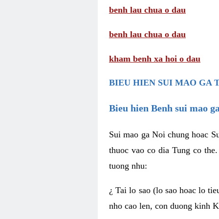
benh lau chua o dau
benh lau chua o dau
kham benh xa hoi o dau
BIEU HIEN SUI MAO GA 
Bieu hien Benh sui mao ga
Sui mao ga Noi chung hoac Su
thuoc vao co dia Tung co the
tuong nhu:
¿ Tai lo sao (lo sao hoac lo 
nho cao len, con duong kinh