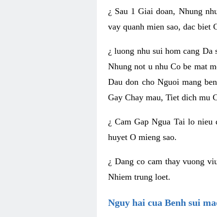
¿ Sau 1 Giai doan, Nhung nh
vay quanh mien sao, dac biet
¿ luong nhu sui hom cang Da s
Nhung not u nhu Co be mat me
Dau don cho Nguoi mang benh
Gay Chay mau, Tiet dich mu C
¿ Cam Gap Ngua Tai lo nieu d
huyet O mieng sao.
¿ Dang co cam thay vuong viu
Nhiem trung loet.
Nguy hai cua Benh sui mao