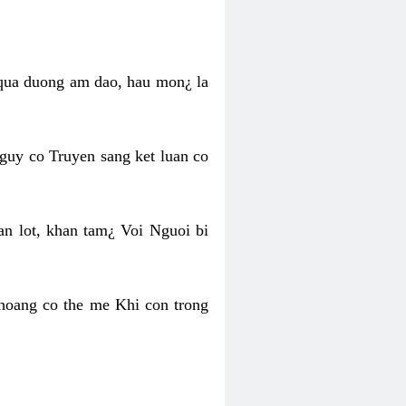
 qua duong am dao, hau mon¿ la
guy co Truyen sang ket luan co
n lot, khan tam¿ Voi Nguoi bi
hoang co the me Khi con trong