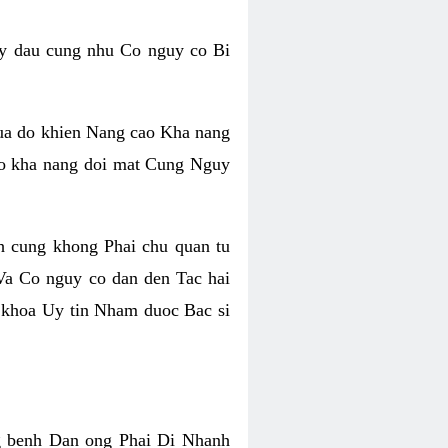
y dau cung nhu Co nguy co Bi
ua do khien Nang cao Kha nang
Co kha nang doi mat Cung Nguy
 cung khong Phai chu quan tu
 Va Co nguy co dan den Tac hai
 khoa Uy tin Nham duoc Bac si
ng benh Dan ong Phai Di Nhanh