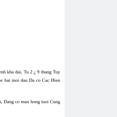
nh kha dai, Tu 2 ¿ 9 thang Tuy
 se bat moi dau Da co Cac Hien
mai, Dang co mau hong tuoi Cung