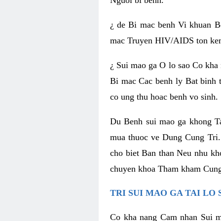
Nguoi bi benh.
¿ de Bi mac benh Vi khuan B
mac Truyen HIV/AIDS ton ke
¿ Sui mao ga O lo sao Co kha
Bi mac Cac benh ly Bat binh
co ung thu hoac benh vo sinh.
Du Benh sui mao ga khong Ta
mua thuoc ve Dung Cung Tri. 
cho biet Ban than Neu nhu k
chuyen khoa Tham kham Cung vo
TRI SUI MAO GA TAI LO
Co kha nang Cam nhan Sui ma