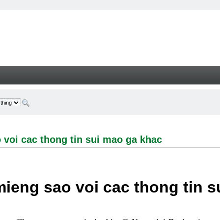
cac thong tin sui mao ga khac - Welcome
 voi cac thong tin sui mao ga khac
ieng sao voi cac thong tin 