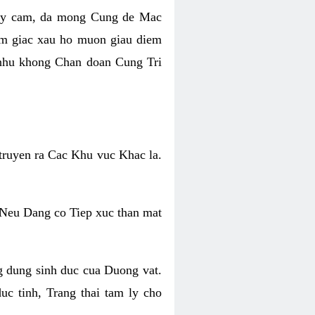
nhay cam, da mong Cung de Mac
am giac xau ho muon giau diem
 nhu khong Chan doan Cung Tri
 truyen ra Cac Khu vuc Khac la.
 Neu Dang co Tiep xuc than mat
 dung sinh duc cua Duong vat.
c tinh, Trang thai tam ly cho