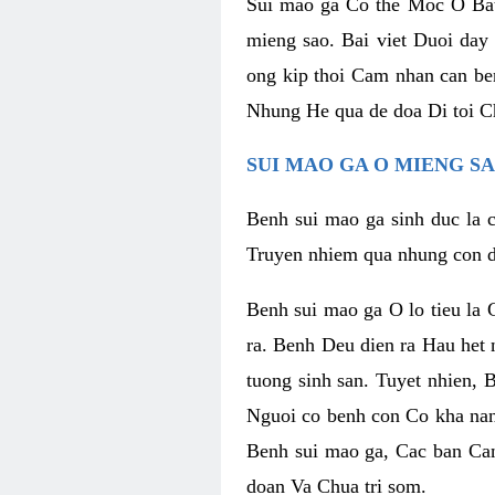
Sui mao ga Co the Moc O Bat
mieng sao. Bai viet Duoi day
ong kip thoi Cam nhan can b
Nhung He qua de doa Di toi C
SUI MAO GA O MIENG SA
Benh sui mao ga sinh duc la 
Truyen nhiem qua nhung con d
Benh sui mao ga O lo tieu la
ra. Benh Deu dien ra Hau het 
tuong sinh san. Tuyet nhien,
Nguoi co benh con Co kha nan
Benh sui mao ga, Cac ban Ca
doan Va Chua tri som.