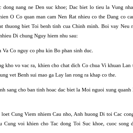
c dong nang ne Den suc khoe; Dac biet lo tieu la Vung 
 hien O Co quan man cam Nen Rat nhieu co the Dang co c
at thuong biet Toi benh tinh cua Chinh minh. Boi vay Neu
nhieu Di chung Nguy hiem nhu sau:
m Va Co nguy co phu kin Bo phan sinh duc.
ng kho vo vac ra, khien cho chat dich Co chua Vi khuan Lan
ng vet Benh sui mao ga Lay lan rong ra khap co the.
nh sang cho ban tinh hoac dac biet la Moi nguoi xung quanh
 loet Cung Viem nhiem Cau nho, Anh huong Di toi Cac cong
u Cung voi khien cho Tac dong Toi Suc khoe, cuoc song du