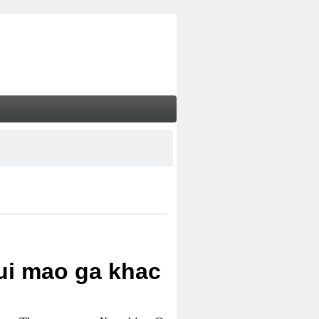
sui mao ga khac