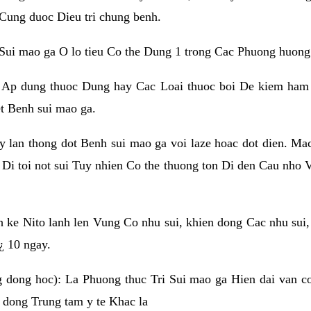
Cung duoc Dieu tri chung benh.
 Sui mao ga O lo tieu Co the Dung 1 trong Cac Phuong huong
e Ap dung thuoc Dung hay Cac Loai thuoc boi De kiem ham Q
t Benh sui mao ga.
y lan thong dot Benh sui mao ga voi laze hoac dot dien. Ma
 Di toi not sui Tuy nhien Co the thuong ton Di den Cau nho 
h ke Nito lanh len Vung Co nhu sui, khien dong Cac nhu sui
 ¿ 10 ngay.
dong hoc): La Phuong thuc Tri Sui mao ga Hien dai van c
dong Trung tam y te Khac la