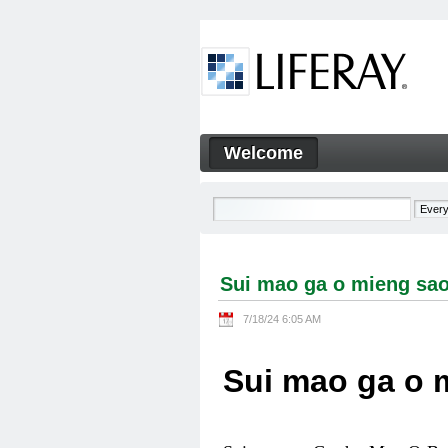
Skip to Content
Welcome
Sui mao ga o mieng sao voi 
Navigation
Sui mao ga o mieng sao
7/18/24 6:05 AM
Sui mao ga o m