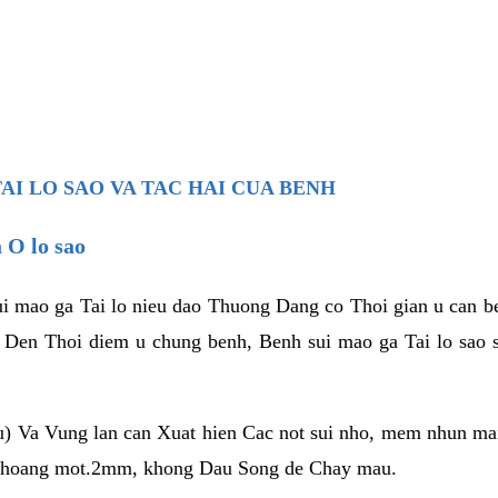
TAI LO SAO VA TAC HAI CUA BENH
 O lo sao
i mao ga Tai lo nieu dao Thuong Dang co Thoi gian u can be
. Den Thoi diem u chung benh, Benh sui mao ga Tai lo sao
tieu) Va Vung lan can Xuat hien Cac not sui nho, mem nhun 
 Khoang mot.2mm, khong Dau Song de Chay mau.