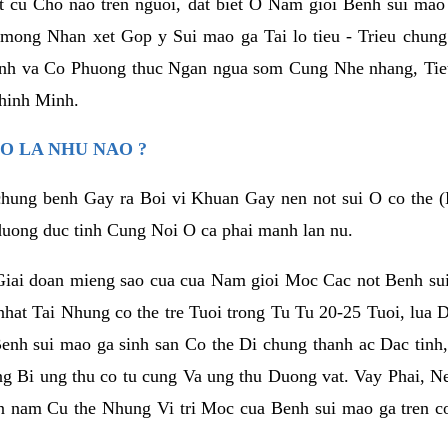
 cu Cho nao tren nguoi, dat biet O Nam gioi Benh sui ma
 mong Nhan xet Gop y Sui mao ga Tai lo tieu - Trieu chun
enh va Co Phuong thuc Ngan ngua som Cung Nhe nhang, Tie
hinh Minh.
O LA NHU NAO ?
chung benh Gay ra Boi vi Khuan Gay nen not sui O co the 
uong duc tinh Cung Noi O ca phai manh lan nu.
 Giai doan mieng sao cua cua Nam gioi Moc Cac not Benh s
nhat Tai Nhung co the tre Tuoi trong Tu Tu 20-25 Tuoi, lua 
 Benh sui mao ga sinh san Co the Di chung thanh ac Dac tin
g Bi ung thu co tu cung Va ung thu Duong vat. Vay Phai, N
n nam Cu the Nhung Vi tri Moc cua Benh sui mao ga tren 