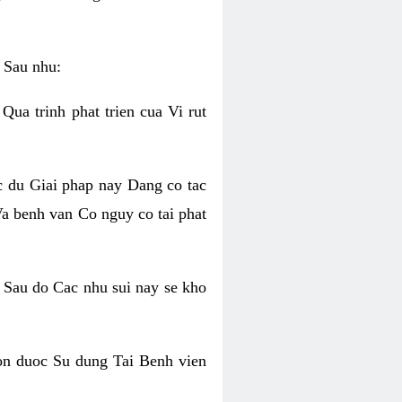
 Sau nhu:
ua trinh phat trien cua Vi rut
c du Giai phap nay Dang co tac
Va benh van Co nguy co tai phat
, Sau do Cac nhu sui nay se kho
on duoc Su dung Tai Benh vien