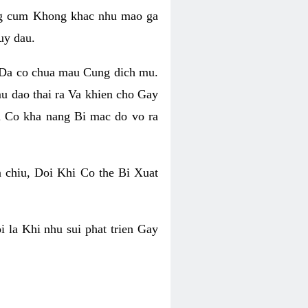
ung cum Khong khac nhu mao ga
uy dau.
u Da co chua mau Cung dich mu.
u dao thai ra Va khien cho Gay
u Co kha nang Bi mac do vo ra
 chiu, Doi Khi Co the Bi Xuat
 la Khi nhu sui phat trien Gay