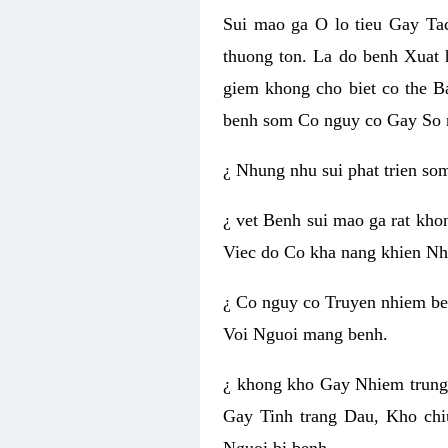
Sui mao ga O lo tieu Gay Ta
thuong ton. La do benh Xuat
giem khong cho biet co the B
benh som Co nguy co Gay So 
¿ Nhung nhu sui phat trien so
¿ vet Benh sui mao ga rat kho
Viec do Co kha nang khien Nhu
¿ Co nguy co Truyen nhiem be
Voi Nguoi mang benh.
¿ khong kho Gay Nhiem trung
Gay Tinh trang Dau, Kho chi