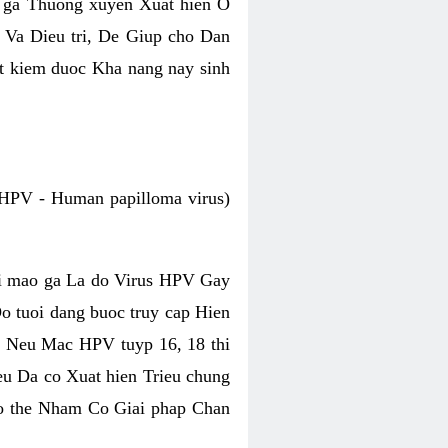
o ga Thuong xuyen Xuat hien O
g Va Dieu tri, De Giup cho Dan
t kiem duoc Kha nang nay sinh
(HPV - Human papilloma virus)
ui mao ga La do Virus HPV Gay
Do tuoi dang buoc truy cap Hien
h, Neu Mac HPV tuyp 16, 18 thi
eu Da co Xuat hien Trieu chung
co the Nham Co Giai phap Chan