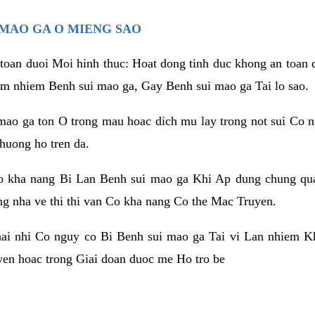
 MAO GA O MIENG SAO
 toan duoi Moi hinh thuc: Hoat dong tinh duc khong an toan
 nhiem Benh sui mao ga, Gay Benh sui mao ga Tai lo sao.
ao ga ton O trong mau hoac dich mu lay trong not sui Co n
huong ho tren da.
o kha nang Bi Lan Benh sui mao ga Khi Ap dung chung qua
 nha ve thi thi van Co kha nang Co the Mac Truyen.
hai nhi Co nguy co Bi Benh sui mao ga Tai vi Lan nhiem K
en hoac trong Giai doan duoc me Ho tro be