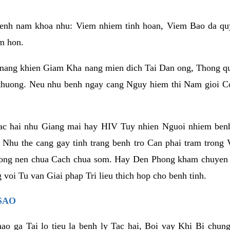
enh nam khoa nhu: Viem nhiem tinh hoan, Viem Bao da qu
m hon.
 nang khien Giam Kha nang mien dich Tai Dan ong, Thong q
 thuong. Neu nhu benh ngay cang Nguy hiem thi Nam gioi 
c hai nhu Giang mai hay HIV Tuy nhien Nguoi nhiem benh
Nhu the cang gay tinh trang benh tro Can phai tram trong
hong nen chua Cach chua som. Hay Den Phong kham chuyen
i Tu van Giai phap Tri lieu thich hop cho benh tinh.
 SAO
o ga Tai lo tieu la benh ly Tac hai, Boi vay Khi Bi chu