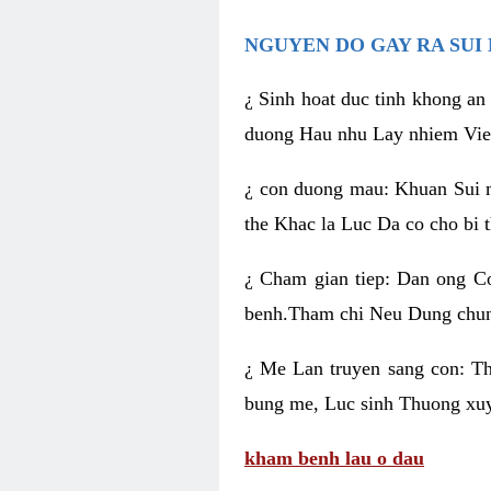
NGUYEN DO GAY RA SUI
¿ Sinh hoat duc tinh khong an
duong Hau nhu Lay nhiem Viem
¿ con duong mau: Khuan Sui m
the Khac la Luc Da co cho bi t
¿ Cham gian tiep: Dan ong C
benh.Tham chi Neu Dung chung
¿ Me Lan truyen sang con: T
bung me, Luc sinh Thuong xuy
kham benh lau o dau