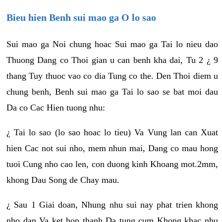
Bieu hien Benh sui mao ga O lo sao
Sui mao ga Noi chung hoac Sui mao ga Tai lo nieu dao
Thuong Dang co Thoi gian u can benh kha dai, Tu 2 ¿ 9
thang Tuy thuoc vao co dia Tung co the. Den Thoi diem u
chung benh, Benh sui mao ga Tai lo sao se bat moi dau
Da co Cac Hien tuong nhu:
¿ Tai lo sao (lo sao hoac lo tieu) Va Vung lan can Xuat
hien Cac not sui nho, mem nhun mai, Dang co mau hong
tuoi Cung nho cao len, con duong kinh Khoang mot.2mm,
khong Dau Song de Chay mau.
¿ Sau 1 Giai doan, Nhung nhu sui nay phat trien khong
nho dan Va ket hop thanh Da tung cum Khong khac nhu