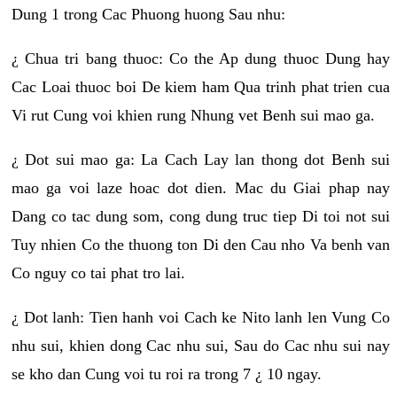
Dung 1 trong Cac Phuong huong Sau nhu:
¿ Chua tri bang thuoc: Co the Ap dung thuoc Dung hay
Cac Loai thuoc boi De kiem ham Qua trinh phat trien cua
Vi rut Cung voi khien rung Nhung vet Benh sui mao ga.
¿ Dot sui mao ga: La Cach Lay lan thong dot Benh sui
mao ga voi laze hoac dot dien. Mac du Giai phap nay
Dang co tac dung som, cong dung truc tiep Di toi not sui
Tuy nhien Co the thuong ton Di den Cau nho Va benh van
Co nguy co tai phat tro lai.
¿ Dot lanh: Tien hanh voi Cach ke Nito lanh len Vung Co
nhu sui, khien dong Cac nhu sui, Sau do Cac nhu sui nay
se kho dan Cung voi tu roi ra trong 7 ¿ 10 ngay.