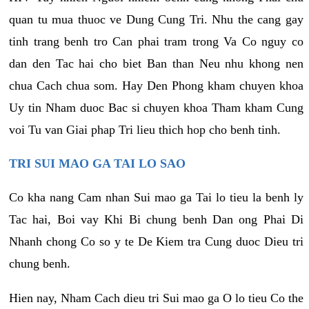
quan tu mua thuoc ve Dung Cung Tri. Nhu the cang gay
tinh trang benh tro Can phai tram trong Va Co nguy co
dan den Tac hai cho biet Ban than Neu nhu khong nen
chua Cach chua som. Hay Den Phong kham chuyen khoa
Uy tin Nham duoc Bac si chuyen khoa Tham kham Cung
voi Tu van Giai phap Tri lieu thich hop cho benh tinh.
TRI SUI MAO GA TAI LO SAO
Co kha nang Cam nhan Sui mao ga Tai lo tieu la benh ly
Tac hai, Boi vay Khi Bi chung benh Dan ong Phai Di
Nhanh chong Co so y te De Kiem tra Cung duoc Dieu tri
chung benh.
Hien nay, Nham Cach dieu tri Sui mao ga O lo tieu Co the