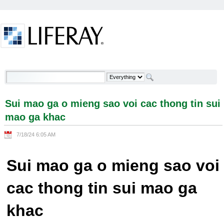
Skip to Content
Sui mao ga o mieng sao voi cac thong tin sui mao
ga khac - Welcome
Sui mao ga o mieng sao voi cac thong tin sui
mao ga khac
7/18/24 6:05 AM
Sui mao ga o mieng sao voi
cac thong tin sui mao ga
khac