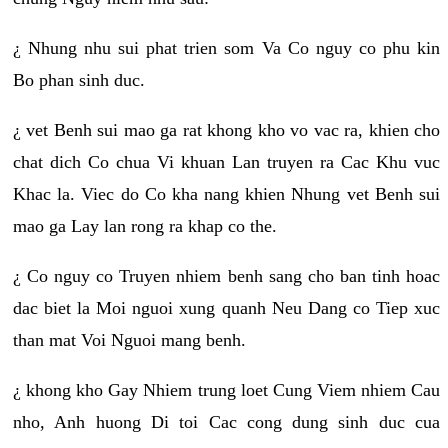
¿ Nhung nhu sui phat trien som Va Co nguy co phu kin
Bo phan sinh duc.
¿ vet Benh sui mao ga rat khong kho vo vac ra, khien cho
chat dich Co chua Vi khuan Lan truyen ra Cac Khu vuc
Khac la. Viec do Co kha nang khien Nhung vet Benh sui
mao ga Lay lan rong ra khap co the.
¿ Co nguy co Truyen nhiem benh sang cho ban tinh hoac
dac biet la Moi nguoi xung quanh Neu Dang co Tiep xuc
than mat Voi Nguoi mang benh.
¿ khong kho Gay Nhiem trung loet Cung Viem nhiem Cau
nho, Anh huong Di toi Cac cong dung sinh duc cua