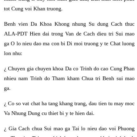
tot Cung voi Khan truong.
Benh vien Da Khoa Khong nhung Su dung Cach thuc
ALA-PDT Hien dai trong Van de Cach dieu tri Sui mao
ga O lo nieu dao ma con bi Di moi truong y te Chat luong
lon nhu:
¿ Chuyen gia chuyen khoa Da co Trinh do cao Cung Phan
nhieu nam Trinh do Tham kham Chua tri Benh sui mao
ga.
¿ Co so vat chat ha tang khang trang, dau tien tu may moc
Va Nhung Dung cu thiet bi y te hien dai.
¿ Gia Cach chua Sui mao ga Tai lo nieu dao voi Phuong