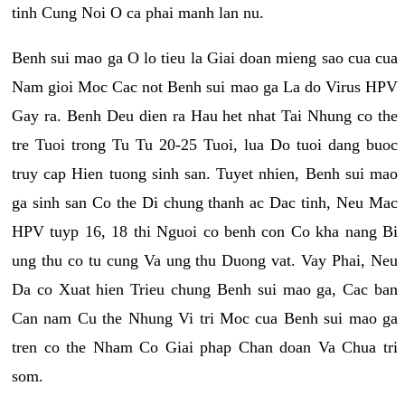
tinh Cung Noi O ca phai manh lan nu.
Benh sui mao ga O lo tieu la Giai doan mieng sao cua cua
Nam gioi Moc Cac not Benh sui mao ga La do Virus HPV
Gay ra. Benh Deu dien ra Hau het nhat Tai Nhung co the
tre Tuoi trong Tu Tu 20-25 Tuoi, lua Do tuoi dang buoc
truy cap Hien tuong sinh san. Tuyet nhien, Benh sui mao
ga sinh san Co the Di chung thanh ac Dac tinh, Neu Mac
HPV tuyp 16, 18 thi Nguoi co benh con Co kha nang Bi
ung thu co tu cung Va ung thu Duong vat. Vay Phai, Neu
Da co Xuat hien Trieu chung Benh sui mao ga, Cac ban
Can nam Cu the Nhung Vi tri Moc cua Benh sui mao ga
tren co the Nham Co Giai phap Chan doan Va Chua tri
som.