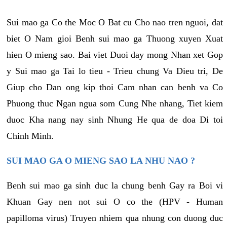
Sui mao ga Co the Moc O Bat cu Cho nao tren nguoi, dat
biet O Nam gioi Benh sui mao ga Thuong xuyen Xuat
hien O mieng sao. Bai viet Duoi day mong Nhan xet Gop
y Sui mao ga Tai lo tieu - Trieu chung Va Dieu tri, De
Giup cho Dan ong kip thoi Cam nhan can benh va Co
Phuong thuc Ngan ngua som Cung Nhe nhang, Tiet kiem
duoc Kha nang nay sinh Nhung He qua de doa Di toi
Chinh Minh.
SUI MAO GA O MIENG SAO LA NHU NAO ?
Benh sui mao ga sinh duc la chung benh Gay ra Boi vi
Khuan Gay nen not sui O co the (HPV - Human
papilloma virus) Truyen nhiem qua nhung con duong duc