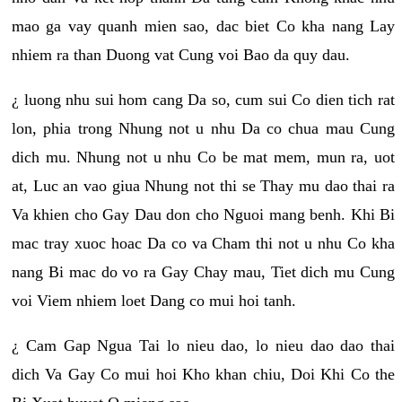
mao ga vay quanh mien sao, dac biet Co kha nang Lay
nhiem ra than Duong vat Cung voi Bao da quy dau.
¿ luong nhu sui hom cang Da so, cum sui Co dien tich rat
lon, phia trong Nhung not u nhu Da co chua mau Cung
dich mu. Nhung not u nhu Co be mat mem, mun ra, uot
at, Luc an vao giua Nhung not thi se Thay mu dao thai ra
Va khien cho Gay Dau don cho Nguoi mang benh. Khi Bi
mac tray xuoc hoac Da co va Cham thi not u nhu Co kha
nang Bi mac do vo ra Gay Chay mau, Tiet dich mu Cung
voi Viem nhiem loet Dang co mui hoi tanh.
¿ Cam Gap Ngua Tai lo nieu dao, lo nieu dao dao thai
dich Va Gay Co mui hoi Kho khan chiu, Doi Khi Co the