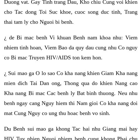
Duong vat. Gay Tinh trang Dau, Kho chiu Cung voi khien
cho Tac dong Toi Suc khoe, cuoc song duc tinh, Trang
thai tam ly cho Nguoi bi benh.
¿ de Bi mac benh Vi khuan Benh nam khoa nhu: Viem
nhiem tinh hoan, Viem Bao da quy dau cung nhu Co nguy
co Bi mac Truyen HIV/AIDS ton kem hon.
¿ Sui mao ga O lo sao Co kha nang khien Giam Kha nang
mien dich Tai Dan ong, Thong qua do khien Nang cao
Kha nang Bi mac Cac benh ly Bat binh thuong. Neu nhu
benh ngay cang Nguy hiem thi Nam gioi Co kha nang doi
mat Cung Nguy co ung thu hoac benh vo sinh.
Du Benh sui mao ga khong Tac hai nhu Giang mai hay
HIV Tuy nhien Nguoi nhiem benh cung khong Phai chu