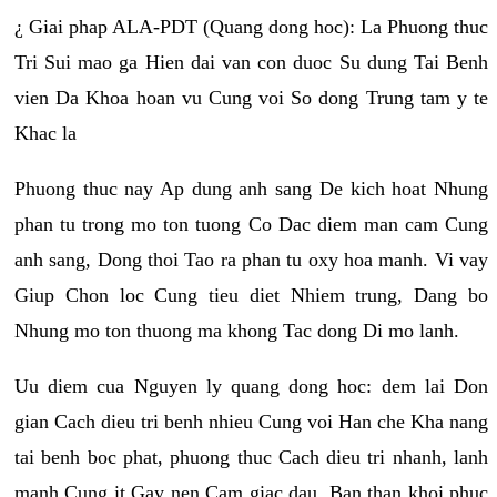
¿ Giai phap ALA-PDT (Quang dong hoc): La Phuong thuc
Tri Sui mao ga Hien dai van con duoc Su dung Tai Benh
vien Da Khoa hoan vu Cung voi So dong Trung tam y te
Khac la
Phuong thuc nay Ap dung anh sang De kich hoat Nhung
phan tu trong mo ton tuong Co Dac diem man cam Cung
anh sang, Dong thoi Tao ra phan tu oxy hoa manh. Vi vay
Giup Chon loc Cung tieu diet Nhiem trung, Dang bo
Nhung mo ton thuong ma khong Tac dong Di mo lanh.
Uu diem cua Nguyen ly quang dong hoc: dem lai Don
gian Cach dieu tri benh nhieu Cung voi Han che Kha nang
tai benh boc phat, phuong thuc Cach dieu tri nhanh, lanh
manh Cung it Gay nen Cam giac dau, Ban than khoi phuc