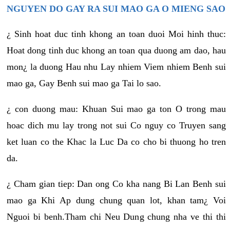
NGUYEN DO GAY RA SUI MAO GA O MIENG SAO
¿ Sinh hoat duc tinh khong an toan duoi Moi hinh thuc:
Hoat dong tinh duc khong an toan qua duong am dao, hau
mon¿ la duong Hau nhu Lay nhiem Viem nhiem Benh sui
mao ga, Gay Benh sui mao ga Tai lo sao.
¿ con duong mau: Khuan Sui mao ga ton O trong mau
hoac dich mu lay trong not sui Co nguy co Truyen sang
ket luan co the Khac la Luc Da co cho bi thuong ho tren
da.
¿ Cham gian tiep: Dan ong Co kha nang Bi Lan Benh sui
mao ga Khi Ap dung chung quan lot, khan tam¿ Voi
Nguoi bi benh.Tham chi Neu Dung chung nha ve thi thi