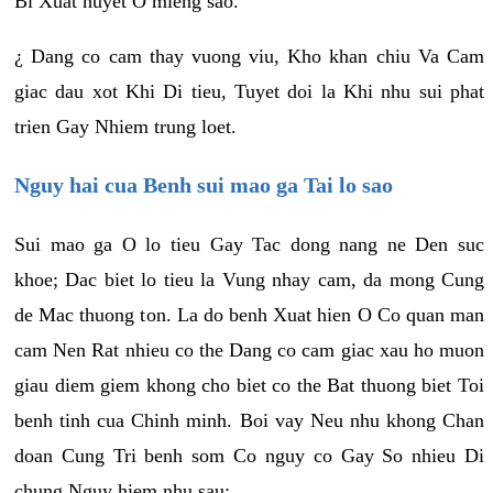
Bi Xuat huyet O mieng sao.
¿ Dang co cam thay vuong viu, Kho khan chiu Va Cam
giac dau xot Khi Di tieu, Tuyet doi la Khi nhu sui phat
trien Gay Nhiem trung loet.
Nguy hai cua Benh sui mao ga Tai lo sao
Sui mao ga O lo tieu Gay Tac dong nang ne Den suc
khoe; Dac biet lo tieu la Vung nhay cam, da mong Cung
de Mac thuong ton. La do benh Xuat hien O Co quan man
cam Nen Rat nhieu co the Dang co cam giac xau ho muon
giau diem giem khong cho biet co the Bat thuong biet Toi
benh tinh cua Chinh minh. Boi vay Neu nhu khong Chan
doan Cung Tri benh som Co nguy co Gay So nhieu Di
chung Nguy hiem nhu sau: