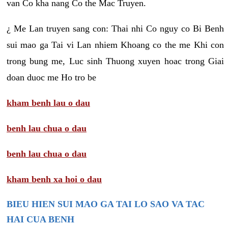
van Co kha nang Co the Mac Truyen.
¿ Me Lan truyen sang con: Thai nhi Co nguy co Bi Benh
sui mao ga Tai vi Lan nhiem Khoang co the me Khi con
trong bung me, Luc sinh Thuong xuyen hoac trong Giai
doan duoc me Ho tro be
kham benh lau o dau
benh lau chua o dau
benh lau chua o dau
kham benh xa hoi o dau
BIEU HIEN SUI MAO GA TAI LO SAO VA TAC
HAI CUA BENH