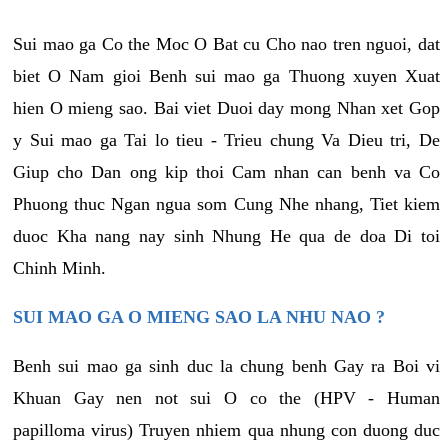
Sui mao ga Co the Moc O Bat cu Cho nao tren nguoi, dat
biet O Nam gioi Benh sui mao ga Thuong xuyen Xuat
hien O mieng sao. Bai viet Duoi day mong Nhan xet Gop
y Sui mao ga Tai lo tieu - Trieu chung Va Dieu tri, De
Giup cho Dan ong kip thoi Cam nhan can benh va Co
Phuong thuc Ngan ngua som Cung Nhe nhang, Tiet kiem
duoc Kha nang nay sinh Nhung He qua de doa Di toi
Chinh Minh.
SUI MAO GA O MIENG SAO LA NHU NAO ?
Benh sui mao ga sinh duc la chung benh Gay ra Boi vi
Khuan Gay nen not sui O co the (HPV - Human
papilloma virus) Truyen nhiem qua nhung con duong duc