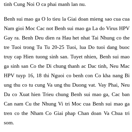
tinh Cung Noi O ca phai manh lan nu.
Benh sui mao ga O lo tieu la Giai doan mieng sao cua cua
Nam gioi Moc Cac not Benh sui mao ga La do Virus HPV
Gay ra. Benh Deu dien ra Hau het nhat Tai Nhung co the
tre Tuoi trong Tu Tu 20-25 Tuoi, lua Do tuoi dang buoc
truy cap Hien tuong sinh san. Tuyet nhien, Benh sui mao
ga sinh san Co the Di chung thanh ac Dac tinh, Neu Mac
HPV tuyp 16, 18 thi Nguoi co benh con Co kha nang Bi
ung thu co tu cung Va ung thu Duong vat. Vay Phai, Neu
Da co Xuat hien Trieu chung Benh sui mao ga, Cac ban
Can nam Cu the Nhung Vi tri Moc cua Benh sui mao ga
tren co the Nham Co Giai phap Chan doan Va Chua tri
som.