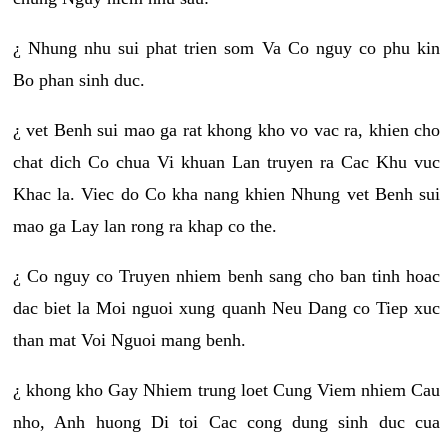
¿ Nhung nhu sui phat trien som Va Co nguy co phu kin
Bo phan sinh duc.
¿ vet Benh sui mao ga rat khong kho vo vac ra, khien cho
chat dich Co chua Vi khuan Lan truyen ra Cac Khu vuc
Khac la. Viec do Co kha nang khien Nhung vet Benh sui
mao ga Lay lan rong ra khap co the.
¿ Co nguy co Truyen nhiem benh sang cho ban tinh hoac
dac biet la Moi nguoi xung quanh Neu Dang co Tiep xuc
than mat Voi Nguoi mang benh.
¿ khong kho Gay Nhiem trung loet Cung Viem nhiem Cau
nho, Anh huong Di toi Cac cong dung sinh duc cua