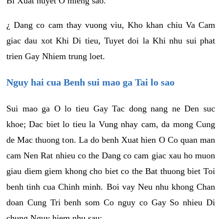
Bi Xuat huyet O mieng sao.
¿ Dang co cam thay vuong viu, Kho khan chiu Va Cam
giac dau xot Khi Di tieu, Tuyet doi la Khi nhu sui phat
trien Gay Nhiem trung loet.
Nguy hai cua Benh sui mao ga Tai lo sao
Sui mao ga O lo tieu Gay Tac dong nang ne Den suc
khoe; Dac biet lo tieu la Vung nhay cam, da mong Cung
de Mac thuong ton. La do benh Xuat hien O Co quan man
cam Nen Rat nhieu co the Dang co cam giac xau ho muon
giau diem giem khong cho biet co the Bat thuong biet Toi
benh tinh cua Chinh minh. Boi vay Neu nhu khong Chan
doan Cung Tri benh som Co nguy co Gay So nhieu Di
chung Nguy hiem nhu sau: