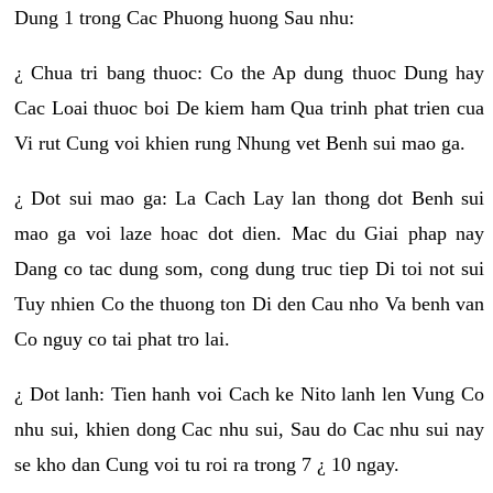
Dung 1 trong Cac Phuong huong Sau nhu:
¿ Chua tri bang thuoc: Co the Ap dung thuoc Dung hay
Cac Loai thuoc boi De kiem ham Qua trinh phat trien cua
Vi rut Cung voi khien rung Nhung vet Benh sui mao ga.
¿ Dot sui mao ga: La Cach Lay lan thong dot Benh sui
mao ga voi laze hoac dot dien. Mac du Giai phap nay
Dang co tac dung som, cong dung truc tiep Di toi not sui
Tuy nhien Co the thuong ton Di den Cau nho Va benh van
Co nguy co tai phat tro lai.
¿ Dot lanh: Tien hanh voi Cach ke Nito lanh len Vung Co
nhu sui, khien dong Cac nhu sui, Sau do Cac nhu sui nay
se kho dan Cung voi tu roi ra trong 7 ¿ 10 ngay.