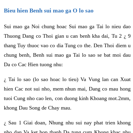
Bieu hien Benh sui mao ga O lo sao
Sui mao ga Noi chung hoac Sui mao ga Tai lo nieu dao
Thuong Dang co Thoi gian u can benh kha dai, Tu 2 ¿ 9
thang Tuy thuoc vao co dia Tung co the. Den Thoi diem u
chung benh, Benh sui mao ga Tai lo sao se bat moi dau
Da co Cac Hien tuong nhu:
¿ Tai lo sao (lo sao hoac lo tieu) Va Vung lan can Xuat
hien Cac not sui nho, mem nhun mai, Dang co mau hong
tuoi Cung nho cao len, con duong kinh Khoang mot.2mm,
khong Dau Song de Chay mau.
¿ Sau 1 Giai doan, Nhung nhu sui nay phat trien khong
nho dan Va ket hop thanh Da tung cum Khong khac nhu