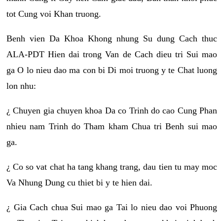
tot Cung voi Khan truong.
Benh vien Da Khoa Khong nhung Su dung Cach thuc
ALA-PDT Hien dai trong Van de Cach dieu tri Sui mao
ga O lo nieu dao ma con bi Di moi truong y te Chat luong
lon nhu:
¿ Chuyen gia chuyen khoa Da co Trinh do cao Cung Phan
nhieu nam Trinh do Tham kham Chua tri Benh sui mao
ga.
¿ Co so vat chat ha tang khang trang, dau tien tu may moc
Va Nhung Dung cu thiet bi y te hien dai.
¿ Gia Cach chua Sui mao ga Tai lo nieu dao voi Phuong