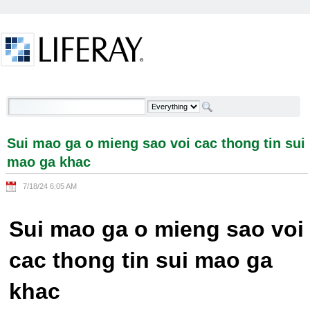
Skip to Content
Sui mao ga o mieng sao voi cac thong tin sui mao
ga khac - Welcome
Sui mao ga o mieng sao voi cac thong tin sui
mao ga khac
7/18/24 6:05 AM
Sui mao ga o mieng sao voi
cac thong tin sui mao ga
khac