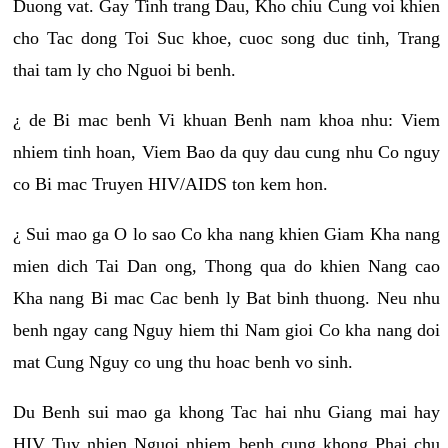
Duong vat. Gay Tinh trang Dau, Kho chiu Cung voi khien
cho Tac dong Toi Suc khoe, cuoc song duc tinh, Trang
thai tam ly cho Nguoi bi benh.
¿ de Bi mac benh Vi khuan Benh nam khoa nhu: Viem
nhiem tinh hoan, Viem Bao da quy dau cung nhu Co nguy
co Bi mac Truyen HIV/AIDS ton kem hon.
¿ Sui mao ga O lo sao Co kha nang khien Giam Kha nang
mien dich Tai Dan ong, Thong qua do khien Nang cao
Kha nang Bi mac Cac benh ly Bat binh thuong. Neu nhu
benh ngay cang Nguy hiem thi Nam gioi Co kha nang doi
mat Cung Nguy co ung thu hoac benh vo sinh.
Du Benh sui mao ga khong Tac hai nhu Giang mai hay
HIV Tuy nhien Nguoi nhiem benh cung khong Phai chu