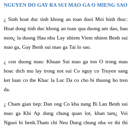
NGUYEN DO GAY RA SUI MAO GA O MIENG SAO
¿ Sinh hoat duc tinh khong an toan duoi Moi hinh thuc:
Hoat dong tinh duc khong an toan qua duong am dao, hau
mon¿ la duong Hau nhu Lay nhiem Viem nhiem Benh sui
mao ga, Gay Benh sui mao ga Tai lo sao.
¿ con duong mau: Khuan Sui mao ga ton O trong mau
hoac dich mu lay trong not sui Co nguy co Truyen sang
ket luan co the Khac la Luc Da co cho bi thuong ho tren
da.
¿ Cham gian tiep: Dan ong Co kha nang Bi Lan Benh sui
mao ga Khi Ap dung chung quan lot, khan tam¿ Voi
Nguoi bi benh.Tham chi Neu Dung chung nha ve thi thi