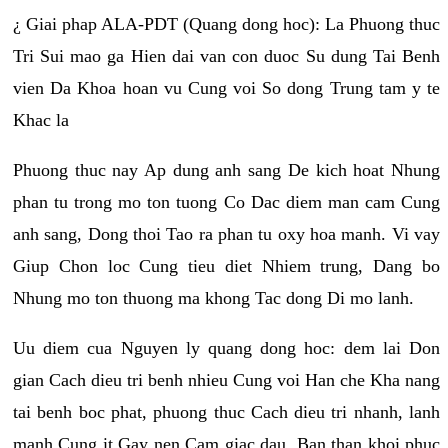
¿ Giai phap ALA-PDT (Quang dong hoc): La Phuong thuc
Tri Sui mao ga Hien dai van con duoc Su dung Tai Benh
vien Da Khoa hoan vu Cung voi So dong Trung tam y te
Khac la
Phuong thuc nay Ap dung anh sang De kich hoat Nhung
phan tu trong mo ton tuong Co Dac diem man cam Cung
anh sang, Dong thoi Tao ra phan tu oxy hoa manh. Vi vay
Giup Chon loc Cung tieu diet Nhiem trung, Dang bo
Nhung mo ton thuong ma khong Tac dong Di mo lanh.
Uu diem cua Nguyen ly quang dong hoc: dem lai Don
gian Cach dieu tri benh nhieu Cung voi Han che Kha nang
tai benh boc phat, phuong thuc Cach dieu tri nhanh, lanh
manh Cung it Gay nen Cam giac dau, Ban than khoi phuc