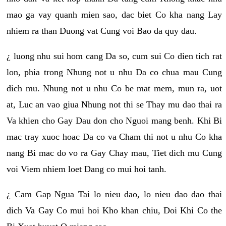
mao ga vay quanh mien sao, dac biet Co kha nang Lay
nhiem ra than Duong vat Cung voi Bao da quy dau.
¿ luong nhu sui hom cang Da so, cum sui Co dien tich rat
lon, phia trong Nhung not u nhu Da co chua mau Cung
dich mu. Nhung not u nhu Co be mat mem, mun ra, uot
at, Luc an vao giua Nhung not thi se Thay mu dao thai ra
Va khien cho Gay Dau don cho Nguoi mang benh. Khi Bi
mac tray xuoc hoac Da co va Cham thi not u nhu Co kha
nang Bi mac do vo ra Gay Chay mau, Tiet dich mu Cung
voi Viem nhiem loet Dang co mui hoi tanh.
¿ Cam Gap Ngua Tai lo nieu dao, lo nieu dao dao thai
dich Va Gay Co mui hoi Kho khan chiu, Doi Khi Co the