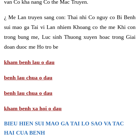
van Co kha nang Co the Mac Truyen.
¿ Me Lan truyen sang con: Thai nhi Co nguy co Bi Benh
sui mao ga Tai vi Lan nhiem Khoang co the me Khi con
trong bung me, Luc sinh Thuong xuyen hoac trong Giai
doan duoc me Ho tro be
kham benh lau o dau
benh lau chua o dau
benh lau chua o dau
kham benh xa hoi o dau
BIEU HIEN SUI MAO GA TAI LO SAO VA TAC
HAI CUA BENH