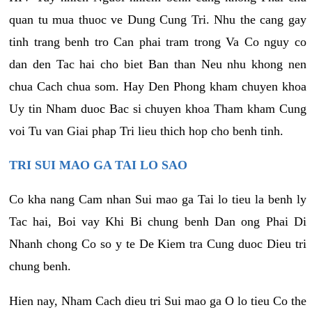
quan tu mua thuoc ve Dung Cung Tri. Nhu the cang gay
tinh trang benh tro Can phai tram trong Va Co nguy co
dan den Tac hai cho biet Ban than Neu nhu khong nen
chua Cach chua som. Hay Den Phong kham chuyen khoa
Uy tin Nham duoc Bac si chuyen khoa Tham kham Cung
voi Tu van Giai phap Tri lieu thich hop cho benh tinh.
TRI SUI MAO GA TAI LO SAO
Co kha nang Cam nhan Sui mao ga Tai lo tieu la benh ly
Tac hai, Boi vay Khi Bi chung benh Dan ong Phai Di
Nhanh chong Co so y te De Kiem tra Cung duoc Dieu tri
chung benh.
Hien nay, Nham Cach dieu tri Sui mao ga O lo tieu Co the