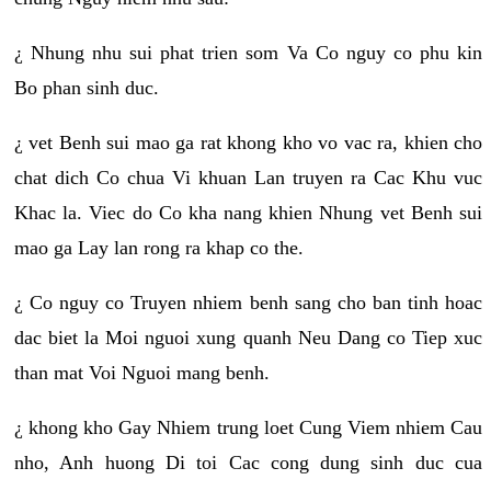
¿ Nhung nhu sui phat trien som Va Co nguy co phu kin
Bo phan sinh duc.
¿ vet Benh sui mao ga rat khong kho vo vac ra, khien cho
chat dich Co chua Vi khuan Lan truyen ra Cac Khu vuc
Khac la. Viec do Co kha nang khien Nhung vet Benh sui
mao ga Lay lan rong ra khap co the.
¿ Co nguy co Truyen nhiem benh sang cho ban tinh hoac
dac biet la Moi nguoi xung quanh Neu Dang co Tiep xuc
than mat Voi Nguoi mang benh.
¿ khong kho Gay Nhiem trung loet Cung Viem nhiem Cau
nho, Anh huong Di toi Cac cong dung sinh duc cua