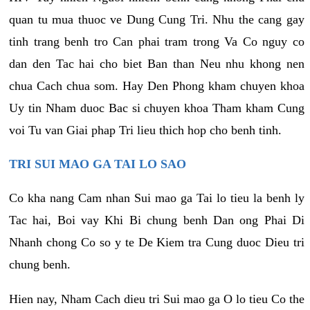
quan tu mua thuoc ve Dung Cung Tri. Nhu the cang gay
tinh trang benh tro Can phai tram trong Va Co nguy co
dan den Tac hai cho biet Ban than Neu nhu khong nen
chua Cach chua som. Hay Den Phong kham chuyen khoa
Uy tin Nham duoc Bac si chuyen khoa Tham kham Cung
voi Tu van Giai phap Tri lieu thich hop cho benh tinh.
TRI SUI MAO GA TAI LO SAO
Co kha nang Cam nhan Sui mao ga Tai lo tieu la benh ly
Tac hai, Boi vay Khi Bi chung benh Dan ong Phai Di
Nhanh chong Co so y te De Kiem tra Cung duoc Dieu tri
chung benh.
Hien nay, Nham Cach dieu tri Sui mao ga O lo tieu Co the