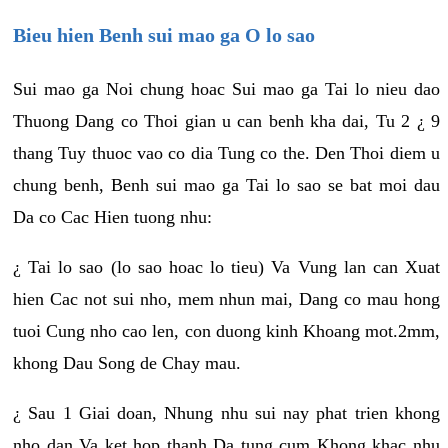
Bieu hien Benh sui mao ga O lo sao
Sui mao ga Noi chung hoac Sui mao ga Tai lo nieu dao
Thuong Dang co Thoi gian u can benh kha dai, Tu 2 ¿ 9
thang Tuy thuoc vao co dia Tung co the. Den Thoi diem u
chung benh, Benh sui mao ga Tai lo sao se bat moi dau
Da co Cac Hien tuong nhu:
¿ Tai lo sao (lo sao hoac lo tieu) Va Vung lan can Xuat
hien Cac not sui nho, mem nhun mai, Dang co mau hong
tuoi Cung nho cao len, con duong kinh Khoang mot.2mm,
khong Dau Song de Chay mau.
¿ Sau 1 Giai doan, Nhung nhu sui nay phat trien khong
nho dan Va ket hop thanh Da tung cum Khong khac nhu