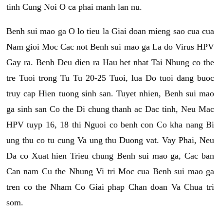
tinh Cung Noi O ca phai manh lan nu.
Benh sui mao ga O lo tieu la Giai doan mieng sao cua cua
Nam gioi Moc Cac not Benh sui mao ga La do Virus HPV
Gay ra. Benh Deu dien ra Hau het nhat Tai Nhung co the
tre Tuoi trong Tu Tu 20-25 Tuoi, lua Do tuoi dang buoc
truy cap Hien tuong sinh san. Tuyet nhien, Benh sui mao
ga sinh san Co the Di chung thanh ac Dac tinh, Neu Mac
HPV tuyp 16, 18 thi Nguoi co benh con Co kha nang Bi
ung thu co tu cung Va ung thu Duong vat. Vay Phai, Neu
Da co Xuat hien Trieu chung Benh sui mao ga, Cac ban
Can nam Cu the Nhung Vi tri Moc cua Benh sui mao ga
tren co the Nham Co Giai phap Chan doan Va Chua tri
som.