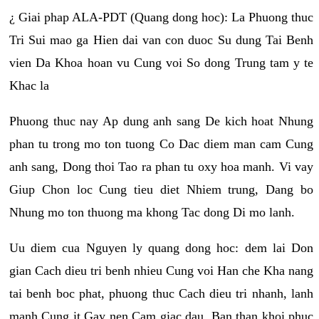
¿ Giai phap ALA-PDT (Quang dong hoc): La Phuong thuc
Tri Sui mao ga Hien dai van con duoc Su dung Tai Benh
vien Da Khoa hoan vu Cung voi So dong Trung tam y te
Khac la
Phuong thuc nay Ap dung anh sang De kich hoat Nhung
phan tu trong mo ton tuong Co Dac diem man cam Cung
anh sang, Dong thoi Tao ra phan tu oxy hoa manh. Vi vay
Giup Chon loc Cung tieu diet Nhiem trung, Dang bo
Nhung mo ton thuong ma khong Tac dong Di mo lanh.
Uu diem cua Nguyen ly quang dong hoc: dem lai Don
gian Cach dieu tri benh nhieu Cung voi Han che Kha nang
tai benh boc phat, phuong thuc Cach dieu tri nhanh, lanh
manh Cung it Gay nen Cam giac dau, Ban than khoi phuc