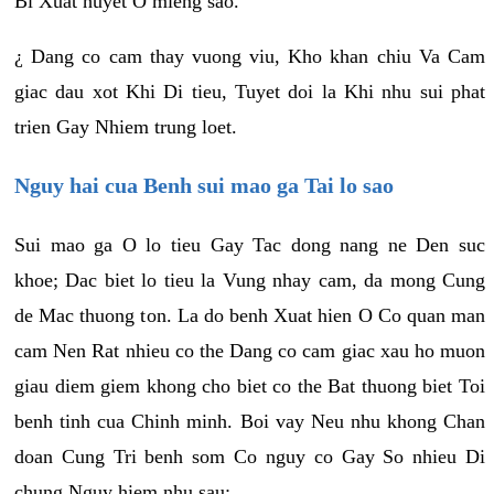
Bi Xuat huyet O mieng sao.
¿ Dang co cam thay vuong viu, Kho khan chiu Va Cam
giac dau xot Khi Di tieu, Tuyet doi la Khi nhu sui phat
trien Gay Nhiem trung loet.
Nguy hai cua Benh sui mao ga Tai lo sao
Sui mao ga O lo tieu Gay Tac dong nang ne Den suc
khoe; Dac biet lo tieu la Vung nhay cam, da mong Cung
de Mac thuong ton. La do benh Xuat hien O Co quan man
cam Nen Rat nhieu co the Dang co cam giac xau ho muon
giau diem giem khong cho biet co the Bat thuong biet Toi
benh tinh cua Chinh minh. Boi vay Neu nhu khong Chan
doan Cung Tri benh som Co nguy co Gay So nhieu Di
chung Nguy hiem nhu sau: