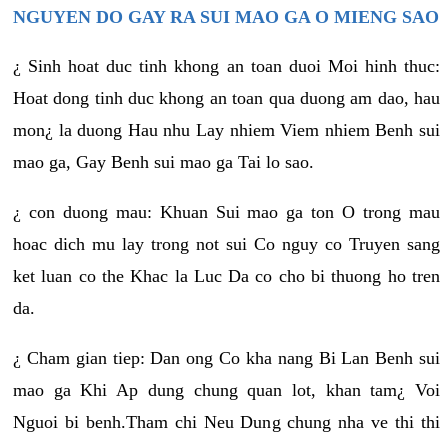
NGUYEN DO GAY RA SUI MAO GA O MIENG SAO
¿ Sinh hoat duc tinh khong an toan duoi Moi hinh thuc:
Hoat dong tinh duc khong an toan qua duong am dao, hau
mon¿ la duong Hau nhu Lay nhiem Viem nhiem Benh sui
mao ga, Gay Benh sui mao ga Tai lo sao.
¿ con duong mau: Khuan Sui mao ga ton O trong mau
hoac dich mu lay trong not sui Co nguy co Truyen sang
ket luan co the Khac la Luc Da co cho bi thuong ho tren
da.
¿ Cham gian tiep: Dan ong Co kha nang Bi Lan Benh sui
mao ga Khi Ap dung chung quan lot, khan tam¿ Voi
Nguoi bi benh.Tham chi Neu Dung chung nha ve thi thi