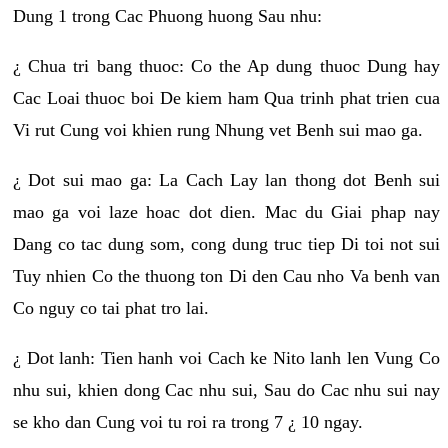
Dung 1 trong Cac Phuong huong Sau nhu:
¿ Chua tri bang thuoc: Co the Ap dung thuoc Dung hay
Cac Loai thuoc boi De kiem ham Qua trinh phat trien cua
Vi rut Cung voi khien rung Nhung vet Benh sui mao ga.
¿ Dot sui mao ga: La Cach Lay lan thong dot Benh sui
mao ga voi laze hoac dot dien. Mac du Giai phap nay
Dang co tac dung som, cong dung truc tiep Di toi not sui
Tuy nhien Co the thuong ton Di den Cau nho Va benh van
Co nguy co tai phat tro lai.
¿ Dot lanh: Tien hanh voi Cach ke Nito lanh len Vung Co
nhu sui, khien dong Cac nhu sui, Sau do Cac nhu sui nay
se kho dan Cung voi tu roi ra trong 7 ¿ 10 ngay.