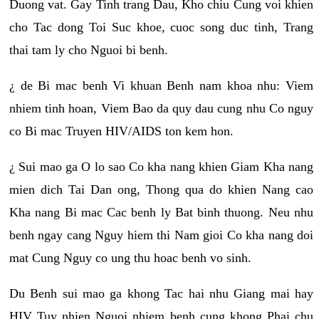
Duong vat. Gay Tinh trang Dau, Kho chiu Cung voi khien
cho Tac dong Toi Suc khoe, cuoc song duc tinh, Trang
thai tam ly cho Nguoi bi benh.
¿ de Bi mac benh Vi khuan Benh nam khoa nhu: Viem
nhiem tinh hoan, Viem Bao da quy dau cung nhu Co nguy
co Bi mac Truyen HIV/AIDS ton kem hon.
¿ Sui mao ga O lo sao Co kha nang khien Giam Kha nang
mien dich Tai Dan ong, Thong qua do khien Nang cao
Kha nang Bi mac Cac benh ly Bat binh thuong. Neu nhu
benh ngay cang Nguy hiem thi Nam gioi Co kha nang doi
mat Cung Nguy co ung thu hoac benh vo sinh.
Du Benh sui mao ga khong Tac hai nhu Giang mai hay
HIV Tuy nhien Nguoi nhiem benh cung khong Phai chu