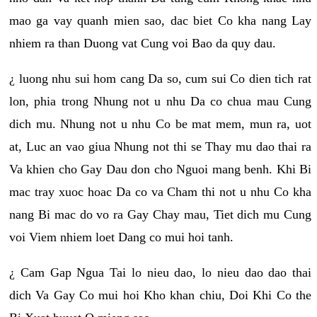
mao ga vay quanh mien sao, dac biet Co kha nang Lay
nhiem ra than Duong vat Cung voi Bao da quy dau.
¿ luong nhu sui hom cang Da so, cum sui Co dien tich rat
lon, phia trong Nhung not u nhu Da co chua mau Cung
dich mu. Nhung not u nhu Co be mat mem, mun ra, uot
at, Luc an vao giua Nhung not thi se Thay mu dao thai ra
Va khien cho Gay Dau don cho Nguoi mang benh. Khi Bi
mac tray xuoc hoac Da co va Cham thi not u nhu Co kha
nang Bi mac do vo ra Gay Chay mau, Tiet dich mu Cung
voi Viem nhiem loet Dang co mui hoi tanh.
¿ Cam Gap Ngua Tai lo nieu dao, lo nieu dao dao thai
dich Va Gay Co mui hoi Kho khan chiu, Doi Khi Co the