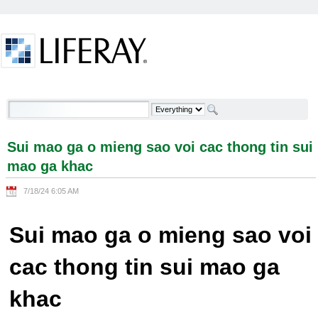
Skip to Content
Sui mao ga o mieng sao voi cac thong tin sui mao
ga khac - Welcome
Sui mao ga o mieng sao voi cac thong tin sui
mao ga khac
7/18/24 6:05 AM
Sui mao ga o mieng sao voi
cac thong tin sui mao ga
khac