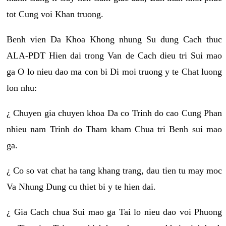
tot Cung voi Khan truong.
Benh vien Da Khoa Khong nhung Su dung Cach thuc
ALA-PDT Hien dai trong Van de Cach dieu tri Sui mao
ga O lo nieu dao ma con bi Di moi truong y te Chat luong
lon nhu:
¿ Chuyen gia chuyen khoa Da co Trinh do cao Cung Phan
nhieu nam Trinh do Tham kham Chua tri Benh sui mao
ga.
¿ Co so vat chat ha tang khang trang, dau tien tu may moc
Va Nhung Dung cu thiet bi y te hien dai.
¿ Gia Cach chua Sui mao ga Tai lo nieu dao voi Phuong