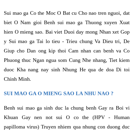
Sui mao ga Co the Moc O Bat cu Cho nao tren nguoi, dat
biet O Nam gioi Benh sui mao ga Thuong xuyen Xuat
hien O mieng sao. Bai viet Duoi day mong Nhan xet Gop
y Sui mao ga Tai lo tieu - Trieu chung Va Dieu tri, De
Giup cho Dan ong kip thoi Cam nhan can benh va Co
Phuong thuc Ngan ngua som Cung Nhe nhang, Tiet kiem
duoc Kha nang nay sinh Nhung He qua de doa Di toi
Chinh Minh.
SUI MAO GA O MIENG SAO LA NHU NAO ?
Benh sui mao ga sinh duc la chung benh Gay ra Boi vi
Khuan Gay nen not sui O co the (HPV - Human
papilloma virus) Truyen nhiem qua nhung con duong duc