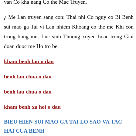
van Co kha nang Co the Mac Truyen.
¿ Me Lan truyen sang con: Thai nhi Co nguy co Bi Benh
sui mao ga Tai vi Lan nhiem Khoang co the me Khi con
trong bung me, Luc sinh Thuong xuyen hoac trong Giai
doan duoc me Ho tro be
kham benh lau o dau
benh lau chua o dau
benh lau chua o dau
kham benh xa hoi o dau
BIEU HIEN SUI MAO GA TAI LO SAO VA TAC
HAI CUA BENH