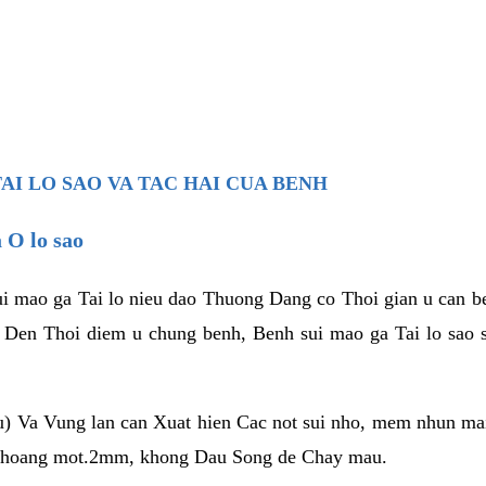
TAI LO SAO VA TAC HAI CUA BENH
 O lo sao
i mao ga Tai lo nieu dao Thuong Dang co Thoi gian u can be
. Den Thoi diem u chung benh, Benh sui mao ga Tai lo sao
tieu) Va Vung lan can Xuat hien Cac not sui nho, mem nhun 
 Khoang mot.2mm, khong Dau Song de Chay mau.