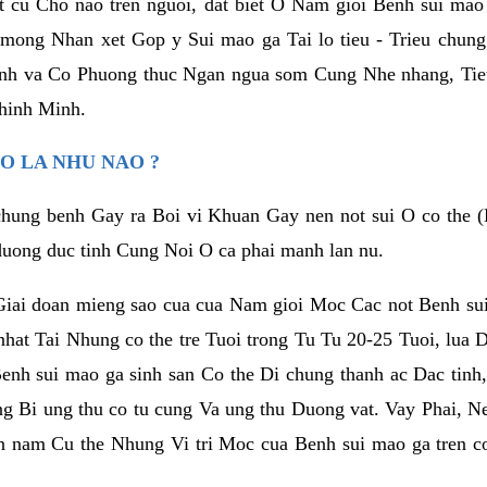
 cu Cho nao tren nguoi, dat biet O Nam gioi Benh sui ma
 mong Nhan xet Gop y Sui mao ga Tai lo tieu - Trieu chun
enh va Co Phuong thuc Ngan ngua som Cung Nhe nhang, Tie
hinh Minh.
O LA NHU NAO ?
chung benh Gay ra Boi vi Khuan Gay nen not sui O co the 
uong duc tinh Cung Noi O ca phai manh lan nu.
 Giai doan mieng sao cua cua Nam gioi Moc Cac not Benh s
nhat Tai Nhung co the tre Tuoi trong Tu Tu 20-25 Tuoi, lua 
 Benh sui mao ga sinh san Co the Di chung thanh ac Dac tin
g Bi ung thu co tu cung Va ung thu Duong vat. Vay Phai, N
n nam Cu the Nhung Vi tri Moc cua Benh sui mao ga tren 