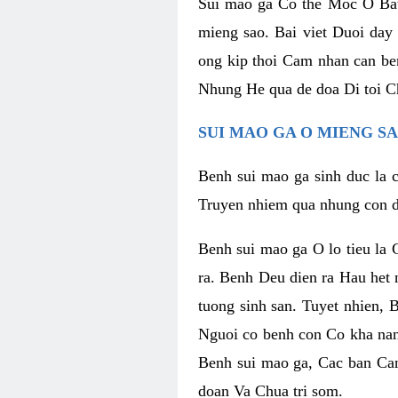
Sui mao ga Co the Moc O Bat
mieng sao. Bai viet Duoi day
ong kip thoi Cam nhan can b
Nhung He qua de doa Di toi C
SUI MAO GA O MIENG SA
Benh sui mao ga sinh duc la 
Truyen nhiem qua nhung con d
Benh sui mao ga O lo tieu la
ra. Benh Deu dien ra Hau het 
tuong sinh san. Tuyet nhien,
Nguoi co benh con Co kha nan
Benh sui mao ga, Cac ban Ca
doan Va Chua tri som.