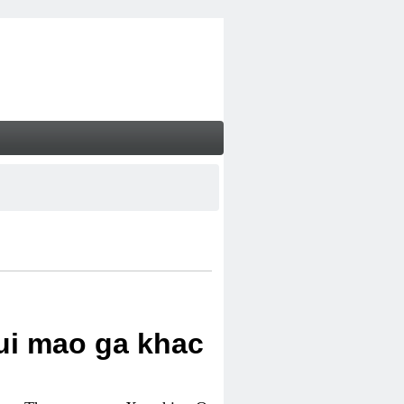
sui mao ga khac