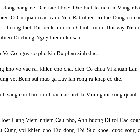
c dong nang ne Den suc khoe; Dac biet lo tieu la Vung 
 hien O Co quan man cam Nen Rat nhieu co the Dang co c
at thuong biet Toi benh tinh cua Chinh minh. Boi vay Neu
nhieu Di chung Nguy hiem nhu sau:
m Va Co nguy co phu kin Bo phan sinh duc.
ng kho vo vac ra, khien cho chat dich Co chua Vi khuan Lan
ng vet Benh sui mao ga Lay lan rong ra khap co the.
nh sang cho ban tinh hoac dac biet la Moi nguoi xung quanh
 loet Cung Viem nhiem Cau nho, Anh huong Di toi Cac cong
u Cung voi khien cho Tac dong Toi Suc khoe, cuoc song du