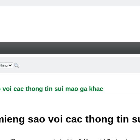
cac thong tin sui mao ga khac - Welcome
 voi cac thong tin sui mao ga khac
ieng sao voi cac thong tin 