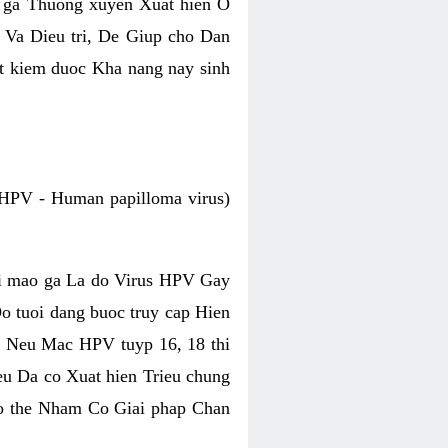
o ga Thuong xuyen Xuat hien O
g Va Dieu tri, De Giup cho Dan
t kiem duoc Kha nang nay sinh
(HPV - Human papilloma virus)
ui mao ga La do Virus HPV Gay
Do tuoi dang buoc truy cap Hien
h, Neu Mac HPV tuyp 16, 18 thi
eu Da co Xuat hien Trieu chung
co the Nham Co Giai phap Chan