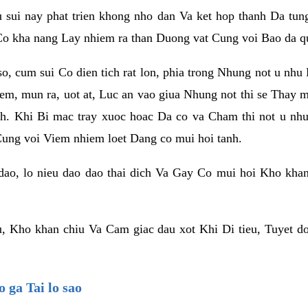
u sui nay phat trien khong nho dan Va ket hop thanh Da t
 Co kha nang Lay nhiem ra than Duong vat Cung voi Bao da q
o, cum sui Co dien tich rat lon, phia trong Nhung not u nh
m, mun ra, uot at, Luc an vao giua Nhung not thi se Thay m
. Khi Bi mac tray xuoc hoac Da co va Cham thi not u nh
ung voi Viem nhiem loet Dang co mui hoi tanh.
ao, lo nieu dao dao thai dich Va Gay Co mui hoi Kho khan
, Kho khan chiu Va Cam giac dau xot Khi Di tieu, Tuyet doi
 ga Tai lo sao