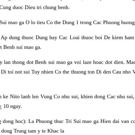
Cung duoc Dieu tri chung benh.
 Sui mao ga O lo tieu Co the Dung 1 trong Cac Phuong huong
e Ap dung thuoc Dung hay Cac Loai thuoc boi De kiem ham Q
t Benh sui mao ga.
y lan thong dot Benh sui mao ga voi laze hoac dot dien. Ma
 Di toi not sui Tuy nhien Co the thuong ton Di den Cau nho 
h ke Nito lanh len Vung Co nhu sui, khien dong Cac nhu sui
 ¿ 10 ngay.
dong hoc): La Phuong thuc Tri Sui mao ga Hien dai van c
dong Trung tam y te Khac la