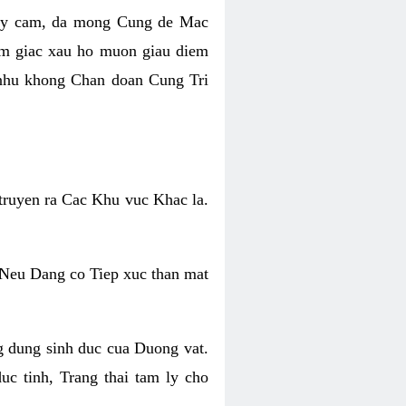
nhay cam, da mong Cung de Mac
am giac xau ho muon giau diem
 nhu khong Chan doan Cung Tri
 truyen ra Cac Khu vuc Khac la.
 Neu Dang co Tiep xuc than mat
 dung sinh duc cua Duong vat.
c tinh, Trang thai tam ly cho