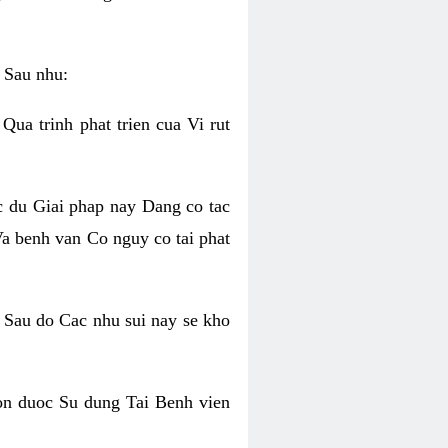
 Sau nhu:
ua trinh phat trien cua Vi rut
c du Giai phap nay Dang co tac
Va benh van Co nguy co tai phat
, Sau do Cac nhu sui nay se kho
on duoc Su dung Tai Benh vien