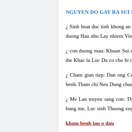
NGUYEN DO GAY RA SUI
¿ Sinh hoat duc tinh khong an
duong Hau nhu Lay nhiem Viem
¿ con duong mau: Khuan Sui m
the Khac la Luc Da co cho bi t
¿ Cham gian tiep: Dan ong C
benh.Tham chi Neu Dung chung
¿ Me Lan truyen sang con: T
bung me, Luc sinh Thuong xuy
kham benh lau o dau