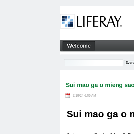
Skip to Content
Welcome
Sui mao ga o mieng sao voi 
Navigation
Sui mao ga o mieng sao
7/18/24 6:05 AM
Sui mao ga o m