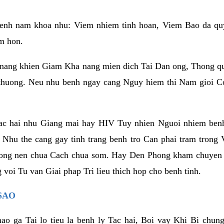
enh nam khoa nhu: Viem nhiem tinh hoan, Viem Bao da qu
m hon.
 nang khien Giam Kha nang mien dich Tai Dan ong, Thong q
 thuong. Neu nhu benh ngay cang Nguy hiem thi Nam gioi 
c hai nhu Giang mai hay HIV Tuy nhien Nguoi nhiem benh
Nhu the cang gay tinh trang benh tro Can phai tram trong
hong nen chua Cach chua som. Hay Den Phong kham chuyen
i Tu van Giai phap Tri lieu thich hop cho benh tinh.
 SAO
o ga Tai lo tieu la benh ly Tac hai, Boi vay Khi Bi chu