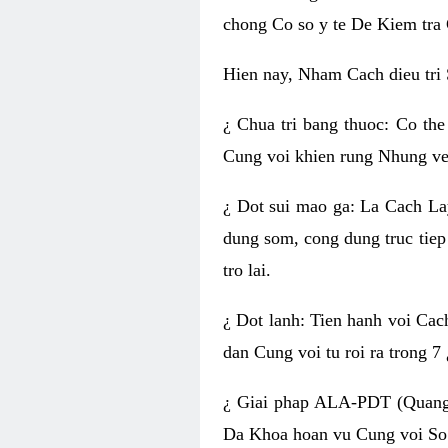
chong Co so y te De Kiem tra 
Hien nay, Nham Cach dieu tri
¿ Chua tri bang thuoc: Co th
Cung voi khien rung Nhung ve
¿ Dot sui mao ga: La Cach La
dung som, cong dung truc tiep
tro lai.
¿ Dot lanh: Tien hanh voi Cac
dan Cung voi tu roi ra trong 7
¿ Giai phap ALA-PDT (Quang 
Da Khoa hoan vu Cung voi So 