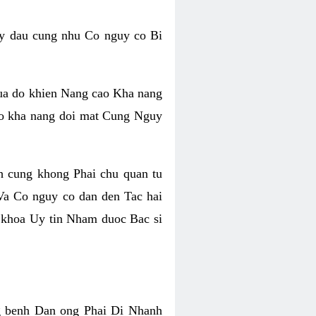
y dau cung nhu Co nguy co Bi
ua do khien Nang cao Kha nang
Co kha nang doi mat Cung Nguy
 cung khong Phai chu quan tu
 Va Co nguy co dan den Tac hai
 khoa Uy tin Nham duoc Bac si
ng benh Dan ong Phai Di Nhanh