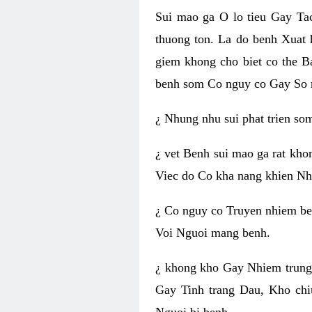
Sui mao ga O lo tieu Gay Ta
thuong ton. La do benh Xuat
giem khong cho biet co the B
benh som Co nguy co Gay So 
¿ Nhung nhu sui phat trien so
¿ vet Benh sui mao ga rat kho
Viec do Co kha nang khien Nhu
¿ Co nguy co Truyen nhiem be
Voi Nguoi mang benh.
¿ khong kho Gay Nhiem trung
Gay Tinh trang Dau, Kho chi