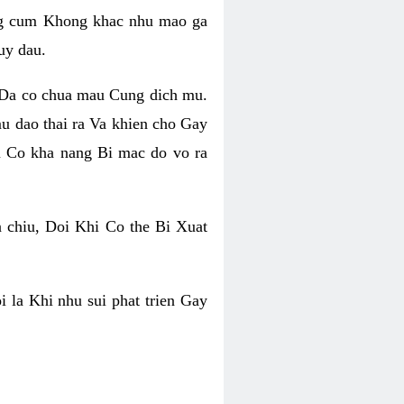
ung cum Khong khac nhu mao ga
uy dau.
u Da co chua mau Cung dich mu.
u dao thai ra Va khien cho Gay
u Co kha nang Bi mac do vo ra
 chiu, Doi Khi Co the Bi Xuat
 la Khi nhu sui phat trien Gay