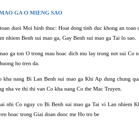
 MAO GA O MIENG SAO
 toan duoi Moi hinh thuc: Hoat dong tinh duc khong an toan
 nhiem Benh sui mao ga, Gay Benh sui mao ga Tai lo sao.
ao ga ton O trong mau hoac dich mu lay trong not sui Co n
huong ho tren da.
o kha nang Bi Lan Benh sui mao ga Khi Ap dung chung qua
 nha ve thi thi van Co kha nang Co the Mac Truyen.
hai nhi Co nguy co Bi Benh sui mao ga Tai vi Lan nhiem K
en hoac trong Giai doan duoc me Ho tro be