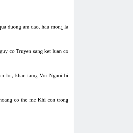
 qua duong am dao, hau mon¿ la
guy co Truyen sang ket luan co
n lot, khan tam¿ Voi Nguoi bi
hoang co the me Khi con trong