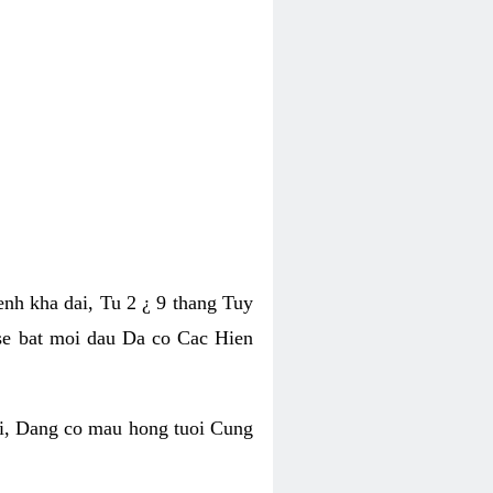
nh kha dai, Tu 2 ¿ 9 thang Tuy
 se bat moi dau Da co Cac Hien
mai, Dang co mau hong tuoi Cung