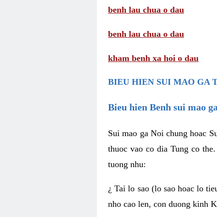
benh lau chua o dau
benh lau chua o dau
kham benh xa hoi o dau
BIEU HIEN SUI MAO GA 
Bieu hien Benh sui mao ga
Sui mao ga Noi chung hoac Su
thuoc vao co dia Tung co the
tuong nhu:
¿ Tai lo sao (lo sao hoac lo 
nho cao len, con duong kinh