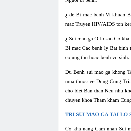
Nguoi bi benh.
¿ de Bi mac benh Vi khuan B
mac Truyen HIV/AIDS ton ke
¿ Sui mao ga O lo sao Co kha
Bi mac Cac benh ly Bat binh
co ung thu hoac benh vo sinh.
Du Benh sui mao ga khong Ta
mua thuoc ve Dung Cung Tri. 
cho biet Ban than Neu nhu k
chuyen khoa Tham kham Cung vo
TRI SUI MAO GA TAI LO
Co kha nang Cam nhan Sui ma