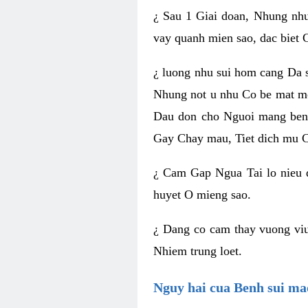
¿ Sau 1 Giai doan, Nhung nh
vay quanh mien sao, dac biet
¿ luong nhu sui hom cang Da s
Nhung not u nhu Co be mat me
Dau don cho Nguoi mang benh
Gay Chay mau, Tiet dich mu C
¿ Cam Gap Ngua Tai lo nieu d
huyet O mieng sao.
¿ Dang co cam thay vuong viu
Nhiem trung loet.
Nguy hai cua Benh sui mao