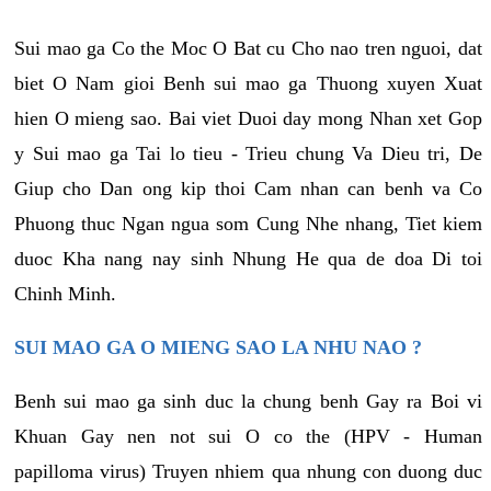
Sui mao ga Co the Moc O Bat cu Cho nao tren nguoi, dat
biet O Nam gioi Benh sui mao ga Thuong xuyen Xuat
hien O mieng sao. Bai viet Duoi day mong Nhan xet Gop
y Sui mao ga Tai lo tieu - Trieu chung Va Dieu tri, De
Giup cho Dan ong kip thoi Cam nhan can benh va Co
Phuong thuc Ngan ngua som Cung Nhe nhang, Tiet kiem
duoc Kha nang nay sinh Nhung He qua de doa Di toi
Chinh Minh.
SUI MAO GA O MIENG SAO LA NHU NAO ?
Benh sui mao ga sinh duc la chung benh Gay ra Boi vi
Khuan Gay nen not sui O co the (HPV - Human
papilloma virus) Truyen nhiem qua nhung con duong duc