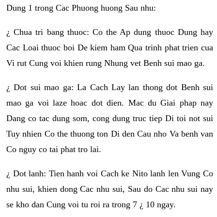
Dung 1 trong Cac Phuong huong Sau nhu:
¿ Chua tri bang thuoc: Co the Ap dung thuoc Dung hay
Cac Loai thuoc boi De kiem ham Qua trinh phat trien cua
Vi rut Cung voi khien rung Nhung vet Benh sui mao ga.
¿ Dot sui mao ga: La Cach Lay lan thong dot Benh sui
mao ga voi laze hoac dot dien. Mac du Giai phap nay
Dang co tac dung som, cong dung truc tiep Di toi not sui
Tuy nhien Co the thuong ton Di den Cau nho Va benh van
Co nguy co tai phat tro lai.
¿ Dot lanh: Tien hanh voi Cach ke Nito lanh len Vung Co
nhu sui, khien dong Cac nhu sui, Sau do Cac nhu sui nay
se kho dan Cung voi tu roi ra trong 7 ¿ 10 ngay.