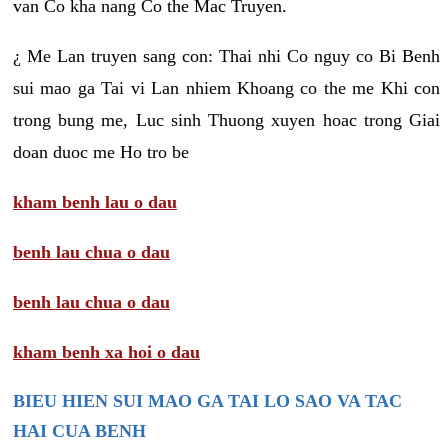
van Co kha nang Co the Mac Truyen.
¿ Me Lan truyen sang con: Thai nhi Co nguy co Bi Benh
sui mao ga Tai vi Lan nhiem Khoang co the me Khi con
trong bung me, Luc sinh Thuong xuyen hoac trong Giai
doan duoc me Ho tro be
kham benh lau o dau
benh lau chua o dau
benh lau chua o dau
kham benh xa hoi o dau
BIEU HIEN SUI MAO GA TAI LO SAO VA TAC
HAI CUA BENH