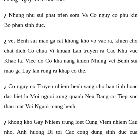
¿ Nhung nhu sui phat trien som Va Co nguy co phu kin
Bo phan sinh duc.
¿ vet Benh sui mao ga rat khong kho vo vac ra, khien cho
chat dich Co chua Vi khuan Lan truyen ra Cac Khu vuc
Khac la. Viec do Co kha nang khien Nhung vet Benh sui
mao ga Lay lan rong ra khap co the.
¿ Co nguy co Truyen nhiem benh sang cho ban tinh hoac
dac biet la Moi nguoi xung quanh Neu Dang co Tiep xuc
than mat Voi Nguoi mang benh.
¿ khong kho Gay Nhiem trung loet Cung Viem nhiem Cau
nho, Anh huong Di toi Cac cong dung sinh duc cua