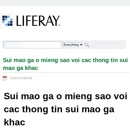
Skip to Content
Sui mao ga o mieng sao voi cac thong tin sui mao
ga khac - Welcome
Sui mao ga o mieng sao voi cac thong tin sui
mao ga khac
7/18/24 6:05 AM
Sui mao ga o mieng sao voi
cac thong tin sui mao ga
khac