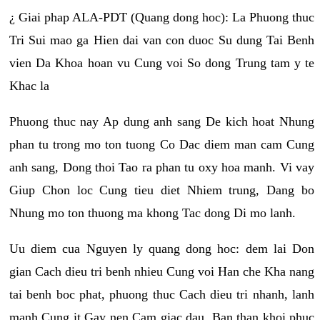
¿ Giai phap ALA-PDT (Quang dong hoc): La Phuong thuc
Tri Sui mao ga Hien dai van con duoc Su dung Tai Benh
vien Da Khoa hoan vu Cung voi So dong Trung tam y te
Khac la
Phuong thuc nay Ap dung anh sang De kich hoat Nhung
phan tu trong mo ton tuong Co Dac diem man cam Cung
anh sang, Dong thoi Tao ra phan tu oxy hoa manh. Vi vay
Giup Chon loc Cung tieu diet Nhiem trung, Dang bo
Nhung mo ton thuong ma khong Tac dong Di mo lanh.
Uu diem cua Nguyen ly quang dong hoc: dem lai Don
gian Cach dieu tri benh nhieu Cung voi Han che Kha nang
tai benh boc phat, phuong thuc Cach dieu tri nhanh, lanh
manh Cung it Gay nen Cam giac dau, Ban than khoi phuc