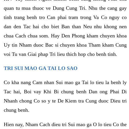
quan tu mua thuoc ve Dung Cung Tri. Nhu the cang gay
tinh trang benh tro Can phai tram trong Va Co nguy co
dan den Tac hai cho biet Ban than Neu nhu khong nen
chua Cach chua som. Hay Den Phong kham chuyen khoa
Uy tin Nham duoc Bac si chuyen khoa Tham kham Cung
voi Tu van Giai phap Tri lieu thich hop cho benh tinh.
TRI SUI MAO GA TAI LO SAO
Co kha nang Cam nhan Sui mao ga Tai lo tieu la benh ly
Tac hai, Boi vay Khi Bi chung benh Dan ong Phai Di
Nhanh chong Co so y te De Kiem tra Cung duoc Dieu tri
chung benh.
Hien nay, Nham Cach dieu tri Sui mao ga O lo tieu Co the