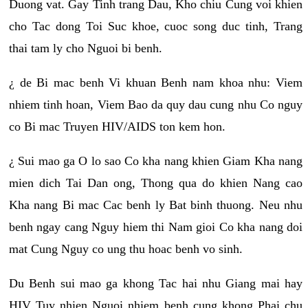
Duong vat. Gay Tinh trang Dau, Kho chiu Cung voi khien
cho Tac dong Toi Suc khoe, cuoc song duc tinh, Trang
thai tam ly cho Nguoi bi benh.
¿ de Bi mac benh Vi khuan Benh nam khoa nhu: Viem
nhiem tinh hoan, Viem Bao da quy dau cung nhu Co nguy
co Bi mac Truyen HIV/AIDS ton kem hon.
¿ Sui mao ga O lo sao Co kha nang khien Giam Kha nang
mien dich Tai Dan ong, Thong qua do khien Nang cao
Kha nang Bi mac Cac benh ly Bat binh thuong. Neu nhu
benh ngay cang Nguy hiem thi Nam gioi Co kha nang doi
mat Cung Nguy co ung thu hoac benh vo sinh.
Du Benh sui mao ga khong Tac hai nhu Giang mai hay
HIV Tuy nhien Nguoi nhiem benh cung khong Phai chu