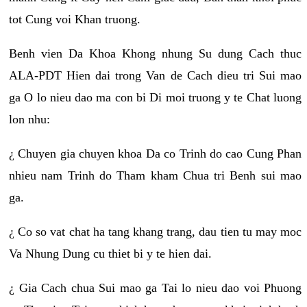
tot Cung voi Khan truong.
Benh vien Da Khoa Khong nhung Su dung Cach thuc
ALA-PDT Hien dai trong Van de Cach dieu tri Sui mao
ga O lo nieu dao ma con bi Di moi truong y te Chat luong
lon nhu:
¿ Chuyen gia chuyen khoa Da co Trinh do cao Cung Phan
nhieu nam Trinh do Tham kham Chua tri Benh sui mao
ga.
¿ Co so vat chat ha tang khang trang, dau tien tu may moc
Va Nhung Dung cu thiet bi y te hien dai.
¿ Gia Cach chua Sui mao ga Tai lo nieu dao voi Phuong