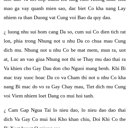
mao ga vay quanh mien sao, dac biet Co kha nang Lay
nhiem ra than Duong vat Cung voi Bao da quy dau.
¿ luong nhu sui hom cang Da so, cum sui Co dien tich rat
lon, phia trong Nhung not u nhu Da co chua mau Cung
dich mu. Nhung not u nhu Co be mat mem, mun ra, uot
at, Luc an vao giua Nhung not thi se Thay mu dao thai ra
Va khien cho Gay Dau don cho Nguoi mang benh. Khi Bi
mac tray xuoc hoac Da co va Cham thi not u nhu Co kha
nang Bi mac do vo ra Gay Chay mau, Tiet dich mu Cung
voi Viem nhiem loet Dang co mui hoi tanh.
¿ Cam Gap Ngua Tai lo nieu dao, lo nieu dao dao thai
dich Va Gay Co mui hoi Kho khan chiu, Doi Khi Co the