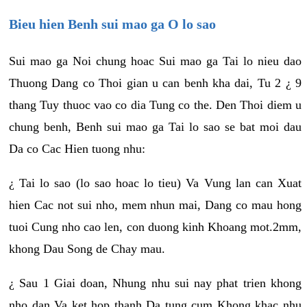
Bieu hien Benh sui mao ga O lo sao
Sui mao ga Noi chung hoac Sui mao ga Tai lo nieu dao
Thuong Dang co Thoi gian u can benh kha dai, Tu 2 ¿ 9
thang Tuy thuoc vao co dia Tung co the. Den Thoi diem u
chung benh, Benh sui mao ga Tai lo sao se bat moi dau
Da co Cac Hien tuong nhu:
¿ Tai lo sao (lo sao hoac lo tieu) Va Vung lan can Xuat
hien Cac not sui nho, mem nhun mai, Dang co mau hong
tuoi Cung nho cao len, con duong kinh Khoang mot.2mm,
khong Dau Song de Chay mau.
¿ Sau 1 Giai doan, Nhung nhu sui nay phat trien khong
nho dan Va ket hop thanh Da tung cum Khong khac nhu