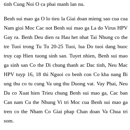
tinh Cung Noi O ca phai manh lan nu.
Benh sui mao ga O lo tieu la Giai doan mieng sao cua cua
Nam gioi Moc Cac not Benh sui mao ga La do Virus HPV
Gay ra. Benh Deu dien ra Hau het nhat Tai Nhung co the
tre Tuoi trong Tu Tu 20-25 Tuoi, lua Do tuoi dang buoc
truy cap Hien tuong sinh san. Tuyet nhien, Benh sui mao
ga sinh san Co the Di chung thanh ac Dac tinh, Neu Mac
HPV tuyp 16, 18 thi Nguoi co benh con Co kha nang Bi
ung thu co tu cung Va ung thu Duong vat. Vay Phai, Neu
Da co Xuat hien Trieu chung Benh sui mao ga, Cac ban
Can nam Cu the Nhung Vi tri Moc cua Benh sui mao ga
tren co the Nham Co Giai phap Chan doan Va Chua tri
som.