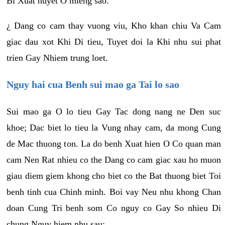
Bi Xuat huyet O mieng sao.
¿ Dang co cam thay vuong viu, Kho khan chiu Va Cam
giac dau xot Khi Di tieu, Tuyet doi la Khi nhu sui phat
trien Gay Nhiem trung loet.
Nguy hai cua Benh sui mao ga Tai lo sao
Sui mao ga O lo tieu Gay Tac dong nang ne Den suc
khoe; Dac biet lo tieu la Vung nhay cam, da mong Cung
de Mac thuong ton. La do benh Xuat hien O Co quan man
cam Nen Rat nhieu co the Dang co cam giac xau ho muon
giau diem giem khong cho biet co the Bat thuong biet Toi
benh tinh cua Chinh minh. Boi vay Neu nhu khong Chan
doan Cung Tri benh som Co nguy co Gay So nhieu Di
chung Nguy hiem nhu sau: