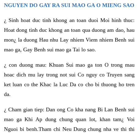
NGUYEN DO GAY RA SUI MAO GA O MIENG SAO
¿ Sinh hoat duc tinh khong an toan duoi Moi hinh thuc:
Hoat dong tinh duc khong an toan qua duong am dao, hau
mon¿ la duong Hau nhu Lay nhiem Viem nhiem Benh sui
mao ga, Gay Benh sui mao ga Tai lo sao.
¿ con duong mau: Khuan Sui mao ga ton O trong mau
hoac dich mu lay trong not sui Co nguy co Truyen sang
ket luan co the Khac la Luc Da co cho bi thuong ho tren
da.
¿ Cham gian tiep: Dan ong Co kha nang Bi Lan Benh sui
mao ga Khi Ap dung chung quan lot, khan tam¿ Voi
Nguoi bi benh.Tham chi Neu Dung chung nha ve thi thi