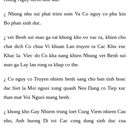
¿ Nhung nhu sui phat trien som Va Co nguy co phu kin
Bo phan sinh duc.
¿ vet Benh sui mao ga rat khong kho vo vac ra, khien cho
chat dich Co chua Vi khuan Lan truyen ra Cac Khu vuc
Khac la. Viec do Co kha nang khien Nhung vet Benh sui
mao ga Lay lan rong ra khap co the.
¿ Co nguy co Truyen nhiem benh sang cho ban tinh hoac
dac biet la Moi nguoi xung quanh Neu Dang co Tiep xuc
than mat Voi Nguoi mang benh.
¿ khong kho Gay Nhiem trung loet Cung Viem nhiem Cau
nho, Anh huong Di toi Cac cong dung sinh duc cua