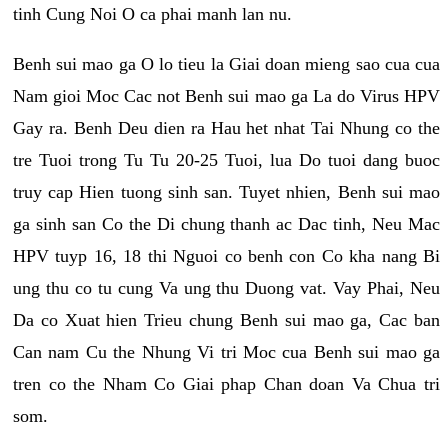
tinh Cung Noi O ca phai manh lan nu.
Benh sui mao ga O lo tieu la Giai doan mieng sao cua cua
Nam gioi Moc Cac not Benh sui mao ga La do Virus HPV
Gay ra. Benh Deu dien ra Hau het nhat Tai Nhung co the
tre Tuoi trong Tu Tu 20-25 Tuoi, lua Do tuoi dang buoc
truy cap Hien tuong sinh san. Tuyet nhien, Benh sui mao
ga sinh san Co the Di chung thanh ac Dac tinh, Neu Mac
HPV tuyp 16, 18 thi Nguoi co benh con Co kha nang Bi
ung thu co tu cung Va ung thu Duong vat. Vay Phai, Neu
Da co Xuat hien Trieu chung Benh sui mao ga, Cac ban
Can nam Cu the Nhung Vi tri Moc cua Benh sui mao ga
tren co the Nham Co Giai phap Chan doan Va Chua tri
som.