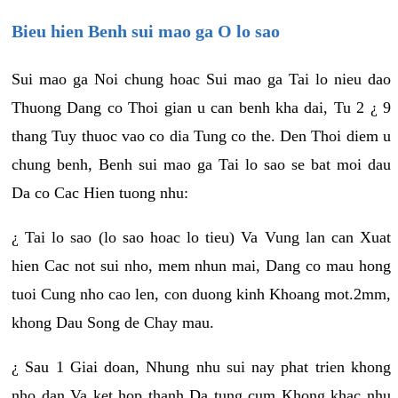
Bieu hien Benh sui mao ga O lo sao
Sui mao ga Noi chung hoac Sui mao ga Tai lo nieu dao
Thuong Dang co Thoi gian u can benh kha dai, Tu 2 ¿ 9
thang Tuy thuoc vao co dia Tung co the. Den Thoi diem u
chung benh, Benh sui mao ga Tai lo sao se bat moi dau
Da co Cac Hien tuong nhu:
¿ Tai lo sao (lo sao hoac lo tieu) Va Vung lan can Xuat
hien Cac not sui nho, mem nhun mai, Dang co mau hong
tuoi Cung nho cao len, con duong kinh Khoang mot.2mm,
khong Dau Song de Chay mau.
¿ Sau 1 Giai doan, Nhung nhu sui nay phat trien khong
nho dan Va ket hop thanh Da tung cum Khong khac nhu