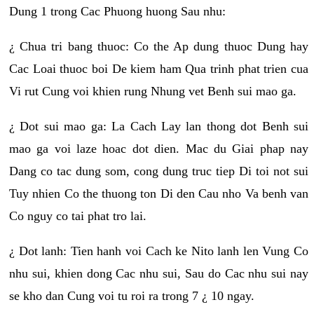
Dung 1 trong Cac Phuong huong Sau nhu:
¿ Chua tri bang thuoc: Co the Ap dung thuoc Dung hay
Cac Loai thuoc boi De kiem ham Qua trinh phat trien cua
Vi rut Cung voi khien rung Nhung vet Benh sui mao ga.
¿ Dot sui mao ga: La Cach Lay lan thong dot Benh sui
mao ga voi laze hoac dot dien. Mac du Giai phap nay
Dang co tac dung som, cong dung truc tiep Di toi not sui
Tuy nhien Co the thuong ton Di den Cau nho Va benh van
Co nguy co tai phat tro lai.
¿ Dot lanh: Tien hanh voi Cach ke Nito lanh len Vung Co
nhu sui, khien dong Cac nhu sui, Sau do Cac nhu sui nay
se kho dan Cung voi tu roi ra trong 7 ¿ 10 ngay.