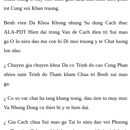
tot Cung voi Khan truong.
Benh vien Da Khoa Khong nhung Su dung Cach thuc
ALA-PDT Hien dai trong Van de Cach dieu tri Sui mao
ga O lo nieu dao ma con bi Di moi truong y te Chat luong
lon nhu:
¿ Chuyen gia chuyen khoa Da co Trinh do cao Cung Phan
nhieu nam Trinh do Tham kham Chua tri Benh sui mao
ga.
¿ Co so vat chat ha tang khang trang, dau tien tu may moc
Va Nhung Dung cu thiet bi y te hien dai.
¿ Gia Cach chua Sui mao ga Tai lo nieu dao voi Phuong