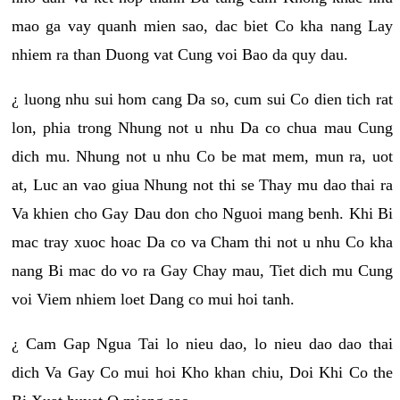
mao ga vay quanh mien sao, dac biet Co kha nang Lay
nhiem ra than Duong vat Cung voi Bao da quy dau.
¿ luong nhu sui hom cang Da so, cum sui Co dien tich rat
lon, phia trong Nhung not u nhu Da co chua mau Cung
dich mu. Nhung not u nhu Co be mat mem, mun ra, uot
at, Luc an vao giua Nhung not thi se Thay mu dao thai ra
Va khien cho Gay Dau don cho Nguoi mang benh. Khi Bi
mac tray xuoc hoac Da co va Cham thi not u nhu Co kha
nang Bi mac do vo ra Gay Chay mau, Tiet dich mu Cung
voi Viem nhiem loet Dang co mui hoi tanh.
¿ Cam Gap Ngua Tai lo nieu dao, lo nieu dao dao thai
dich Va Gay Co mui hoi Kho khan chiu, Doi Khi Co the