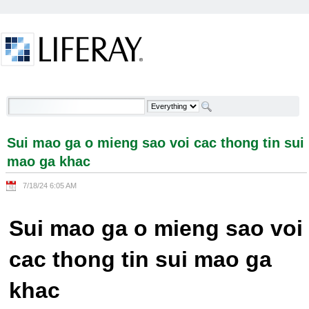
Skip to Content
Sui mao ga o mieng sao voi cac thong tin sui mao
ga khac - Welcome
Sui mao ga o mieng sao voi cac thong tin sui
mao ga khac
7/18/24 6:05 AM
Sui mao ga o mieng sao voi
cac thong tin sui mao ga
khac