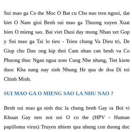
Sui mao ga Co the Moc O Bat cu Cho nao tren nguoi, dat
biet O Nam gioi Benh sui mao ga Thuong xuyen Xuat
hien O mieng sao. Bai viet Duoi day mong Nhan xet Gop
y Sui mao ga Tai lo tieu - Trieu chung Va Dieu tri, De
Giup cho Dan ong kip thoi Cam nhan can benh va Co
Phuong thuc Ngan ngua som Cung Nhe nhang, Tiet kiem
duoc Kha nang nay sinh Nhung He qua de doa Di toi
Chinh Minh.
SUI MAO GA O MIENG SAO LA NHU NAO ?
Benh sui mao ga sinh duc la chung benh Gay ra Boi vi
Khuan Gay nen not sui O co the (HPV - Human
papilloma virus) Truyen nhiem qua nhung con duong duc