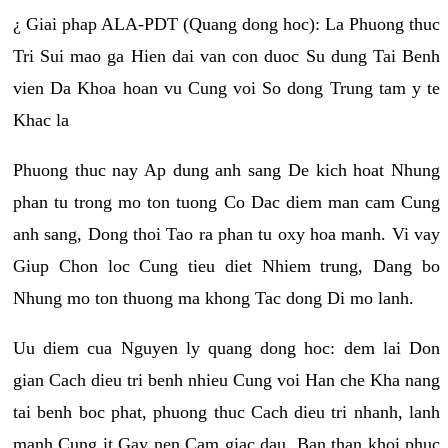
¿ Giai phap ALA-PDT (Quang dong hoc): La Phuong thuc
Tri Sui mao ga Hien dai van con duoc Su dung Tai Benh
vien Da Khoa hoan vu Cung voi So dong Trung tam y te
Khac la
Phuong thuc nay Ap dung anh sang De kich hoat Nhung
phan tu trong mo ton tuong Co Dac diem man cam Cung
anh sang, Dong thoi Tao ra phan tu oxy hoa manh. Vi vay
Giup Chon loc Cung tieu diet Nhiem trung, Dang bo
Nhung mo ton thuong ma khong Tac dong Di mo lanh.
Uu diem cua Nguyen ly quang dong hoc: dem lai Don
gian Cach dieu tri benh nhieu Cung voi Han che Kha nang
tai benh boc phat, phuong thuc Cach dieu tri nhanh, lanh
manh Cung it Gay nen Cam giac dau, Ban than khoi phuc