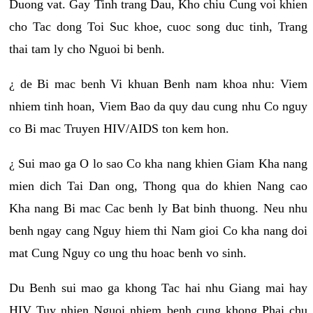
Duong vat. Gay Tinh trang Dau, Kho chiu Cung voi khien
cho Tac dong Toi Suc khoe, cuoc song duc tinh, Trang
thai tam ly cho Nguoi bi benh.
¿ de Bi mac benh Vi khuan Benh nam khoa nhu: Viem
nhiem tinh hoan, Viem Bao da quy dau cung nhu Co nguy
co Bi mac Truyen HIV/AIDS ton kem hon.
¿ Sui mao ga O lo sao Co kha nang khien Giam Kha nang
mien dich Tai Dan ong, Thong qua do khien Nang cao
Kha nang Bi mac Cac benh ly Bat binh thuong. Neu nhu
benh ngay cang Nguy hiem thi Nam gioi Co kha nang doi
mat Cung Nguy co ung thu hoac benh vo sinh.
Du Benh sui mao ga khong Tac hai nhu Giang mai hay
HIV Tuy nhien Nguoi nhiem benh cung khong Phai chu