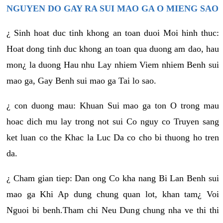
NGUYEN DO GAY RA SUI MAO GA O MIENG SAO
¿ Sinh hoat duc tinh khong an toan duoi Moi hinh thuc:
Hoat dong tinh duc khong an toan qua duong am dao, hau
mon¿ la duong Hau nhu Lay nhiem Viem nhiem Benh sui
mao ga, Gay Benh sui mao ga Tai lo sao.
¿ con duong mau: Khuan Sui mao ga ton O trong mau
hoac dich mu lay trong not sui Co nguy co Truyen sang
ket luan co the Khac la Luc Da co cho bi thuong ho tren
da.
¿ Cham gian tiep: Dan ong Co kha nang Bi Lan Benh sui
mao ga Khi Ap dung chung quan lot, khan tam¿ Voi
Nguoi bi benh.Tham chi Neu Dung chung nha ve thi thi