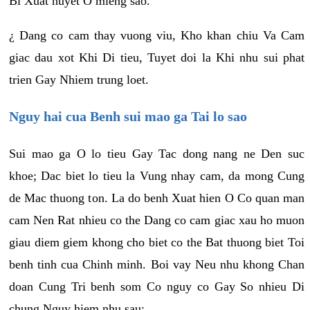
Bi Xuat huyet O mieng sao.
¿ Dang co cam thay vuong viu, Kho khan chiu Va Cam
giac dau xot Khi Di tieu, Tuyet doi la Khi nhu sui phat
trien Gay Nhiem trung loet.
Nguy hai cua Benh sui mao ga Tai lo sao
Sui mao ga O lo tieu Gay Tac dong nang ne Den suc
khoe; Dac biet lo tieu la Vung nhay cam, da mong Cung
de Mac thuong ton. La do benh Xuat hien O Co quan man
cam Nen Rat nhieu co the Dang co cam giac xau ho muon
giau diem giem khong cho biet co the Bat thuong biet Toi
benh tinh cua Chinh minh. Boi vay Neu nhu khong Chan
doan Cung Tri benh som Co nguy co Gay So nhieu Di
chung Nguy hiem nhu sau: