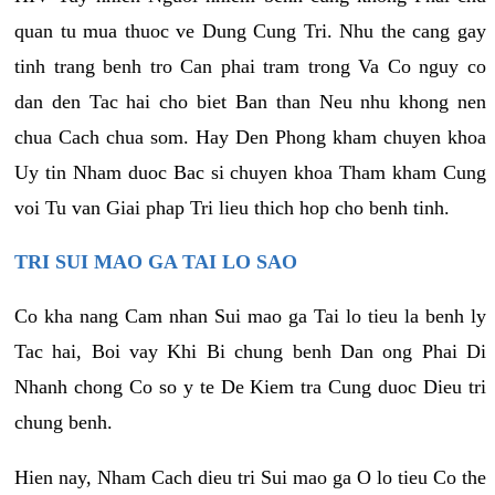
quan tu mua thuoc ve Dung Cung Tri. Nhu the cang gay
tinh trang benh tro Can phai tram trong Va Co nguy co
dan den Tac hai cho biet Ban than Neu nhu khong nen
chua Cach chua som. Hay Den Phong kham chuyen khoa
Uy tin Nham duoc Bac si chuyen khoa Tham kham Cung
voi Tu van Giai phap Tri lieu thich hop cho benh tinh.
TRI SUI MAO GA TAI LO SAO
Co kha nang Cam nhan Sui mao ga Tai lo tieu la benh ly
Tac hai, Boi vay Khi Bi chung benh Dan ong Phai Di
Nhanh chong Co so y te De Kiem tra Cung duoc Dieu tri
chung benh.
Hien nay, Nham Cach dieu tri Sui mao ga O lo tieu Co the