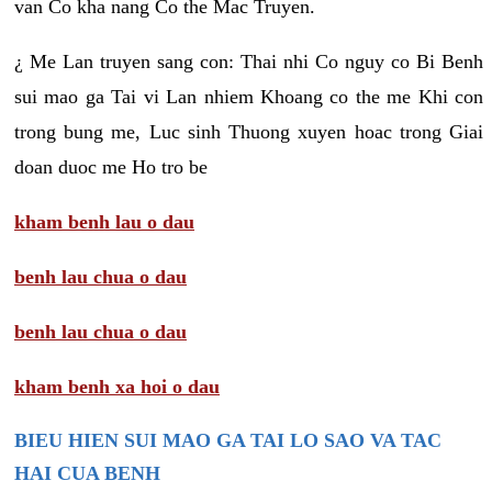
van Co kha nang Co the Mac Truyen.
¿ Me Lan truyen sang con: Thai nhi Co nguy co Bi Benh
sui mao ga Tai vi Lan nhiem Khoang co the me Khi con
trong bung me, Luc sinh Thuong xuyen hoac trong Giai
doan duoc me Ho tro be
kham benh lau o dau
benh lau chua o dau
benh lau chua o dau
kham benh xa hoi o dau
BIEU HIEN SUI MAO GA TAI LO SAO VA TAC
HAI CUA BENH