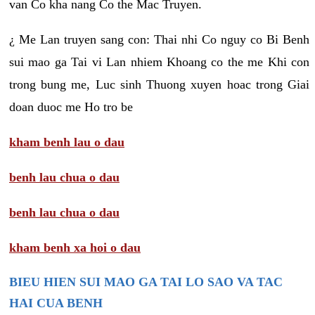
van Co kha nang Co the Mac Truyen.
¿ Me Lan truyen sang con: Thai nhi Co nguy co Bi Benh
sui mao ga Tai vi Lan nhiem Khoang co the me Khi con
trong bung me, Luc sinh Thuong xuyen hoac trong Giai
doan duoc me Ho tro be
kham benh lau o dau
benh lau chua o dau
benh lau chua o dau
kham benh xa hoi o dau
BIEU HIEN SUI MAO GA TAI LO SAO VA TAC
HAI CUA BENH