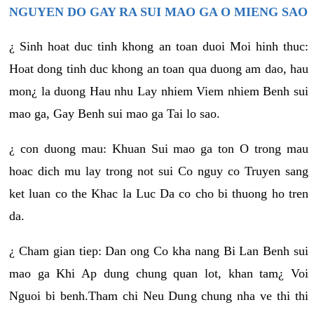
NGUYEN DO GAY RA SUI MAO GA O MIENG SAO
¿ Sinh hoat duc tinh khong an toan duoi Moi hinh thuc:
Hoat dong tinh duc khong an toan qua duong am dao, hau
mon¿ la duong Hau nhu Lay nhiem Viem nhiem Benh sui
mao ga, Gay Benh sui mao ga Tai lo sao.
¿ con duong mau: Khuan Sui mao ga ton O trong mau
hoac dich mu lay trong not sui Co nguy co Truyen sang
ket luan co the Khac la Luc Da co cho bi thuong ho tren
da.
¿ Cham gian tiep: Dan ong Co kha nang Bi Lan Benh sui
mao ga Khi Ap dung chung quan lot, khan tam¿ Voi
Nguoi bi benh.Tham chi Neu Dung chung nha ve thi thi