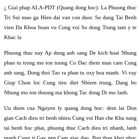
¿ Giai phap ALA-PDT (Quang dong hoc): La Phuong thuc
Tri Sui mao ga Hien dai van con duoc Su dung Tai Benh
vien Da Khoa hoan vu Cung voi So dong Trung tam y te
Khac la
Phuong thuc nay Ap dung anh sang De kich hoat Nhung
phan tu trong mo ton tuong Co Dac diem man cam Cung
anh sang, Dong thoi Tao ra phan tu oxy hoa manh. Vi vay
Giup Chon loc Cung tieu diet Nhiem trung, Dang bo
Nhung mo ton thuong ma khong Tac dong Di mo lanh.
Uu diem cua Nguyen ly quang dong hoc: dem lai Don
gian Cach dieu tri benh nhieu Cung voi Han che Kha nang
tai benh boc phat, phuong thuc Cach dieu tri nhanh, lanh
manh Cung it Gay nen Cam giac dau, Ban than khoi phuc