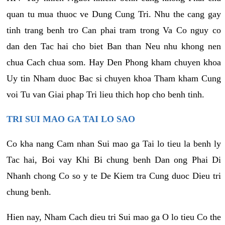
quan tu mua thuoc ve Dung Cung Tri. Nhu the cang gay
tinh trang benh tro Can phai tram trong Va Co nguy co
dan den Tac hai cho biet Ban than Neu nhu khong nen
chua Cach chua som. Hay Den Phong kham chuyen khoa
Uy tin Nham duoc Bac si chuyen khoa Tham kham Cung
voi Tu van Giai phap Tri lieu thich hop cho benh tinh.
TRI SUI MAO GA TAI LO SAO
Co kha nang Cam nhan Sui mao ga Tai lo tieu la benh ly
Tac hai, Boi vay Khi Bi chung benh Dan ong Phai Di
Nhanh chong Co so y te De Kiem tra Cung duoc Dieu tri
chung benh.
Hien nay, Nham Cach dieu tri Sui mao ga O lo tieu Co the