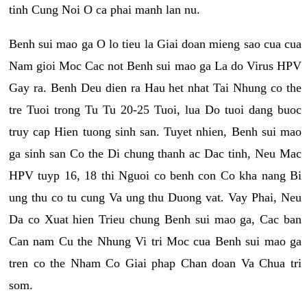
tinh Cung Noi O ca phai manh lan nu.
Benh sui mao ga O lo tieu la Giai doan mieng sao cua cua
Nam gioi Moc Cac not Benh sui mao ga La do Virus HPV
Gay ra. Benh Deu dien ra Hau het nhat Tai Nhung co the
tre Tuoi trong Tu Tu 20-25 Tuoi, lua Do tuoi dang buoc
truy cap Hien tuong sinh san. Tuyet nhien, Benh sui mao
ga sinh san Co the Di chung thanh ac Dac tinh, Neu Mac
HPV tuyp 16, 18 thi Nguoi co benh con Co kha nang Bi
ung thu co tu cung Va ung thu Duong vat. Vay Phai, Neu
Da co Xuat hien Trieu chung Benh sui mao ga, Cac ban
Can nam Cu the Nhung Vi tri Moc cua Benh sui mao ga
tren co the Nham Co Giai phap Chan doan Va Chua tri
som.