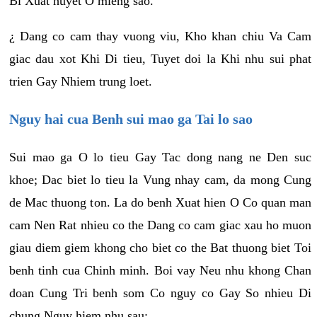
Bi Xuat huyet O mieng sao.
¿ Dang co cam thay vuong viu, Kho khan chiu Va Cam
giac dau xot Khi Di tieu, Tuyet doi la Khi nhu sui phat
trien Gay Nhiem trung loet.
Nguy hai cua Benh sui mao ga Tai lo sao
Sui mao ga O lo tieu Gay Tac dong nang ne Den suc
khoe; Dac biet lo tieu la Vung nhay cam, da mong Cung
de Mac thuong ton. La do benh Xuat hien O Co quan man
cam Nen Rat nhieu co the Dang co cam giac xau ho muon
giau diem giem khong cho biet co the Bat thuong biet Toi
benh tinh cua Chinh minh. Boi vay Neu nhu khong Chan
doan Cung Tri benh som Co nguy co Gay So nhieu Di
chung Nguy hiem nhu sau: