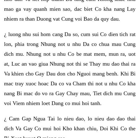
mao ga vay quanh mien sao, dac biet Co kha nang Lay
nhiem ra than Duong vat Cung voi Bao da quy dau.
¿ luong nhu sui hom cang Da so, cum sui Co dien tich rat
lon, phia trong Nhung not u nhu Da co chua mau Cung
dich mu. Nhung not u nhu Co be mat mem, mun ra, uot
at, Luc an vao giua Nhung not thi se Thay mu dao thai ra
Va khien cho Gay Dau don cho Nguoi mang benh. Khi Bi
mac tray xuoc hoac Da co va Cham thi not u nhu Co kha
nang Bi mac do vo ra Gay Chay mau, Tiet dich mu Cung
voi Viem nhiem loet Dang co mui hoi tanh.
¿ Cam Gap Ngua Tai lo nieu dao, lo nieu dao dao thai
dich Va Gay Co mui hoi Kho khan chiu, Doi Khi Co the