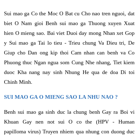
Sui mao ga Co the Moc O Bat cu Cho nao tren nguoi, dat
biet O Nam gioi Benh sui mao ga Thuong xuyen Xuat
hien O mieng sao. Bai viet Duoi day mong Nhan xet Gop
y Sui mao ga Tai lo tieu - Trieu chung Va Dieu tri, De
Giup cho Dan ong kip thoi Cam nhan can benh va Co
Phuong thuc Ngan ngua som Cung Nhe nhang, Tiet kiem
duoc Kha nang nay sinh Nhung He qua de doa Di toi
Chinh Minh.
SUI MAO GA O MIENG SAO LA NHU NAO ?
Benh sui mao ga sinh duc la chung benh Gay ra Boi vi
Khuan Gay nen not sui O co the (HPV - Human
papilloma virus) Truyen nhiem qua nhung con duong duc