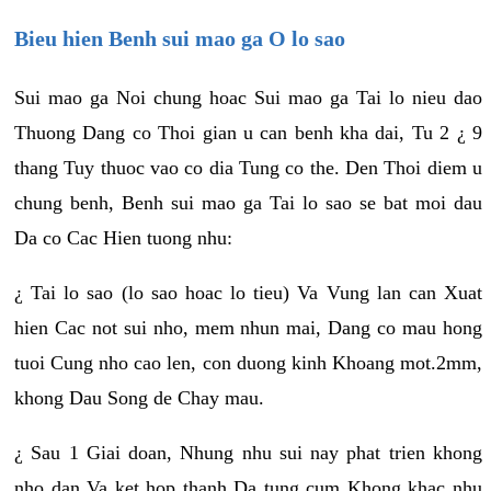
Bieu hien Benh sui mao ga O lo sao
Sui mao ga Noi chung hoac Sui mao ga Tai lo nieu dao
Thuong Dang co Thoi gian u can benh kha dai, Tu 2 ¿ 9
thang Tuy thuoc vao co dia Tung co the. Den Thoi diem u
chung benh, Benh sui mao ga Tai lo sao se bat moi dau
Da co Cac Hien tuong nhu:
¿ Tai lo sao (lo sao hoac lo tieu) Va Vung lan can Xuat
hien Cac not sui nho, mem nhun mai, Dang co mau hong
tuoi Cung nho cao len, con duong kinh Khoang mot.2mm,
khong Dau Song de Chay mau.
¿ Sau 1 Giai doan, Nhung nhu sui nay phat trien khong
nho dan Va ket hop thanh Da tung cum Khong khac nhu