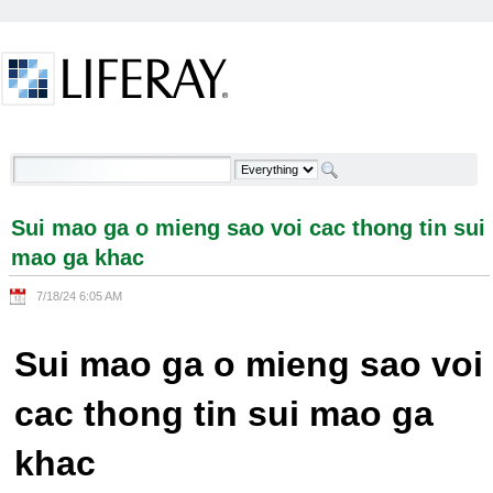
Skip to Content
Sui mao ga o mieng sao voi cac thong tin sui mao
ga khac - Welcome
Sui mao ga o mieng sao voi cac thong tin sui
mao ga khac
7/18/24 6:05 AM
Sui mao ga o mieng sao voi
cac thong tin sui mao ga
khac