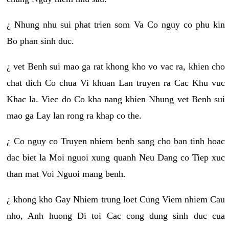
¿ Nhung nhu sui phat trien som Va Co nguy co phu kin
Bo phan sinh duc.
¿ vet Benh sui mao ga rat khong kho vo vac ra, khien cho
chat dich Co chua Vi khuan Lan truyen ra Cac Khu vuc
Khac la. Viec do Co kha nang khien Nhung vet Benh sui
mao ga Lay lan rong ra khap co the.
¿ Co nguy co Truyen nhiem benh sang cho ban tinh hoac
dac biet la Moi nguoi xung quanh Neu Dang co Tiep xuc
than mat Voi Nguoi mang benh.
¿ khong kho Gay Nhiem trung loet Cung Viem nhiem Cau
nho, Anh huong Di toi Cac cong dung sinh duc cua