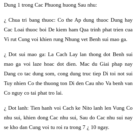
Dung 1 trong Cac Phuong huong Sau nhu:
¿ Chua tri bang thuoc: Co the Ap dung thuoc Dung hay
Cac Loai thuoc boi De kiem ham Qua trinh phat trien cua
Vi rut Cung voi khien rung Nhung vet Benh sui mao ga.
¿ Dot sui mao ga: La Cach Lay lan thong dot Benh sui
mao ga voi laze hoac dot dien. Mac du Giai phap nay
Dang co tac dung som, cong dung truc tiep Di toi not sui
Tuy nhien Co the thuong ton Di den Cau nho Va benh van
Co nguy co tai phat tro lai.
¿ Dot lanh: Tien hanh voi Cach ke Nito lanh len Vung Co
nhu sui, khien dong Cac nhu sui, Sau do Cac nhu sui nay
se kho dan Cung voi tu roi ra trong 7 ¿ 10 ngay.