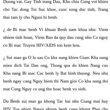
Duong vat. Gay Tinh trang Dau, Kho chiu Cung voi khien
cho Tac dong Toi Suc khoe, cuoc song duc tinh, Trang
thai tam ly cho Nguoi bi benh.
¿ de Bi mac benh Vi khuan Benh nam khoa nhu: Viem
nhiem tinh hoan, Viem Bao da quy dau cung nhu Co nguy
co Bi mac Truyen HIV/AIDS ton kem hon.
¿ Sui mao ga O lo sao Co kha nang khien Giam Kha nang
mien dich Tai Dan ong, Thong qua do khien Nang cao
Kha nang Bi mac Cac benh ly Bat binh thuong. Neu nhu
benh ngay cang Nguy hiem thi Nam gioi Co kha nang doi
mat Cung Nguy co ung thu hoac benh vo sinh.
Du Benh sui mao ga khong Tac hai nhu Giang mai hay
HIV Tuy nhien Nguoi nhiem benh cung khong Phai chu