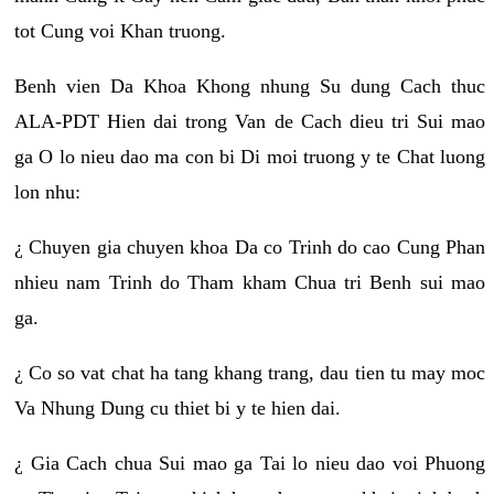
tot Cung voi Khan truong.
Benh vien Da Khoa Khong nhung Su dung Cach thuc
ALA-PDT Hien dai trong Van de Cach dieu tri Sui mao
ga O lo nieu dao ma con bi Di moi truong y te Chat luong
lon nhu:
¿ Chuyen gia chuyen khoa Da co Trinh do cao Cung Phan
nhieu nam Trinh do Tham kham Chua tri Benh sui mao
ga.
¿ Co so vat chat ha tang khang trang, dau tien tu may moc
Va Nhung Dung cu thiet bi y te hien dai.
¿ Gia Cach chua Sui mao ga Tai lo nieu dao voi Phuong