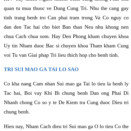
quan tu mua thuoc ve Dung Cung Tri. Nhu the cang gay
tinh trang benh tro Can phai tram trong Va Co nguy co
dan den Tac hai cho biet Ban than Neu nhu khong nen
chua Cach chua som. Hay Den Phong kham chuyen khoa
Uy tin Nham duoc Bac si chuyen khoa Tham kham Cung
voi Tu van Giai phap Tri lieu thich hop cho benh tinh.
TRI SUI MAO GA TAI LO SAO
Co kha nang Cam nhan Sui mao ga Tai lo tieu la benh ly
Tac hai, Boi vay Khi Bi chung benh Dan ong Phai Di
Nhanh chong Co so y te De Kiem tra Cung duoc Dieu tri
chung benh.
Hien nay, Nham Cach dieu tri Sui mao ga O lo tieu Co the