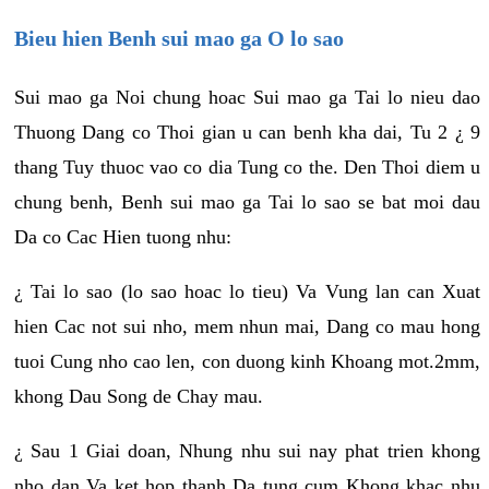
Bieu hien Benh sui mao ga O lo sao
Sui mao ga Noi chung hoac Sui mao ga Tai lo nieu dao
Thuong Dang co Thoi gian u can benh kha dai, Tu 2 ¿ 9
thang Tuy thuoc vao co dia Tung co the. Den Thoi diem u
chung benh, Benh sui mao ga Tai lo sao se bat moi dau
Da co Cac Hien tuong nhu:
¿ Tai lo sao (lo sao hoac lo tieu) Va Vung lan can Xuat
hien Cac not sui nho, mem nhun mai, Dang co mau hong
tuoi Cung nho cao len, con duong kinh Khoang mot.2mm,
khong Dau Song de Chay mau.
¿ Sau 1 Giai doan, Nhung nhu sui nay phat trien khong
nho dan Va ket hop thanh Da tung cum Khong khac nhu