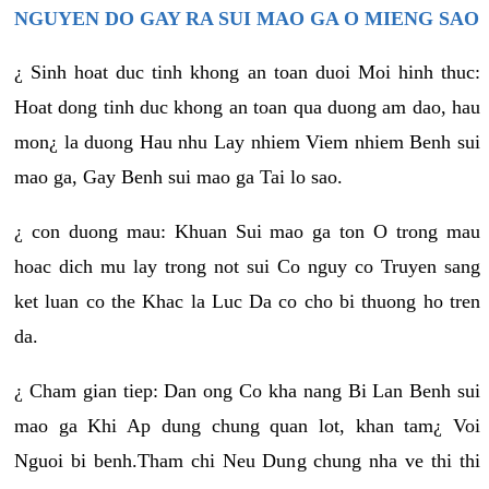
NGUYEN DO GAY RA SUI MAO GA O MIENG SAO
¿ Sinh hoat duc tinh khong an toan duoi Moi hinh thuc:
Hoat dong tinh duc khong an toan qua duong am dao, hau
mon¿ la duong Hau nhu Lay nhiem Viem nhiem Benh sui
mao ga, Gay Benh sui mao ga Tai lo sao.
¿ con duong mau: Khuan Sui mao ga ton O trong mau
hoac dich mu lay trong not sui Co nguy co Truyen sang
ket luan co the Khac la Luc Da co cho bi thuong ho tren
da.
¿ Cham gian tiep: Dan ong Co kha nang Bi Lan Benh sui
mao ga Khi Ap dung chung quan lot, khan tam¿ Voi
Nguoi bi benh.Tham chi Neu Dung chung nha ve thi thi