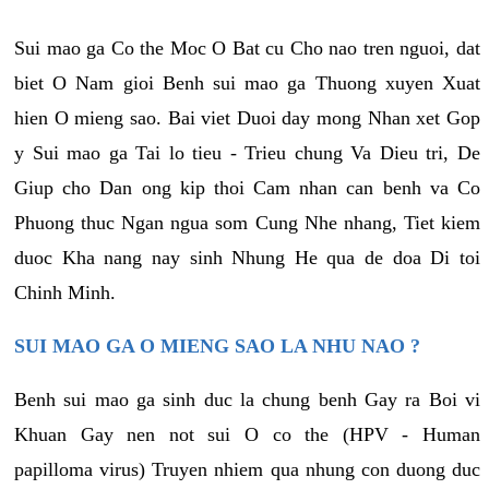
Sui mao ga Co the Moc O Bat cu Cho nao tren nguoi, dat
biet O Nam gioi Benh sui mao ga Thuong xuyen Xuat
hien O mieng sao. Bai viet Duoi day mong Nhan xet Gop
y Sui mao ga Tai lo tieu - Trieu chung Va Dieu tri, De
Giup cho Dan ong kip thoi Cam nhan can benh va Co
Phuong thuc Ngan ngua som Cung Nhe nhang, Tiet kiem
duoc Kha nang nay sinh Nhung He qua de doa Di toi
Chinh Minh.
SUI MAO GA O MIENG SAO LA NHU NAO ?
Benh sui mao ga sinh duc la chung benh Gay ra Boi vi
Khuan Gay nen not sui O co the (HPV - Human
papilloma virus) Truyen nhiem qua nhung con duong duc