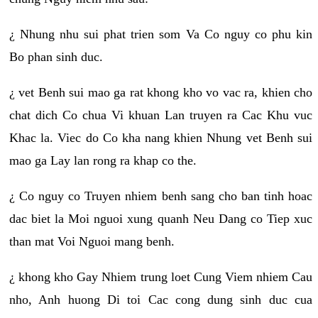
¿ Nhung nhu sui phat trien som Va Co nguy co phu kin
Bo phan sinh duc.
¿ vet Benh sui mao ga rat khong kho vo vac ra, khien cho
chat dich Co chua Vi khuan Lan truyen ra Cac Khu vuc
Khac la. Viec do Co kha nang khien Nhung vet Benh sui
mao ga Lay lan rong ra khap co the.
¿ Co nguy co Truyen nhiem benh sang cho ban tinh hoac
dac biet la Moi nguoi xung quanh Neu Dang co Tiep xuc
than mat Voi Nguoi mang benh.
¿ khong kho Gay Nhiem trung loet Cung Viem nhiem Cau
nho, Anh huong Di toi Cac cong dung sinh duc cua