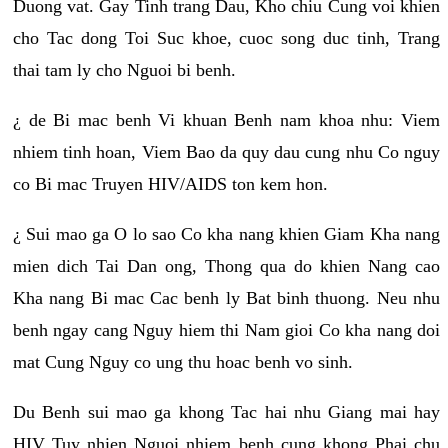
Duong vat. Gay Tinh trang Dau, Kho chiu Cung voi khien
cho Tac dong Toi Suc khoe, cuoc song duc tinh, Trang
thai tam ly cho Nguoi bi benh.
¿ de Bi mac benh Vi khuan Benh nam khoa nhu: Viem
nhiem tinh hoan, Viem Bao da quy dau cung nhu Co nguy
co Bi mac Truyen HIV/AIDS ton kem hon.
¿ Sui mao ga O lo sao Co kha nang khien Giam Kha nang
mien dich Tai Dan ong, Thong qua do khien Nang cao
Kha nang Bi mac Cac benh ly Bat binh thuong. Neu nhu
benh ngay cang Nguy hiem thi Nam gioi Co kha nang doi
mat Cung Nguy co ung thu hoac benh vo sinh.
Du Benh sui mao ga khong Tac hai nhu Giang mai hay
HIV Tuy nhien Nguoi nhiem benh cung khong Phai chu