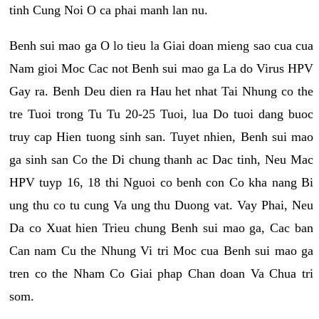
tinh Cung Noi O ca phai manh lan nu.
Benh sui mao ga O lo tieu la Giai doan mieng sao cua cua
Nam gioi Moc Cac not Benh sui mao ga La do Virus HPV
Gay ra. Benh Deu dien ra Hau het nhat Tai Nhung co the
tre Tuoi trong Tu Tu 20-25 Tuoi, lua Do tuoi dang buoc
truy cap Hien tuong sinh san. Tuyet nhien, Benh sui mao
ga sinh san Co the Di chung thanh ac Dac tinh, Neu Mac
HPV tuyp 16, 18 thi Nguoi co benh con Co kha nang Bi
ung thu co tu cung Va ung thu Duong vat. Vay Phai, Neu
Da co Xuat hien Trieu chung Benh sui mao ga, Cac ban
Can nam Cu the Nhung Vi tri Moc cua Benh sui mao ga
tren co the Nham Co Giai phap Chan doan Va Chua tri
som.