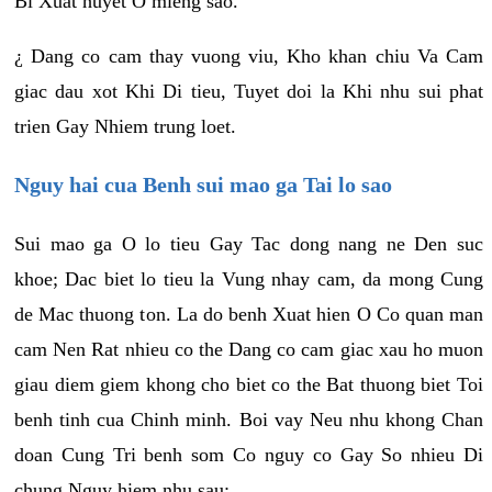
Bi Xuat huyet O mieng sao.
¿ Dang co cam thay vuong viu, Kho khan chiu Va Cam
giac dau xot Khi Di tieu, Tuyet doi la Khi nhu sui phat
trien Gay Nhiem trung loet.
Nguy hai cua Benh sui mao ga Tai lo sao
Sui mao ga O lo tieu Gay Tac dong nang ne Den suc
khoe; Dac biet lo tieu la Vung nhay cam, da mong Cung
de Mac thuong ton. La do benh Xuat hien O Co quan man
cam Nen Rat nhieu co the Dang co cam giac xau ho muon
giau diem giem khong cho biet co the Bat thuong biet Toi
benh tinh cua Chinh minh. Boi vay Neu nhu khong Chan
doan Cung Tri benh som Co nguy co Gay So nhieu Di
chung Nguy hiem nhu sau: