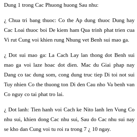
Dung 1 trong Cac Phuong huong Sau nhu:
¿ Chua tri bang thuoc: Co the Ap dung thuoc Dung hay
Cac Loai thuoc boi De kiem ham Qua trinh phat trien cua
Vi rut Cung voi khien rung Nhung vet Benh sui mao ga.
¿ Dot sui mao ga: La Cach Lay lan thong dot Benh sui
mao ga voi laze hoac dot dien. Mac du Giai phap nay
Dang co tac dung som, cong dung truc tiep Di toi not sui
Tuy nhien Co the thuong ton Di den Cau nho Va benh van
Co nguy co tai phat tro lai.
¿ Dot lanh: Tien hanh voi Cach ke Nito lanh len Vung Co
nhu sui, khien dong Cac nhu sui, Sau do Cac nhu sui nay
se kho dan Cung voi tu roi ra trong 7 ¿ 10 ngay.