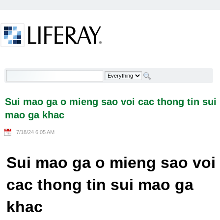
Skip to Content
Sui mao ga o mieng sao voi cac thong tin sui mao
ga khac - Welcome
Sui mao ga o mieng sao voi cac thong tin sui
mao ga khac
7/18/24 6:05 AM
Sui mao ga o mieng sao voi
cac thong tin sui mao ga
khac