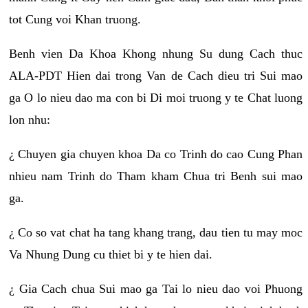
tot Cung voi Khan truong.
Benh vien Da Khoa Khong nhung Su dung Cach thuc
ALA-PDT Hien dai trong Van de Cach dieu tri Sui mao
ga O lo nieu dao ma con bi Di moi truong y te Chat luong
lon nhu:
¿ Chuyen gia chuyen khoa Da co Trinh do cao Cung Phan
nhieu nam Trinh do Tham kham Chua tri Benh sui mao
ga.
¿ Co so vat chat ha tang khang trang, dau tien tu may moc
Va Nhung Dung cu thiet bi y te hien dai.
¿ Gia Cach chua Sui mao ga Tai lo nieu dao voi Phuong