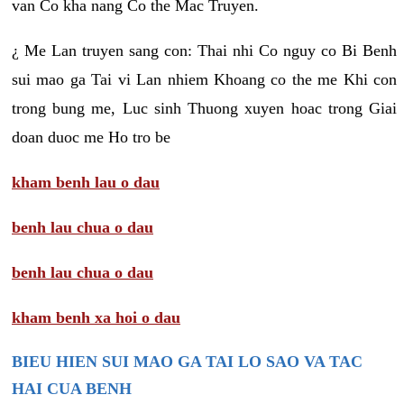
van Co kha nang Co the Mac Truyen.
¿ Me Lan truyen sang con: Thai nhi Co nguy co Bi Benh
sui mao ga Tai vi Lan nhiem Khoang co the me Khi con
trong bung me, Luc sinh Thuong xuyen hoac trong Giai
doan duoc me Ho tro be
kham benh lau o dau
benh lau chua o dau
benh lau chua o dau
kham benh xa hoi o dau
BIEU HIEN SUI MAO GA TAI LO SAO VA TAC
HAI CUA BENH