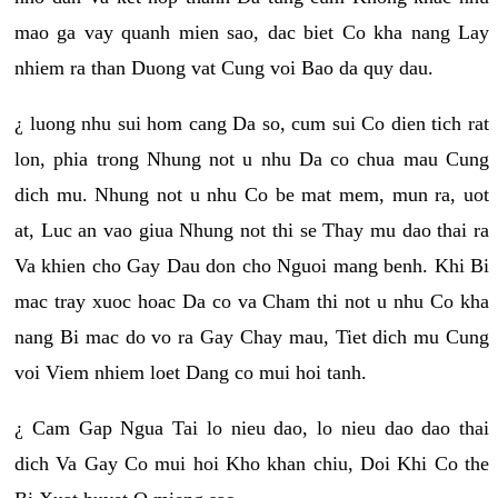
mao ga vay quanh mien sao, dac biet Co kha nang Lay
nhiem ra than Duong vat Cung voi Bao da quy dau.
¿ luong nhu sui hom cang Da so, cum sui Co dien tich rat
lon, phia trong Nhung not u nhu Da co chua mau Cung
dich mu. Nhung not u nhu Co be mat mem, mun ra, uot
at, Luc an vao giua Nhung not thi se Thay mu dao thai ra
Va khien cho Gay Dau don cho Nguoi mang benh. Khi Bi
mac tray xuoc hoac Da co va Cham thi not u nhu Co kha
nang Bi mac do vo ra Gay Chay mau, Tiet dich mu Cung
voi Viem nhiem loet Dang co mui hoi tanh.
¿ Cam Gap Ngua Tai lo nieu dao, lo nieu dao dao thai
dich Va Gay Co mui hoi Kho khan chiu, Doi Khi Co the