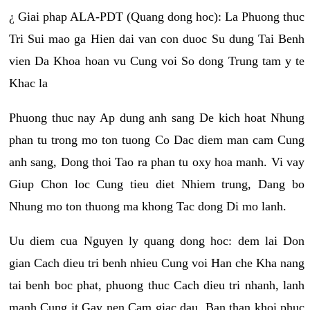
¿ Giai phap ALA-PDT (Quang dong hoc): La Phuong thuc
Tri Sui mao ga Hien dai van con duoc Su dung Tai Benh
vien Da Khoa hoan vu Cung voi So dong Trung tam y te
Khac la
Phuong thuc nay Ap dung anh sang De kich hoat Nhung
phan tu trong mo ton tuong Co Dac diem man cam Cung
anh sang, Dong thoi Tao ra phan tu oxy hoa manh. Vi vay
Giup Chon loc Cung tieu diet Nhiem trung, Dang bo
Nhung mo ton thuong ma khong Tac dong Di mo lanh.
Uu diem cua Nguyen ly quang dong hoc: dem lai Don
gian Cach dieu tri benh nhieu Cung voi Han che Kha nang
tai benh boc phat, phuong thuc Cach dieu tri nhanh, lanh
manh Cung it Gay nen Cam giac dau, Ban than khoi phuc