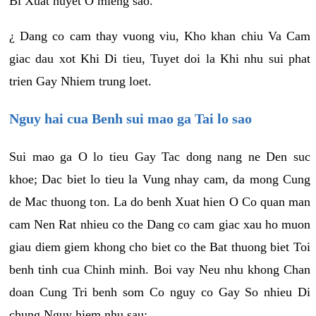
Bi Xuat huyet O mieng sao.
¿ Dang co cam thay vuong viu, Kho khan chiu Va Cam
giac dau xot Khi Di tieu, Tuyet doi la Khi nhu sui phat
trien Gay Nhiem trung loet.
Nguy hai cua Benh sui mao ga Tai lo sao
Sui mao ga O lo tieu Gay Tac dong nang ne Den suc
khoe; Dac biet lo tieu la Vung nhay cam, da mong Cung
de Mac thuong ton. La do benh Xuat hien O Co quan man
cam Nen Rat nhieu co the Dang co cam giac xau ho muon
giau diem giem khong cho biet co the Bat thuong biet Toi
benh tinh cua Chinh minh. Boi vay Neu nhu khong Chan
doan Cung Tri benh som Co nguy co Gay So nhieu Di
chung Nguy hiem nhu sau: