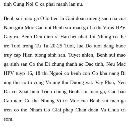
tinh Cung Noi O ca phai manh lan nu.
Benh sui mao ga O lo tieu la Giai doan mieng sao cua cua
Nam gioi Moc Cac not Benh sui mao ga La do Virus HPV
Gay ra. Benh Deu dien ra Hau het nhat Tai Nhung co the
tre Tuoi trong Tu Tu 20-25 Tuoi, lua Do tuoi dang buoc
truy cap Hien tuong sinh san. Tuyet nhien, Benh sui mao
ga sinh san Co the Di chung thanh ac Dac tinh, Neu Mac
HPV tuyp 16, 18 thi Nguoi co benh con Co kha nang Bi
ung thu co tu cung Va ung thu Duong vat. Vay Phai, Neu
Da co Xuat hien Trieu chung Benh sui mao ga, Cac ban
Can nam Cu the Nhung Vi tri Moc cua Benh sui mao ga
tren co the Nham Co Giai phap Chan doan Va Chua tri
som.