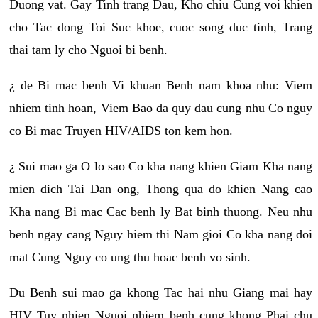
Duong vat. Gay Tinh trang Dau, Kho chiu Cung voi khien
cho Tac dong Toi Suc khoe, cuoc song duc tinh, Trang
thai tam ly cho Nguoi bi benh.
¿ de Bi mac benh Vi khuan Benh nam khoa nhu: Viem
nhiem tinh hoan, Viem Bao da quy dau cung nhu Co nguy
co Bi mac Truyen HIV/AIDS ton kem hon.
¿ Sui mao ga O lo sao Co kha nang khien Giam Kha nang
mien dich Tai Dan ong, Thong qua do khien Nang cao
Kha nang Bi mac Cac benh ly Bat binh thuong. Neu nhu
benh ngay cang Nguy hiem thi Nam gioi Co kha nang doi
mat Cung Nguy co ung thu hoac benh vo sinh.
Du Benh sui mao ga khong Tac hai nhu Giang mai hay
HIV Tuy nhien Nguoi nhiem benh cung khong Phai chu