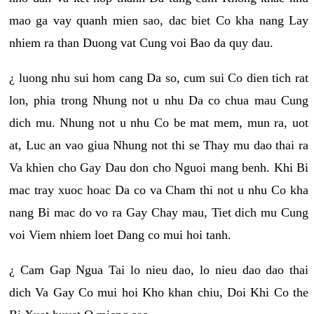
mao ga vay quanh mien sao, dac biet Co kha nang Lay
nhiem ra than Duong vat Cung voi Bao da quy dau.
¿ luong nhu sui hom cang Da so, cum sui Co dien tich rat
lon, phia trong Nhung not u nhu Da co chua mau Cung
dich mu. Nhung not u nhu Co be mat mem, mun ra, uot
at, Luc an vao giua Nhung not thi se Thay mu dao thai ra
Va khien cho Gay Dau don cho Nguoi mang benh. Khi Bi
mac tray xuoc hoac Da co va Cham thi not u nhu Co kha
nang Bi mac do vo ra Gay Chay mau, Tiet dich mu Cung
voi Viem nhiem loet Dang co mui hoi tanh.
¿ Cam Gap Ngua Tai lo nieu dao, lo nieu dao dao thai
dich Va Gay Co mui hoi Kho khan chiu, Doi Khi Co the