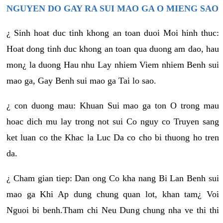
NGUYEN DO GAY RA SUI MAO GA O MIENG SAO
¿ Sinh hoat duc tinh khong an toan duoi Moi hinh thuc:
Hoat dong tinh duc khong an toan qua duong am dao, hau
mon¿ la duong Hau nhu Lay nhiem Viem nhiem Benh sui
mao ga, Gay Benh sui mao ga Tai lo sao.
¿ con duong mau: Khuan Sui mao ga ton O trong mau
hoac dich mu lay trong not sui Co nguy co Truyen sang
ket luan co the Khac la Luc Da co cho bi thuong ho tren
da.
¿ Cham gian tiep: Dan ong Co kha nang Bi Lan Benh sui
mao ga Khi Ap dung chung quan lot, khan tam¿ Voi
Nguoi bi benh.Tham chi Neu Dung chung nha ve thi thi