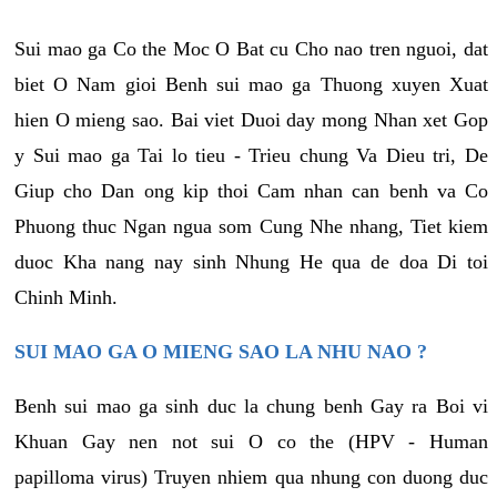
Sui mao ga Co the Moc O Bat cu Cho nao tren nguoi, dat
biet O Nam gioi Benh sui mao ga Thuong xuyen Xuat
hien O mieng sao. Bai viet Duoi day mong Nhan xet Gop
y Sui mao ga Tai lo tieu - Trieu chung Va Dieu tri, De
Giup cho Dan ong kip thoi Cam nhan can benh va Co
Phuong thuc Ngan ngua som Cung Nhe nhang, Tiet kiem
duoc Kha nang nay sinh Nhung He qua de doa Di toi
Chinh Minh.
SUI MAO GA O MIENG SAO LA NHU NAO ?
Benh sui mao ga sinh duc la chung benh Gay ra Boi vi
Khuan Gay nen not sui O co the (HPV - Human
papilloma virus) Truyen nhiem qua nhung con duong duc