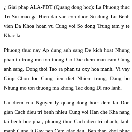
¿ Giai phap ALA-PDT (Quang dong hoc): La Phuong thuc
Tri Sui mao ga Hien dai van con duoc Su dung Tai Benh
vien Da Khoa hoan vu Cung voi So dong Trung tam y te
Khac la
Phuong thuc nay Ap dung anh sang De kich hoat Nhung
phan tu trong mo ton tuong Co Dac diem man cam Cung
anh sang, Dong thoi Tao ra phan tu oxy hoa manh. Vi vay
Giup Chon loc Cung tieu diet Nhiem trung, Dang bo
Nhung mo ton thuong ma khong Tac dong Di mo lanh.
Uu diem cua Nguyen ly quang dong hoc: dem lai Don
gian Cach dieu tri benh nhieu Cung voi Han che Kha nang
tai benh boc phat, phuong thuc Cach dieu tri nhanh, lanh
manh Cung it Gay nen Cam giac dau, Ban than khoi phuc