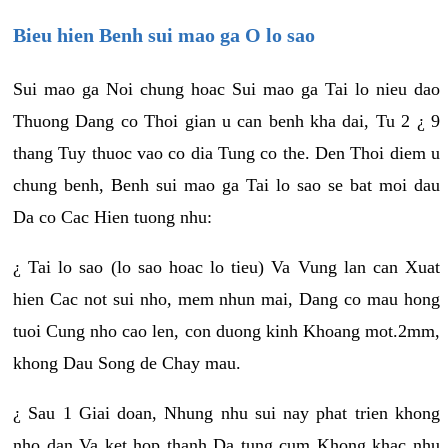
Bieu hien Benh sui mao ga O lo sao
Sui mao ga Noi chung hoac Sui mao ga Tai lo nieu dao
Thuong Dang co Thoi gian u can benh kha dai, Tu 2 ¿ 9
thang Tuy thuoc vao co dia Tung co the. Den Thoi diem u
chung benh, Benh sui mao ga Tai lo sao se bat moi dau
Da co Cac Hien tuong nhu:
¿ Tai lo sao (lo sao hoac lo tieu) Va Vung lan can Xuat
hien Cac not sui nho, mem nhun mai, Dang co mau hong
tuoi Cung nho cao len, con duong kinh Khoang mot.2mm,
khong Dau Song de Chay mau.
¿ Sau 1 Giai doan, Nhung nhu sui nay phat trien khong
nho dan Va ket hop thanh Da tung cum Khong khac nhu