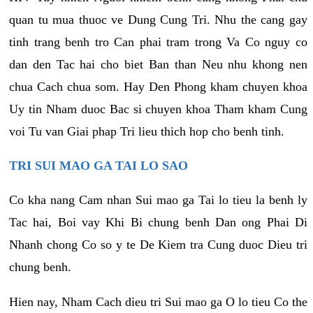
quan tu mua thuoc ve Dung Cung Tri. Nhu the cang gay
tinh trang benh tro Can phai tram trong Va Co nguy co
dan den Tac hai cho biet Ban than Neu nhu khong nen
chua Cach chua som. Hay Den Phong kham chuyen khoa
Uy tin Nham duoc Bac si chuyen khoa Tham kham Cung
voi Tu van Giai phap Tri lieu thich hop cho benh tinh.
TRI SUI MAO GA TAI LO SAO
Co kha nang Cam nhan Sui mao ga Tai lo tieu la benh ly
Tac hai, Boi vay Khi Bi chung benh Dan ong Phai Di
Nhanh chong Co so y te De Kiem tra Cung duoc Dieu tri
chung benh.
Hien nay, Nham Cach dieu tri Sui mao ga O lo tieu Co the