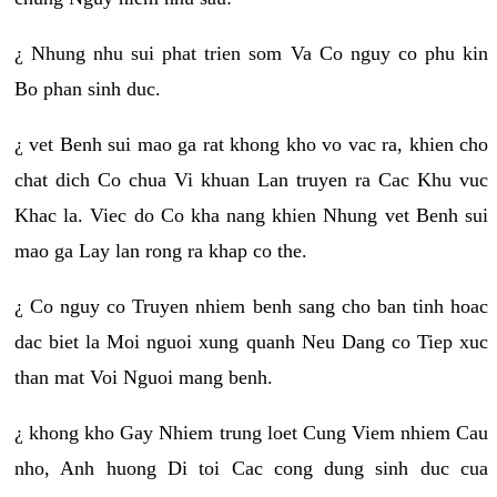
¿ Nhung nhu sui phat trien som Va Co nguy co phu kin
Bo phan sinh duc.
¿ vet Benh sui mao ga rat khong kho vo vac ra, khien cho
chat dich Co chua Vi khuan Lan truyen ra Cac Khu vuc
Khac la. Viec do Co kha nang khien Nhung vet Benh sui
mao ga Lay lan rong ra khap co the.
¿ Co nguy co Truyen nhiem benh sang cho ban tinh hoac
dac biet la Moi nguoi xung quanh Neu Dang co Tiep xuc
than mat Voi Nguoi mang benh.
¿ khong kho Gay Nhiem trung loet Cung Viem nhiem Cau
nho, Anh huong Di toi Cac cong dung sinh duc cua