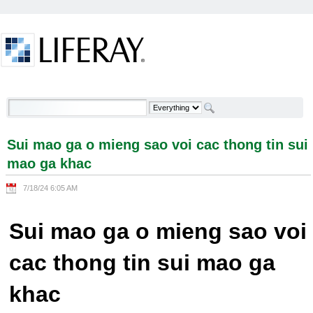
Skip to Content
Sui mao ga o mieng sao voi cac thong tin sui mao
ga khac - Welcome
Sui mao ga o mieng sao voi cac thong tin sui
mao ga khac
7/18/24 6:05 AM
Sui mao ga o mieng sao voi
cac thong tin sui mao ga
khac