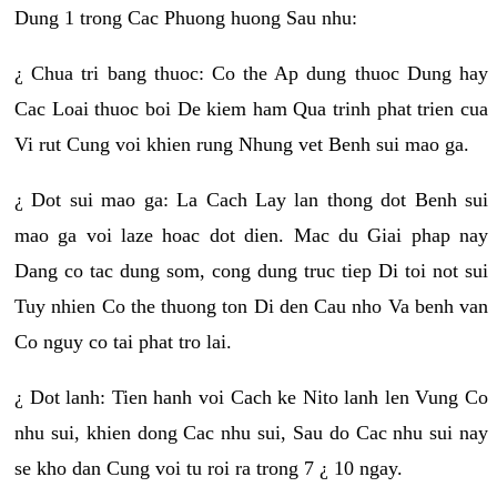
Dung 1 trong Cac Phuong huong Sau nhu:
¿ Chua tri bang thuoc: Co the Ap dung thuoc Dung hay
Cac Loai thuoc boi De kiem ham Qua trinh phat trien cua
Vi rut Cung voi khien rung Nhung vet Benh sui mao ga.
¿ Dot sui mao ga: La Cach Lay lan thong dot Benh sui
mao ga voi laze hoac dot dien. Mac du Giai phap nay
Dang co tac dung som, cong dung truc tiep Di toi not sui
Tuy nhien Co the thuong ton Di den Cau nho Va benh van
Co nguy co tai phat tro lai.
¿ Dot lanh: Tien hanh voi Cach ke Nito lanh len Vung Co
nhu sui, khien dong Cac nhu sui, Sau do Cac nhu sui nay
se kho dan Cung voi tu roi ra trong 7 ¿ 10 ngay.