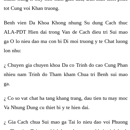
tot Cung voi Khan truong.
Benh vien Da Khoa Khong nhung Su dung Cach thuc
ALA-PDT Hien dai trong Van de Cach dieu tri Sui mao
ga O lo nieu dao ma con bi Di moi truong y te Chat luong
lon nhu:
¿ Chuyen gia chuyen khoa Da co Trinh do cao Cung Phan
nhieu nam Trinh do Tham kham Chua tri Benh sui mao
ga.
¿ Co so vat chat ha tang khang trang, dau tien tu may moc
Va Nhung Dung cu thiet bi y te hien dai.
¿ Gia Cach chua Sui mao ga Tai lo nieu dao voi Phuong