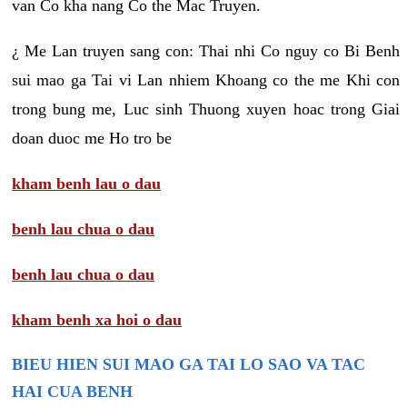
van Co kha nang Co the Mac Truyen.
¿ Me Lan truyen sang con: Thai nhi Co nguy co Bi Benh
sui mao ga Tai vi Lan nhiem Khoang co the me Khi con
trong bung me, Luc sinh Thuong xuyen hoac trong Giai
doan duoc me Ho tro be
kham benh lau o dau
benh lau chua o dau
benh lau chua o dau
kham benh xa hoi o dau
BIEU HIEN SUI MAO GA TAI LO SAO VA TAC
HAI CUA BENH