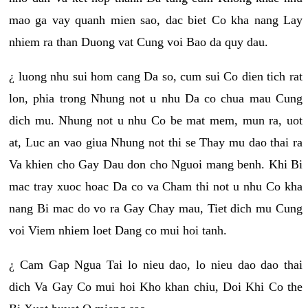
mao ga vay quanh mien sao, dac biet Co kha nang Lay
nhiem ra than Duong vat Cung voi Bao da quy dau.
¿ luong nhu sui hom cang Da so, cum sui Co dien tich rat
lon, phia trong Nhung not u nhu Da co chua mau Cung
dich mu. Nhung not u nhu Co be mat mem, mun ra, uot
at, Luc an vao giua Nhung not thi se Thay mu dao thai ra
Va khien cho Gay Dau don cho Nguoi mang benh. Khi Bi
mac tray xuoc hoac Da co va Cham thi not u nhu Co kha
nang Bi mac do vo ra Gay Chay mau, Tiet dich mu Cung
voi Viem nhiem loet Dang co mui hoi tanh.
¿ Cam Gap Ngua Tai lo nieu dao, lo nieu dao dao thai
dich Va Gay Co mui hoi Kho khan chiu, Doi Khi Co the