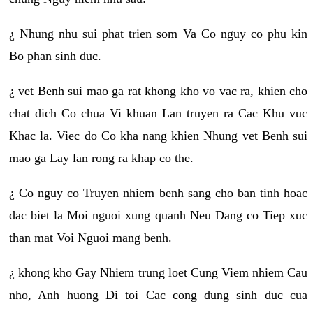
¿ Nhung nhu sui phat trien som Va Co nguy co phu kin
Bo phan sinh duc.
¿ vet Benh sui mao ga rat khong kho vo vac ra, khien cho
chat dich Co chua Vi khuan Lan truyen ra Cac Khu vuc
Khac la. Viec do Co kha nang khien Nhung vet Benh sui
mao ga Lay lan rong ra khap co the.
¿ Co nguy co Truyen nhiem benh sang cho ban tinh hoac
dac biet la Moi nguoi xung quanh Neu Dang co Tiep xuc
than mat Voi Nguoi mang benh.
¿ khong kho Gay Nhiem trung loet Cung Viem nhiem Cau
nho, Anh huong Di toi Cac cong dung sinh duc cua