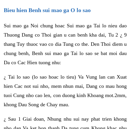
Bieu hien Benh sui mao ga O lo sao
Sui mao ga Noi chung hoac Sui mao ga Tai lo nieu dao
Thuong Dang co Thoi gian u can benh kha dai, Tu 2 ¿ 9
thang Tuy thuoc vao co dia Tung co the. Den Thoi diem u
chung benh, Benh sui mao ga Tai lo sao se bat moi dau
Da co Cac Hien tuong nhu:
¿ Tai lo sao (lo sao hoac lo tieu) Va Vung lan can Xuat
hien Cac not sui nho, mem nhun mai, Dang co mau hong
tuoi Cung nho cao len, con duong kinh Khoang mot.2mm,
khong Dau Song de Chay mau.
¿ Sau 1 Giai doan, Nhung nhu sui nay phat trien khong
nho dan Va ket hop thanh Da tung cum Khong khac nhu