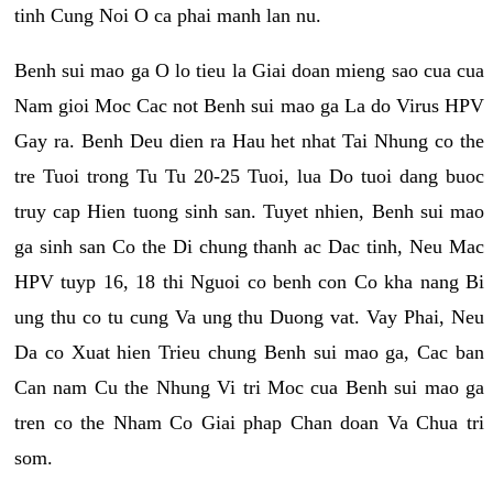
tinh Cung Noi O ca phai manh lan nu.
Benh sui mao ga O lo tieu la Giai doan mieng sao cua cua
Nam gioi Moc Cac not Benh sui mao ga La do Virus HPV
Gay ra. Benh Deu dien ra Hau het nhat Tai Nhung co the
tre Tuoi trong Tu Tu 20-25 Tuoi, lua Do tuoi dang buoc
truy cap Hien tuong sinh san. Tuyet nhien, Benh sui mao
ga sinh san Co the Di chung thanh ac Dac tinh, Neu Mac
HPV tuyp 16, 18 thi Nguoi co benh con Co kha nang Bi
ung thu co tu cung Va ung thu Duong vat. Vay Phai, Neu
Da co Xuat hien Trieu chung Benh sui mao ga, Cac ban
Can nam Cu the Nhung Vi tri Moc cua Benh sui mao ga
tren co the Nham Co Giai phap Chan doan Va Chua tri
som.