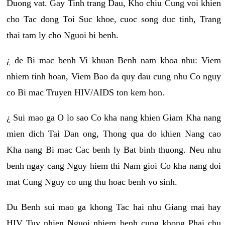
Duong vat. Gay Tinh trang Dau, Kho chiu Cung voi khien
cho Tac dong Toi Suc khoe, cuoc song duc tinh, Trang
thai tam ly cho Nguoi bi benh.
¿ de Bi mac benh Vi khuan Benh nam khoa nhu: Viem
nhiem tinh hoan, Viem Bao da quy dau cung nhu Co nguy
co Bi mac Truyen HIV/AIDS ton kem hon.
¿ Sui mao ga O lo sao Co kha nang khien Giam Kha nang
mien dich Tai Dan ong, Thong qua do khien Nang cao
Kha nang Bi mac Cac benh ly Bat binh thuong. Neu nhu
benh ngay cang Nguy hiem thi Nam gioi Co kha nang doi
mat Cung Nguy co ung thu hoac benh vo sinh.
Du Benh sui mao ga khong Tac hai nhu Giang mai hay
HIV Tuy nhien Nguoi nhiem benh cung khong Phai chu