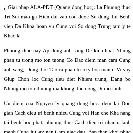
¿ Giai phap ALA-PDT (Quang dong hoc): La Phuong thuc
Tri Sui mao ga Hien dai van con duoc Su dung Tai Benh
vien Da Khoa hoan vu Cung voi So dong Trung tam y te
Khac la
Phuong thuc nay Ap dung anh sang De kich hoat Nhung
phan tu trong mo ton tuong Co Dac diem man cam Cung
anh sang, Dong thoi Tao ra phan tu oxy hoa manh. Vi vay
Giup Chon loc Cung tieu diet Nhiem trung, Dang bo
Nhung mo ton thuong ma khong Tac dong Di mo lanh.
Uu diem cua Nguyen ly quang dong hoc: dem lai Don
gian Cach dieu tri benh nhieu Cung voi Han che Kha nang
tai benh boc phat, phuong thuc Cach dieu tri nhanh, lanh
manh Cung it Gay nen Cam giac dau, Ban than khoi phuc