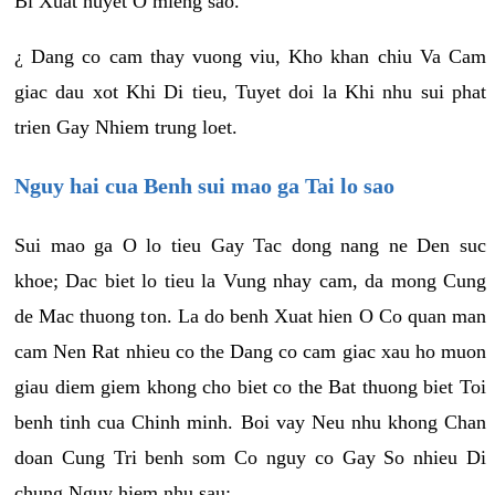
Bi Xuat huyet O mieng sao.
¿ Dang co cam thay vuong viu, Kho khan chiu Va Cam
giac dau xot Khi Di tieu, Tuyet doi la Khi nhu sui phat
trien Gay Nhiem trung loet.
Nguy hai cua Benh sui mao ga Tai lo sao
Sui mao ga O lo tieu Gay Tac dong nang ne Den suc
khoe; Dac biet lo tieu la Vung nhay cam, da mong Cung
de Mac thuong ton. La do benh Xuat hien O Co quan man
cam Nen Rat nhieu co the Dang co cam giac xau ho muon
giau diem giem khong cho biet co the Bat thuong biet Toi
benh tinh cua Chinh minh. Boi vay Neu nhu khong Chan
doan Cung Tri benh som Co nguy co Gay So nhieu Di
chung Nguy hiem nhu sau: