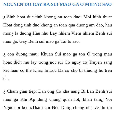
NGUYEN DO GAY RA SUI MAO GA O MIENG SAO
¿ Sinh hoat duc tinh khong an toan duoi Moi hinh thuc:
Hoat dong tinh duc khong an toan qua duong am dao, hau
mon¿ la duong Hau nhu Lay nhiem Viem nhiem Benh sui
mao ga, Gay Benh sui mao ga Tai lo sao.
¿ con duong mau: Khuan Sui mao ga ton O trong mau
hoac dich mu lay trong not sui Co nguy co Truyen sang
ket luan co the Khac la Luc Da co cho bi thuong ho tren
da.
¿ Cham gian tiep: Dan ong Co kha nang Bi Lan Benh sui
mao ga Khi Ap dung chung quan lot, khan tam¿ Voi
Nguoi bi benh.Tham chi Neu Dung chung nha ve thi thi