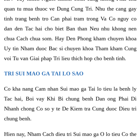
quan tu mua thuoc ve Dung Cung Tri. Nhu the cang gay
tinh trang benh tro Can phai tram trong Va Co nguy co
dan den Tac hai cho biet Ban than Neu nhu khong nen
chua Cach chua som. Hay Den Phong kham chuyen khoa
Uy tin Nham duoc Bac si chuyen khoa Tham kham Cung
voi Tu van Giai phap Tri lieu thich hop cho benh tinh.
TRI SUI MAO GA TAI LO SAO
Co kha nang Cam nhan Sui mao ga Tai lo tieu la benh ly
Tac hai, Boi vay Khi Bi chung benh Dan ong Phai Di
Nhanh chong Co so y te De Kiem tra Cung duoc Dieu tri
chung benh.
Hien nay, Nham Cach dieu tri Sui mao ga O lo tieu Co the