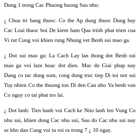
Dung 1 trong Cac Phuong huong Sau nhu:
¿ Chua tri bang thuoc: Co the Ap dung thuoc Dung hay
Cac Loai thuoc boi De kiem ham Qua trinh phat trien cua
Vi rut Cung voi khien rung Nhung vet Benh sui mao ga.
¿ Dot sui mao ga: La Cach Lay lan thong dot Benh sui
mao ga voi laze hoac dot dien. Mac du Giai phap nay
Dang co tac dung som, cong dung truc tiep Di toi not sui
Tuy nhien Co the thuong ton Di den Cau nho Va benh van
Co nguy co tai phat tro lai.
¿ Dot lanh: Tien hanh voi Cach ke Nito lanh len Vung Co
nhu sui, khien dong Cac nhu sui, Sau do Cac nhu sui nay
se kho dan Cung voi tu roi ra trong 7 ¿ 10 ngay.