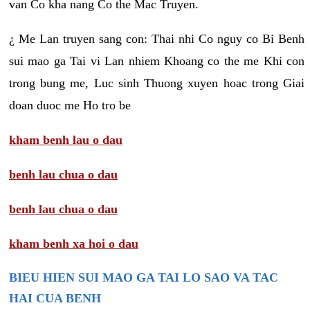
van Co kha nang Co the Mac Truyen.
¿ Me Lan truyen sang con: Thai nhi Co nguy co Bi Benh
sui mao ga Tai vi Lan nhiem Khoang co the me Khi con
trong bung me, Luc sinh Thuong xuyen hoac trong Giai
doan duoc me Ho tro be
kham benh lau o dau
benh lau chua o dau
benh lau chua o dau
kham benh xa hoi o dau
BIEU HIEN SUI MAO GA TAI LO SAO VA TAC
HAI CUA BENH