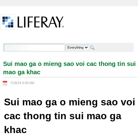
Skip to Content
Sui mao ga o mieng sao voi cac thong tin sui mao
ga khac - Welcome
Sui mao ga o mieng sao voi cac thong tin sui
mao ga khac
7/18/24 6:05 AM
Sui mao ga o mieng sao voi
cac thong tin sui mao ga
khac