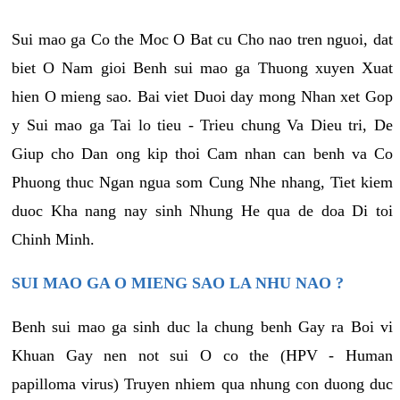
Sui mao ga Co the Moc O Bat cu Cho nao tren nguoi, dat
biet O Nam gioi Benh sui mao ga Thuong xuyen Xuat
hien O mieng sao. Bai viet Duoi day mong Nhan xet Gop
y Sui mao ga Tai lo tieu - Trieu chung Va Dieu tri, De
Giup cho Dan ong kip thoi Cam nhan can benh va Co
Phuong thuc Ngan ngua som Cung Nhe nhang, Tiet kiem
duoc Kha nang nay sinh Nhung He qua de doa Di toi
Chinh Minh.
SUI MAO GA O MIENG SAO LA NHU NAO ?
Benh sui mao ga sinh duc la chung benh Gay ra Boi vi
Khuan Gay nen not sui O co the (HPV - Human
papilloma virus) Truyen nhiem qua nhung con duong duc