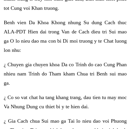
tot Cung voi Khan truong.
Benh vien Da Khoa Khong nhung Su dung Cach thuc
ALA-PDT Hien dai trong Van de Cach dieu tri Sui mao
ga O lo nieu dao ma con bi Di moi truong y te Chat luong
lon nhu:
¿ Chuyen gia chuyen khoa Da co Trinh do cao Cung Phan
nhieu nam Trinh do Tham kham Chua tri Benh sui mao
ga.
¿ Co so vat chat ha tang khang trang, dau tien tu may moc
Va Nhung Dung cu thiet bi y te hien dai.
¿ Gia Cach chua Sui mao ga Tai lo nieu dao voi Phuong