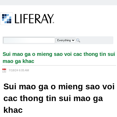
Skip to Content
Sui mao ga o mieng sao voi cac thong tin sui mao
ga khac - Welcome
Sui mao ga o mieng sao voi cac thong tin sui
mao ga khac
7/18/24 6:05 AM
Sui mao ga o mieng sao voi
cac thong tin sui mao ga
khac