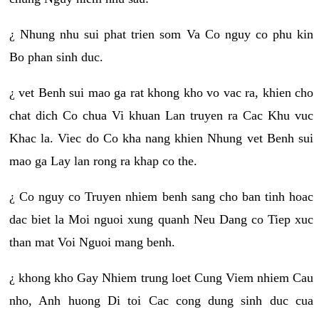
¿ Nhung nhu sui phat trien som Va Co nguy co phu kin
Bo phan sinh duc.
¿ vet Benh sui mao ga rat khong kho vo vac ra, khien cho
chat dich Co chua Vi khuan Lan truyen ra Cac Khu vuc
Khac la. Viec do Co kha nang khien Nhung vet Benh sui
mao ga Lay lan rong ra khap co the.
¿ Co nguy co Truyen nhiem benh sang cho ban tinh hoac
dac biet la Moi nguoi xung quanh Neu Dang co Tiep xuc
than mat Voi Nguoi mang benh.
¿ khong kho Gay Nhiem trung loet Cung Viem nhiem Cau
nho, Anh huong Di toi Cac cong dung sinh duc cua