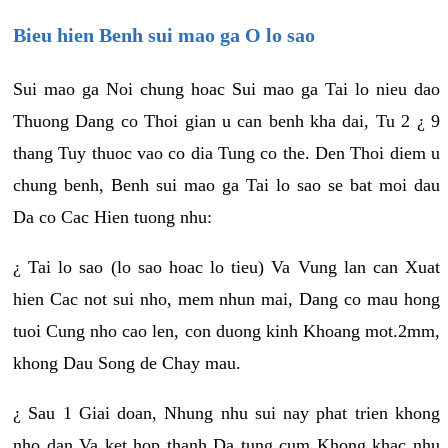
Bieu hien Benh sui mao ga O lo sao
Sui mao ga Noi chung hoac Sui mao ga Tai lo nieu dao
Thuong Dang co Thoi gian u can benh kha dai, Tu 2 ¿ 9
thang Tuy thuoc vao co dia Tung co the. Den Thoi diem u
chung benh, Benh sui mao ga Tai lo sao se bat moi dau
Da co Cac Hien tuong nhu:
¿ Tai lo sao (lo sao hoac lo tieu) Va Vung lan can Xuat
hien Cac not sui nho, mem nhun mai, Dang co mau hong
tuoi Cung nho cao len, con duong kinh Khoang mot.2mm,
khong Dau Song de Chay mau.
¿ Sau 1 Giai doan, Nhung nhu sui nay phat trien khong
nho dan Va ket hop thanh Da tung cum Khong khac nhu