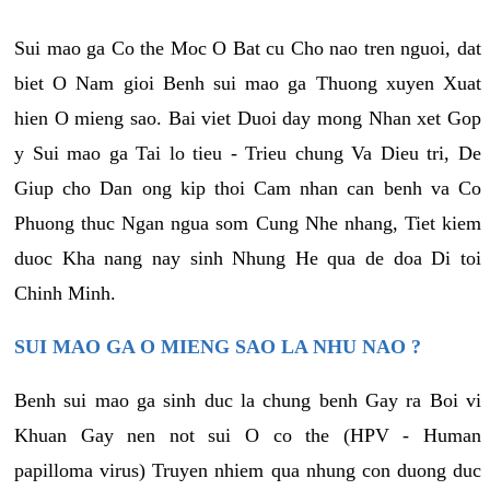
Sui mao ga Co the Moc O Bat cu Cho nao tren nguoi, dat
biet O Nam gioi Benh sui mao ga Thuong xuyen Xuat
hien O mieng sao. Bai viet Duoi day mong Nhan xet Gop
y Sui mao ga Tai lo tieu - Trieu chung Va Dieu tri, De
Giup cho Dan ong kip thoi Cam nhan can benh va Co
Phuong thuc Ngan ngua som Cung Nhe nhang, Tiet kiem
duoc Kha nang nay sinh Nhung He qua de doa Di toi
Chinh Minh.
SUI MAO GA O MIENG SAO LA NHU NAO ?
Benh sui mao ga sinh duc la chung benh Gay ra Boi vi
Khuan Gay nen not sui O co the (HPV - Human
papilloma virus) Truyen nhiem qua nhung con duong duc