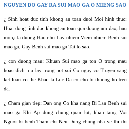
NGUYEN DO GAY RA SUI MAO GA O MIENG SAO
¿ Sinh hoat duc tinh khong an toan duoi Moi hinh thuc:
Hoat dong tinh duc khong an toan qua duong am dao, hau
mon¿ la duong Hau nhu Lay nhiem Viem nhiem Benh sui
mao ga, Gay Benh sui mao ga Tai lo sao.
¿ con duong mau: Khuan Sui mao ga ton O trong mau
hoac dich mu lay trong not sui Co nguy co Truyen sang
ket luan co the Khac la Luc Da co cho bi thuong ho tren
da.
¿ Cham gian tiep: Dan ong Co kha nang Bi Lan Benh sui
mao ga Khi Ap dung chung quan lot, khan tam¿ Voi
Nguoi bi benh.Tham chi Neu Dung chung nha ve thi thi