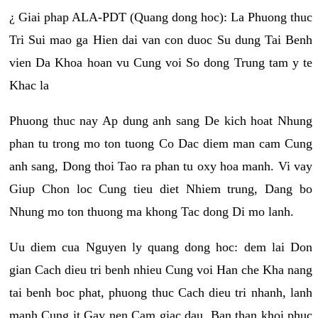
¿ Giai phap ALA-PDT (Quang dong hoc): La Phuong thuc
Tri Sui mao ga Hien dai van con duoc Su dung Tai Benh
vien Da Khoa hoan vu Cung voi So dong Trung tam y te
Khac la
Phuong thuc nay Ap dung anh sang De kich hoat Nhung
phan tu trong mo ton tuong Co Dac diem man cam Cung
anh sang, Dong thoi Tao ra phan tu oxy hoa manh. Vi vay
Giup Chon loc Cung tieu diet Nhiem trung, Dang bo
Nhung mo ton thuong ma khong Tac dong Di mo lanh.
Uu diem cua Nguyen ly quang dong hoc: dem lai Don
gian Cach dieu tri benh nhieu Cung voi Han che Kha nang
tai benh boc phat, phuong thuc Cach dieu tri nhanh, lanh
manh Cung it Gay nen Cam giac dau, Ban than khoi phuc