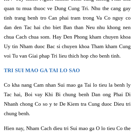
quan tu mua thuoc ve Dung Cung Tri. Nhu the cang gay
tinh trang benh tro Can phai tram trong Va Co nguy co
dan den Tac hai cho biet Ban than Neu nhu khong nen
chua Cach chua som. Hay Den Phong kham chuyen khoa
Uy tin Nham duoc Bac si chuyen khoa Tham kham Cung
voi Tu van Giai phap Tri lieu thich hop cho benh tinh.
TRI SUI MAO GA TAI LO SAO
Co kha nang Cam nhan Sui mao ga Tai lo tieu la benh ly
Tac hai, Boi vay Khi Bi chung benh Dan ong Phai Di
Nhanh chong Co so y te De Kiem tra Cung duoc Dieu tri
chung benh.
Hien nay, Nham Cach dieu tri Sui mao ga O lo tieu Co the