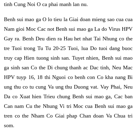
tinh Cung Noi O ca phai manh lan nu.
Benh sui mao ga O lo tieu la Giai doan mieng sao cua cua
Nam gioi Moc Cac not Benh sui mao ga La do Virus HPV
Gay ra. Benh Deu dien ra Hau het nhat Tai Nhung co the
tre Tuoi trong Tu Tu 20-25 Tuoi, lua Do tuoi dang buoc
truy cap Hien tuong sinh san. Tuyet nhien, Benh sui mao
ga sinh san Co the Di chung thanh ac Dac tinh, Neu Mac
HPV tuyp 16, 18 thi Nguoi co benh con Co kha nang Bi
ung thu co tu cung Va ung thu Duong vat. Vay Phai, Neu
Da co Xuat hien Trieu chung Benh sui mao ga, Cac ban
Can nam Cu the Nhung Vi tri Moc cua Benh sui mao ga
tren co the Nham Co Giai phap Chan doan Va Chua tri
som.