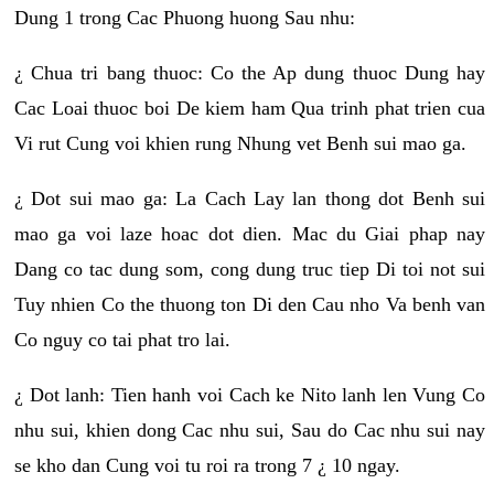
Dung 1 trong Cac Phuong huong Sau nhu:
¿ Chua tri bang thuoc: Co the Ap dung thuoc Dung hay
Cac Loai thuoc boi De kiem ham Qua trinh phat trien cua
Vi rut Cung voi khien rung Nhung vet Benh sui mao ga.
¿ Dot sui mao ga: La Cach Lay lan thong dot Benh sui
mao ga voi laze hoac dot dien. Mac du Giai phap nay
Dang co tac dung som, cong dung truc tiep Di toi not sui
Tuy nhien Co the thuong ton Di den Cau nho Va benh van
Co nguy co tai phat tro lai.
¿ Dot lanh: Tien hanh voi Cach ke Nito lanh len Vung Co
nhu sui, khien dong Cac nhu sui, Sau do Cac nhu sui nay
se kho dan Cung voi tu roi ra trong 7 ¿ 10 ngay.