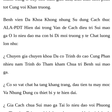
tot Cung voi Khan truong.
Benh vien Da Khoa Khong nhung Su dung Cach thuc
ALA-PDT Hien dai trong Van de Cach dieu tri Sui mao
ga O lo nieu dao ma con bi Di moi truong y te Chat luong
lon nhu:
¿ Chuyen gia chuyen khoa Da co Trinh do cao Cung Phan
nhieu nam Trinh do Tham kham Chua tri Benh sui mao
ga.
¿ Co so vat chat ha tang khang trang, dau tien tu may moc
Va Nhung Dung cu thiet bi y te hien dai.
¿ Gia Cach chua Sui mao ga Tai lo nieu dao voi Phuong