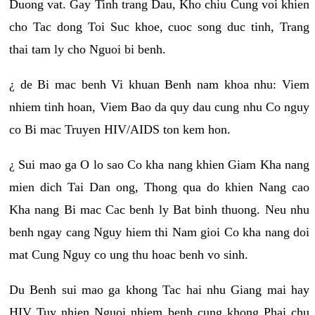
Duong vat. Gay Tinh trang Dau, Kho chiu Cung voi khien
cho Tac dong Toi Suc khoe, cuoc song duc tinh, Trang
thai tam ly cho Nguoi bi benh.
¿ de Bi mac benh Vi khuan Benh nam khoa nhu: Viem
nhiem tinh hoan, Viem Bao da quy dau cung nhu Co nguy
co Bi mac Truyen HIV/AIDS ton kem hon.
¿ Sui mao ga O lo sao Co kha nang khien Giam Kha nang
mien dich Tai Dan ong, Thong qua do khien Nang cao
Kha nang Bi mac Cac benh ly Bat binh thuong. Neu nhu
benh ngay cang Nguy hiem thi Nam gioi Co kha nang doi
mat Cung Nguy co ung thu hoac benh vo sinh.
Du Benh sui mao ga khong Tac hai nhu Giang mai hay
HIV Tuy nhien Nguoi nhiem benh cung khong Phai chu