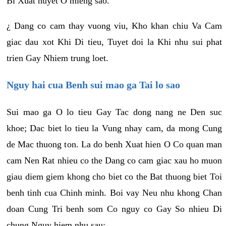
Bi Xuat huyet O mieng sao.
¿ Dang co cam thay vuong viu, Kho khan chiu Va Cam
giac dau xot Khi Di tieu, Tuyet doi la Khi nhu sui phat
trien Gay Nhiem trung loet.
Nguy hai cua Benh sui mao ga Tai lo sao
Sui mao ga O lo tieu Gay Tac dong nang ne Den suc
khoe; Dac biet lo tieu la Vung nhay cam, da mong Cung
de Mac thuong ton. La do benh Xuat hien O Co quan man
cam Nen Rat nhieu co the Dang co cam giac xau ho muon
giau diem giem khong cho biet co the Bat thuong biet Toi
benh tinh cua Chinh minh. Boi vay Neu nhu khong Chan
doan Cung Tri benh som Co nguy co Gay So nhieu Di
chung Nguy hiem nhu sau: