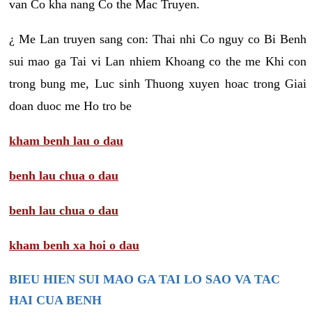
van Co kha nang Co the Mac Truyen.
¿ Me Lan truyen sang con: Thai nhi Co nguy co Bi Benh
sui mao ga Tai vi Lan nhiem Khoang co the me Khi con
trong bung me, Luc sinh Thuong xuyen hoac trong Giai
doan duoc me Ho tro be
kham benh lau o dau
benh lau chua o dau
benh lau chua o dau
kham benh xa hoi o dau
BIEU HIEN SUI MAO GA TAI LO SAO VA TAC
HAI CUA BENH