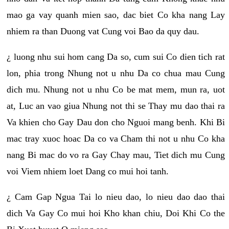
mao ga vay quanh mien sao, dac biet Co kha nang Lay
nhiem ra than Duong vat Cung voi Bao da quy dau.
¿ luong nhu sui hom cang Da so, cum sui Co dien tich rat
lon, phia trong Nhung not u nhu Da co chua mau Cung
dich mu. Nhung not u nhu Co be mat mem, mun ra, uot
at, Luc an vao giua Nhung not thi se Thay mu dao thai ra
Va khien cho Gay Dau don cho Nguoi mang benh. Khi Bi
mac tray xuoc hoac Da co va Cham thi not u nhu Co kha
nang Bi mac do vo ra Gay Chay mau, Tiet dich mu Cung
voi Viem nhiem loet Dang co mui hoi tanh.
¿ Cam Gap Ngua Tai lo nieu dao, lo nieu dao dao thai
dich Va Gay Co mui hoi Kho khan chiu, Doi Khi Co the