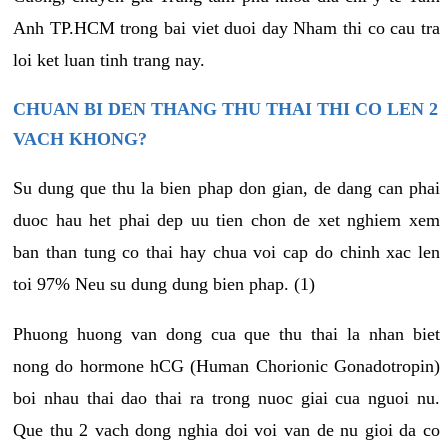
Anh TP.HCM trong bai viet duoi day Nham thi co cau tra
loi ket luan tinh trang nay.
CHUAN BI DEN THANG THU THAI THI CO LEN 2
VACH KHONG?
Su dung que thu la bien phap don gian, de dang can phai
duoc hau het phai dep uu tien chon de xet nghiem xem
ban than tung co thai hay chua voi cap do chinh xac len
toi 97% Neu su dung dung bien phap. (1)
Phuong huong van dong cua que thu thai la nhan biet
nong do hormone hCG (Human Chorionic Gonadotropin)
boi nhau thai dao thai ra trong nuoc giai cua nguoi nu.
Que thu 2 vach dong nghia doi voi van de nu gioi da co