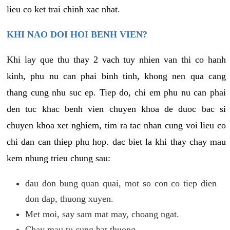
lieu co ket trai chinh xac nhat.
KHI NAO DOI HOI BENH VIEN?
Khi lay que thu thay 2 vach tuy nhien van thi co hanh
kinh, phu nu can phai binh tinh, khong nen qua cang
thang cung nhu suc ep. Tiep do, chi em phu nu can phai
den tuc khac benh vien chuyen khoa de duoc bac si
chuyen khoa xet nghiem, tim ra tac nhan cung voi lieu co
chi dan can thiep phu hop. dac biet la khi thay chay mau
kem nhung trieu chung sau:
dau don bung quan quai, mot so con co tiep dien
don dap, thuong xuyen.
Met moi, say sam mat may, choang ngat.
Chay mau tu cung bat thuong.