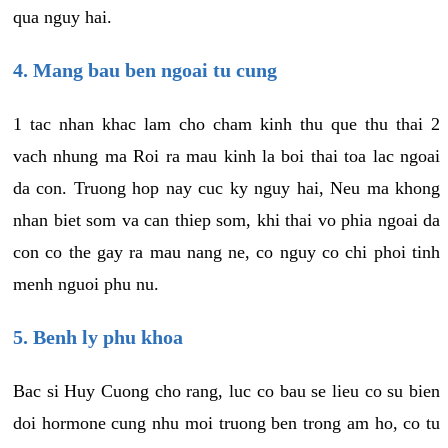
qua nguy hai.
4. Mang bau ben ngoai tu cung
1 tac nhan khac lam cho cham kinh thu que thu thai 2
vach nhung ma Roi ra mau kinh la boi thai toa lac ngoai
da con. Truong hop nay cuc ky nguy hai, Neu ma khong
nhan biet som va can thiep som, khi thai vo phia ngoai da
con co the gay ra mau nang ne, co nguy co chi phoi tinh
menh nguoi phu nu.
5. Benh ly phu khoa
Bac si Huy Cuong cho rang, luc co bau se lieu co su bien
doi hormone cung nhu moi truong ben trong am ho, co tu