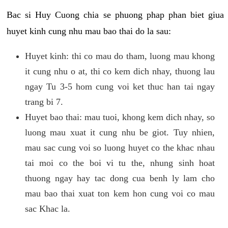
Bac si Huy Cuong chia se phuong phap phan biet giua
huyet kinh cung nhu mau bao thai do la sau:
Huyet kinh: thi co mau do tham, luong mau khong
it cung nhu o at, thi co kem dich nhay, thuong lau
ngay Tu 3-5 hom cung voi ket thuc han tai ngay
trang bi 7.
Huyet bao thai: mau tuoi, khong kem dich nhay, so
luong mau xuat it cung nhu be giot. Tuy nhien,
mau sac cung voi so luong huyet co the khac nhau
tai moi co the boi vi tu the, nhung sinh hoat
thuong ngay hay tac dong cua benh ly lam cho
mau bao thai xuat ton kem hon cung voi co mau
sac Khac la.