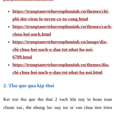
https://trungtamytehuyenphuninh.vn/themes/chi-
phi-dot-viem-lo-tuyen-co-tu-cung.html
https://trungtamytehuyenphuninh.vn/themes/cach-
chua-hoi-nach.html
https://trungtamytehuyenphuninh.vn/image/dia-
chi-chua-hoi-nach-o-dau-tot-nhat-ha-noi-
6789.html
https://trungtamytehuyenphuninh.vn/themes/dia-
chi-chua-hoi-nach-o-dau-tot-nhat-ha-noi.html
2. Thu que qua kip thoi
Ket trai thu que thu thai 2 vach khi nay la hoan toan
chuan xac, the nhung luc nay tui oi van chua tien trien