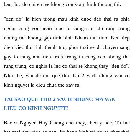
bau, luc do chi em se khong con vong kinh thuong thi.
"den do" la hien tuong mau kinh duoc dao thai ra phia
ngoai cung voi niem mac tu cung sau khi rung trung
nhung ma khong gap tinh binh Nham thu tinh. Neu tiep
dien viec thu tinh thanh tuu, phoi thai se di chuyen sang
gay to cung nhu tien trien trong tu cung can khong the
rung trung, co nghia la luc co thai se khong thay "den do".
Nhu the, van de thu que thu thai 2 vach nhung van co
kinh nguyet la dieu chua the xay ra.
TAI SAO QUE THU 2 VACH NHUNG MA VAN
LIEU CO KINH NGUYET?
Bac si Nguyen Huy Cuong cho thay, theo y hoc, Tu luc
bat moi dau viec co con, ky hanh kinh tai nu se nhat thoi