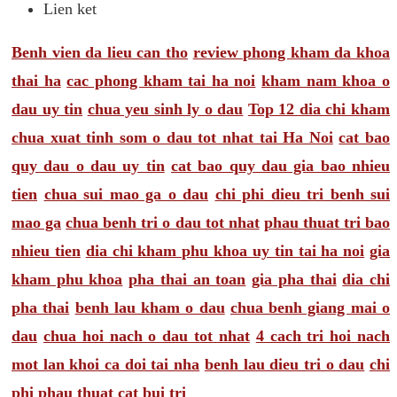
Lien ket
Benh vien da lieu can tho
review phong kham da khoa
thai ha
cac phong kham tai ha noi
kham nam khoa o
dau uy tin
chua yeu sinh ly o dau
Top 12 dia chi kham
chua xuat tinh som o dau tot nhat tai Ha Noi
cat bao
quy dau o dau uy tin
cat bao quy dau gia bao nhieu
tien
chua sui mao ga o dau
chi phi dieu tri benh sui
mao ga
chua benh tri o dau tot nhat
phau thuat tri bao
nhieu tien
dia chi kham phu khoa uy tin tai ha noi
gia
kham phu khoa
pha thai an toan
gia pha thai
dia chi
pha thai
benh lau kham o dau
chua benh giang mai o
dau
chua hoi nach o dau tot nhat
4 cach tri hoi nach
mot lan khoi ca doi tai nha
benh lau dieu tri o dau
chi
phi phau thuat cat bui tri