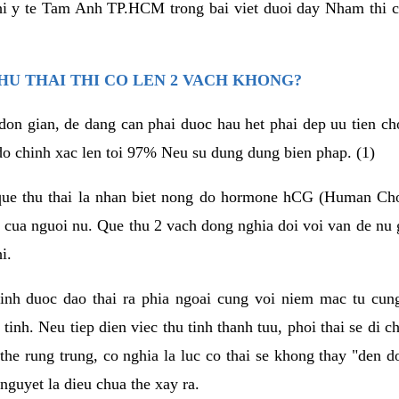
i y te Tam Anh TP.HCM trong bai viet duoi day Nham thi co 
HU THAI THI CO LEN 2 VACH KHONG?
don gian, de dang can phai duoc hau het phai dep uu tien c
 do chinh xac len toi 97% Neu su dung dung bien phap. (1)
ue thu thai la nhan biet nong do hormone hCG (Human Cho
ai cua nguoi nu. Que thu 2 vach dong nghia doi voi van de nu 
i.
inh duoc dao thai ra phia ngoai cung voi niem mac tu cun
inh. Neu tiep dien viec thu tinh thanh tuu, phoi thai se di 
the rung trung, co nghia la luc co thai se khong thay "den d
nguyet la dieu chua the xay ra.