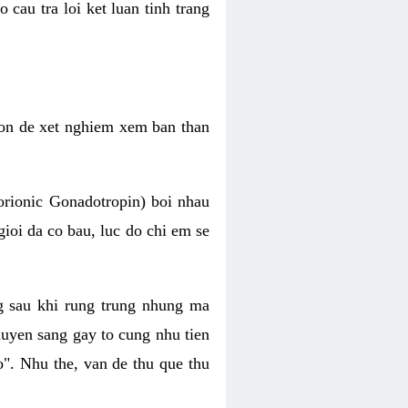
cau tra loi ket luan tinh trang
hon de xet nghiem xem ban than
rionic Gonadotropin) boi nhau
gioi da co bau, luc do chi em se
g sau khi rung trung nhung ma
chuyen sang gay to cung nhu tien
o". Nhu the, van de thu que thu