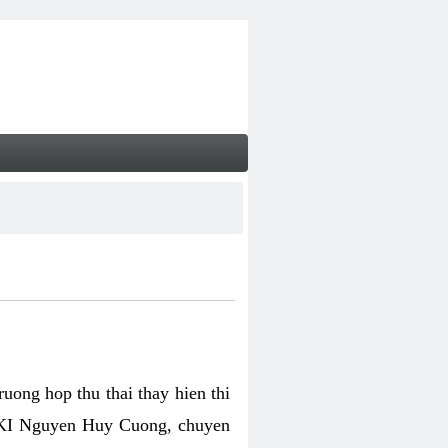
ruong hop thu thai thay hien thi
.CKI Nguyen Huy Cuong, chuyen