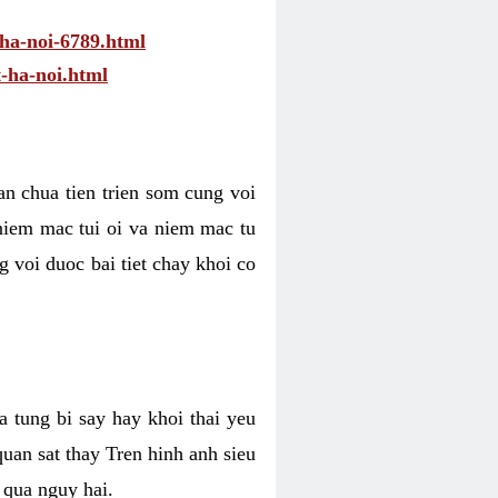
-ha-noi-6789.html
-ha-noi.html
van chua tien trien som cung voi
niem mac tui oi va niem mac tu
 voi duoc bai tiet chay khoi co
a tung bi say hay khoi thai yeu
quan sat thay Tren hinh anh sieu
 qua nguy hai.