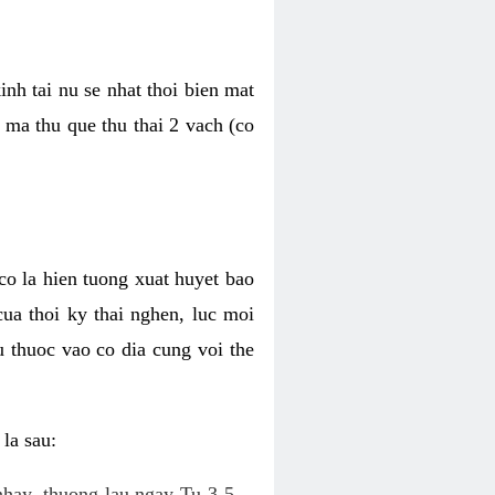
nh tai nu se nhat thoi bien mat
 ma thu que thu thai 2 vach (co
co la hien tuong xuat huyet bao
cua thoi ky thai nghen, luc moi
 thuoc vao co dia cung voi the
la sau:
nhay, thuong lau ngay Tu 3-5