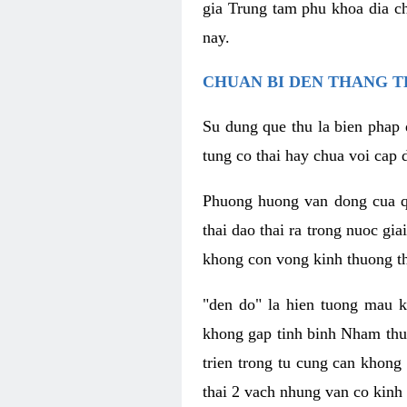
gia Trung tam phu khoa dia ch
nay.
CHUAN BI DEN THANG T
Su dung que thu la bien phap 
tung co thai hay chua voi cap
Phuong huong van dong cua q
thai dao thai ra trong nuoc gi
khong con vong kinh thuong th
"den do" la hien tuong mau k
khong gap tinh binh Nham thu t
trien trong tu cung can khong 
thai 2 vach nhung van co kinh 