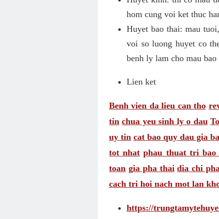
hom cung voi ket thuc han
Huyet bao thai: mau tuoi
voi so luong huyet co th
benh ly lam cho mau bao 
Lien ket
Benh vien da lieu can tho
re
tin
chua yeu sinh ly o dau
To
uy tin
cat bao quy dau gia ba
tot nhat
phau thuat tri bao 
toan
gia pha thai
dia chi pha
cach tri hoi nach mot lan kho
https://trungtamytehuye