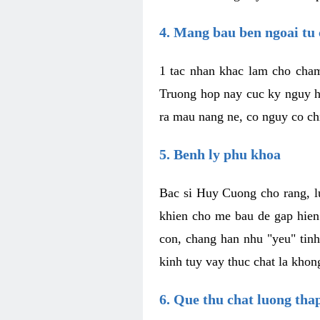
4. Mang bau ben ngoai tu
1 tac nhan khac lam cho cham
Truong hop nay cuc ky nguy ha
ra mau nang ne, co nguy co ch
5. Benh ly phu khoa
Bac si Huy Cuong cho rang, l
khien cho me bau de gap hien
con, chang han nhu "yeu" tin
kinh tuy vay thuc chat la khon
6. Que thu chat luong tha