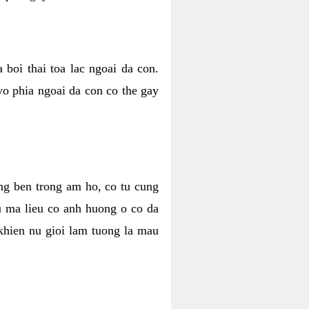
boi thai toa lac ngoai da con.
o phia ngoai da con co the gay
ng ben trong am ho, co tu cung
 ma lieu co anh huong o co da
khien nu gioi lam tuong la mau