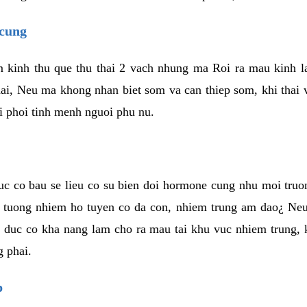
 cung
 kinh thu que thu thai 2 vach nhung ma Roi ra mau kinh la 
i, Neu ma khong nhan biet som va can thiep som, khi thai v
i phoi tinh menh nguoi phu nu.
uc co bau se lieu co su bien doi hormone cung nhu moi truo
 tuong nhiem ho tuyen co da con, nhiem trung am dao¿ Neu
h duc co kha nang lam cho ra mau tai khu vuc nhiem trung, 
g phai.
p