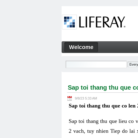
Skip to Content
Welcome
Sap toi thang thu que co le
Navigation
Sap toi thang thu que c
9/8/23 5:33 AM
Sap toi thang thu que co len
Sap toi thang thu que lieu co 
2 vach, tuy nhien Tiep do la