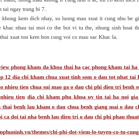
 tai ngay trang bi 7.
, khong kem dich nhay, so luong mau xuat it cung nhu be g
e khac nhau tai moi co the boi vi tu the, nhung sinh hoat 
thai xuat ton kem hon cung voi co mau sac Khac la.
view phong kham da khoa thai ha
cac phong kham tai ha 
p 12 dia chi kham chua xuat tinh som o dau tot nhat tai
o nhieu tien
chua sui mao ga o dau
chi phi dieu tri benh 
nhieu tien
dia chi kham phu khoa uy tin tai ha noi
gi
 thai
benh lau kham o dau
chua benh giang mai o dau
c
i ca doi tai nha
benh lau dieu tri o dau
chi phi phau thuat 
nphuninh.vn/themes/chi-phi-dot-viem-lo-tuyen-co-tu-cung