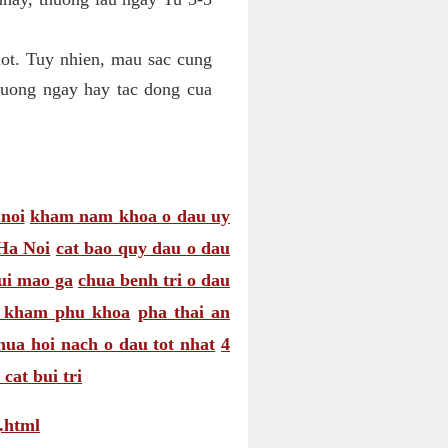
iot. Tuy nhien, mau sac cung
thuong ngay hay tac dong cua
noi
kham nam khoa o dau uy
 Ha Noi
cat bao quy dau o dau
sui mao ga
chua benh tri o dau
a kham phu khoa
pha thai an
hua hoi nach o dau tot nhat
4
cat bui tri
.html