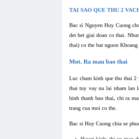
TAI SAO QUE THU 2 VA
Bac si Nguyen Huy Cuong cho t
det het giai doan co thai. Nh
thai) co the bat nguon Khoang
Mot. Ra mau bao thai
Luc cham kinh que thu thai 2 
thai tuy vay nu lai nham lan 
hinh thanh bao thai, chi ra m
trang cua moi co the.
Bac si Huy Cuong chia se phuo
Huyet kinh: thi co mau d