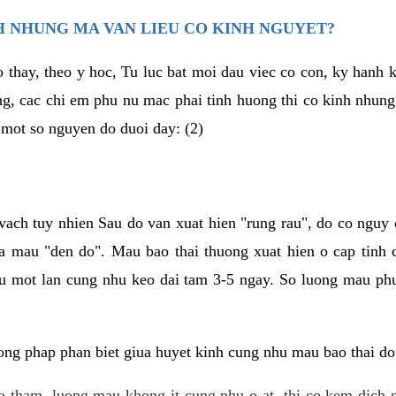
CH NHUNG MA VAN LIEU CO KINH NGUYET?
hay, theo y hoc, Tu luc bat moi dau viec co con, ky hanh ki
ung, cac chi em phu nu mac phai tinh huong thi co kinh nhung
 mot so nguyen do duoi day: (2)
vach tuy nhien Sau do van xuat hien "rung rau", do co nguy 
la mau "den do". Mau bao thai thuong xuat hien o cap tinh 
au mot lan cung nhu keo dai tam 3-5 ngay. So luong mau phu
ng phap phan biet giua huyet kinh cung nhu mau bao thai do 
o tham, luong mau khong it cung nhu o at, thi co kem dich 