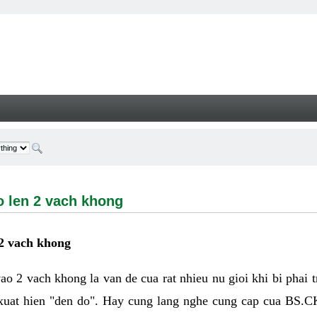
n 2 vach khong - Welcome
o len 2 vach khong
 2 vach khong
vao 2 vach khong la van de cua rat nhieu nu gioi khi bi phai t
i xuat hien "den do". Hay cung lang nghe cung cap cua BS