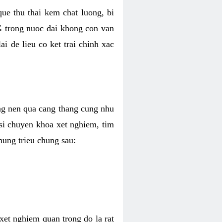
ue thu thai kem chat luong, bi
G trong nuoc dai khong con van
i de lieu co ket trai chinh xac
ong nen qua cang thang cung nhu
si chuyen khoa xet nghiem, tim
hung trieu chung sau:
xet nghiem quan trong do la rat