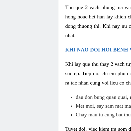
Thu que 2 vach nhung ma van 
hong hoac het han lay khien 
dong thuong thi. Khi nay nu c
nhat.
KHI NAO DOI HOI BENH 
Khi lay que thu thay 2 vach t
suc ep. Tiep do, chi em phu n
ra tac nhan cung voi lieu co c
dau don bung quan quai, 
Met moi, say sam mat ma
Chay mau tu cung bat thu
Tuyet doi, viec kiem tra som d