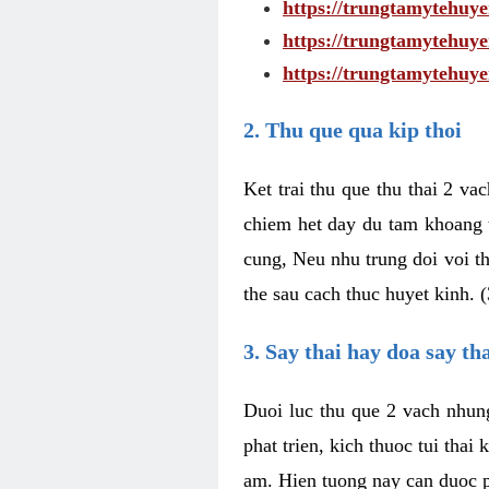
https://trungtamytehuy
https://trungtamytehuye
https://trungtamytehuye
2. Thu que qua kip thoi
Ket trai thu que thu thai 2 va
chiem het day du tam khoang 
cung, Neu nhu trung doi voi th
the sau cach thuc huyet kinh. (
3. Say thai hay doa say th
Duoi luc thu que 2 vach nhung
phat trien, kich thuoc tui tha
am. Hien tuong nay can duoc p