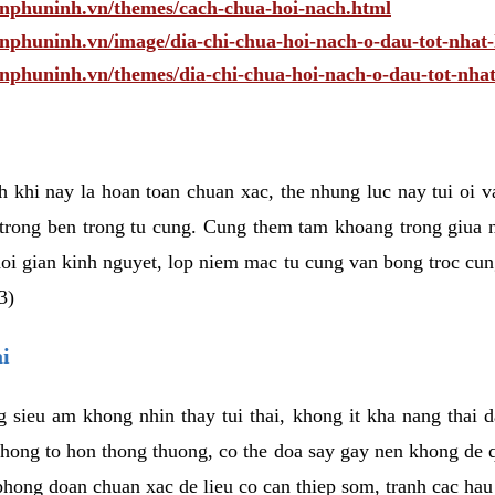
enphuninh.vn/themes/cach-chua-hoi-nach.html
nphuninh.vn/image/dia-chi-chua-hoi-nach-o-dau-tot-nhat
nphuninh.vn/themes/dia-chi-chua-hoi-nach-o-dau-tot-nhat
ch khi nay la hoan toan chuan xac, the nhung luc nay tui oi 
trong ben trong tu cung. Cung them tam khoang trong giua 
oi gian kinh nguyet, lop niem mac tu cung van bong troc cung
3)
ai
 sieu am khong nhin thay tui thai, khong it kha nang thai d
i khong to hon thong thuong, co the doa say gay nen khong de 
hong doan chuan xac de lieu co can thiep som, tranh cac hau