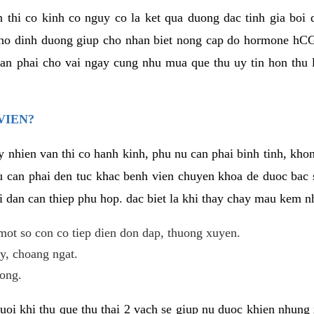
thi co kinh co nguy co la ket qua duong dac tinh gia boi q
cho dinh duong giup cho nhan biet nong cap do hormone hC
an phai cho vai ngay cung nhu mua que thu uy tin hon thu la
VIEN?
uy nhien van thi co hanh kinh, phu nu can phai binh tinh, kh
u can phai den tuc khac benh vien chuyen khoa de duoc bac 
hi dan can thiep phu hop. dac biet la khi thay chay mau kem n
mot so con co tiep dien don dap, thuong xuyen.
y, choang ngat.
ong.
uoi khi thu que thu thai 2 vach se giup nu duoc khien nhung 