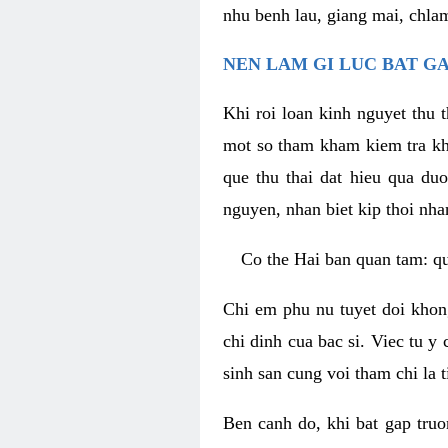
nhu benh lau, giang mai, chla
NEN LAM GI LUC BAT G
Khi roi loan kinh nguyet thu 
mot so tham kham kiem tra kh
que thu thai dat hieu qua du
nguyen, nhan biet kip thoi nha
Co the Hai ban quan tam: q
Chi em phu nu tuyet doi khon
chi dinh cua bac si. Viec tu y
sinh san cung voi tham chi la 
Ben canh do, khi bat gap truo