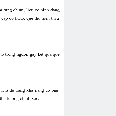
da tung chum, lieu co hinh dang
cap do hCG, que thu hien thi 2
CG trong nguoi, gay ket qua que
 hCG de Tang kha nang co bau.
 thu khong chinh xac.