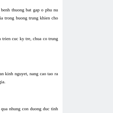
n benh thuong bat gap o phu nu
hia trong buong trung khien cho
trien cuc ky tre, chua co trung
an kinh nguyet, nang cao tao ra
ia.
n qua nhung con duong duc tinh