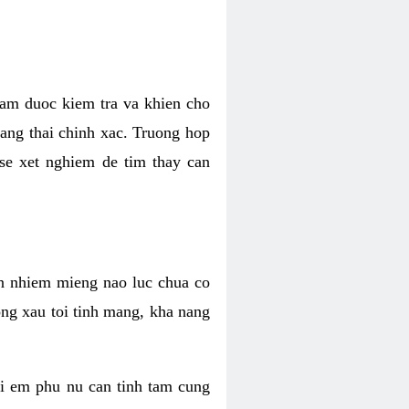
nham duoc kiem tra va khien cho
ang thai chinh xac. Truong hop
 se xet nghiem de tim thay can
an nhiem mieng nao luc chua co
dong xau toi tinh mang, kha nang
hi em phu nu can tinh tam cung