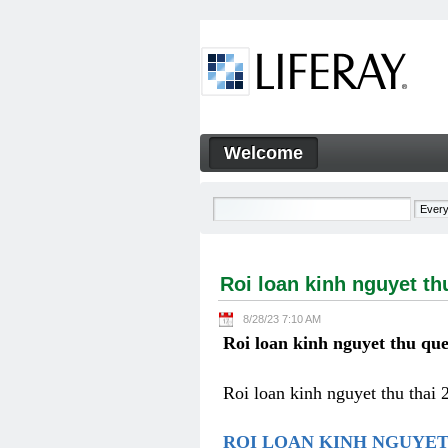
Skip to Content
Welcome
Roi loan kinh nguyet thu qu
Navigation
Roi loan kinh nguyet th
8/28/23 7:10 AM
Roi loan kinh nguyet thu que
Roi loan kinh nguyet thu thai 
ROI LOAN KINH NGUYET