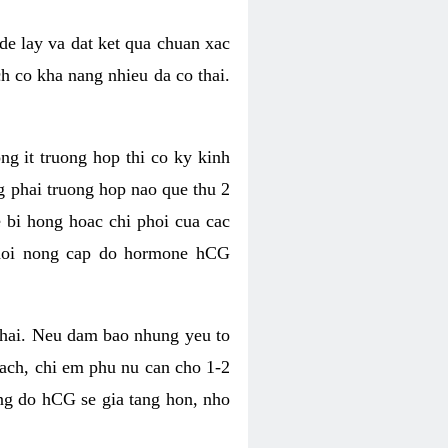
de lay va dat ket qua chuan xac
ch co kha nang nhieu da co thai.
ng it truong hop thi co ky kinh
g phai truong hop nao que thu 2
e bi hong hoac chi phoi cua cac
 doi nong cap do hormone hCG
thai. Neu dam bao nhung yeu to
vach, chi em phu nu can cho 1-2
ong do hCG se gia tang hon, nho