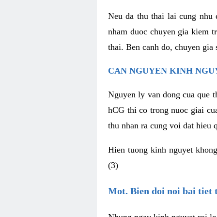
Neu da thu thai lai cung nhu
nham duoc chuyen gia kiem tra
thai. Ben canh do, chuyen gia 
CAN NGUYEN KINH NGUY
Nguyen ly van dong cua que th
hCG thi co trong nuoc giai cu
thu nhan ra cung voi dat hieu
Hien tuong kinh nguyet khong
(3)
Mot. Bien doi noi bai tiet
Nhung ngay kinh nguyet roi lo