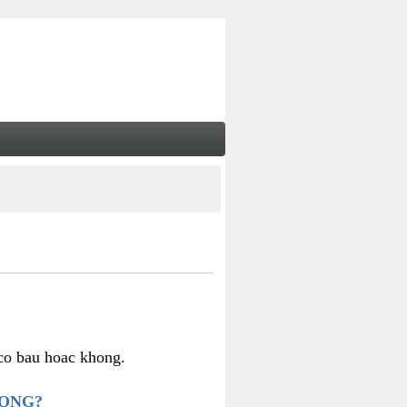
 co bau hoac khong.
HONG?