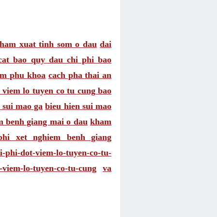
ham xuat tinh som o dau
dai
cat bao quy dau chi phi bao
am phu khoa
cach pha thai an
 viem lo tuyen co tu cung bao
t sui mao ga
bieu hien sui mao
 benh giang mai o dau
kham
phi xet nghiem benh giang
i-phi-dot-viem-lo-tuyen-co-tu-
-viem-lo-tuyen-co-tu-cung
va