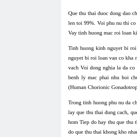
Que thu thai duoc dong dao ch
len toi 99%. Voi phu nu thi co
Vay tinh huong mac roi loan ki
Tinh huong kinh nguyet bi roi
nguyet bi roi loan van co kha
vach Voi dong nghia la da co 
benh ly mac phai nhu hoi c
(Human Chorionic Gonadotropi
Trong tinh huong phu nu da ch
lay que thu thai dung cach, qu
hom Tiep do hay thu que thu t
do que thu thai khong kho nha