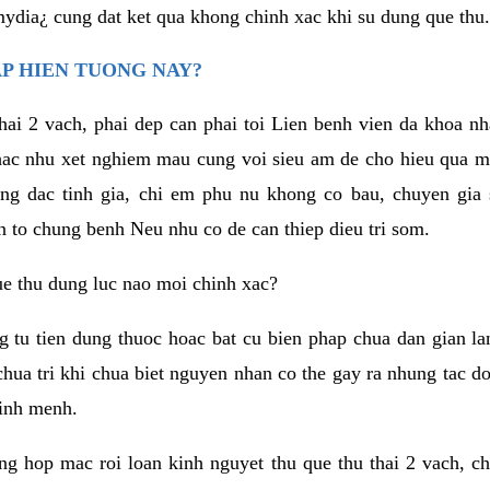
mydia¿ cung dat ket qua khong chinh xac khi su dung que thu.
AP HIEN TUONG NAY?
thai 2 vach, phai dep can phai toi Lien benh vien da khoa 
ac nhu xet nghiem mau cung voi sieu am de cho hieu qua m
ong dac tinh gia, chi em phu nu khong co bau, chuyen gia
n to chung benh Neu nhu co de can thiep dieu tri som.
ue thu dung luc nao moi chinh xac?
g tu tien dung thuoc hoac bat cu bien phap chua dan gian l
 chua tri khi chua biet nguyen nhan co the gay ra nhung tac 
tinh menh.
ng hop mac roi loan kinh nguyet thu que thu thai 2 vach, c