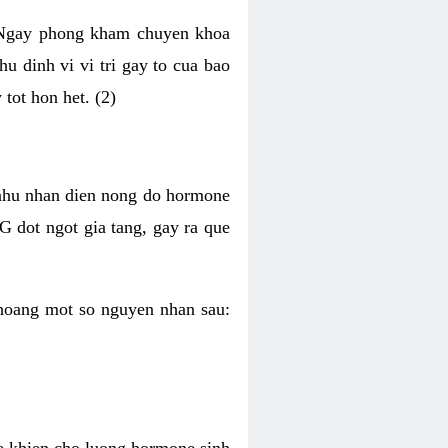
i Ngay phong kham chuyen khoa
u dinh vi vi tri gay to cua bao
tot hon het. (2)
 nhu nhan dien nong do hormone
G dot ngot gia tang, gay ra que
hoang mot so nguyen nhan sau:
he khien cho luong hormone sinh