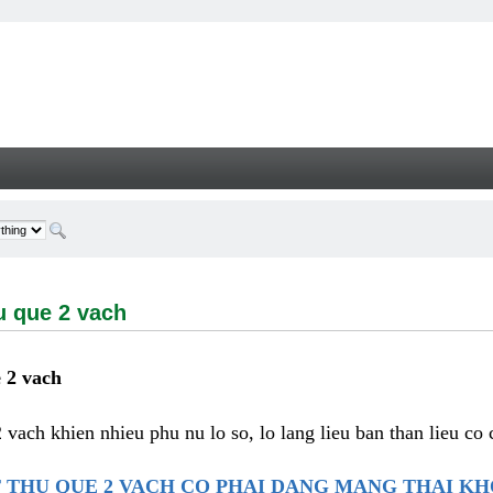
e 2 vach - Welcome
u que 2 vach
 2 vach
2 vach khien nhieu phu nu lo so, lo lang lieu ban than lieu co
 THU QUE 2 VACH CO PHAI DANG MANG THAI K