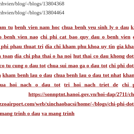
nhvien/blog/-/blogs/13804368
nhvien/blog/-/blogs/13804464
am tu
benh vien nam hoc
chua benh yeu sinh ly o dau
k
o benh vien nao
chi phi cat bao quy dau o benh vien
 phi phau thuat tri
dia chi kham phu khoa uy tin
gia kh
n toan
dia chi pha thai o ha noi
hut thai co dau khong
dot
co tu cung o dau tot
chua sui mao ga o dau tot
chi phi do
a
kham benh lau o dau
chua benh lau o dau tot nhat
kham
hua hoi nach o dau tot
tri hoi nach triet de
chi 
https://sonnptnt.hanoi.gov.vn/hoi-dap/2711/ch
zoairport.com/web/xinchaobacsi/home/-/blogs/chi-phi-dot
 mang trinh o dau
va mang trinh