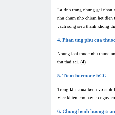
La tinh trang nhung gai nhau t
nhu chum nho chiem het dien t
vach song sieu thanh khong tha
4. Phan ung phu cua thuo
Nhung loai thuoc nhu thuoc an
thu thai sai. (4)
5. Tiem hormone hCG
Trong khi chua benh vo sinh
Viec khien cho nay co nguy co
6. Chung benh buong tru