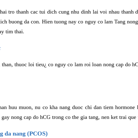
hai tro thanh cac tui dich cung nhu dinh lai voi nhau thanh 
ich buong da con. Hien tuong nay co nguy co lam Tang nong 
y tim thai.
c
 than, thuoc loi tieu¿ co nguy co lam roi loan nong cap do h
 han huu muon, nu co kha nang duoc chi dan tiem hormone
 gay nong cap do hCG trong co the gia tang, nen ket trai que
ng da nang (PCOS)