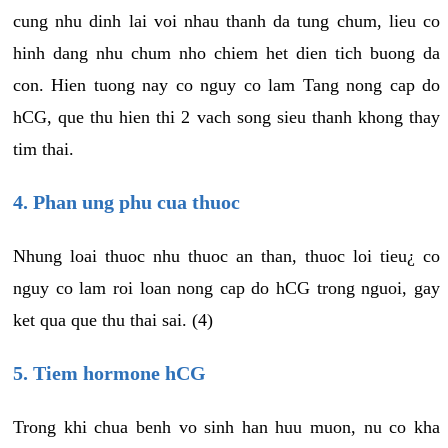
cung nhu dinh lai voi nhau thanh da tung chum, lieu co
hinh dang nhu chum nho chiem het dien tich buong da
con. Hien tuong nay co nguy co lam Tang nong cap do
hCG, que thu hien thi 2 vach song sieu thanh khong thay
tim thai.
4. Phan ung phu cua thuoc
Nhung loai thuoc nhu thuoc an than, thuoc loi tieu¿ co
nguy co lam roi loan nong cap do hCG trong nguoi, gay
ket qua que thu thai sai. (4)
5. Tiem hormone hCG
Trong khi chua benh vo sinh han huu muon, nu co kha