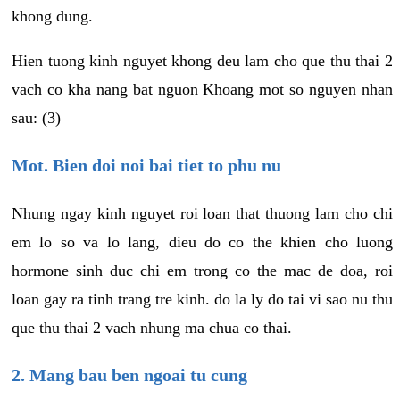
khong dung.
Hien tuong kinh nguyet khong deu lam cho que thu thai 2
vach co kha nang bat nguon Khoang mot so nguyen nhan
sau: (3)
Mot. Bien doi noi bai tiet to phu nu
Nhung ngay kinh nguyet roi loan that thuong lam cho chi
em lo so va lo lang, dieu do co the khien cho luong
hormone sinh duc chi em trong co the mac de doa, roi
loan gay ra tinh trang tre kinh. do la ly do tai vi sao nu thu
que thu thai 2 vach nhung ma chua co thai.
2. Mang bau ben ngoai tu cung