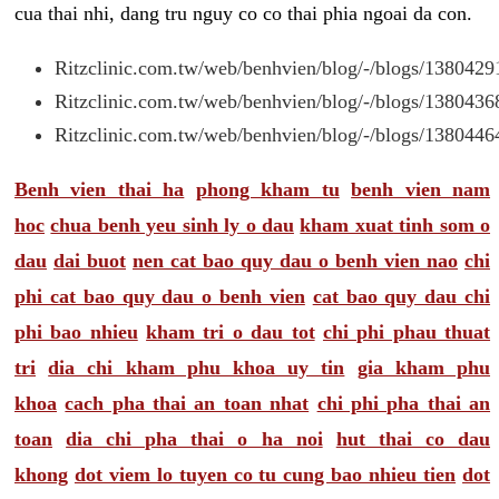
cua thai nhi, dang tru nguy co co thai phia ngoai da con.
Ritzclinic.com.tw/web/benhvien/blog/-/blogs/1380429
Ritzclinic.com.tw/web/benhvien/blog/-/blogs/1380436
Ritzclinic.com.tw/web/benhvien/blog/-/blogs/1380446
Benh vien thai ha
phong kham tu
benh vien nam
hoc
chua benh yeu sinh ly o dau
kham xuat tinh som o
dau
dai buot
nen cat bao quy dau o benh vien nao
chi
phi cat bao quy dau o benh vien
cat bao quy dau chi
phi bao nhieu
kham tri o dau tot
chi phi phau thuat
tri
dia chi kham phu khoa uy tin
gia kham phu
khoa
cach pha thai an toan nhat
chi phi pha thai an
toan
dia chi pha thai o ha noi
hut thai co dau
khong
dot viem lo tuyen co tu cung bao nhieu tien
dot