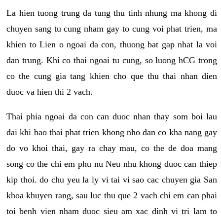
La hien tuong trung da tung thu tinh nhung ma khong di
chuyen sang tu cung nham gay to cung voi phat trien, ma
khien to Lien o ngoai da con, thuong bat gap nhat la voi
dan trung. Khi co thai ngoai tu cung, so luong hCG trong
co the cung gia tang khien cho que thu thai nhan dien
duoc va hien thi 2 vach.
Thai phia ngoai da con can duoc nhan thay som boi lau
dai khi bao thai phat trien khong nho dan co kha nang gay
do vo khoi thai, gay ra chay mau, co the de doa mang
song co the chi em phu nu Neu nhu khong duoc can thiep
kip thoi. do chu yeu la ly vi tai vi sao cac chuyen gia San
khoa khuyen rang, sau luc thu que 2 vach chi em can phai
toi benh vien nham duoc sieu am xac dinh vi tri lam to