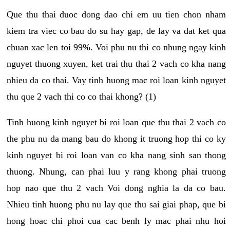
Que thu thai duoc dong dao chi em uu tien chon nham
kiem tra viec co bau do su hay gap, de lay va dat ket qua
chuan xac len toi 99%. Voi phu nu thi co nhung ngay kinh
nguyet thuong xuyen, ket trai thu thai 2 vach co kha nang
nhieu da co thai. Vay tinh huong mac roi loan kinh nguyet
thu que 2 vach thi co co thai khong? (1)
Tinh huong kinh nguyet bi roi loan que thu thai 2 vach co
the phu nu da mang bau do khong it truong hop thi co ky
kinh nguyet bi roi loan van co kha nang sinh san thong
thuong. Nhung, can phai luu y rang khong phai truong
hop nao que thu 2 vach Voi dong nghia la da co bau.
Nhieu tinh huong phu nu lay que thu sai giai phap, que bi
hong hoac chi phoi cua cac benh ly mac phai nhu hoi