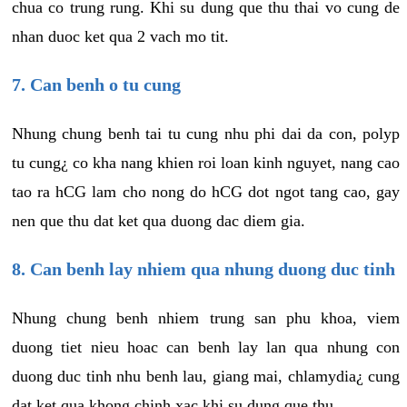
chua co trung rung. Khi su dung que thu thai vo cung de
nhan duoc ket qua 2 vach mo tit.
7. Can benh o tu cung
Nhung chung benh tai tu cung nhu phi dai da con, polyp
tu cung¿ co kha nang khien roi loan kinh nguyet, nang cao
tao ra hCG lam cho nong do hCG dot ngot tang cao, gay
nen que thu dat ket qua duong dac diem gia.
8. Can benh lay nhiem qua nhung duong duc tinh
Nhung chung benh nhiem trung san phu khoa, viem
duong tiet nieu hoac can benh lay lan qua nhung con
duong duc tinh nhu benh lau, giang mai, chlamydia¿ cung
dat ket qua khong chinh xac khi su dung que thu.