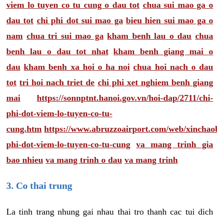
viem lo tuyen co tu cung o dau tot
chua sui mao ga o
dau tot
chi phi dot sui mao ga
bieu hien sui mao ga o
nam
chua tri sui mao ga
kham benh lau o dau
chua
benh lau o dau tot nhat
kham benh giang mai o
dau
kham benh xa hoi o ha noi
chua hoi nach o dau
tot
tri hoi nach triet de
chi phi xet nghiem benh giang
mai
https://sonnptnt.hanoi.gov.vn/hoi-dap/2711/chi-
phi-dot-viem-lo-tuyen-co-tu-
cung.htm
https://www.abruzzoairport.com/web/xinchaob
phi-dot-viem-lo-tuyen-co-tu-cung
va mang trinh gia
bao nhieu
va mang trinh o dau
va mang trinh
3. Co thai trung
La tinh trang nhung gai nhau thai tro thanh cac tui dich