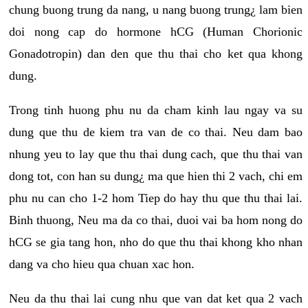
chung buong trung da nang, u nang buong trung¿ lam bien
doi nong cap do hormone hCG (Human Chorionic
Gonadotropin) dan den que thu thai cho ket qua khong
dung.
Trong tinh huong phu nu da cham kinh lau ngay va su
dung que thu de kiem tra van de co thai. Neu dam bao
nhung yeu to lay que thu thai dung cach, que thu thai van
dong tot, con han su dung¿ ma que hien thi 2 vach, chi em
phu nu can cho 1-2 hom Tiep do hay thu que thu thai lai.
Binh thuong, Neu ma da co thai, duoi vai ba hom nong do
hCG se gia tang hon, nho do que thu thai khong kho nhan
dang va cho hieu qua chuan xac hon.
Neu da thu thai lai cung nhu que van dat ket qua 2 vach