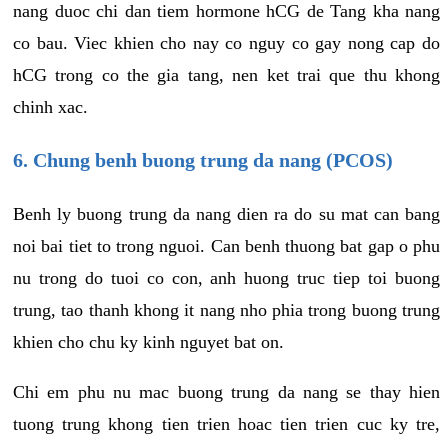
nang duoc chi dan tiem hormone hCG de Tang kha nang
co bau. Viec khien cho nay co nguy co gay nong cap do
hCG trong co the gia tang, nen ket trai que thu khong
chinh xac.
6. Chung benh buong trung da nang (PCOS)
Benh ly buong trung da nang dien ra do su mat can bang
noi bai tiet to trong nguoi. Can benh thuong bat gap o phu
nu trong do tuoi co con, anh huong truc tiep toi buong
trung, tao thanh khong it nang nho phia trong buong trung
khien cho chu ky kinh nguyet bat on.
Chi em phu nu mac buong trung da nang se thay hien
tuong trung khong tien trien hoac tien trien cuc ky tre,