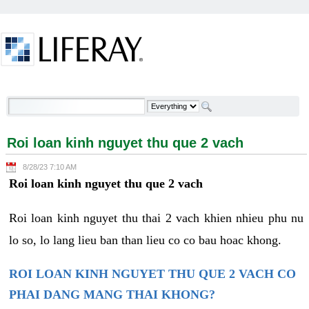
Skip to Content
Roi loan kinh nguyet thu que 2 vach - Welcome
Roi loan kinh nguyet thu que 2 vach
8/28/23 7:10 AM
Roi loan kinh nguyet thu que 2 vach
Roi loan kinh nguyet thu thai 2 vach khien nhieu phu nu
lo so, lo lang lieu ban than lieu co co bau hoac khong.
ROI LOAN KINH NGUYET THU QUE 2 VACH CO
PHAI DANG MANG THAI KHONG?