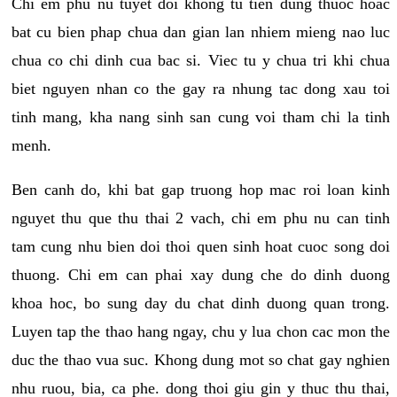
Chi em phu nu tuyet doi khong tu tien dung thuoc hoac
bat cu bien phap chua dan gian lan nhiem mieng nao luc
chua co chi dinh cua bac si. Viec tu y chua tri khi chua
biet nguyen nhan co the gay ra nhung tac dong xau toi
tinh mang, kha nang sinh san cung voi tham chi la tinh
menh.
Ben canh do, khi bat gap truong hop mac roi loan kinh
nguyet thu que thu thai 2 vach, chi em phu nu can tinh
tam cung nhu bien doi thoi quen sinh hoat cuoc song doi
thuong. Chi em can phai xay dung che do dinh duong
khoa hoc, bo sung day du chat dinh duong quan trong.
Luyen tap the thao hang ngay, chu y lua chon cac mon the
duc the thao vua suc. Khong dung mot so chat gay nghien
nhu ruou, bia, ca phe. dong thoi giu gin y thuc thu thai,