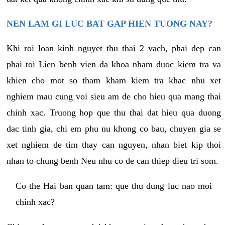
NEN LAM GI LUC BAT GAP HIEN TUONG NAY?
Khi roi loan kinh nguyet thu thai 2 vach, phai dep can
phai toi Lien benh vien da khoa nham duoc kiem tra va
khien cho mot so tham kham kiem tra khac nhu xet
nghiem mau cung voi sieu am de cho hieu qua mang thai
chinh xac. Truong hop que thu thai dat hieu qua duong
dac tinh gia, chi em phu nu khong co bau, chuyen gia se
xet nghiem de tim thay can nguyen, nhan biet kip thoi
nhan to chung benh Neu nhu co de can thiep dieu tri som.
Co the Hai ban quan tam: que thu dung luc nao moi
chinh xac?