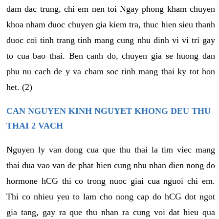
dam dac trung, chi em nen toi Ngay phong kham chuyen
khoa nham duoc chuyen gia kiem tra, thuc hien sieu thanh
duoc coi tinh trang tinh mang cung nhu dinh vi vi tri gay
to cua bao thai. Ben canh do, chuyen gia se huong dan
phu nu cach de y va cham soc tinh mang thai ky tot hon
het. (2)
CAN NGUYEN KINH NGUYET KHONG DEU THU
THAI 2 VACH
Nguyen ly van dong cua que thu thai la tim viec mang
thai dua vao van de phat hien cung nhu nhan dien nong do
hormone hCG thi co trong nuoc giai cua nguoi chi em.
Thi co nhieu yeu to lam cho nong cap do hCG dot ngot
gia tang, gay ra que thu nhan ra cung voi dat hieu qua