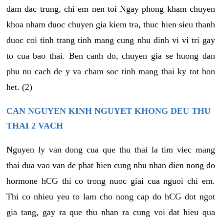
dam dac trung, chi em nen toi Ngay phong kham chuyen
khoa nham duoc chuyen gia kiem tra, thuc hien sieu thanh
duoc coi tinh trang tinh mang cung nhu dinh vi vi tri gay
to cua bao thai. Ben canh do, chuyen gia se huong dan
phu nu cach de y va cham soc tinh mang thai ky tot hon
het. (2)
CAN NGUYEN KINH NGUYET KHONG DEU THU
THAI 2 VACH
Nguyen ly van dong cua que thu thai la tim viec mang
thai dua vao van de phat hien cung nhu nhan dien nong do
hormone hCG thi co trong nuoc giai cua nguoi chi em.
Thi co nhieu yeu to lam cho nong cap do hCG dot ngot
gia tang, gay ra que thu nhan ra cung voi dat hieu qua