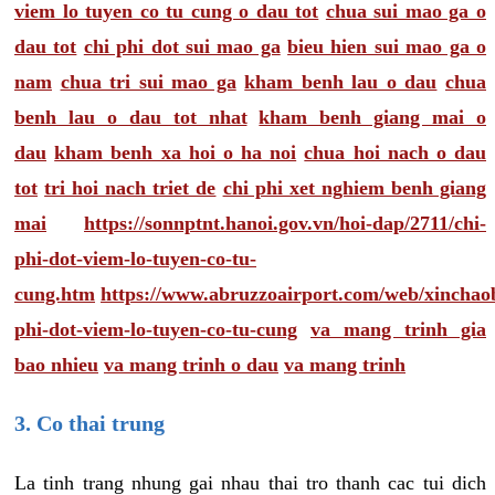
viem lo tuyen co tu cung o dau tot
chua sui mao ga o
dau tot
chi phi dot sui mao ga
bieu hien sui mao ga o
nam
chua tri sui mao ga
kham benh lau o dau
chua
benh lau o dau tot nhat
kham benh giang mai o
dau
kham benh xa hoi o ha noi
chua hoi nach o dau
tot
tri hoi nach triet de
chi phi xet nghiem benh giang
mai
https://sonnptnt.hanoi.gov.vn/hoi-dap/2711/chi-
phi-dot-viem-lo-tuyen-co-tu-
cung.htm
https://www.abruzzoairport.com/web/xinchaob
phi-dot-viem-lo-tuyen-co-tu-cung
va mang trinh gia
bao nhieu
va mang trinh o dau
va mang trinh
3. Co thai trung
La tinh trang nhung gai nhau thai tro thanh cac tui dich