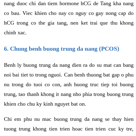
nang duoc chi dan tiem hormone hCG de Tang kha nang
co bau. Viec khien cho nay co nguy co gay nong cap do
hCG trong co the gia tang, nen ket trai que thu khong
chinh xac.
6. Chung benh buong trung da nang (PCOS)
Benh ly buong trung da nang dien ra do su mat can bang
noi bai tiet to trong nguoi. Can benh thuong bat gap o phu
nu trong do tuoi co con, anh huong truc tiep toi buong
trung, tao thanh khong it nang nho phia trong buong trung
khien cho chu ky kinh nguyet bat on.
Chi em phu nu mac buong trung da nang se thay hien
tuong trung khong tien trien hoac tien trien cuc ky tre,