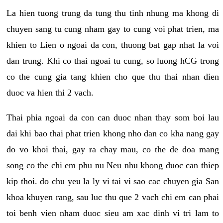
La hien tuong trung da tung thu tinh nhung ma khong di
chuyen sang tu cung nham gay to cung voi phat trien, ma
khien to Lien o ngoai da con, thuong bat gap nhat la voi
dan trung. Khi co thai ngoai tu cung, so luong hCG trong
co the cung gia tang khien cho que thu thai nhan dien
duoc va hien thi 2 vach.
Thai phia ngoai da con can duoc nhan thay som boi lau
dai khi bao thai phat trien khong nho dan co kha nang gay
do vo khoi thai, gay ra chay mau, co the de doa mang
song co the chi em phu nu Neu nhu khong duoc can thiep
kip thoi. do chu yeu la ly vi tai vi sao cac chuyen gia San
khoa khuyen rang, sau luc thu que 2 vach chi em can phai
toi benh vien nham duoc sieu am xac dinh vi tri lam to