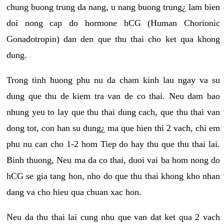
chung buong trung da nang, u nang buong trung¿ lam bien
doi nong cap do hormone hCG (Human Chorionic
Gonadotropin) dan den que thu thai cho ket qua khong
dung.
Trong tinh huong phu nu da cham kinh lau ngay va su
dung que thu de kiem tra van de co thai. Neu dam bao
nhung yeu to lay que thu thai dung cach, que thu thai van
dong tot, con han su dung¿ ma que hien thi 2 vach, chi em
phu nu can cho 1-2 hom Tiep do hay thu que thu thai lai.
Binh thuong, Neu ma da co thai, duoi vai ba hom nong do
hCG se gia tang hon, nho do que thu thai khong kho nhan
dang va cho hieu qua chuan xac hon.
Neu da thu thai lai cung nhu que van dat ket qua 2 vach