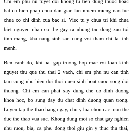
Chi em phu nu tuyet doi khong tu tien dung thuoc hoac
bat cu bien phap chua dan gian lan nhiem mieng nao luc
chua co chi dinh cua bac si. Viec tu y chua tri khi chua
biet nguyen nhan co the gay ra nhung tac dong xau toi
tinh mang, kha nang sinh san cung voi tham chi la tinh
menh.
Ben canh do, khi bat gap truong hop mac roi loan kinh
nguyet thu que thu thai 2 vach, chi em phu nu can tinh
tam cung nhu bien doi thoi quen sinh hoat cuoc song doi
thuong. Chi em can phai xay dung che do dinh duong
khoa hoc, bo sung day du chat dinh duong quan trong.
Luyen tap the thao hang ngay, chu y lua chon cac mon the
duc the thao vua suc. Khong dung mot so chat gay nghien
nhu ruou, bia, ca phe. dong thoi giu gin y thuc thu thai,