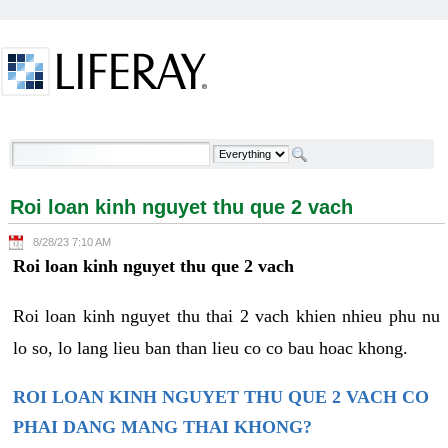
Skip to Content
Roi loan kinh nguyet thu que 2 vach - Welcome
Roi loan kinh nguyet thu que 2 vach
8/28/23 7:10 AM
Roi loan kinh nguyet thu que 2 vach
Roi loan kinh nguyet thu thai 2 vach khien nhieu phu nu
lo so, lo lang lieu ban than lieu co co bau hoac khong.
ROI LOAN KINH NGUYET THU QUE 2 VACH CO
PHAI DANG MANG THAI KHONG?