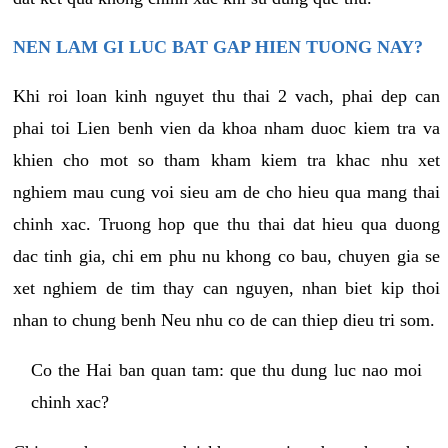
NEN LAM GI LUC BAT GAP HIEN TUONG NAY?
Khi roi loan kinh nguyet thu thai 2 vach, phai dep can
phai toi Lien benh vien da khoa nham duoc kiem tra va
khien cho mot so tham kham kiem tra khac nhu xet
nghiem mau cung voi sieu am de cho hieu qua mang thai
chinh xac. Truong hop que thu thai dat hieu qua duong
dac tinh gia, chi em phu nu khong co bau, chuyen gia se
xet nghiem de tim thay can nguyen, nhan biet kip thoi
nhan to chung benh Neu nhu co de can thiep dieu tri som.
Co the Hai ban quan tam: que thu dung luc nao moi
chinh xac?