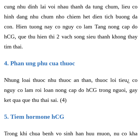
cung nhu dinh lai voi nhau thanh da tung chum, lieu co
hinh dang nhu chum nho chiem het dien tich buong da
con. Hien tuong nay co nguy co lam Tang nong cap do
hCG, que thu hien thi 2 vach song sieu thanh khong thay
tim thai.
4. Phan ung phu cua thuoc
Nhung loai thuoc nhu thuoc an than, thuoc loi tieu¿ co
nguy co lam roi loan nong cap do hCG trong nguoi, gay
ket qua que thu thai sai. (4)
5. Tiem hormone hCG
Trong khi chua benh vo sinh han huu muon, nu co kha