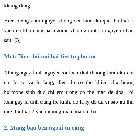
khong dung.
Hien tuong kinh nguyet khong deu lam cho que thu thai 2
vach co kha nang bat nguon Khoang mot so nguyen nhan
sau: (3)
Mot. Bien doi noi bai tiet to phu nu
Nhung ngay kinh nguyet roi loan that thuong lam cho chi
em lo so va lo lang, dieu do co the khien cho luong
hormone sinh duc chi em trong co the mac de doa, roi
loan gay ra tinh trang tre kinh. do la ly do tai vi sao nu thu
que thu thai 2 vach nhung ma chua co thai.
2. Mang bau ben ngoai tu cung