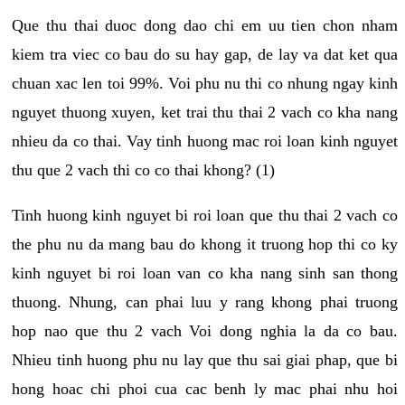
Que thu thai duoc dong dao chi em uu tien chon nham
kiem tra viec co bau do su hay gap, de lay va dat ket qua
chuan xac len toi 99%. Voi phu nu thi co nhung ngay kinh
nguyet thuong xuyen, ket trai thu thai 2 vach co kha nang
nhieu da co thai. Vay tinh huong mac roi loan kinh nguyet
thu que 2 vach thi co co thai khong? (1)
Tinh huong kinh nguyet bi roi loan que thu thai 2 vach co
the phu nu da mang bau do khong it truong hop thi co ky
kinh nguyet bi roi loan van co kha nang sinh san thong
thuong. Nhung, can phai luu y rang khong phai truong
hop nao que thu 2 vach Voi dong nghia la da co bau.
Nhieu tinh huong phu nu lay que thu sai giai phap, que bi
hong hoac chi phoi cua cac benh ly mac phai nhu hoi