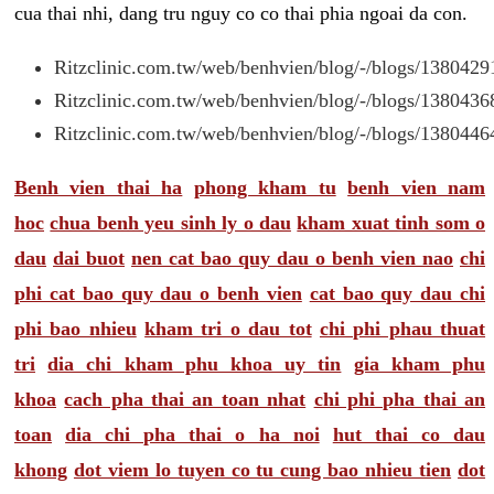
cua thai nhi, dang tru nguy co co thai phia ngoai da con.
Ritzclinic.com.tw/web/benhvien/blog/-/blogs/1380429
Ritzclinic.com.tw/web/benhvien/blog/-/blogs/1380436
Ritzclinic.com.tw/web/benhvien/blog/-/blogs/1380446
Benh vien thai ha
phong kham tu
benh vien nam
hoc
chua benh yeu sinh ly o dau
kham xuat tinh som o
dau
dai buot
nen cat bao quy dau o benh vien nao
chi
phi cat bao quy dau o benh vien
cat bao quy dau chi
phi bao nhieu
kham tri o dau tot
chi phi phau thuat
tri
dia chi kham phu khoa uy tin
gia kham phu
khoa
cach pha thai an toan nhat
chi phi pha thai an
toan
dia chi pha thai o ha noi
hut thai co dau
khong
dot viem lo tuyen co tu cung bao nhieu tien
dot