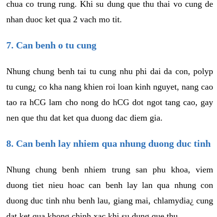
chua co trung rung. Khi su dung que thu thai vo cung de
nhan duoc ket qua 2 vach mo tit.
7. Can benh o tu cung
Nhung chung benh tai tu cung nhu phi dai da con, polyp
tu cung¿ co kha nang khien roi loan kinh nguyet, nang cao
tao ra hCG lam cho nong do hCG dot ngot tang cao, gay
nen que thu dat ket qua duong dac diem gia.
8. Can benh lay nhiem qua nhung duong duc tinh
Nhung chung benh nhiem trung san phu khoa, viem
duong tiet nieu hoac can benh lay lan qua nhung con
duong duc tinh nhu benh lau, giang mai, chlamydia¿ cung
dat ket qua khong chinh xac khi su dung que thu.