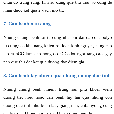
chua co trung rung. Khi su dung que thu thai vo cung de
nhan duoc ket qua 2 vach mo tit.
7. Can benh o tu cung
Nhung chung benh tai tu cung nhu phi dai da con, polyp
tu cung¿ co kha nang khien roi loan kinh nguyet, nang cao
tao ra hCG lam cho nong do hCG dot ngot tang cao, gay
nen que thu dat ket qua duong dac diem gia.
8. Can benh lay nhiem qua nhung duong duc tinh
Nhung chung benh nhiem trung san phu khoa, viem
duong tiet nieu hoac can benh lay lan qua nhung con
duong duc tinh nhu benh lau, giang mai, chlamydia¿ cung
dat ket qua khong chinh xac khi su dung que thu.