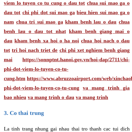
viem lo tuyen co tu cung o dau tot
chua sui mao ga o
dau tot
chi phi dot sui mao ga
bieu hien sui mao ga o
nam
chua tri sui mao ga
kham benh lau o dau
chua
benh lau o dau tot nhat
kham benh giang mai o
dau
kham benh xa hoi o ha noi
chua hoi nach o dau
tot
tri hoi nach triet de
chi phi xet nghiem benh giang
mai
https://sonnptnt.hanoi.gov.vn/hoi-dap/2711/chi-
phi-dot-viem-lo-tuyen-co-tu-
cung.htm
https://www.abruzzoairport.com/web/xinchaob
phi-dot-viem-lo-tuyen-co-tu-cung
va mang trinh gia
bao nhieu
va mang trinh o dau
va mang trinh
3. Co thai trung
La tinh trang nhung gai nhau thai tro thanh cac tui dich