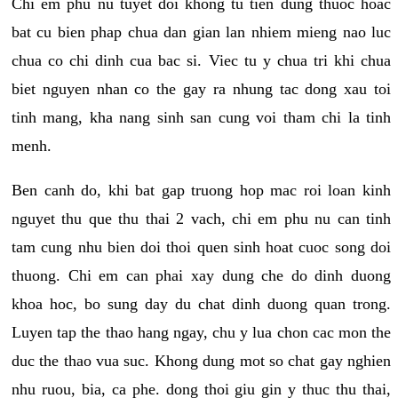
Chi em phu nu tuyet doi khong tu tien dung thuoc hoac
bat cu bien phap chua dan gian lan nhiem mieng nao luc
chua co chi dinh cua bac si. Viec tu y chua tri khi chua
biet nguyen nhan co the gay ra nhung tac dong xau toi
tinh mang, kha nang sinh san cung voi tham chi la tinh
menh.
Ben canh do, khi bat gap truong hop mac roi loan kinh
nguyet thu que thu thai 2 vach, chi em phu nu can tinh
tam cung nhu bien doi thoi quen sinh hoat cuoc song doi
thuong. Chi em can phai xay dung che do dinh duong
khoa hoc, bo sung day du chat dinh duong quan trong.
Luyen tap the thao hang ngay, chu y lua chon cac mon the
duc the thao vua suc. Khong dung mot so chat gay nghien
nhu ruou, bia, ca phe. dong thoi giu gin y thuc thu thai,