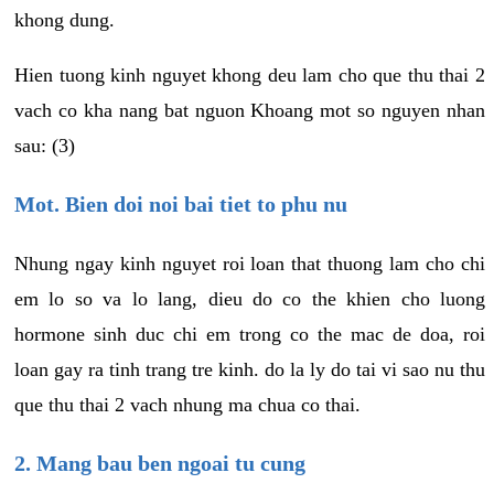
khong dung.
Hien tuong kinh nguyet khong deu lam cho que thu thai 2
vach co kha nang bat nguon Khoang mot so nguyen nhan
sau: (3)
Mot. Bien doi noi bai tiet to phu nu
Nhung ngay kinh nguyet roi loan that thuong lam cho chi
em lo so va lo lang, dieu do co the khien cho luong
hormone sinh duc chi em trong co the mac de doa, roi
loan gay ra tinh trang tre kinh. do la ly do tai vi sao nu thu
que thu thai 2 vach nhung ma chua co thai.
2. Mang bau ben ngoai tu cung