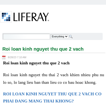
Skip to Content
Roi loan kinh nguyet thu que 2 vach - Welcome
Roi loan kinh nguyet thu que 2 vach
8/28/23 7:10 AM
Roi loan kinh nguyet thu que 2 vach
Roi loan kinh nguyet thu thai 2 vach khien nhieu phu nu
lo so, lo lang lieu ban than lieu co co bau hoac khong.
ROI LOAN KINH NGUYET THU QUE 2 VACH CO
PHAI DANG MANG THAI KHONG?