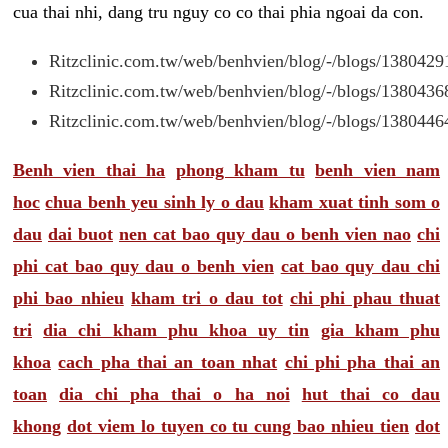
cua thai nhi, dang tru nguy co co thai phia ngoai da con.
Ritzclinic.com.tw/web/benhvien/blog/-/blogs/1380429
Ritzclinic.com.tw/web/benhvien/blog/-/blogs/1380436
Ritzclinic.com.tw/web/benhvien/blog/-/blogs/1380446
Benh vien thai ha
phong kham tu
benh vien nam
hoc
chua benh yeu sinh ly o dau
kham xuat tinh som o
dau
dai buot
nen cat bao quy dau o benh vien nao
chi
phi cat bao quy dau o benh vien
cat bao quy dau chi
phi bao nhieu
kham tri o dau tot
chi phi phau thuat
tri
dia chi kham phu khoa uy tin
gia kham phu
khoa
cach pha thai an toan nhat
chi phi pha thai an
toan
dia chi pha thai o ha noi
hut thai co dau
khong
dot viem lo tuyen co tu cung bao nhieu tien
dot