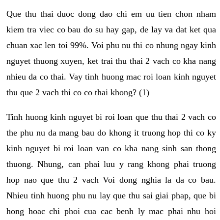
Que thu thai duoc dong dao chi em uu tien chon nham
kiem tra viec co bau do su hay gap, de lay va dat ket qua
chuan xac len toi 99%. Voi phu nu thi co nhung ngay kinh
nguyet thuong xuyen, ket trai thu thai 2 vach co kha nang
nhieu da co thai. Vay tinh huong mac roi loan kinh nguyet
thu que 2 vach thi co co thai khong? (1)
Tinh huong kinh nguyet bi roi loan que thu thai 2 vach co
the phu nu da mang bau do khong it truong hop thi co ky
kinh nguyet bi roi loan van co kha nang sinh san thong
thuong. Nhung, can phai luu y rang khong phai truong
hop nao que thu 2 vach Voi dong nghia la da co bau.
Nhieu tinh huong phu nu lay que thu sai giai phap, que bi
hong hoac chi phoi cua cac benh ly mac phai nhu hoi