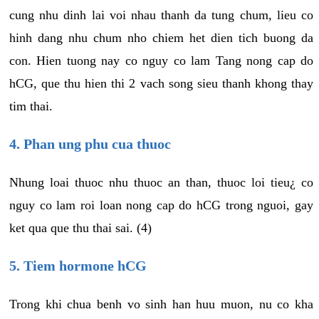
cung nhu dinh lai voi nhau thanh da tung chum, lieu co
hinh dang nhu chum nho chiem het dien tich buong da
con. Hien tuong nay co nguy co lam Tang nong cap do
hCG, que thu hien thi 2 vach song sieu thanh khong thay
tim thai.
4. Phan ung phu cua thuoc
Nhung loai thuoc nhu thuoc an than, thuoc loi tieu¿ co
nguy co lam roi loan nong cap do hCG trong nguoi, gay
ket qua que thu thai sai. (4)
5. Tiem hormone hCG
Trong khi chua benh vo sinh han huu muon, nu co kha