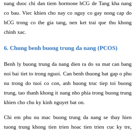
nang duoc chi dan tiem hormone hCG de Tang kha nang
co bau. Viec khien cho nay co nguy co gay nong cap do
hCG trong co the gia tang, nen ket trai que thu khong
chinh xac.
6. Chung benh buong trung da nang (PCOS)
Benh ly buong trung da nang dien ra do su mat can bang
noi bai tiet to trong nguoi. Can benh thuong bat gap o phu
nu trong do tuoi co con, anh huong truc tiep toi buong
trung, tao thanh khong it nang nho phia trong buong trung
khien cho chu ky kinh nguyet bat on.
Chi em phu nu mac buong trung da nang se thay hien
tuong trung khong tien trien hoac tien trien cuc ky tre,