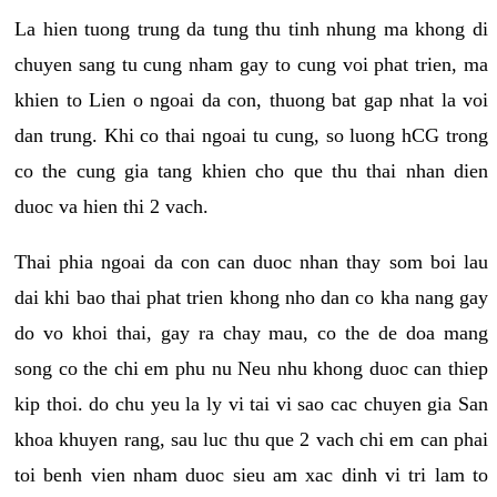
La hien tuong trung da tung thu tinh nhung ma khong di
chuyen sang tu cung nham gay to cung voi phat trien, ma
khien to Lien o ngoai da con, thuong bat gap nhat la voi
dan trung. Khi co thai ngoai tu cung, so luong hCG trong
co the cung gia tang khien cho que thu thai nhan dien
duoc va hien thi 2 vach.
Thai phia ngoai da con can duoc nhan thay som boi lau
dai khi bao thai phat trien khong nho dan co kha nang gay
do vo khoi thai, gay ra chay mau, co the de doa mang
song co the chi em phu nu Neu nhu khong duoc can thiep
kip thoi. do chu yeu la ly vi tai vi sao cac chuyen gia San
khoa khuyen rang, sau luc thu que 2 vach chi em can phai
toi benh vien nham duoc sieu am xac dinh vi tri lam to