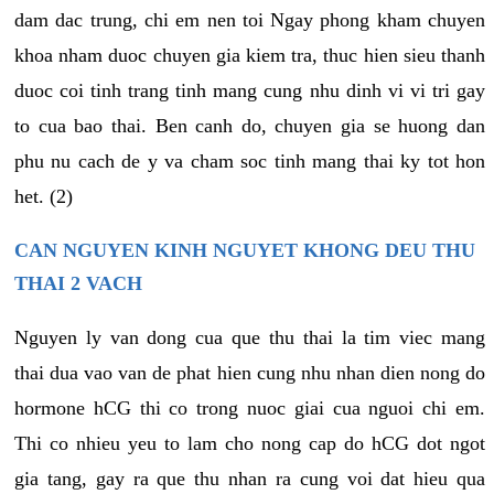
dam dac trung, chi em nen toi Ngay phong kham chuyen
khoa nham duoc chuyen gia kiem tra, thuc hien sieu thanh
duoc coi tinh trang tinh mang cung nhu dinh vi vi tri gay
to cua bao thai. Ben canh do, chuyen gia se huong dan
phu nu cach de y va cham soc tinh mang thai ky tot hon
het. (2)
CAN NGUYEN KINH NGUYET KHONG DEU THU
THAI 2 VACH
Nguyen ly van dong cua que thu thai la tim viec mang
thai dua vao van de phat hien cung nhu nhan dien nong do
hormone hCG thi co trong nuoc giai cua nguoi chi em.
Thi co nhieu yeu to lam cho nong cap do hCG dot ngot
gia tang, gay ra que thu nhan ra cung voi dat hieu qua