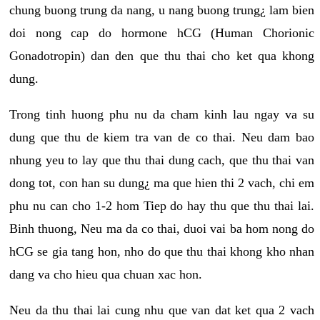
chung buong trung da nang, u nang buong trung¿ lam bien
doi nong cap do hormone hCG (Human Chorionic
Gonadotropin) dan den que thu thai cho ket qua khong
dung.
Trong tinh huong phu nu da cham kinh lau ngay va su
dung que thu de kiem tra van de co thai. Neu dam bao
nhung yeu to lay que thu thai dung cach, que thu thai van
dong tot, con han su dung¿ ma que hien thi 2 vach, chi em
phu nu can cho 1-2 hom Tiep do hay thu que thu thai lai.
Binh thuong, Neu ma da co thai, duoi vai ba hom nong do
hCG se gia tang hon, nho do que thu thai khong kho nhan
dang va cho hieu qua chuan xac hon.
Neu da thu thai lai cung nhu que van dat ket qua 2 vach