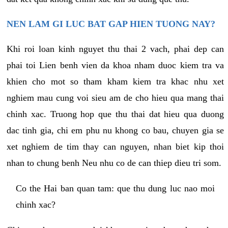
NEN LAM GI LUC BAT GAP HIEN TUONG NAY?
Khi roi loan kinh nguyet thu thai 2 vach, phai dep can
phai toi Lien benh vien da khoa nham duoc kiem tra va
khien cho mot so tham kham kiem tra khac nhu xet
nghiem mau cung voi sieu am de cho hieu qua mang thai
chinh xac. Truong hop que thu thai dat hieu qua duong
dac tinh gia, chi em phu nu khong co bau, chuyen gia se
xet nghiem de tim thay can nguyen, nhan biet kip thoi
nhan to chung benh Neu nhu co de can thiep dieu tri som.
Co the Hai ban quan tam: que thu dung luc nao moi
chinh xac?